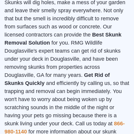
Skunks will dig holes, make a mess of your garden
and leave their smelly spray everywhere. Not only
that but the smell is incredibly difficult to remove
from surfaces such as wood or concrete. Our
licensed contractors can provide the
Best Skunk
Removal Solution
for you. RMG Wildlife
Douglasville's expert teams can get rid of skunks
under your deck in Douglasville, and have been
removing skunks from properties across
Douglasville, GA for many years.
Get Rid of
Skunks Quickly
and efficiently by calling us, so that
trapping and removal can begin immediately. You
won't have to worry about being woken up by
scratching sounds in the middle of the night or
having your pets go missing because there is a
skunk living under your deck. Call us today at
866-
980-1140
for more information about our skunk