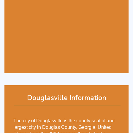
Douglasville Information
The city of Douglasville is the county seat of and
largest city in Douglas County, Georgia, United