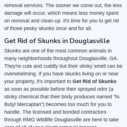
removal services. The sooner we come out, the less
damage will occur, which means less money spent
on removal and clean-up. It's time for you to get rid
of those pesky skunks once and for all.
Get Rid of Skunks in Douglasville
Skunks are one of the most common animals in
many neighborhoods throughout Douglasville, GA.
They're cute and cuddly but their stinky smell can be
overwhelming. If you have skunks living on or near
your property, it's important to
Get Rid of Skunks
as soon as possible before their sprayed odor (a
stinky chemical that their body produces named "N-
Butyl Mercaptan") becomes too much for you to
handle. The licensed and bonded contractors
through RMG Wildlife Douglasville are here to take