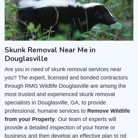
Skunk Removal Near Me in
Douglasville
Are you in need of skunk removal services near
you? The expert, licensed and bonded contractors
through RMG Wildlife Douglasville are among the
most trusted and experienced skunk removal
specialists in Douglasville, GA, to provide
professional, humane services to
Remove Wildlife
from your Property
. Our team of experts will
provide a detailed inspection of your home or
business and then develop an effective plan to rid