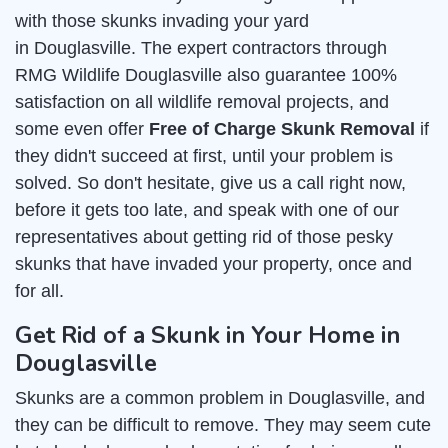
with those skunks invading your yard
in Douglasville. The expert contractors through
RMG Wildlife Douglasville also guarantee 100%
satisfaction on all wildlife removal projects, and
some even offer
Free of Charge Skunk Removal
if
they didn't succeed at first, until your problem is
solved. So don't hesitate, give us a call right now,
before it gets too late, and speak with one of our
representatives about getting rid of those pesky
skunks that have invaded your property, once and
for all.
Get Rid of a Skunk in Your Home in
Douglasville
Skunks are a common problem in Douglasville, and
they can be difficult to remove. They may seem cute