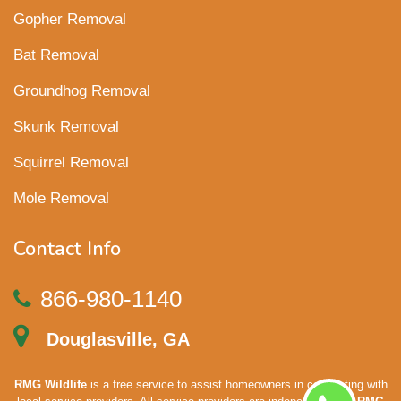
Gopher Removal
Bat Removal
Groundhog Removal
Skunk Removal
Squirrel Removal
Mole Removal
Contact Info
866-980-1140
Douglasville, GA
RMG Wildlife
is a free service to assist homeowners in connecting with