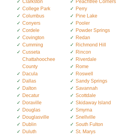
Clarkston
Peachtree Corners
College Park
Perry
Columbus
Pine Lake
Conyers
Pooler
Cordele
Powder Springs
Covington
Redan
Cumming
Richmond Hill
Cusseta
Rincon
Chattahoochee
Riverdale
County
Rome
Dacula
Roswell
Dallas
Sandy Springs
Dalton
Savannah
Decatur
Scottdale
Doraville
Skidaway Island
Douglas
Smyrna
Douglasville
Snellville
Dublin
South Fulton
Duluth
St. Marys