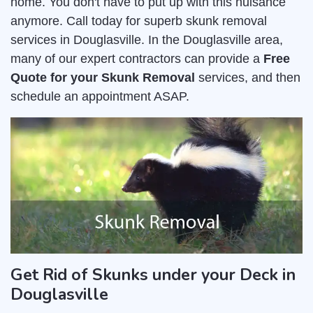
home. You don't have to put up with this nuisance
anymore. Call today for superb skunk removal
services in Douglasville. In the Douglasville area,
many of our expert contractors can provide a
Free
Quote for your Skunk Removal
services, and then
schedule an appointment ASAP.
Get Rid of Skunks under your Deck in
Douglasville