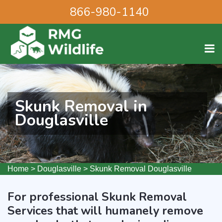
866-980-1140
Skunk Removal in
Douglasville
Home
>
Douglasville
>
Skunk Removal Douglasville
For professional Skunk Removal
Services that will humanely remove