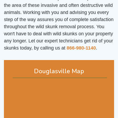
the area of these invasive and often destructive wild
animals. Working with you and advising you every
step of the way assures you of complete satisfaction
throughout the wild skunk removal process. You
won't have to deal with wild skunks on your property
any longer. Let our expert technicians get rid of your
skunks today, by calling us at
866-980-1140
.
Douglasville Map