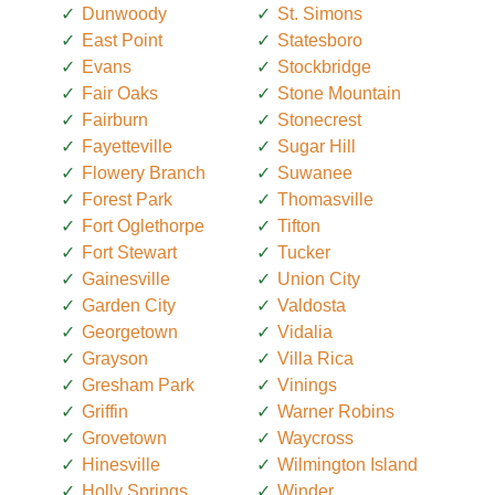
Dunwoody
St. Simons
East Point
Statesboro
Evans
Stockbridge
Fair Oaks
Stone Mountain
Fairburn
Stonecrest
Fayetteville
Sugar Hill
Flowery Branch
Suwanee
Forest Park
Thomasville
Fort Oglethorpe
Tifton
Fort Stewart
Tucker
Gainesville
Union City
Garden City
Valdosta
Georgetown
Vidalia
Grayson
Villa Rica
Gresham Park
Vinings
Griffin
Warner Robins
Grovetown
Waycross
Hinesville
Wilmington Island
Holly Springs
Winder