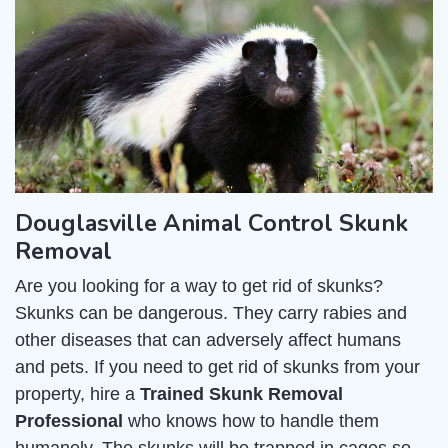
Douglasville Animal Control Skunk
Removal
Are you looking for a way to get rid of skunks?
Skunks can be dangerous. They carry rabies and
other diseases that can adversely affect humans
and pets. If you need to get rid of skunks from your
property, hire a
Trained Skunk Removal
Professional
who knows how to handle them