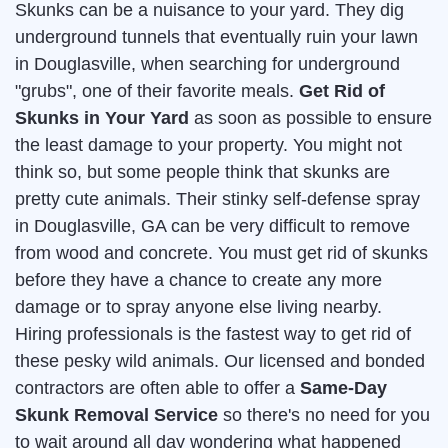
Skunks can be a nuisance to your yard. They dig
underground tunnels that eventually ruin your lawn
in Douglasville, when searching for underground
"grubs", one of their favorite meals.
Get Rid of
Skunks in Your Yard
as soon as possible to ensure
the least damage to your property. You might not
think so, but some people think that skunks are
pretty cute animals. Their stinky self-defense spray
in Douglasville, GA can be very difficult to remove
from wood and concrete. You must get rid of skunks
before they have a chance to create any more
damage or to spray anyone else living nearby.
Hiring professionals is the fastest way to get rid of
these pesky wild animals. Our licensed and bonded
contractors are often able to offer a
Same-Day
Skunk Removal Service
so there's no need for you
to wait around all day wondering what happened