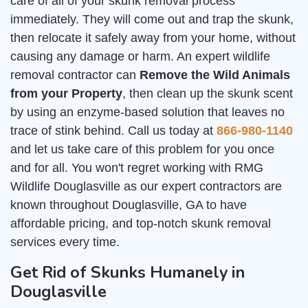
care of all of your skunk removal process
immediately. They will come out and trap the skunk,
then relocate it safely away from your home, without
causing any damage or harm. An expert wildlife
removal contractor can
Remove the Wild Animals
from your Property
, then clean up the skunk scent
by using an enzyme-based solution that leaves no
trace of stink behind. Call us today at
866-980-1140
and let us take care of this problem for you once
and for all. You won't regret working with RMG
Wildlife Douglasville as our expert contractors are
known throughout Douglasville, GA to have
affordable pricing, and top-notch skunk removal
services every time.
Get Rid of Skunks Humanely in
Douglasville