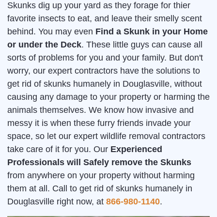
Skunks dig up your yard as they forage for thier
favorite insects to eat, and leave their smelly scent
behind. You may even
Find a Skunk in your Home
or under the Deck
. These little guys can cause all
sorts of problems for you and your family. But don't
worry, our expert contractors have the solutions to
get rid of skunks humanely in Douglasville, without
causing any damage to your property or harming the
animals themselves. We know how invasive and
messy it is when these furry friends invade your
space, so let our expert wildlife removal contractors
take care of it for you. Our
Experienced
Professionals will Safely remove the Skunks
from anywhere on your property without harming
them at all. Call to get rid of skunks humanely in
Douglasville right now, at
866-980-1140
.