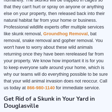
humanely. The skunks will be trapped in cages so
that they can't hurt or spray on anyone or anything
else on your property, then released back into their
natural habitat far from your home or business.
Professional wildlife experts offer multiple services
like skunk removal,
Groundhog Removal
, bat
removal, snake removal and gopher removal. You
won't have to worry about these wild animals
returning once they have been rereleased far from
your property. We know how important it is for you
to keep everyone safe around your home, which is
why our teams will do everything possible to be sure
that your wild animal invasion does not reoccur. Call
us today at
866-980-1140
for immediate service.
Get Rid of a Skunk in Your Yard in
Douglasville