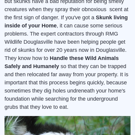
but skunks have a bad reputation for being smelly
creatures when they spray their obnoxious scent at
the first sign of danger. If you've got a
Skunk living
inside of your Home
, it can cause some serious
problems. The expert contractors through RMG
Wildlife Douglasville have been helping people get
rid of skunks for over 20 years now in Douglasville.
They know how to
Handle these Wild Animals
Safely and Humanely
so that they can be trapped
and then relocated far away from your property. It is
important that this process begins quickly, because
sometimes they dig holes undreneath your home's
foundation while searching for the underground
grubs that they love to eat.