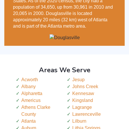
States. As of the 2020 census, the city had a
population of 34,650, up from 30,961 in 2010 and
20,065 in 2000. Douglasville is located
approximately 20 miles (32 km) west of Atlanta
and is part of the Atlanta metro area.
Areas We Serve
Acworth
Jesup
Albany
Johns Creek
Alpharetta
Kennesaw
Americus
Kingsland
Athens Clarke
Lagrange
County
Lawrenceville
Atlanta
Lilburn
Auburn
Lithia Springs