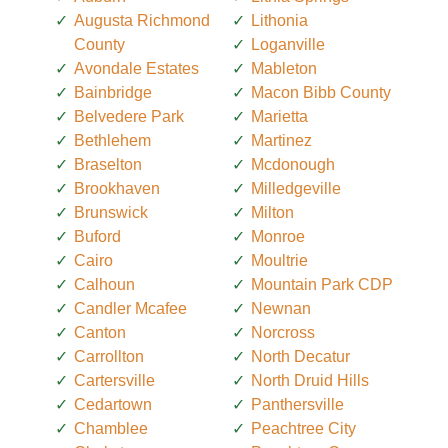
Augusta Richmond
Lithonia
County
Loganville
Avondale Estates
Mableton
Bainbridge
Macon Bibb County
Belvedere Park
Marietta
Bethlehem
Martinez
Braselton
Mcdonough
Brookhaven
Milledgeville
Brunswick
Milton
Buford
Monroe
Cairo
Moultrie
Calhoun
Mountain Park CDP
Candler Mcafee
Newnan
Canton
Norcross
Carrollton
North Decatur
Cartersville
North Druid Hills
Cedartown
Panthersville
Chamblee
Peachtree City