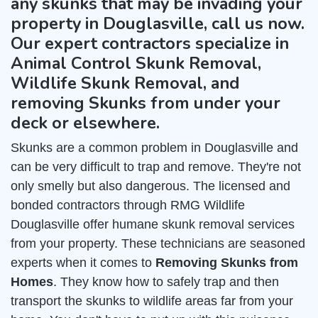
any skunks that may be invading your
property in Douglasville, call us now.
Our expert contractors specialize in
Animal Control Skunk Removal,
Wildlife Skunk Removal, and
removing Skunks from under your
deck or elsewhere.
Skunks are a common problem in Douglasville and
can be very difficult to trap and remove. They're not
only smelly but also dangerous. The licensed and
bonded contractors through RMG Wildlife
Douglasville offer humane skunk removal services
from your property. These technicians are seasoned
experts when it comes to
Removing Skunks from
Homes
. They know how to safely trap and then
transport the skunks to wildlife areas far from your