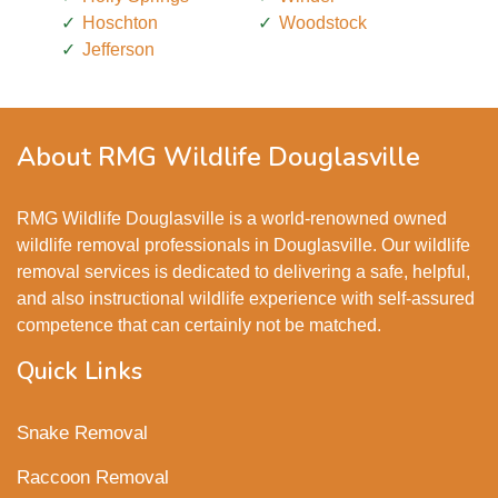
Hoschton
Woodstock
Jefferson
About RMG Wildlife Douglasville
RMG Wildlife Douglasville is a world-renowned owned
wildlife removal professionals in Douglasville. Our wildlife
removal services is dedicated to delivering a safe, helpful,
and also instructional wildlife experience with self-assured
competence that can certainly not be matched.
Quick Links
Snake Removal
Raccoon Removal