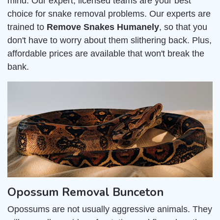
mind. Our expert, licensed teams are your best
choice for snake removal problems. Our experts are
trained to
Remove Snakes Humanely
, so that you
don't have to worry about them slithering back. Plus,
affordable prices are available that won't break the
bank.
Opossum Removal Bunceton
Opossums are not usually aggressive animals. They