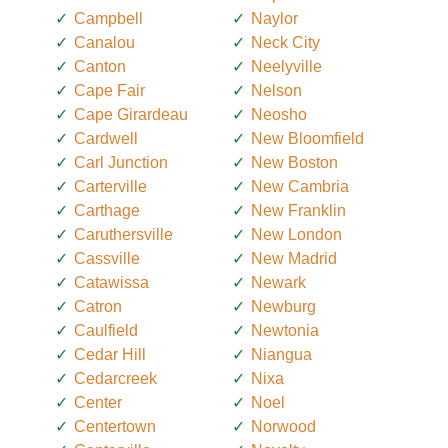
Campbell
Naylor
Canalou
Neck City
Canton
Neelyville
Cape Fair
Nelson
Cape Girardeau
Neosho
Cardwell
New Bloomfield
Carl Junction
New Boston
Carterville
New Cambria
Carthage
New Franklin
Caruthersville
New London
Cassville
New Madrid
Catawissa
Newark
Catron
Newburg
Caulfield
Newtonia
Cedar Hill
Niangua
Cedarcreek
Nixa
Center
Noel
Centertown
Norwood