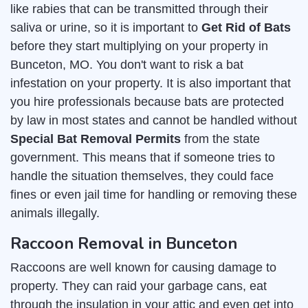
like rabies that can be transmitted through their
saliva or urine, so it is important to
Get Rid of Bats
before they start multiplying on your property in
Bunceton, MO. You don't want to risk a bat
infestation on your property. It is also important that
you hire professionals because bats are protected
by law in most states and cannot be handled without
Special Bat Removal Permits
from the state
government. This means that if someone tries to
handle the situation themselves, they could face
fines or even jail time for handling or removing these
animals illegally.
Raccoon Removal in Bunceton
Raccoons are well known for causing damage to
property. They can raid your garbage cans, eat
through the insulation in your attic and even get into