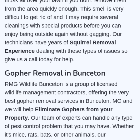
musk all over your lawn if you don't remove them
from the area quickly enough. This smell is very
difficult to get rid of and it may require several
cleanings with special products before you can
enjoy being outside again without gagging. Our
technicians have years of
Squirrel Removal
Experience
dealing with these types of issues so
give us a call today for help.
Gopher Removal in Bunceton
RMG Wildlife Bunceton is a group of licensed
wildlife management contractors, offering the very
best gopher removal services in Bunceton, MO and
we will help
Eliminate Gophers from your
Property
. Our team of experts can handle any type
of pest control problem that you may have. Whether
it's mice, rats, bats, or other animals, our