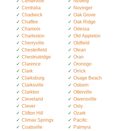
Centerville
Novelty
Centralia
Novinger
Chadwick
Oak Grove
Chaffee
Oak Ridge
Chamois
Odessa
Charleston
Old Appleton
Cherryville
Oldfield
Chesterfield
Olean
Chestnutridge
Oran
Clarence
Oronogo
Clark
Orrick
Clarksburg
Osage Beach
Clarksville
Osborn
Clarkton
Otterville
Cleveland
Owensville
Clever
Oxly
Clifton Hill
Ozark
Climax Springs
Pacific
Coatsville
Palmyra