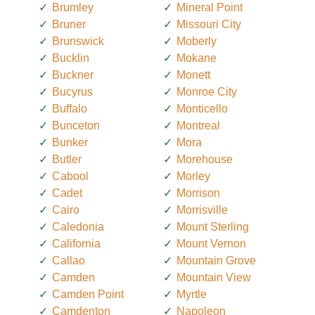
Brumley
Mineral Point
Bruner
Missouri City
Brunswick
Moberly
Bucklin
Mokane
Buckner
Monett
Bucyrus
Monroe City
Buffalo
Monticello
Bunceton
Montreal
Bunker
Mora
Butler
Morehouse
Cabool
Morley
Cadet
Morrison
Cairo
Morrisville
Caledonia
Mount Sterling
California
Mount Vernon
Callao
Mountain Grove
Camden
Mountain View
Camden Point
Myrtle
Camdenton
Napoleon