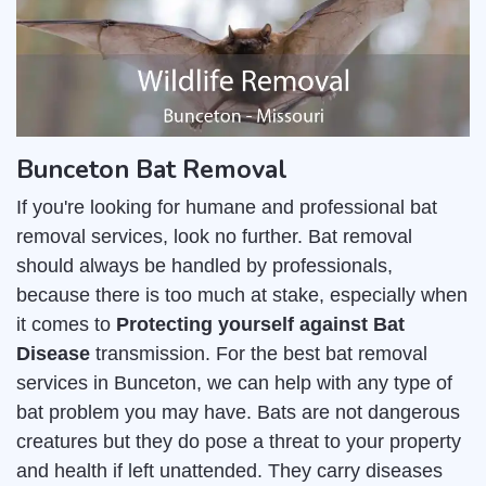
Bunceton Bat Removal
If you're looking for humane and professional bat
removal services, look no further. Bat removal
should always be handled by professionals,
because there is too much at stake, especially when
it comes to
Protecting yourself against Bat
Disease
transmission. For the best bat removal
services in Bunceton, we can help with any type of
bat problem you may have. Bats are not dangerous
creatures but they do pose a threat to your property
and health if left unattended. They carry diseases