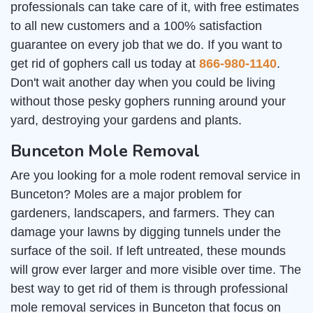
professionals can take care of it, with free estimates
to all new customers and a 100% satisfaction
guarantee on every job that we do. If you want to
get rid of gophers call us today at
866-980-1140
.
Don't wait another day when you could be living
without those pesky gophers running around your
yard, destroying your gardens and plants.
Bunceton Mole Removal
Are you looking for a mole rodent removal service in
Bunceton? Moles are a major problem for
gardeners, landscapers, and farmers. They can
damage your lawns by digging tunnels under the
surface of the soil. If left untreated, these mounds
will grow ever larger and more visible over time. The
best way to get rid of them is through professional
mole removal services in Bunceton that focus on