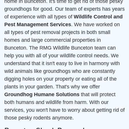
home in Bunceton. It's time to get rid of those pesky
groundhogs for good. Our team of experts has years
of experience with all types of
Wildlife Control and
Pest Management Services
. We have worked on
all types of pest removal projects in both small
homes and large commercial properties in
Bunceton. The RMG Wildlife Bunceton team can
help you with all of your wildlife control needs. We
understand that it isn't easy to live in harmony with
wild animals like groundhogs who are constantly
digging holes on your property or eating all of the
plants in your garden. That's why we offer
Groundhog Humane Solutions
that will protect
both humans and wildlife from harm. With our
services, you won't have to worry about getting rid of
those pesky rodents anymore.