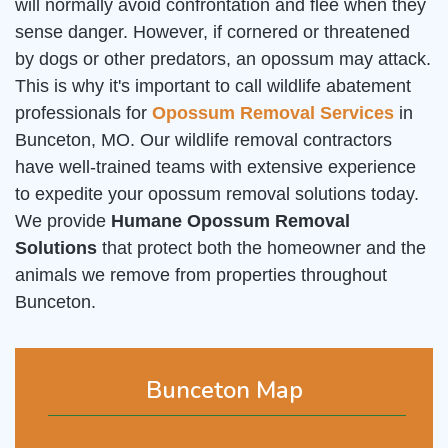
will normally avoid confrontation and flee when they
sense danger. However, if cornered or threatened
by dogs or other predators, an opossum may attack.
This is why it's important to call wildlife abatement
professionals for
Opossum Removal Services
in
Bunceton, MO. Our wildlife removal contractors
have well-trained teams with extensive experience
to expedite your opossum removal solutions today.
We provide
Humane Opossum Removal
Solutions
that protect both the homeowner and the
animals we remove from properties throughout
Bunceton.
Bunceton Map