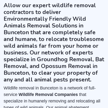
Allow our expert wildlife removal
contractors to deliver
Environmentally Friendly Wild
Animals Removal Solutions in
Bunceton that are completely safe
and humane, to relocate troublesome
wild animals far from your home or
business. Our network of experts
specialize in Groundhog Removal, Bat
Removal, and Opossum Removal in
Bunceton, to clear your property of
any and all animal pests present.
Wildlife removal in Bunceton is a network of full-
service
Wildlife Removal Companies
that
specialize in humanely removing and relocating all
types of wild animals. Our animal abatement