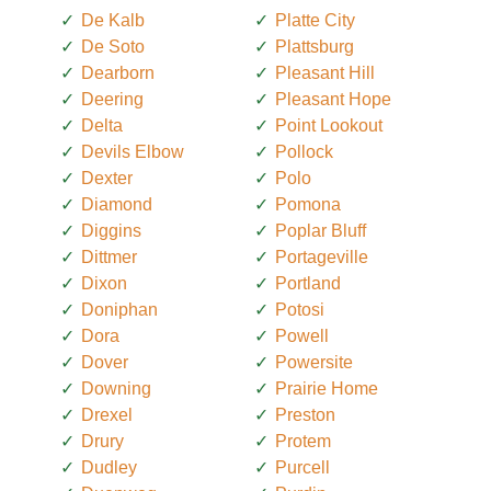
De Kalb
Platte City
De Soto
Plattsburg
Dearborn
Pleasant Hill
Deering
Pleasant Hope
Delta
Point Lookout
Devils Elbow
Pollock
Dexter
Polo
Diamond
Pomona
Diggins
Poplar Bluff
Dittmer
Portageville
Dixon
Portland
Doniphan
Potosi
Dora
Powell
Dover
Powersite
Downing
Prairie Home
Drexel
Preston
Drury
Protem
Dudley
Purcell