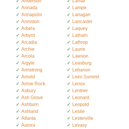
Anderson
Lamar
Annada
Lampe
Annapolis
Lanagan
Anniston
Lancaster
Arbela
Laquey
Arbyrd
Latham
Arcadia
Lathrop
Archie
Laurie
Arcola
Lawson
Argyle
Leasburg
Armstrong
Lebanon
Arnold
Lees Summit
Arrow Rock
Lenox
Asbury
Lentner
Ash Grove
Leonard
Ashburn
Leopold
Ashland
Leslie
Atlanta
Lesterville
Aurora
Levasy