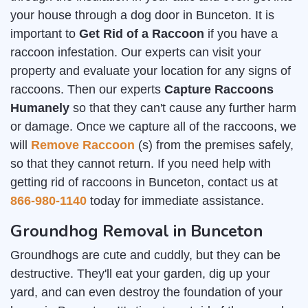
your house through a dog door in Bunceton. It is
important to
Get Rid of a Raccoon
if you have a
raccoon infestation. Our experts can visit your
property and evaluate your location for any signs of
raccoons. Then our experts
Capture Raccoons
Humanely
so that they can't cause any further harm
or damage. Once we capture all of the raccoons, we
will
Remove Raccoon
(s) from the premises safely,
so that they cannot return. If you need help with
getting rid of raccoons in Bunceton, contact us at
866-980-1140
today for immediate assistance.
Groundhog Removal in Bunceton
Groundhogs are cute and cuddly, but they can be
destructive. They'll eat your garden, dig up your
yard, and can even destroy the foundation of your