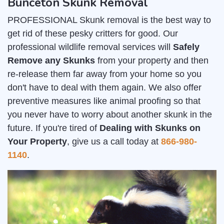
Bunceton Skunk Removal
PROFESSIONAL Skunk removal is the best way to
get rid of these pesky critters for good. Our
professional wildlife removal services will
Safely
Remove any Skunks
from your property and then
re-release them far away from your home so you
don't have to deal with them again. We also offer
preventive measures like animal proofing so that
you never have to worry about another skunk in the
future. If you're tired of
Dealing with Skunks on
Your Property
, give us a call today at
866-980-
1140
.