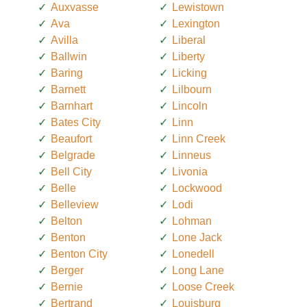
Auxvasse
Lewistown
Ava
Lexington
Avilla
Liberal
Ballwin
Liberty
Baring
Licking
Barnett
Lilbourn
Barnhart
Lincoln
Bates City
Linn
Beaufort
Linn Creek
Belgrade
Linneus
Bell City
Livonia
Belle
Lockwood
Belleview
Lodi
Belton
Lohman
Benton
Lone Jack
Benton City
Lonedell
Berger
Long Lane
Bernie
Loose Creek
Bertrand
Louisburg