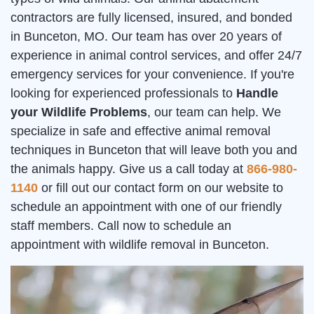
contractors are fully licensed, insured, and bonded
in Bunceton, MO. Our team has over 20 years of
experience in animal control services, and offer 24/7
emergency services for your convenience. If you're
looking for experienced professionals to
Handle
your Wildlife Problems
, our team can help. We
specialize in safe and effective animal removal
techniques in Bunceton that will leave both you and
the animals happy. Give us a call today at
866-980-
1140
or fill out our contact form on our website to
schedule an appointment with one of our friendly
staff members. Call now to schedule an
appointment with wildlife removal in Bunceton.