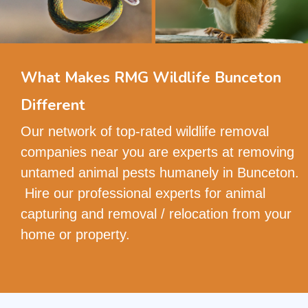
What Makes RMG Wildlife Bunceton
Different
Our network of top-rated wildlife removal
companies near you are experts at removing
untamed animal pests humanely in Bunceton.
Hire our professional experts for animal
capturing and removal / relocation from your
home or property.