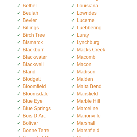
Bethel
Louisiana
Beulah
Lowndes
Bevier
Lucerne
Billings
Luebbering
Birch Tree
Luray
Bismarck
Lynchburg
Blackburn
Macks Creek
Blackwater
Macomb
Blackwell
Macon
Bland
Madison
Blodgett
Malden
Bloomfield
Malta Bend
Bloomsdale
Mansfield
Blue Eye
Marble Hill
Blue Springs
Marceline
Bois D Arc
Marionville
Bolivar
Marshall
Bonne Terre
Marshfield