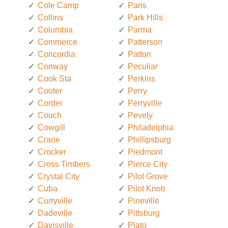
Cole Camp
Paris
Collins
Park Hills
Columbia
Parma
Commerce
Patterson
Concordia
Patton
Conway
Peculiar
Cook Sta
Perkins
Cooter
Perry
Corder
Perryville
Couch
Pevely
Cowgill
Philadelphia
Crane
Phillipsburg
Crocker
Piedmont
Cross Timbers
Pierce City
Crystal City
Pilot Grove
Cuba
Pilot Knob
Curryville
Pineville
Dadeville
Pittsburg
Davisville
Plato