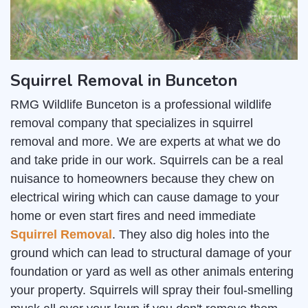
Squirrel Removal in Bunceton
RMG Wildlife Bunceton is a professional wildlife
removal company that specializes in squirrel
removal and more. We are experts at what we do
and take pride in our work. Squirrels can be a real
nuisance to homeowners because they chew on
electrical wiring which can cause damage to your
home or even start fires and need immediate
Squirrel Removal
. They also dig holes into the
ground which can lead to structural damage of your
foundation or yard as well as other animals entering
your property. Squirrels will spray their foul-smelling