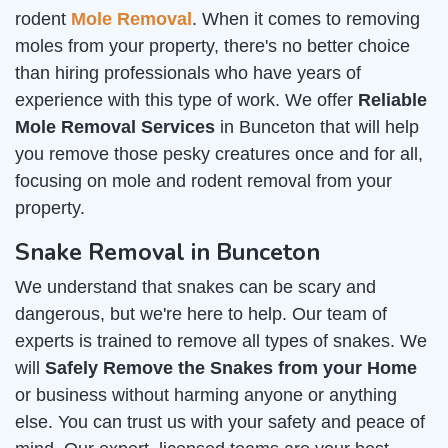
rodent
Mole Removal
. When it comes to removing
moles from your property, there's no better choice
than hiring professionals who have years of
experience with this type of work. We offer
Reliable
Mole Removal Services
in Bunceton that will help
you remove those pesky creatures once and for all,
focusing on mole and rodent removal from your
property.
Snake Removal in Bunceton
We understand that snakes can be scary and
dangerous, but we're here to help. Our team of
experts is trained to remove all types of snakes. We
will
Safely Remove the Snakes from your Home
or business without harming anyone or anything
else. You can trust us with your safety and peace of