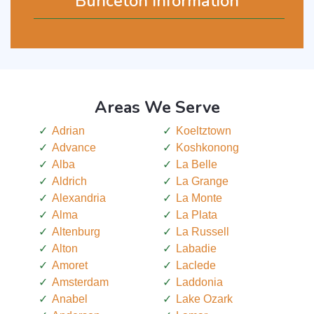
Bunceton Information
Areas We Serve
Adrian
Koeltztown
Advance
Koshkonong
Alba
La Belle
Aldrich
La Grange
Alexandria
La Monte
Alma
La Plata
Altenburg
La Russell
Alton
Labadie
Amoret
Laclede
Amsterdam
Laddonia
Anabel
Lake Ozark