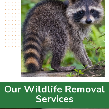
Our Wildlife Removal
Services