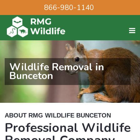
866-980-1140
Wildlife Removal in
Bunceton
ABOUT RMG WILDLIFE BUNCETON
Professional Wildlife