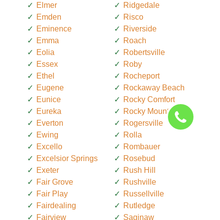
Elmer
Ridgedale
Emden
Risco
Eminence
Riverside
Emma
Roach
Eolia
Robertsville
Essex
Roby
Ethel
Rocheport
Eugene
Rockaway Beach
Eunice
Rocky Comfort
Eureka
Rocky Mount
Everton
Rogersville
Ewing
Rolla
Excello
Rombauer
Excelsior Springs
Rosebud
Exeter
Rush Hill
Fair Grove
Rushville
Fair Play
Russellville
Fairdealing
Rutledge
Fairview
Saginaw