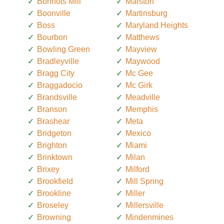
Bonnots Mill
Marston
Boonville
Martinsburg
Boss
Maryland Heights
Bourbon
Matthews
Bowling Green
Mayview
Bradleyville
Maywood
Bragg City
Mc Gee
Braggadocio
Mc Girk
Brandsville
Meadville
Branson
Memphis
Brashear
Meta
Bridgeton
Mexico
Brighton
Miami
Brinktown
Milan
Brixey
Milford
Brookfield
Mill Spring
Brookline
Miller
Broseley
Millersville
Browning
Mindenmines