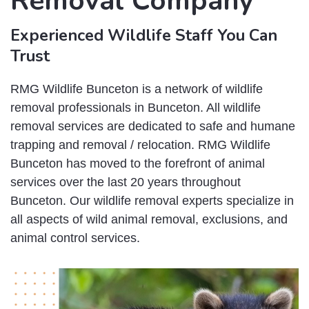
Removal Company
Experienced Wildlife Staff You Can
Trust
RMG Wildlife Bunceton is a network of wildlife
removal professionals in Bunceton. All wildlife
removal services are dedicated to safe and humane
trapping and removal / relocation. RMG Wildlife
Bunceton has moved to the forefront of animal
services over the last 20 years throughout
Bunceton. Our wildlife removal experts specialize in
all aspects of wild animal removal, exclusions, and
animal control services.