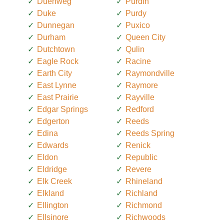
Duenweg
Purdin
Duke
Purdy
Dunnegan
Puxico
Durham
Queen City
Dutchtown
Qulin
Eagle Rock
Racine
Earth City
Raymondville
East Lynne
Raymore
East Prairie
Rayville
Edgar Springs
Redford
Edgerton
Reeds
Edina
Reeds Spring
Edwards
Renick
Eldon
Republic
Eldridge
Revere
Elk Creek
Rhineland
Elkland
Richland
Ellington
Richmond
Ellsinore
Richwoods