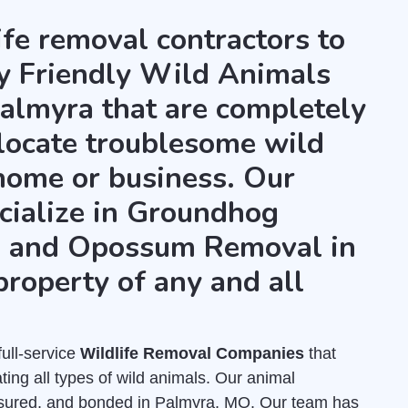
ife removal contractors to
ly Friendly Wild Animals
almyra that are completely
locate troublesome wild
home or business. Our
cialize in Groundhog
, and Opossum Removal in
property of any and all
full-service
Wildlife Removal Companies
that
ing all types of wild animals. Our animal
insured, and bonded in Palmyra, MO. Our team has