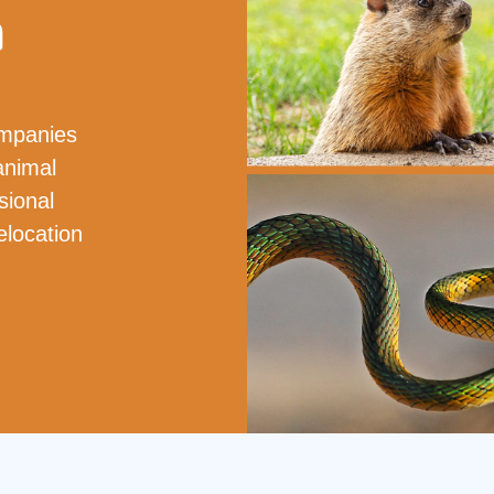
a
ompanies
animal
sional
elocation