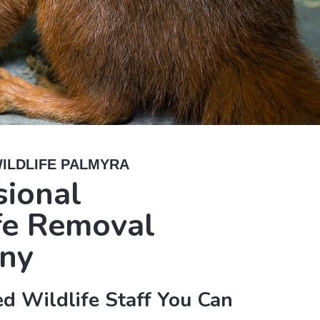
ILDLIFE PALMYRA
sional
fe Removal
ny
d Wildlife Staff You Can