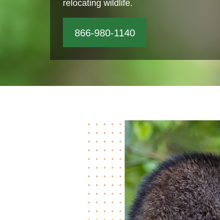
relocating wildlife.
866-980-1140