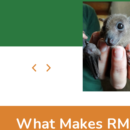
What Makes R