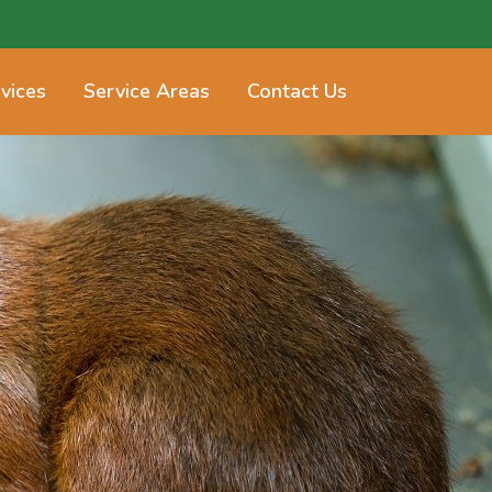
vices
Service Areas
Contact Us