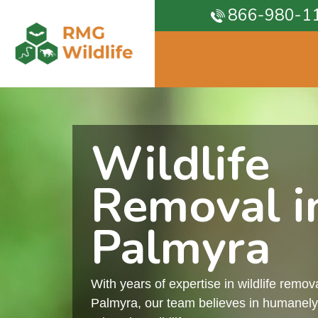
866-980-1
Wildlife
Removal i
Palmyra
With years of expertise in wildlife remova
Palmyra, our team believes in humanely