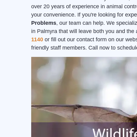
over 20 years of experience in animal contr
your convenience. If you're looking for exp
Problems
, our team can help. We speciali
in Palmyra that will leave both you and the
1140
or fill out our contact form on our we
friendly staff members. Call now to schedul