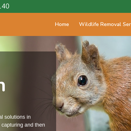
140
Home
Wildlife Removal Ser
n
l solutions in
 capturing and then