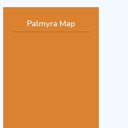
Palmyra Map