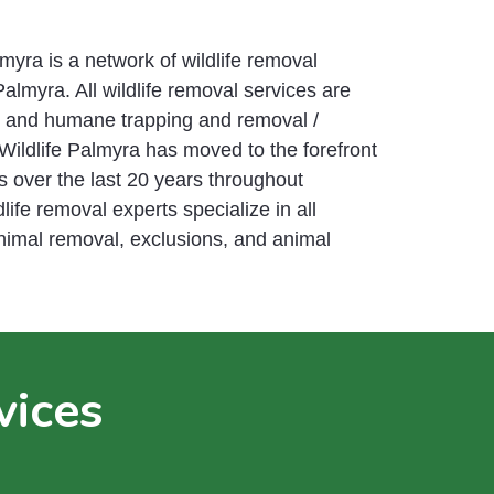
yra is a network of wildlife removal
Palmyra. All wildlife removal services are
e and humane trapping and removal /
Wildlife Palmyra has moved to the forefront
s over the last 20 years throughout
life removal experts specialize in all
animal removal, exclusions, and animal
vices