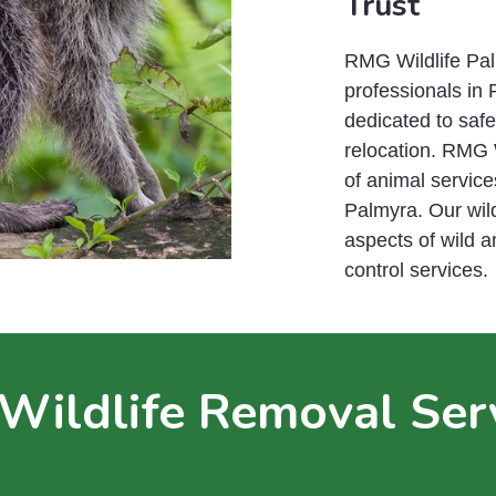
Trust
RMG Wildlife Palm
professionals in 
dedicated to saf
relocation. RMG 
of animal service
Palmyra. Our wild
aspects of wild 
control services.
Wildlife Removal Ser