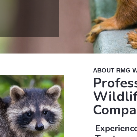
ABOUT RMG W
Profes
Wildli
Compa
Experience