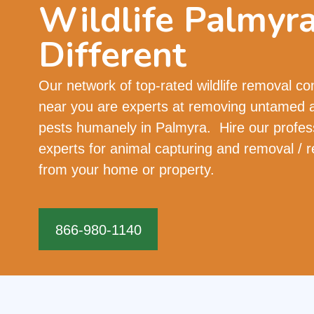
Wildlife Palmyr
Different
Our network of top-rated wildlife removal c
near you are experts at removing untamed 
pests humanely in Palmyra. Hire our profes
experts for animal capturing and removal / r
from your home or property.
866-980-1140