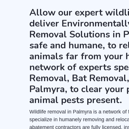
Allow our expert wildl
deliver Environmental
Removal Solutions in P
safe and humane, to re
animals far from your 
network of experts spe
Removal, Bat Removal
Palmyra, to clear your 
animal pests present.
Wildlife removal in Palmyra is a network of 
specialize in humanely removing and relocat
abatement contractors are fully licensed, 