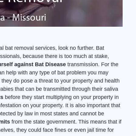
l bat removal services, look no further. Bat
sionals, because there is too much at stake,
rself against Bat Disease
transmission. For the
an help with any type of bat problem you may
they do pose a threat to your property and health
rabies that can be transmitted through their saliva
ts
before they start multiplying on your property in
estation on your property. It is also important that
otected by law in most states and cannot be
mits
from the state government. This means that if
lves, they could face fines or even jail time for