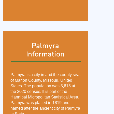
Palmyra
Information
Palmyra is a city in and the county seat
of Marion County, Missouri, United
States. The population was 3,613 at
the 2020 census. It is part of the
Hannibal Micropolitan Statistical Area.
Palmyra was platted in 1819 and
named after the ancient city of Palmyra
in Syria.