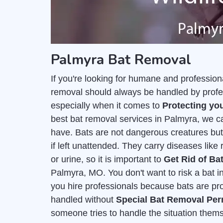
Palmyra Bat Removal
If you're looking for humane and professiona
removal should always be handled by profes
especially when it comes to
Protecting you
best bat removal services in Palmyra, we c
have. Bats are not dangerous creatures but 
if left unattended. They carry diseases like 
or urine, so it is important to
Get Rid of Ba
Palmyra, MO. You don't want to risk a bat inf
you hire professionals because bats are pr
handled without
Special Bat Removal Per
someone tries to handle the situation themse