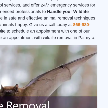
ol services, and offer 24/7 emergency services for
erienced professionals to
Handle your Wildlife
ze in safe and effective animal removal techniques
 animals happy. Give us a call today at
866-980-
bsite to schedule an appointment with one of our
e an appointment with wildlife removal in Palmyra.