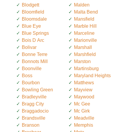
Blodgett
Malden
Bloomfield
Malta Bend
Bloomsdale
Mansfield
Blue Eye
Marble Hill
Blue Springs
Marceline
Bois D Arc
Marionville
Bolivar
Marshall
Bonne Terre
Marshfield
Bonnots Mill
Marston
Boonville
Martinsburg
Boss
Maryland Heights
Bourbon
Matthews
Bowling Green
Mayview
Bradleyville
Maywood
Bragg City
Mc Gee
Braggadocio
Mc Girk
Brandsville
Meadville
Branson
Memphis