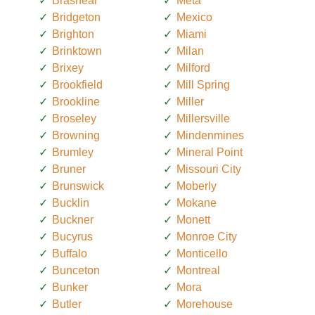
Brashear
Meta
Bridgeton
Mexico
Brighton
Miami
Brinktown
Milan
Brixey
Milford
Brookfield
Mill Spring
Brookline
Miller
Broseley
Millersville
Browning
Mindenmines
Brumley
Mineral Point
Bruner
Missouri City
Brunswick
Moberly
Bucklin
Mokane
Buckner
Monett
Bucyrus
Monroe City
Buffalo
Monticello
Bunceton
Montreal
Bunker
Mora
Butler
Morehouse