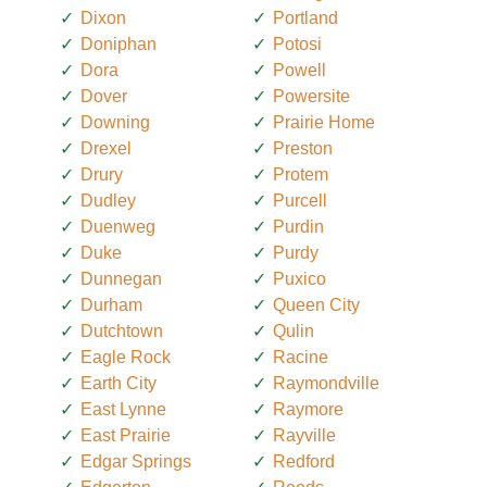
Dixon
Portland
Doniphan
Potosi
Dora
Powell
Dover
Powersite
Downing
Prairie Home
Drexel
Preston
Drury
Protem
Dudley
Purcell
Duenweg
Purdin
Duke
Purdy
Dunnegan
Puxico
Durham
Queen City
Dutchtown
Qulin
Eagle Rock
Racine
Earth City
Raymondville
East Lynne
Raymore
East Prairie
Rayville
Edgar Springs
Redford