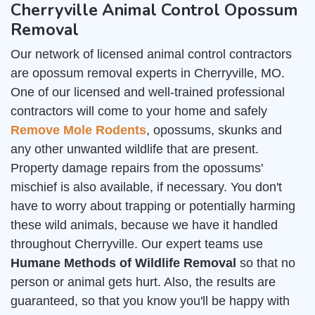
Cherryville Animal Control Opossum
Removal
Our network of licensed animal control contractors
are opossum removal experts in Cherryville, MO.
One of our licensed and well-trained professional
contractors will come to your home and safely
Remove Mole Rodents
, opossums, skunks and
any other unwanted wildlife that are present.
Property damage repairs from the opossums'
mischief is also available, if necessary. You don't
have to worry about trapping or potentially harming
these wild animals, because we have it handled
throughout Cherryville. Our expert teams use
Humane Methods of Wildlife Removal
so that no
person or animal gets hurt. Also, the results are
guaranteed, so that you know you'll be happy with