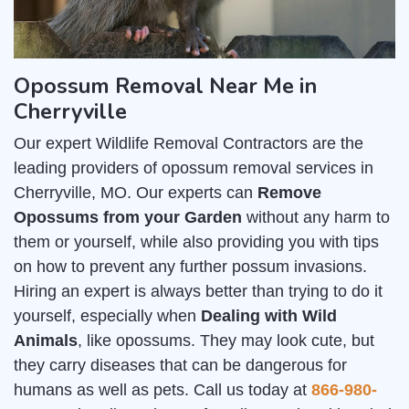
Opossum Removal Near Me in
Cherryville
Our expert Wildlife Removal Contractors are the
leading providers of opossum removal services in
Cherryville, MO. Our experts can
Remove
Opossums from your Garden
without any harm to
them or yourself, while also providing you with tips
on how to prevent any further possum invasions.
Hiring an expert is always better than trying to do it
yourself, especially when
Dealing with Wild
Animals
, like opossums. They may look cute, but
they carry diseases that can be dangerous for
humans as well as pets. Call us today at
866-980-