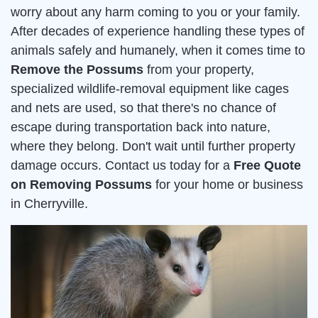
worry about any harm coming to you or your family.
After decades of experience handling these types of
animals safely and humanely, when it comes time to
Remove the Possums
from your property,
specialized wildlife-removal equipment like cages
and nets are used, so that there's no chance of
escape during transportation back into nature,
where they belong. Don't wait until further property
damage occurs. Contact us today for a
Free Quote
on Removing Possums
for your home or business
in Cherryville.