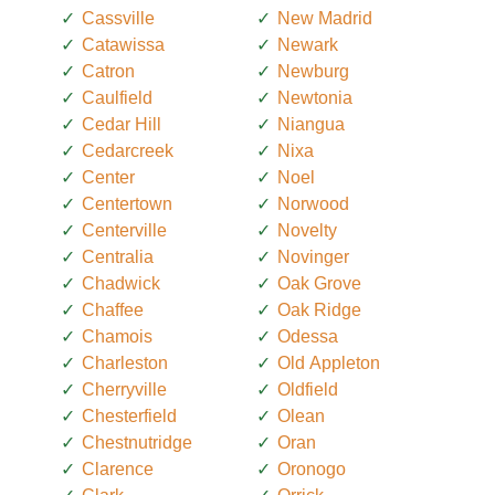
Cassville
New Madrid
Catawissa
Newark
Catron
Newburg
Caulfield
Newtonia
Cedar Hill
Niangua
Cedarcreek
Nixa
Center
Noel
Centertown
Norwood
Centerville
Novelty
Centralia
Novinger
Chadwick
Oak Grove
Chaffee
Oak Ridge
Chamois
Odessa
Charleston
Old Appleton
Cherryville
Oldfield
Chesterfield
Olean
Chestnutridge
Oran
Clarence
Oronogo