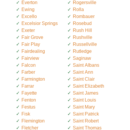
Everton
Rogersville
Ewing
Rolla
Excello
Rombauer
Excelsior Springs
Rosebud
Exeter
Rush Hill
Fair Grove
Rushville
Fair Play
Russellville
Fairdealing
Rutledge
Fairview
Saginaw
Falcon
Saint Albans
Farber
Saint Ann
Farmington
Saint Clair
Farrar
Saint Elizabeth
Fayette
Saint James
Fenton
Saint Louis
Festus
Saint Mary
Fisk
Saint Patrick
Flemington
Saint Robert
Fletcher
Saint Thomas