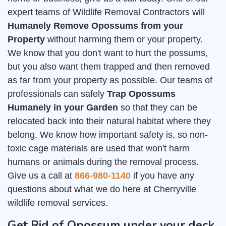
expert teams of Wildlife Removal Contractors will
Humanely Remove Opossums from your
Property
without harming them or your property.
We know that you don't want to hurt the possums,
but you also want them trapped and then removed
as far from your property as possible. Our teams of
professionals can safely
Trap Opossums
Humanely in your Garden
so that they can be
relocated back into their natural habitat where they
belong. We know how important safety is, so non-
toxic cage materials are used that won't harm
humans or animals during the removal process.
Give us a call at
866-980-1140
if you have any
questions about what we do here at Cherryville
wildlife removal services.
Get Rid of Opossum under your deck