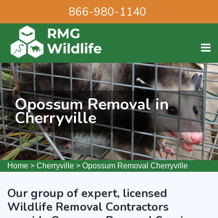
866-980-1140
Opossum Removal in
Cherryville
Home
>
Cherryville
>
Opossum Removal Cherryville
Our group of expert, licensed
Wildlife Removal Contractors