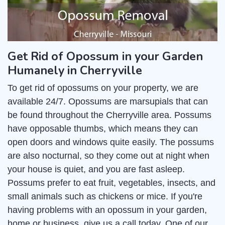
Get Rid of Opossum in your Garden
Humanely in Cherryville
To get rid of opossums on your property, we are
available 24/7. Opossums are marsupials that can
be found throughout the Cherryville area. Possums
have opposable thumbs, which means they can
open doors and windows quite easily. The possums
are also nocturnal, so they come out at night when
your house is quiet, and you are fast asleep.
Possums prefer to eat fruit, vegetables, insects, and
small animals such as chickens or mice. If you're
having problems with an opossum in your garden,
home or business, give us a call today. One of our