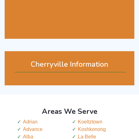
Cherryville Information
Areas We Serve
Adrian
Koeltztown
Advance
Koshkonong
Alba
La Belle