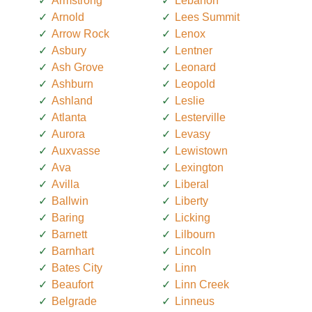
Armstrong
Lebanon
Arnold
Lees Summit
Arrow Rock
Lenox
Asbury
Lentner
Ash Grove
Leonard
Ashburn
Leopold
Ashland
Leslie
Atlanta
Lesterville
Aurora
Levasy
Auxvasse
Lewistown
Ava
Lexington
Avilla
Liberal
Ballwin
Liberty
Baring
Licking
Barnett
Lilbourn
Barnhart
Lincoln
Bates City
Linn
Beaufort
Linn Creek
Belgrade
Linneus