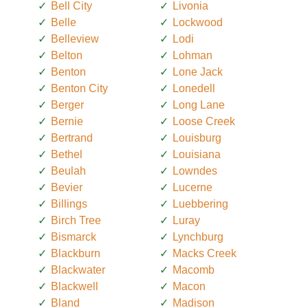
Bell City
Livonia
Belle
Lockwood
Belleview
Lodi
Belton
Lohman
Benton
Lone Jack
Benton City
Lonedell
Berger
Long Lane
Bernie
Loose Creek
Bertrand
Louisburg
Bethel
Louisiana
Beulah
Lowndes
Bevier
Lucerne
Billings
Luebbering
Birch Tree
Luray
Bismarck
Lynchburg
Blackburn
Macks Creek
Blackwater
Macomb
Blackwell
Macon
Bland
Madison