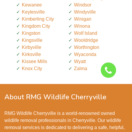
Kewanee
Windsor
Keytesville
Windyville
Kimberling City
Winigan
Kingdom City
Winona
Kingston
Wolf Island
Kingsville
Wooldridge
Kirbyville
Worthington
Kirksville
Wyaconda
Kissee Mills
Wyatt
Knox City
Zalma
About RMG Wildlife Cherryville
RMG Wildlife Cherryville is a world-renowned owned
wildlife removal professionals in Cherryville. Our wildlife
removal services is dedicated to delivering a safe, helpful,