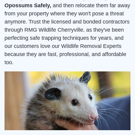
Opossums Safely,
and then relocate them far away
from your property where they won't pose a threat
anymore. Trust the licensed and bonded contractors
through RMG Wildlife Cherryville, as they've been
perfecting safe trapping techniques for years, and
our customers love our Wildlife Removal Experts
because they are fast, professional, and affordable
too.