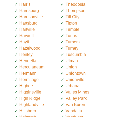
Harris
Theodosia
Harrisburg
Thompson
Harrisonville
Tiff City
Hartsburg
Tipton
Hartville
Trimble
Harviell
Tunas
Hayti
Turners
Hazelwood
Turney
Henley
Tuscumbia
Henrietta
Ulman
Herculaneum
Union
Hermann
Uniontown
Hermitage
Unionville
Higbee
Urbana
Higginsville
Valles Mines
High Ridge
Valley Park
Highlandville
Van Buren
Hillsboro
Vandalia