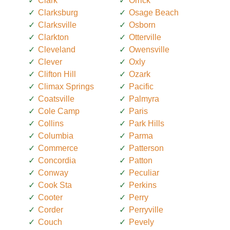
Clark
Orrick
Clarksburg
Osage Beach
Clarksville
Osborn
Clarkton
Otterville
Cleveland
Owensville
Clever
Oxly
Clifton Hill
Ozark
Climax Springs
Pacific
Coatsville
Palmyra
Cole Camp
Paris
Collins
Park Hills
Columbia
Parma
Commerce
Patterson
Concordia
Patton
Conway
Peculiar
Cook Sta
Perkins
Cooter
Perry
Corder
Perryville
Couch
Pevely