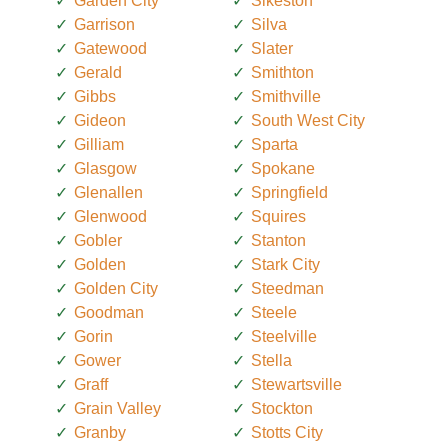
Garden City
Sikeston
Garrison
Silva
Gatewood
Slater
Gerald
Smithton
Gibbs
Smithville
Gideon
South West City
Gilliam
Sparta
Glasgow
Spokane
Glenallen
Springfield
Glenwood
Squires
Gobler
Stanton
Golden
Stark City
Golden City
Steedman
Goodman
Steele
Gorin
Steelville
Gower
Stella
Graff
Stewartsville
Grain Valley
Stockton
Granby
Stotts City