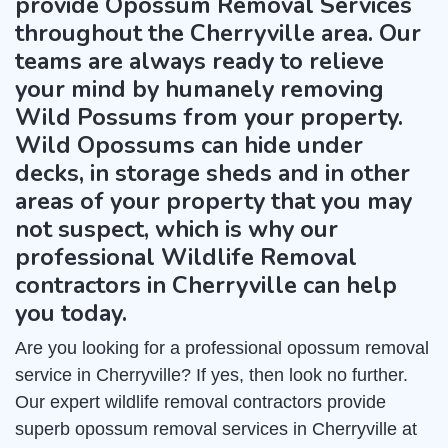
provide Opossum Removal Services
throughout the Cherryville area. Our
teams are always ready to relieve
your mind by humanely removing
Wild Possums from your property.
Wild Opossums can hide under
decks, in storage sheds and in other
areas of your property that you may
not suspect, which is why our
professional Wildlife Removal
contractors in Cherryville can help
you today.
Are you looking for a professional opossum removal
service in Cherryville? If yes, then look no further.
Our expert wildlife removal contractors provide
superb opossum removal services in Cherryville at