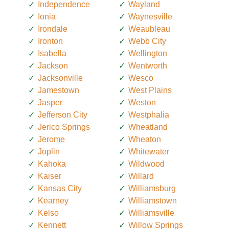
Independence
Wayland
Ionia
Waynesville
Irondale
Weaubleau
Ironton
Webb City
Isabella
Wellington
Jackson
Wentworth
Jacksonville
Wesco
Jamestown
West Plains
Jasper
Weston
Jefferson City
Westphalia
Jerico Springs
Wheatland
Jerome
Wheaton
Joplin
Whitewater
Kahoka
Wildwood
Kaiser
Willard
Kansas City
Williamsburg
Kearney
Williamstown
Kelso
Williamsville
Kennett
Willow Springs