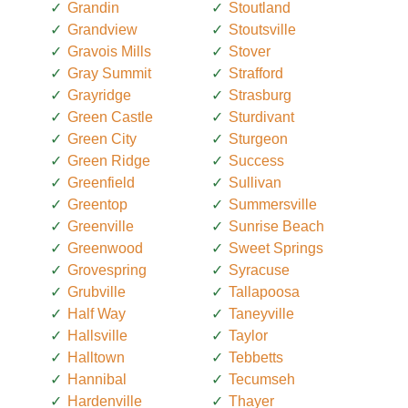
Grandin
Stoutland
Grandview
Stoutsville
Gravois Mills
Stover
Gray Summit
Strafford
Grayridge
Strasburg
Green Castle
Sturdivant
Green City
Sturgeon
Green Ridge
Success
Greenfield
Sullivan
Greentop
Summersville
Greenville
Sunrise Beach
Greenwood
Sweet Springs
Grovespring
Syracuse
Grubville
Tallapoosa
Half Way
Taneyville
Hallsville
Taylor
Halltown
Tebbetts
Hannibal
Tecumseh
Hardenville
Thayer