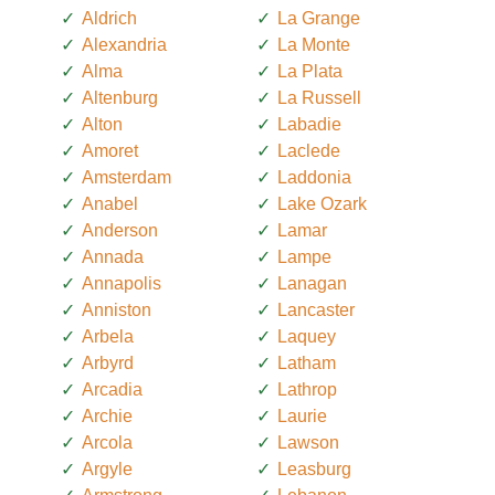
Aldrich
La Grange
Alexandria
La Monte
Alma
La Plata
Altenburg
La Russell
Alton
Labadie
Amoret
Laclede
Amsterdam
Laddonia
Anabel
Lake Ozark
Anderson
Lamar
Annada
Lampe
Annapolis
Lanagan
Anniston
Lancaster
Arbela
Laquey
Arbyrd
Latham
Arcadia
Lathrop
Archie
Laurie
Arcola
Lawson
Argyle
Leasburg