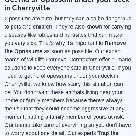
in Cherryville
Opossums are cute, but they can also be dangerous
to pets and children. They're also known for carrying
diseases like rabies and parasites that can make
you very sick. That's why it's important to
Remove
the Opossums
as soon as possible. Our expert
teams of Wildlife Removal Contractors offer humane
solutions to keep everyone safe in Cherryville. If you
need to get rid of opossums under your deck in
Cherryville, we know how scary this situation can
be. You don't want these animals living near your
home or family members because there's always
the risk that they could become aggressive at any
moment, putting a family member of yours at risk.
Our teams take care of everything so you don't have
to worry about one detail. Our experts
Trap the