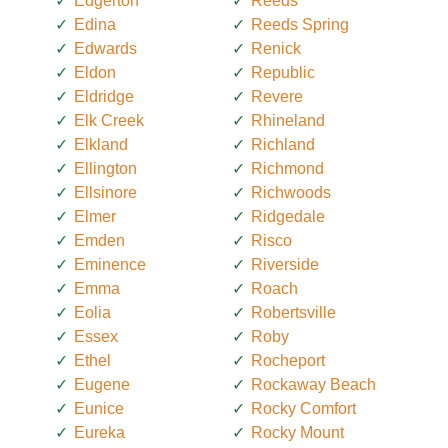
Edgerton
Reeds
Edina
Reeds Spring
Edwards
Renick
Eldon
Republic
Eldridge
Revere
Elk Creek
Rhineland
Elkland
Richland
Ellington
Richmond
Ellsinore
Richwoods
Elmer
Ridgedale
Emden
Risco
Eminence
Riverside
Emma
Roach
Eolia
Robertsville
Essex
Roby
Ethel
Rocheport
Eugene
Rockaway Beach
Eunice
Rocky Comfort
Eureka
Rocky Mount