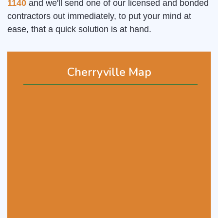
1140
and we'll send one of our licensed and bonded
contractors out immediately, to put your mind at
ease, that a quick solution is at hand.
Cherryville Map