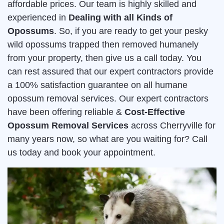
affordable prices. Our team is highly skilled and
experienced in
Dealing with all Kinds of
Opossums
. So, if you are ready to get your pesky
wild opossums trapped then removed humanely
from your property, then give us a call today. You
can rest assured that our expert contractors provide
a 100% satisfaction guarantee on all humane
opossum removal services. Our expert contractors
have been offering reliable &
Cost-Effective
Opossum Removal Services
across Cherryville for
many years now, so what are you waiting for? Call
us today and book your appointment.