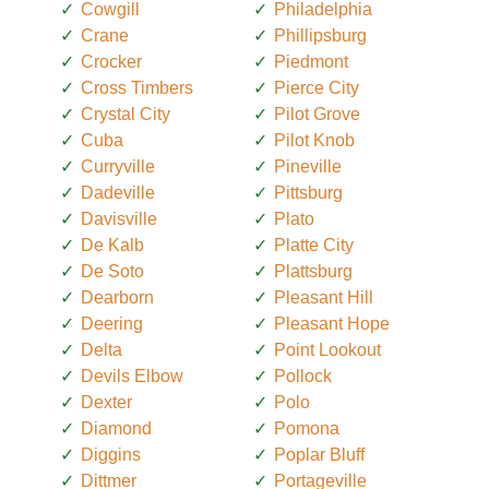
Cowgill
Philadelphia
Crane
Phillipsburg
Crocker
Piedmont
Cross Timbers
Pierce City
Crystal City
Pilot Grove
Cuba
Pilot Knob
Curryville
Pineville
Dadeville
Pittsburg
Davisville
Plato
De Kalb
Platte City
De Soto
Plattsburg
Dearborn
Pleasant Hill
Deering
Pleasant Hope
Delta
Point Lookout
Devils Elbow
Pollock
Dexter
Polo
Diamond
Pomona
Diggins
Poplar Bluff
Dittmer
Portageville