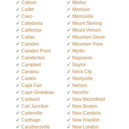
Cabool
Morley
Cadet
Morrison
Cairo
Morrisville
Caledonia
Mount Sterling
California
Mount Vernon
Callao
Mountain Grove
Camden
Mountain View
Camden Point
Myrtle
Camdenton
Napoleon
Campbell
Naylor
Canalou
Neck City
Canton
Neelyville
Cape Fair
Nelson
Cape Girardeau
Neosho
Cardwell
New Bloomfield
Carl Junction
New Boston
Carterville
New Cambria
Carthage
New Franklin
Caruthersville
New London