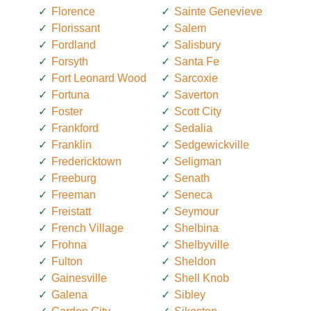
Florence
Sainte Genevieve
Florissant
Salem
Fordland
Salisbury
Forsyth
Santa Fe
Fort Leonard Wood
Sarcoxie
Fortuna
Saverton
Foster
Scott City
Frankford
Sedalia
Franklin
Sedgewickville
Fredericktown
Seligman
Freeburg
Senath
Freeman
Seneca
Freistatt
Seymour
French Village
Shelbina
Frohna
Shelbyville
Fulton
Sheldon
Gainesville
Shell Knob
Galena
Sibley