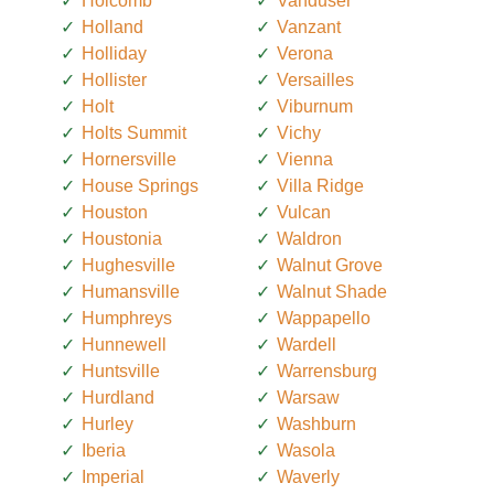
Holcomb
Vanduser
Holland
Vanzant
Holliday
Verona
Hollister
Versailles
Holt
Viburnum
Holts Summit
Vichy
Hornersville
Vienna
House Springs
Villa Ridge
Houston
Vulcan
Houstonia
Waldron
Hughesville
Walnut Grove
Humansville
Walnut Shade
Humphreys
Wappapello
Hunnewell
Wardell
Huntsville
Warrensburg
Hurdland
Warsaw
Hurley
Washburn
Iberia
Wasola
Imperial
Waverly