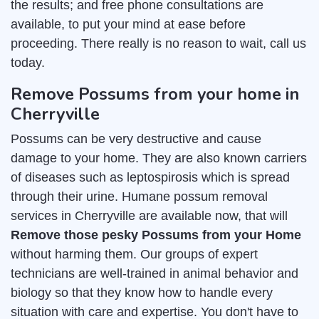
the results; and free phone consultations are
available, to put your mind at ease before
proceeding. There really is no reason to wait, call us
today.
Remove Possums from your home in
Cherryville
Possums can be very destructive and cause
damage to your home. They are also known carriers
of diseases such as leptospirosis which is spread
through their urine. Humane possum removal
services in Cherryville are available now, that will
Remove those pesky Possums from your Home
without harming them. Our groups of expert
technicians are well-trained in animal behavior and
biology so that they know how to handle every
situation with care and expertise. You don't have to