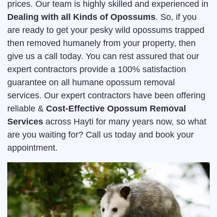
prices. Our team is highly skilled and experienced in
Dealing with all Kinds of Opossums
. So, if you
are ready to get your pesky wild opossums trapped
then removed humanely from your property, then
give us a call today. You can rest assured that our
expert contractors provide a 100% satisfaction
guarantee on all humane opossum removal
services. Our expert contractors have been offering
reliable &
Cost-Effective Opossum Removal
Services
across Hayti for many years now, so what
are you waiting for? Call us today and book your
appointment.