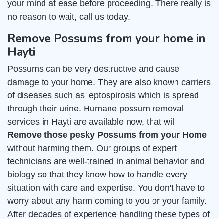
your mind at ease before proceeding. There really is
no reason to wait, call us today.
Remove Possums from your home in
Hayti
Possums can be very destructive and cause
damage to your home. They are also known carriers
of diseases such as leptospirosis which is spread
through their urine. Humane possum removal
services in Hayti are available now, that will
Remove those pesky Possums from your Home
without harming them. Our groups of expert
technicians are well-trained in animal behavior and
biology so that they know how to handle every
situation with care and expertise. You don't have to
worry about any harm coming to you or your family.
After decades of experience handling these types of