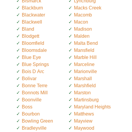
Bismarck
Lynchburg
Blackburn
Macks Creek
Blackwater
Macomb
Blackwell
Macon
Bland
Madison
Blodgett
Malden
Bloomfield
Malta Bend
Bloomsdale
Mansfield
Blue Eye
Marble Hill
Blue Springs
Marceline
Bois D Arc
Marionville
Bolivar
Marshall
Bonne Terre
Marshfield
Bonnots Mill
Marston
Boonville
Martinsburg
Boss
Maryland Heights
Bourbon
Matthews
Bowling Green
Mayview
Bradleyville
Maywood