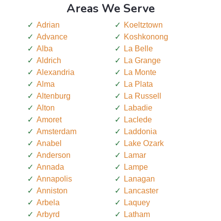
Areas We Serve
Adrian
Koeltztown
Advance
Koshkonong
Alba
La Belle
Aldrich
La Grange
Alexandria
La Monte
Alma
La Plata
Altenburg
La Russell
Alton
Labadie
Amoret
Laclede
Amsterdam
Laddonia
Anabel
Lake Ozark
Anderson
Lamar
Annada
Lampe
Annapolis
Lanagan
Anniston
Lancaster
Arbela
Laquey
Arbyrd
Latham