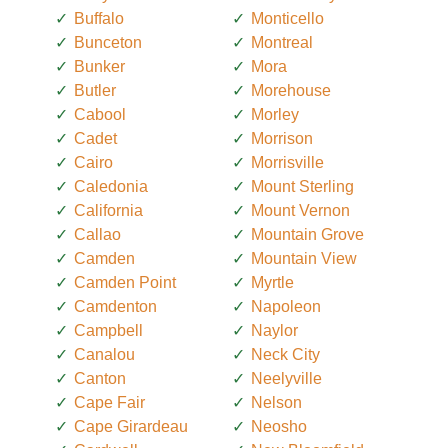
Buffalo
Monticello
Bunceton
Montreal
Bunker
Mora
Butler
Morehouse
Cabool
Morley
Cadet
Morrison
Cairo
Morrisville
Caledonia
Mount Sterling
California
Mount Vernon
Callao
Mountain Grove
Camden
Mountain View
Camden Point
Myrtle
Camdenton
Napoleon
Campbell
Naylor
Canalou
Neck City
Canton
Neelyville
Cape Fair
Nelson
Cape Girardeau
Neosho