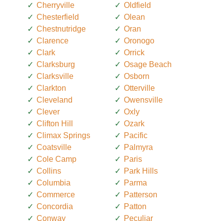
Cherryville
Oldfield
Chesterfield
Olean
Chestnutridge
Oran
Clarence
Oronogo
Clark
Orrick
Clarksburg
Osage Beach
Clarksville
Osborn
Clarkton
Otterville
Cleveland
Owensville
Clever
Oxly
Clifton Hill
Ozark
Climax Springs
Pacific
Coatsville
Palmyra
Cole Camp
Paris
Collins
Park Hills
Columbia
Parma
Commerce
Patterson
Concordia
Patton
Conway
Peculiar