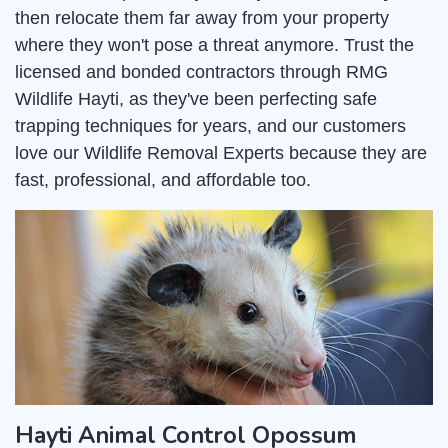
then relocate them far away from your property
where they won't pose a threat anymore. Trust the
licensed and bonded contractors through RMG
Wildlife Hayti, as they've been perfecting safe
trapping techniques for years, and our customers
love our Wildlife Removal Experts because they are
fast, professional, and affordable too.
Hayti Animal Control Opossum