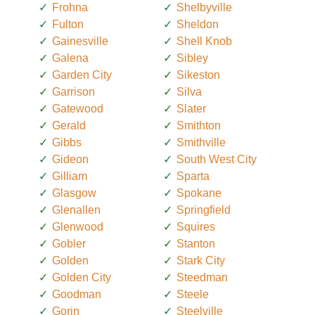
Frohna
Shelbyville
Fulton
Sheldon
Gainesville
Shell Knob
Galena
Sibley
Garden City
Sikeston
Garrison
Silva
Gatewood
Slater
Gerald
Smithton
Gibbs
Smithville
Gideon
South West City
Gilliam
Sparta
Glasgow
Spokane
Glenallen
Springfield
Glenwood
Squires
Gobler
Stanton
Golden
Stark City
Golden City
Steedman
Goodman
Steele
Gorin
Steelville