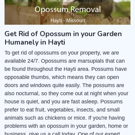
Get Rid of Opossum in your Garden
Humanely in Hayti
To get rid of opossums on your property, we are
available 24/7. Opossums are marsupials that can
be found throughout the Hayti area. Possums have
opposable thumbs, which means they can open
doors and windows quite easily. The possums are
also nocturnal, so they come out at night when your
house is quiet, and you are fast asleep. Possums
prefer to eat fruit, vegetables, insects, and small
animals such as chickens or mice. If you're having
problems with an opossum in your garden, home or
business, give us a call today. One of our expert