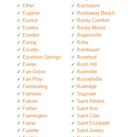
Ethel
Rocheport
Eugene
Rockaway Beach
Eunice
Rocky Comfort
Eureka
Rocky Mount
Everton
Rogersville
Ewing
Rolla
Excello
Rombauer
Excelsior Springs
Rosebud
Exeter
Rush Hill
Fair Grove
Rushville
Fair Play
Russellville
Fairdealing
Rutledge
Fairview
Saginaw
Falcon
Saint Albans
Farber
Saint Ann
Farmington
Saint Clair
Farrar
Saint Elizabeth
Fayette
Saint James