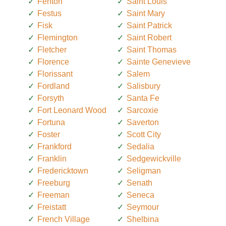
Fenton
Saint Louis
Festus
Saint Mary
Fisk
Saint Patrick
Flemington
Saint Robert
Fletcher
Saint Thomas
Florence
Sainte Genevieve
Florissant
Salem
Fordland
Salisbury
Forsyth
Santa Fe
Fort Leonard Wood
Sarcoxie
Fortuna
Saverton
Foster
Scott City
Frankford
Sedalia
Franklin
Sedgewickville
Fredericktown
Seligman
Freeburg
Senath
Freeman
Seneca
Freistatt
Seymour
French Village
Shelbina