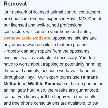
Removal
Our network of licensed animal control contractors
are opossum removal experts in Hayti, MO. One of
our licensed and well-trained professional
contractors will come to your home and safely
Remove Mole Rodents
, opossums, skunks and
any other unwanted wildlife that are present.
Property damage repairs from the opossums'
mischief is also available, if necessary. You don't
have to worry about trapping or potentially harming
these wild animals, because we have it handled
throughout Hayti. Our expert teams use
Humane
Methods of Wildlife Removal
so that no person or
animal gets hurt. Also, the results are guaranteed,
so that you know you'll be happy with the results;
and free phone consultations are available, to put