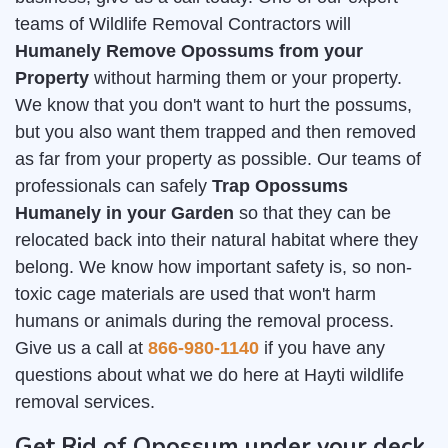
teams of Wildlife Removal Contractors will
Humanely Remove Opossums from your
Property
without harming them or your property.
We know that you don't want to hurt the possums,
but you also want them trapped and then removed
as far from your property as possible. Our teams of
professionals can safely
Trap Opossums
Humanely in your Garden
so that they can be
relocated back into their natural habitat where they
belong. We know how important safety is, so non-
toxic cage materials are used that won't harm
humans or animals during the removal process.
Give us a call at
866-980-1140
if you have any
questions about what we do here at Hayti wildlife
removal services.
Get Rid of Opossum under your deck