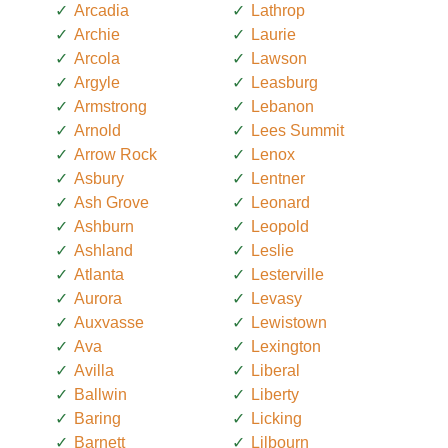
Arcadia
Lathrop
Archie
Laurie
Arcola
Lawson
Argyle
Leasburg
Armstrong
Lebanon
Arnold
Lees Summit
Arrow Rock
Lenox
Asbury
Lentner
Ash Grove
Leonard
Ashburn
Leopold
Ashland
Leslie
Atlanta
Lesterville
Aurora
Levasy
Auxvasse
Lewistown
Ava
Lexington
Avilla
Liberal
Ballwin
Liberty
Baring
Licking
Barnett
Lilbourn