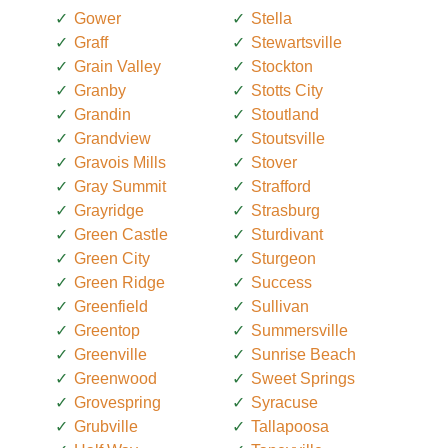
Gower
Stella
Graff
Stewartsville
Grain Valley
Stockton
Granby
Stotts City
Grandin
Stoutland
Grandview
Stoutsville
Gravois Mills
Stover
Gray Summit
Strafford
Grayridge
Strasburg
Green Castle
Sturdivant
Green City
Sturgeon
Green Ridge
Success
Greenfield
Sullivan
Greentop
Summersville
Greenville
Sunrise Beach
Greenwood
Sweet Springs
Grovespring
Syracuse
Grubville
Tallapoosa