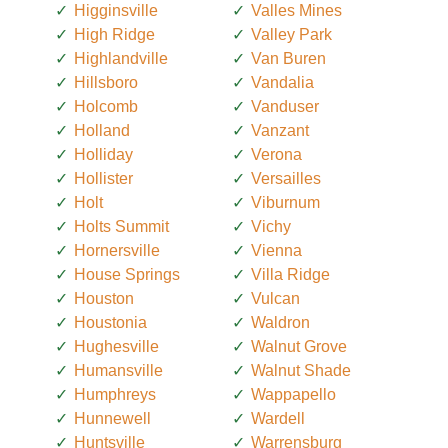
Higginsville
Valles Mines
High Ridge
Valley Park
Highlandville
Van Buren
Hillsboro
Vandalia
Holcomb
Vanduser
Holland
Vanzant
Holliday
Verona
Hollister
Versailles
Holt
Viburnum
Holts Summit
Vichy
Hornersville
Vienna
House Springs
Villa Ridge
Houston
Vulcan
Houstonia
Waldron
Hughesville
Walnut Grove
Humansville
Walnut Shade
Humphreys
Wappapello
Hunnewell
Wardell
Huntsville
Warrensburg