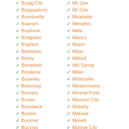
Bragg City
Mc Gee
Braggadocio
Mc Girk
Brandsville
Meadville
Branson
Memphis
Brashear
Meta
Bridgeton
Mexico
Brighton
Miami
Brinktown
Milan
Brixey
Milford
Brookfield
Mill Spring
Brookline
Miller
Broseley
Millersville
Browning
Mindenmines
Brumley
Mineral Point
Bruner
Missouri City
Brunswick
Moberly
Bucklin
Mokane
Buckner
Monett
Bucyrus
Monroe City