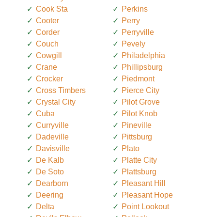
Cook Sta
Perkins
Cooter
Perry
Corder
Perryville
Couch
Pevely
Cowgill
Philadelphia
Crane
Phillipsburg
Crocker
Piedmont
Cross Timbers
Pierce City
Crystal City
Pilot Grove
Cuba
Pilot Knob
Curryville
Pineville
Dadeville
Pittsburg
Davisville
Plato
De Kalb
Platte City
De Soto
Plattsburg
Dearborn
Pleasant Hill
Deering
Pleasant Hope
Delta
Point Lookout