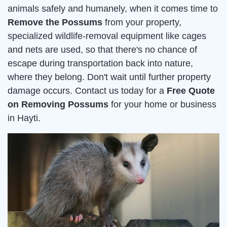
animals safely and humanely, when it comes time to
Remove the Possums
from your property,
specialized wildlife-removal equipment like cages
and nets are used, so that there's no chance of
escape during transportation back into nature,
where they belong. Don't wait until further property
damage occurs. Contact us today for a
Free Quote
on Removing Possums
for your home or business
in Hayti.