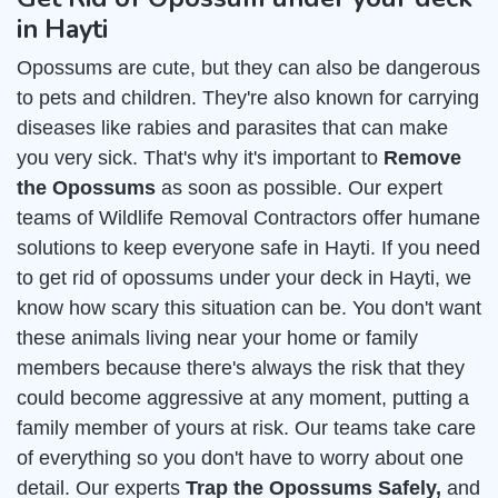
in Hayti
Opossums are cute, but they can also be dangerous
to pets and children. They're also known for carrying
diseases like rabies and parasites that can make
you very sick. That's why it's important to
Remove
the Opossums
as soon as possible. Our expert
teams of Wildlife Removal Contractors offer humane
solutions to keep everyone safe in Hayti. If you need
to get rid of opossums under your deck in Hayti, we
know how scary this situation can be. You don't want
these animals living near your home or family
members because there's always the risk that they
could become aggressive at any moment, putting a
family member of yours at risk. Our teams take care
of everything so you don't have to worry about one
detail. Our experts
Trap the Opossums Safely,
and