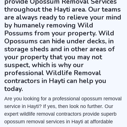
provide Opossum Removal Services
throughout the Hayti area. Our teams
are always ready to relieve your mind
by humanely removing Wild
Possums from your property. Wild
Opossums can hide under decks, in
storage sheds and in other areas of
your property that you may not
suspect, which is why our
professional Wildlife Removal
contractors in Hayti can help you
today.
Are you looking for a professional opossum removal
service in Hayti? If yes, then look no further. Our
expert wildlife removal contractors provide superb
opossum removal services in Hayti at affordable