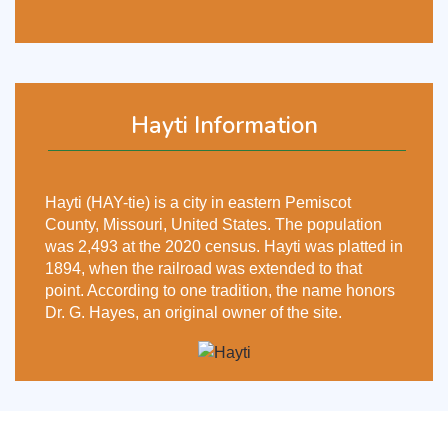
Hayti Information
Hayti (HAY-tie) is a city in eastern Pemiscot
County, Missouri, United States. The population
was 2,493 at the 2020 census. Hayti was platted in
1894, when the railroad was extended to that
point. According to one tradition, the name honors
Dr. G. Hayes, an original owner of the site.