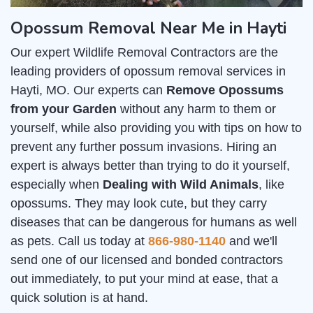
Opossum Removal Near Me in Hayti
Our expert Wildlife Removal Contractors are the
leading providers of opossum removal services in
Hayti, MO. Our experts can
Remove Opossums
from your Garden
without any harm to them or
yourself, while also providing you with tips on how to
prevent any further possum invasions. Hiring an
expert is always better than trying to do it yourself,
especially when
Dealing with Wild Animals
, like
opossums. They may look cute, but they carry
diseases that can be dangerous for humans as well
as pets. Call us today at
866-980-1140
and we'll
send one of our licensed and bonded contractors
out immediately, to put your mind at ease, that a
quick solution is at hand.