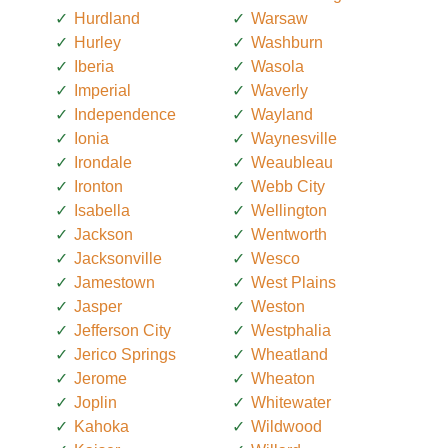
Hurdland
Warsaw
Hurley
Washburn
Iberia
Wasola
Imperial
Waverly
Independence
Wayland
Ionia
Waynesville
Irondale
Weaubleau
Ironton
Webb City
Isabella
Wellington
Jackson
Wentworth
Jacksonville
Wesco
Jamestown
West Plains
Jasper
Weston
Jefferson City
Westphalia
Jerico Springs
Wheatland
Jerome
Wheaton
Joplin
Whitewater
Kahoka
Wildwood