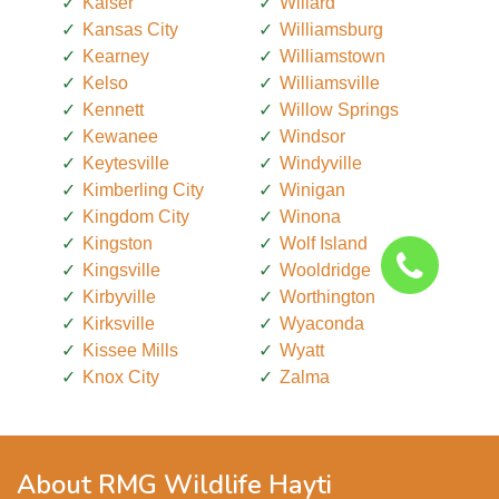
Kaiser
Willard
Kansas City
Williamsburg
Kearney
Williamstown
Kelso
Williamsville
Kennett
Willow Springs
Kewanee
Windsor
Keytesville
Windyville
Kimberling City
Winigan
Kingdom City
Winona
Kingston
Wolf Island
Kingsville
Wooldridge
Kirbyville
Worthington
Kirksville
Wyaconda
Kissee Mills
Wyatt
Knox City
Zalma
About RMG Wildlife Hayti