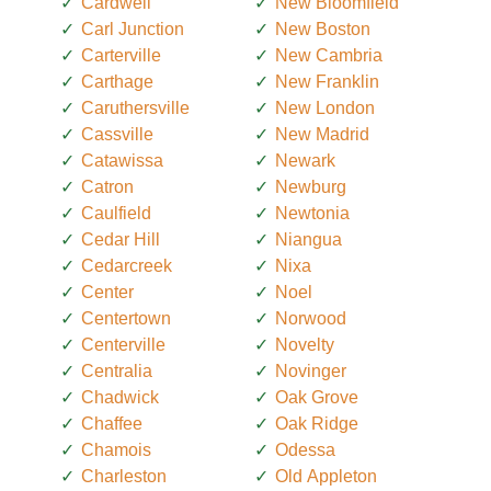
Cardwell
New Bloomfield
Carl Junction
New Boston
Carterville
New Cambria
Carthage
New Franklin
Caruthersville
New London
Cassville
New Madrid
Catawissa
Newark
Catron
Newburg
Caulfield
Newtonia
Cedar Hill
Niangua
Cedarcreek
Nixa
Center
Noel
Centertown
Norwood
Centerville
Novelty
Centralia
Novinger
Chadwick
Oak Grove
Chaffee
Oak Ridge
Chamois
Odessa
Charleston
Old Appleton