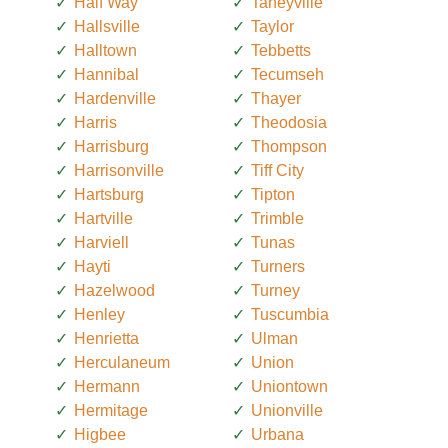
Half Way
Taneyville
Hallsville
Taylor
Halltown
Tebbetts
Hannibal
Tecumseh
Hardenville
Thayer
Harris
Theodosia
Harrisburg
Thompson
Harrisonville
Tiff City
Hartsburg
Tipton
Hartville
Trimble
Harviell
Tunas
Hayti
Turners
Hazelwood
Turney
Henley
Tuscumbia
Henrietta
Ulman
Herculaneum
Union
Hermann
Uniontown
Hermitage
Unionville
Higbee
Urbana