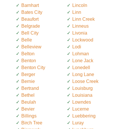
Barnhart
Lincoln
Bates City
Linn
Beaufort
Linn Creek
Belgrade
Linneus
Bell City
Livonia
Belle
Lockwood
Belleview
Lodi
Belton
Lohman
Benton
Lone Jack
Benton City
Lonedell
Berger
Long Lane
Bernie
Loose Creek
Bertrand
Louisburg
Bethel
Louisiana
Beulah
Lowndes
Bevier
Lucerne
Billings
Luebbering
Birch Tree
Luray