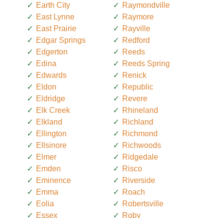
Earth City
Raymondville
East Lynne
Raymore
East Prairie
Rayville
Edgar Springs
Redford
Edgerton
Reeds
Edina
Reeds Spring
Edwards
Renick
Eldon
Republic
Eldridge
Revere
Elk Creek
Rhineland
Elkland
Richland
Ellington
Richmond
Ellsinore
Richwoods
Elmer
Ridgedale
Emden
Risco
Eminence
Riverside
Emma
Roach
Eolia
Robertsville
Essex
Roby