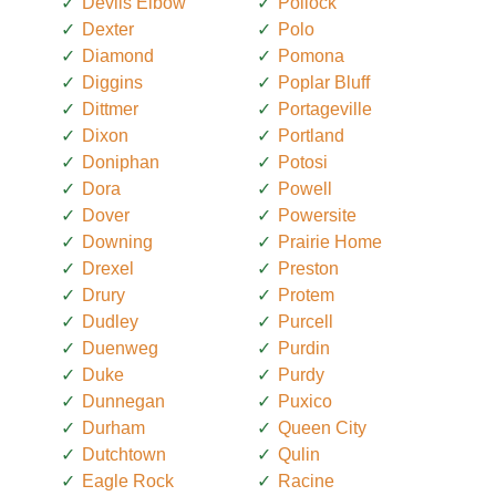
Devils Elbow
Pollock
Dexter
Polo
Diamond
Pomona
Diggins
Poplar Bluff
Dittmer
Portageville
Dixon
Portland
Doniphan
Potosi
Dora
Powell
Dover
Powersite
Downing
Prairie Home
Drexel
Preston
Drury
Protem
Dudley
Purcell
Duenweg
Purdin
Duke
Purdy
Dunnegan
Puxico
Durham
Queen City
Dutchtown
Qulin
Eagle Rock
Racine