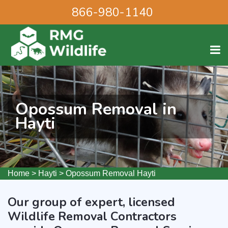
866-980-1140
Opossum Removal in
Hayti
Home
>
Hayti
>
Opossum Removal Hayti
Our group of expert, licensed
Wildlife Removal Contractors