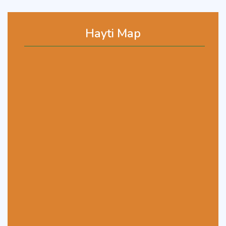
Hayti Map