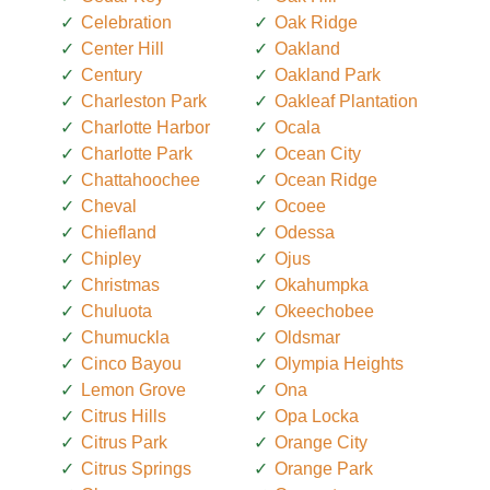
Celebration
Oak Ridge
Center Hill
Oakland
Century
Oakland Park
Charleston Park
Oakleaf Plantation
Charlotte Harbor
Ocala
Charlotte Park
Ocean City
Chattahoochee
Ocean Ridge
Cheval
Ocoee
Chiefland
Odessa
Chipley
Ojus
Christmas
Okahumpka
Chuluota
Okeechobee
Chumuckla
Oldsmar
Cinco Bayou
Olympia Heights
Lemon Grove
Ona
Citrus Hills
Opa Locka
Citrus Park
Orange City
Citrus Springs
Orange Park