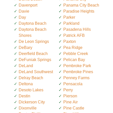
Davenport
Panama City Beach
Davie
Paradise Heights
Day
Parker
Daytona Beach
Parkland
Daytona Beach
Pasadena Hills
Shores
Patrick AFB
De Leon Springs
Paxton
DeBary
Pea Ridge
Deerfield Beach
Pebble Creek
DeFuniak Springs
Pelican Bay
DeLand
Pembroke Park
DeLand Southwest
Pembroke Pines
Delray Beach
Penney Farms
Deltona
Pensacola
Desoto Lakes
Perry
Destin
Pierson
Dickerson City
Pine Air
Dixonville
Pine Castle