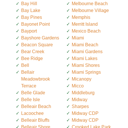
Bay Hill
Melbourne Beach
Bay Lake
Melbourne Village
Bay Pines
Memphis
Bayonet Point
Merritt Island
Bayport
Mexico Beach
Bayshore Gardens
Miami
Beacon Square
Miami Beach
Bear Creek
Miami Gardens
Bee Ridge
Miami Lakes
Bell
Miami Shores
Bellair
Miami Springs
Meadowbrook
Micanopy
Terrace
Micco
Belle Glade
Middleburg
Belle Isle
Midway
Belleair Beach
Sharpes
Lacoochee
Midway CDP
Belleair Bluffs
Midway CDP
Belleair Shore
Crooked Lake Park