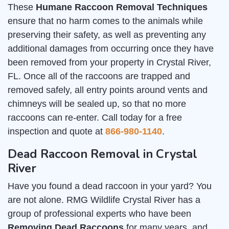
These
Humane Raccoon Removal Techniques
ensure that no harm comes to the animals while
preserving their safety, as well as preventing any
additional damages from occurring once they have
been removed from your property in Crystal River,
FL. Once all of the raccoons are trapped and
removed safely, all entry points around vents and
chimneys will be sealed up, so that no more
raccoons can re-enter. Call today for a free
inspection and quote at
866-980-1140
.
Dead Raccoon Removal in Crystal
River
Have you found a dead raccoon in your yard? You
are not alone. RMG Wildlife Crystal River has a
group of professional experts who have been
Removing Dead Raccoons
for many years, and