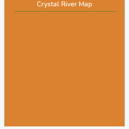
Crystal River Map