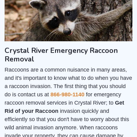
Crystal River Emergency Raccoon
Removal
Raccoons are a common nuisance in many areas,
and it's important to know what to do when you have
a raccoon invasion. The first thing that you should
do is contact us at
866-980-1140
for emergency
raccoon removal services in Crystal River; to
Get
Rid of your Raccoon
invasion quickly and
efficiently so that you don't have to worry about this
wild animal invasion anymore. When raccoons
invade your property, they can cause damage by