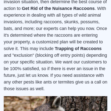
invasion situation, then determine the best course of
action to
Get Rid of the Nuisance Raccoons
. With
experience in dealing with all types of wild animal
invasions, including raccoons, skunks, possums,
bats, and more; our experts can help you now. Once
it's determined where the raccoons are entering
your property, a customized plan will be created to
solve it. This may include
Trapping of Raccoons
and "exclusion" (blocking off entry points) depending
on your specific situation. We want our customers to
be 100% satisfied, so if there is ever an issue in the
future, just let us know. If you need assistance with
any other pests like ants or termites give us a call on
those issues as well.