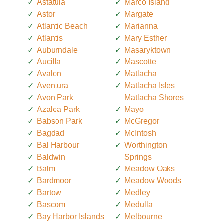
Astatula
Marco Island
Astor
Margate
Atlantic Beach
Marianna
Atlantis
Mary Esther
Auburndale
Masaryktown
Aucilla
Mascotte
Avalon
Matlacha
Aventura
Matlacha Isles
Avon Park
Matlacha Shores
Azalea Park
Mayo
Babson Park
McGregor
Bagdad
McIntosh
Bal Harbour
Worthington
Baldwin
Springs
Balm
Meadow Oaks
Bardmoor
Meadow Woods
Bartow
Medley
Bascom
Medulla
Bay Harbor Islands
Melbourne