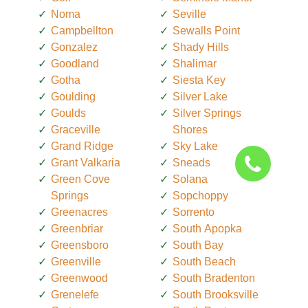
Noma
Seville
Campbellton
Sewalls Point
Gonzalez
Shady Hills
Goodland
Shalimar
Gotha
Siesta Key
Goulding
Silver Lake
Goulds
Silver Springs
Graceville
Shores
Grand Ridge
Sky Lake
Grant Valkaria
Sneads
Green Cove
Solana
Springs
Sopchoppy
Greenacres
Sorrento
Greenbriar
South Apopka
Greensboro
South Bay
Greenville
South Beach
Greenwood
South Bradenton
Grenelefe
South Brooksville