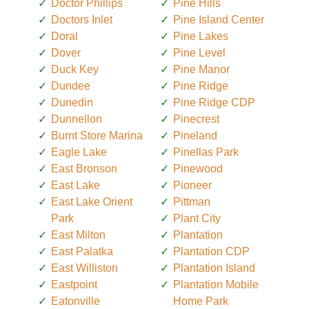
Doctor Phillips
Pine Hills
Doctors Inlet
Pine Island Center
Doral
Pine Lakes
Dover
Pine Level
Duck Key
Pine Manor
Dundee
Pine Ridge
Dunedin
Pine Ridge CDP
Dunnellon
Pinecrest
Burnt Store Marina
Pineland
Eagle Lake
Pinellas Park
East Bronson
Pinewood
East Lake
Pioneer
East Lake Orient
Pittman
Park
Plant City
East Milton
Plantation
East Palatka
Plantation CDP
East Williston
Plantation Island
Eastpoint
Plantation Mobile
Eatonville
Home Park