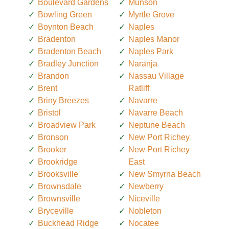
Boulevard Gardens
Munson
Bowling Green
Myrtle Grove
Boynton Beach
Naples
Bradenton
Naples Manor
Bradenton Beach
Naples Park
Bradley Junction
Naranja
Brandon
Nassau Village
Brent
Ratliff
Briny Breezes
Navarre
Bristol
Navarre Beach
Broadview Park
Neptune Beach
Bronson
New Port Richey
Brooker
New Port Richey
Brookridge
East
Brooksville
New Smyrna Beach
Brownsdale
Newberry
Brownsville
Niceville
Bryceville
Nobleton
Buckhead Ridge
Nocatee