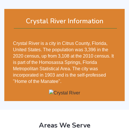
Crystal River Information
Crystal River is a city in Citrus County, Florida,
United States. The population was 3,396 in the
2020 census, up from 3,108 at the 2010 census. It
is part of the Homosassa Springs, Florida
Metropolitan Statistical Area. The city was
incorporated in 1903 and is the self-professed
"Home of the Manatee".
Areas We Serve