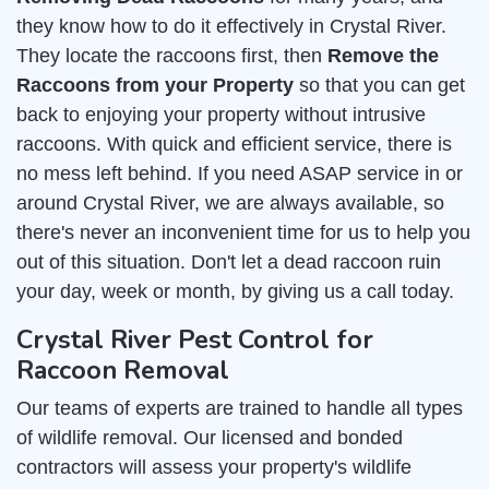
they know how to do it effectively in Crystal River.
They locate the raccoons first, then
Remove the
Raccoons from your Property
so that you can get
back to enjoying your property without intrusive
raccoons. With quick and efficient service, there is
no mess left behind. If you need ASAP service in or
around Crystal River, we are always available, so
there's never an inconvenient time for us to help you
out of this situation. Don't let a dead raccoon ruin
your day, week or month, by giving us a call today.
Crystal River Pest Control for
Raccoon Removal
Our teams of experts are trained to handle all types
of wildlife removal. Our licensed and bonded
contractors will assess your property's wildlife