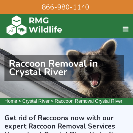
866-980-1140
Raccoon Removal in
Crystal River
Home
>
Crystal River
>
Raccoon Removal Crystal River
Get rid of Raccoons now with our
expert Raccoon Removal Services