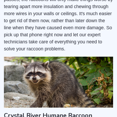
tearing apart more insulation and chewing through
more wires in your walls or ceilings. It's much easier
to get rid of them now, rather than later down the
line when they have caused even more damage. So
pick up that phone right now and let our expert
technicians take care of everything you need to
solve your raccoon problems.
Crystal River Humane Raccoon