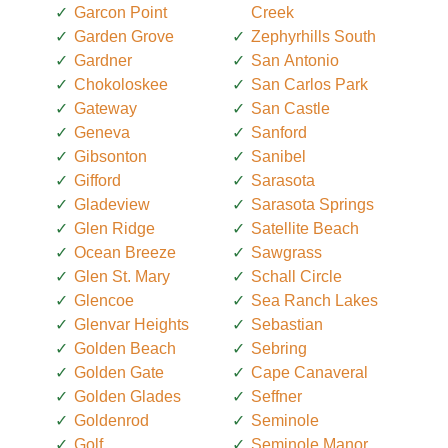
Garcon Point
Creek
Garden Grove
Zephyrhills South
Gardner
San Antonio
Chokoloskee
San Carlos Park
Gateway
San Castle
Geneva
Sanford
Gibsonton
Sanibel
Gifford
Sarasota
Gladeview
Sarasota Springs
Glen Ridge
Satellite Beach
Ocean Breeze
Sawgrass
Glen St. Mary
Schall Circle
Glencoe
Sea Ranch Lakes
Glenvar Heights
Sebastian
Golden Beach
Sebring
Golden Gate
Cape Canaveral
Golden Glades
Seffner
Goldenrod
Seminole
Golf
Seminole Manor