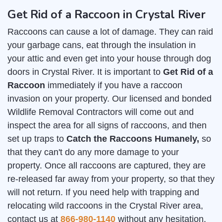
Get Rid of a Raccoon in Crystal River
Raccoons can cause a lot of damage. They can raid
your garbage cans, eat through the insulation in
your attic and even get into your house through dog
doors in Crystal River. It is important to
Get Rid of a
Raccoon
immediately if you have a raccoon
invasion on your property. Our licensed and bonded
Wildlife Removal Contractors will come out and
inspect the area for all signs of raccoons, and then
set up traps to
Catch the Raccoons Humanely,
so
that they can't do any more damage to your
property. Once all raccoons are captured, they are
re-released far away from your property, so that they
will not return. If you need help with trapping and
relocating wild raccoons in the Crystal River area,
contact us at
866-980-1140
without any hesitation.