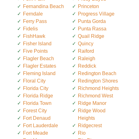
Fernandina Beach
Princeton
Ferndale
Progress Village
Ferry Pass
Punta Gorda
Fidelis
Punta Rassa
FishHawk
Quail Ridge
Fisher Island
Quincy
Five Points
Raiford
Flagler Beach
Raleigh
Flagler Estates
Reddick
Fleming Island
Redington Beach
Floral City
Redington Shores
Florida City
Richmond Heights
Florida Ridge
Richmond West
Florida Town
Ridge Manor
Forest City
Ridge Wood
Fort Denaud
Heights
Fort Lauderdale
Ridgecrest
Fort Meade
Rio