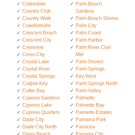
Cottondale
Palm Beach
Country Club
Gardens
Country Walk
Palm Beach Shores
Crawfordville
Palm City
Crescent Beach
Palm Coast
Crescent City
Palm Harbor
Crestview
Palm River Clair
Cross City
Mel
Crystal Lake
Palm Shores
Crystal River
Palm Springs
Crystal Springs
Key West
Cudjoe Key
Palm Springs North
Cutler Bay
Palm Valley
Cypress Gardens
Palmetto
Cypress Lake
Palmetto Bay
Cypress Quarters
Palmetto Estates
Dade City
Palmona Park
Dade City North
Panacea
Dania Beach
Panama City