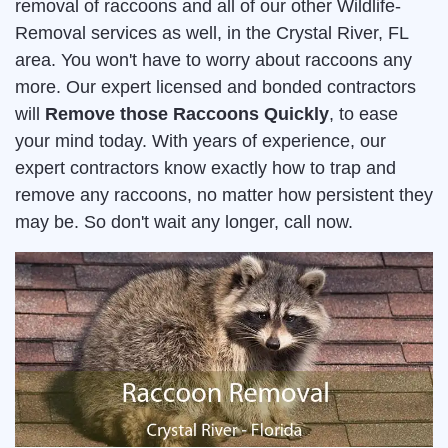
removal of raccoons and all of our other Wildlife-
Removal services as well, in the Crystal River, FL
area. You won't have to worry about raccoons any
more. Our expert licensed and bonded contractors
will
Remove those Raccoons Quickly
, to ease
your mind today. With years of experience, our
expert contractors know exactly how to trap and
remove any raccoons, no matter how persistent they
may be. So don't wait any longer, call now.