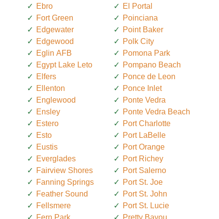
Ebro
El Portal
Fort Green
Poinciana
Edgewater
Point Baker
Edgewood
Polk City
Eglin AFB
Pomona Park
Egypt Lake Leto
Pompano Beach
Elfers
Ponce de Leon
Ellenton
Ponce Inlet
Englewood
Ponte Vedra
Ensley
Ponte Vedra Beach
Estero
Port Charlotte
Esto
Port LaBelle
Eustis
Port Orange
Everglades
Port Richey
Fairview Shores
Port Salerno
Fanning Springs
Port St. Joe
Feather Sound
Port St. John
Fellsmere
Port St. Lucie
Fern Park
Pretty Bayou