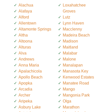
Alachua
Loxahatchee
Alafaya
Groves
Alford
Lutz
Allentown
Lynn Haven
Altamonte Springs
Macclenny
Altha
Madeira Beach
Altoona
Madison
Alturas
Maitland
Alva
Malabar
Andrews
Malone
Anna Maria
Manalapan
Apalachicola
Manasota Key
Apollo Beach
Kenwood Estates
Apopka
Manatee Road
Arcadia
Mango
Archer
Mangonia Park
Aripeka
Olga
Asbury Lake
Marathon