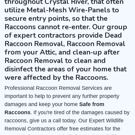
throughout Crystal River, that often
utilize Metal-Mesh Wire-Panels to
secure entry points, so that the
Raccoons cannot re-enter. Our group
of expert contractors provide Dead
Raccoon Removal, Raccoon Removal
from your Attic, and clean-up after
Raccoon Removal to clean and
disinfect the areas of your home that
were affected by the Raccoons.
Professional Raccoon Removal Services are
important to help to prevent any further property
damages and keep your home
Safe from
Raccoons
. If you're tired of the damages caused by
raccoons, give us a call today. Our Expert Wildlife
Removal Contractors offer free estimates for the