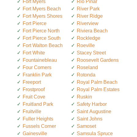
Fort Myers
Rio Pinar
Fort Myers Beach
River Park
Fort Myers Shores
River Ridge
Fort Pierce
Riverview
Fort Pierce North
Riviera Beach
Fort Pierce South
Rockledge
Fort Walton Beach
Roeville
Fort White
Stacey Street
Fountainebleau
Roosevelt Gardens
Four Corners
Roseland
Franklin Park
Rotonda
Freeport
Royal Palm Beach
Frostproof
Royal Palm Estates
Fruit Cove
Ruskin
Fruitland Park
Safety Harbor
Fruitville
Saint Augustine
Fuller Heights
Saint Johns
Fussels Corner
Samoset
Gainesville
Samsula Spruce