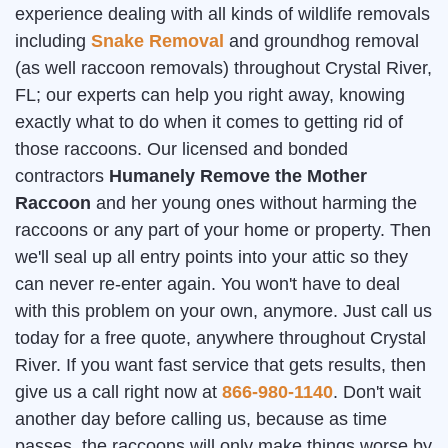
experience dealing with all kinds of wildlife removals
including
Snake Removal
and groundhog removal
(as well raccoon removals) throughout Crystal River,
FL; our experts can help you right away, knowing
exactly what to do when it comes to getting rid of
those raccoons. Our licensed and bonded
contractors
Humanely Remove the Mother
Raccoon
and her young ones without harming the
raccoons or any part of your home or property. Then
we'll seal up all entry points into your attic so they
can never re-enter again. You won't have to deal
with this problem on your own, anymore. Just call us
today for a free quote, anywhere throughout Crystal
River. If you want fast service that gets results, then
give us a call right now at
866-980-1140
. Don't wait
another day before calling us, because as time
passes, the raccoons will only make things worse by