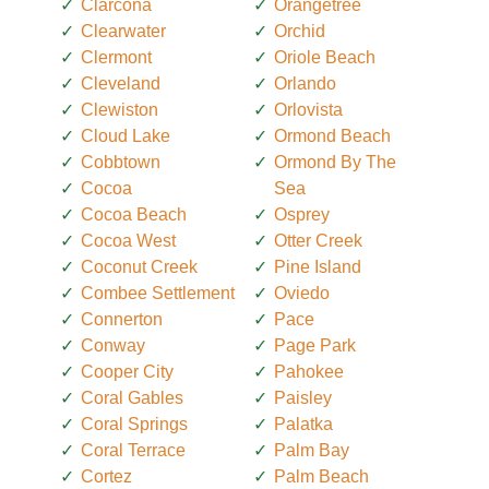
Clarcona
Orangetree
Clearwater
Orchid
Clermont
Oriole Beach
Cleveland
Orlando
Clewiston
Orlovista
Cloud Lake
Ormond Beach
Cobbtown
Ormond By The
Cocoa
Sea
Cocoa Beach
Osprey
Cocoa West
Otter Creek
Coconut Creek
Pine Island
Combee Settlement
Oviedo
Connerton
Pace
Conway
Page Park
Cooper City
Pahokee
Coral Gables
Paisley
Coral Springs
Palatka
Coral Terrace
Palm Bay
Cortez
Palm Beach