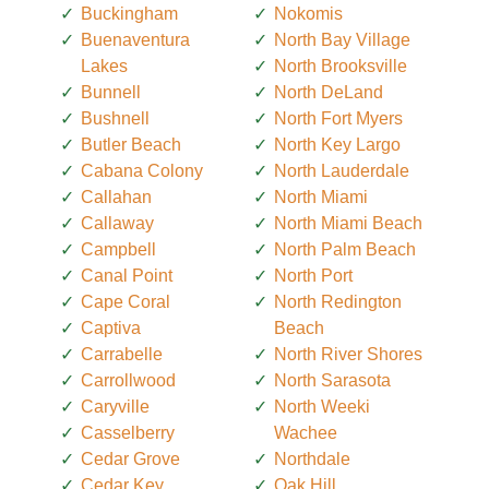
Buckingham
Nokomis
Buenaventura
North Bay Village
Lakes
North Brooksville
Bunnell
North DeLand
Bushnell
North Fort Myers
Butler Beach
North Key Largo
Cabana Colony
North Lauderdale
Callahan
North Miami
Callaway
North Miami Beach
Campbell
North Palm Beach
Canal Point
North Port
Cape Coral
North Redington
Captiva
Beach
Carrabelle
North River Shores
Carrollwood
North Sarasota
Caryville
North Weeki
Casselberry
Wachee
Cedar Grove
Northdale
Cedar Key
Oak Hill