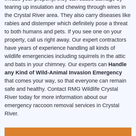
tearing up insulation and chewing through wires in
the Crystal River area. They also carry diseases like
rabies and distemper which definitely pose a threat
to both humans and pets. If you see one on your
property, call us right away. Our expert contractors
have years of experience handling all kinds of
wildlife emergencies including squirrels in the attic
and bats in your chimney. Our experts can
Handle
any Kind of Wild-Animal Invasion Emergency
that comes your way, so that everyone can remain
safe and healthy. Contact RMG Wildlife Crystal
River today for more information about our
emergency raccoon removal services in Crystal
River.