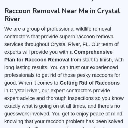
Raccoon Removal Near Me in Crystal
River
We are a group of professional wildlife removal
contractors that provide superb raccoon removal
services throughout Crystal River, FL. Our team of
experts will provide you with a
Comprehensive
Plan for Raccoon Removal
from start to finish, with
long-lasting results. You can trust our experienced
professionals to get rid of those pesky raccoons for
good. When it comes to
Getting Rid of Raccoons
in Crystal River, our expert contractors provide
expert advice and thorough inspections so you know
exactly what is going on at all times, and there's no
guesswork involved. You get to enjoy peace of mind
knowing that your raccoon problem has been solved