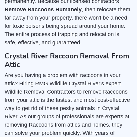
permanently. Because our licensed contractors
Remove Raccoons Humanely
, then relocate them
far away from your property, there won't be a need
for toxic poisons being spread around your home.
The entire process of trapping and relocation is
safe, effective, and guaranteed.
Crystal River Raccoon Removal From
Attic
Are you having a problem with raccoons in your
attic? Hiring RMG Wildlife Crystal River's expert
Wildlife Removal Contractors to remove Raccoons
from your attic is the fastest and most cost-effective
way to get rid of these pesky animals in Crystal
River. As our groups of professionals are experts at
removing Raccoons from attics and homes, they
can solve your problem quickly. With years of