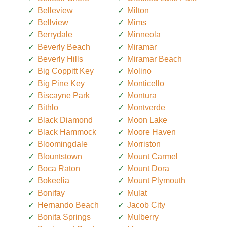
Belleview
Milton
Bellview
Mims
Berrydale
Minneola
Beverly Beach
Miramar
Beverly Hills
Miramar Beach
Big Coppitt Key
Molino
Big Pine Key
Monticello
Biscayne Park
Montura
Bithlo
Montverde
Black Diamond
Moon Lake
Black Hammock
Moore Haven
Bloomingdale
Morriston
Blountstown
Mount Carmel
Boca Raton
Mount Dora
Bokeelia
Mount Plymouth
Bonifay
Mulat
Hernando Beach
Jacob City
Bonita Springs
Mulberry