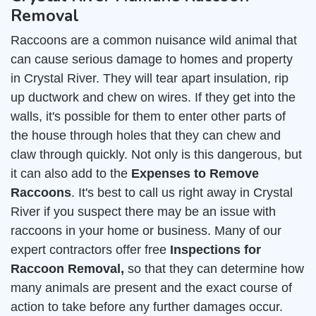
Removal
Raccoons are a common nuisance wild animal that
can cause serious damage to homes and property
in Crystal River. They will tear apart insulation, rip
up ductwork and chew on wires. If they get into the
walls, it's possible for them to enter other parts of
the house through holes that they can chew and
claw through quickly. Not only is this dangerous, but
it can also add to the
Expenses to Remove
Raccoons
. It's best to call us right away in Crystal
River if you suspect there may be an issue with
raccoons in your home or business. Many of our
expert contractors offer free
Inspections for
Raccoon Removal,
so that they can determine how
many animals are present and the exact course of
action to take before any further damages occur.