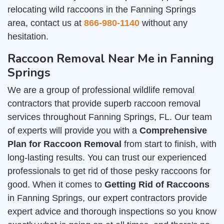
relocating wild raccoons in the Fanning Springs
area, contact us at
866-980-1140
without any
hesitation.
Raccoon Removal Near Me in Fanning
Springs
We are a group of professional wildlife removal
contractors that provide superb raccoon removal
services throughout Fanning Springs, FL. Our team
of experts will provide you with a
Comprehensive
Plan for Raccoon Removal
from start to finish, with
long-lasting results. You can trust our experienced
professionals to get rid of those pesky raccoons for
good. When it comes to
Getting Rid of Raccoons
in Fanning Springs, our expert contractors provide
expert advice and thorough inspections so you know