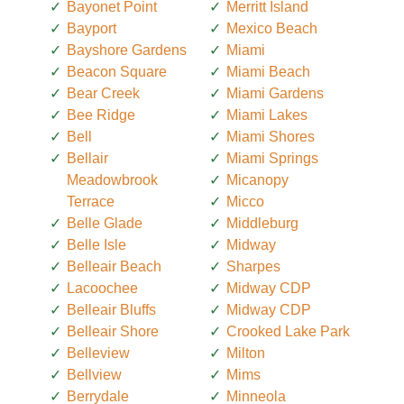
Bayonet Point
Merritt Island
Bayport
Mexico Beach
Bayshore Gardens
Miami
Beacon Square
Miami Beach
Bear Creek
Miami Gardens
Bee Ridge
Miami Lakes
Bell
Miami Shores
Bellair
Miami Springs
Meadowbrook
Micanopy
Terrace
Micco
Belle Glade
Middleburg
Belle Isle
Midway
Belleair Beach
Sharpes
Lacoochee
Midway CDP
Belleair Bluffs
Midway CDP
Belleair Shore
Crooked Lake Park
Belleview
Milton
Bellview
Mims
Berrydale
Minneola