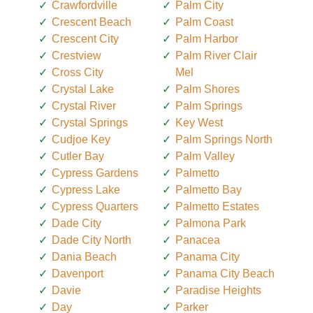
Crawfordville
Palm City
Crescent Beach
Palm Coast
Crescent City
Palm Harbor
Crestview
Palm River Clair
Cross City
Mel
Crystal Lake
Palm Shores
Crystal River
Palm Springs
Crystal Springs
Key West
Cudjoe Key
Palm Springs North
Cutler Bay
Palm Valley
Cypress Gardens
Palmetto
Cypress Lake
Palmetto Bay
Cypress Quarters
Palmetto Estates
Dade City
Palmona Park
Dade City North
Panacea
Dania Beach
Panama City
Davenport
Panama City Beach
Davie
Paradise Heights
Day
Parker