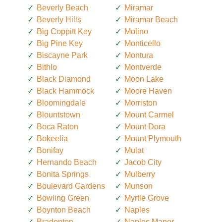
Beverly Beach
Miramar
Beverly Hills
Miramar Beach
Big Coppitt Key
Molino
Big Pine Key
Monticello
Biscayne Park
Montura
Bithlo
Montverde
Black Diamond
Moon Lake
Black Hammock
Moore Haven
Bloomingdale
Morriston
Blountstown
Mount Carmel
Boca Raton
Mount Dora
Bokeelia
Mount Plymouth
Bonifay
Mulat
Hernando Beach
Jacob City
Bonita Springs
Mulberry
Boulevard Gardens
Munson
Bowling Green
Myrtle Grove
Boynton Beach
Naples
Bradenton
Naples Manor