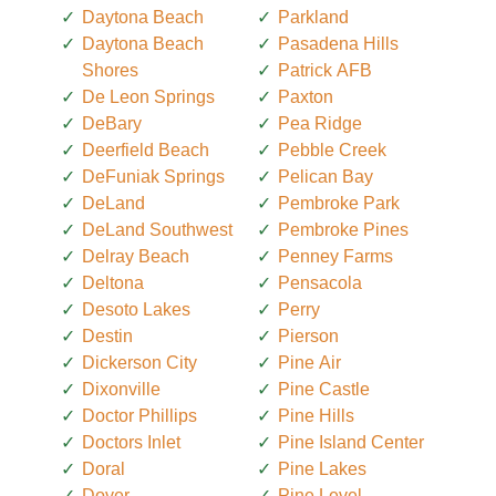
Daytona Beach
Parkland
Daytona Beach
Pasadena Hills
Shores
Patrick AFB
De Leon Springs
Paxton
DeBary
Pea Ridge
Deerfield Beach
Pebble Creek
DeFuniak Springs
Pelican Bay
DeLand
Pembroke Park
DeLand Southwest
Pembroke Pines
Delray Beach
Penney Farms
Deltona
Pensacola
Desoto Lakes
Perry
Destin
Pierson
Dickerson City
Pine Air
Dixonville
Pine Castle
Doctor Phillips
Pine Hills
Doctors Inlet
Pine Island Center
Doral
Pine Lakes
Dover
Pine Level