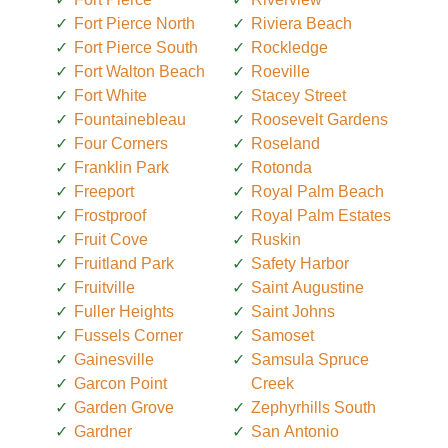
Fort Pierce North
Riviera Beach
Fort Pierce South
Rockledge
Fort Walton Beach
Roeville
Fort White
Stacey Street
Fountainebleau
Roosevelt Gardens
Four Corners
Roseland
Franklin Park
Rotonda
Freeport
Royal Palm Beach
Frostproof
Royal Palm Estates
Fruit Cove
Ruskin
Fruitland Park
Safety Harbor
Fruitville
Saint Augustine
Fuller Heights
Saint Johns
Fussels Corner
Samoset
Gainesville
Samsula Spruce
Garcon Point
Creek
Garden Grove
Zephyrhills South
Gardner
San Antonio