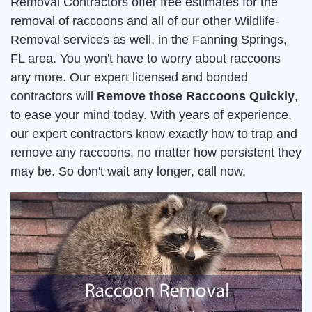
Removal Contractors offer free estimates for the
removal of raccoons and all of our other Wildlife-
Removal services as well, in the Fanning Springs,
FL area. You won't have to worry about raccoons
any more. Our expert licensed and bonded
contractors will
Remove those Raccoons Quickly
,
to ease your mind today. With years of experience,
our expert contractors know exactly how to trap and
remove any raccoons, no matter how persistent they
may be. So don't wait any longer, call now.