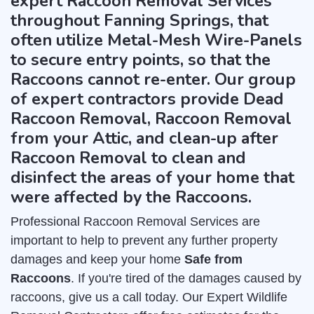
expert Raccoon Removal Services
throughout Fanning Springs, that
often utilize Metal-Mesh Wire-Panels
to secure entry points, so that the
Raccoons cannot re-enter. Our group
of expert contractors provide Dead
Raccoon Removal, Raccoon Removal
from your Attic, and clean-up after
Raccoon Removal to clean and
disinfect the areas of your home that
were affected by the Raccoons.
Professional Raccoon Removal Services are
important to help to prevent any further property
damages and keep your home
Safe from
Raccoons
. If you're tired of the damages caused by
raccoons, give us a call today. Our Expert Wildlife