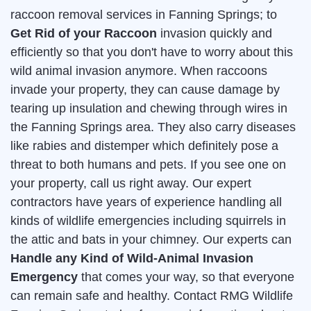
raccoon removal services in Fanning Springs; to
Get Rid of your Raccoon
invasion quickly and
efficiently so that you don't have to worry about this
wild animal invasion anymore. When raccoons
invade your property, they can cause damage by
tearing up insulation and chewing through wires in
the Fanning Springs area. They also carry diseases
like rabies and distemper which definitely pose a
threat to both humans and pets. If you see one on
your property, call us right away. Our expert
contractors have years of experience handling all
kinds of wildlife emergencies including squirrels in
the attic and bats in your chimney. Our experts can
Handle any Kind of Wild-Animal Invasion
Emergency
that comes your way, so that everyone
can remain safe and healthy. Contact RMG Wildlife