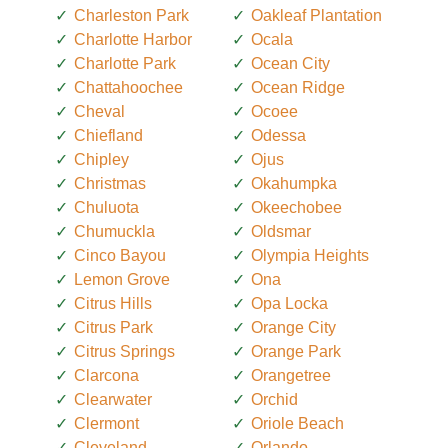
Charleston Park
Oakleaf Plantation
Charlotte Harbor
Ocala
Charlotte Park
Ocean City
Chattahoochee
Ocean Ridge
Cheval
Ocoee
Chiefland
Odessa
Chipley
Ojus
Christmas
Okahumpka
Chuluota
Okeechobee
Chumuckla
Oldsmar
Cinco Bayou
Olympia Heights
Lemon Grove
Ona
Citrus Hills
Opa Locka
Citrus Park
Orange City
Citrus Springs
Orange Park
Clarcona
Orangetree
Clearwater
Orchid
Clermont
Oriole Beach
Cleveland
Orlando