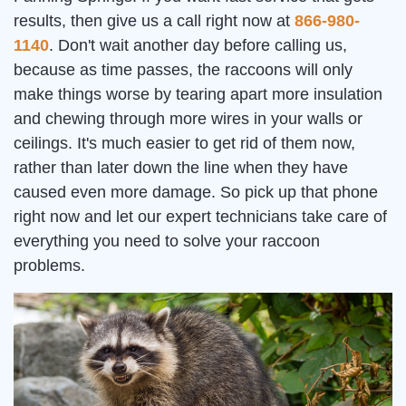
results, then give us a call right now at
866-980-
1140
. Don't wait another day before calling us,
because as time passes, the raccoons will only
make things worse by tearing apart more insulation
and chewing through more wires in your walls or
ceilings. It's much easier to get rid of them now,
rather than later down the line when they have
caused even more damage. So pick up that phone
right now and let our expert technicians take care of
everything you need to solve your raccoon
problems.