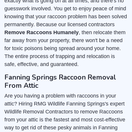
exactly what is going on at all times, and there's no
guesswork involved. You get to enjoy peace of mind
knowing that your raccoon problem has been solved
permanently. Because our licensed contractors
Remove Raccoons Humanely
, then relocate them
far away from your property, there won't be a need
for toxic poisons being spread around your home.
The entire process of trapping and relocation is
safe, effective, and guaranteed.
Fanning Springs Raccoon Removal
From Attic
Are you having a problem with raccoons in your
attic? Hiring RMG Wildlife Fanning Springs's expert
Wildlife Removal Contractors to remove Raccoons
from your attic is the fastest and most cost-effective
way to get rid of these pesky animals in Fanning