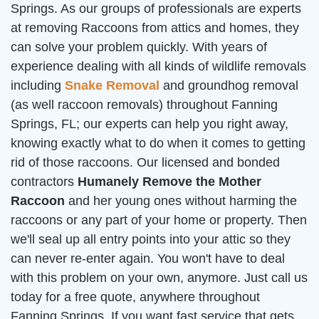
Springs. As our groups of professionals are experts
at removing Raccoons from attics and homes, they
can solve your problem quickly. With years of
experience dealing with all kinds of wildlife removals
including
Snake Removal
and groundhog removal
(as well raccoon removals) throughout Fanning
Springs, FL; our experts can help you right away,
knowing exactly what to do when it comes to getting
rid of those raccoons. Our licensed and bonded
contractors
Humanely Remove the Mother
Raccoon
and her young ones without harming the
raccoons or any part of your home or property. Then
we'll seal up all entry points into your attic so they
can never re-enter again. You won't have to deal
with this problem on your own, anymore. Just call us
today for a free quote, anywhere throughout
Fanning Springs. If you want fast service that gets