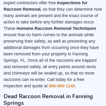
expert contractors offer free
Inspections for
Raccoon Removal,
so that they can determine how
many animals are present and the exact course of
action to take before any further damages occur.
These
Humane Raccoon Removal Techniques
ensure that no harm comes to the animals while
preserving their safety, as well as preventing any
additional damages from occurring once they have
been removed from your property in Fanning
Springs, FL. Once all of the raccoons are trapped
and removed safely, all entry points around vents
and chimneys will be sealed up, so that no more
raccoons can re-enter. Call today for a free
inspection and quote at
866-980-1140
.
Dead Raccoon Removal in Fanning
Springs