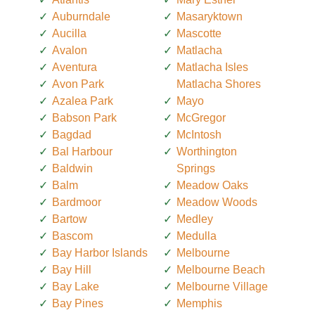
Auburndale
Masaryktown
Aucilla
Mascotte
Avalon
Matlacha
Aventura
Matlacha Isles
Avon Park
Matlacha Shores
Azalea Park
Mayo
Babson Park
McGregor
Bagdad
McIntosh
Bal Harbour
Worthington
Baldwin
Springs
Balm
Meadow Oaks
Bardmoor
Meadow Woods
Bartow
Medley
Bascom
Medulla
Bay Harbor Islands
Melbourne
Bay Hill
Melbourne Beach
Bay Lake
Melbourne Village
Bay Pines
Memphis