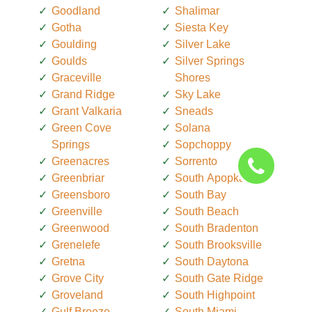
Goodland
Shalimar
Gotha
Siesta Key
Goulding
Silver Lake
Goulds
Silver Springs
Graceville
Shores
Grand Ridge
Sky Lake
Grant Valkaria
Sneads
Green Cove
Solana
Springs
Sopchoppy
Greenacres
Sorrento
Greenbriar
South Apopka
Greensboro
South Bay
Greenville
South Beach
Greenwood
South Bradenton
Grenelefe
South Brooksville
Gretna
South Daytona
Grove City
South Gate Ridge
Groveland
South Highpoint
Gulf Breeze
South Miami