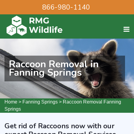
866-980-1140
Raccoon Removal in
Fanning Springs
Home
>
Fanning Springs
>
Raccoon Removal Fanning
Springs
Get rid of Raccoons now with our