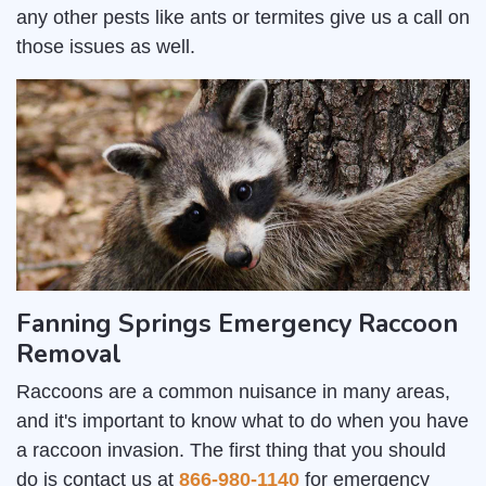
any other pests like ants or termites give us a call on
those issues as well.
Fanning Springs Emergency Raccoon
Removal
Raccoons are a common nuisance in many areas,
and it's important to know what to do when you have
a raccoon invasion. The first thing that you should
do is contact us at
866-980-1140
for emergency