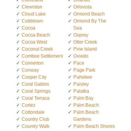
Clewiston
Orlovista
Cloud Lake
Ormond Beach
Cobbtown
Ormond By The
Cocoa
Sea
Cocoa Beach
Osprey
Cocoa West
Otter Creek
Coconut Creek
Pine Island
Combee Settlement
Oviedo
Connerton
Pace
Conway
Page Park
Cooper City
Pahokee
Coral Gables
Paisley
Coral Springs
Palatka
Coral Terrace
Palm Bay
Cortez
Palm Beach
Cottondale
Palm Beach
Country Club
Gardens
Country Walk
Palm Beach Shores