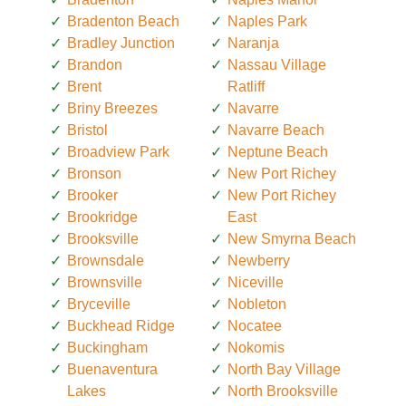
Bradenton Beach
Naples Park
Bradley Junction
Naranja
Brandon
Nassau Village
Brent
Ratliff
Briny Breezes
Navarre
Bristol
Navarre Beach
Broadview Park
Neptune Beach
Bronson
New Port Richey
Brooker
New Port Richey
Brookridge
East
Brooksville
New Smyrna Beach
Brownsdale
Newberry
Brownsville
Niceville
Bryceville
Nobleton
Buckhead Ridge
Nocatee
Buckingham
Nokomis
Buenaventura
North Bay Village
Lakes
North Brooksville