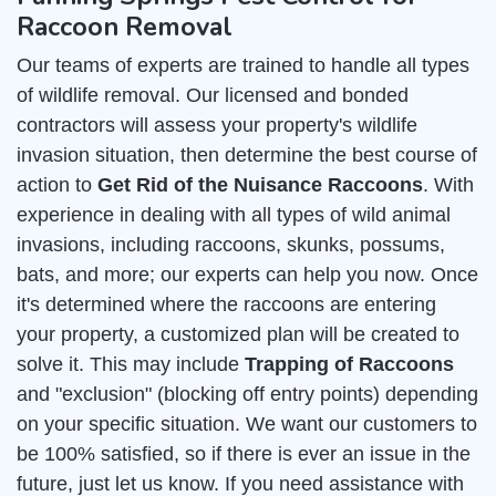
Raccoon Removal
Our teams of experts are trained to handle all types
of wildlife removal. Our licensed and bonded
contractors will assess your property's wildlife
invasion situation, then determine the best course of
action to
Get Rid of the Nuisance Raccoons
. With
experience in dealing with all types of wild animal
invasions, including raccoons, skunks, possums,
bats, and more; our experts can help you now. Once
it's determined where the raccoons are entering
your property, a customized plan will be created to
solve it. This may include
Trapping of Raccoons
and "exclusion" (blocking off entry points) depending
on your specific situation. We want our customers to
be 100% satisfied, so if there is ever an issue in the
future, just let us know. If you need assistance with