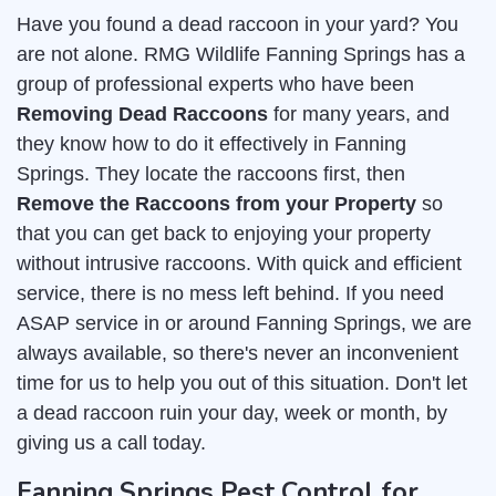
Have you found a dead raccoon in your yard? You
are not alone. RMG Wildlife Fanning Springs has a
group of professional experts who have been
Removing Dead Raccoons
for many years, and
they know how to do it effectively in Fanning
Springs. They locate the raccoons first, then
Remove the Raccoons from your Property
so
that you can get back to enjoying your property
without intrusive raccoons. With quick and efficient
service, there is no mess left behind. If you need
ASAP service in or around Fanning Springs, we are
always available, so there's never an inconvenient
time for us to help you out of this situation. Don't let
a dead raccoon ruin your day, week or month, by
giving us a call today.
Fanning Springs Pest Control for