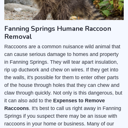
Fanning Springs Humane Raccoon
Removal
Raccoons are a common nuisance wild animal that
can cause serious damage to homes and property
in Fanning Springs. They will tear apart insulation,
rip up ductwork and chew on wires. If they get into
the walls, it's possible for them to enter other parts
of the house through holes that they can chew and
claw through quickly. Not only is this dangerous, but
it can also add to the
Expenses to Remove
Raccoons
. It's best to call us right away in Fanning
Springs if you suspect there may be an issue with
raccoons in your home or business. Many of our