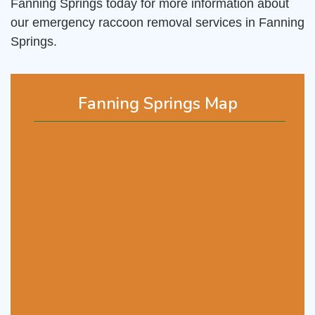
Fanning Springs today for more information about
our emergency raccoon removal services in Fanning
Springs.
Fanning Springs Map