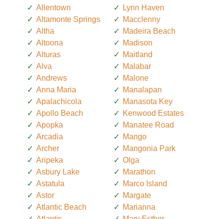
Allentown
Lynn Haven
Altamonte Springs
Macclenny
Altha
Madeira Beach
Altoona
Madison
Alturas
Maitland
Alva
Malabar
Andrews
Malone
Anna Maria
Manalapan
Apalachicola
Manasota Key
Apollo Beach
Kenwood Estates
Apopka
Manatee Road
Arcadia
Mango
Archer
Mangonia Park
Aripeka
Olga
Asbury Lake
Marathon
Astatula
Marco Island
Astor
Margate
Atlantic Beach
Marianna
Atlantis
Mary Esther