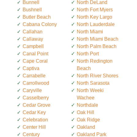
Bunnell
North DeLand
Bushnell
North Fort Myers
Butler Beach
North Key Largo
Cabana Colony
North Lauderdale
Callahan
North Miami
Callaway
North Miami Beach
Campbell
North Palm Beach
Canal Point
North Port
Cape Coral
North Redington
Captiva
Beach
Carrabelle
North River Shores
Carrollwood
North Sarasota
Caryville
North Weeki
Casselberry
Wachee
Cedar Grove
Northdale
Cedar Key
Oak Hill
Celebration
Oak Ridge
Center Hill
Oakland
Century
Oakland Park