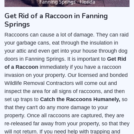
Get Rid of a Raccoon in Fanning
Springs
Raccoons can cause a lot of damage. They can raid
your garbage cans, eat through the insulation in
your attic and even get into your house through dog
doors in Fanning Springs. It is important to
Get Rid
of a Raccoon
immediately if you have a raccoon
invasion on your property. Our licensed and bonded
Wildlife Removal Contractors will come out and
inspect the area for all signs of raccoons, and then
set up traps to
Catch the Raccoons Humanely,
so
that they can't do any more damage to your
property. Once all raccoons are captured, they are
re-released far away from your property, so that they
will not return. If you need help with trapping and