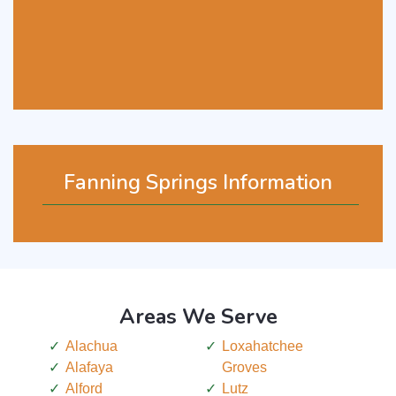
Fanning Springs Information
Areas We Serve
Alachua
Loxahatchee
Alafaya
Groves
Alford
Lutz