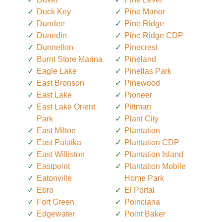
Duck Key
Pine Manor
Dundee
Pine Ridge
Dunedin
Pine Ridge CDP
Dunnellon
Pinecrest
Burnt Store Marina
Pineland
Eagle Lake
Pinellas Park
East Bronson
Pinewood
East Lake
Pioneer
East Lake Orient
Pittman
Park
Plant City
East Milton
Plantation
East Palatka
Plantation CDP
East Williston
Plantation Island
Eastpoint
Plantation Mobile
Eatonville
Home Park
Ebro
El Portal
Fort Green
Poinciana
Edgewater
Point Baker