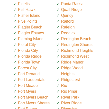
Fidelis
Punta Rassa
FishHawk
Quail Ridge
Fisher Island
Quincy
Five Points
Raiford
Flagler Beach
Raleigh
Flagler Estates
Reddick
Fleming Island
Redington Beach
Floral City
Redington Shores
Florida City
Richmond Heights
Florida Ridge
Richmond West
Florida Town
Ridge Manor
Forest City
Ridge Wood
Fort Denaud
Heights
Fort Lauderdale
Ridgecrest
Fort Meade
Rio
Fort Myers
Rio Pinar
Fort Myers Beach
River Park
Fort Myers Shores
River Ridge
Fort Pierce
Riverview