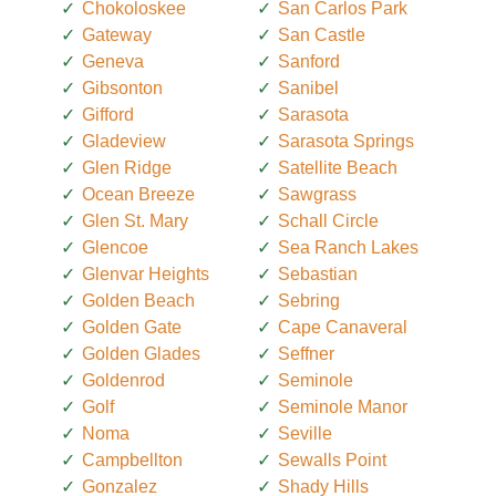
Chokoloskee
San Carlos Park
Gateway
San Castle
Geneva
Sanford
Gibsonton
Sanibel
Gifford
Sarasota
Gladeview
Sarasota Springs
Glen Ridge
Satellite Beach
Ocean Breeze
Sawgrass
Glen St. Mary
Schall Circle
Glencoe
Sea Ranch Lakes
Glenvar Heights
Sebastian
Golden Beach
Sebring
Golden Gate
Cape Canaveral
Golden Glades
Seffner
Goldenrod
Seminole
Golf
Seminole Manor
Noma
Seville
Campbellton
Sewalls Point
Gonzalez
Shady Hills