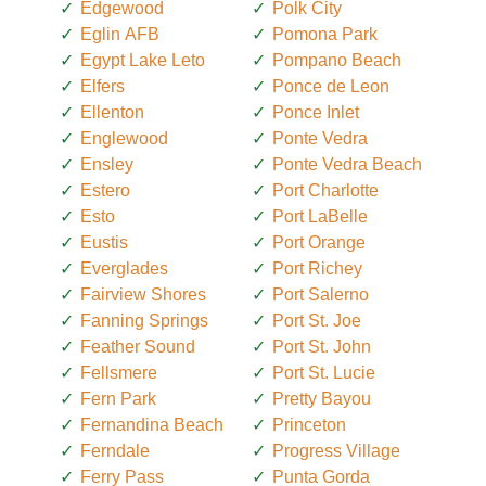
Edgewood
Polk City
Eglin AFB
Pomona Park
Egypt Lake Leto
Pompano Beach
Elfers
Ponce de Leon
Ellenton
Ponce Inlet
Englewood
Ponte Vedra
Ensley
Ponte Vedra Beach
Estero
Port Charlotte
Esto
Port LaBelle
Eustis
Port Orange
Everglades
Port Richey
Fairview Shores
Port Salerno
Fanning Springs
Port St. Joe
Feather Sound
Port St. John
Fellsmere
Port St. Lucie
Fern Park
Pretty Bayou
Fernandina Beach
Princeton
Ferndale
Progress Village
Ferry Pass
Punta Gorda