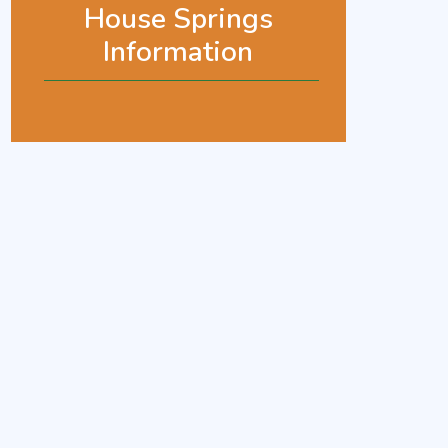
House Springs
Information