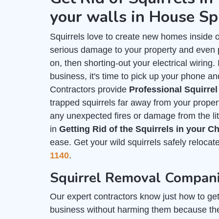
your walls in House Sp
Squirrels love to create new homes inside 
serious damage to your property and even put
on, then shorting-out your electrical wiring
business, it's time to pick up your phone an
Contractors provide
Professional Squirre
trapped squirrels far away from your prope
any unexpected fires or damage from the lit
in
Getting Rid of the Squirrels in your 
ease. Get your wild squirrels safely relocat
1140
.
Squirrel Removal Compani
Our expert contractors know just how to get r
business without harming them because th