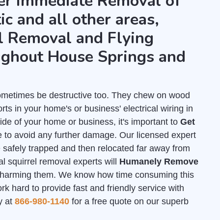
fer immediate Removal of
ic and all other areas,
l Removal and Flying
ughout House Springs and
 sometimes be destructive too. They chew on wood
ts in your home's or business' electrical wiring in
de of your home or business, it's important to
Get
 to avoid any further damage. Our licensed expert
e safely trapped and then relocated far away from
l squirrel removal experts will
Humanely Remove
 harming them. We know how time consuming this
 hard to provide fast and friendly service with
y at
866-980-1140
for a free quote on our superb