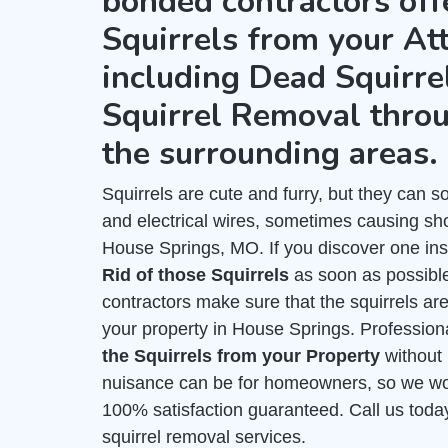
bonded contractors of
Squirrels from your Att
including Dead Squirre
Squirrel Removal thro
the surrounding areas.
Squirrels are cute and furry, but they can
and electrical wires, sometimes causing shor
House Springs, MO. If you discover one insi
Rid of those Squirrels
as soon as possible
contractors make sure that the squirrels ar
your property in House Springs. Professiona
the Squirrels from your Property
without
nuisance can be for homeowners, so we work
100% satisfaction guaranteed. Call us toda
squirrel removal services.