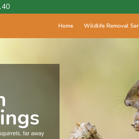
140
Home
Wildlife Removal Ser
n
ings
squirrels, far away