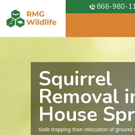
866-980-1
Squirrel
Removal i
House Spr
Safe trapping then relocation of ground 