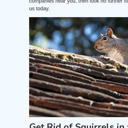
companies near you, then look no further fo
us today.
Get Rid of Squirrels in