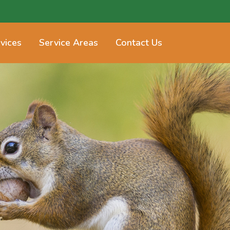
vices
Service Areas
Contact Us