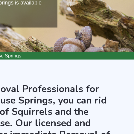
ings is available
se Springs
oval Professionals for
use Springs, you can rid
of Squirrels and the
use. Our licensed and