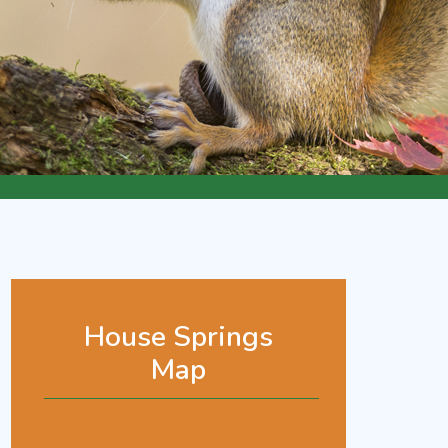
House Springs
Map