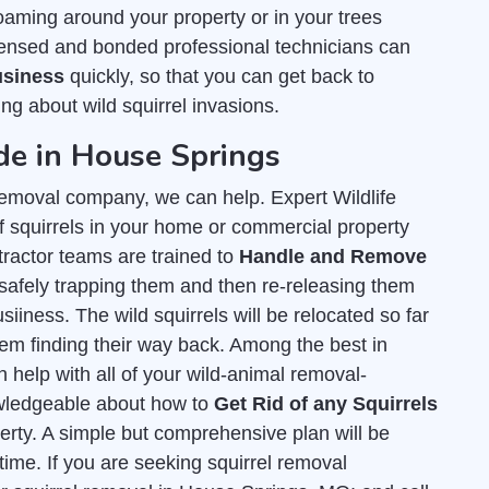
oaming around your property or in your trees
ensed and bonded professional technicians can
usiness
quickly, so that you can get back to
ng about wild squirrel invasions.
ide in House Springs
l removal company, we can help. Expert Wildlife
 squirrels in your home or commercial property
tractor teams are trained to
Handle and Remove
safely trapping them and then re-releasing them
siiness. The wild squirrels will be relocated so far
hem finding their way back. Among the best in
 help with all of your wild-animal removal-
owledgeable about how to
Get Rid of any Squirrels
rty. A simple but comprehensive plan will be
 time. If you are seeking squirrel removal