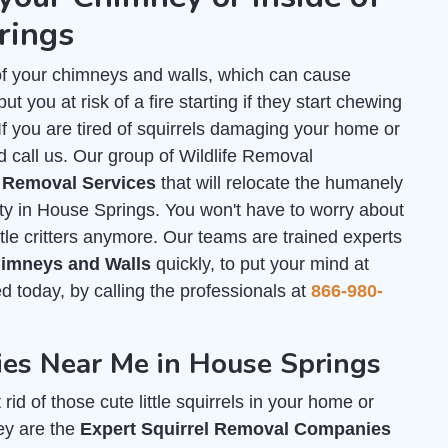
rings
of your chimneys and walls, which can cause
 you at risk of a fire starting if they start chewing
. If you are tired of squirrels damaging your home or
d call us. Our group of Wildlife Removal
l Removal Services
that will relocate the humanely
rty in House Springs. You won't have to worry about
tle critters anymore. Our teams are trained experts
Chimneys and Walls
quickly, to put your mind at
ed today, by calling the professionals at
866-980-
es Near Me in House Springs
id of those cute little squirrels in your home or
ey are the
Expert Squirrel Removal Companies