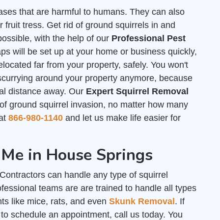
ases that are harmful to humans. They can also
ruit tress. Get rid of ground squirrels in and
ssible, with the help of our
Professional Pest
s will be set up at your home or business quickly,
elocated far from your property, safely. You won't
 scurrying around your property anymore, because
tial distance away. Our
Expert Squirrel Removal
f ground squirrel invasion, no matter how many
 at
866-980-1140
and let us make life easier for
 Me in House Springs
ontractors can handle any type of squirrel
essional teams are are trained to handle all types
nts like mice, rats, and even
Skunk Removal
. If
to schedule an appointment, call us today. You