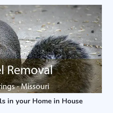
ls in your Home in House