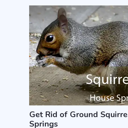
Get Rid of Ground Squirre
Springs