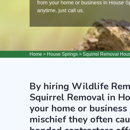
from your home or business in House Spr
anytime, just call us.
Home
>
House Springs
>
Squirrel Removal Hou
By hiring Wildlife Rem
Squirrel Removal in Ho
your home or business 
mischief they often ca