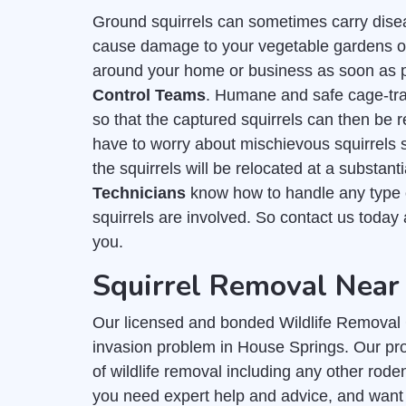
Ground squirrels can sometimes carry dise
cause damage to your vegetable gardens or f
around your home or business as soon as po
Control Teams
. Humane and safe cage-trap
so that the captured squirrels can then be r
have to worry about mischievous squirrels
the squirrels will be relocated at a substan
Technicians
know how to handle any type o
squirrels are involved. So contact us today
you.
Squirrel Removal Near
Our licensed and bonded Wildlife Removal C
invasion problem in House Springs. Our prof
of wildlife removal including any other rode
you need expert help and advice, and want 