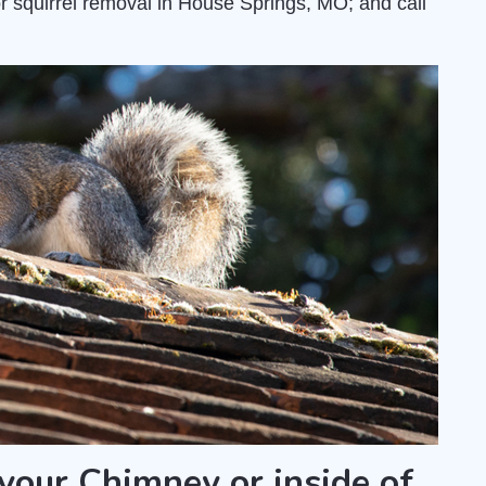
r squirrel removal in House Springs, MO; and call
 your Chimney or inside of