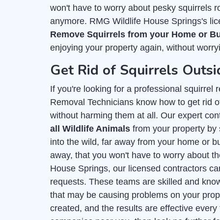
won't have to worry about pesky squirrels r
anymore. RMG Wildlife House Springs's lic
Remove Squirrels from your Home or B
enjoying your property again, without worryi
Get Rid of Squirrels Outs
If you're looking for a professional squirre
Removal Technicians know how to get rid of
without harming them at all. Our expert con
all Wildlife Animals
from your property by 
into the wild, far away from your home or bu
away, that you won't have to worry about t
House Springs, our licensed contractors can
requests. These teams are skilled and kn
that may be causing problems on your prope
created, and the results are effective every