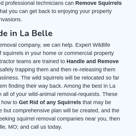
ed professional technicians can
Remove Squirrels
that you can get back to enjoying your property
invasions.
de in La Belle
l removal company, we can help. Expert Wildlife
 squirrels in your home or commercial property
tractor teams are trained to
Handle and Remove
safely trapping them and then re-releasing them
siiness. The wild squirrels will be relocated so far
hem finding their way back. Among the best in La
th all of your wild-animal removal-requests. These
t how to
Get Rid of any Squirrels
that may be
e but comprehensive plan will be created, and the
e seeking squirrel removal companies near you, then
lle, MO; and call us today.