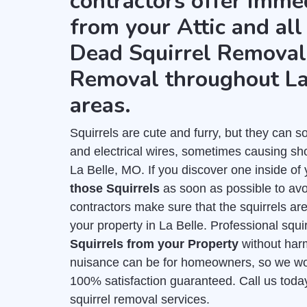
contractors offer imme
from your Attic and all
Dead Squirrel Removal 
Removal throughout La
areas.
Squirrels are cute and furry, but they can
and electrical wires, sometimes causing shor
La Belle, MO. If you discover one inside of 
those Squirrels
as soon as possible to avo
contractors make sure that the squirrels ar
your property in La Belle. Professional squi
Squirrels from your Property
without har
nuisance can be for homeowners, so we work
100% satisfaction guaranteed. Call us toda
squirrel removal services.