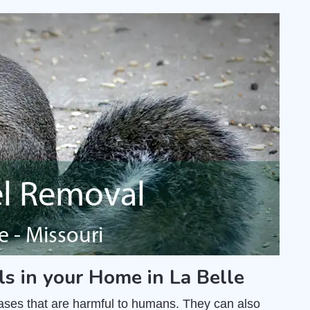
ls in your Home in La Belle
ases that are harmful to humans. They can also