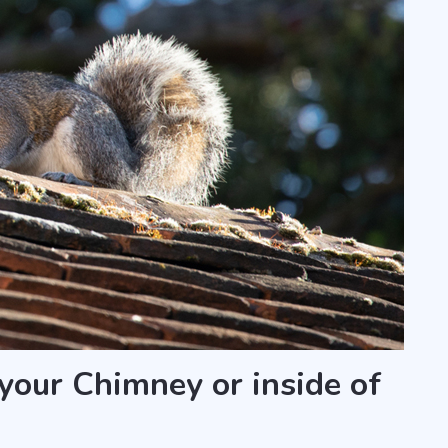
 your Chimney or inside of