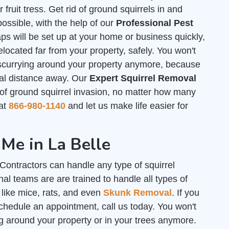
ruit tress. Get rid of ground squirrels in and
ssible, with the help of our
Professional Pest
s will be set up at your home or business quickly,
elocated far from your property, safely. You won't
 scurrying around your property anymore, because
tial distance away. Our
Expert Squirrel Removal
f ground squirrel invasion, no matter how many
 at
866-980-1140
and let us make life easier for
Me in La Belle
ontractors can handle any type of squirrel
al teams are are trained to handle all types of
 like mice, rats, and even
Skunk Removal
. If you
chedule an appointment, call us today. You won't
g around your property or in your trees anymore.