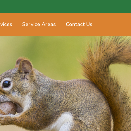
vices
Service Areas
Contact Us