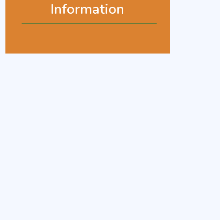
Information