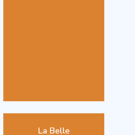
La Belle