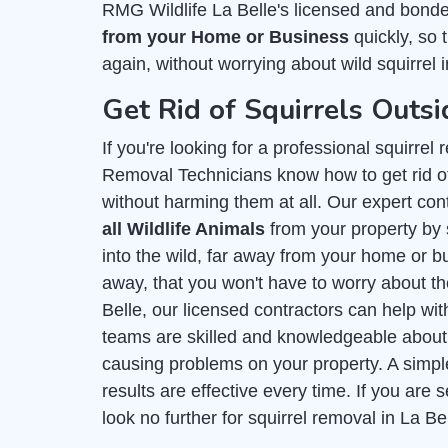
RMG Wildlife La Belle's licensed and bond
from your Home or Business
quickly, so 
again, without worrying about wild squirrel 
Get Rid of Squirrels Outsi
If you're looking for a professional squirre
Removal Technicians know how to get rid of
without harming them at all. Our expert con
all Wildlife Animals
from your property by 
into the wild, far away from your home or bu
away, that you won't have to worry about t
Belle, our licensed contractors can help wi
teams are skilled and knowledgeable abou
causing problems on your property. A simpl
results are effective every time. If you ar
look no further for squirrel removal in La Be