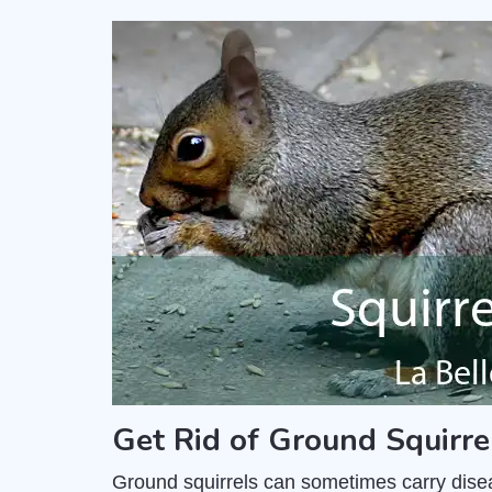
Get Rid of Ground Squirre
Ground squirrels can sometimes carry dise