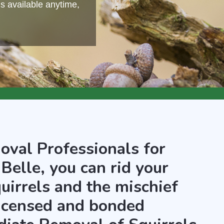
s available anytime,
oval Professionals for
Belle, you can rid your
uirrels and the mischief
licensed and bonded