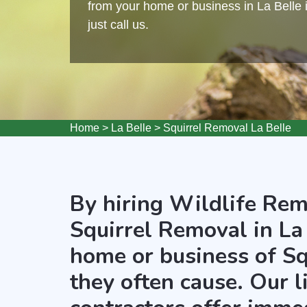
from your home or business in La Belle i
just call us.
Home
>
La Belle
>
Squirrel Removal La Belle
By hiring Wildlife Rem
Squirrel Removal in La 
home or business of Sq
they often cause. Our 