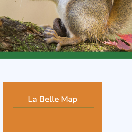
La Belle Map