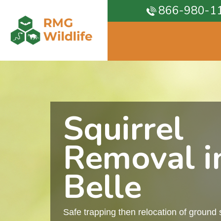
866-980-1
Squirrel
Removal i
Belle
Safe trapping then relocation of ground 