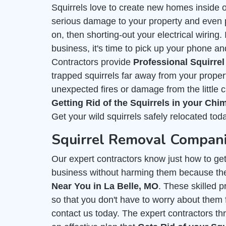
Squirrels love to create new homes inside 
serious damage to your property and even put
on, then shorting-out your electrical wiring
business, it's time to pick up your phone an
Contractors provide
Professional Squirre
trapped squirrels far away from your proper
unexpected fires or damage from the little 
Getting Rid of the Squirrels in your Ch
Get your wild squirrels safely relocated tod
Squirrel Removal Compani
Our expert contractors know just how to get r
business without harming them because th
Near You in La Belle, MO
. These skilled 
so that you don't have to worry about them f
contact us today. The expert contractors th