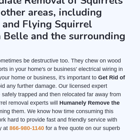
diate Removal of Squirrels
 other areas, including
and Flying Squirrel
 Belle and the surrounding
 sometimes be destructive too. They chew on wood
ts in your home's or business' electrical wiring in
your home or business, it's important to
Get Rid of
id any further damage. Our licensed expert
e safely trapped and then relocated far away from
rrel removal experts will
Humanely Remove the
ming them. We know how time consuming this
 hard to provide fast and friendly service with
y at
866-980-1140
for a free quote on our superb