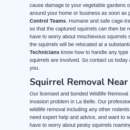
cause damage to your vegetable gardens or f
around your home or business as soon as po
Control Teams
. Humane and safe cage-trap
so that the captured squirrels can then be r
have to worry about mischievous squirrels
the squirrels will be relocated at a substan
Technicians
know how to handle any type o
squirrels are involved. So contact us today
you.
Squirrel Removal Near 
Our licensed and bonded Wildlife Removal C
invasion problem in La Belle. Our profession
wildlife removal including any other rodents
need expert help and advice, and want to s
have to worry about pesky squirrels roamin