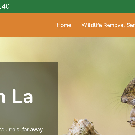
140
Home
Wildlife Removal Ser
n La
squirrels, far away