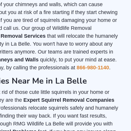
of your chimneys and walls, which can cause
 you at risk of a fire starting if they start chewing
. If you are tired of squirrels damaging your home or
d call us. Our group of Wildlife Removal
l Removal Services
that will relocate the humanely
ty in La Belle. You won't have to worry about any
critters anymore. Our teams are trained experts in
imneys and Walls
quickly, to put your mind at ease.
ay, by calling the professionals at
866-980-1140
.
es Near Me in La Belle
id of those cute little squirrels in your home or
ey are the
Expert Squirrel Removal Companies
professionals relocate squirrels safely and humanely
inding their way back. If you want fast results,
rough RMG Wildlife La Belle will provide you with