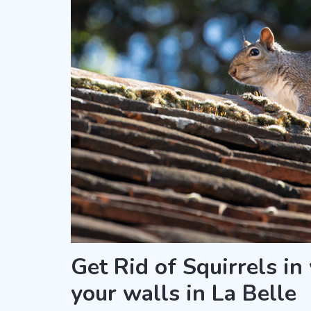
Get Rid of Squirrels in
your walls in La Belle