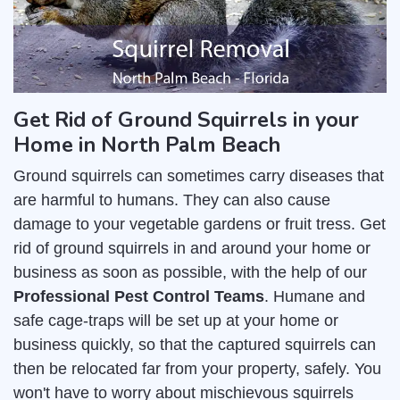
Get Rid of Ground Squirrels in your
Home in North Palm Beach
Ground squirrels can sometimes carry diseases that
are harmful to humans. They can also cause
damage to your vegetable gardens or fruit tress. Get
rid of ground squirrels in and around your home or
business as soon as possible, with the help of our
Professional Pest Control Teams
. Humane and
safe cage-traps will be set up at your home or
business quickly, so that the captured squirrels can
then be relocated far from your property, safely. You
won't have to worry about mischievous squirrels