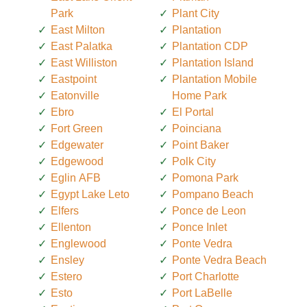
Park
Plant City
East Milton
Plantation
East Palatka
Plantation CDP
East Williston
Plantation Island
Eastpoint
Plantation Mobile
Eatonville
Home Park
Ebro
El Portal
Fort Green
Poinciana
Edgewater
Point Baker
Edgewood
Polk City
Eglin AFB
Pomona Park
Egypt Lake Leto
Pompano Beach
Elfers
Ponce de Leon
Ellenton
Ponce Inlet
Englewood
Ponte Vedra
Ensley
Ponte Vedra Beach
Estero
Port Charlotte
Esto
Port LaBelle