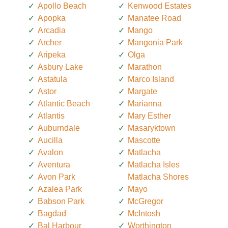
Apollo Beach
Kenwood Estates
Apopka
Manatee Road
Arcadia
Mango
Archer
Mangonia Park
Aripeka
Olga
Asbury Lake
Marathon
Astatula
Marco Island
Astor
Margate
Atlantic Beach
Marianna
Atlantis
Mary Esther
Auburndale
Masaryktown
Aucilla
Mascotte
Avalon
Matlacha
Aventura
Matlacha Isles
Avon Park
Matlacha Shores
Azalea Park
Mayo
Babson Park
McGregor
Bagdad
McIntosh
Bal Harbour
Worthington