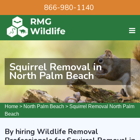
866-980-1140
Squirrel Removal in
North Palm Beach
Home
>
North Palm Beach
>
Squirrel Removal North Palm
Beach
By hiring Wildlife Removal