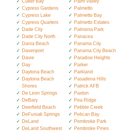
Cutler Bay
Palm Valley
Cypress Gardens
Palmetto
Cypress Lake
Palmetto Bay
Cypress Quarters
Palmetto Estates
Dade City
Palmona Park
Dade City North
Panacea
Dania Beach
Panama City
Davenport
Panama City Beach
Davie
Paradise Heights
Day
Parker
Daytona Beach
Parkland
Daytona Beach
Pasadena Hills
Shores
Patrick AFB
De Leon Springs
Paxton
DeBary
Pea Ridge
Deerfield Beach
Pebble Creek
DeFuniak Springs
Pelican Bay
DeLand
Pembroke Park
DeLand Southwest
Pembroke Pines