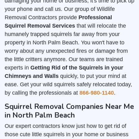
damaging your home or business, it's time to pick up
your phone and call us. Our group of Wildlife
Removal Contractors provide
Professional
Squirrel Removal Services
that will relocate the
humanely trapped squirrels far away from your
property in North Palm Beach. You won't have to
worry about any unexpected fires or damage from
the little critters anymore. Our teams are trained
experts in
Getting Rid of the Squirrels in your
Chimneys and Walls
quickly, to put your mind at
ease. Get your wild squirrels safely relocated today,
by calling the professionals at
866-980-1140
.
Squirrel Removal Companies Near Me
in North Palm Beach
Our expert contractors know just how to get rid of
those cute little squirrels in your home or business