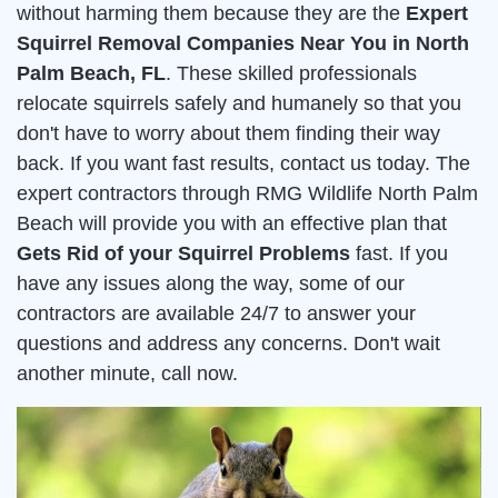
without harming them because they are the
Expert
Squirrel Removal Companies Near You in North
Palm Beach, FL
. These skilled professionals
relocate squirrels safely and humanely so that you
don't have to worry about them finding their way
back. If you want fast results, contact us today. The
expert contractors through RMG Wildlife North Palm
Beach will provide you with an effective plan that
Gets Rid of your Squirrel Problems
fast. If you
have any issues along the way, some of our
contractors are available 24/7 to answer your
questions and address any concerns. Don't wait
another minute, call now.