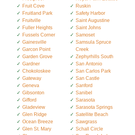
Fruit Cove
Ruskin
Fruitland Park
Safety Harbor
Fruitville
Saint Augustine
Fuller Heights
Saint Johns
Fussels Corner
Samoset
Gainesville
Samsula Spruce
Garcon Point
Creek
Garden Grove
Zephyrhills South
Gardner
San Antonio
Chokoloskee
San Carlos Park
Gateway
San Castle
Geneva
Sanford
Gibsonton
Sanibel
Gifford
Sarasota
Gladeview
Sarasota Springs
Glen Ridge
Satellite Beach
Ocean Breeze
Sawgrass
Glen St. Mary
Schall Circle