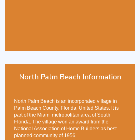
North Palm Beach Information
North Palm Beach is an incorporated village in
Palm Beach County, Florida, United States. It is
part of the Miami metropolitan area of South
Florida. The village won an award from the
National Association of Home Builders as best
planned community of 1956.