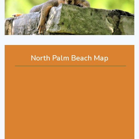
North Palm Beach Map