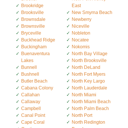
Brookridge
East
Brooksville
New Smyrna Beach
Brownsdale
Newberry
Brownsville
Niceville
Bryceville
Nobleton
Buckhead Ridge
Nocatee
Buckingham
Nokomis
Buenaventura
North Bay Village
Lakes
North Brooksville
Bunnell
North DeLand
Bushnell
North Fort Myers
Butler Beach
North Key Largo
Cabana Colony
North Lauderdale
Callahan
North Miami
Callaway
North Miami Beach
Campbell
North Palm Beach
Canal Point
North Port
Cape Coral
North Redington