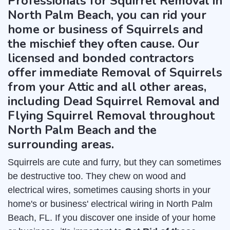
Professionals for Squirrel Removal in
North Palm Beach, you can rid your
home or business of Squirrels and
the mischief they often cause. Our
licensed and bonded contractors
offer immediate Removal of Squirrels
from your Attic and all other areas,
including Dead Squirrel Removal and
Flying Squirrel Removal throughout
North Palm Beach and the
surrounding areas.
Squirrels are cute and furry, but they can sometimes
be destructive too. They chew on wood and
electrical wires, sometimes causing shorts in your
home's or business' electrical wiring in North Palm
Beach, FL. If you discover one inside of your home