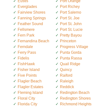
Eustis
Port Orange
Everglades
Port Richey
Fairview Shores
Port Salerno
Fanning Springs
Port St. Joe
Feather Sound
Port St. John
Fellsmere
Port St. Lucie
Fern Park
Pretty Bayou
Fernandina Beach
Princeton
Ferndale
Progress Village
Ferry Pass
Punta Gorda
Fidelis
Punta Rassa
FishHawk
Quail Ridge
Fisher Island
Quincy
Five Points
Raiford
Flagler Beach
Raleigh
Flagler Estates
Reddick
Fleming Island
Redington Beach
Floral City
Redington Shores
Florida City
Richmond Heights