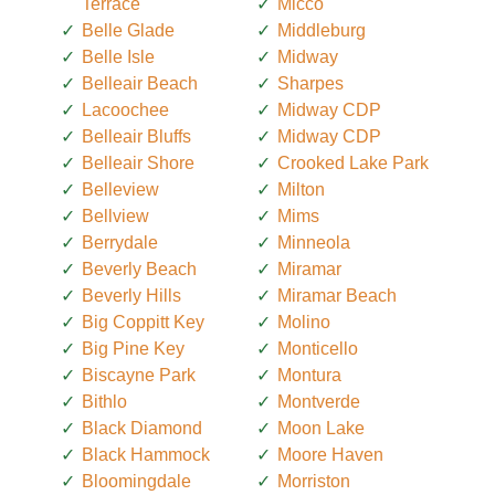
Terrace
Micco
Belle Glade
Middleburg
Belle Isle
Midway
Belleair Beach
Sharpes
Lacoochee
Midway CDP
Belleair Bluffs
Midway CDP
Belleair Shore
Crooked Lake Park
Belleview
Milton
Bellview
Mims
Berrydale
Minneola
Beverly Beach
Miramar
Beverly Hills
Miramar Beach
Big Coppitt Key
Molino
Big Pine Key
Monticello
Biscayne Park
Montura
Bithlo
Montverde
Black Diamond
Moon Lake
Black Hammock
Moore Haven
Bloomingdale
Morriston