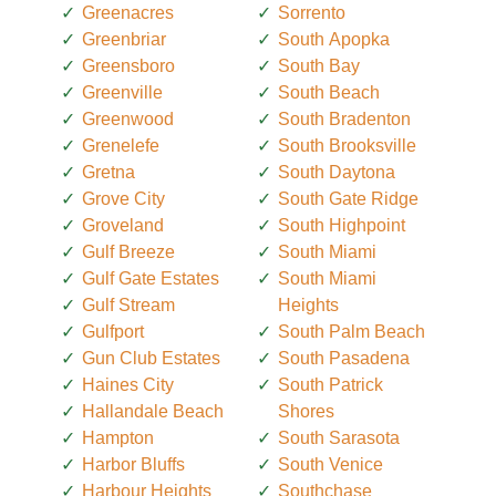
Greenacres
Sorrento
Greenbriar
South Apopka
Greensboro
South Bay
Greenville
South Beach
Greenwood
South Bradenton
Grenelefe
South Brooksville
Gretna
South Daytona
Grove City
South Gate Ridge
Groveland
South Highpoint
Gulf Breeze
South Miami
Gulf Gate Estates
South Miami
Gulf Stream
Heights
Gulfport
South Palm Beach
Gun Club Estates
South Pasadena
Haines City
South Patrick
Hallandale Beach
Shores
Hampton
South Sarasota
Harbor Bluffs
South Venice
Harbour Heights
Southchase