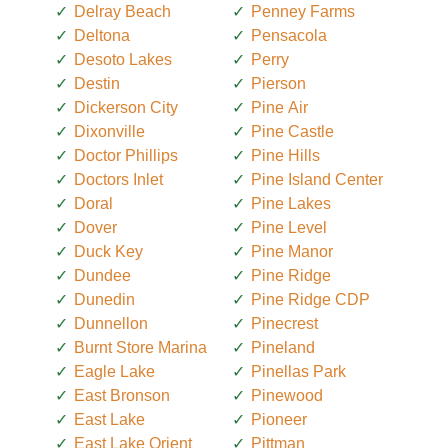
Delray Beach
Penney Farms
Deltona
Pensacola
Desoto Lakes
Perry
Destin
Pierson
Dickerson City
Pine Air
Dixonville
Pine Castle
Doctor Phillips
Pine Hills
Doctors Inlet
Pine Island Center
Doral
Pine Lakes
Dover
Pine Level
Duck Key
Pine Manor
Dundee
Pine Ridge
Dunedin
Pine Ridge CDP
Dunnellon
Pinecrest
Burnt Store Marina
Pineland
Eagle Lake
Pinellas Park
East Bronson
Pinewood
East Lake
Pioneer
East Lake Orient
Pittman