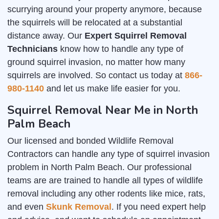
scurrying around your property anymore, because
the squirrels will be relocated at a substantial
distance away. Our
Expert Squirrel Removal
Technicians
know how to handle any type of
ground squirrel invasion, no matter how many
squirrels are involved. So contact us today at
866-
980-1140
and let us make life easier for you.
Squirrel Removal Near Me in North
Palm Beach
Our licensed and bonded Wildlife Removal
Contractors can handle any type of squirrel invasion
problem in North Palm Beach. Our professional
teams are are trained to handle all types of wildlife
removal including any other rodents like mice, rats,
and even
Skunk Removal
. If you need expert help