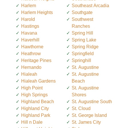
Harlem
Southeast Arcadia
Harlem Heights
Southgate
Harold
Southwest
Hastings
Ranches
Havana
Spring Hill
Haverhill
Spring Lake
Hawthorne
Spring Ridge
Heathrow
Springfield
Heritage Pines
Springhill
Hernando
St. Augustine
Hialeah
St. Augustine
Hialeah Gardens
Beach
High Point
St. Augustine
High Springs
Shores
Highland Beach
St. Augustine South
Highland City
St. Cloud
Highland Park
St. George Island
Hill n Dale
St. James City