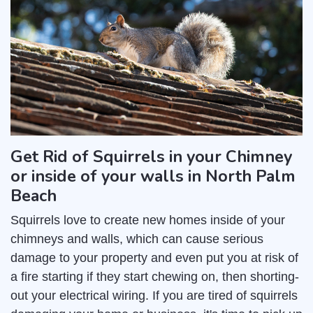
Get Rid of Squirrels in your Chimney
or inside of your walls in North Palm
Beach
Squirrels love to create new homes inside of your
chimneys and walls, which can cause serious
damage to your property and even put you at risk of
a fire starting if they start chewing on, then shorting-
out your electrical wiring. If you are tired of squirrels