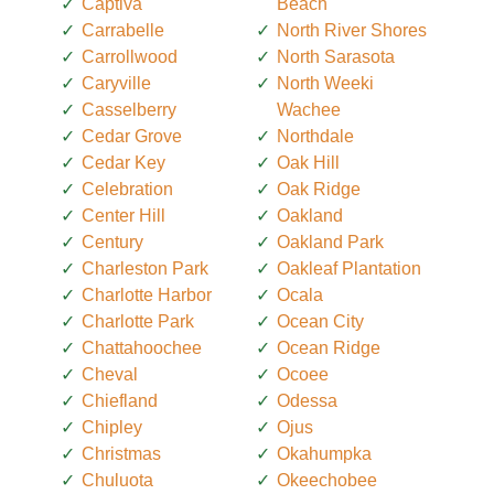
Captiva
Beach
Carrabelle
North River Shores
Carrollwood
North Sarasota
Caryville
North Weeki
Casselberry
Wachee
Cedar Grove
Northdale
Cedar Key
Oak Hill
Celebration
Oak Ridge
Center Hill
Oakland
Century
Oakland Park
Charleston Park
Oakleaf Plantation
Charlotte Harbor
Ocala
Charlotte Park
Ocean City
Chattahoochee
Ocean Ridge
Cheval
Ocoee
Chiefland
Odessa
Chipley
Ojus
Christmas
Okahumpka
Chuluota
Okeechobee