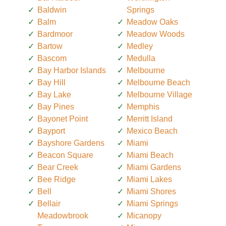
Baldwin
Springs
Balm
Meadow Oaks
Bardmoor
Meadow Woods
Bartow
Medley
Bascom
Medulla
Bay Harbor Islands
Melbourne
Bay Hill
Melbourne Beach
Bay Lake
Melbourne Village
Bay Pines
Memphis
Bayonet Point
Merritt Island
Bayport
Mexico Beach
Bayshore Gardens
Miami
Beacon Square
Miami Beach
Bear Creek
Miami Gardens
Bee Ridge
Miami Lakes
Bell
Miami Shores
Bellair
Miami Springs
Meadowbrook
Micanopy