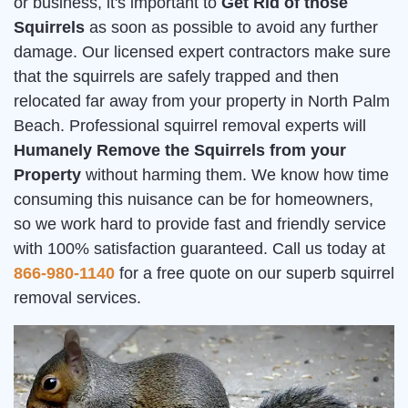
or business, it's important to
Get Rid of those
Squirrels
as soon as possible to avoid any further
damage. Our licensed expert contractors make sure
that the squirrels are safely trapped and then
relocated far away from your property in North Palm
Beach. Professional squirrel removal experts will
Humanely Remove the Squirrels from your
Property
without harming them. We know how time
consuming this nuisance can be for homeowners,
so we work hard to provide fast and friendly service
with 100% satisfaction guaranteed. Call us today at
866-980-1140
for a free quote on our superb squirrel
removal services.