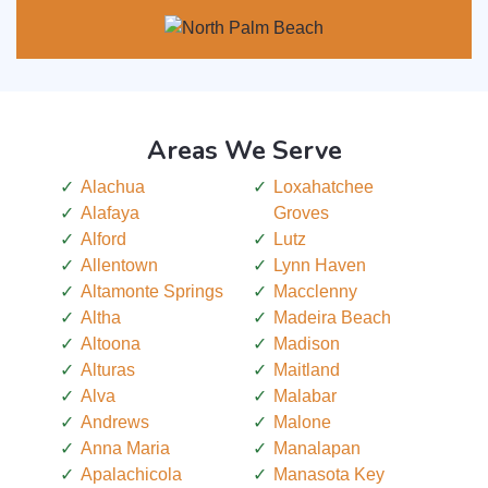
Areas We Serve
Alachua
Loxahatchee
Alafaya
Groves
Alford
Lutz
Allentown
Lynn Haven
Altamonte Springs
Macclenny
Altha
Madeira Beach
Altoona
Madison
Alturas
Maitland
Alva
Malabar
Andrews
Malone
Anna Maria
Manalapan
Apalachicola
Manasota Key