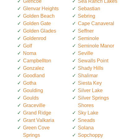
Glencoe
Sea Ranch Lakes
Glenvar Heights
Sebastian
Golden Beach
Sebring
Golden Gate
Cape Canaveral
Golden Glades
Seffner
Goldenrod
Seminole
Golf
Seminole Manor
Noma
Seville
Campbellton
Sewalls Point
Gonzalez
Shady Hills
Goodland
Shalimar
Gotha
Siesta Key
Goulding
Silver Lake
Goulds
Silver Springs
Graceville
Shores
Grand Ridge
Sky Lake
Grant Valkaria
Sneads
Green Cove
Solana
Springs
Sopchoppy