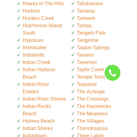
Howey in The Hills
Tallahassee
Hudson
Tamarac
Hunters Creek
Tamiami
Hutchinson Island
Tampa
South
Tangelo Park
Hypoluxo
Tangerine
Immokalee
Tarpon Springs
Indialantic
Tavares
Indian Creek
Tavernier
Indian Harbour
Taylor Creek
Beach
Temple Terrace
Indian River
Tequesta
Estates
The Acreage
Indian River Shores
The Crossings
Indian Rocks
The Hammocks
Beach
The Meadows
Holmes Beach
The Villages
Indian Shores
Thonotosassa
Indiantown
Three Lakes