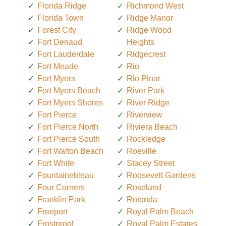
Florida Ridge
Richmond West
Florida Town
Ridge Manor
Forest City
Ridge Wood
Fort Denaud
Heights
Fort Lauderdale
Ridgecrest
Fort Meade
Rio
Fort Myers
Rio Pinar
Fort Myers Beach
River Park
Fort Myers Shores
River Ridge
Fort Pierce
Riverview
Fort Pierce North
Riviera Beach
Fort Pierce South
Rockledge
Fort Walton Beach
Roeville
Fort White
Stacey Street
Fountainebleau
Roosevelt Gardens
Four Corners
Roseland
Franklin Park
Rotonda
Freeport
Royal Palm Beach
Frostproof
Royal Palm Estates