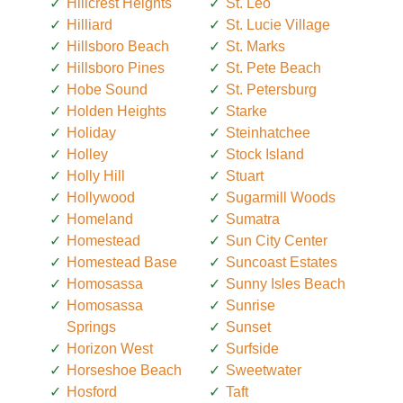
Hillcrest Heights
St. Leo
Hilliard
St. Lucie Village
Hillsboro Beach
St. Marks
Hillsboro Pines
St. Pete Beach
Hobe Sound
St. Petersburg
Holden Heights
Starke
Holiday
Steinhatchee
Holley
Stock Island
Holly Hill
Stuart
Hollywood
Sugarmill Woods
Homeland
Sumatra
Homestead
Sun City Center
Homestead Base
Suncoast Estates
Homosassa
Sunny Isles Beach
Homosassa
Sunrise
Springs
Sunset
Horizon West
Surfside
Horseshoe Beach
Sweetwater
Hosford
Taft