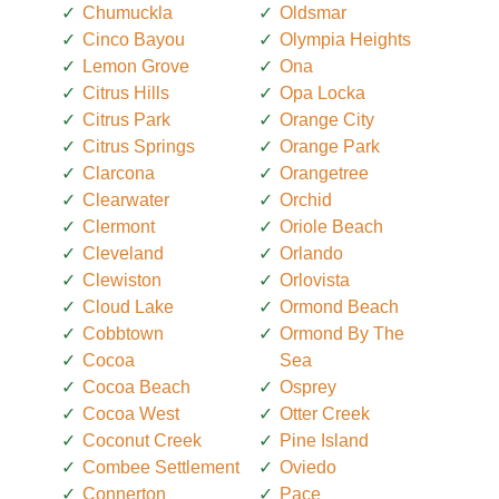
Chumuckla
Oldsmar
Cinco Bayou
Olympia Heights
Lemon Grove
Ona
Citrus Hills
Opa Locka
Citrus Park
Orange City
Citrus Springs
Orange Park
Clarcona
Orangetree
Clearwater
Orchid
Clermont
Oriole Beach
Cleveland
Orlando
Clewiston
Orlovista
Cloud Lake
Ormond Beach
Cobbtown
Ormond By The
Cocoa
Sea
Cocoa Beach
Osprey
Cocoa West
Otter Creek
Coconut Creek
Pine Island
Combee Settlement
Oviedo
Connerton
Pace