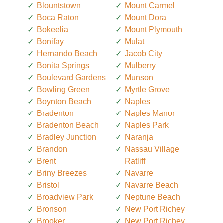
Blountstown
Mount Carmel
Boca Raton
Mount Dora
Bokeelia
Mount Plymouth
Bonifay
Mulat
Hernando Beach
Jacob City
Bonita Springs
Mulberry
Boulevard Gardens
Munson
Bowling Green
Myrtle Grove
Boynton Beach
Naples
Bradenton
Naples Manor
Bradenton Beach
Naples Park
Bradley Junction
Naranja
Brandon
Nassau Village
Brent
Ratliff
Briny Breezes
Navarre
Bristol
Navarre Beach
Broadview Park
Neptune Beach
Bronson
New Port Richey
Brooker
New Port Richey