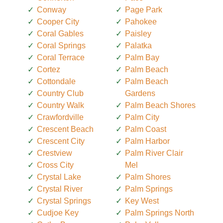
Conway
Page Park
Cooper City
Pahokee
Coral Gables
Paisley
Coral Springs
Palatka
Coral Terrace
Palm Bay
Cortez
Palm Beach
Cottondale
Palm Beach
Country Club
Gardens
Country Walk
Palm Beach Shores
Crawfordville
Palm City
Crescent Beach
Palm Coast
Crescent City
Palm Harbor
Crestview
Palm River Clair
Cross City
Mel
Crystal Lake
Palm Shores
Crystal River
Palm Springs
Crystal Springs
Key West
Cudjoe Key
Palm Springs North