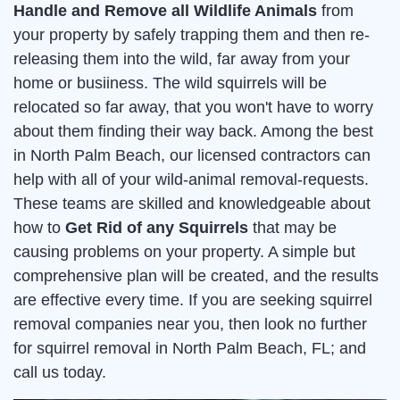
Handle and Remove all Wildlife Animals
from
your property by safely trapping them and then re-
releasing them into the wild, far away from your
home or busiiness. The wild squirrels will be
relocated so far away, that you won't have to worry
about them finding their way back. Among the best
in North Palm Beach, our licensed contractors can
help with all of your wild-animal removal-requests.
These teams are skilled and knowledgeable about
how to
Get Rid of any Squirrels
that may be
causing problems on your property. A simple but
comprehensive plan will be created, and the results
are effective every time. If you are seeking squirrel
removal companies near you, then look no further
for squirrel removal in North Palm Beach, FL; and
call us today.