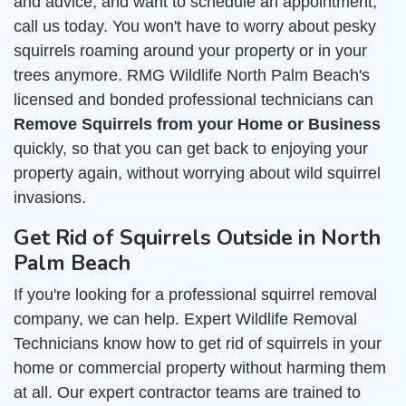
and advice, and want to schedule an appointment,
call us today. You won't have to worry about pesky
squirrels roaming around your property or in your
trees anymore. RMG Wildlife North Palm Beach's
licensed and bonded professional technicians can
Remove Squirrels from your Home or Business
quickly, so that you can get back to enjoying your
property again, without worrying about wild squirrel
invasions.
Get Rid of Squirrels Outside in North
Palm Beach
If you're looking for a professional squirrel removal
company, we can help. Expert Wildlife Removal
Technicians know how to get rid of squirrels in your
home or commercial property without harming them
at all. Our expert contractor teams are trained to