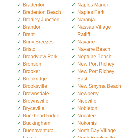
Bradenton
Naples Manor
Bradenton Beach
Naples Park
Bradley Junction
Naranja
Brandon
Nassau Village
Brent
Ratliff
Briny Breezes
Navarre
Bristol
Navarre Beach
Broadview Park
Neptune Beach
Bronson
New Port Richey
Brooker
New Port Richey
Brookridge
East
Brooksville
New Smyrna Beach
Brownsdale
Newberry
Brownsville
Niceville
Bryceville
Nobleton
Buckhead Ridge
Nocatee
Buckingham
Nokomis
Buenaventura
North Bay Village
Lakes
North Brooksville