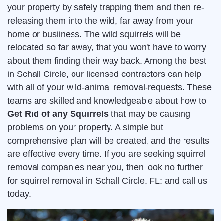
your property by safely trapping them and then re-
releasing them into the wild, far away from your
home or busiiness. The wild squirrels will be
relocated so far away, that you won't have to worry
about them finding their way back. Among the best
in Schall Circle, our licensed contractors can help
with all of your wild-animal removal-requests. These
teams are skilled and knowledgeable about how to
Get Rid of any Squirrels
that may be causing
problems on your property. A simple but
comprehensive plan will be created, and the results
are effective every time. If you are seeking squirrel
removal companies near you, then look no further
for squirrel removal in Schall Circle, FL; and call us
today.