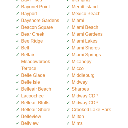
Bayonet Point
Merritt Island
Bayport
Mexico Beach
Bayshore Gardens
Miami
Beacon Square
Miami Beach
Bear Creek
Miami Gardens
Bee Ridge
Miami Lakes
Bell
Miami Shores
Bellair
Miami Springs
Meadowbrook
Micanopy
Terrace
Micco
Belle Glade
Middleburg
Belle Isle
Midway
Belleair Beach
Sharpes
Lacoochee
Midway CDP
Belleair Bluffs
Midway CDP
Belleair Shore
Crooked Lake Park
Belleview
Milton
Bellview
Mims