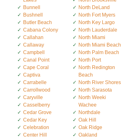
Bunnell
North DeLand
Bushnell
North Fort Myers
Butler Beach
North Key Largo
Cabana Colony
North Lauderdale
Callahan
North Miami
Callaway
North Miami Beach
Campbell
North Palm Beach
Canal Point
North Port
Cape Coral
North Redington
Captiva
Beach
Carrabelle
North River Shores
Carrollwood
North Sarasota
Caryville
North Weeki
Casselberry
Wachee
Cedar Grove
Northdale
Cedar Key
Oak Hill
Celebration
Oak Ridge
Center Hill
Oakland