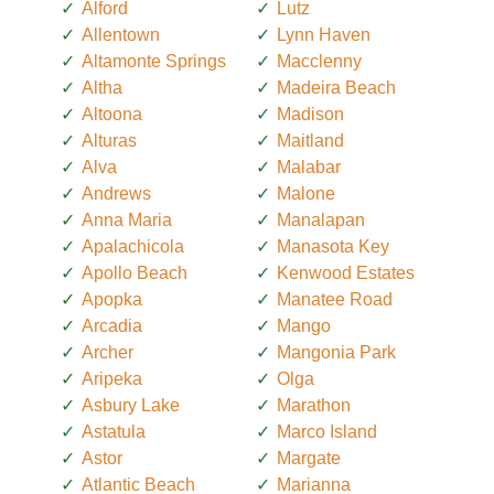
Alford
Lutz
Allentown
Lynn Haven
Altamonte Springs
Macclenny
Altha
Madeira Beach
Altoona
Madison
Alturas
Maitland
Alva
Malabar
Andrews
Malone
Anna Maria
Manalapan
Apalachicola
Manasota Key
Apollo Beach
Kenwood Estates
Apopka
Manatee Road
Arcadia
Mango
Archer
Mangonia Park
Aripeka
Olga
Asbury Lake
Marathon
Astatula
Marco Island
Astor
Margate
Atlantic Beach
Marianna