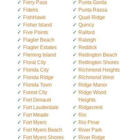
Ferry Pass
Punta Gorda
Fidelis
Punta Rassa
FishHawk
Quail Ridge
Fisher Island
Quincy
Five Points
Raiford
Flagler Beach
Raleigh
Flagler Estates
Reddick
Fleming Island
Redington Beach
Floral City
Redington Shores
Florida City
Richmond Heights
Florida Ridge
Richmond West
Florida Town
Ridge Manor
Forest City
Ridge Wood
Fort Denaud
Heights
Fort Lauderdale
Ridgecrest
Fort Meade
Rio
Fort Myers
Rio Pinar
Fort Myers Beach
River Park
Fort Myers Shores
River Ridge