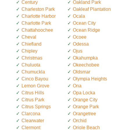
Century
Oakland Park
Charleston Park
Oakleaf Plantation
Charlotte Harbor
Ocala
Charlotte Park
Ocean City
Chattahoochee
Ocean Ridge
Cheval
Ocoee
Chiefland
Odessa
Chipley
Ojus
Christmas
Okahumpka
Chuluota
Okeechobee
Chumuckla
Oldsmar
Cinco Bayou
Olympia Heights
Lemon Grove
Ona
Citrus Hills
Opa Locka
Citrus Park
Orange City
Citrus Springs
Orange Park
Clarcona
Orangetree
Clearwater
Orchid
Clermont
Oriole Beach