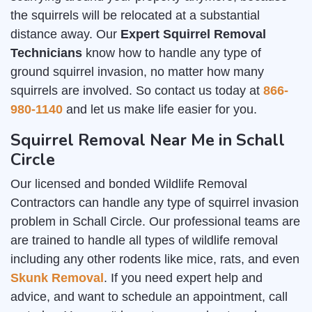
the squirrels will be relocated at a substantial
distance away. Our
Expert Squirrel Removal
Technicians
know how to handle any type of
ground squirrel invasion, no matter how many
squirrels are involved. So contact us today at
866-
980-1140
and let us make life easier for you.
Squirrel Removal Near Me in Schall
Circle
Our licensed and bonded Wildlife Removal
Contractors can handle any type of squirrel invasion
problem in Schall Circle. Our professional teams are
are trained to handle all types of wildlife removal
including any other rodents like mice, rats, and even
Skunk Removal
. If you need expert help and
advice, and want to schedule an appointment, call