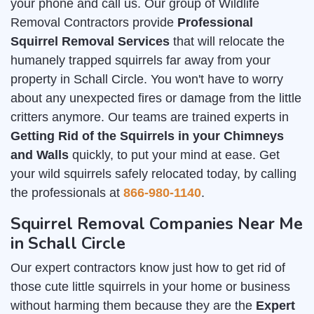
your phone and call us. Our group of Wildlife
Removal Contractors provide
Professional
Squirrel Removal Services
that will relocate the
humanely trapped squirrels far away from your
property in Schall Circle. You won't have to worry
about any unexpected fires or damage from the little
critters anymore. Our teams are trained experts in
Getting Rid of the Squirrels in your Chimneys
and Walls
quickly, to put your mind at ease. Get
your wild squirrels safely relocated today, by calling
the professionals at
866-980-1140
.
Squirrel Removal Companies Near Me
in Schall Circle
Our expert contractors know just how to get rid of
those cute little squirrels in your home or business
without harming them because they are the
Expert