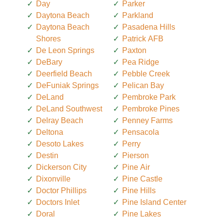
Day
Parker
Daytona Beach
Parkland
Daytona Beach
Pasadena Hills
Shores
Patrick AFB
De Leon Springs
Paxton
DeBary
Pea Ridge
Deerfield Beach
Pebble Creek
DeFuniak Springs
Pelican Bay
DeLand
Pembroke Park
DeLand Southwest
Pembroke Pines
Delray Beach
Penney Farms
Deltona
Pensacola
Desoto Lakes
Perry
Destin
Pierson
Dickerson City
Pine Air
Dixonville
Pine Castle
Doctor Phillips
Pine Hills
Doctors Inlet
Pine Island Center
Doral
Pine Lakes