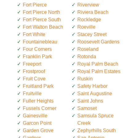
Fort Pierce
Riverview
Fort Pierce North
Riviera Beach
Fort Pierce South
Rockledge
Fort Walton Beach
Roeville
Fort White
Stacey Street
Fountainebleau
Roosevelt Gardens
Four Corners
Roseland
Franklin Park
Rotonda
Freeport
Royal Palm Beach
Frostproof
Royal Palm Estates
Fruit Cove
Ruskin
Fruitland Park
Safety Harbor
Fruitville
Saint Augustine
Fuller Heights
Saint Johns
Fussels Corner
Samoset
Gainesville
Samsula Spruce
Garcon Point
Creek
Garden Grove
Zephyrhills South
Gardner
San Antonio