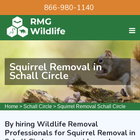
866-980-1140
Squirrel Removal in
Schall Circle
Home
>
Schall Circle
>
Squirrel Removal Schall Circle
By hiring Wildlife Removal
Professionals for Squirrel Removal in