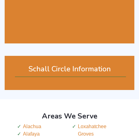
Schall Circle Information
Areas We Serve
Alachua
Loxahatchee
Alafaya
Groves