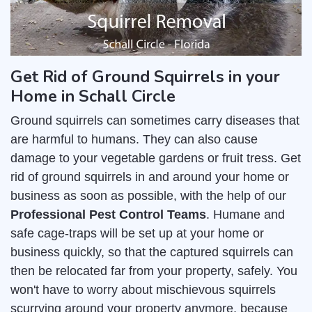
Get Rid of Ground Squirrels in your
Home in Schall Circle
Ground squirrels can sometimes carry diseases that
are harmful to humans. They can also cause
damage to your vegetable gardens or fruit tress. Get
rid of ground squirrels in and around your home or
business as soon as possible, with the help of our
Professional Pest Control Teams
. Humane and
safe cage-traps will be set up at your home or
business quickly, so that the captured squirrels can
then be relocated far from your property, safely. You
won't have to worry about mischievous squirrels
scurrying around your property anymore, because