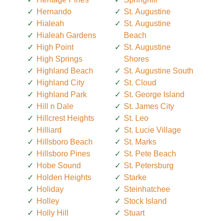
Hernando
St. Augustine
Hialeah
St. Augustine
Hialeah Gardens
Beach
High Point
St. Augustine
High Springs
Shores
Highland Beach
St. Augustine South
Highland City
St. Cloud
Highland Park
St. George Island
Hill n Dale
St. James City
Hillcrest Heights
St. Leo
Hilliard
St. Lucie Village
Hillsboro Beach
St. Marks
Hillsboro Pines
St. Pete Beach
Hobe Sound
St. Petersburg
Holden Heights
Starke
Holiday
Steinhatchee
Holley
Stock Island
Holly Hill
Stuart