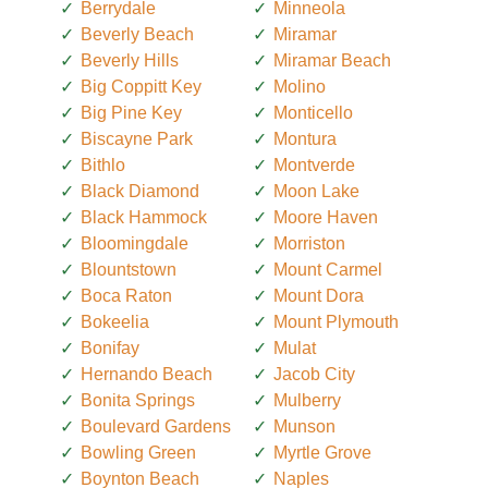
Berrydale
Minneola
Beverly Beach
Miramar
Beverly Hills
Miramar Beach
Big Coppitt Key
Molino
Big Pine Key
Monticello
Biscayne Park
Montura
Bithlo
Montverde
Black Diamond
Moon Lake
Black Hammock
Moore Haven
Bloomingdale
Morriston
Blountstown
Mount Carmel
Boca Raton
Mount Dora
Bokeelia
Mount Plymouth
Bonifay
Mulat
Hernando Beach
Jacob City
Bonita Springs
Mulberry
Boulevard Gardens
Munson
Bowling Green
Myrtle Grove
Boynton Beach
Naples