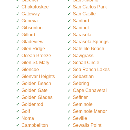
Chokoloskee
San Carlos Park
Gateway
San Castle
Geneva
Sanford
Gibsonton
Sanibel
Gifford
Sarasota
Gladeview
Sarasota Springs
Glen Ridge
Satellite Beach
Ocean Breeze
Sawgrass
Glen St. Mary
Schall Circle
Glencoe
Sea Ranch Lakes
Glenvar Heights
Sebastian
Golden Beach
Sebring
Golden Gate
Cape Canaveral
Golden Glades
Seffner
Goldenrod
Seminole
Golf
Seminole Manor
Noma
Seville
Campbellton
Sewalls Point