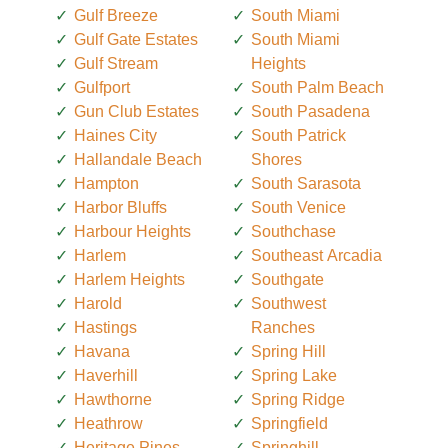
Gulf Breeze
South Miami
Gulf Gate Estates
South Miami
Gulf Stream
Heights
Gulfport
South Palm Beach
Gun Club Estates
South Pasadena
Haines City
South Patrick
Hallandale Beach
Shores
Hampton
South Sarasota
Harbor Bluffs
South Venice
Harbour Heights
Southchase
Harlem
Southeast Arcadia
Harlem Heights
Southgate
Harold
Southwest
Hastings
Ranches
Havana
Spring Hill
Haverhill
Spring Lake
Hawthorne
Spring Ridge
Heathrow
Springfield
Heritage Pines
Springhill