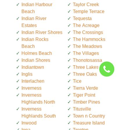
Indian Harbour
Taylor Creek
Beach
Temple Terrace
Indian River
Tequesta
Estates
The Acreage
Indian River Shores
The Crossings
Indian Rocks
The Hammocks
Beach
The Meadows
Holmes Beach
The Villages
Indian Shores
Thonotosassa
Indiantown
Three Lakes
Inglis
Three Oaks
Interlachen
Tice
Inverness
Tierra Verde
Inverness
Tiger Point
Highlands North
Timber Pines
Inverness
Titusville
Highlands South
Town n Country
Inwood
Treasure Island
Iona
Trenton