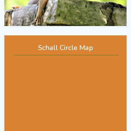
Schall Circle Map