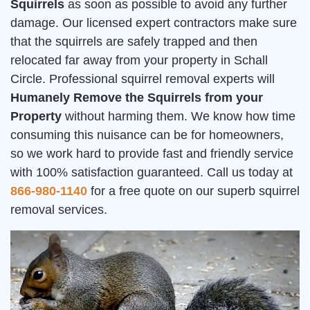
Squirrels
as soon as possible to avoid any further
damage. Our licensed expert contractors make sure
that the squirrels are safely trapped and then
relocated far away from your property in Schall
Circle. Professional squirrel removal experts will
Humanely Remove the Squirrels from your
Property
without harming them. We know how time
consuming this nuisance can be for homeowners,
so we work hard to provide fast and friendly service
with 100% satisfaction guaranteed. Call us today at
866-980-1140
for a free quote on our superb squirrel
removal services.