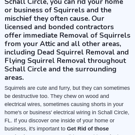
Schall Circle, you can rid your home
or business of Squirrels and the
mischief they often cause. Our
licensed and bonded contractors
offer immediate Removal of Squirrels
from your Attic and all other areas,
including Dead Squirrel Removal and
Flying Squirrel Removal throughout
Schall Circle and the surrounding
areas.
Squirrels are cute and furry, but they can sometimes
be destructive too. They chew on wood and
electrical wires, sometimes causing shorts in your
home's or business' electrical wiring in Schall Circle,
FL. If you discover one inside of your home or
business, it's important to
Get Rid of those