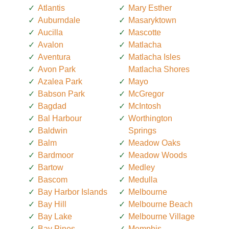
Atlantis
Mary Esther
Auburndale
Masaryktown
Aucilla
Mascotte
Avalon
Matlacha
Aventura
Matlacha Isles
Avon Park
Matlacha Shores
Azalea Park
Mayo
Babson Park
McGregor
Bagdad
McIntosh
Bal Harbour
Worthington
Baldwin
Springs
Balm
Meadow Oaks
Bardmoor
Meadow Woods
Bartow
Medley
Bascom
Medulla
Bay Harbor Islands
Melbourne
Bay Hill
Melbourne Beach
Bay Lake
Melbourne Village
Bay Pines
Memphis