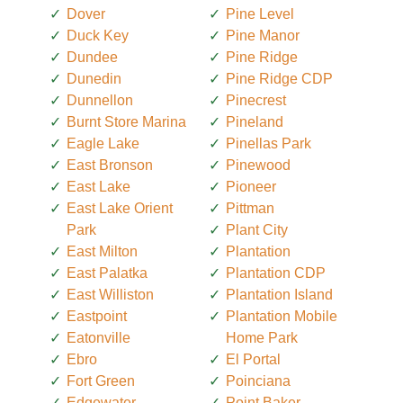
Dover
Pine Level
Duck Key
Pine Manor
Dundee
Pine Ridge
Dunedin
Pine Ridge CDP
Dunnellon
Pinecrest
Burnt Store Marina
Pineland
Eagle Lake
Pinellas Park
East Bronson
Pinewood
East Lake
Pioneer
East Lake Orient
Pittman
Park
Plant City
East Milton
Plantation
East Palatka
Plantation CDP
East Williston
Plantation Island
Eastpoint
Plantation Mobile
Eatonville
Home Park
Ebro
El Portal
Fort Green
Poinciana
Edgewater
Point Baker