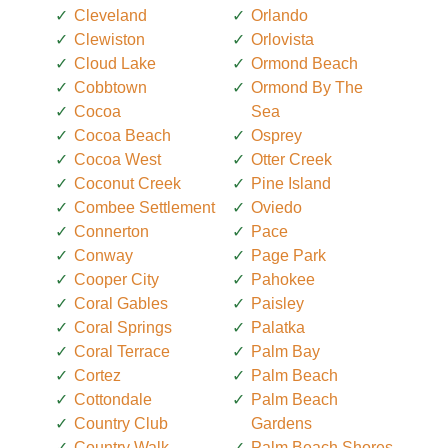
Cleveland
Orlando
Clewiston
Orlovista
Cloud Lake
Ormond Beach
Cobbtown
Ormond By The
Cocoa
Sea
Cocoa Beach
Osprey
Cocoa West
Otter Creek
Coconut Creek
Pine Island
Combee Settlement
Oviedo
Connerton
Pace
Conway
Page Park
Cooper City
Pahokee
Coral Gables
Paisley
Coral Springs
Palatka
Coral Terrace
Palm Bay
Cortez
Palm Beach
Cottondale
Palm Beach
Country Club
Gardens
Country Walk
Palm Beach Shores