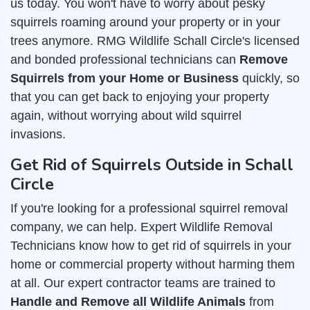
us today. You won't have to worry about pesky
squirrels roaming around your property or in your
trees anymore. RMG Wildlife Schall Circle's licensed
and bonded professional technicians can
Remove
Squirrels from your Home or Business
quickly, so
that you can get back to enjoying your property
again, without worrying about wild squirrel
invasions.
Get Rid of Squirrels Outside in Schall
Circle
If you're looking for a professional squirrel removal
company, we can help. Expert Wildlife Removal
Technicians know how to get rid of squirrels in your
home or commercial property without harming them
at all. Our expert contractor teams are trained to
Handle and Remove all Wildlife Animals
from