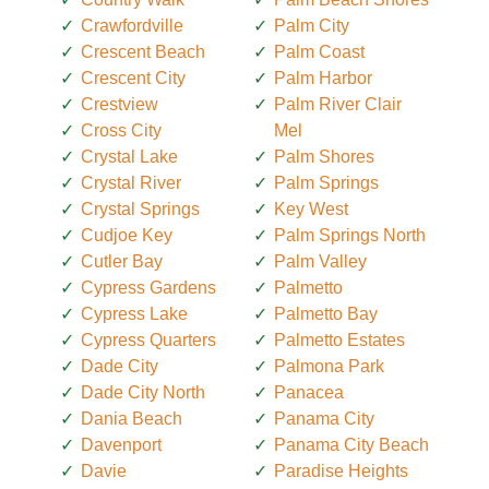
Crawfordville
Palm City
Crescent Beach
Palm Coast
Crescent City
Palm Harbor
Crestview
Palm River Clair
Cross City
Mel
Crystal Lake
Palm Shores
Crystal River
Palm Springs
Crystal Springs
Key West
Cudjoe Key
Palm Springs North
Cutler Bay
Palm Valley
Cypress Gardens
Palmetto
Cypress Lake
Palmetto Bay
Cypress Quarters
Palmetto Estates
Dade City
Palmona Park
Dade City North
Panacea
Dania Beach
Panama City
Davenport
Panama City Beach
Davie
Paradise Heights