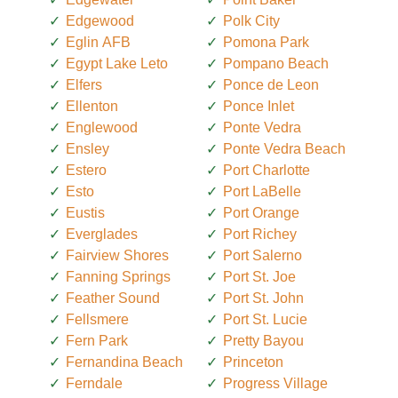
Edgewood
Polk City
Eglin AFB
Pomona Park
Egypt Lake Leto
Pompano Beach
Elfers
Ponce de Leon
Ellenton
Ponce Inlet
Englewood
Ponte Vedra
Ensley
Ponte Vedra Beach
Estero
Port Charlotte
Esto
Port LaBelle
Eustis
Port Orange
Everglades
Port Richey
Fairview Shores
Port Salerno
Fanning Springs
Port St. Joe
Feather Sound
Port St. John
Fellsmere
Port St. Lucie
Fern Park
Pretty Bayou
Fernandina Beach
Princeton
Ferndale
Progress Village