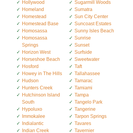
Hollywood
Sugarmill Woods
Homeland
Sumatra
Homestead
Sun City Center
Homestead Base
Suncoast Estates
Homosassa
Sunny Isles Beach
Homosassa
Sunrise
Springs
Sunset
Horizon West
Surfside
Horseshoe Beach
Sweetwater
Hosford
Taft
Howey in The Hills
Tallahassee
Hudson
Tamarac
Hunters Creek
Tamiami
Hutchinson Island
Tampa
South
Tangelo Park
Hypoluxo
Tangerine
Immokalee
Tarpon Springs
Indialantic
Tavares
Indian Creek
Tavernier