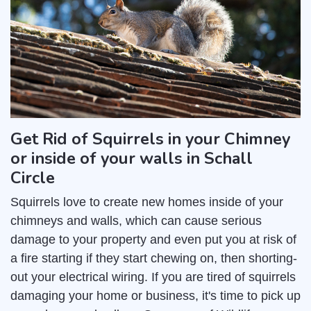
Get Rid of Squirrels in your Chimney
or inside of your walls in Schall
Circle
Squirrels love to create new homes inside of your
chimneys and walls, which can cause serious
damage to your property and even put you at risk of
a fire starting if they start chewing on, then shorting-
out your electrical wiring. If you are tired of squirrels
damaging your home or business, it's time to pick up