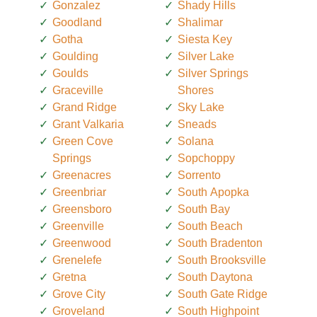
Gonzalez
Shady Hills
Goodland
Shalimar
Gotha
Siesta Key
Goulding
Silver Lake
Goulds
Silver Springs
Graceville
Shores
Grand Ridge
Sky Lake
Grant Valkaria
Sneads
Green Cove
Solana
Springs
Sopchoppy
Greenacres
Sorrento
Greenbriar
South Apopka
Greensboro
South Bay
Greenville
South Beach
Greenwood
South Bradenton
Grenelefe
South Brooksville
Gretna
South Daytona
Grove City
South Gate Ridge
Groveland
South Highpoint