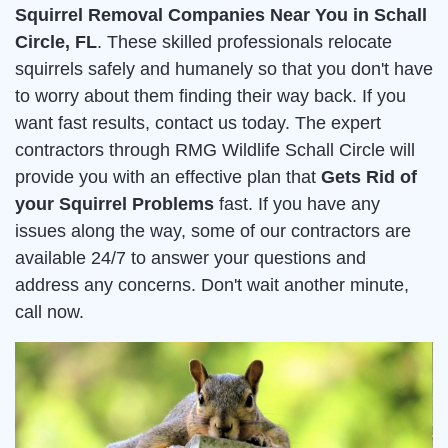
Squirrel Removal Companies Near You in Schall
Circle, FL
. These skilled professionals relocate
squirrels safely and humanely so that you don't have
to worry about them finding their way back. If you
want fast results, contact us today. The expert
contractors through RMG Wildlife Schall Circle will
provide you with an effective plan that
Gets Rid of
your Squirrel Problems
fast. If you have any
issues along the way, some of our contractors are
available 24/7 to answer your questions and
address any concerns. Don't wait another minute,
call now.