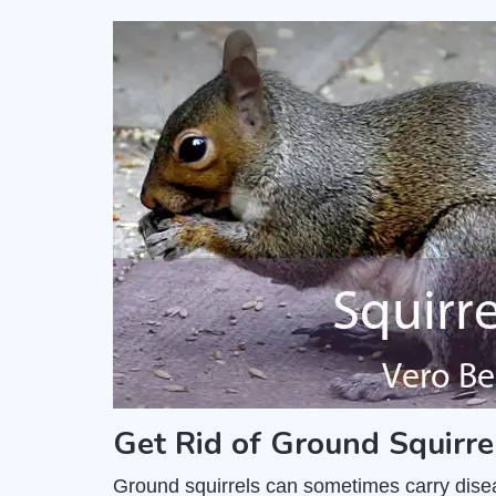
Get Rid of Ground Squirre
Ground squirrels can sometimes carry dise