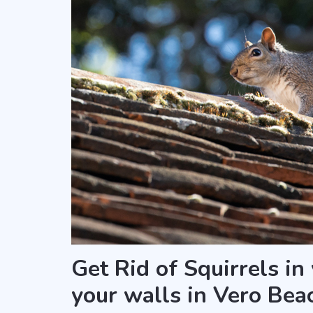
Get Rid of Squirrels in
your walls in Vero Bea