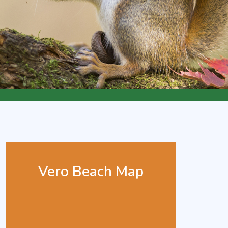
Vero Beach Map