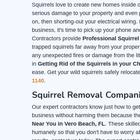
Squirrels love to create new homes inside 
serious damage to your property and even put
on, then shorting-out your electrical wiring
business, it's time to pick up your phone an
Contractors provide
Professional Squirre
trapped squirrels far away from your prope
any unexpected fires or damage from the lit
in
Getting Rid of the Squirrels in your 
ease. Get your wild squirrels safely relocat
1140
.
Squirrel Removal Compani
Our expert contractors know just how to get r
business without harming them because th
Near You in Vero Beach, FL
. These skille
humanely so that you don't have to worry ab