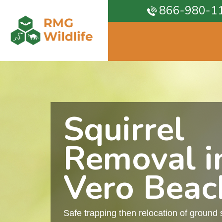
866-980-1
Squirrel
Removal i
Vero Beac
Safe trapping then relocation of ground 