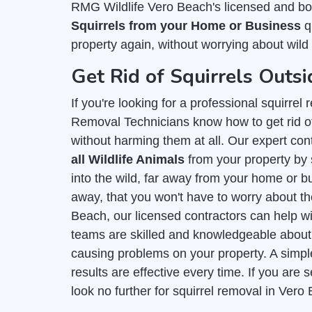
RMG Wildlife Vero Beach's licensed and bo
Squirrels from your Home or Business
qu
property again, without worrying about wild 
Get Rid of Squirrels Outsi
If you're looking for a professional squirre
Removal Technicians know how to get rid of
without harming them at all. Our expert con
all Wildlife Animals
from your property by 
into the wild, far away from your home or bu
away, that you won't have to worry about t
Beach, our licensed contractors can help wi
teams are skilled and knowledgeable abou
causing problems on your property. A simpl
results are effective every time. If you ar
look no further for squirrel removal in Vero