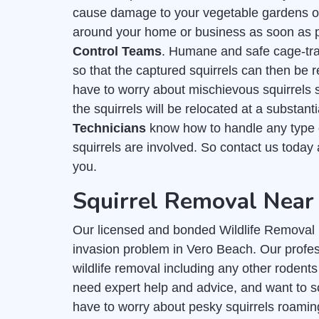
cause damage to your vegetable gardens or f
around your home or business as soon as po
Control Teams
. Humane and safe cage-trap
so that the captured squirrels can then be r
have to worry about mischievous squirrels
the squirrels will be relocated at a substan
Technicians
know how to handle any type o
squirrels are involved. So contact us today
you.
Squirrel Removal Near
Our licensed and bonded Wildlife Removal C
invasion problem in Vero Beach. Our profess
wildlife removal including any other rodents
need expert help and advice, and want to s
have to worry about pesky squirrels roamin