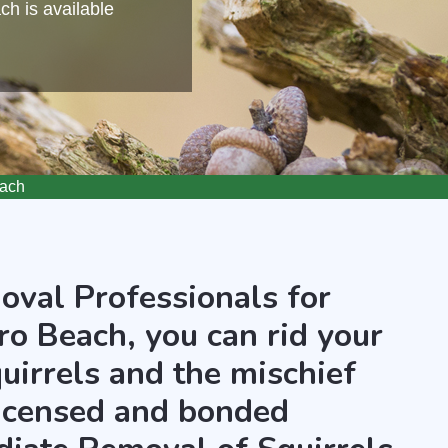
h is available
each
oval Professionals for
ro Beach, you can rid your
uirrels and the mischief
licensed and bonded