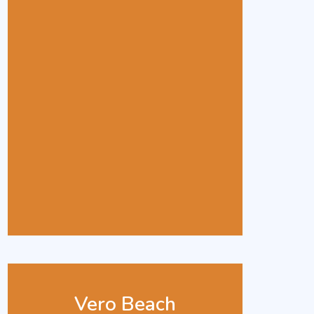
Vero Beach