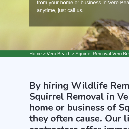
from your home or business in Vero Beac
anytime, just call us.
Home
>
Vero Beach
>
Squirrel Removal Vero B
By hiring Wildlife Rem
Squirrel Removal in Ve
home or business of Sq
they often cause. Our 