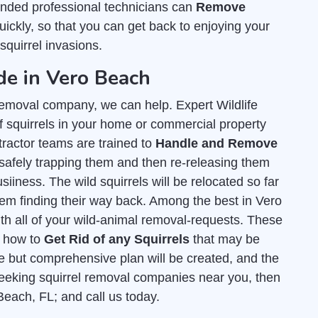
nded professional technicians can
Remove
ickly, so that you can get back to enjoying your
squirrel invasions.
de in Vero Beach
l removal company, we can help. Expert Wildlife
 squirrels in your home or commercial property
tractor teams are trained to
Handle and Remove
safely trapping them and then re-releasing them
siiness. The wild squirrels will be relocated so far
hem finding their way back. Among the best in Vero
th all of your wild-animal removal-requests. These
t how to
Get Rid of any Squirrels
that may be
e but comprehensive plan will be created, and the
e seeking squirrel removal companies near you, then
 Beach, FL; and call us today.