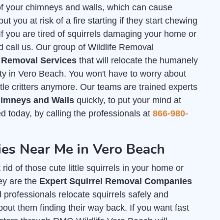
of your chimneys and walls, which can cause
 you at risk of a fire starting if they start chewing
. If you are tired of squirrels damaging your home or
d call us. Our group of Wildlife Removal
l Removal Services
that will relocate the humanely
rty in Vero Beach. You won't have to worry about
tle critters anymore. Our teams are trained experts
Chimneys and Walls
quickly, to put your mind at
ed today, by calling the professionals at
866-980-
es Near Me in Vero Beach
id of those cute little squirrels in your home or
ey are the
Expert Squirrel Removal Companies
d professionals relocate squirrels safely and
out them finding their way back. If you want fast