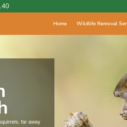
140
Home
Wildlife Removal Ser
n
h
squirrels, far away