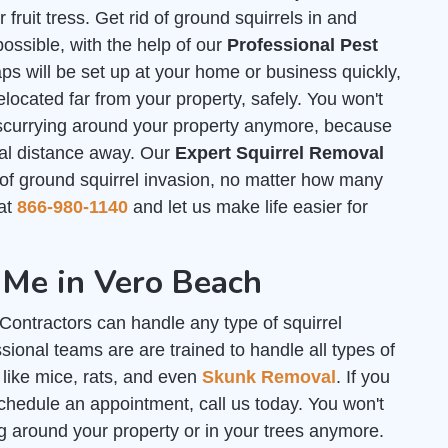
ruit tress. Get rid of ground squirrels in and
ssible, with the help of our
Professional Pest
s will be set up at your home or business quickly,
elocated far from your property, safely. You won't
 scurrying around your property anymore, because
tial distance away. Our
Expert Squirrel Removal
f ground squirrel invasion, no matter how many
 at
866-980-1140
and let us make life easier for
 Me in Vero Beach
ontractors can handle any type of squirrel
ional teams are are trained to handle all types of
 like mice, rats, and even
Skunk Removal
. If you
chedule an appointment, call us today. You won't
g around your property or in your trees anymore.