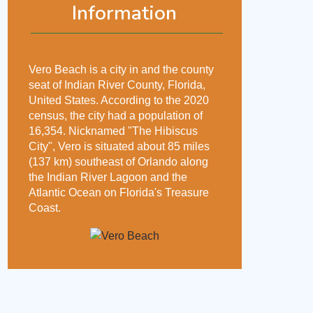
Information
Vero Beach is a city in and the county
seat of Indian River County, Florida,
United States. According to the 2020
census, the city had a population of
16,354. Nicknamed "The Hibiscus
City", Vero is situated about 85 miles
(137 km) southeast of Orlando along
the Indian River Lagoon and the
Atlantic Ocean on Florida's Treasure
Coast.