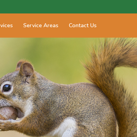
vices
Service Areas
Contact Us