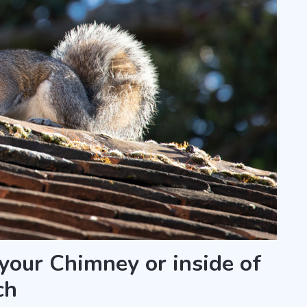
 your Chimney or inside of
ch