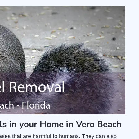
ls in your Home in Vero Beach
ases that are harmful to humans. They can also