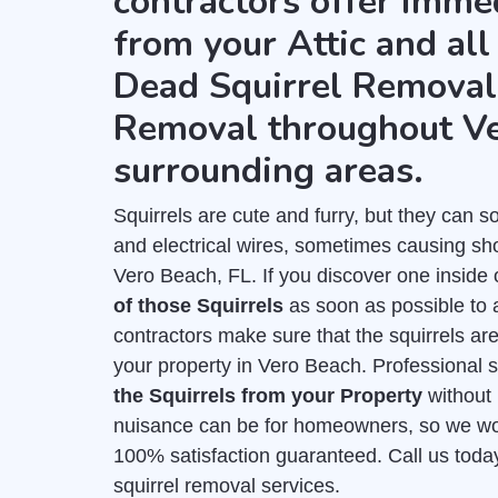
contractors offer imme
from your Attic and all
Dead Squirrel Removal 
Removal throughout Ve
surrounding areas.
Squirrels are cute and furry, but they can
and electrical wires, sometimes causing shor
Vero Beach, FL. If you discover one inside 
of those Squirrels
as soon as possible to 
contractors make sure that the squirrels ar
your property in Vero Beach. Professional s
the Squirrels from your Property
without
nuisance can be for homeowners, so we work
100% satisfaction guaranteed. Call us toda
squirrel removal services.