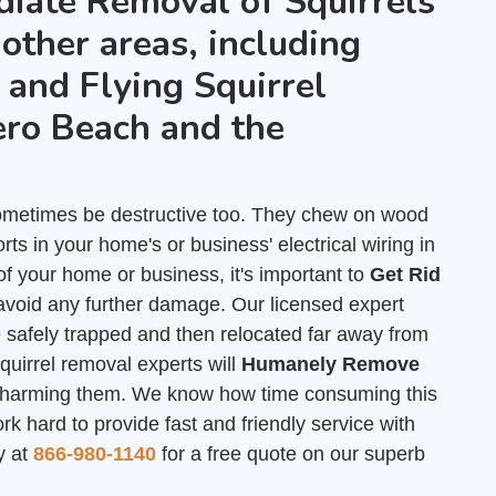
diate Removal of Squirrels
 other areas, including
and Flying Squirrel
ro Beach and the
 sometimes be destructive too. They chew on wood
ts in your home's or business' electrical wiring in
of your home or business, it's important to
Get Rid
avoid any further damage. Our licensed expert
e safely trapped and then relocated far away from
quirrel removal experts will
Humanely Remove
 harming them. We know how time consuming this
 hard to provide fast and friendly service with
y at
866-980-1140
for a free quote on our superb