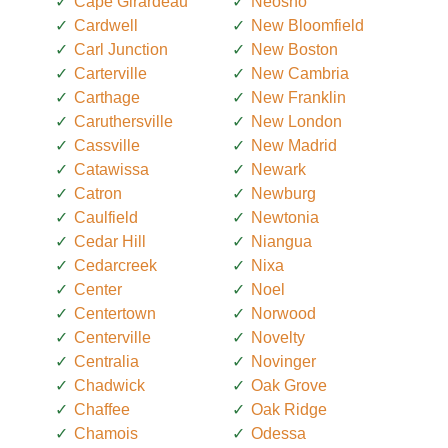
Cape Girardeau
Neosho
Cardwell
New Bloomfield
Carl Junction
New Boston
Carterville
New Cambria
Carthage
New Franklin
Caruthersville
New London
Cassville
New Madrid
Catawissa
Newark
Catron
Newburg
Caulfield
Newtonia
Cedar Hill
Niangua
Cedarcreek
Nixa
Center
Noel
Centertown
Norwood
Centerville
Novelty
Centralia
Novinger
Chadwick
Oak Grove
Chaffee
Oak Ridge
Chamois
Odessa