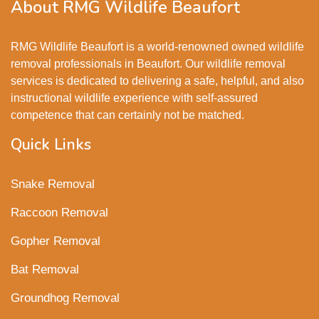
About RMG Wildlife Beaufort
RMG Wildlife Beaufort is a world-renowned owned wildlife
removal professionals in Beaufort. Our wildlife removal
services is dedicated to delivering a safe, helpful, and also
instructional wildlife experience with self-assured
competence that can certainly not be matched.
Quick Links
Snake Removal
Raccoon Removal
Gopher Removal
Bat Removal
Groundhog Removal