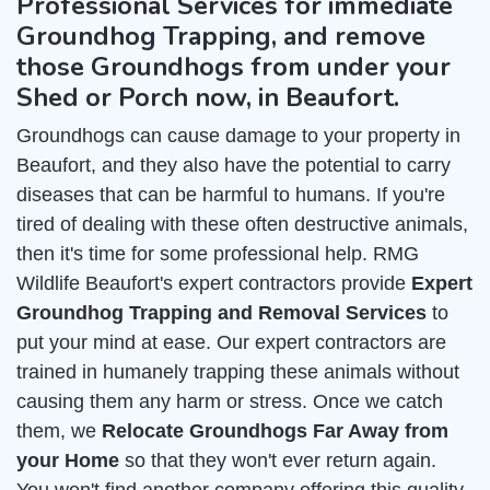
Professional Services for immediate
Groundhog Trapping, and remove
those Groundhogs from under your
Shed or Porch now, in Beaufort.
Groundhogs can cause damage to your property in
Beaufort, and they also have the potential to carry
diseases that can be harmful to humans. If you're
tired of dealing with these often destructive animals,
then it's time for some professional help. RMG
Wildlife Beaufort's expert contractors provide
Expert
Groundhog Trapping and Removal Services
to
put your mind at ease. Our expert contractors are
trained in humanely trapping these animals without
causing them any harm or stress. Once we catch
them, we
Relocate Groundhogs Far Away from
your Home
so that they won't ever return again.