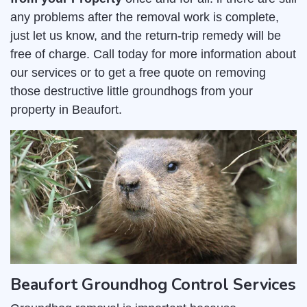
any problems after the removal work is complete,
just let us know, and the return-trip remedy will be
free of charge. Call today for more information about
our services or to get a free quote on removing
those destructive little groundhogs from your
property in Beaufort.
Beaufort Groundhog Control Services