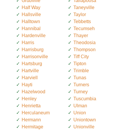
Grubville
Tallapoosa
Half Way
Taneyville
Hallsville
Taylor
Halltown
Tebbetts
Hannibal
Tecumseh
Hardenville
Thayer
Harris
Theodosia
Harrisburg
Thompson
Harrisonville
Tiff City
Hartsburg
Tipton
Hartville
Trimble
Harviell
Tunas
Hayti
Turners
Hazelwood
Turney
Henley
Tuscumbia
Henrietta
Ulman
Herculaneum
Union
Hermann
Uniontown
Hermitage
Unionville