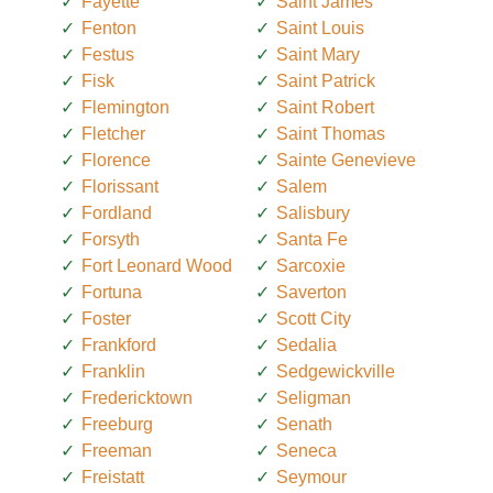
Fayette
Saint James
Fenton
Saint Louis
Festus
Saint Mary
Fisk
Saint Patrick
Flemington
Saint Robert
Fletcher
Saint Thomas
Florence
Sainte Genevieve
Florissant
Salem
Fordland
Salisbury
Forsyth
Santa Fe
Fort Leonard Wood
Sarcoxie
Fortuna
Saverton
Foster
Scott City
Frankford
Sedalia
Franklin
Sedgewickville
Fredericktown
Seligman
Freeburg
Senath
Freeman
Seneca
Freistatt
Seymour