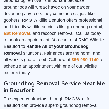
Groundhog removal is important because
groundhogs will wreak havoc on your garden,
devouring any roots they come across, just like
gophers. RMG Wildlife Beaufort offers professional
and friendly wildlife services like groundhog control,
Bat Removal
, and raccoon removal. Call us today
to book an appointment. You can trust RMG Wildlife
Beaufort to
Handle All of your Groundhog
Removal
situations. Fair prices are the norm, and
all work is guaranteed. Call now at
866-980-1140
to
schedule an appointment with one of our wildlife
experts today.
Groundhog Removal Service Near Me
in Beaufort
The expert contractors through RMG Wildlife
Beaufort can provide superb groundhog removal