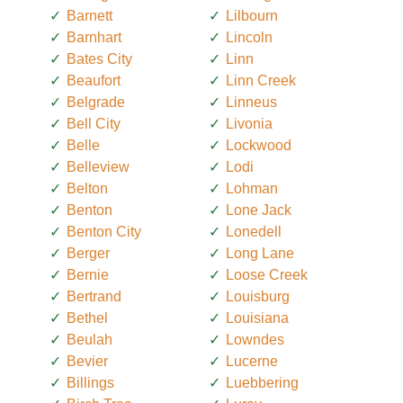
Barnett
Lilbourn
Barnhart
Lincoln
Bates City
Linn
Beaufort
Linn Creek
Belgrade
Linneus
Bell City
Livonia
Belle
Lockwood
Belleview
Lodi
Belton
Lohman
Benton
Lone Jack
Benton City
Lonedell
Berger
Long Lane
Bernie
Loose Creek
Bertrand
Louisburg
Bethel
Louisiana
Beulah
Lowndes
Bevier
Lucerne
Billings
Luebbering