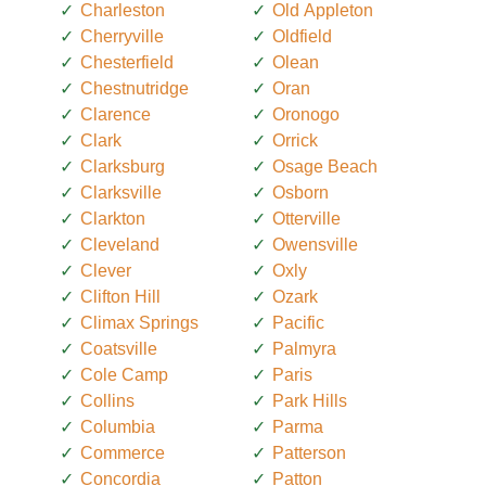
Charleston
Old Appleton
Cherryville
Oldfield
Chesterfield
Olean
Chestnutridge
Oran
Clarence
Oronogo
Clark
Orrick
Clarksburg
Osage Beach
Clarksville
Osborn
Clarkton
Otterville
Cleveland
Owensville
Clever
Oxly
Clifton Hill
Ozark
Climax Springs
Pacific
Coatsville
Palmyra
Cole Camp
Paris
Collins
Park Hills
Columbia
Parma
Commerce
Patterson
Concordia
Patton