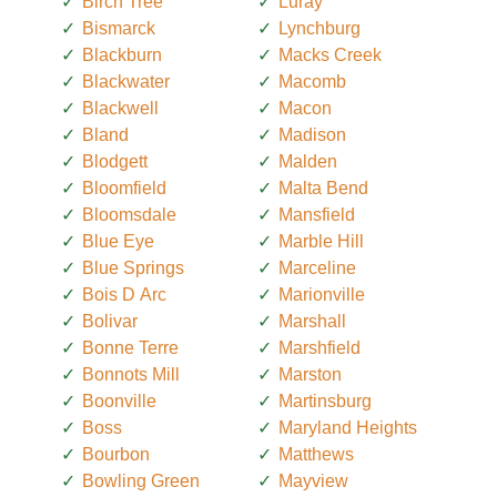
Birch Tree
Luray
Bismarck
Lynchburg
Blackburn
Macks Creek
Blackwater
Macomb
Blackwell
Macon
Bland
Madison
Blodgett
Malden
Bloomfield
Malta Bend
Bloomsdale
Mansfield
Blue Eye
Marble Hill
Blue Springs
Marceline
Bois D Arc
Marionville
Bolivar
Marshall
Bonne Terre
Marshfield
Bonnots Mill
Marston
Boonville
Martinsburg
Boss
Maryland Heights
Bourbon
Matthews
Bowling Green
Mayview