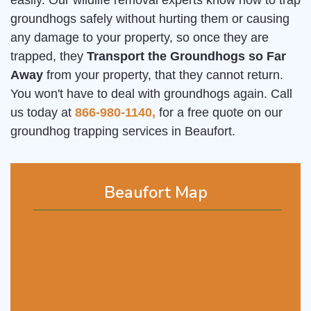
easily. Our wildlife removal experts know how to trap
groundhogs safely without hurting them or causing
any damage to your property, so once they are
trapped, they
Transport the Groundhogs so Far
Away
from your property, that they cannot return.
You won't have to deal with groundhogs again. Call
us today at
866-980-1140,
for a free quote on our
groundhog trapping services in Beaufort.
Beaufort Map