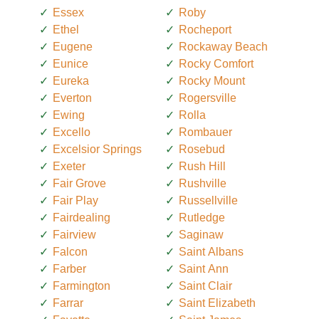
Essex
Roby
Ethel
Rocheport
Eugene
Rockaway Beach
Eunice
Rocky Comfort
Eureka
Rocky Mount
Everton
Rogersville
Ewing
Rolla
Excello
Rombauer
Excelsior Springs
Rosebud
Exeter
Rush Hill
Fair Grove
Rushville
Fair Play
Russellville
Fairdealing
Rutledge
Fairview
Saginaw
Falcon
Saint Albans
Farber
Saint Ann
Farmington
Saint Clair
Farrar
Saint Elizabeth