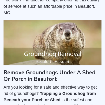
You won't find another company offering this quality
of service at such an affordable price in Beaufort,
MO.
Remove Groundhogs Under A Shed
Or Porch in Beaufort
Are you looking for a safe and effective way to get
rid of groundhogs?
Trapping a Groundhog from
Beneath your Porch or Shed
is the safest and