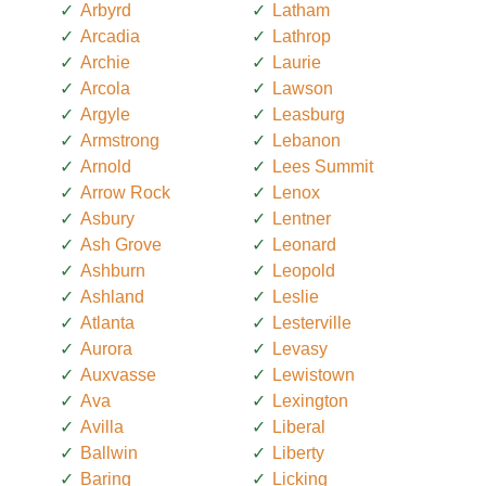
Arbyrd
Latham
Arcadia
Lathrop
Archie
Laurie
Arcola
Lawson
Argyle
Leasburg
Armstrong
Lebanon
Arnold
Lees Summit
Arrow Rock
Lenox
Asbury
Lentner
Ash Grove
Leonard
Ashburn
Leopold
Ashland
Leslie
Atlanta
Lesterville
Aurora
Levasy
Auxvasse
Lewistown
Ava
Lexington
Avilla
Liberal
Ballwin
Liberty
Baring
Licking