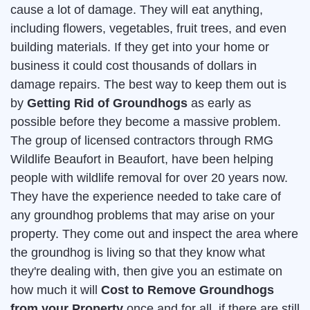
cause a lot of damage. They will eat anything,
including flowers, vegetables, fruit trees, and even
building materials. If they get into your home or
business it could cost thousands of dollars in
damage repairs. The best way to keep them out is
by
Getting Rid of Groundhogs
as early as
possible before they become a massive problem.
The group of licensed contractors through RMG
Wildlife Beaufort in Beaufort, have been helping
people with wildlife removal for over 20 years now.
They have the experience needed to take care of
any groundhog problems that may arise on your
property. They come out and inspect the area where
the groundhog is living so that they know what
they're dealing with, then give you an estimate on
how much it will
Cost to Remove Groundhogs
from your Property
once and for all. if there are still