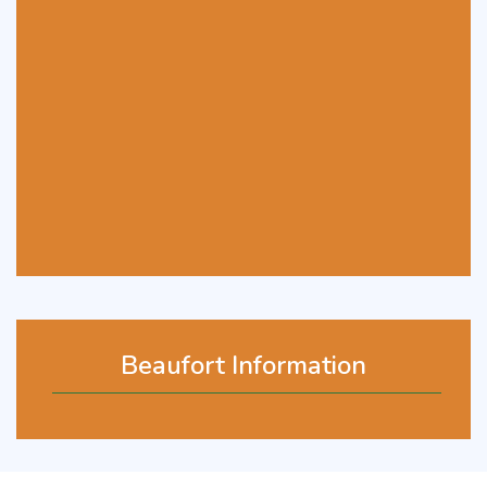
Beaufort Information