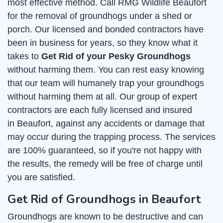
most effective method. Call RMG Wildlife Beaufort
for the removal of groundhogs under a shed or
porch. Our licensed and bonded contractors have
been in business for years, so they know what it
takes to
Get Rid of your Pesky Groundhogs
without harming them. You can rest easy knowing
that our team will humanely trap your groundhogs
without harming them at all. Our group of expert
contractors are each fully licensed and insured
in Beaufort, against any accidents or damage that
may occur during the trapping process. The services
are 100% guaranteed, so if you're not happy with
the results, the remedy will be free of charge until
you are satisfied.
Get Rid of Groundhogs in Beaufort
Groundhogs are known to be destructive and can