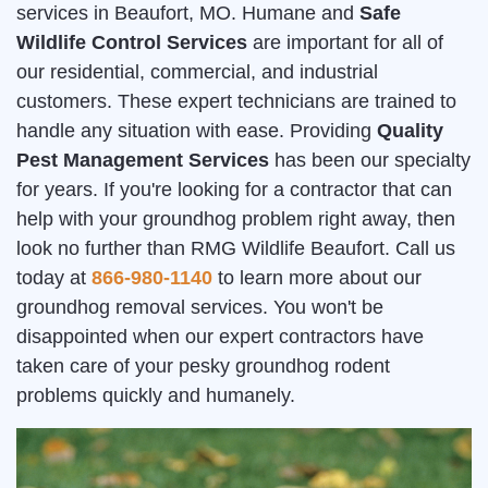
services in Beaufort, MO. Humane and
Safe
Wildlife Control Services
are important for all of
our residential, commercial, and industrial
customers. These expert technicians are trained to
handle any situation with ease. Providing
Quality
Pest Management Services
has been our specialty
for years. If you're looking for a contractor that can
help with your groundhog problem right away, then
look no further than RMG Wildlife Beaufort. Call us
today at
866-980-1140
to learn more about our
groundhog removal services. You won't be
disappointed when our expert contractors have
taken care of your pesky groundhog rodent
problems quickly and humanely.