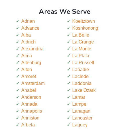
Areas We Serve
Adrian
Koeltztown
Advance
Koshkonong
Alba
La Belle
Aldrich
La Grange
Alexandria
La Monte
Alma
La Plata
Altenburg
La Russell
Alton
Labadie
Amoret
Laclede
Amsterdam
Laddonia
Anabel
Lake Ozark
Anderson
Lamar
Annada
Lampe
Annapolis
Lanagan
Anniston
Lancaster
Arbela
Laquey