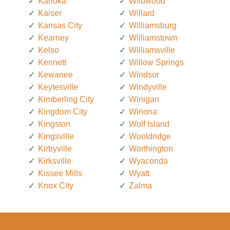
Kahoka
Wildwood
Kaiser
Willard
Kansas City
Williamsburg
Kearney
Williamstown
Kelso
Williamsville
Kennett
Willow Springs
Kewanee
Windsor
Keytesville
Windyville
Kimberling City
Winigan
Kingdom City
Winona
Kingston
Wolf Island
Kingsville
Wooldridge
Kirbyville
Worthington
Kirksville
Wyaconda
Kissee Mills
Wyatt
Knox City
Zalma