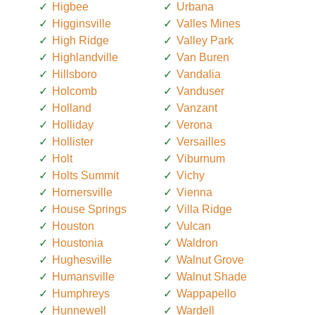
Higbee
Urbana
Higginsville
Valles Mines
High Ridge
Valley Park
Highlandville
Van Buren
Hillsboro
Vandalia
Holcomb
Vanduser
Holland
Vanzant
Holliday
Verona
Hollister
Versailles
Holt
Viburnum
Holts Summit
Vichy
Hornersville
Vienna
House Springs
Villa Ridge
Houston
Vulcan
Houstonia
Waldron
Hughesville
Walnut Grove
Humansville
Walnut Shade
Humphreys
Wappapello
Hunnewell
Wardell