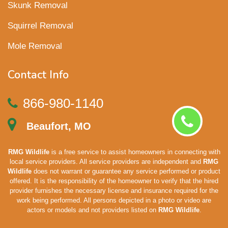
Skunk Removal
Squirrel Removal
Mole Removal
Contact Info
866-980-1140
Beaufort, MO
RMG Wildlife
is a free service to assist homeowners in connecting with
local service providers. All service providers are independent and
RMG
Wildlife
does not warrant or guarantee any service performed or product
offered. It is the responsibility of the homeowner to verify that the hired
provider furnishes the necessary license and insurance required for the
work being performed. All persons depicted in a photo or video are
actors or models and not providers listed on
RMG Wildlife
.