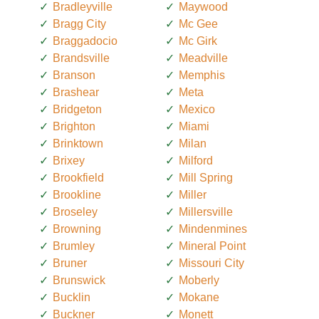
Bradleyville
Maywood
Bragg City
Mc Gee
Braggadocio
Mc Girk
Brandsville
Meadville
Branson
Memphis
Brashear
Meta
Bridgeton
Mexico
Brighton
Miami
Brinktown
Milan
Brixey
Milford
Brookfield
Mill Spring
Brookline
Miller
Broseley
Millersville
Browning
Mindenmines
Brumley
Mineral Point
Bruner
Missouri City
Brunswick
Moberly
Bucklin
Mokane
Buckner
Monett