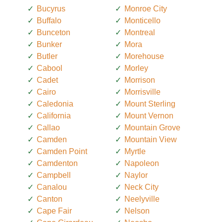
Bucyrus
Monroe City
Buffalo
Monticello
Bunceton
Montreal
Bunker
Mora
Butler
Morehouse
Cabool
Morley
Cadet
Morrison
Cairo
Morrisville
Caledonia
Mount Sterling
California
Mount Vernon
Callao
Mountain Grove
Camden
Mountain View
Camden Point
Myrtle
Camdenton
Napoleon
Campbell
Naylor
Canalou
Neck City
Canton
Neelyville
Cape Fair
Nelson