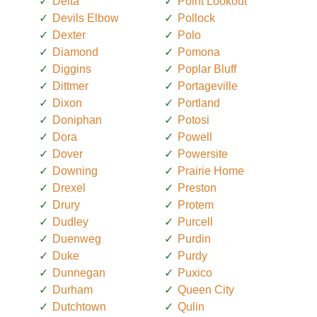
Delta
Point Lookout
Devils Elbow
Pollock
Dexter
Polo
Diamond
Pomona
Diggins
Poplar Bluff
Dittmer
Portageville
Dixon
Portland
Doniphan
Potosi
Dora
Powell
Dover
Powersite
Downing
Prairie Home
Drexel
Preston
Drury
Protem
Dudley
Purcell
Duenweg
Purdin
Duke
Purdy
Dunnegan
Puxico
Durham
Queen City
Dutchtown
Qulin