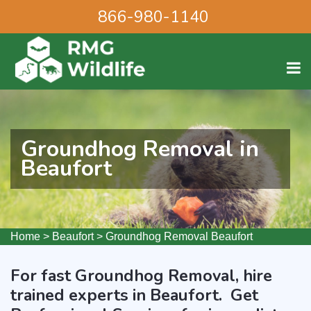
866-980-1140
Groundhog Removal in
Beaufort
Home
>
Beaufort
>
Groundhog Removal Beaufort
For fast Groundhog Removal, hire
trained experts in Beaufort. Get