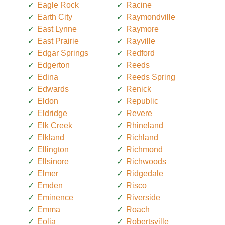
Eagle Rock
Racine
Earth City
Raymondville
East Lynne
Raymore
East Prairie
Rayville
Edgar Springs
Redford
Edgerton
Reeds
Edina
Reeds Spring
Edwards
Renick
Eldon
Republic
Eldridge
Revere
Elk Creek
Rhineland
Elkland
Richland
Ellington
Richmond
Ellsinore
Richwoods
Elmer
Ridgedale
Emden
Risco
Eminence
Riverside
Emma
Roach
Eolia
Robertsville