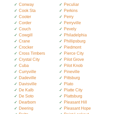
Conway
Peculiar
Cook Sta
Perkins
Cooter
Perry
Corder
Perryville
Couch
Pevely
Cowgill
Philadelphia
Crane
Phillipsburg
Crocker
Piedmont
Cross Timbers
Pierce City
Crystal City
Pilot Grove
Cuba
Pilot Knob
Curryville
Pineville
Dadeville
Pittsburg
Davisville
Plato
De Kalb
Platte City
De Soto
Plattsburg
Dearborn
Pleasant Hill
Deering
Pleasant Hope