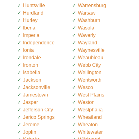
Huntsville
Warrensburg
Hurdland
Warsaw
Hurley
Washburn
Iberia
Wasola
Imperial
Waverly
Independence
Wayland
Ionia
Waynesville
Irondale
Weaubleau
Ironton
Webb City
Isabella
Wellington
Jackson
Wentworth
Jacksonville
Wesco
Jamestown
West Plains
Jasper
Weston
Jefferson City
Westphalia
Jerico Springs
Wheatland
Jerome
Wheaton
Joplin
Whitewater