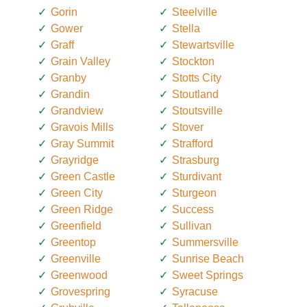
Gorin
Steelville
Gower
Stella
Graff
Stewartsville
Grain Valley
Stockton
Granby
Stotts City
Grandin
Stoutland
Grandview
Stoutsville
Gravois Mills
Stover
Gray Summit
Strafford
Grayridge
Strasburg
Green Castle
Sturdivant
Green City
Sturgeon
Green Ridge
Success
Greenfield
Sullivan
Greentop
Summersville
Greenville
Sunrise Beach
Greenwood
Sweet Springs
Grovespring
Syracuse