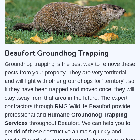
Beaufort Groundhog Trapping
Groundhog trapping is the best way to remove these
pests from your property. They are very territorial
and will fight with other groundhogs for "territory", so
if they have been trapped and moved once, they will
stay away from that area in the future. The expert
contractors through RMG Wildlife Beaufort provide
professional and
Humane Groundhog Trapping
Services
throughout Beaufort. We can help you to
get rid of these destructive animals quickly and