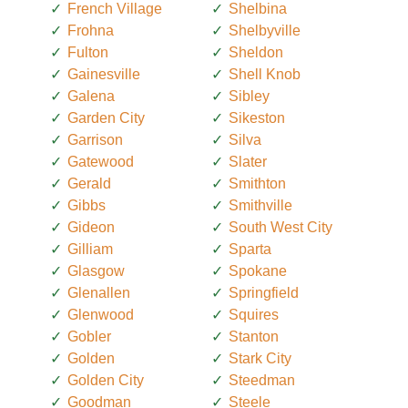
French Village
Shelbina
Frohna
Shelbyville
Fulton
Sheldon
Gainesville
Shell Knob
Galena
Sibley
Garden City
Sikeston
Garrison
Silva
Gatewood
Slater
Gerald
Smithton
Gibbs
Smithville
Gideon
South West City
Gilliam
Sparta
Glasgow
Spokane
Glenallen
Springfield
Glenwood
Squires
Gobler
Stanton
Golden
Stark City
Golden City
Steedman
Goodman
Steele