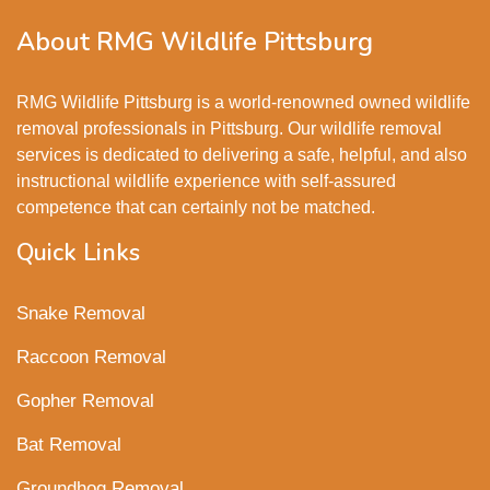
About RMG Wildlife Pittsburg
RMG Wildlife Pittsburg is a world-renowned owned wildlife
removal professionals in Pittsburg. Our wildlife removal
services is dedicated to delivering a safe, helpful, and also
instructional wildlife experience with self-assured
competence that can certainly not be matched.
Quick Links
Snake Removal
Raccoon Removal
Gopher Removal
Bat Removal
Groundhog Removal