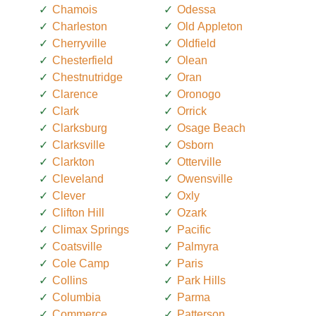
Chamois
Odessa
Charleston
Old Appleton
Cherryville
Oldfield
Chesterfield
Olean
Chestnutridge
Oran
Clarence
Oronogo
Clark
Orrick
Clarksburg
Osage Beach
Clarksville
Osborn
Clarkton
Otterville
Cleveland
Owensville
Clever
Oxly
Clifton Hill
Ozark
Climax Springs
Pacific
Coatsville
Palmyra
Cole Camp
Paris
Collins
Park Hills
Columbia
Parma
Commerce
Patterson