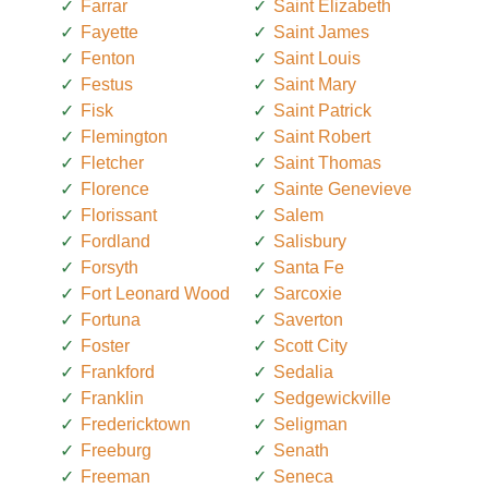
Farrar
Saint Elizabeth
Fayette
Saint James
Fenton
Saint Louis
Festus
Saint Mary
Fisk
Saint Patrick
Flemington
Saint Robert
Fletcher
Saint Thomas
Florence
Sainte Genevieve
Florissant
Salem
Fordland
Salisbury
Forsyth
Santa Fe
Fort Leonard Wood
Sarcoxie
Fortuna
Saverton
Foster
Scott City
Frankford
Sedalia
Franklin
Sedgewickville
Fredericktown
Seligman
Freeburg
Senath
Freeman
Seneca