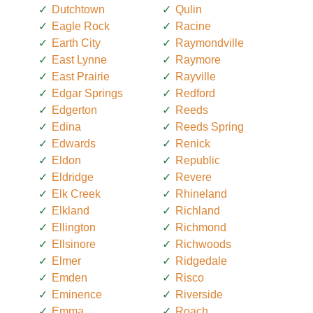
Dutchtown
Qulin
Eagle Rock
Racine
Earth City
Raymondville
East Lynne
Raymore
East Prairie
Rayville
Edgar Springs
Redford
Edgerton
Reeds
Edina
Reeds Spring
Edwards
Renick
Eldon
Republic
Eldridge
Revere
Elk Creek
Rhineland
Elkland
Richland
Ellington
Richmond
Ellsinore
Richwoods
Elmer
Ridgedale
Emden
Risco
Eminence
Riverside
Emma
Roach