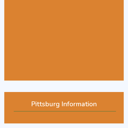
Pittsburg Information