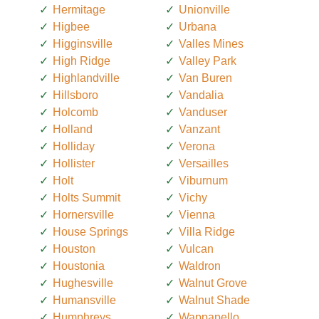
Hermitage
Unionville
Higbee
Urbana
Higginsville
Valles Mines
High Ridge
Valley Park
Highlandville
Van Buren
Hillsboro
Vandalia
Holcomb
Vanduser
Holland
Vanzant
Holliday
Verona
Hollister
Versailles
Holt
Viburnum
Holts Summit
Vichy
Hornersville
Vienna
House Springs
Villa Ridge
Houston
Vulcan
Houstonia
Waldron
Hughesville
Walnut Grove
Humansville
Walnut Shade
Humphreys
Wappapello