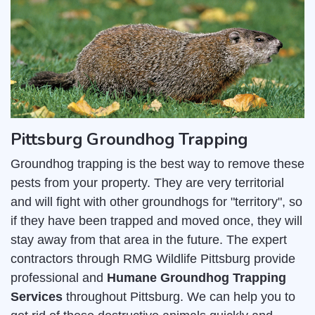
Pittsburg Groundhog Trapping
Groundhog trapping is the best way to remove these
pests from your property. They are very territorial
and will fight with other groundhogs for "territory", so
if they have been trapped and moved once, they will
stay away from that area in the future. The expert
contractors through RMG Wildlife Pittsburg provide
professional and
Humane Groundhog Trapping
Services
throughout Pittsburg. We can help you to