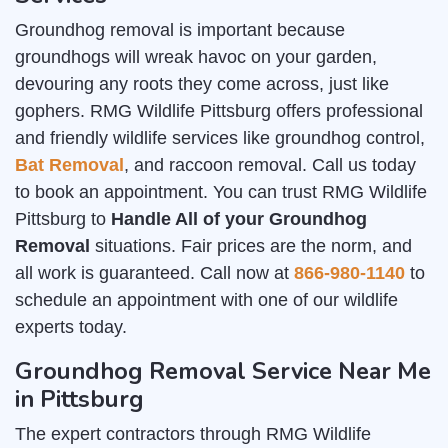
Groundhog removal is important because
groundhogs will wreak havoc on your garden,
devouring any roots they come across, just like
gophers. RMG Wildlife Pittsburg offers professional
and friendly wildlife services like groundhog control,
Bat Removal
, and raccoon removal. Call us today
to book an appointment. You can trust RMG Wildlife
Pittsburg to
Handle All of your Groundhog
Removal
situations. Fair prices are the norm, and
all work is guaranteed. Call now at
866-980-1140
to
schedule an appointment with one of our wildlife
experts today.
Groundhog Removal Service Near Me
in Pittsburg
The expert contractors through RMG Wildlife