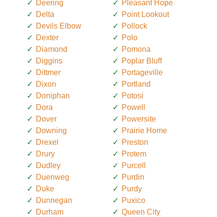
Deering
Pleasant Hope
Delta
Point Lookout
Devils Elbow
Pollock
Dexter
Polo
Diamond
Pomona
Diggins
Poplar Bluff
Dittmer
Portageville
Dixon
Portland
Doniphan
Potosi
Dora
Powell
Dover
Powersite
Downing
Prairie Home
Drexel
Preston
Drury
Protem
Dudley
Purcell
Duenweg
Purdin
Duke
Purdy
Dunnegan
Puxico
Durham
Queen City