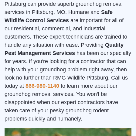
Pittsburg can provide superb groundhog removal
services in Pittsburg, MO. Humane and
Safe
Wildlife Control Services
are important for all of
our residential, commercial, and industrial
customers. These expert technicians are trained to
handle any situation with ease. Providing
Quality
Pest Management Services
has been our specialty
for years. If you're looking for a contractor that can
help with your groundhog problem right away, then
look no further than RMG Wildlife Pittsburg. Call us
today at
866-980-1140
to learn more about our
groundhog removal services. You won't be
disappointed when our expert contractors have
taken care of your pesky groundhog rodent
problems quickly and humanely.