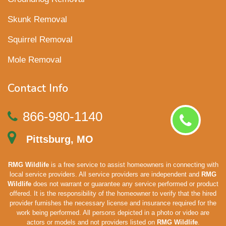
Skunk Removal
Squirrel Removal
Mole Removal
Contact Info
866-980-1140
Pittsburg, MO
RMG Wildlife
is a free service to assist homeowners in connecting with
local service providers. All service providers are independent and
RMG
Wildlife
does not warrant or guarantee any service performed or product
offered. It is the responsibility of the homeowner to verify that the hired
provider furnishes the necessary license and insurance required for the
work being performed. All persons depicted in a photo or video are
actors or models and not providers listed on
RMG Wildlife
.