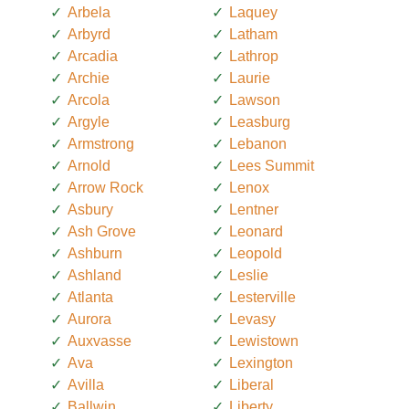
Arbela
Laquey
Arbyrd
Latham
Arcadia
Lathrop
Archie
Laurie
Arcola
Lawson
Argyle
Leasburg
Armstrong
Lebanon
Arnold
Lees Summit
Arrow Rock
Lenox
Asbury
Lentner
Ash Grove
Leonard
Ashburn
Leopold
Ashland
Leslie
Atlanta
Lesterville
Aurora
Levasy
Auxvasse
Lewistown
Ava
Lexington
Avilla
Liberal
Ballwin
Liberty