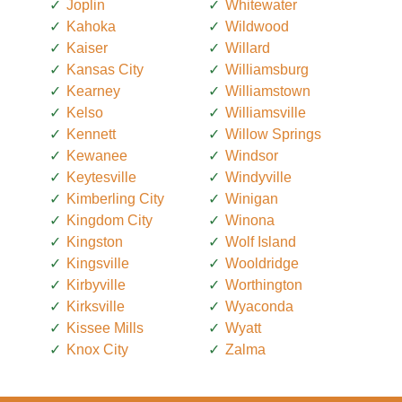
Joplin
Whitewater
Kahoka
Wildwood
Kaiser
Willard
Kansas City
Williamsburg
Kearney
Williamstown
Kelso
Williamsville
Kennett
Willow Springs
Kewanee
Windsor
Keytesville
Windyville
Kimberling City
Winigan
Kingdom City
Winona
Kingston
Wolf Island
Kingsville
Wooldridge
Kirbyville
Worthington
Kirksville
Wyaconda
Kissee Mills
Wyatt
Knox City
Zalma