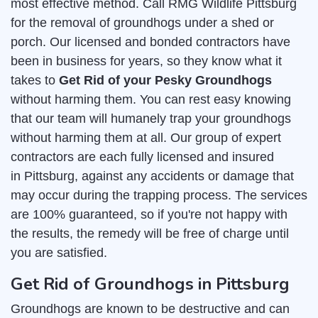
most effective method. Call RMG Wildlife Pittsburg
for the removal of groundhogs under a shed or
porch. Our licensed and bonded contractors have
been in business for years, so they know what it
takes to
Get Rid of your Pesky Groundhogs
without harming them. You can rest easy knowing
that our team will humanely trap your groundhogs
without harming them at all. Our group of expert
contractors are each fully licensed and insured
in Pittsburg, against any accidents or damage that
may occur during the trapping process. The services
are 100% guaranteed, so if you're not happy with
the results, the remedy will be free of charge until
you are satisfied.
Get Rid of Groundhogs in Pittsburg
Groundhogs are known to be destructive and can