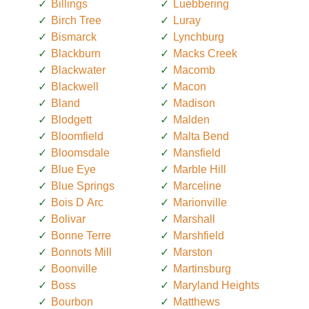
Billings
Luebbering
Birch Tree
Luray
Bismarck
Lynchburg
Blackburn
Macks Creek
Blackwater
Macomb
Blackwell
Macon
Bland
Madison
Blodgett
Malden
Bloomfield
Malta Bend
Bloomsdale
Mansfield
Blue Eye
Marble Hill
Blue Springs
Marceline
Bois D Arc
Marionville
Bolivar
Marshall
Bonne Terre
Marshfield
Bonnots Mill
Marston
Boonville
Martinsburg
Boss
Maryland Heights
Bourbon
Matthews