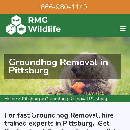
866-980-1140
Groundhog Removal in
Pittsburg
Home
>
Pittsburg
>
Groundhog Removal Pittsburg
For fast Groundhog Removal, hire
trained experts in Pittsburg. Get