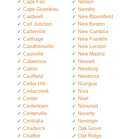
Cape Fair
Nelson
Cape Girardeau
Neosho
Cardwell
New Bloomfield
Carl Junction
New Boston
Carterville
New Cambria
Carthage
New Franklin
Caruthersville
New London
Cassville
New Madrid
Catawissa
Newark
Catron
Newburg
Caulfield
Newtonia
Cedar Hill
Niangua
Cedarcreek
Nixa
Center
Noel
Centertown
Norwood
Centerville
Novelty
Centralia
Novinger
Chadwick
Oak Grove
Chaffee
Oak Ridge