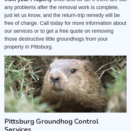
any problems after the removal work is complete,
just let us know, and the return-trip remedy will be
free of charge. Call today for more information about
our services or to get a free quote on removing
those destructive little groundhogs from your
property in Pittsburg.
Pittsburg Groundhog Control
Services