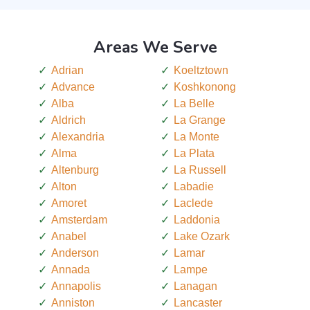
Areas We Serve
Adrian
Koeltztown
Advance
Koshkonong
Alba
La Belle
Aldrich
La Grange
Alexandria
La Monte
Alma
La Plata
Altenburg
La Russell
Alton
Labadie
Amoret
Laclede
Amsterdam
Laddonia
Anabel
Lake Ozark
Anderson
Lamar
Annada
Lampe
Annapolis
Lanagan
Anniston
Lancaster