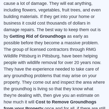
cause a lot of damage. They will eat anything,
including flowers, vegetables, fruit trees, and even
building materials. If they get into your home or
business it could cost thousands of dollars in
damage repairs. The best way to keep them out is
by
Getting Rid of Groundhogs
as early as
possible before they become a massive problem.
The group of licensed contractors through RMG
Wildlife Pittsburg in Pittsburg, have been helping
people with wildlife removal for over 20 years now.
They have the experience needed to take care of
any groundhog problems that may arise on your
property. They come out and inspect the area where
the groundhog is living so that they know what
they're dealing with, then give you an estimate on
how much it will
Cost to Remove Groundhogs
from your Property
once and for all. if there are still