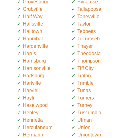
Grovespring
Syracuse
Grubville
Tallapoosa
Half Way
Taneyville
Hallsville
Taylor
Halltown
Tebbetts
Hannibal
Tecumseh
Hardenville
Thayer
Harris
Theodosia
Harrisburg
Thompson
Harrisonville
Tiff City
Hartsburg
Tipton
Hartville
Trimble
Harviell
Tunas
Hayti
Turners
Hazelwood
Turney
Henley
Tuscumbia
Henrietta
Ulman
Herculaneum
Union
Hermann
Uniontown