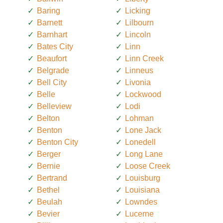
Baring
Licking
Barnett
Lilbourn
Barnhart
Lincoln
Bates City
Linn
Beaufort
Linn Creek
Belgrade
Linneus
Bell City
Livonia
Belle
Lockwood
Belleview
Lodi
Belton
Lohman
Benton
Lone Jack
Benton City
Lonedell
Berger
Long Lane
Bernie
Loose Creek
Bertrand
Louisburg
Bethel
Louisiana
Beulah
Lowndes
Bevier
Lucerne