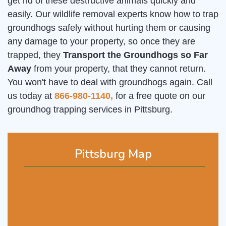
get rid of these destructive animals quickly and
easily. Our wildlife removal experts know how to trap
groundhogs safely without hurting them or causing
any damage to your property, so once they are
trapped, they
Transport the Groundhogs so Far
Away
from your property, that they cannot return.
You won't have to deal with groundhogs again. Call
us today at
866-980-1140,
for a free quote on our
groundhog trapping services in Pittsburg.
Pittsburg Map