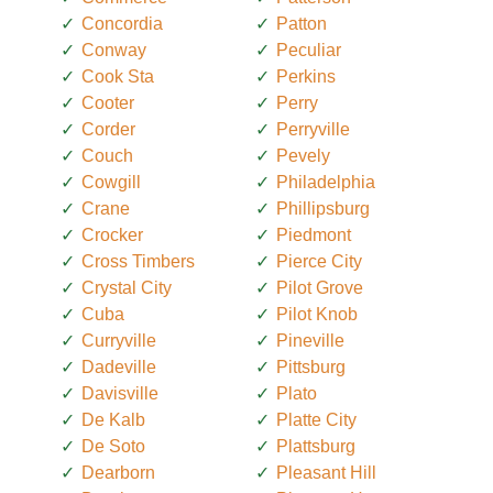
Concordia
Patton
Conway
Peculiar
Cook Sta
Perkins
Cooter
Perry
Corder
Perryville
Couch
Pevely
Cowgill
Philadelphia
Crane
Phillipsburg
Crocker
Piedmont
Cross Timbers
Pierce City
Crystal City
Pilot Grove
Cuba
Pilot Knob
Curryville
Pineville
Dadeville
Pittsburg
Davisville
Plato
De Kalb
Platte City
De Soto
Plattsburg
Dearborn
Pleasant Hill