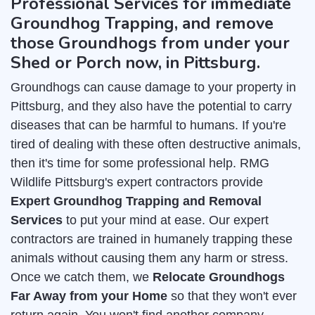
Professional Services for immediate
Groundhog Trapping, and remove
those Groundhogs from under your
Shed or Porch now, in Pittsburg.
Groundhogs can cause damage to your property in
Pittsburg, and they also have the potential to carry
diseases that can be harmful to humans. If you're
tired of dealing with these often destructive animals,
then it's time for some professional help. RMG
Wildlife Pittsburg's expert contractors provide
Expert Groundhog Trapping and Removal
Services
to put your mind at ease. Our expert
contractors are trained in humanely trapping these
animals without causing them any harm or stress.
Once we catch them, we
Relocate Groundhogs
Far Away from your Home
so that they won't ever