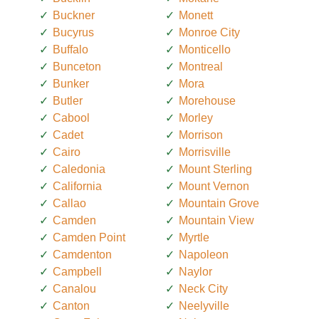
Buckner
Monett
Bucyrus
Monroe City
Buffalo
Monticello
Bunceton
Montreal
Bunker
Mora
Butler
Morehouse
Cabool
Morley
Cadet
Morrison
Cairo
Morrisville
Caledonia
Mount Sterling
California
Mount Vernon
Callao
Mountain Grove
Camden
Mountain View
Camden Point
Myrtle
Camdenton
Napoleon
Campbell
Naylor
Canalou
Neck City
Canton
Neelyville