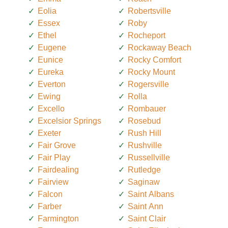
Eolia
Robertsville
Essex
Roby
Ethel
Rocheport
Eugene
Rockaway Beach
Eunice
Rocky Comfort
Eureka
Rocky Mount
Everton
Rogersville
Ewing
Rolla
Excello
Rombauer
Excelsior Springs
Rosebud
Exeter
Rush Hill
Fair Grove
Rushville
Fair Play
Russellville
Fairdealing
Rutledge
Fairview
Saginaw
Falcon
Saint Albans
Farber
Saint Ann
Farmington
Saint Clair