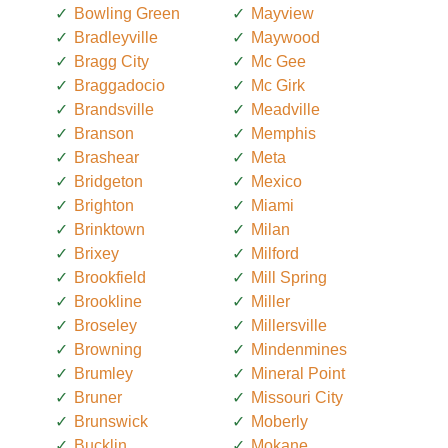
Bowling Green
Mayview
Bradleyville
Maywood
Bragg City
Mc Gee
Braggadocio
Mc Girk
Brandsville
Meadville
Branson
Memphis
Brashear
Meta
Bridgeton
Mexico
Brighton
Miami
Brinktown
Milan
Brixey
Milford
Brookfield
Mill Spring
Brookline
Miller
Broseley
Millersville
Browning
Mindenmines
Brumley
Mineral Point
Bruner
Missouri City
Brunswick
Moberly
Bucklin
Mokane