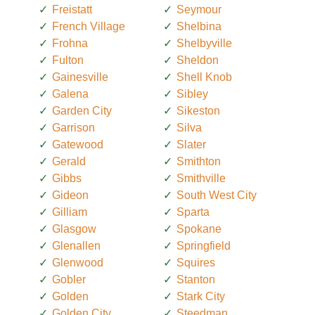
Freistatt
Seymour
French Village
Shelbina
Frohna
Shelbyville
Fulton
Sheldon
Gainesville
Shell Knob
Galena
Sibley
Garden City
Sikeston
Garrison
Silva
Gatewood
Slater
Gerald
Smithton
Gibbs
Smithville
Gideon
South West City
Gilliam
Sparta
Glasgow
Spokane
Glenallen
Springfield
Glenwood
Squires
Gobler
Stanton
Golden
Stark City
Golden City
Steedman