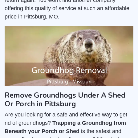
return again. You won't find another company
offering this quality of service at such an affordable
price in Pittsburg, MO.
Remove Groundhogs Under A Shed
Or Porch in Pittsburg
Are you looking for a safe and effective way to get
rid of groundhogs?
Trapping a Groundhog from
Beneath your Porch or Shed
is the safest and