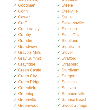
Goodman
Steele
Gorin
Steelville
Gower
Stella
Graff
Stewartsville
Grain Valley
Stockton
Granby
Stotts City
Grandin
Stoutland
Grandview
Stoutsville
Gravois Mills
Stover
Gray Summit
Strafford
Grayridge
Strasburg
Green Castle
Sturdivant
Green City
Sturgeon
Green Ridge
Success
Greenfield
Sullivan
Greentop
Summersville
Greenville
Sunrise Beach
Greenwood
Sweet Springs