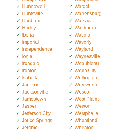
Hunnewell
Wardell
Huntsville
Warrensburg
Hurdland
Warsaw
Hurley
Washburn
Iberia
Wasola
Imperial
Waverly
Independence
Wayland
Ionia
Waynesville
Irondale
Weaubleau
Ironton
Webb City
Isabella
Wellington
Jackson
Wentworth
Jacksonville
Wesco
Jamestown
West Plains
Jasper
Weston
Jefferson City
Westphalia
Jerico Springs
Wheatland
Jerome
Wheaton