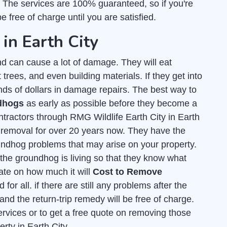
. The services are 100% guaranteed, so if you're
e free of charge until you are satisfied.
in Earth City
d can cause a lot of damage. They will eat
t trees, and even building materials. If they get into
nds of dollars in damage repairs. The best way to
ndhogs
as early as possible before they become a
tractors through RMG Wildlife Earth City in Earth
e removal for over 20 years now. They have the
undhog problems that may arise on your property.
he groundhog is living so that they know what
mate on how much it will
Cost to Remove
for all. if there are still any problems after the
and the return-trip remedy will be free of charge.
ervices or to get a free quote on removing those
rty in Earth City.