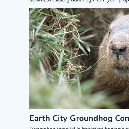
Earth City Groundhog Con