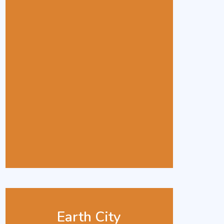
Earth City