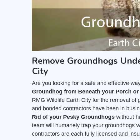
Remove Groundhogs Under
City
Are you looking for a safe and effective wa
Groundhog from Beneath your Porch or
RMG Wildlife Earth City for the removal of
and bonded contractors have been in busine
Rid of your Pesky Groundhogs
without h
team will humanely trap your groundhogs wi
contractors are each fully licensed and ins