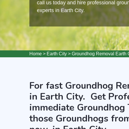
call us today and hire professional gro
experts in Earth City.
Home
>
Earth City
>
Groundhog Removal Earth C
For fast Groundhog Rem
in Earth City. Get Prof
immediate Groundhog 
those Groundhogs from