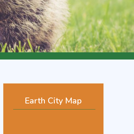
Earth City Map