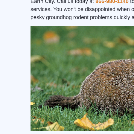
Earth City. Call us today at
866-980-1140
to
services. You won't be disappointed when o
pesky groundhog rodent problems quickly 