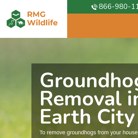
866-980-1
Groundho
Removal i
Earth City
To remove groundhogs from your house, 