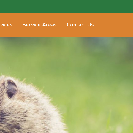
vices
Service Areas
Contact Us