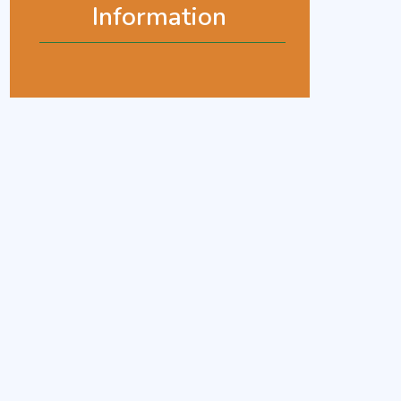
Information