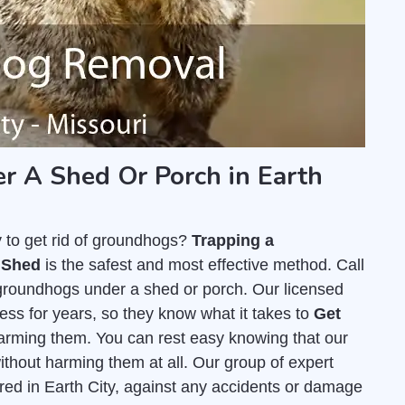
 A Shed Or Porch in Earth
y to get rid of groundhogs?
Trapping a
 Shed
is the safest and most effective method. Call
 groundhogs under a shed or porch. Our licensed
ss for years, so they know what it takes to
Get
arming them. You can rest easy knowing that our
thout harming them at all. Our group of expert
ured in Earth City, against any accidents or damage