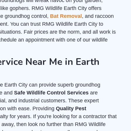
roundhogs will wreak havoc on your garden,
like gophers. RMG Wildlife Earth City offers
like groundhog control,
Bat Removal
, and raccoon
nt. You can trust RMG Wildlife Earth City to
ituations. Fair prices are the norm, and all work is
hedule an appointment with one of our wildlife
vice Near Me in Earth
fe Earth City can provide superb groundhog
ne and
Safe Wildlife Control Services
are
cial, and industrial customers. These expert
tion with ease. Providing
Quality Pest
ty for years. If you're looking for a contractor that
 away, then look no further than RMG Wildlife