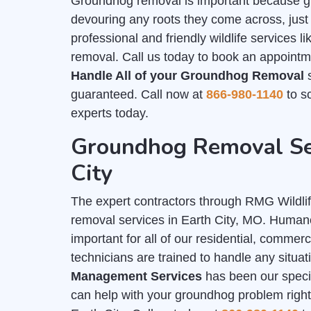
Groundhog removal is important because g
devouring any roots they come across, just 
professional and friendly wildlife services 
removal. Call us today to book an appointme
Handle All of your Groundhog Removal
s
guaranteed. Call now at
866-980-1140
to sc
experts today.
Groundhog Removal Ser
City
The expert contractors through RMG Wildli
removal services in Earth City, MO. Huma
important for all of our residential, commer
technicians are trained to handle any situa
Management Services
has been our special
can help with your groundhog problem right