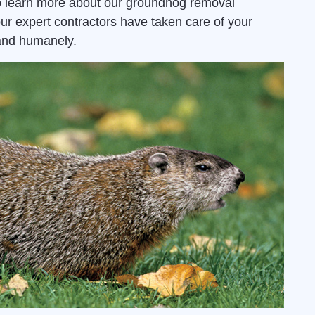
 learn more about our groundhog removal
ur expert contractors have taken care of your
and humanely.