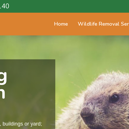
140
Home
Wildlife Removal Ser
g
n
buildings or yard;