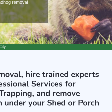
undhog removal
ity
oval, hire trained experts
essional Services for
Trapping, and remove
 under your Shed or Porch