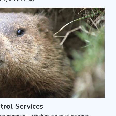
trol Services