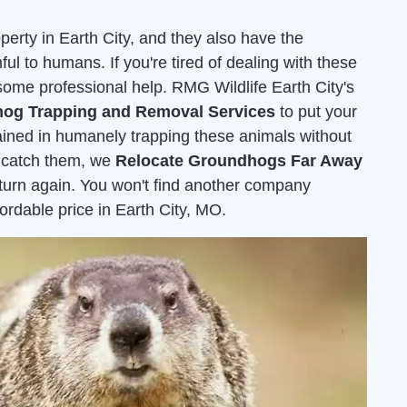
rty in Earth City, and they also have the
ful to humans. If you're tired of dealing with these
r some professional help. RMG Wildlife Earth City's
og Trapping and Removal Services
to put your
rained in humanely trapping these animals without
 catch them, we
Relocate Groundhogs Far Away
eturn again. You won't find another company
ffordable price in Earth City, MO.