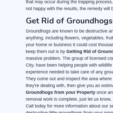
that may occur during the trapping process
not happy with the results, the remedy will b
Get Rid of Groundhogs 
Groundhogs are known to be destructive an
anything, including flowers, vegetables, frui
your home or business it could cost thousa
keep them out is by
Getting Rid of Grou
massive problem. The group of licensed con
City, have been helping people with wildlif
experience needed to take care of any gro
They come out and inspect the area where t
they're dealing with, then give you an esti
Groundhogs from your Property
once and 
removal work is complete, just let us know, 
Call today for more information about our s
destructive little groundhogs from your prope