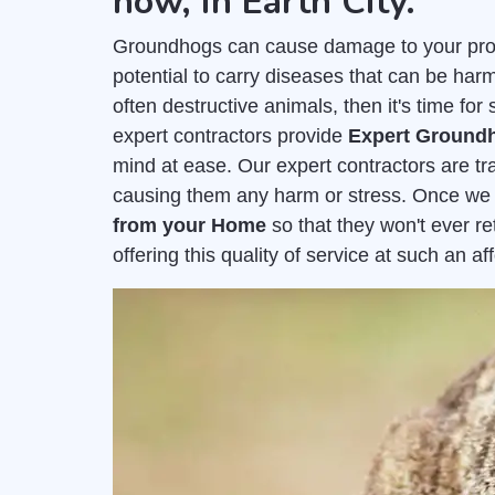
now, in Earth City.
Groundhogs can cause damage to your prope
potential to carry diseases that can be harm
often destructive animals, then it's time fo
expert contractors provide
Expert Groundh
mind at ease. Our expert contractors are t
causing them any harm or stress. Once we
from your Home
so that they won't ever r
offering this quality of service at such an a