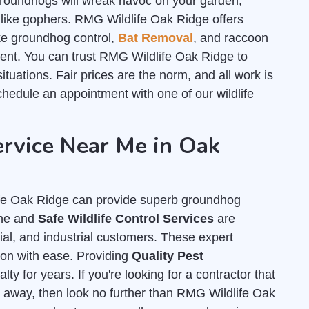
roundhogs will wreak havoc on your garden,
 like gophers. RMG Wildlife Oak Ridge offers
like groundhog control,
Bat Removal
, and raccoon
ent. You can trust RMG Wildlife Oak Ridge to
ituations. Fair prices are the norm, and all work is
hedule an appointment with one of our wildlife
rvice Near Me in Oak
ife Oak Ridge can provide superb groundhog
ane and
Safe Wildlife Control Services
are
cial, and industrial customers. These expert
tion with ease. Providing
Quality Pest
ty for years. If you're looking for a contractor that
 away, then look no further than RMG Wildlife Oak