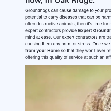
now, in Oak Ridge.
Groundhogs can cause damage to your prop
potential to carry diseases that can be harm
often destructive animals, then it's time f
expert contractors provide
Expert Groundh
mind at ease. Our expert contractors are t
causing them any harm or stress. Once we
from your Home
so that they won't ever r
offering this quality of service at such an 