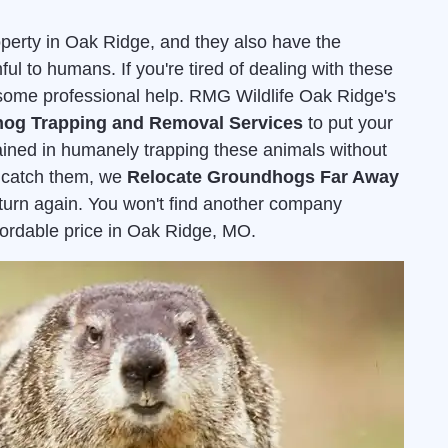
erty in Oak Ridge, and they also have the
ful to humans. If you're tired of dealing with these
or some professional help. RMG Wildlife Oak Ridge's
og Trapping and Removal Services
to put your
rained in humanely trapping these animals without
 catch them, we
Relocate Groundhogs Far Away
eturn again. You won't find another company
affordable price in Oak Ridge, MO.