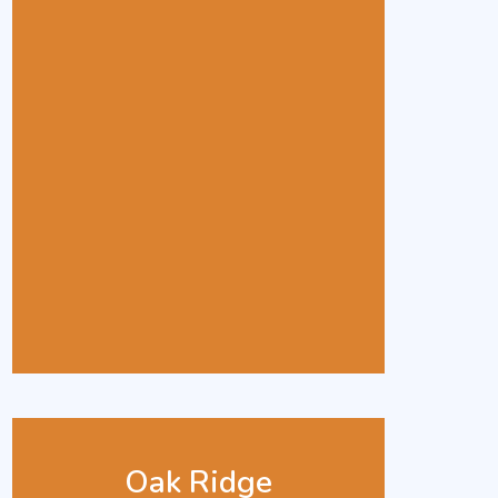
Oak Ridge