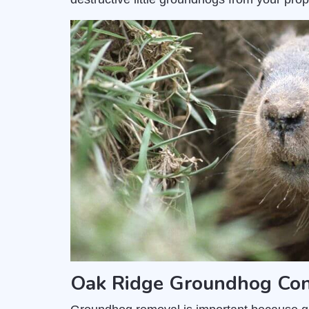
Oak Ridge Groundhog Cont