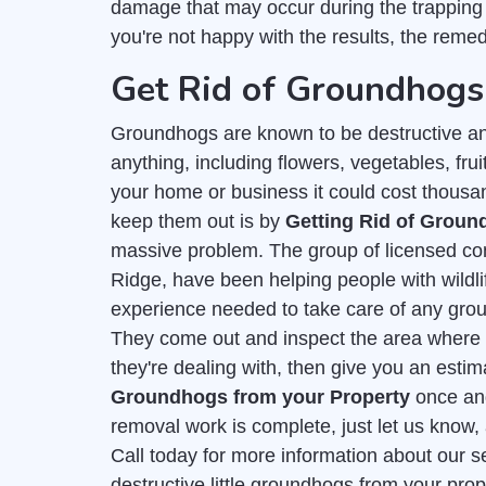
damage that may occur during the trapping
you're not happy with the results, the remedy
Get Rid of Groundhogs
Groundhogs are known to be destructive an
anything, including flowers, vegetables, frui
your home or business it could cost thousa
keep them out is by
Getting Rid of Grou
massive problem. The group of licensed co
Ridge, have been helping people with wildl
experience needed to take care of any gro
They come out and inspect the area where t
they're dealing with, then give you an esti
Groundhogs from your Property
once and 
removal work is complete, just let us know, 
Call today for more information about our s
destructive little groundhogs from your pro