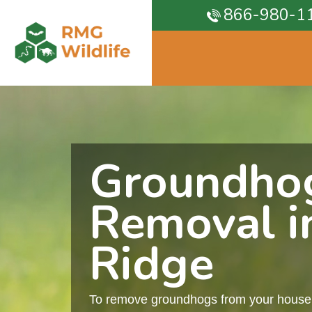
866-980-1
Groundho
Removal i
Ridge
To remove groundhogs from your house, 