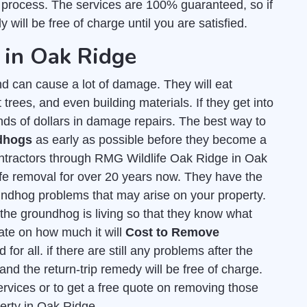
 process. The services are 100% guaranteed, so if
 will be free of charge until you are satisfied.
 in Oak Ridge
d can cause a lot of damage. They will eat
t trees, and even building materials. If they get into
nds of dollars in damage repairs. The best way to
ndhogs
as early as possible before they become a
ntractors through RMG Wildlife Oak Ridge in Oak
ife removal for over 20 years now. They have the
undhog problems that may arise on your property.
he groundhog is living so that they know what
mate on how much it will
Cost to Remove
for all. if there are still any problems after the
and the return-trip remedy will be free of charge.
ervices or to get a free quote on removing those
perty in Oak Ridge.