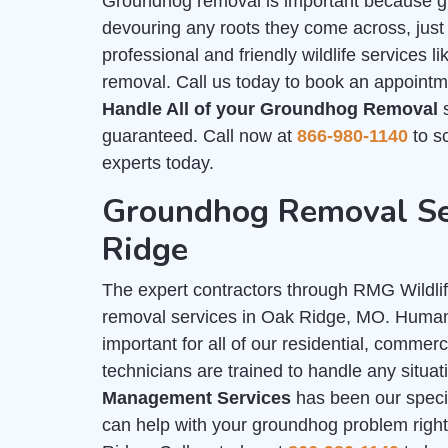
Groundhog removal is important because g
devouring any roots they come across, just
professional and friendly wildlife services 
removal. Call us today to book an appointm
Handle All of your Groundhog Removal
s
guaranteed. Call now at
866-980-1140
to sc
experts today.
Groundhog Removal Se
Ridge
The expert contractors through RMG Wildl
removal services in Oak Ridge, MO. Hum
important for all of our residential, commer
technicians are trained to handle any situa
Management Services
has been our special
can help with your groundhog problem right