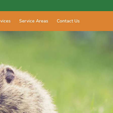
vices
Service Areas
Contact Us