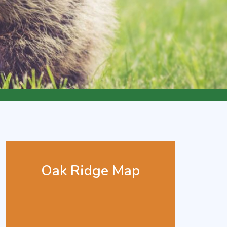
Oak Ridge Map