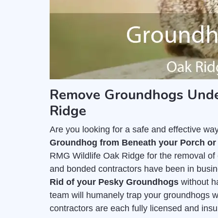
Remove Groundhogs Under
Ridge
Are you looking for a safe and effective wa
Groundhog from Beneath your Porch or
RMG Wildlife Oak Ridge for the removal of
and bonded contractors have been in busine
Rid of your Pesky Groundhogs
without h
team will humanely trap your groundhogs wi
contractors are each fully licensed and ins