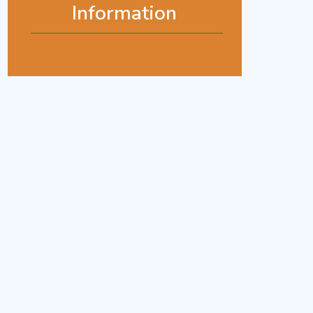
Information