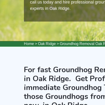
call us today and hire professional gro
experts in Oak Ridge.
Home
>
Oak Ridge
>
Groundhog Removal Oak 
For fast Groundhog Rem
in Oak Ridge. Get Prof
immediate Groundhog 
those Groundhogs from