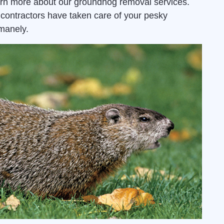
arn more about our groundhog removal services.
contractors have taken care of your pesky
manely.