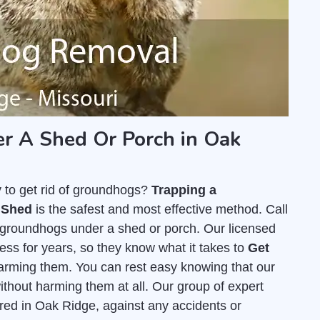
 A Shed Or Porch in Oak
y to get rid of groundhogs?
Trapping a
 Shed
is the safest and most effective method. Call
 groundhogs under a shed or porch. Our licensed
ss for years, so they know what it takes to
Get
arming them. You can rest easy knowing that our
thout harming them at all. Our group of expert
ured in Oak Ridge, against any accidents or