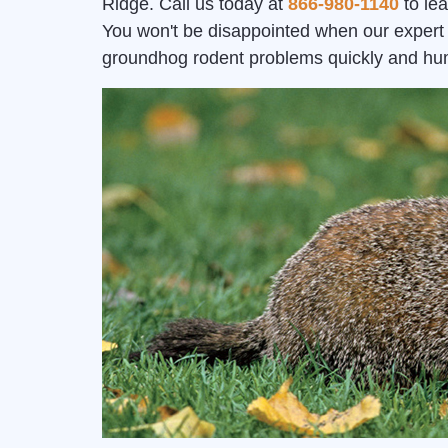
Ridge. Call us today at
866-980-1140
to le
You won't be disappointed when our expert 
groundhog rodent problems quickly and hu