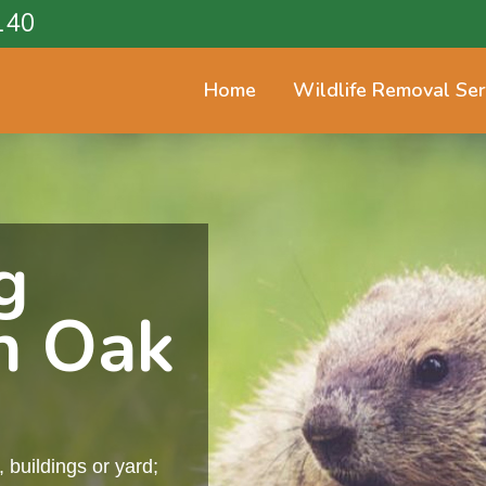
140
Home
Wildlife Removal Ser
g
n Oak
buildings or yard;