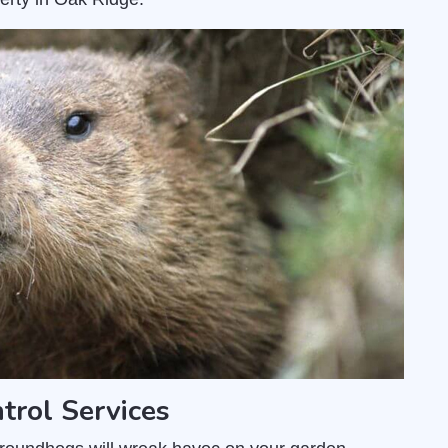
rol Services