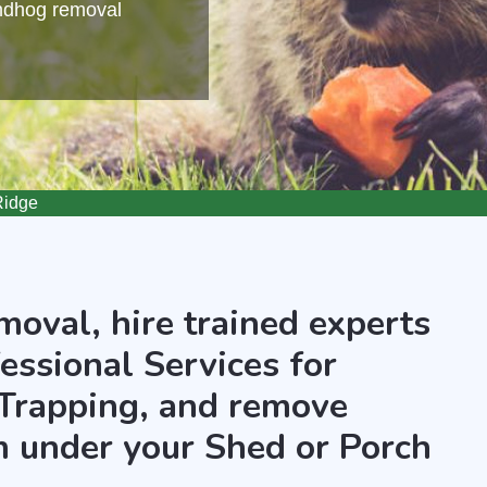
undhog removal
Ridge
oval, hire trained experts
essional Services for
Trapping, and remove
 under your Shed or Porch