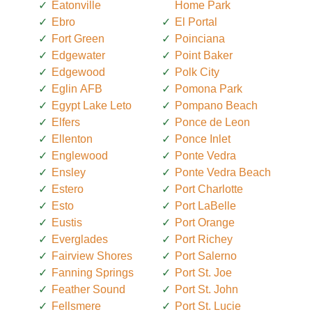
Eatonville
Home Park
Ebro
El Portal
Fort Green
Poinciana
Edgewater
Point Baker
Edgewood
Polk City
Eglin AFB
Pomona Park
Egypt Lake Leto
Pompano Beach
Elfers
Ponce de Leon
Ellenton
Ponce Inlet
Englewood
Ponte Vedra
Ensley
Ponte Vedra Beach
Estero
Port Charlotte
Esto
Port LaBelle
Eustis
Port Orange
Everglades
Port Richey
Fairview Shores
Port Salerno
Fanning Springs
Port St. Joe
Feather Sound
Port St. John
Fellsmere
Port St. Lucie