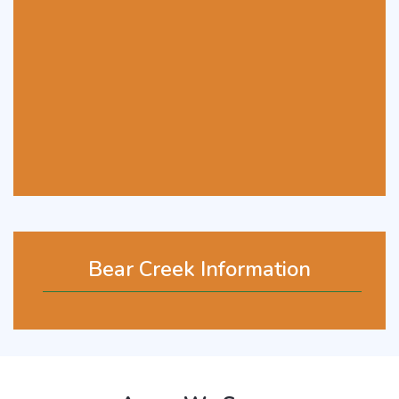
Bear Creek Information