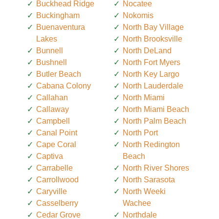
Buckhead Ridge
Nocatee
Buckingham
Nokomis
Buenaventura
North Bay Village
Lakes
North Brooksville
Bunnell
North DeLand
Bushnell
North Fort Myers
Butler Beach
North Key Largo
Cabana Colony
North Lauderdale
Callahan
North Miami
Callaway
North Miami Beach
Campbell
North Palm Beach
Canal Point
North Port
Cape Coral
North Redington
Captiva
Beach
Carrabelle
North River Shores
Carrollwood
North Sarasota
Caryville
North Weeki
Casselberry
Wachee
Cedar Grove
Northdale