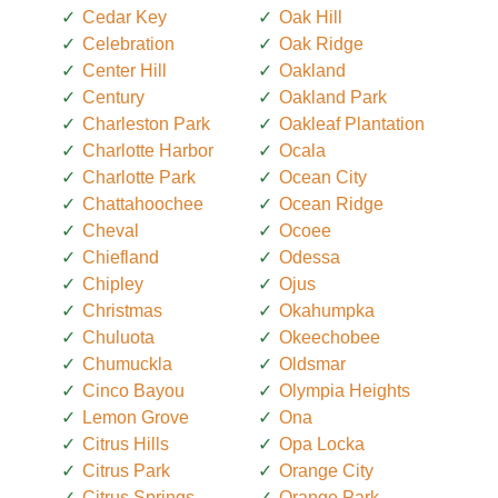
Cedar Key
Oak Hill
Celebration
Oak Ridge
Center Hill
Oakland
Century
Oakland Park
Charleston Park
Oakleaf Plantation
Charlotte Harbor
Ocala
Charlotte Park
Ocean City
Chattahoochee
Ocean Ridge
Cheval
Ocoee
Chiefland
Odessa
Chipley
Ojus
Christmas
Okahumpka
Chuluota
Okeechobee
Chumuckla
Oldsmar
Cinco Bayou
Olympia Heights
Lemon Grove
Ona
Citrus Hills
Opa Locka
Citrus Park
Orange City
Citrus Springs
Orange Park