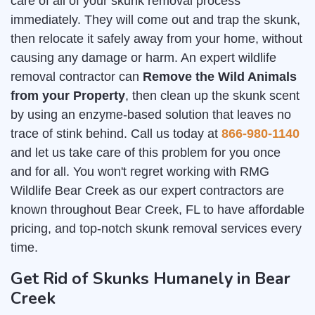
care of all of your skunk removal process
immediately. They will come out and trap the skunk,
then relocate it safely away from your home, without
causing any damage or harm. An expert wildlife
removal contractor can
Remove the Wild Animals
from your Property
, then clean up the skunk scent
by using an enzyme-based solution that leaves no
trace of stink behind. Call us today at
866-980-1140
and let us take care of this problem for you once
and for all. You won't regret working with RMG
Wildlife Bear Creek as our expert contractors are
known throughout Bear Creek, FL to have affordable
pricing, and top-notch skunk removal services every
time.
Get Rid of Skunks Humanely in Bear
Creek