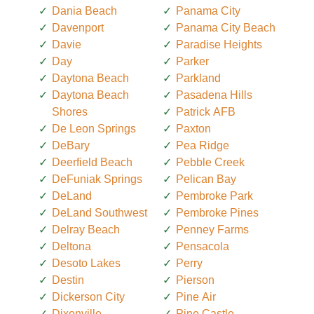
Dania Beach
Panama City
Davenport
Panama City Beach
Davie
Paradise Heights
Day
Parker
Daytona Beach
Parkland
Daytona Beach
Pasadena Hills
Shores
Patrick AFB
De Leon Springs
Paxton
DeBary
Pea Ridge
Deerfield Beach
Pebble Creek
DeFuniak Springs
Pelican Bay
DeLand
Pembroke Park
DeLand Southwest
Pembroke Pines
Delray Beach
Penney Farms
Deltona
Pensacola
Desoto Lakes
Perry
Destin
Pierson
Dickerson City
Pine Air
Dixonville
Pine Castle