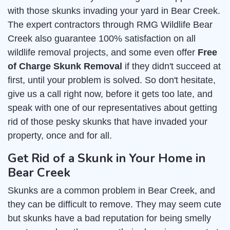
with those skunks invading your yard in Bear Creek.
The expert contractors through RMG Wildlife Bear
Creek also guarantee 100% satisfaction on all
wildlife removal projects, and some even offer
Free
of Charge Skunk Removal
if they didn't succeed at
first, until your problem is solved. So don't hesitate,
give us a call right now, before it gets too late, and
speak with one of our representatives about getting
rid of those pesky skunks that have invaded your
property, once and for all.
Get Rid of a Skunk in Your Home in
Bear Creek
Skunks are a common problem in Bear Creek, and
they can be difficult to remove. They may seem cute
but skunks have a bad reputation for being smelly