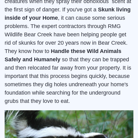
creatures when they spray their obnoxious scent at
the first sign of danger. If you've got a
Skunk living
inside of your Home
, it can cause some serious
problems. The expert contractors through RMG
Wildlife Bear Creek have been helping people get
rid of skunks for over 20 years now in Bear Creek.
They know how to
Handle these Wild Animals
Safely and Humanely
so that they can be trapped
and then relocated far away from your property. It is
important that this process begins quickly, because
sometimes they dig holes undreneath your home's
foundation while searching for the underground
grubs that they love to eat.