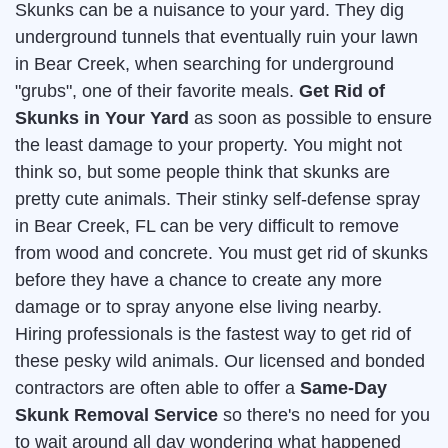
Skunks can be a nuisance to your yard. They dig
underground tunnels that eventually ruin your lawn
in Bear Creek, when searching for underground
"grubs", one of their favorite meals.
Get Rid of
Skunks in Your Yard
as soon as possible to ensure
the least damage to your property. You might not
think so, but some people think that skunks are
pretty cute animals. Their stinky self-defense spray
in Bear Creek, FL can be very difficult to remove
from wood and concrete. You must get rid of skunks
before they have a chance to create any more
damage or to spray anyone else living nearby.
Hiring professionals is the fastest way to get rid of
these pesky wild animals. Our licensed and bonded
contractors are often able to offer a
Same-Day
Skunk Removal Service
so there's no need for you
to wait around all day wondering what happened