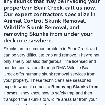
any skunks that may be invading your
property in Bear Creek, call us now.
Our expert contractors specialize in
Animal Control Skunk Removal,
Wildlife Skunk Removal, and
removing Skunks from under your
deck or elsewhere.
Skunks are a common problem in Bear Creek and
can be very difficult to trap and remove. They're not
only smelly but also dangerous. The licensed and
bonded contractors through RMG Wildlife Bear
Creek offer humane skunk removal services from
your property. These technicians are seasoned
experts when it comes to
Removing Skunks from
Homes
. They know how to safely trap and then
transport the skunks to wildlife areas far from your