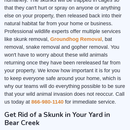
humanely. The skunks will be trapped in cages so
that they can't hurt or spray on anyone or anything
else on your property, then released back into their
natural habitat far from your home or business.
Professional wildlife experts offer multiple services
like skunk removal,
Groundhog Removal
, bat
removal, snake removal and gopher removal. You
won't have to worry about these wild animals
returning once they have been rereleased far from
your property. We know how important it is for you
to keep everyone safe around your home, which is
why our teams will do everything possible to be sure
that your wild animal invasion does not reoccur. Call
us today at
866-980-1140
for immediate service.
Get Rid of a Skunk in Your Yard in
Bear Creek