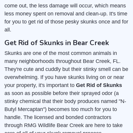
come out, the less damage will occur, which means
less money spent on removal and clean-up. It's time
for you to get rid of those pesky skunks once and for
all.
Get Rid of Skunks in Bear Creek
Skunks are one of the most common animals in
many neighborhoods throughout Bear Creek, FL.
They're cute and cuddly but their stinky smell can be
overwhelming. If you have skunks living on or near
your property, it's important to
Get Rid of Skunks
as soon as possible before their sprayed odor (a
stinky chemical that their body produces named "N-
Butyl Mercaptan") becomes too much for you to
handle. The licensed and bonded contractors
through RMG Wildlife Bear Creek are here to take