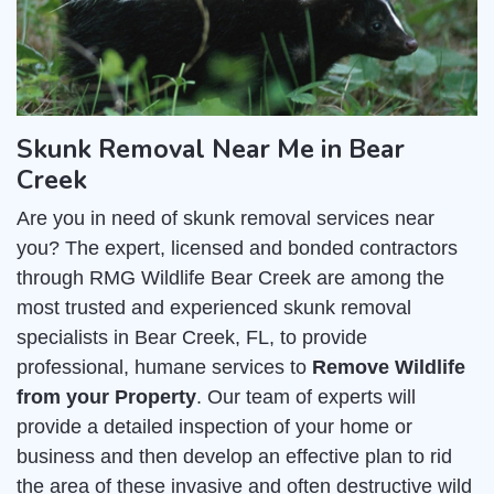
Skunk Removal Near Me in Bear
Creek
Are you in need of skunk removal services near
you? The expert, licensed and bonded contractors
through RMG Wildlife Bear Creek are among the
most trusted and experienced skunk removal
specialists in Bear Creek, FL, to provide
professional, humane services to
Remove Wildlife
from your Property
. Our team of experts will
provide a detailed inspection of your home or
business and then develop an effective plan to rid
the area of these invasive and often destructive wild