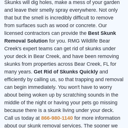
Skunks will dig holes, make a mess of your garden
and leave their smelly spray everywhere. Not only
that but the smell is incredibly difficult to remove
from surfaces such as wood or concrete. Our
licensed contractors can provide the
Best Skunk
Removal Solution
for you. RMG Wildlife Bear
Creek's expert teams can get rid of skunks under
your deck in Bear Creek, and have been removing
skunks from properties across Bear Creek, FL for
many years.
Get Rid of Skunks Quickly
and
efficiently by calling us, so that trapping and removal
can begin immediately. You won't have to worry
about being woken up by scratching sounds in the
middle of the night or having your pets go missing
because there is a skunk living under your deck.
Call us today at
866-980-1140
for more information
about our skunk removal services. The sooner we