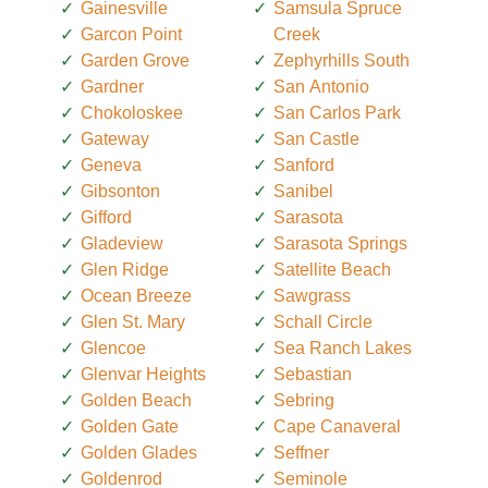
Gainesville
Samsula Spruce
Garcon Point
Creek
Garden Grove
Zephyrhills South
Gardner
San Antonio
Chokoloskee
San Carlos Park
Gateway
San Castle
Geneva
Sanford
Gibsonton
Sanibel
Gifford
Sarasota
Gladeview
Sarasota Springs
Glen Ridge
Satellite Beach
Ocean Breeze
Sawgrass
Glen St. Mary
Schall Circle
Glencoe
Sea Ranch Lakes
Glenvar Heights
Sebastian
Golden Beach
Sebring
Golden Gate
Cape Canaveral
Golden Glades
Seffner
Goldenrod
Seminole