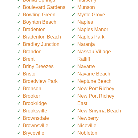
Boulevard Gardens
Munson
Bowling Green
Myrtle Grove
Boynton Beach
Naples
Bradenton
Naples Manor
Bradenton Beach
Naples Park
Bradley Junction
Naranja
Brandon
Nassau Village
Brent
Ratliff
Briny Breezes
Navarre
Bristol
Navarre Beach
Broadview Park
Neptune Beach
Bronson
New Port Richey
Brooker
New Port Richey
Brookridge
East
Brooksville
New Smyrna Beach
Brownsdale
Newberry
Brownsville
Niceville
Bryceville
Nobleton