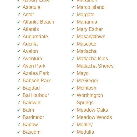
Astatula
Marco Island
Astor
Margate
Atlantic Beach
Marianna
Atlantis
Mary Esther
Auburndale
Masaryktown
Aucilla
Mascotte
Avalon
Matlacha
Aventura
Matlacha Isles
Avon Park
Matlacha Shores
Azalea Park
Mayo
Babson Park
McGregor
Bagdad
McIntosh
Bal Harbour
Worthington
Baldwin
Springs
Balm
Meadow Oaks
Bardmoor
Meadow Woods
Bartow
Medley
Bascom
Medulla