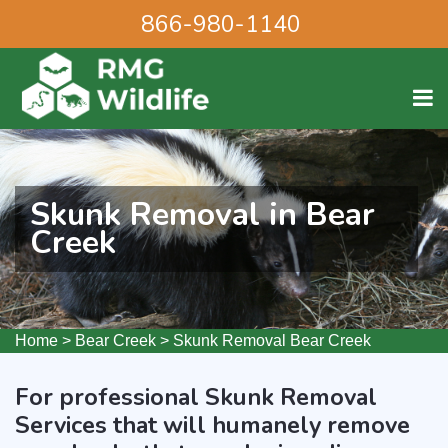
866-980-1140
Skunk Removal in Bear
Creek
Home
>
Bear Creek
>
Skunk Removal Bear Creek
For professional Skunk Removal
Services that will humanely remove