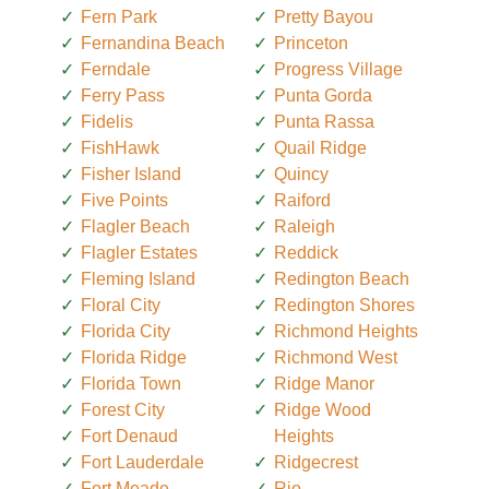
Fern Park
Pretty Bayou
Fernandina Beach
Princeton
Ferndale
Progress Village
Ferry Pass
Punta Gorda
Fidelis
Punta Rassa
FishHawk
Quail Ridge
Fisher Island
Quincy
Five Points
Raiford
Flagler Beach
Raleigh
Flagler Estates
Reddick
Fleming Island
Redington Beach
Floral City
Redington Shores
Florida City
Richmond Heights
Florida Ridge
Richmond West
Florida Town
Ridge Manor
Forest City
Ridge Wood
Fort Denaud
Heights
Fort Lauderdale
Ridgecrest
Fort Meade
Rio