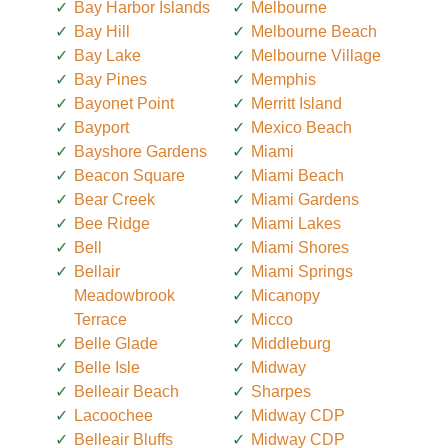
Bay Harbor Islands
Melbourne
Bay Hill
Melbourne Beach
Bay Lake
Melbourne Village
Bay Pines
Memphis
Bayonet Point
Merritt Island
Bayport
Mexico Beach
Bayshore Gardens
Miami
Beacon Square
Miami Beach
Bear Creek
Miami Gardens
Bee Ridge
Miami Lakes
Bell
Miami Shores
Bellair
Miami Springs
Meadowbrook
Micanopy
Terrace
Micco
Belle Glade
Middleburg
Belle Isle
Midway
Belleair Beach
Sharpes
Lacoochee
Midway CDP
Belleair Bluffs
Midway CDP