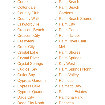
Cortez
Palm Beach
Cottondale
Palm Beach
Country Club
Gardens
Country Walk
Palm Beach Shores
Crawfordville
Palm City
Crescent Beach
Palm Coast
Crescent City
Palm Harbor
Crestview
Palm River Clair
Cross City
Mel
Crystal Lake
Palm Shores
Crystal River
Palm Springs
Crystal Springs
Key West
Cudjoe Key
Palm Springs North
Cutler Bay
Palm Valley
Cypress Gardens
Palmetto
Cypress Lake
Palmetto Bay
Cypress Quarters
Palmetto Estates
Dade City
Palmona Park
Dade City North
Panacea