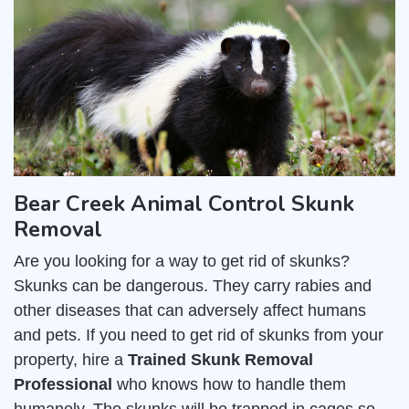
Bear Creek Animal Control Skunk
Removal
Are you looking for a way to get rid of skunks?
Skunks can be dangerous. They carry rabies and
other diseases that can adversely affect humans
and pets. If you need to get rid of skunks from your
property, hire a
Trained Skunk Removal
Professional
who knows how to handle them