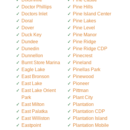
Doctor Phillips
Pine Hills
Doctors Inlet
Pine Island Center
Doral
Pine Lakes
Dover
Pine Level
Duck Key
Pine Manor
Dundee
Pine Ridge
Dunedin
Pine Ridge CDP
Dunnellon
Pinecrest
Burnt Store Marina
Pineland
Eagle Lake
Pinellas Park
East Bronson
Pinewood
East Lake
Pioneer
East Lake Orient
Pittman
Park
Plant City
East Milton
Plantation
East Palatka
Plantation CDP
East Williston
Plantation Island
Eastpoint
Plantation Mobile