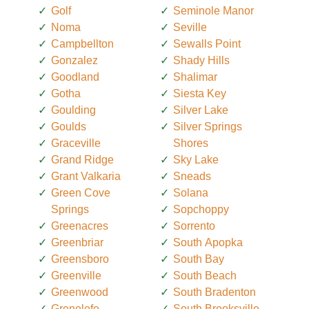
Golf
Seminole Manor
Noma
Seville
Campbellton
Sewalls Point
Gonzalez
Shady Hills
Goodland
Shalimar
Gotha
Siesta Key
Goulding
Silver Lake
Goulds
Silver Springs
Graceville
Shores
Grand Ridge
Sky Lake
Grant Valkaria
Sneads
Green Cove
Solana
Springs
Sopchoppy
Greenacres
Sorrento
Greenbriar
South Apopka
Greensboro
South Bay
Greenville
South Beach
Greenwood
South Bradenton
Grenelefe
South Brooksville