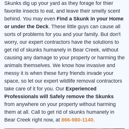
Skunks dig up your yard as they forage for thier
favorite insects to eat, and leave their smelly scent
behind. You may even
Find a Skunk in your Home
or under the Deck
. These little guys can cause all
sorts of problems for you and your family. But don't
worry, our expert contractors have the solutions to
get rid of skunks humanely in Bear Creek, without
causing any damage to your property or harming the
animals themselves. We know how invasive and
messy it is when these furry friends invade your
space, so let our expert wildlife removal contractors
take care of it for you. Our
Experienced
Professionals will Safely remove the Skunks
from anywhere on your property without harming
them at all. Call to get rid of skunks humanely in
Bear Creek right now, at
866-980-1140
.