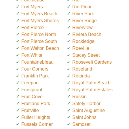
Fort Myers
Rio Pinar
Fort Myers Beach
River Park
Fort Myers Shores
River Ridge
Fort Pierce
Riverview
Fort Pierce North
Riviera Beach
Fort Pierce South
Rockledge
Fort Walton Beach
Roeville
Fort White
Stacey Street
Fountainebleau
Roosevelt Gardens
Four Corners
Roseland
Franklin Park
Rotonda
Freeport
Royal Palm Beach
Frostproof
Royal Palm Estates
Fruit Cove
Ruskin
Fruitland Park
Safety Harbor
Fruitville
Saint Augustine
Fuller Heights
Saint Johns
Fussels Corner
Samoset