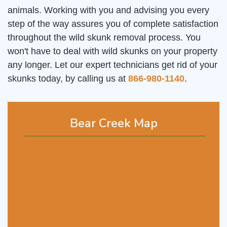
animals. Working with you and advising you every
step of the way assures you of complete satisfaction
throughout the wild skunk removal process. You
won't have to deal with wild skunks on your property
any longer. Let our expert technicians get rid of your
skunks today, by calling us at
866-980-1140
.
Bear Creek Map