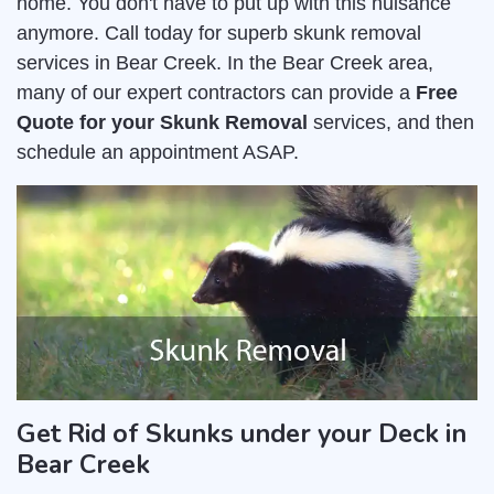
home. You don't have to put up with this nuisance
anymore. Call today for superb skunk removal
services in Bear Creek. In the Bear Creek area,
many of our expert contractors can provide a
Free
Quote for your Skunk Removal
services, and then
schedule an appointment ASAP.
Get Rid of Skunks under your Deck in
Bear Creek