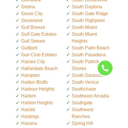
Gretna
South Daytona
Grove City
South Gate Ridge
Groveland
South Highpoint
Gulf Breeze
South Miami
Gulf Gate Estates
South Miami
Gulf Stream
Heights
Gulfport
South Palm Beach
Gun Club Estates
South Pasadena
Haines City
South Patrick
Hallandale Beach
Shores
Hampton
South Sarasota
Harbor Bluffs
South Venice
Harbour Heights
Southchase
Harlem
Southeast Arcadia
Harlem Heights
Southgate
Harold
Southwest
Hastings
Ranches
Havana
Spring Hill