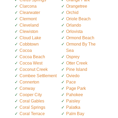
Clarcona
Orangetree
Clearwater
Orchid
Clermont
Oriole Beach
Cleveland
Orlando
Clewiston
Orlovista
Cloud Lake
Ormond Beach
Cobbtown
Ormond By The
Cocoa
Sea
Cocoa Beach
Osprey
Cocoa West
Otter Creek
Coconut Creek
Pine Island
Combee Settlement
Oviedo
Connerton
Pace
Conway
Page Park
Cooper City
Pahokee
Coral Gables
Paisley
Coral Springs
Palatka
Coral Terrace
Palm Bay