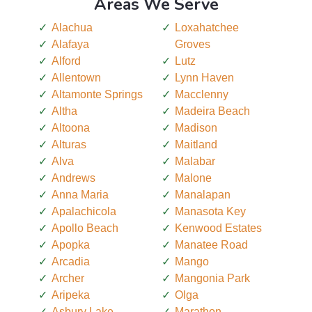
Areas We Serve
Alachua
Loxahatchee
Alafaya
Groves
Alford
Lutz
Allentown
Lynn Haven
Altamonte Springs
Macclenny
Altha
Madeira Beach
Altoona
Madison
Alturas
Maitland
Alva
Malabar
Andrews
Malone
Anna Maria
Manalapan
Apalachicola
Manasota Key
Apollo Beach
Kenwood Estates
Apopka
Manatee Road
Arcadia
Mango
Archer
Mangonia Park
Aripeka
Olga
Asbury Lake
Marathon