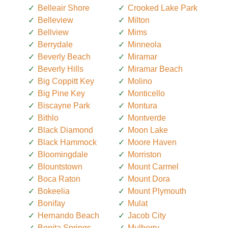
Belleair Shore
Crooked Lake Park
Belleview
Milton
Bellview
Mims
Berrydale
Minneola
Beverly Beach
Miramar
Beverly Hills
Miramar Beach
Big Coppitt Key
Molino
Big Pine Key
Monticello
Biscayne Park
Montura
Bithlo
Montverde
Black Diamond
Moon Lake
Black Hammock
Moore Haven
Bloomingdale
Morriston
Blountstown
Mount Carmel
Boca Raton
Mount Dora
Bokeelia
Mount Plymouth
Bonifay
Mulat
Hernando Beach
Jacob City
Bonita Springs
Mulberry