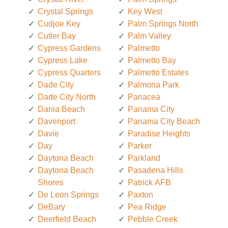
Crystal Springs
Key West
Cudjoe Key
Palm Springs North
Cutler Bay
Palm Valley
Cypress Gardens
Palmetto
Cypress Lake
Palmetto Bay
Cypress Quarters
Palmetto Estates
Dade City
Palmona Park
Dade City North
Panacea
Dania Beach
Panama City
Davenport
Panama City Beach
Davie
Paradise Heights
Day
Parker
Daytona Beach
Parkland
Daytona Beach
Pasadena Hills
Shores
Patrick AFB
De Leon Springs
Paxton
DeBary
Pea Ridge
Deerfield Beach
Pebble Creek