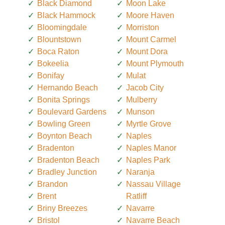
Black Diamond
Moon Lake
Black Hammock
Moore Haven
Bloomingdale
Morriston
Blountstown
Mount Carmel
Boca Raton
Mount Dora
Bokeelia
Mount Plymouth
Bonifay
Mulat
Hernando Beach
Jacob City
Bonita Springs
Mulberry
Boulevard Gardens
Munson
Bowling Green
Myrtle Grove
Boynton Beach
Naples
Bradenton
Naples Manor
Bradenton Beach
Naples Park
Bradley Junction
Naranja
Brandon
Nassau Village
Brent
Ratliff
Briny Breezes
Navarre
Bristol
Navarre Beach