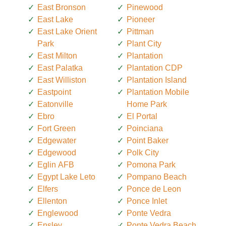
East Bronson
Pinewood
East Lake
Pioneer
East Lake Orient
Pittman
Park
Plant City
East Milton
Plantation
East Palatka
Plantation CDP
East Williston
Plantation Island
Eastpoint
Plantation Mobile
Eatonville
Home Park
Ebro
El Portal
Fort Green
Poinciana
Edgewater
Point Baker
Edgewood
Polk City
Eglin AFB
Pomona Park
Egypt Lake Leto
Pompano Beach
Elfers
Ponce de Leon
Ellenton
Ponce Inlet
Englewood
Ponte Vedra
Ensley
Ponte Vedra Beach