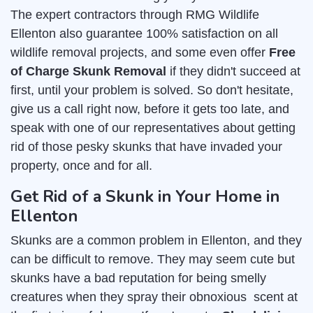
The expert contractors through RMG Wildlife
Ellenton also guarantee 100% satisfaction on all
wildlife removal projects, and some even offer
Free
of Charge Skunk Removal
if they didn't succeed at
first, until your problem is solved. So don't hesitate,
give us a call right now, before it gets too late, and
speak with one of our representatives about getting
rid of those pesky skunks that have invaded your
property, once and for all.
Get Rid of a Skunk in Your Home in
Ellenton
Skunks are a common problem in Ellenton, and they
can be difficult to remove. They may seem cute but
skunks have a bad reputation for being smelly
creatures when they spray their obnoxious scent at