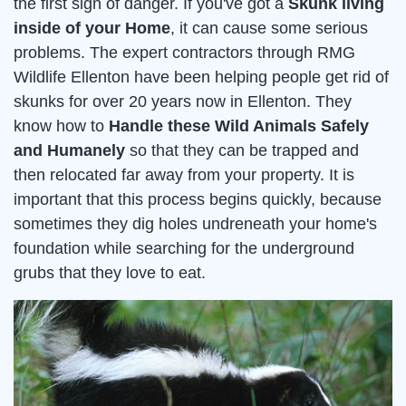
the first sign of danger. If you've got a
Skunk living
inside of your Home
, it can cause some serious
problems. The expert contractors through RMG
Wildlife Ellenton have been helping people get rid of
skunks for over 20 years now in Ellenton. They
know how to
Handle these Wild Animals Safely
and Humanely
so that they can be trapped and
then relocated far away from your property. It is
important that this process begins quickly, because
sometimes they dig holes undreneath your home's
foundation while searching for the underground
grubs that they love to eat.