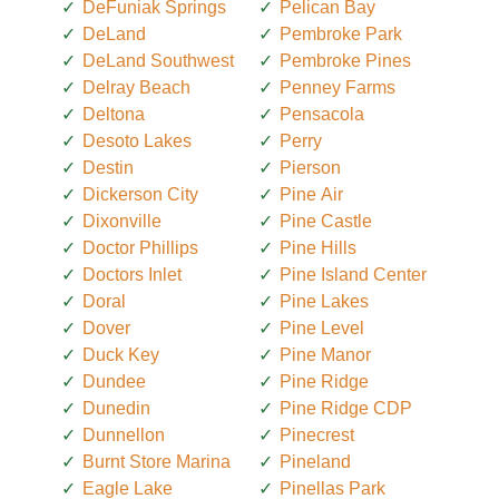
DeFuniak Springs
Pelican Bay
DeLand
Pembroke Park
DeLand Southwest
Pembroke Pines
Delray Beach
Penney Farms
Deltona
Pensacola
Desoto Lakes
Perry
Destin
Pierson
Dickerson City
Pine Air
Dixonville
Pine Castle
Doctor Phillips
Pine Hills
Doctors Inlet
Pine Island Center
Doral
Pine Lakes
Dover
Pine Level
Duck Key
Pine Manor
Dundee
Pine Ridge
Dunedin
Pine Ridge CDP
Dunnellon
Pinecrest
Burnt Store Marina
Pineland
Eagle Lake
Pinellas Park