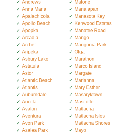
Andrews
Malone
Anna Maria
Manalapan
Apalachicola
Manasota Key
Apollo Beach
Kenwood Estates
Apopka
Manatee Road
Arcadia
Mango
Archer
Mangonia Park
Aripeka
Olga
Asbury Lake
Marathon
Astatula
Marco Island
Astor
Margate
Atlantic Beach
Marianna
Atlantis
Mary Esther
Auburndale
Masaryktown
Aucilla
Mascotte
Avalon
Matlacha
Aventura
Matlacha Isles
Avon Park
Matlacha Shores
Azalea Park
Mayo