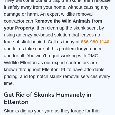
They will come out and trap the skunk, then relocate
it safely away from your home, without causing any
damage or harm. An expert wildlife removal
contractor can
Remove the Wild Animals from
your Property
, then clean up the skunk scent by
using an enzyme-based solution that leaves no
trace of stink behind. Call us today at
866-980-1140
and let us take care of this problem for you once
and for all. You won't regret working with RMG
Wildlife Ellenton as our expert contractors are
known throughout Ellenton, FL to have affordable
pricing, and top-notch skunk removal services every
time.
Get Rid of Skunks Humanely in
Ellenton
Skunks dig up your yard as they forage for thier