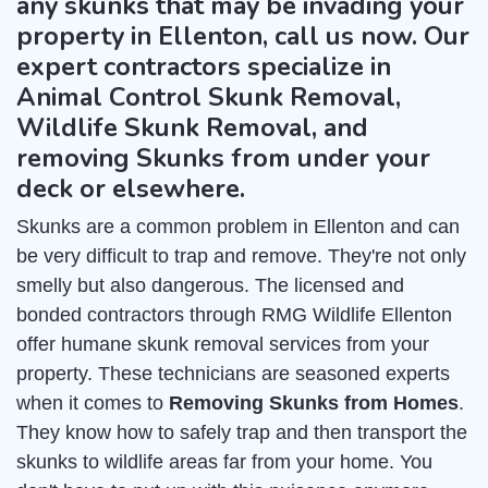
any skunks that may be invading your
property in Ellenton, call us now. Our
expert contractors specialize in
Animal Control Skunk Removal,
Wildlife Skunk Removal, and
removing Skunks from under your
deck or elsewhere.
Skunks are a common problem in Ellenton and can
be very difficult to trap and remove. They're not only
smelly but also dangerous. The licensed and
bonded contractors through RMG Wildlife Ellenton
offer humane skunk removal services from your
property. These technicians are seasoned experts
when it comes to
Removing Skunks from Homes
.
They know how to safely trap and then transport the
skunks to wildlife areas far from your home. You