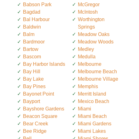
Babson Park
McGregor
Bagdad
McIntosh
Bal Harbour
Worthington
Baldwin
Springs
Balm
Meadow Oaks
Bardmoor
Meadow Woods
Bartow
Medley
Bascom
Medulla
Bay Harbor Islands
Melbourne
Bay Hill
Melbourne Beach
Bay Lake
Melbourne Village
Bay Pines
Memphis
Bayonet Point
Merritt Island
Bayport
Mexico Beach
Bayshore Gardens
Miami
Beacon Square
Miami Beach
Bear Creek
Miami Gardens
Bee Ridge
Miami Lakes
Bell
Miami Shores