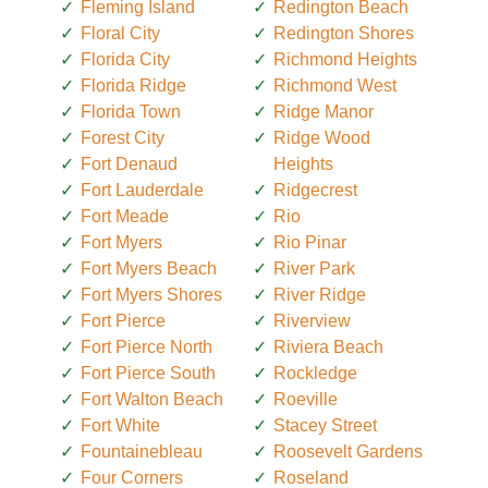
Fleming Island
Redington Beach
Floral City
Redington Shores
Florida City
Richmond Heights
Florida Ridge
Richmond West
Florida Town
Ridge Manor
Forest City
Ridge Wood
Fort Denaud
Heights
Fort Lauderdale
Ridgecrest
Fort Meade
Rio
Fort Myers
Rio Pinar
Fort Myers Beach
River Park
Fort Myers Shores
River Ridge
Fort Pierce
Riverview
Fort Pierce North
Riviera Beach
Fort Pierce South
Rockledge
Fort Walton Beach
Roeville
Fort White
Stacey Street
Fountainebleau
Roosevelt Gardens
Four Corners
Roseland