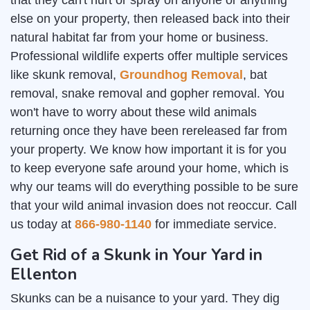
that they can't hurt or spray on anyone or anything
else on your property, then released back into their
natural habitat far from your home or business.
Professional wildlife experts offer multiple services
like skunk removal,
Groundhog Removal
, bat
removal, snake removal and gopher removal. You
won't have to worry about these wild animals
returning once they have been rereleased far from
your property. We know how important it is for you
to keep everyone safe around your home, which is
why our teams will do everything possible to be sure
that your wild animal invasion does not reoccur. Call
us today at
866-980-1140
for immediate service.
Get Rid of a Skunk in Your Yard in
Ellenton
Skunks can be a nuisance to your yard. They dig