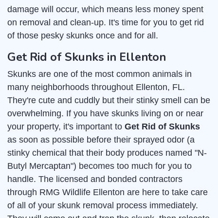
damage will occur, which means less money spent
on removal and clean-up. It's time for you to get rid
of those pesky skunks once and for all.
Get Rid of Skunks in Ellenton
Skunks are one of the most common animals in
many neighborhoods throughout Ellenton, FL.
They're cute and cuddly but their stinky smell can be
overwhelming. If you have skunks living on or near
your property, it's important to
Get Rid of Skunks
as soon as possible before their sprayed odor (a
stinky chemical that their body produces named "N-
Butyl Mercaptan") becomes too much for you to
handle. The licensed and bonded contractors
through RMG Wildlife Ellenton are here to take care
of all of your skunk removal process immediately.