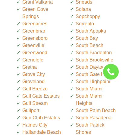
Grant Valkaria
Sneads
Green Cove
Solana
Springs
Sopchoppy
Greenacres
Sorrento
Greenbriar
South Apopka
Greensboro
South Bay
Greenville
South Beach
Greenwood
South Bradenton
Grenelefe
South Brooksville
Gretna
South Daytona
Grove City
South Gate Ridge
Groveland
South Highpoint
Gulf Breeze
South Miami
Gulf Gate Estates
South Miami
Gulf Stream
Heights
Gulfport
South Palm Beach
Gun Club Estates
South Pasadena
Haines City
South Patrick
Hallandale Beach
Shores