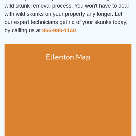
wild skunk removal process. You won't have to deal
with wild skunks on your property any longer. Let
our expert technicians get rid of your skunks today,
by calling us at
866-980-1140
.
Ellenton Map