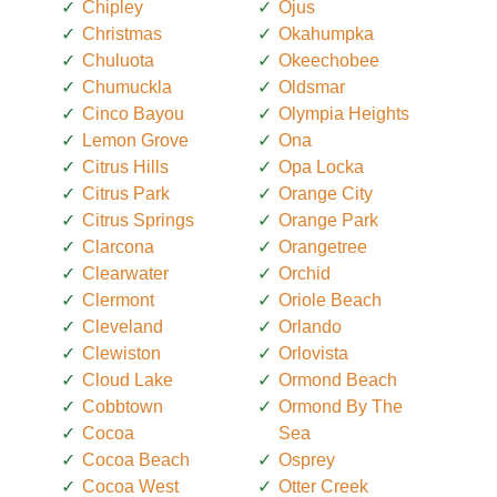
Chipley
Ojus
Christmas
Okahumpka
Chuluota
Okeechobee
Chumuckla
Oldsmar
Cinco Bayou
Olympia Heights
Lemon Grove
Ona
Citrus Hills
Opa Locka
Citrus Park
Orange City
Citrus Springs
Orange Park
Clarcona
Orangetree
Clearwater
Orchid
Clermont
Oriole Beach
Cleveland
Orlando
Clewiston
Orlovista
Cloud Lake
Ormond Beach
Cobbtown
Ormond By The
Cocoa
Sea
Cocoa Beach
Osprey
Cocoa West
Otter Creek