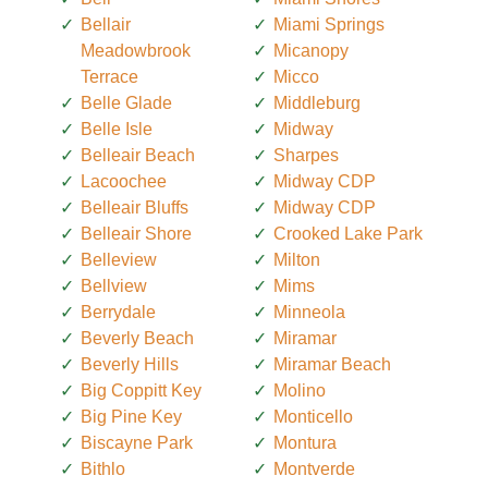
Bellair
Miami Springs
Meadowbrook
Micanopy
Terrace
Micco
Belle Glade
Middleburg
Belle Isle
Midway
Belleair Beach
Sharpes
Lacoochee
Midway CDP
Belleair Bluffs
Midway CDP
Belleair Shore
Crooked Lake Park
Belleview
Milton
Bellview
Mims
Berrydale
Minneola
Beverly Beach
Miramar
Beverly Hills
Miramar Beach
Big Coppitt Key
Molino
Big Pine Key
Monticello
Biscayne Park
Montura
Bithlo
Montverde