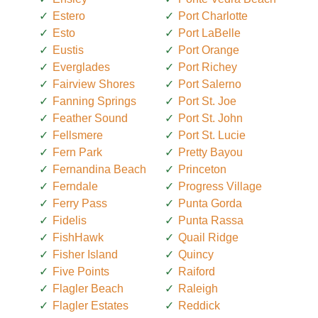
Estero
Port Charlotte
Esto
Port LaBelle
Eustis
Port Orange
Everglades
Port Richey
Fairview Shores
Port Salerno
Fanning Springs
Port St. Joe
Feather Sound
Port St. John
Fellsmere
Port St. Lucie
Fern Park
Pretty Bayou
Fernandina Beach
Princeton
Ferndale
Progress Village
Ferry Pass
Punta Gorda
Fidelis
Punta Rassa
FishHawk
Quail Ridge
Fisher Island
Quincy
Five Points
Raiford
Flagler Beach
Raleigh
Flagler Estates
Reddick