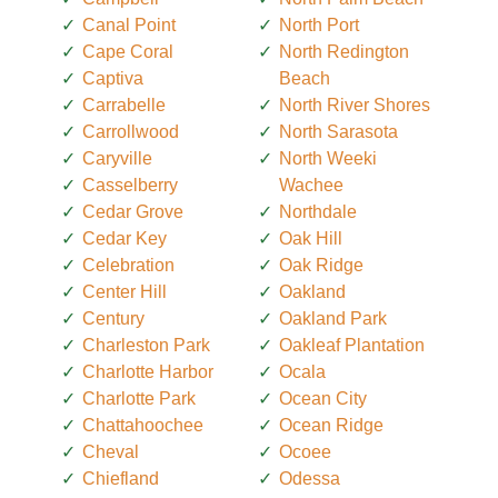
Canal Point
North Port
Cape Coral
North Redington
Captiva
Beach
Carrabelle
North River Shores
Carrollwood
North Sarasota
Caryville
North Weeki
Casselberry
Wachee
Cedar Grove
Northdale
Cedar Key
Oak Hill
Celebration
Oak Ridge
Center Hill
Oakland
Century
Oakland Park
Charleston Park
Oakleaf Plantation
Charlotte Harbor
Ocala
Charlotte Park
Ocean City
Chattahoochee
Ocean Ridge
Cheval
Ocoee
Chiefland
Odessa