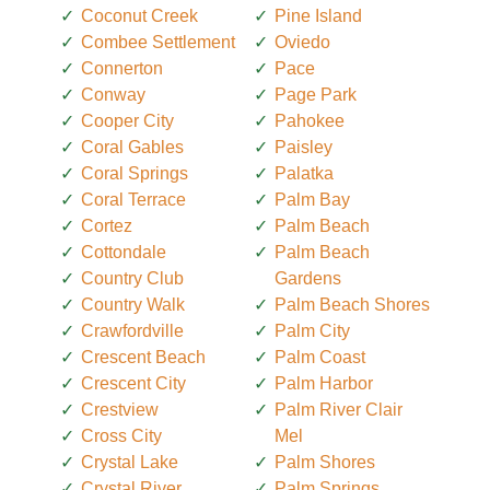
Coconut Creek
Pine Island
Combee Settlement
Oviedo
Connerton
Pace
Conway
Page Park
Cooper City
Pahokee
Coral Gables
Paisley
Coral Springs
Palatka
Coral Terrace
Palm Bay
Cortez
Palm Beach
Cottondale
Palm Beach
Country Club
Gardens
Country Walk
Palm Beach Shores
Crawfordville
Palm City
Crescent Beach
Palm Coast
Crescent City
Palm Harbor
Crestview
Palm River Clair
Cross City
Mel
Crystal Lake
Palm Shores
Crystal River
Palm Springs