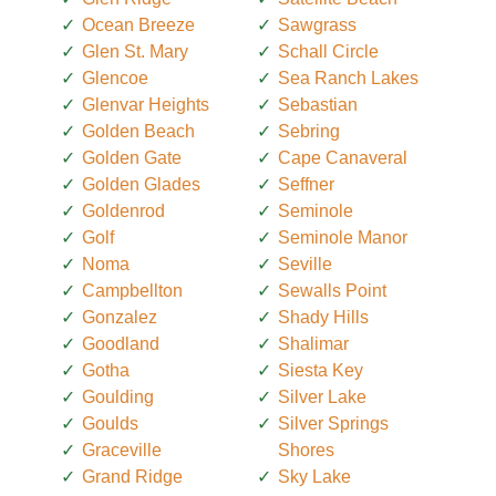
Ocean Breeze
Sawgrass
Glen St. Mary
Schall Circle
Glencoe
Sea Ranch Lakes
Glenvar Heights
Sebastian
Golden Beach
Sebring
Golden Gate
Cape Canaveral
Golden Glades
Seffner
Goldenrod
Seminole
Golf
Seminole Manor
Noma
Seville
Campbellton
Sewalls Point
Gonzalez
Shady Hills
Goodland
Shalimar
Gotha
Siesta Key
Goulding
Silver Lake
Goulds
Silver Springs
Graceville
Shores
Grand Ridge
Sky Lake