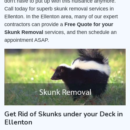
don't have to put up with this nuisance anymore.
Call today for superb skunk removal services in
Ellenton. In the Ellenton area, many of our expert
contractors can provide a
Free Quote for your
Skunk Removal
services, and then schedule an
appointment ASAP.
Get Rid of Skunks under your Deck in
Ellenton