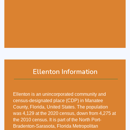
Ellenton Information
Ellenton is an unincorporated community and
census-designated place (CDP) in Manatee
County, Florida, United States. The population
was 4,129 at the 2020 census, down from 4,275 at
the 2010 census. It is part of the North Port-
Bradenton-Sarasota, Florida Metropolitan