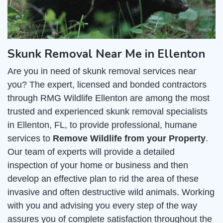
Skunk Removal Near Me in Ellenton
Are you in need of skunk removal services near
you? The expert, licensed and bonded contractors
through RMG Wildlife Ellenton are among the most
trusted and experienced skunk removal specialists
in Ellenton, FL, to provide professional, humane
services to
Remove Wildlife from your Property
.
Our team of experts will provide a detailed
inspection of your home or business and then
develop an effective plan to rid the area of these
invasive and often destructive wild animals. Working
with you and advising you every step of the way
assures you of complete satisfaction throughout the