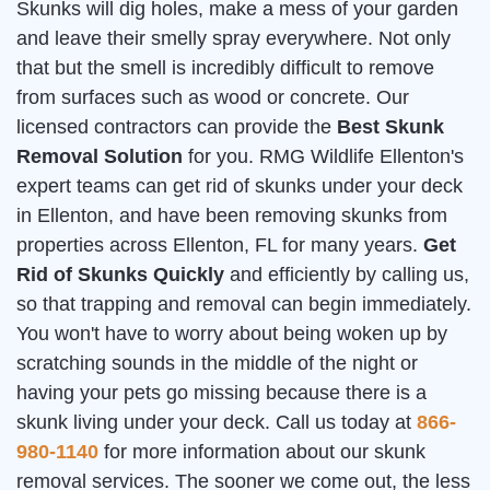
Skunks will dig holes, make a mess of your garden
and leave their smelly spray everywhere. Not only
that but the smell is incredibly difficult to remove
from surfaces such as wood or concrete. Our
licensed contractors can provide the
Best Skunk
Removal Solution
for you. RMG Wildlife Ellenton's
expert teams can get rid of skunks under your deck
in Ellenton, and have been removing skunks from
properties across Ellenton, FL for many years.
Get
Rid of Skunks Quickly
and efficiently by calling us,
so that trapping and removal can begin immediately.
You won't have to worry about being woken up by
scratching sounds in the middle of the night or
having your pets go missing because there is a
skunk living under your deck. Call us today at
866-
980-1140
for more information about our skunk
removal services. The sooner we come out, the less