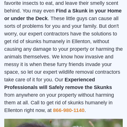
favorite insects to eat, and leave their smelly scent
behind. You may even
Find a Skunk in your Home
or under the Deck
. These little guys can cause all
sorts of problems for you and your family. But don't
worry, our expert contractors have the solutions to
get rid of skunks humanely in Ellenton, without
causing any damage to your property or harming the
animals themselves. We know how invasive and
messy it is when these furry friends invade your
space, so let our expert wildlife removal contractors
take care of it for you. Our
Experienced
Professionals will Safely remove the Skunks
from anywhere on your property without harming
them at all. Call to get rid of skunks humanely in
Ellenton right now, at
866-980-1140
.