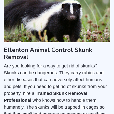
Ellenton Animal Control Skunk
Removal
Are you looking for a way to get rid of skunks?
Skunks can be dangerous. They carry rabies and
other diseases that can adversely affect humans
and pets. If you need to get rid of skunks from your
property, hire a
Trained Skunk Removal
Professional
who knows how to handle them
humanely. The skunks will be trapped in cages so