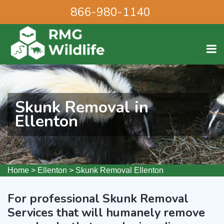
866-980-1140
Skunk Removal in
Ellenton
Home
>
Ellenton
>
Skunk Removal Ellenton
For professional Skunk Removal
Services that will humanely remove