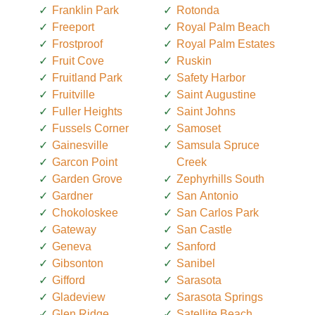
Franklin Park
Rotonda
Freeport
Royal Palm Beach
Frostproof
Royal Palm Estates
Fruit Cove
Ruskin
Fruitland Park
Safety Harbor
Fruitville
Saint Augustine
Fuller Heights
Saint Johns
Fussels Corner
Samoset
Gainesville
Samsula Spruce
Garcon Point
Creek
Garden Grove
Zephyrhills South
Gardner
San Antonio
Chokoloskee
San Carlos Park
Gateway
San Castle
Geneva
Sanford
Gibsonton
Sanibel
Gifford
Sarasota
Gladeview
Sarasota Springs
Glen Ridge
Satellite Beach