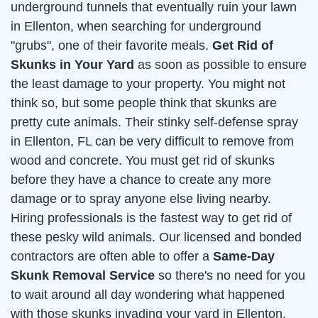
underground tunnels that eventually ruin your lawn
in Ellenton, when searching for underground
"grubs", one of their favorite meals.
Get Rid of
Skunks in Your Yard
as soon as possible to ensure
the least damage to your property. You might not
think so, but some people think that skunks are
pretty cute animals. Their stinky self-defense spray
in Ellenton, FL can be very difficult to remove from
wood and concrete. You must get rid of skunks
before they have a chance to create any more
damage or to spray anyone else living nearby.
Hiring professionals is the fastest way to get rid of
these pesky wild animals. Our licensed and bonded
contractors are often able to offer a
Same-Day
Skunk Removal Service
so there's no need for you
to wait around all day wondering what happened
with those skunks invading your yard in Ellenton.