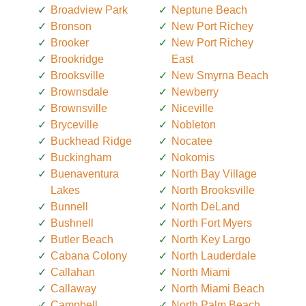
Broadview Park
Neptune Beach
Bronson
New Port Richey
Brooker
New Port Richey
Brookridge
East
Brooksville
New Smyrna Beach
Brownsdale
Newberry
Brownsville
Niceville
Bryceville
Nobleton
Buckhead Ridge
Nocatee
Buckingham
Nokomis
Buenaventura
North Bay Village
Lakes
North Brooksville
Bunnell
North DeLand
Bushnell
North Fort Myers
Butler Beach
North Key Largo
Cabana Colony
North Lauderdale
Callahan
North Miami
Callaway
North Miami Beach
Campbell
North Palm Beach