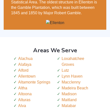
Statistical Area. The oldest structure in Ellenton is
the Gamble Plantation, which was built between
1845 and 1850 by Major Robert Gamble.
Areas We Serve
Alachua
Loxahatchee
Alafaya
Groves
Alford
Lutz
Allentown
Lynn Haven
Altamonte Springs
Macclenny
Altha
Madeira Beach
Altoona
Madison
Alturas
Maitland
Alva
Malabar