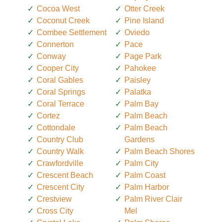
Cocoa West
Otter Creek
Coconut Creek
Pine Island
Combee Settlement
Oviedo
Connerton
Pace
Conway
Page Park
Cooper City
Pahokee
Coral Gables
Paisley
Coral Springs
Palatka
Coral Terrace
Palm Bay
Cortez
Palm Beach
Cottondale
Palm Beach
Country Club
Gardens
Country Walk
Palm Beach Shores
Crawfordville
Palm City
Crescent Beach
Palm Coast
Crescent City
Palm Harbor
Crestview
Palm River Clair
Cross City
Mel