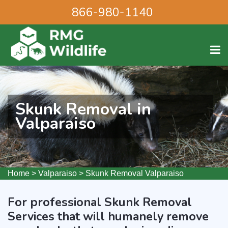
866-980-1140
Skunk Removal in
Valparaiso
Home
>
Valparaiso
>
Skunk Removal Valparaiso
For professional Skunk Removal
Services that will humanely remove