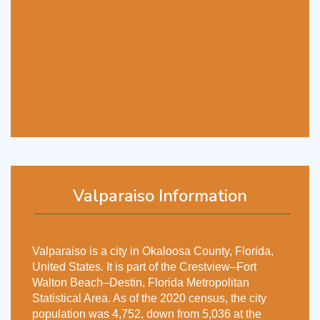
Valparaiso Information
Valparaiso is a city in Okaloosa County, Florida,
United States. It is part of the Crestview–Fort
Walton Beach–Destin, Florida Metropolitan
Statistical Area. As of the 2020 census, the city
population was 4,752, down from 5,036 at the