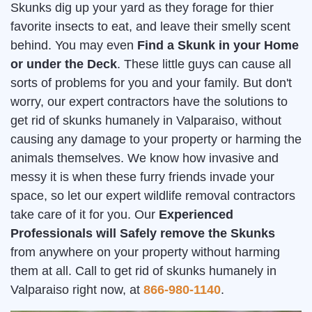
Skunks dig up your yard as they forage for thier
favorite insects to eat, and leave their smelly scent
behind. You may even
Find a Skunk in your Home
or under the Deck
. These little guys can cause all
sorts of problems for you and your family. But don't
worry, our expert contractors have the solutions to
get rid of skunks humanely in Valparaiso, without
causing any damage to your property or harming the
animals themselves. We know how invasive and
messy it is when these furry friends invade your
space, so let our expert wildlife removal contractors
take care of it for you. Our
Experienced
Professionals will Safely remove the Skunks
from anywhere on your property without harming
them at all. Call to get rid of skunks humanely in
Valparaiso right now, at
866-980-1140
.