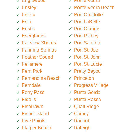
Englewood
Ponte Vedra
Ensley
Ponte Vedra Beach
Estero
Port Charlotte
Esto
Port LaBelle
Eustis
Port Orange
Everglades
Port Richey
Fairview Shores
Port Salerno
Fanning Springs
Port St. Joe
Feather Sound
Port St. John
Fellsmere
Port St. Lucie
Fern Park
Pretty Bayou
Fernandina Beach
Princeton
Ferndale
Progress Village
Ferry Pass
Punta Gorda
Fidelis
Punta Rassa
FishHawk
Quail Ridge
Fisher Island
Quincy
Five Points
Raiford
Flagler Beach
Raleigh