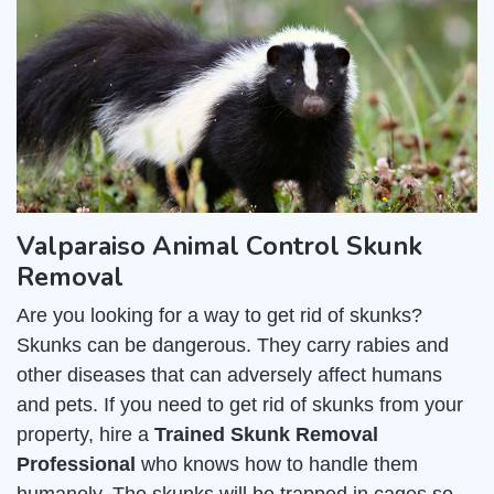
Valparaiso Animal Control Skunk
Removal
Are you looking for a way to get rid of skunks?
Skunks can be dangerous. They carry rabies and
other diseases that can adversely affect humans
and pets. If you need to get rid of skunks from your
property, hire a
Trained Skunk Removal
Professional
who knows how to handle them