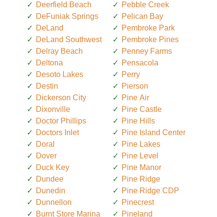
Deerfield Beach
Pebble Creek
DeFuniak Springs
Pelican Bay
DeLand
Pembroke Park
DeLand Southwest
Pembroke Pines
Delray Beach
Penney Farms
Deltona
Pensacola
Desoto Lakes
Perry
Destin
Pierson
Dickerson City
Pine Air
Dixonville
Pine Castle
Doctor Phillips
Pine Hills
Doctors Inlet
Pine Island Center
Doral
Pine Lakes
Dover
Pine Level
Duck Key
Pine Manor
Dundee
Pine Ridge
Dunedin
Pine Ridge CDP
Dunnellon
Pinecrest
Burnt Store Marina
Pineland