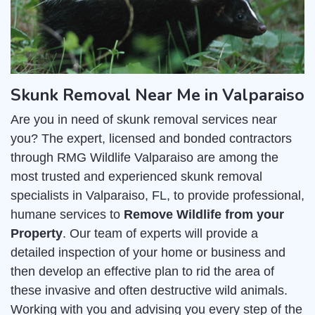
Skunk Removal Near Me in Valparaiso
Are you in need of skunk removal services near
you? The expert, licensed and bonded contractors
through RMG Wildlife Valparaiso are among the
most trusted and experienced skunk removal
specialists in Valparaiso, FL, to provide professional,
humane services to
Remove Wildlife from your
Property
. Our team of experts will provide a
detailed inspection of your home or business and
then develop an effective plan to rid the area of
these invasive and often destructive wild animals.
Working with you and advising you every step of the