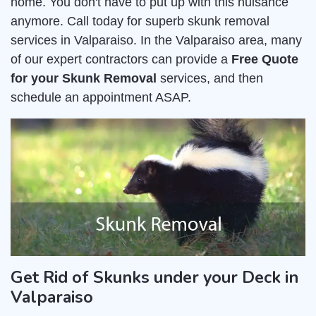
home. You don't have to put up with this nuisance
anymore. Call today for superb skunk removal
services in Valparaiso. In the Valparaiso area, many
of our expert contractors can provide a
Free Quote
for your Skunk Removal
services, and then
schedule an appointment ASAP.
Get Rid of Skunks under your Deck in
Valparaiso