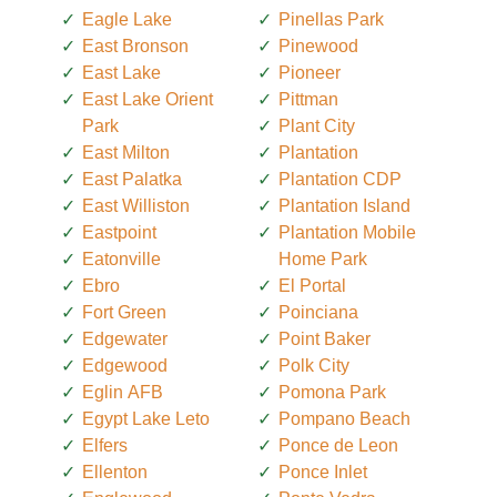
Eagle Lake
Pinellas Park
East Bronson
Pinewood
East Lake
Pioneer
East Lake Orient
Pittman
Park
Plant City
East Milton
Plantation
East Palatka
Plantation CDP
East Williston
Plantation Island
Eastpoint
Plantation Mobile
Eatonville
Home Park
Ebro
El Portal
Fort Green
Poinciana
Edgewater
Point Baker
Edgewood
Polk City
Eglin AFB
Pomona Park
Egypt Lake Leto
Pompano Beach
Elfers
Ponce de Leon
Ellenton
Ponce Inlet