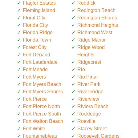
Flagler Estates
Reddick
Fleming Island
Redington Beach
Floral City
Redington Shores
Florida City
Richmond Heights
Florida Ridge
Richmond West
Florida Town
Ridge Manor
Forest City
Ridge Wood
Fort Denaud
Heights
Fort Lauderdale
Ridgecrest
Fort Meade
Rio
Fort Myers
Rio Pinar
Fort Myers Beach
River Park
Fort Myers Shores
River Ridge
Fort Pierce
Riverview
Fort Pierce North
Riviera Beach
Fort Pierce South
Rockledge
Fort Walton Beach
Roeville
Fort White
Stacey Street
Fountainebleau
Roosevelt Gardens