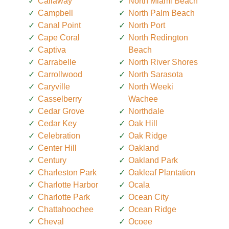
Callaway
North Miami Beach
Campbell
North Palm Beach
Canal Point
North Port
Cape Coral
North Redington
Captiva
Beach
Carrabelle
North River Shores
Carrollwood
North Sarasota
Caryville
North Weeki
Casselberry
Wachee
Cedar Grove
Northdale
Cedar Key
Oak Hill
Celebration
Oak Ridge
Center Hill
Oakland
Century
Oakland Park
Charleston Park
Oakleaf Plantation
Charlotte Harbor
Ocala
Charlotte Park
Ocean City
Chattahoochee
Ocean Ridge
Cheval
Ocoee