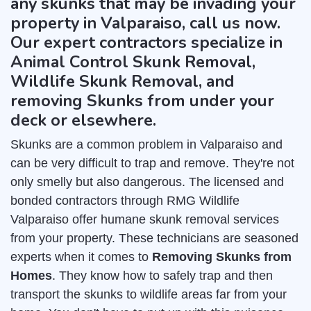
any skunks that may be invading your
property in Valparaiso, call us now.
Our expert contractors specialize in
Animal Control Skunk Removal,
Wildlife Skunk Removal, and
removing Skunks from under your
deck or elsewhere.
Skunks are a common problem in Valparaiso and
can be very difficult to trap and remove. They're not
only smelly but also dangerous. The licensed and
bonded contractors through RMG Wildlife
Valparaiso offer humane skunk removal services
from your property. These technicians are seasoned
experts when it comes to
Removing Skunks from
Homes
. They know how to safely trap and then
transport the skunks to wildlife areas far from your