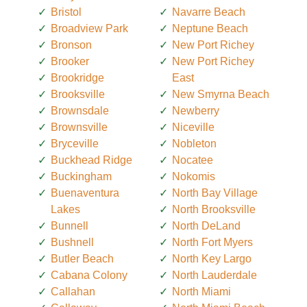
Bristol
Navarre Beach
Broadview Park
Neptune Beach
Bronson
New Port Richey
Brooker
New Port Richey
Brookridge
East
Brooksville
New Smyrna Beach
Brownsdale
Newberry
Brownsville
Niceville
Bryceville
Nobleton
Buckhead Ridge
Nocatee
Buckingham
Nokomis
Buenaventura
North Bay Village
Lakes
North Brooksville
Bunnell
North DeLand
Bushnell
North Fort Myers
Butler Beach
North Key Largo
Cabana Colony
North Lauderdale
Callahan
North Miami