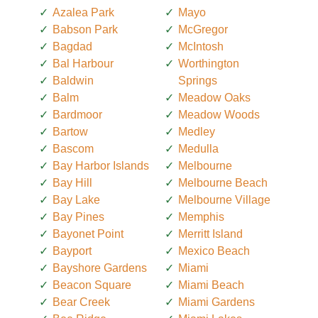
Azalea Park
Mayo
Babson Park
McGregor
Bagdad
McIntosh
Bal Harbour
Worthington
Baldwin
Springs
Balm
Meadow Oaks
Bardmoor
Meadow Woods
Bartow
Medley
Bascom
Medulla
Bay Harbor Islands
Melbourne
Bay Hill
Melbourne Beach
Bay Lake
Melbourne Village
Bay Pines
Memphis
Bayonet Point
Merritt Island
Bayport
Mexico Beach
Bayshore Gardens
Miami
Beacon Square
Miami Beach
Bear Creek
Miami Gardens