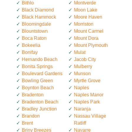
Bithlo
Montverde
Black Diamond
Moon Lake
Black Hammock
Moore Haven
Bloomingdale
Morriston
Blountstown
Mount Carmel
Boca Raton
Mount Dora
Bokeelia
Mount Plymouth
Bonifay
Mulat
Hernando Beach
Jacob City
Bonita Springs
Mulberry
Boulevard Gardens
Munson
Bowling Green
Myrtle Grove
Boynton Beach
Naples
Bradenton
Naples Manor
Bradenton Beach
Naples Park
Bradley Junction
Naranja
Brandon
Nassau Village
Brent
Ratliff
Briny Breezes
Navarre