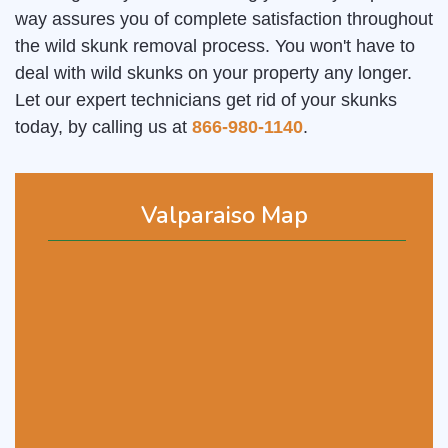
way assures you of complete satisfaction throughout
the wild skunk removal process. You won't have to
deal with wild skunks on your property any longer.
Let our expert technicians get rid of your skunks
today, by calling us at
866-980-1140
.
Valparaiso Map