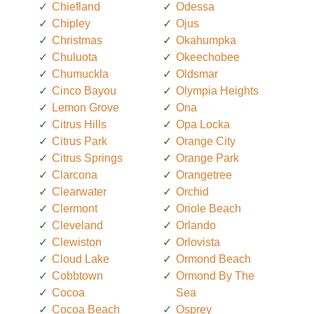
Chiefland
Odessa
Chipley
Ojus
Christmas
Okahumpka
Chuluota
Okeechobee
Chumuckla
Oldsmar
Cinco Bayou
Olympia Heights
Lemon Grove
Ona
Citrus Hills
Opa Locka
Citrus Park
Orange City
Citrus Springs
Orange Park
Clarcona
Orangetree
Clearwater
Orchid
Clermont
Oriole Beach
Cleveland
Orlando
Clewiston
Orlovista
Cloud Lake
Ormond Beach
Cobbtown
Ormond By The
Cocoa
Sea
Cocoa Beach
Osprey