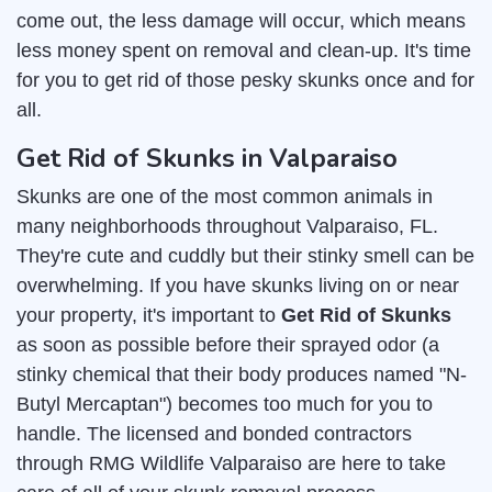
come out, the less damage will occur, which means
less money spent on removal and clean-up. It's time
for you to get rid of those pesky skunks once and for
all.
Get Rid of Skunks in Valparaiso
Skunks are one of the most common animals in
many neighborhoods throughout Valparaiso, FL.
They're cute and cuddly but their stinky smell can be
overwhelming. If you have skunks living on or near
your property, it's important to
Get Rid of Skunks
as soon as possible before their sprayed odor (a
stinky chemical that their body produces named "N-
Butyl Mercaptan") becomes too much for you to
handle. The licensed and bonded contractors
through RMG Wildlife Valparaiso are here to take