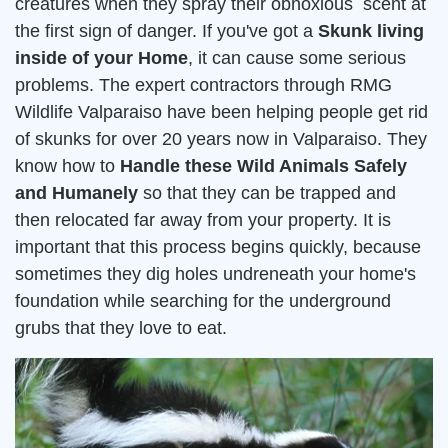
creatures when they spray their obnoxious scent at
the first sign of danger. If you've got a
Skunk living
inside of your Home
, it can cause some serious
problems. The expert contractors through RMG
Wildlife Valparaiso have been helping people get rid
of skunks for over 20 years now in Valparaiso. They
know how to
Handle these Wild Animals Safely
and Humanely
so that they can be trapped and
then relocated far away from your property. It is
important that this process begins quickly, because
sometimes they dig holes undreneath your home's
foundation while searching for the underground
grubs that they love to eat.