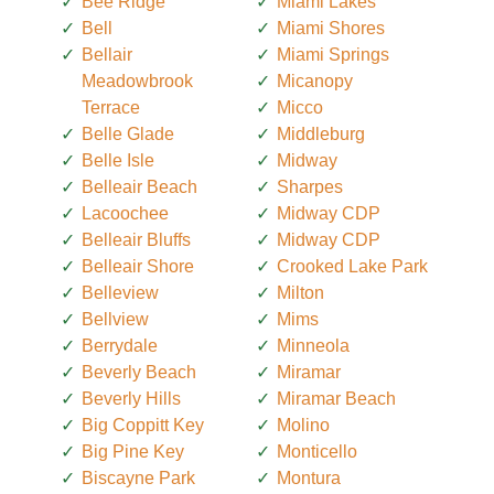
Bee Ridge
Miami Lakes
Bell
Miami Shores
Bellair
Miami Springs
Meadowbrook
Micanopy
Terrace
Micco
Belle Glade
Middleburg
Belle Isle
Midway
Belleair Beach
Sharpes
Lacoochee
Midway CDP
Belleair Bluffs
Midway CDP
Belleair Shore
Crooked Lake Park
Belleview
Milton
Bellview
Mims
Berrydale
Minneola
Beverly Beach
Miramar
Beverly Hills
Miramar Beach
Big Coppitt Key
Molino
Big Pine Key
Monticello
Biscayne Park
Montura