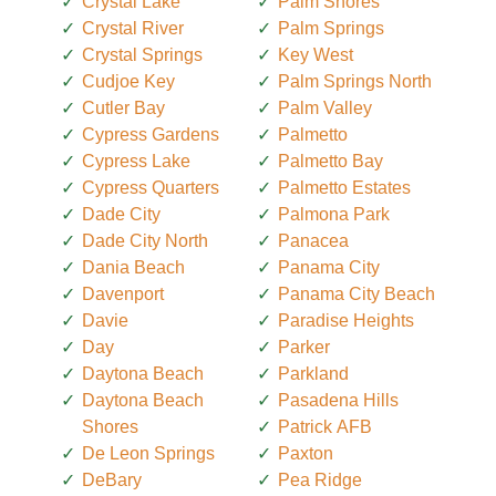
Crystal Lake
Palm Shores
Crystal River
Palm Springs
Crystal Springs
Key West
Cudjoe Key
Palm Springs North
Cutler Bay
Palm Valley
Cypress Gardens
Palmetto
Cypress Lake
Palmetto Bay
Cypress Quarters
Palmetto Estates
Dade City
Palmona Park
Dade City North
Panacea
Dania Beach
Panama City
Davenport
Panama City Beach
Davie
Paradise Heights
Day
Parker
Daytona Beach
Parkland
Daytona Beach
Pasadena Hills
Shores
Patrick AFB
De Leon Springs
Paxton
DeBary
Pea Ridge