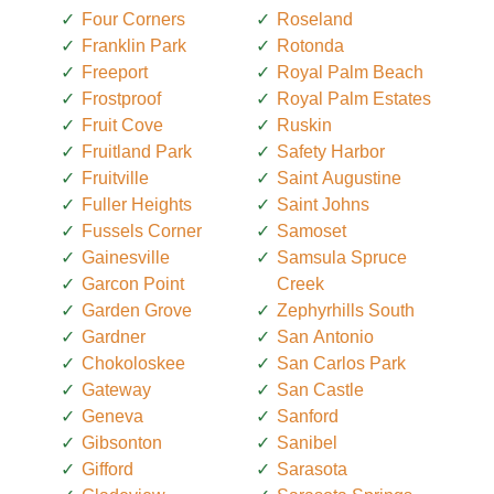
Four Corners
Roseland
Franklin Park
Rotonda
Freeport
Royal Palm Beach
Frostproof
Royal Palm Estates
Fruit Cove
Ruskin
Fruitland Park
Safety Harbor
Fruitville
Saint Augustine
Fuller Heights
Saint Johns
Fussels Corner
Samoset
Gainesville
Samsula Spruce
Garcon Point
Creek
Garden Grove
Zephyrhills South
Gardner
San Antonio
Chokoloskee
San Carlos Park
Gateway
San Castle
Geneva
Sanford
Gibsonton
Sanibel
Gifford
Sarasota