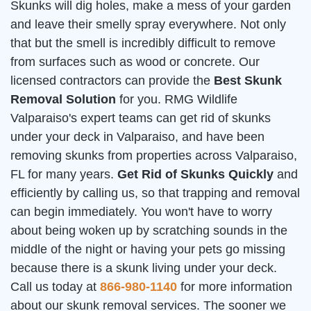
Skunks will dig holes, make a mess of your garden
and leave their smelly spray everywhere. Not only
that but the smell is incredibly difficult to remove
from surfaces such as wood or concrete. Our
licensed contractors can provide the
Best Skunk
Removal Solution
for you. RMG Wildlife
Valparaiso's expert teams can get rid of skunks
under your deck in Valparaiso, and have been
removing skunks from properties across Valparaiso,
FL for many years.
Get Rid of Skunks Quickly
and
efficiently by calling us, so that trapping and removal
can begin immediately. You won't have to worry
about being woken up by scratching sounds in the
middle of the night or having your pets go missing
because there is a skunk living under your deck.
Call us today at
866-980-1140
for more information
about our skunk removal services. The sooner we