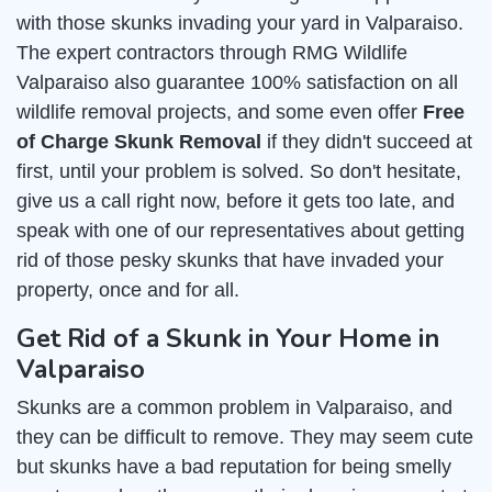
with those skunks invading your yard in Valparaiso.
The expert contractors through RMG Wildlife
Valparaiso also guarantee 100% satisfaction on all
wildlife removal projects, and some even offer
Free
of Charge Skunk Removal
if they didn't succeed at
first, until your problem is solved. So don't hesitate,
give us a call right now, before it gets too late, and
speak with one of our representatives about getting
rid of those pesky skunks that have invaded your
property, once and for all.
Get Rid of a Skunk in Your Home in
Valparaiso
Skunks are a common problem in Valparaiso, and
they can be difficult to remove. They may seem cute
but skunks have a bad reputation for being smelly