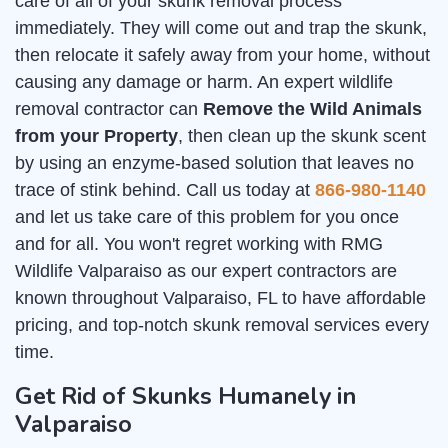
care of all of your skunk removal process
immediately. They will come out and trap the skunk,
then relocate it safely away from your home, without
causing any damage or harm. An expert wildlife
removal contractor can
Remove the Wild Animals
from your Property
, then clean up the skunk scent
by using an enzyme-based solution that leaves no
trace of stink behind. Call us today at
866-980-1140
and let us take care of this problem for you once
and for all. You won't regret working with RMG
Wildlife Valparaiso as our expert contractors are
known throughout Valparaiso, FL to have affordable
pricing, and top-notch skunk removal services every
time.
Get Rid of Skunks Humanely in
Valparaiso