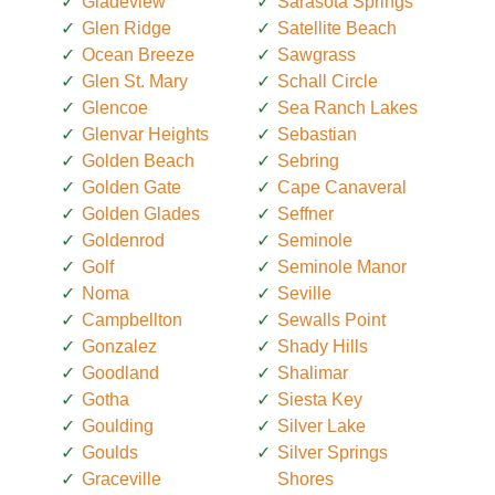
Gladeview
Sarasota Springs
Glen Ridge
Satellite Beach
Ocean Breeze
Sawgrass
Glen St. Mary
Schall Circle
Glencoe
Sea Ranch Lakes
Glenvar Heights
Sebastian
Golden Beach
Sebring
Golden Gate
Cape Canaveral
Golden Glades
Seffner
Goldenrod
Seminole
Golf
Seminole Manor
Noma
Seville
Campbellton
Sewalls Point
Gonzalez
Shady Hills
Goodland
Shalimar
Gotha
Siesta Key
Goulding
Silver Lake
Goulds
Silver Springs
Graceville
Shores