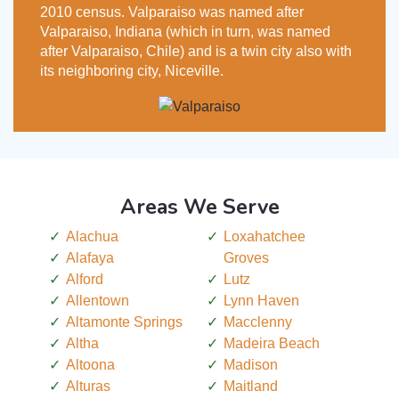
2010 census. Valparaiso was named after
Valparaiso, Indiana (which in turn, was named
after Valparaiso, Chile) and is a twin city also with
its neighboring city, Niceville.
Areas We Serve
Alachua
Loxahatchee
Alafaya
Groves
Alford
Lutz
Allentown
Lynn Haven
Altamonte Springs
Macclenny
Altha
Madeira Beach
Altoona
Madison
Alturas
Maitland