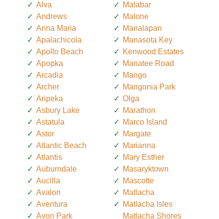
Alva
Malabar
Andrews
Malone
Anna Maria
Manalapan
Apalachicola
Manasota Key
Apollo Beach
Kenwood Estates
Apopka
Manatee Road
Arcadia
Mango
Archer
Mangonia Park
Aripeka
Olga
Asbury Lake
Marathon
Astatula
Marco Island
Astor
Margate
Atlantic Beach
Marianna
Atlantis
Mary Esther
Auburndale
Masaryktown
Aucilla
Mascotte
Avalon
Matlacha
Aventura
Matlacha Isles
Avon Park
Matlacha Shores