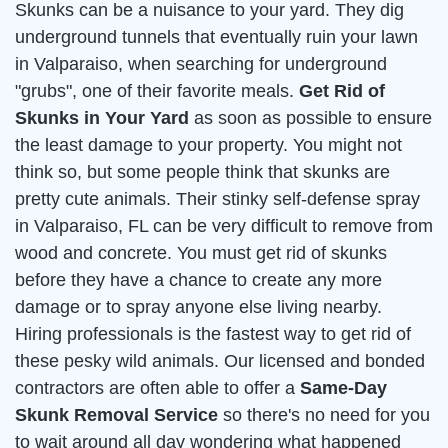
Skunks can be a nuisance to your yard. They dig
underground tunnels that eventually ruin your lawn
in Valparaiso, when searching for underground
"grubs", one of their favorite meals.
Get Rid of
Skunks in Your Yard
as soon as possible to ensure
the least damage to your property. You might not
think so, but some people think that skunks are
pretty cute animals. Their stinky self-defense spray
in Valparaiso, FL can be very difficult to remove from
wood and concrete. You must get rid of skunks
before they have a chance to create any more
damage or to spray anyone else living nearby.
Hiring professionals is the fastest way to get rid of
these pesky wild animals. Our licensed and bonded
contractors are often able to offer a
Same-Day
Skunk Removal Service
so there's no need for you
to wait around all day wondering what happened