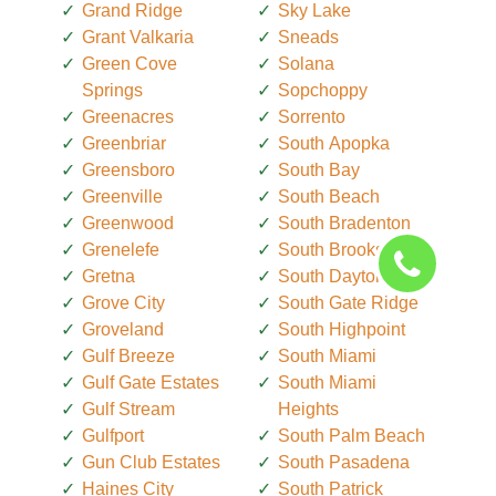
Grand Ridge
Sky Lake
Grant Valkaria
Sneads
Green Cove
Solana
Springs
Sopchoppy
Greenacres
Sorrento
Greenbriar
South Apopka
Greensboro
South Bay
Greenville
South Beach
Greenwood
South Bradenton
Grenelefe
South Brooksville
Gretna
South Daytona
Grove City
South Gate Ridge
Groveland
South Highpoint
Gulf Breeze
South Miami
Gulf Gate Estates
South Miami
Gulf Stream
Heights
Gulfport
South Palm Beach
Gun Club Estates
South Pasadena
Haines City
South Patrick