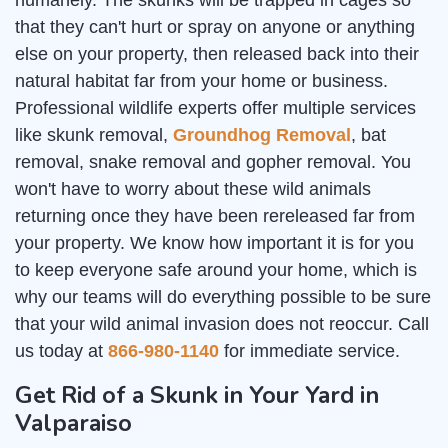
humanely. The skunks will be trapped in cages so
that they can't hurt or spray on anyone or anything
else on your property, then released back into their
natural habitat far from your home or business.
Professional wildlife experts offer multiple services
like skunk removal,
Groundhog Removal
, bat
removal, snake removal and gopher removal. You
won't have to worry about these wild animals
returning once they have been rereleased far from
your property. We know how important it is for you
to keep everyone safe around your home, which is
why our teams will do everything possible to be sure
that your wild animal invasion does not reoccur. Call
us today at
866-980-1140
for immediate service.
Get Rid of a Skunk in Your Yard in
Valparaiso