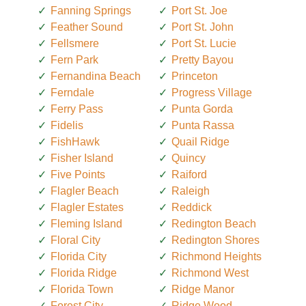
Fanning Springs
Port St. Joe
Feather Sound
Port St. John
Fellsmere
Port St. Lucie
Fern Park
Pretty Bayou
Fernandina Beach
Princeton
Ferndale
Progress Village
Ferry Pass
Punta Gorda
Fidelis
Punta Rassa
FishHawk
Quail Ridge
Fisher Island
Quincy
Five Points
Raiford
Flagler Beach
Raleigh
Flagler Estates
Reddick
Fleming Island
Redington Beach
Floral City
Redington Shores
Florida City
Richmond Heights
Florida Ridge
Richmond West
Florida Town
Ridge Manor
Forest City
Ridge Wood