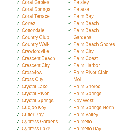
Coral Gables
Paisley
Coral Springs
Palatka
Coral Terrace
Palm Bay
Cortez
Palm Beach
Cottondale
Palm Beach
Country Club
Gardens
Country Walk
Palm Beach Shores
Crawfordville
Palm City
Crescent Beach
Palm Coast
Crescent City
Palm Harbor
Crestview
Palm River Clair
Cross City
Mel
Crystal Lake
Palm Shores
Crystal River
Palm Springs
Crystal Springs
Key West
Cudjoe Key
Palm Springs North
Cutler Bay
Palm Valley
Cypress Gardens
Palmetto
Cypress Lake
Palmetto Bay