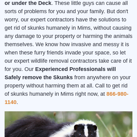
or under the Deck
. These little guys can cause all
sorts of problems for you and your family. But don't
worry, our expert contractors have the solutions to
get rid of skunks humanely in Mims, without causing
any damage to your property or harming the animals
themselves. We know how invasive and messy it is
when these furry friends invade your space, so let
our expert wildlife removal contractors take care of it
for you. Our
Experienced Professionals will
Safely remove the Skunks
from anywhere on your
property without harming them at all. Call to get rid
of skunks humanely in Mims right now, at
866-980-
1140
.