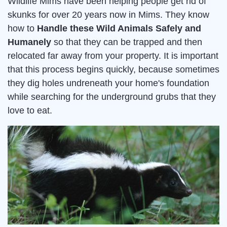
Wildlife Mims have been helping people get rid of
skunks for over 20 years now in Mims. They know
how to
Handle these Wild Animals Safely and
Humanely
so that they can be trapped and then
relocated far away from your property. It is important
that this process begins quickly, because sometimes
they dig holes undreneath your home's foundation
while searching for the underground grubs that they
love to eat.