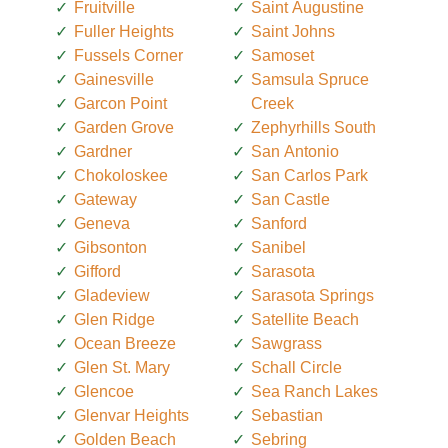
Fruitville
Saint Augustine
Fuller Heights
Saint Johns
Fussels Corner
Samoset
Gainesville
Samsula Spruce
Garcon Point
Creek
Garden Grove
Zephyrhills South
Gardner
San Antonio
Chokoloskee
San Carlos Park
Gateway
San Castle
Geneva
Sanford
Gibsonton
Sanibel
Gifford
Sarasota
Gladeview
Sarasota Springs
Glen Ridge
Satellite Beach
Ocean Breeze
Sawgrass
Glen St. Mary
Schall Circle
Glencoe
Sea Ranch Lakes
Glenvar Heights
Sebastian
Golden Beach
Sebring