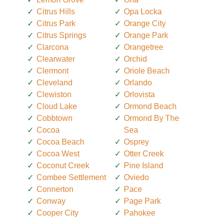
Citrus Hills
Opa Locka
Citrus Park
Orange City
Citrus Springs
Orange Park
Clarcona
Orangetree
Clearwater
Orchid
Clermont
Oriole Beach
Cleveland
Orlando
Clewiston
Orlovista
Cloud Lake
Ormond Beach
Cobbtown
Ormond By The
Cocoa
Sea
Cocoa Beach
Osprey
Cocoa West
Otter Creek
Coconut Creek
Pine Island
Combee Settlement
Oviedo
Connerton
Pace
Conway
Page Park
Cooper City
Pahokee