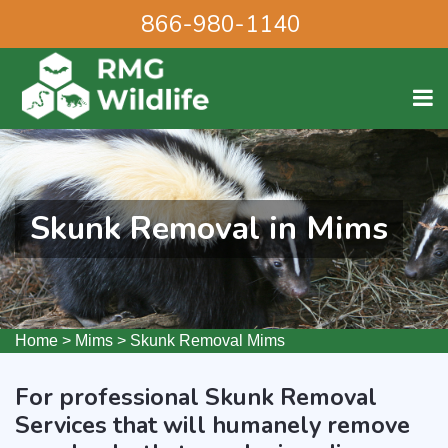
866-980-1140
Skunk Removal in Mims
Home
>
Mims
>
Skunk Removal Mims
For professional Skunk Removal
Services that will humanely remove