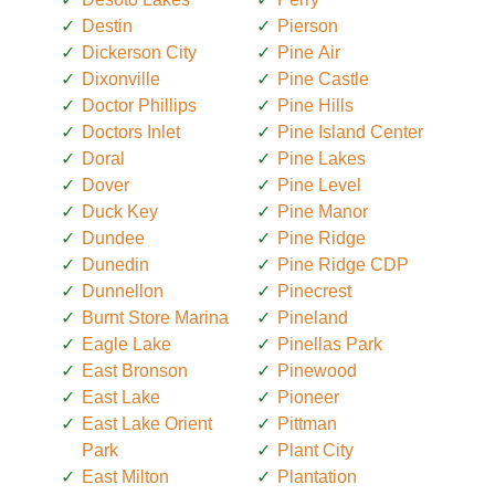
Destin
Pierson
Dickerson City
Pine Air
Dixonville
Pine Castle
Doctor Phillips
Pine Hills
Doctors Inlet
Pine Island Center
Doral
Pine Lakes
Dover
Pine Level
Duck Key
Pine Manor
Dundee
Pine Ridge
Dunedin
Pine Ridge CDP
Dunnellon
Pinecrest
Burnt Store Marina
Pineland
Eagle Lake
Pinellas Park
East Bronson
Pinewood
East Lake
Pioneer
East Lake Orient
Pittman
Park
Plant City
East Milton
Plantation