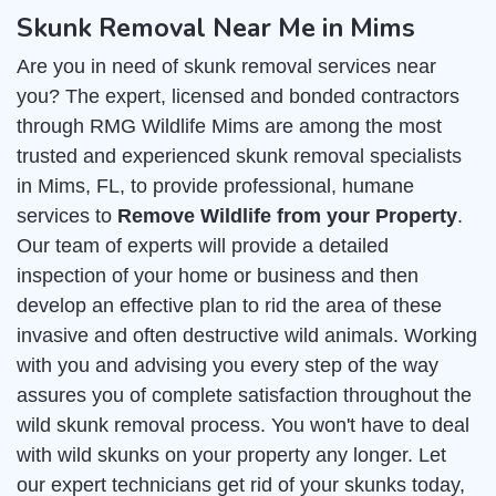
Skunk Removal Near Me in Mims
Are you in need of skunk removal services near
you? The expert, licensed and bonded contractors
through RMG Wildlife Mims are among the most
trusted and experienced skunk removal specialists
in Mims, FL, to provide professional, humane
services to
Remove Wildlife from your Property
.
Our team of experts will provide a detailed
inspection of your home or business and then
develop an effective plan to rid the area of these
invasive and often destructive wild animals. Working
with you and advising you every step of the way
assures you of complete satisfaction throughout the
wild skunk removal process. You won't have to deal
with wild skunks on your property any longer. Let
our expert technicians get rid of your skunks today,