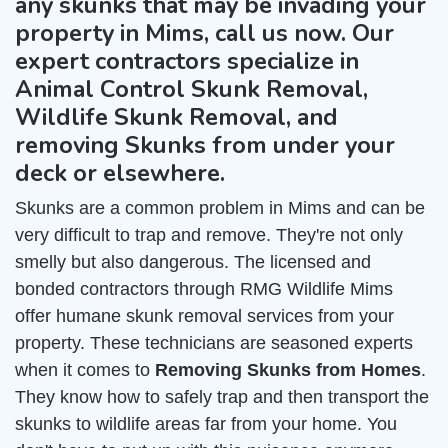
any skunks that may be invading your
property in Mims, call us now. Our
expert contractors specialize in
Animal Control Skunk Removal,
Wildlife Skunk Removal, and
removing Skunks from under your
deck or elsewhere.
Skunks are a common problem in Mims and can be
very difficult to trap and remove. They're not only
smelly but also dangerous. The licensed and
bonded contractors through RMG Wildlife Mims
offer humane skunk removal services from your
property. These technicians are seasoned experts
when it comes to
Removing Skunks from Homes
.
They know how to safely trap and then transport the
skunks to wildlife areas far from your home. You