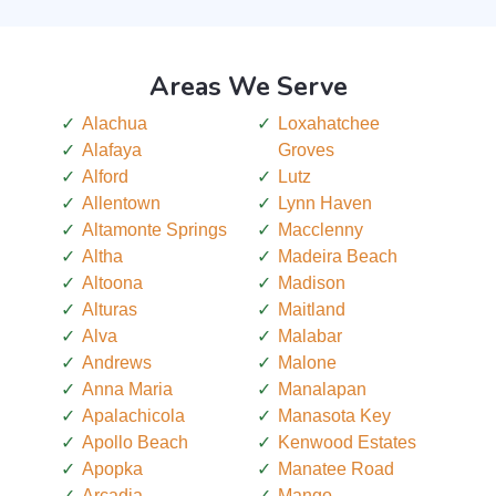
Areas We Serve
Alachua
Loxahatchee
Alafaya
Groves
Alford
Lutz
Allentown
Lynn Haven
Altamonte Springs
Macclenny
Altha
Madeira Beach
Altoona
Madison
Alturas
Maitland
Alva
Malabar
Andrews
Malone
Anna Maria
Manalapan
Apalachicola
Manasota Key
Apollo Beach
Kenwood Estates
Apopka
Manatee Road
Arcadia
Mango