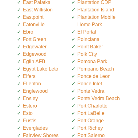
East Palatka
Plantation CDP
East Williston
Plantation Island
Eastpoint
Plantation Mobile
Eatonville
Home Park
Ebro
El Portal
Fort Green
Poinciana
Edgewater
Point Baker
Edgewood
Polk City
Eglin AFB
Pomona Park
Egypt Lake Leto
Pompano Beach
Elfers
Ponce de Leon
Ellenton
Ponce Inlet
Englewood
Ponte Vedra
Ensley
Ponte Vedra Beach
Estero
Port Charlotte
Esto
Port LaBelle
Eustis
Port Orange
Everglades
Port Richey
Fairview Shores
Port Salerno