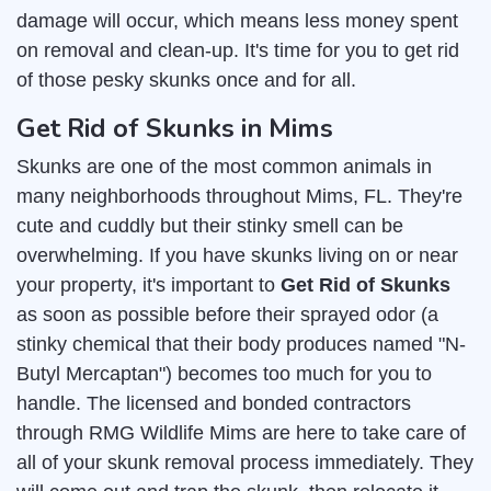
damage will occur, which means less money spent
on removal and clean-up. It's time for you to get rid
of those pesky skunks once and for all.
Get Rid of Skunks in Mims
Skunks are one of the most common animals in
many neighborhoods throughout Mims, FL. They're
cute and cuddly but their stinky smell can be
overwhelming. If you have skunks living on or near
your property, it's important to
Get Rid of Skunks
as soon as possible before their sprayed odor (a
stinky chemical that their body produces named "N-
Butyl Mercaptan") becomes too much for you to
handle. The licensed and bonded contractors
through RMG Wildlife Mims are here to take care of
all of your skunk removal process immediately. They