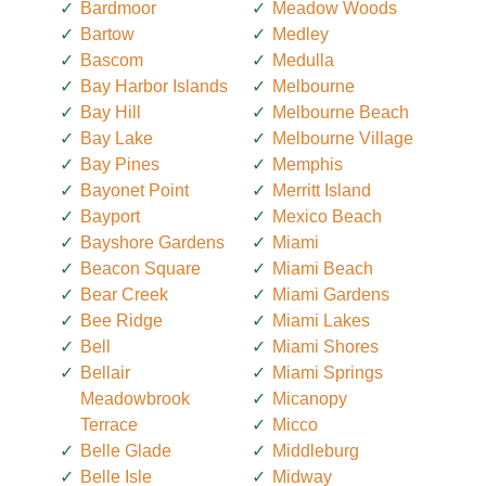
Bardmoor
Meadow Woods
Bartow
Medley
Bascom
Medulla
Bay Harbor Islands
Melbourne
Bay Hill
Melbourne Beach
Bay Lake
Melbourne Village
Bay Pines
Memphis
Bayonet Point
Merritt Island
Bayport
Mexico Beach
Bayshore Gardens
Miami
Beacon Square
Miami Beach
Bear Creek
Miami Gardens
Bee Ridge
Miami Lakes
Bell
Miami Shores
Bellair
Miami Springs
Meadowbrook
Micanopy
Terrace
Micco
Belle Glade
Middleburg
Belle Isle
Midway