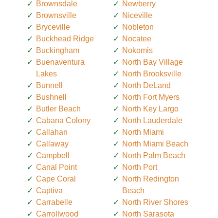
Brownsdale
Newberry
Brownsville
Niceville
Bryceville
Nobleton
Buckhead Ridge
Nocatee
Buckingham
Nokomis
Buenaventura
North Bay Village
Lakes
North Brooksville
Bunnell
North DeLand
Bushnell
North Fort Myers
Butler Beach
North Key Largo
Cabana Colony
North Lauderdale
Callahan
North Miami
Callaway
North Miami Beach
Campbell
North Palm Beach
Canal Point
North Port
Cape Coral
North Redington
Captiva
Beach
Carrabelle
North River Shores
Carrollwood
North Sarasota