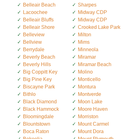
Belleair Beach
Sharpes
Lacoochee
Midway CDP
Belleair Bluffs
Midway CDP
Belleair Shore
Crooked Lake Park
Belleview
Milton
Bellview
Mims
Berrydale
Minneola
Beverly Beach
Miramar
Beverly Hills
Miramar Beach
Big Coppitt Key
Molino
Big Pine Key
Monticello
Biscayne Park
Montura
Bithlo
Montverde
Black Diamond
Moon Lake
Black Hammock
Moore Haven
Bloomingdale
Morriston
Blountstown
Mount Carmel
Boca Raton
Mount Dora
Bokeelia
Mount Plymouth