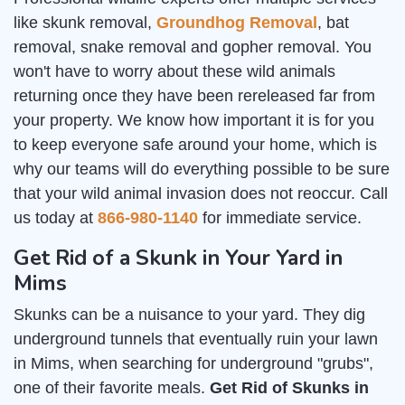
like skunk removal,
Groundhog Removal
, bat
removal, snake removal and gopher removal. You
won't have to worry about these wild animals
returning once they have been rereleased far from
your property. We know how important it is for you
to keep everyone safe around your home, which is
why our teams will do everything possible to be sure
that your wild animal invasion does not reoccur. Call
us today at
866-980-1140
for immediate service.
Get Rid of a Skunk in Your Yard in
Mims
Skunks can be a nuisance to your yard. They dig
underground tunnels that eventually ruin your lawn
in Mims, when searching for underground "grubs",
one of their favorite meals.
Get Rid of Skunks in