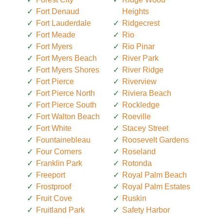
Fort Denaud
Heights
Fort Lauderdale
Ridgecrest
Fort Meade
Rio
Fort Myers
Rio Pinar
Fort Myers Beach
River Park
Fort Myers Shores
River Ridge
Fort Pierce
Riverview
Fort Pierce North
Riviera Beach
Fort Pierce South
Rockledge
Fort Walton Beach
Roeville
Fort White
Stacey Street
Fountainebleau
Roosevelt Gardens
Four Corners
Roseland
Franklin Park
Rotonda
Freeport
Royal Palm Beach
Frostproof
Royal Palm Estates
Fruit Cove
Ruskin
Fruitland Park
Safety Harbor