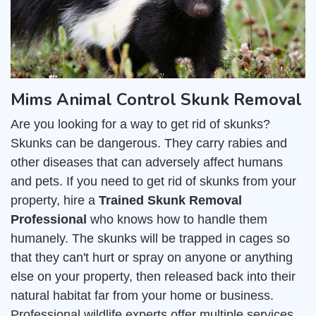
Mims Animal Control Skunk Removal
Are you looking for a way to get rid of skunks?
Skunks can be dangerous. They carry rabies and
other diseases that can adversely affect humans
and pets. If you need to get rid of skunks from your
property, hire a
Trained Skunk Removal
Professional
who knows how to handle them
humanely. The skunks will be trapped in cages so
that they can't hurt or spray on anyone or anything
else on your property, then released back into their
natural habitat far from your home or business.
Professional wildlife experts offer multiple services