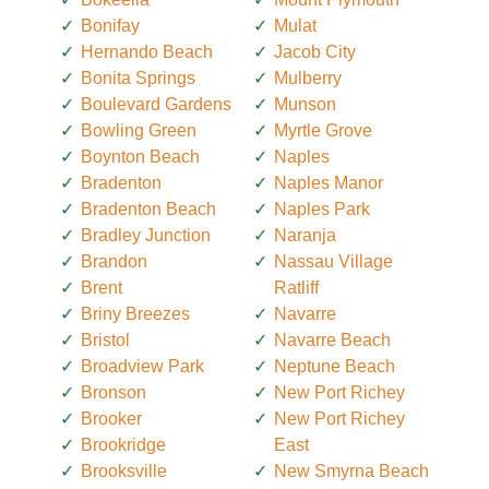
Bonifay
Mulat
Hernando Beach
Jacob City
Bonita Springs
Mulberry
Boulevard Gardens
Munson
Bowling Green
Myrtle Grove
Boynton Beach
Naples
Bradenton
Naples Manor
Bradenton Beach
Naples Park
Bradley Junction
Naranja
Brandon
Nassau Village
Brent
Ratliff
Briny Breezes
Navarre
Bristol
Navarre Beach
Broadview Park
Neptune Beach
Bronson
New Port Richey
Brooker
New Port Richey
Brookridge
East
Brooksville
New Smyrna Beach