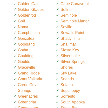
Golden Gate
Cape Canaveral
Golden Glades
Seffner
Goldenrod
Seminole
Golf
Seminole Manor
Noma
Seville
Campbellton
Sewalls Point
Gonzalez
Shady Hills
Goodland
Shalimar
Gotha
Siesta Key
Goulding
Silver Lake
Goulds
Silver Springs
Graceville
Shores
Grand Ridge
Sky Lake
Grant Valkaria
Sneads
Green Cove
Solana
Springs
Sopchoppy
Greenacres
Sorrento
Greenbriar
South Apopka
Greensboro
South Bay