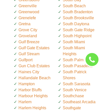
Greenville
South Beach
Greenwood
South Bradenton
Grenelefe
South Brooksville
Gretna
South Daytona
Grove City
South Gate Ridge
Groveland
South Highpoint
Gulf Breeze
South Miami
Gulf Gate Estates
South Miami
Gulf Stream
Heights
Gulfport
South Palm Beach
Gun Club Estates
South Pasadena
Haines City
South Patrick
Hallandale Beach
Shores
Hampton
South Sarasota
Harbor Bluffs
South Venice
Harbour Heights
Southchase
Harlem
Southeast Arcadia
Harlem Heights
Southgate