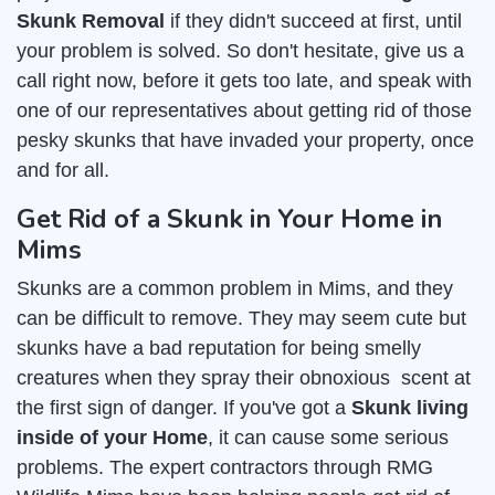
Skunk Removal
if they didn't succeed at first, until
your problem is solved. So don't hesitate, give us a
call right now, before it gets too late, and speak with
one of our representatives about getting rid of those
pesky skunks that have invaded your property, once
and for all.
Get Rid of a Skunk in Your Home in
Mims
Skunks are a common problem in Mims, and they
can be difficult to remove. They may seem cute but
skunks have a bad reputation for being smelly
creatures when they spray their obnoxious scent at
the first sign of danger. If you've got a
Skunk living
inside of your Home
, it can cause some serious
problems. The expert contractors through RMG