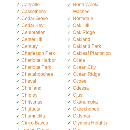
Caryville
North Weeki
Casselberry
Wachee
Cedar Grove
Northdale
Cedar Key
Oak Hill
Celebration
Oak Ridge
Center Hill
Oakland
Century
Oakland Park
Charleston Park
Oakleaf Plantation
Charlotte Harbor
Ocala
Charlotte Park
Ocean City
Chattahoochee
Ocean Ridge
Cheval
Ocoee
Chiefland
Odessa
Chipley
Ojus
Christmas
Okahumpka
Chuluota
Okeechobee
Chumuckla
Oldsmar
Cinco Bayou
Olympia Heights
Lemon Grove
Ona