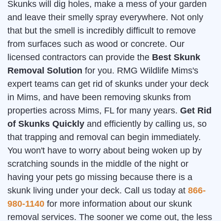
Skunks will dig holes, make a mess of your garden
and leave their smelly spray everywhere. Not only
that but the smell is incredibly difficult to remove
from surfaces such as wood or concrete. Our
licensed contractors can provide the
Best Skunk
Removal Solution
for you. RMG Wildlife Mims's
expert teams can get rid of skunks under your deck
in Mims, and have been removing skunks from
properties across Mims, FL for many years.
Get Rid
of Skunks Quickly
and efficiently by calling us, so
that trapping and removal can begin immediately.
You won't have to worry about being woken up by
scratching sounds in the middle of the night or
having your pets go missing because there is a
skunk living under your deck. Call us today at
866-
980-1140
for more information about our skunk
removal services. The sooner we come out, the less