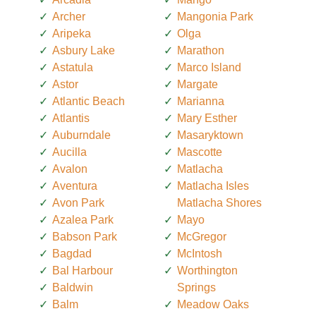
Archer
Mangonia Park
Aripeka
Olga
Asbury Lake
Marathon
Astatula
Marco Island
Astor
Margate
Atlantic Beach
Marianna
Atlantis
Mary Esther
Auburndale
Masaryktown
Aucilla
Mascotte
Avalon
Matlacha
Aventura
Matlacha Isles
Avon Park
Matlacha Shores
Azalea Park
Mayo
Babson Park
McGregor
Bagdad
McIntosh
Bal Harbour
Worthington
Baldwin
Springs
Balm
Meadow Oaks