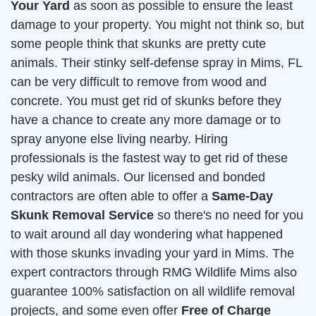
Your Yard
as soon as possible to ensure the least
damage to your property. You might not think so, but
some people think that skunks are pretty cute
animals. Their stinky self-defense spray in Mims, FL
can be very difficult to remove from wood and
concrete. You must get rid of skunks before they
have a chance to create any more damage or to
spray anyone else living nearby. Hiring
professionals is the fastest way to get rid of these
pesky wild animals. Our licensed and bonded
contractors are often able to offer a
Same-Day
Skunk Removal Service
so there's no need for you
to wait around all day wondering what happened
with those skunks invading your yard in Mims. The
expert contractors through RMG Wildlife Mims also
guarantee 100% satisfaction on all wildlife removal
projects, and some even offer
Free of Charge