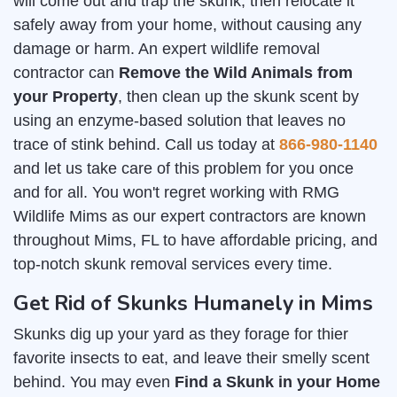
will come out and trap the skunk, then relocate it
safely away from your home, without causing any
damage or harm. An expert wildlife removal
contractor can
Remove the Wild Animals from
your Property
, then clean up the skunk scent by
using an enzyme-based solution that leaves no
trace of stink behind. Call us today at
866-980-1140
and let us take care of this problem for you once
and for all. You won't regret working with RMG
Wildlife Mims as our expert contractors are known
throughout Mims, FL to have affordable pricing, and
top-notch skunk removal services every time.
Get Rid of Skunks Humanely in Mims
Skunks dig up your yard as they forage for thier
favorite insects to eat, and leave their smelly scent
behind. You may even
Find a Skunk in your Home