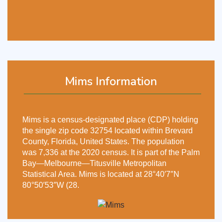
Mims Information
Mims is a census-designated place (CDP) holding
the single zip code 32754 located within Brevard
County, Florida, United States. The population
was 7,336 at the 2020 census. It is part of the Palm
Bay—Melbourne—Titusville Metropolitan
Statistical Area. Mims is located at 28°40′7″N
80°50′53″W (28.