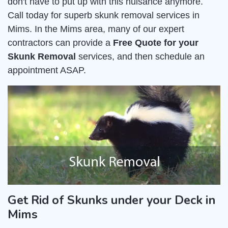
don't have to put up with this nuisance anymore.
Call today for superb skunk removal services in
Mims. In the Mims area, many of our expert
contractors can provide a
Free Quote for your
Skunk Removal
services, and then schedule an
appointment ASAP.
Get Rid of Skunks under your Deck in
Mims