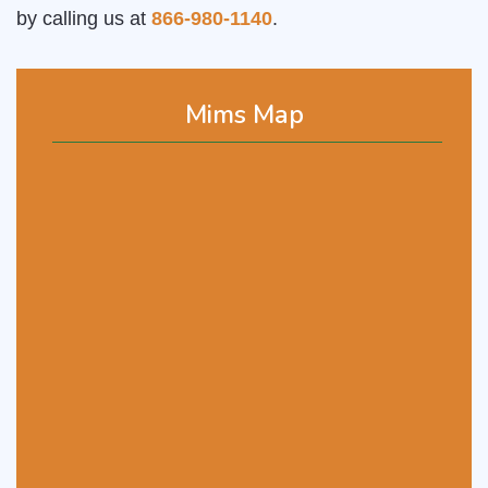
by calling us at
866-980-1140
.
Mims Map