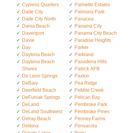
Cypress Quarters
Palmetto Estates
Dade City
Palmona Park
Dade City North
Panacea
Dania Beach
Panama City
Davenport
Panama City Beach
Davie
Paradise Heights
Day
Parker
Daytona Beach
Parkland
Daytona Beach
Pasadena Hills
Shores
Patrick AFB
De Leon Springs
Paxton
DeBary
Pea Ridge
Deerfield Beach
Pebble Creek
DeFuniak Springs
Pelican Bay
DeLand
Pembroke Park
DeLand Southwest
Pembroke Pines
Delray Beach
Penney Farms
Deltona
Pensacola
Desoto Lakes
Perry