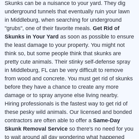
Skunks can be a nuisance to your yard. They dig
underground tunnels that eventually ruin your lawn
in Middleburg, when searching for underground
"grubs", one of their favorite meals.
Get Rid of
Skunks in Your Yard
as soon as possible to ensure
the least damage to your property. You might not
think so, but some people think that skunks are
pretty cute animals. Their stinky self-defense spray
in Middleburg, FL can be very difficult to remove
from wood and concrete. You must get rid of skunks
before they have a chance to create any more
damage or to spray anyone else living nearby.
Hiring professionals is the fastest way to get rid of
these pesky wild animals. Our licensed and bonded
contractors are often able to offer a
Same-Day
Skunk Removal Service
so there's no need for you
to wait around all day wondering what happened