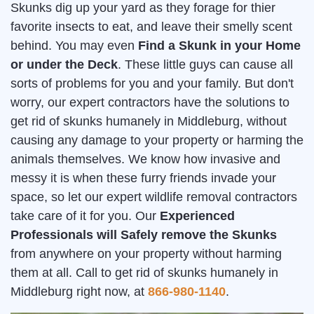
Skunks dig up your yard as they forage for thier
favorite insects to eat, and leave their smelly scent
behind. You may even
Find a Skunk in your Home
or under the Deck
. These little guys can cause all
sorts of problems for you and your family. But don't
worry, our expert contractors have the solutions to
get rid of skunks humanely in Middleburg, without
causing any damage to your property or harming the
animals themselves. We know how invasive and
messy it is when these furry friends invade your
space, so let our expert wildlife removal contractors
take care of it for you. Our
Experienced
Professionals will Safely remove the Skunks
from anywhere on your property without harming
them at all. Call to get rid of skunks humanely in
Middleburg right now, at
866-980-1140
.