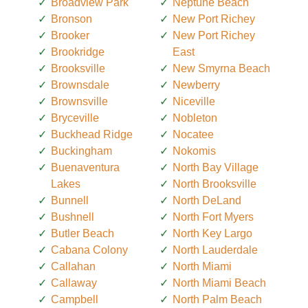
Broadview Park
Neptune Beach
Bronson
New Port Richey
Brooker
New Port Richey
Brookridge
East
Brooksville
New Smyrna Beach
Brownsdale
Newberry
Brownsville
Niceville
Bryceville
Nobleton
Buckhead Ridge
Nocatee
Buckingham
Nokomis
Buenaventura
North Bay Village
Lakes
North Brooksville
Bunnell
North DeLand
Bushnell
North Fort Myers
Butler Beach
North Key Largo
Cabana Colony
North Lauderdale
Callahan
North Miami
Callaway
North Miami Beach
Campbell
North Palm Beach