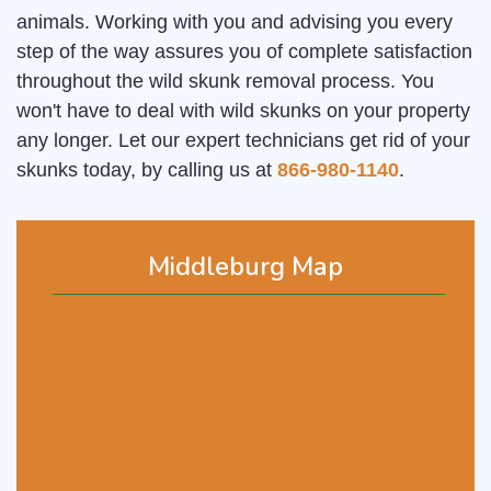
animals. Working with you and advising you every
step of the way assures you of complete satisfaction
throughout the wild skunk removal process. You
won't have to deal with wild skunks on your property
any longer. Let our expert technicians get rid of your
skunks today, by calling us at
866-980-1140
.
Middleburg Map