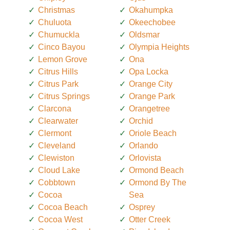
Christmas
Okahumpka
Chuluota
Okeechobee
Chumuckla
Oldsmar
Cinco Bayou
Olympia Heights
Lemon Grove
Ona
Citrus Hills
Opa Locka
Citrus Park
Orange City
Citrus Springs
Orange Park
Clarcona
Orangetree
Clearwater
Orchid
Clermont
Oriole Beach
Cleveland
Orlando
Clewiston
Orlovista
Cloud Lake
Ormond Beach
Cobbtown
Ormond By The
Cocoa
Sea
Cocoa Beach
Osprey
Cocoa West
Otter Creek