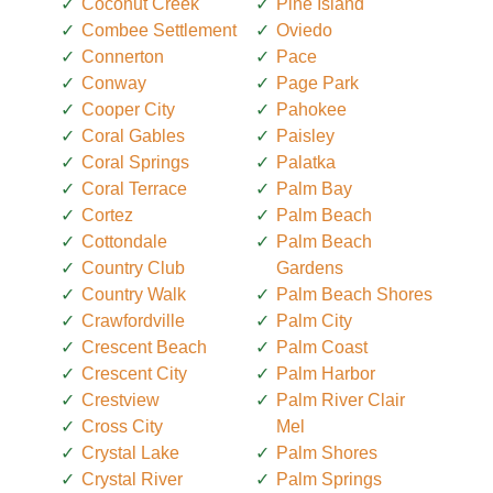
Coconut Creek
Pine Island
Combee Settlement
Oviedo
Connerton
Pace
Conway
Page Park
Cooper City
Pahokee
Coral Gables
Paisley
Coral Springs
Palatka
Coral Terrace
Palm Bay
Cortez
Palm Beach
Cottondale
Palm Beach
Country Club
Gardens
Country Walk
Palm Beach Shores
Crawfordville
Palm City
Crescent Beach
Palm Coast
Crescent City
Palm Harbor
Crestview
Palm River Clair
Cross City
Mel
Crystal Lake
Palm Shores
Crystal River
Palm Springs