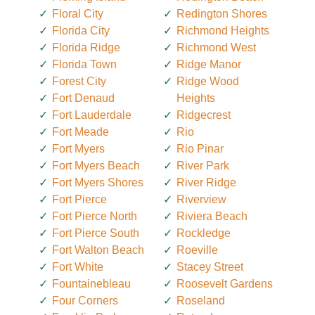
Floral City
Redington Shores
Florida City
Richmond Heights
Florida Ridge
Richmond West
Florida Town
Ridge Manor
Forest City
Ridge Wood
Fort Denaud
Heights
Fort Lauderdale
Ridgecrest
Fort Meade
Rio
Fort Myers
Rio Pinar
Fort Myers Beach
River Park
Fort Myers Shores
River Ridge
Fort Pierce
Riverview
Fort Pierce North
Riviera Beach
Fort Pierce South
Rockledge
Fort Walton Beach
Roeville
Fort White
Stacey Street
Fountainebleau
Roosevelt Gardens
Four Corners
Roseland