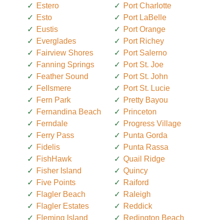
Estero
Port Charlotte
Esto
Port LaBelle
Eustis
Port Orange
Everglades
Port Richey
Fairview Shores
Port Salerno
Fanning Springs
Port St. Joe
Feather Sound
Port St. John
Fellsmere
Port St. Lucie
Fern Park
Pretty Bayou
Fernandina Beach
Princeton
Ferndale
Progress Village
Ferry Pass
Punta Gorda
Fidelis
Punta Rassa
FishHawk
Quail Ridge
Fisher Island
Quincy
Five Points
Raiford
Flagler Beach
Raleigh
Flagler Estates
Reddick
Fleming Island
Redington Beach