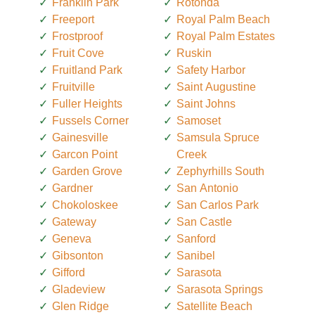
Franklin Park
Rotonda
Freeport
Royal Palm Beach
Frostproof
Royal Palm Estates
Fruit Cove
Ruskin
Fruitland Park
Safety Harbor
Fruitville
Saint Augustine
Fuller Heights
Saint Johns
Fussels Corner
Samoset
Gainesville
Samsula Spruce
Garcon Point
Creek
Garden Grove
Zephyrhills South
Gardner
San Antonio
Chokoloskee
San Carlos Park
Gateway
San Castle
Geneva
Sanford
Gibsonton
Sanibel
Gifford
Sarasota
Gladeview
Sarasota Springs
Glen Ridge
Satellite Beach