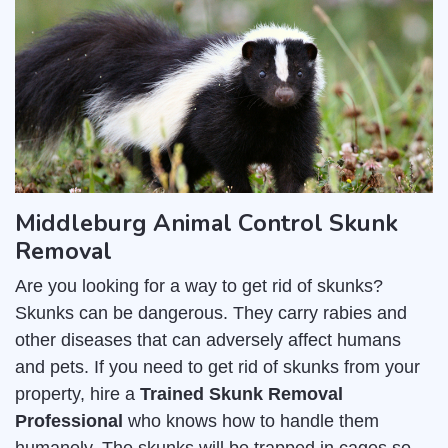
Middleburg Animal Control Skunk
Removal
Are you looking for a way to get rid of skunks?
Skunks can be dangerous. They carry rabies and
other diseases that can adversely affect humans
and pets. If you need to get rid of skunks from your
property, hire a
Trained Skunk Removal
Professional
who knows how to handle them