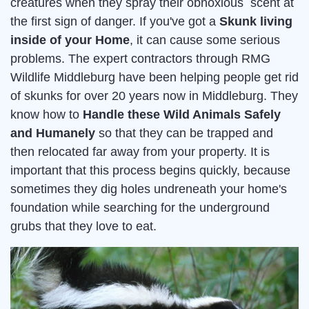
creatures when they spray their obnoxious scent at
the first sign of danger. If you've got a
Skunk living
inside of your Home
, it can cause some serious
problems. The expert contractors through RMG
Wildlife Middleburg have been helping people get rid
of skunks for over 20 years now in Middleburg. They
know how to
Handle these Wild Animals Safely
and Humanely
so that they can be trapped and
then relocated far away from your property. It is
important that this process begins quickly, because
sometimes they dig holes undreneath your home's
foundation while searching for the underground
grubs that they love to eat.