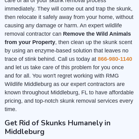
care of all of your skunk removal process
immediately. They will come out and trap the skunk,
then relocate it safely away from your home, without
causing any damage or harm. An expert wildlife
removal contractor can
Remove the Wild Animals
from your Property
, then clean up the skunk scent
by using an enzyme-based solution that leaves no
trace of stink behind. Call us today at
866-980-1140
and let us take care of this problem for you once
and for all. You won't regret working with RMG
Wildlife Middleburg as our expert contractors are
known throughout Middleburg, FL to have affordable
pricing, and top-notch skunk removal services every
time.
Get Rid of Skunks Humanely in
Middleburg