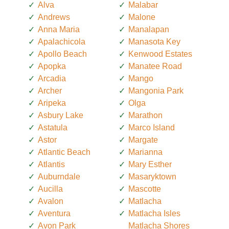
Alva
Malabar
Andrews
Malone
Anna Maria
Manalapan
Apalachicola
Manasota Key
Apollo Beach
Kenwood Estates
Apopka
Manatee Road
Arcadia
Mango
Archer
Mangonia Park
Aripeka
Olga
Asbury Lake
Marathon
Astatula
Marco Island
Astor
Margate
Atlantic Beach
Marianna
Atlantis
Mary Esther
Auburndale
Masaryktown
Aucilla
Mascotte
Avalon
Matlacha
Aventura
Matlacha Isles
Avon Park
Matlacha Shores