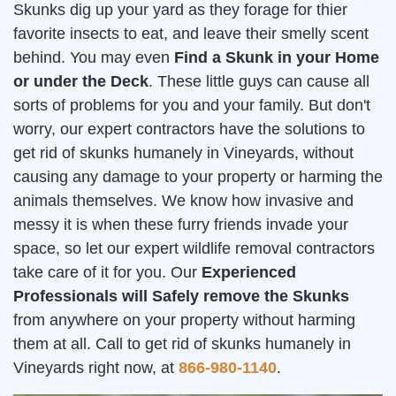
Skunks dig up your yard as they forage for thier
favorite insects to eat, and leave their smelly scent
behind. You may even
Find a Skunk in your Home
or under the Deck
. These little guys can cause all
sorts of problems for you and your family. But don't
worry, our expert contractors have the solutions to
get rid of skunks humanely in Vineyards, without
causing any damage to your property or harming the
animals themselves. We know how invasive and
messy it is when these furry friends invade your
space, so let our expert wildlife removal contractors
take care of it for you. Our
Experienced
Professionals will Safely remove the Skunks
from anywhere on your property without harming
them at all. Call to get rid of skunks humanely in
Vineyards right now, at
866-980-1140
.