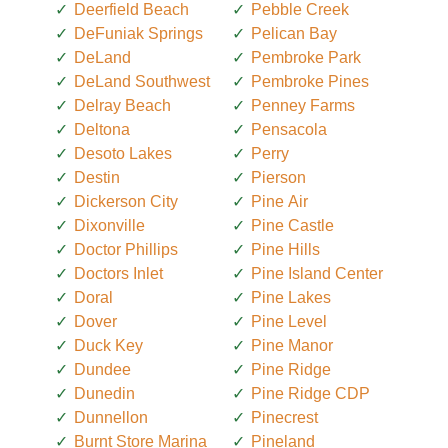
Deerfield Beach
Pebble Creek
DeFuniak Springs
Pelican Bay
DeLand
Pembroke Park
DeLand Southwest
Pembroke Pines
Delray Beach
Penney Farms
Deltona
Pensacola
Desoto Lakes
Perry
Destin
Pierson
Dickerson City
Pine Air
Dixonville
Pine Castle
Doctor Phillips
Pine Hills
Doctors Inlet
Pine Island Center
Doral
Pine Lakes
Dover
Pine Level
Duck Key
Pine Manor
Dundee
Pine Ridge
Dunedin
Pine Ridge CDP
Dunnellon
Pinecrest
Burnt Store Marina
Pineland