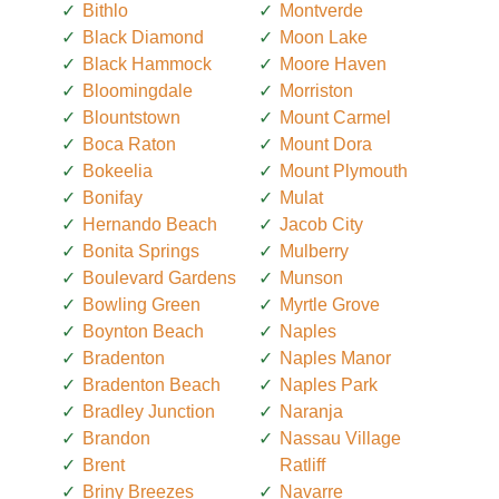
Bithlo
Montverde
Black Diamond
Moon Lake
Black Hammock
Moore Haven
Bloomingdale
Morriston
Blountstown
Mount Carmel
Boca Raton
Mount Dora
Bokeelia
Mount Plymouth
Bonifay
Mulat
Hernando Beach
Jacob City
Bonita Springs
Mulberry
Boulevard Gardens
Munson
Bowling Green
Myrtle Grove
Boynton Beach
Naples
Bradenton
Naples Manor
Bradenton Beach
Naples Park
Bradley Junction
Naranja
Brandon
Nassau Village
Brent
Ratliff
Briny Breezes
Navarre