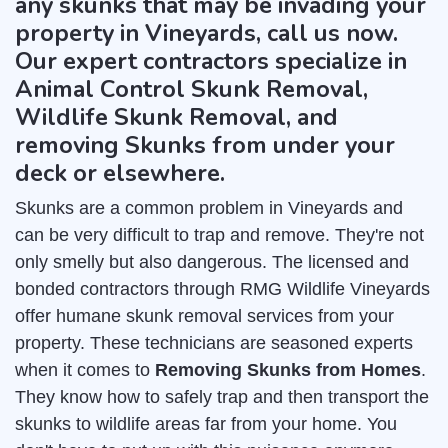
any skunks that may be invading your
property in Vineyards, call us now.
Our expert contractors specialize in
Animal Control Skunk Removal,
Wildlife Skunk Removal, and
removing Skunks from under your
deck or elsewhere.
Skunks are a common problem in Vineyards and
can be very difficult to trap and remove. They're not
only smelly but also dangerous. The licensed and
bonded contractors through RMG Wildlife Vineyards
offer humane skunk removal services from your
property. These technicians are seasoned experts
when it comes to
Removing Skunks from Homes
.
They know how to safely trap and then transport the
skunks to wildlife areas far from your home. You