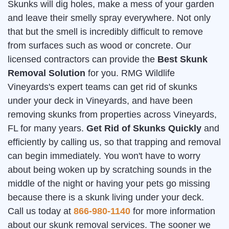
Skunks will dig holes, make a mess of your garden
and leave their smelly spray everywhere. Not only
that but the smell is incredibly difficult to remove
from surfaces such as wood or concrete. Our
licensed contractors can provide the
Best Skunk
Removal Solution
for you. RMG Wildlife
Vineyards's expert teams can get rid of skunks
under your deck in Vineyards, and have been
removing skunks from properties across Vineyards,
FL for many years.
Get Rid of Skunks Quickly
and
efficiently by calling us, so that trapping and removal
can begin immediately. You won't have to worry
about being woken up by scratching sounds in the
middle of the night or having your pets go missing
because there is a skunk living under your deck.
Call us today at
866-980-1140
for more information
about our skunk removal services. The sooner we