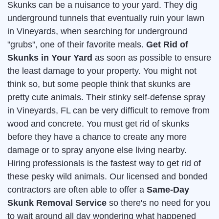
Skunks can be a nuisance to your yard. They dig
underground tunnels that eventually ruin your lawn
in Vineyards, when searching for underground
"grubs", one of their favorite meals.
Get Rid of
Skunks in Your Yard
as soon as possible to ensure
the least damage to your property. You might not
think so, but some people think that skunks are
pretty cute animals. Their stinky self-defense spray
in Vineyards, FL can be very difficult to remove from
wood and concrete. You must get rid of skunks
before they have a chance to create any more
damage or to spray anyone else living nearby.
Hiring professionals is the fastest way to get rid of
these pesky wild animals. Our licensed and bonded
contractors are often able to offer a
Same-Day
Skunk Removal Service
so there's no need for you
to wait around all day wondering what happened