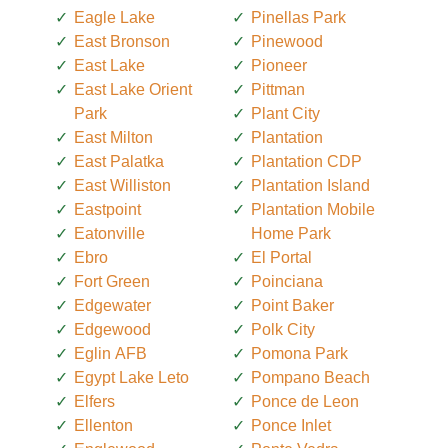
Eagle Lake
Pinellas Park
East Bronson
Pinewood
East Lake
Pioneer
East Lake Orient
Pittman
Park
Plant City
East Milton
Plantation
East Palatka
Plantation CDP
East Williston
Plantation Island
Eastpoint
Plantation Mobile
Eatonville
Home Park
Ebro
El Portal
Fort Green
Poinciana
Edgewater
Point Baker
Edgewood
Polk City
Eglin AFB
Pomona Park
Egypt Lake Leto
Pompano Beach
Elfers
Ponce de Leon
Ellenton
Ponce Inlet