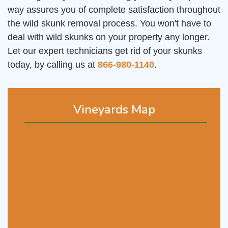
way assures you of complete satisfaction throughout
the wild skunk removal process. You won't have to
deal with wild skunks on your property any longer.
Let our expert technicians get rid of your skunks
today, by calling us at
866-980-1140
.
Vineyards Map