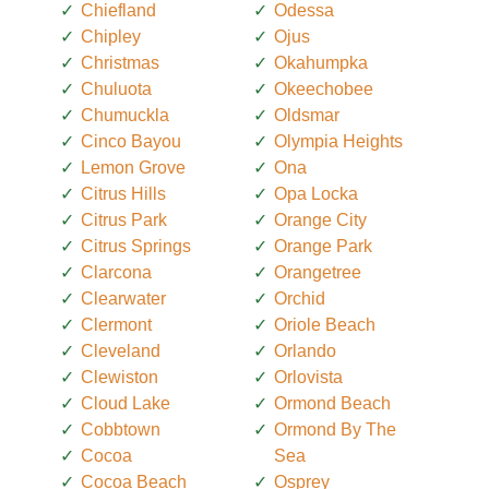
Chiefland
Odessa
Chipley
Ojus
Christmas
Okahumpka
Chuluota
Okeechobee
Chumuckla
Oldsmar
Cinco Bayou
Olympia Heights
Lemon Grove
Ona
Citrus Hills
Opa Locka
Citrus Park
Orange City
Citrus Springs
Orange Park
Clarcona
Orangetree
Clearwater
Orchid
Clermont
Oriole Beach
Cleveland
Orlando
Clewiston
Orlovista
Cloud Lake
Ormond Beach
Cobbtown
Ormond By The
Cocoa
Sea
Cocoa Beach
Osprey