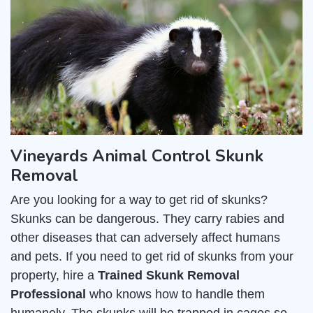
Vineyards Animal Control Skunk
Removal
Are you looking for a way to get rid of skunks?
Skunks can be dangerous. They carry rabies and
other diseases that can adversely affect humans
and pets. If you need to get rid of skunks from your
property, hire a
Trained Skunk Removal
Professional
who knows how to handle them