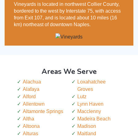
Vineyards is located in northwest Collier County,
bordered to the west by Interstate 75, with access
from Exit 107, and is located about 10 miles (16
km) northeast of downtown Naples.
Areas We Serve
Alachua
Loxahatchee
Alafaya
Groves
Alford
Lutz
Allentown
Lynn Haven
Altamonte Springs
Macclenny
Altha
Madeira Beach
Altoona
Madison
Alturas
Maitland