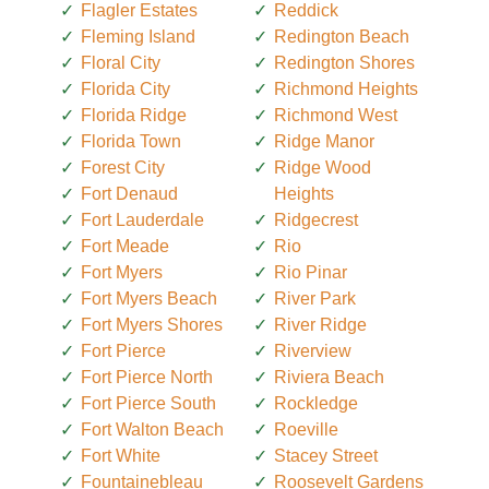
Flagler Estates
Reddick
Fleming Island
Redington Beach
Floral City
Redington Shores
Florida City
Richmond Heights
Florida Ridge
Richmond West
Florida Town
Ridge Manor
Forest City
Ridge Wood
Fort Denaud
Heights
Fort Lauderdale
Ridgecrest
Fort Meade
Rio
Fort Myers
Rio Pinar
Fort Myers Beach
River Park
Fort Myers Shores
River Ridge
Fort Pierce
Riverview
Fort Pierce North
Riviera Beach
Fort Pierce South
Rockledge
Fort Walton Beach
Roeville
Fort White
Stacey Street
Fountainebleau
Roosevelt Gardens