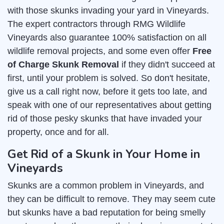
with those skunks invading your yard in Vineyards.
The expert contractors through RMG Wildlife
Vineyards also guarantee 100% satisfaction on all
wildlife removal projects, and some even offer
Free
of Charge Skunk Removal
if they didn't succeed at
first, until your problem is solved. So don't hesitate,
give us a call right now, before it gets too late, and
speak with one of our representatives about getting
rid of those pesky skunks that have invaded your
property, once and for all.
Get Rid of a Skunk in Your Home in
Vineyards
Skunks are a common problem in Vineyards, and
they can be difficult to remove. They may seem cute
but skunks have a bad reputation for being smelly