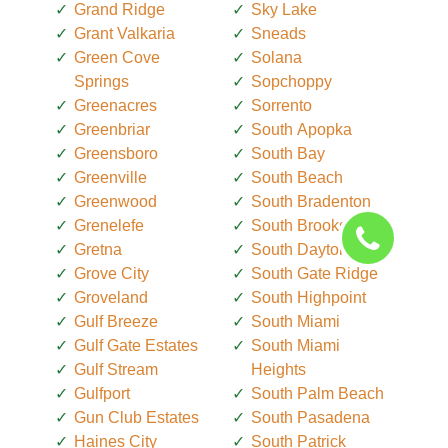
Grand Ridge
Sky Lake
Grant Valkaria
Sneads
Green Cove
Solana
Springs
Sopchoppy
Greenacres
Sorrento
Greenbriar
South Apopka
Greensboro
South Bay
Greenville
South Beach
Greenwood
South Bradenton
Grenelefe
South Brooksville
Gretna
South Daytona
Grove City
South Gate Ridge
Groveland
South Highpoint
Gulf Breeze
South Miami
Gulf Gate Estates
South Miami
Gulf Stream
Heights
Gulfport
South Palm Beach
Gun Club Estates
South Pasadena
Haines City
South Patrick