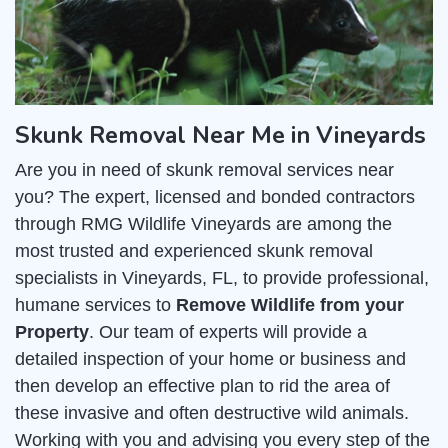
Skunk Removal Near Me in Vineyards
Are you in need of skunk removal services near
you? The expert, licensed and bonded contractors
through RMG Wildlife Vineyards are among the
most trusted and experienced skunk removal
specialists in Vineyards, FL, to provide professional,
humane services to
Remove Wildlife from your
Property
. Our team of experts will provide a
detailed inspection of your home or business and
then develop an effective plan to rid the area of
these invasive and often destructive wild animals.
Working with you and advising you every step of the