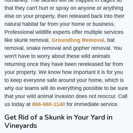
humanely. The skunks will be trapped in cages so
that they can't hurt or spray on anyone or anything
else on your property, then released back into their
natural habitat far from your home or business.
Professional wildlife experts offer multiple services
like skunk removal,
Groundhog Removal
, bat
removal, snake removal and gopher removal. You
won't have to worry about these wild animals
returning once they have been rereleased far from
your property. We know how important it is for you
to keep everyone safe around your home, which is
why our teams will do everything possible to be sure
that your wild animal invasion does not reoccur. Call
us today at
866-980-1140
for immediate service.
Get Rid of a Skunk in Your Yard in
Vineyards