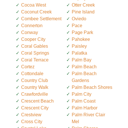
Cocoa West
Otter Creek
Coconut Creek
Pine Island
Combee Settlement
Oviedo
Connerton
Pace
Conway
Page Park
Cooper City
Pahokee
Coral Gables
Paisley
Coral Springs
Palatka
Coral Terrace
Palm Bay
Cortez
Palm Beach
Cottondale
Palm Beach
Country Club
Gardens
Country Walk
Palm Beach Shores
Crawfordville
Palm City
Crescent Beach
Palm Coast
Crescent City
Palm Harbor
Crestview
Palm River Clair
Cross City
Mel