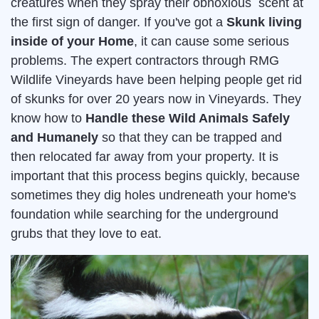
creatures when they spray their obnoxious scent at
the first sign of danger. If you've got a
Skunk living
inside of your Home
, it can cause some serious
problems. The expert contractors through RMG
Wildlife Vineyards have been helping people get rid
of skunks for over 20 years now in Vineyards. They
know how to
Handle these Wild Animals Safely
and Humanely
so that they can be trapped and
then relocated far away from your property. It is
important that this process begins quickly, because
sometimes they dig holes undreneath your home's
foundation while searching for the underground
grubs that they love to eat.