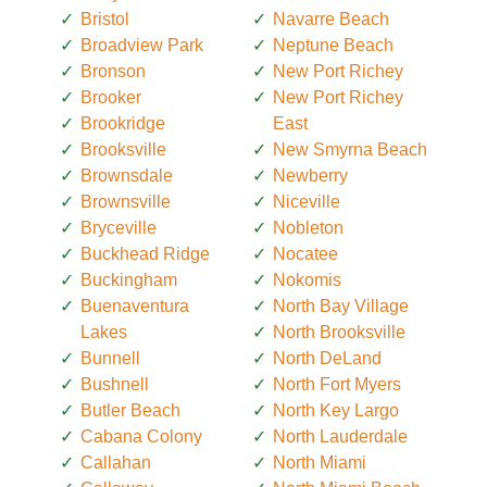
Bristol
Navarre Beach
Broadview Park
Neptune Beach
Bronson
New Port Richey
Brooker
New Port Richey
Brookridge
East
Brooksville
New Smyrna Beach
Brownsdale
Newberry
Brownsville
Niceville
Bryceville
Nobleton
Buckhead Ridge
Nocatee
Buckingham
Nokomis
Buenaventura
North Bay Village
Lakes
North Brooksville
Bunnell
North DeLand
Bushnell
North Fort Myers
Butler Beach
North Key Largo
Cabana Colony
North Lauderdale
Callahan
North Miami