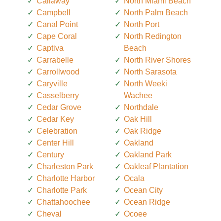
Callaway
North Miami Beach
Campbell
North Palm Beach
Canal Point
North Port
Cape Coral
North Redington
Captiva
Beach
Carrabelle
North River Shores
Carrollwood
North Sarasota
Caryville
North Weeki
Casselberry
Wachee
Cedar Grove
Northdale
Cedar Key
Oak Hill
Celebration
Oak Ridge
Center Hill
Oakland
Century
Oakland Park
Charleston Park
Oakleaf Plantation
Charlotte Harbor
Ocala
Charlotte Park
Ocean City
Chattahoochee
Ocean Ridge
Cheval
Ocoee