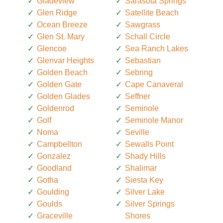
Gladeview
Sarasota Springs
Glen Ridge
Satellite Beach
Ocean Breeze
Sawgrass
Glen St. Mary
Schall Circle
Glencoe
Sea Ranch Lakes
Glenvar Heights
Sebastian
Golden Beach
Sebring
Golden Gate
Cape Canaveral
Golden Glades
Seffner
Goldenrod
Seminole
Golf
Seminole Manor
Noma
Seville
Campbellton
Sewalls Point
Gonzalez
Shady Hills
Goodland
Shalimar
Gotha
Siesta Key
Goulding
Silver Lake
Goulds
Silver Springs
Graceville
Shores