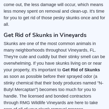
come out, the less damage will occur, which means
less money spent on removal and clean-up. It's time
for you to get rid of those pesky skunks once and for
all.
Get Rid of Skunks in Vineyards
Skunks are one of the most common animals in
many neighborhoods throughout Vineyards, FL.
They're cute and cuddly but their stinky smell can be
overwhelming. If you have skunks living on or near
your property, it's important to
Get Rid of Skunks
as soon as possible before their sprayed odor (a
stinky chemical that their body produces named "N-
Butyl Mercaptan") becomes too much for you to
handle. The licensed and bonded contractors
through RMG Wildlife Vineyards are here to take