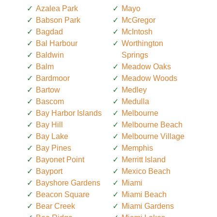
Azalea Park
Mayo
Babson Park
McGregor
Bagdad
McIntosh
Bal Harbour
Worthington
Baldwin
Springs
Balm
Meadow Oaks
Bardmoor
Meadow Woods
Bartow
Medley
Bascom
Medulla
Bay Harbor Islands
Melbourne
Bay Hill
Melbourne Beach
Bay Lake
Melbourne Village
Bay Pines
Memphis
Bayonet Point
Merritt Island
Bayport
Mexico Beach
Bayshore Gardens
Miami
Beacon Square
Miami Beach
Bear Creek
Miami Gardens