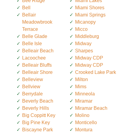
Bee Ridge
Miami Lakes
Bell
Miami Shores
Bellair
Miami Springs
Meadowbrook
Micanopy
Terrace
Micco
Belle Glade
Middleburg
Belle Isle
Midway
Belleair Beach
Sharpes
Lacoochee
Midway CDP
Belleair Bluffs
Midway CDP
Belleair Shore
Crooked Lake Park
Belleview
Milton
Bellview
Mims
Berrydale
Minneola
Beverly Beach
Miramar
Beverly Hills
Miramar Beach
Big Coppitt Key
Molino
Big Pine Key
Monticello
Biscayne Park
Montura