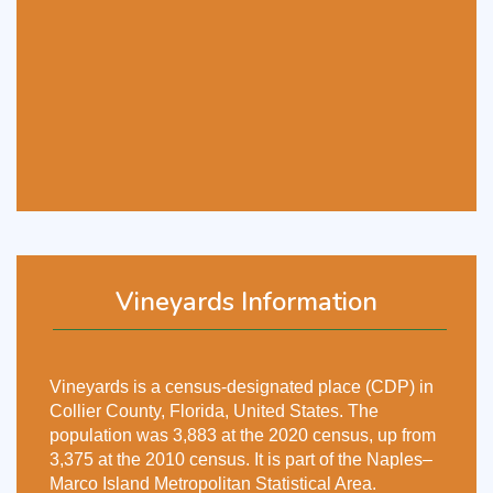
Vineyards Information
Vineyards is a census-designated place (CDP) in
Collier County, Florida, United States. The
population was 3,883 at the 2020 census, up from
3,375 at the 2010 census. It is part of the Naples–
Marco Island Metropolitan Statistical Area.