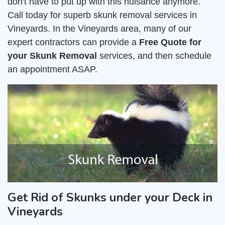
don't have to put up with this nuisance anymore.
Call today for superb skunk removal services in
Vineyards. In the Vineyards area, many of our
expert contractors can provide a
Free Quote for
your Skunk Removal
services, and then schedule
an appointment ASAP.
Get Rid of Skunks under your Deck in
Vineyards