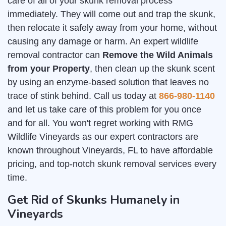
care of all of your skunk removal process
immediately. They will come out and trap the skunk,
then relocate it safely away from your home, without
causing any damage or harm. An expert wildlife
removal contractor can
Remove the Wild Animals
from your Property
, then clean up the skunk scent
by using an enzyme-based solution that leaves no
trace of stink behind. Call us today at
866-980-1140
and let us take care of this problem for you once
and for all. You won't regret working with RMG
Wildlife Vineyards as our expert contractors are
known throughout Vineyards, FL to have affordable
pricing, and top-notch skunk removal services every
time.
Get Rid of Skunks Humanely in
Vineyards