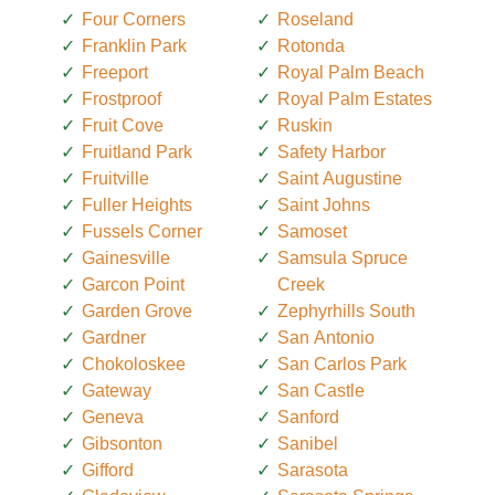
Four Corners
Roseland
Franklin Park
Rotonda
Freeport
Royal Palm Beach
Frostproof
Royal Palm Estates
Fruit Cove
Ruskin
Fruitland Park
Safety Harbor
Fruitville
Saint Augustine
Fuller Heights
Saint Johns
Fussels Corner
Samoset
Gainesville
Samsula Spruce
Garcon Point
Creek
Garden Grove
Zephyrhills South
Gardner
San Antonio
Chokoloskee
San Carlos Park
Gateway
San Castle
Geneva
Sanford
Gibsonton
Sanibel
Gifford
Sarasota