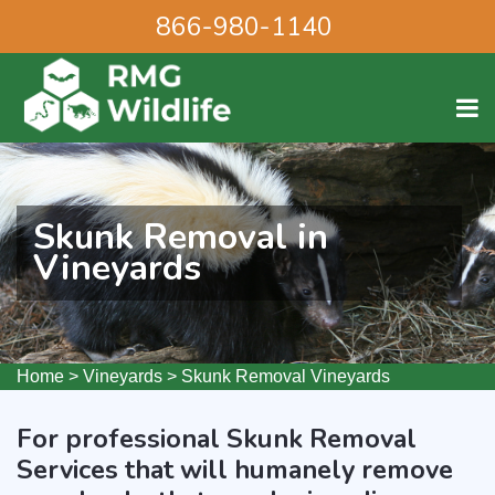
866-980-1140
Skunk Removal in
Vineyards
Home
>
Vineyards
>
Skunk Removal Vineyards
For professional Skunk Removal
Services that will humanely remove