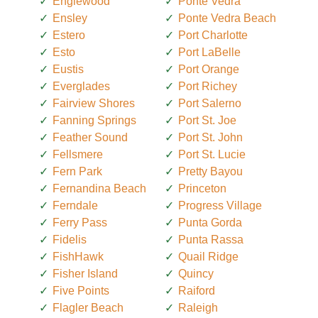
Englewood
Ponte Vedra
Ensley
Ponte Vedra Beach
Estero
Port Charlotte
Esto
Port LaBelle
Eustis
Port Orange
Everglades
Port Richey
Fairview Shores
Port Salerno
Fanning Springs
Port St. Joe
Feather Sound
Port St. John
Fellsmere
Port St. Lucie
Fern Park
Pretty Bayou
Fernandina Beach
Princeton
Ferndale
Progress Village
Ferry Pass
Punta Gorda
Fidelis
Punta Rassa
FishHawk
Quail Ridge
Fisher Island
Quincy
Five Points
Raiford
Flagler Beach
Raleigh