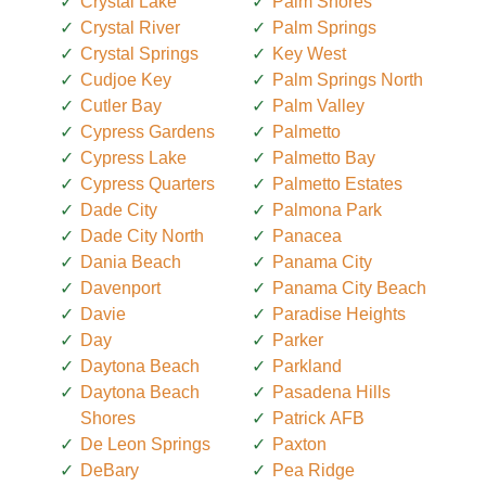
Crystal Lake
Palm Shores
Crystal River
Palm Springs
Crystal Springs
Key West
Cudjoe Key
Palm Springs North
Cutler Bay
Palm Valley
Cypress Gardens
Palmetto
Cypress Lake
Palmetto Bay
Cypress Quarters
Palmetto Estates
Dade City
Palmona Park
Dade City North
Panacea
Dania Beach
Panama City
Davenport
Panama City Beach
Davie
Paradise Heights
Day
Parker
Daytona Beach
Parkland
Daytona Beach
Pasadena Hills
Shores
Patrick AFB
De Leon Springs
Paxton
DeBary
Pea Ridge