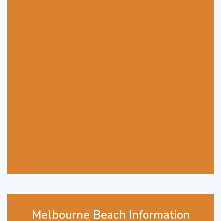
Melbourne Beach Information