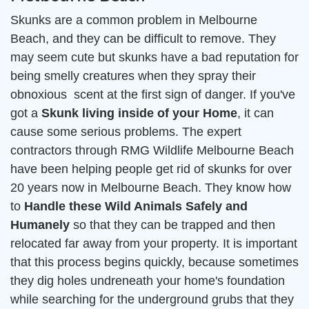
Skunks are a common problem in Melbourne
Beach, and they can be difficult to remove. They
may seem cute but skunks have a bad reputation for
being smelly creatures when they spray their
obnoxious scent at the first sign of danger. If you've
got a
Skunk living inside of your Home
, it can
cause some serious problems. The expert
contractors through RMG Wildlife Melbourne Beach
have been helping people get rid of skunks for over
20 years now in Melbourne Beach. They know how
to
Handle these Wild Animals Safely and
Humanely
so that they can be trapped and then
relocated far away from your property. It is important
that this process begins quickly, because sometimes
they dig holes undreneath your home's foundation
while searching for the underground grubs that they