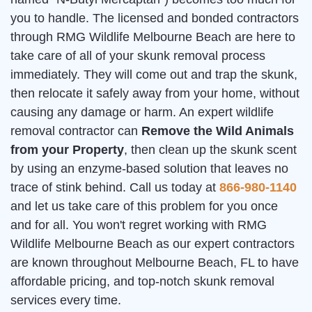
you to handle. The licensed and bonded contractors
through RMG Wildlife Melbourne Beach are here to
take care of all of your skunk removal process
immediately. They will come out and trap the skunk,
then relocate it safely away from your home, without
causing any damage or harm. An expert wildlife
removal contractor can
Remove the Wild Animals
from your Property
, then clean up the skunk scent
by using an enzyme-based solution that leaves no
trace of stink behind. Call us today at
866-980-1140
and let us take care of this problem for you once
and for all. You won't regret working with RMG
Wildlife Melbourne Beach as our expert contractors
are known throughout Melbourne Beach, FL to have
affordable pricing, and top-notch skunk removal
services every time.