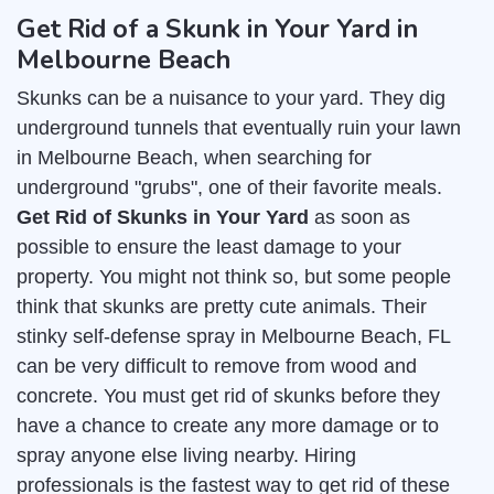
Get Rid of a Skunk in Your Yard in
Melbourne Beach
Skunks can be a nuisance to your yard. They dig
underground tunnels that eventually ruin your lawn
in Melbourne Beach, when searching for
underground "grubs", one of their favorite meals.
Get Rid of Skunks in Your Yard
as soon as
possible to ensure the least damage to your
property. You might not think so, but some people
think that skunks are pretty cute animals. Their
stinky self-defense spray in Melbourne Beach, FL
can be very difficult to remove from wood and
concrete. You must get rid of skunks before they
have a chance to create any more damage or to
spray anyone else living nearby. Hiring
professionals is the fastest way to get rid of these