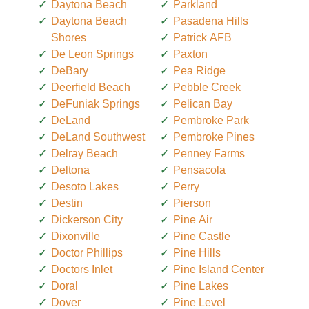
Daytona Beach
Parkland
Daytona Beach
Pasadena Hills
Shores
Patrick AFB
De Leon Springs
Paxton
DeBary
Pea Ridge
Deerfield Beach
Pebble Creek
DeFuniak Springs
Pelican Bay
DeLand
Pembroke Park
DeLand Southwest
Pembroke Pines
Delray Beach
Penney Farms
Deltona
Pensacola
Desoto Lakes
Perry
Destin
Pierson
Dickerson City
Pine Air
Dixonville
Pine Castle
Doctor Phillips
Pine Hills
Doctors Inlet
Pine Island Center
Doral
Pine Lakes
Dover
Pine Level