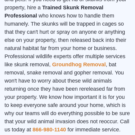
property, hire a
Trained Skunk Removal
Professional
who knows how to handle them
humanely. The skunks will be trapped in cages so
that they can't hurt or spray on anyone or anything
else on your property, then released back into their
natural habitat far from your home or business.
Professional wildlife experts offer multiple services
like skunk removal,
Groundhog Removal
, bat
removal, snake removal and gopher removal. You
won't have to worry about these wild animals
returning once they have been rereleased far from
your property. We know how important it is for you
to keep everyone safe around your home, which is
why our teams will do everything possible to be sure
that your wild animal invasion does not reoccur. Call
us today at
866-980-1140
for immediate service.