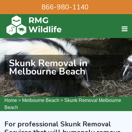
866-980-1140
Skunk Removal in
Melbourne Beach
Home
>
Melbourne Beach
>
Skunk Removal Melbourne
Beach
For professional Skunk Removal