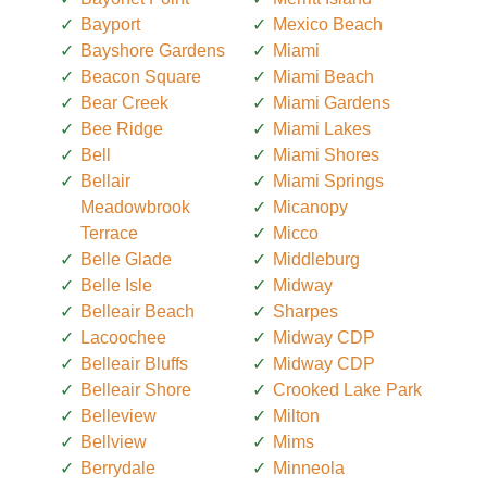
Bayport
Mexico Beach
Bayshore Gardens
Miami
Beacon Square
Miami Beach
Bear Creek
Miami Gardens
Bee Ridge
Miami Lakes
Bell
Miami Shores
Bellair
Miami Springs
Meadowbrook
Micanopy
Terrace
Micco
Belle Glade
Middleburg
Belle Isle
Midway
Belleair Beach
Sharpes
Lacoochee
Midway CDP
Belleair Bluffs
Midway CDP
Belleair Shore
Crooked Lake Park
Belleview
Milton
Bellview
Mims
Berrydale
Minneola