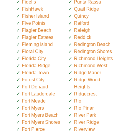
Fidelis
Punta Rassa
FishHawk
Quail Ridge
Fisher Island
Quincy
Five Points
Raiford
Flagler Beach
Raleigh
Flagler Estates
Reddick
Fleming Island
Redington Beach
Floral City
Redington Shores
Florida City
Richmond Heights
Florida Ridge
Richmond West
Florida Town
Ridge Manor
Forest City
Ridge Wood
Fort Denaud
Heights
Fort Lauderdale
Ridgecrest
Fort Meade
Rio
Fort Myers
Rio Pinar
Fort Myers Beach
River Park
Fort Myers Shores
River Ridge
Fort Pierce
Riverview