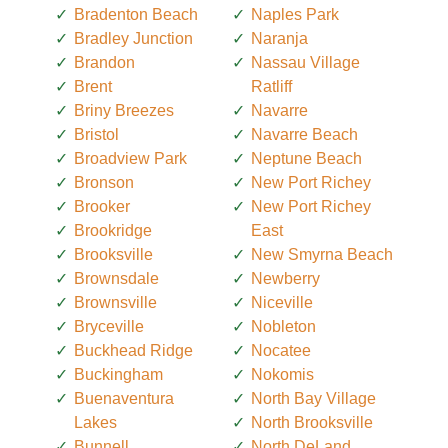
Bradenton Beach
Naples Park
Bradley Junction
Naranja
Brandon
Nassau Village
Brent
Ratliff
Briny Breezes
Navarre
Bristol
Navarre Beach
Broadview Park
Neptune Beach
Bronson
New Port Richey
Brooker
New Port Richey
Brookridge
East
Brooksville
New Smyrna Beach
Brownsdale
Newberry
Brownsville
Niceville
Bryceville
Nobleton
Buckhead Ridge
Nocatee
Buckingham
Nokomis
Buenaventura
North Bay Village
Lakes
North Brooksville
Bunnell
North DeLand