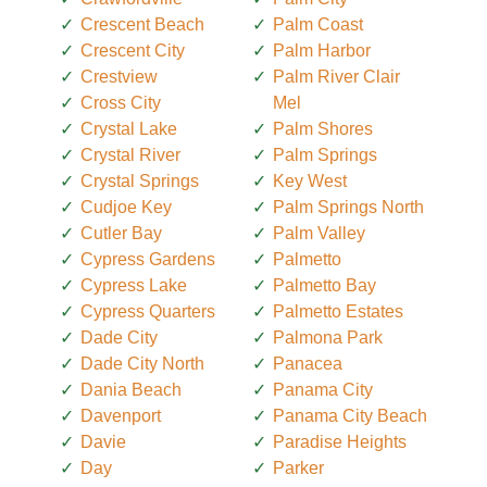
Crescent Beach
Palm Coast
Crescent City
Palm Harbor
Crestview
Palm River Clair
Cross City
Mel
Crystal Lake
Palm Shores
Crystal River
Palm Springs
Crystal Springs
Key West
Cudjoe Key
Palm Springs North
Cutler Bay
Palm Valley
Cypress Gardens
Palmetto
Cypress Lake
Palmetto Bay
Cypress Quarters
Palmetto Estates
Dade City
Palmona Park
Dade City North
Panacea
Dania Beach
Panama City
Davenport
Panama City Beach
Davie
Paradise Heights
Day
Parker