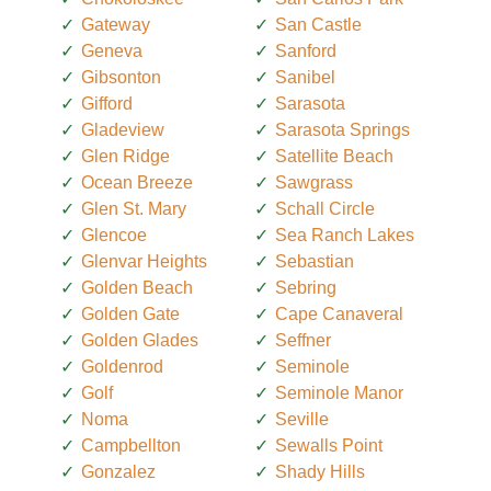
Gateway
San Castle
Geneva
Sanford
Gibsonton
Sanibel
Gifford
Sarasota
Gladeview
Sarasota Springs
Glen Ridge
Satellite Beach
Ocean Breeze
Sawgrass
Glen St. Mary
Schall Circle
Glencoe
Sea Ranch Lakes
Glenvar Heights
Sebastian
Golden Beach
Sebring
Golden Gate
Cape Canaveral
Golden Glades
Seffner
Goldenrod
Seminole
Golf
Seminole Manor
Noma
Seville
Campbellton
Sewalls Point
Gonzalez
Shady Hills