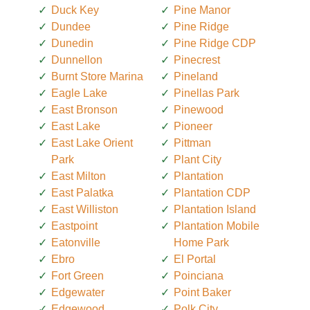
Duck Key
Pine Manor
Dundee
Pine Ridge
Dunedin
Pine Ridge CDP
Dunnellon
Pinecrest
Burnt Store Marina
Pineland
Eagle Lake
Pinellas Park
East Bronson
Pinewood
East Lake
Pioneer
East Lake Orient
Pittman
Park
Plant City
East Milton
Plantation
East Palatka
Plantation CDP
East Williston
Plantation Island
Eastpoint
Plantation Mobile
Eatonville
Home Park
Ebro
El Portal
Fort Green
Poinciana
Edgewater
Point Baker
Edgewood
Polk City