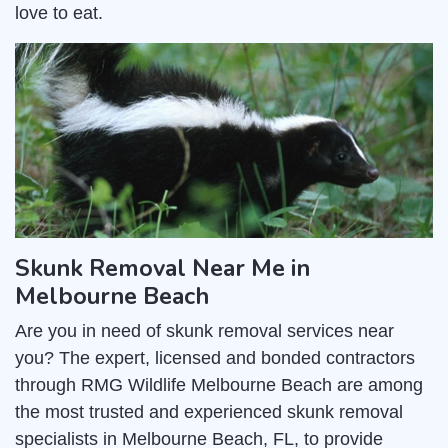
love to eat.
Skunk Removal Near Me in
Melbourne Beach
Are you in need of skunk removal services near
you? The expert, licensed and bonded contractors
through RMG Wildlife Melbourne Beach are among
the most trusted and experienced skunk removal
specialists in Melbourne Beach, FL, to provide