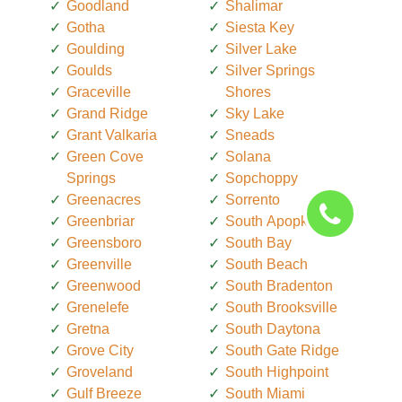
Goodland
Shalimar
Gotha
Siesta Key
Goulding
Silver Lake
Goulds
Silver Springs
Graceville
Shores
Grand Ridge
Sky Lake
Grant Valkaria
Sneads
Green Cove
Solana
Springs
Sopchoppy
Greenacres
Sorrento
Greenbriar
South Apopka
Greensboro
South Bay
Greenville
South Beach
Greenwood
South Bradenton
Grenelefe
South Brooksville
Gretna
South Daytona
Grove City
South Gate Ridge
Groveland
South Highpoint
Gulf Breeze
South Miami