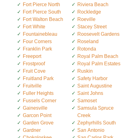
Fort Pierce North
Riviera Beach
Fort Pierce South
Rockledge
Fort Walton Beach
Roeville
Fort White
Stacey Street
Fountainebleau
Roosevelt Gardens
Four Corners
Roseland
Franklin Park
Rotonda
Freeport
Royal Palm Beach
Frostproof
Royal Palm Estates
Fruit Cove
Ruskin
Fruitland Park
Safety Harbor
Fruitville
Saint Augustine
Fuller Heights
Saint Johns
Fussels Corner
Samoset
Gainesville
Samsula Spruce
Garcon Point
Creek
Garden Grove
Zephyrhills South
Gardner
San Antonio
Chokoloskee
San Carlos Park