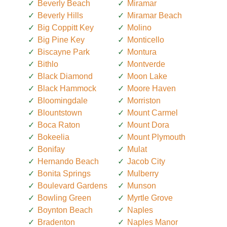
Beverly Beach
Miramar
Beverly Hills
Miramar Beach
Big Coppitt Key
Molino
Big Pine Key
Monticello
Biscayne Park
Montura
Bithlo
Montverde
Black Diamond
Moon Lake
Black Hammock
Moore Haven
Bloomingdale
Morriston
Blountstown
Mount Carmel
Boca Raton
Mount Dora
Bokeelia
Mount Plymouth
Bonifay
Mulat
Hernando Beach
Jacob City
Bonita Springs
Mulberry
Boulevard Gardens
Munson
Bowling Green
Myrtle Grove
Boynton Beach
Naples
Bradenton
Naples Manor