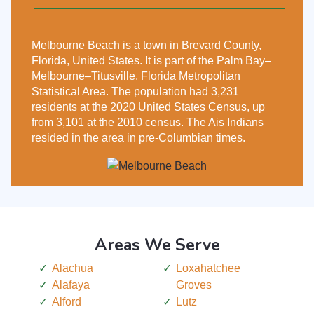
Melbourne Beach is a town in Brevard County,
Florida, United States. It is part of the Palm Bay–
Melbourne–Titusville, Florida Metropolitan
Statistical Area. The population had 3,231
residents at the 2020 United States Census, up
from 3,101 at the 2010 census. The Ais Indians
resided in the area in pre-Columbian times.
Areas We Serve
Alachua
Loxahatchee
Alafaya
Groves
Alford
Lutz