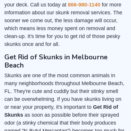
your deck. Call us today at
866-980-1140
for more
information about our skunk removal services. The
sooner we come out, the less damage will occur,
which means less money spent on removal and
clean-up. It's time for you to get rid of those pesky
skunks once and for all.
Get Rid of Skunks in Melbourne
Beach
Skunks are one of the most common animals in
many neighborhoods throughout Melbourne Beach,
FL. They're cute and cuddly but their stinky smell
can be overwhelming. If you have skunks living on
or near your property, it's important to
Get Rid of
Skunks
as soon as possible before their sprayed
odor (a stinky chemical that their body produces
named "N-Butyl Mercaptan") becomes too much for