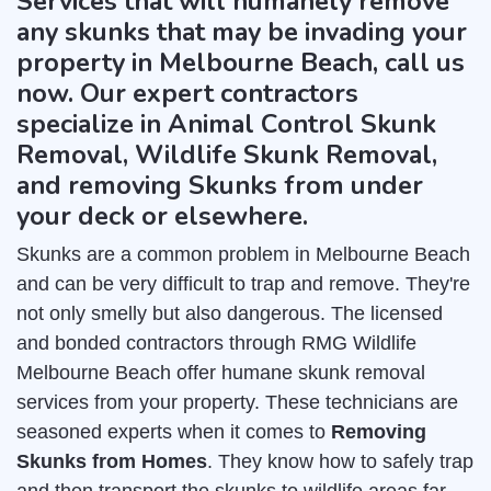
Services that will humanely remove
any skunks that may be invading your
property in Melbourne Beach, call us
now. Our expert contractors
specialize in Animal Control Skunk
Removal, Wildlife Skunk Removal,
and removing Skunks from under
your deck or elsewhere.
Skunks are a common problem in Melbourne Beach
and can be very difficult to trap and remove. They're
not only smelly but also dangerous. The licensed
and bonded contractors through RMG Wildlife
Melbourne Beach offer humane skunk removal
services from your property. These technicians are
seasoned experts when it comes to
Removing
Skunks from Homes
. They know how to safely trap