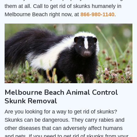
them at all. Call to get rid of skunks humanely in
Melbourne Beach right now, at
866-980-1140
.
Melbourne Beach Animal Control
Skunk Removal
Are you looking for a way to get rid of skunks?
Skunks can be dangerous. They carry rabies and
other diseases that can adversely affect humans
and pets. If you need to get rid of skunks from your