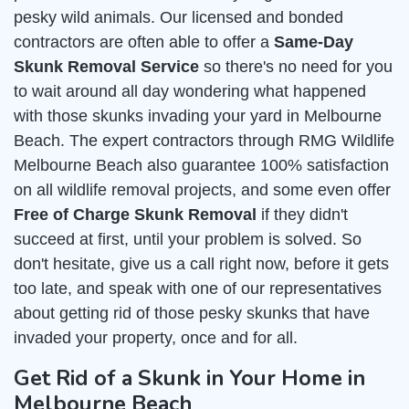
pesky wild animals. Our licensed and bonded
contractors are often able to offer a
Same-Day
Skunk Removal Service
so there's no need for you
to wait around all day wondering what happened
with those skunks invading your yard in Melbourne
Beach. The expert contractors through RMG Wildlife
Melbourne Beach also guarantee 100% satisfaction
on all wildlife removal projects, and some even offer
Free of Charge Skunk Removal
if they didn't
succeed at first, until your problem is solved. So
don't hesitate, give us a call right now, before it gets
too late, and speak with one of our representatives
about getting rid of those pesky skunks that have
invaded your property, once and for all.
Get Rid of a Skunk in Your Home in
Melbourne Beach