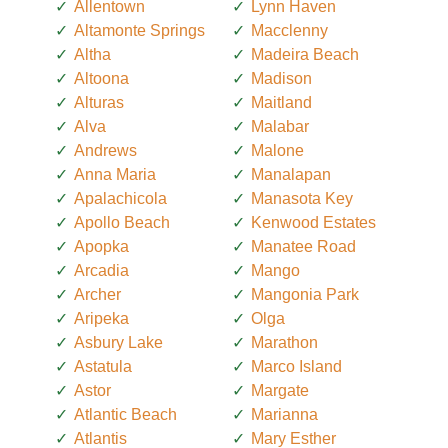
Allentown
Lynn Haven
Altamonte Springs
Macclenny
Altha
Madeira Beach
Altoona
Madison
Alturas
Maitland
Alva
Malabar
Andrews
Malone
Anna Maria
Manalapan
Apalachicola
Manasota Key
Apollo Beach
Kenwood Estates
Apopka
Manatee Road
Arcadia
Mango
Archer
Mangonia Park
Aripeka
Olga
Asbury Lake
Marathon
Astatula
Marco Island
Astor
Margate
Atlantic Beach
Marianna
Atlantis
Mary Esther