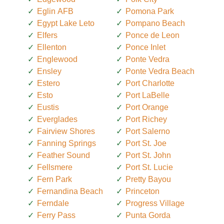
Eglin AFB
Pomona Park
Egypt Lake Leto
Pompano Beach
Elfers
Ponce de Leon
Ellenton
Ponce Inlet
Englewood
Ponte Vedra
Ensley
Ponte Vedra Beach
Estero
Port Charlotte
Esto
Port LaBelle
Eustis
Port Orange
Everglades
Port Richey
Fairview Shores
Port Salerno
Fanning Springs
Port St. Joe
Feather Sound
Port St. John
Fellsmere
Port St. Lucie
Fern Park
Pretty Bayou
Fernandina Beach
Princeton
Ferndale
Progress Village
Ferry Pass
Punta Gorda