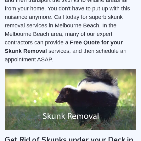
and then transport the skunks to wildlife areas far
from your home. You don't have to put up with this
nuisance anymore. Call today for superb skunk
removal services in Melbourne Beach. In the
Melbourne Beach area, many of our expert
contractors can provide a
Free Quote for your
Skunk Removal
services, and then schedule an
appointment ASAP.
Get Rid of Skunks under your Deck in