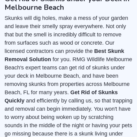
Melbourne Beach
Skunks will dig holes, make a mess of your garden
and leave their smelly spray everywhere. Not only
that but the smell is incredibly difficult to remove
from surfaces such as wood or concrete. Our
licensed contractors can provide the
Best Skunk
Removal Solution
for you. RMG Wildlife Melbourne
Beach's expert teams can get rid of skunks under
your deck in Melbourne Beach, and have been
removing skunks from properties across Melbourne
Beach, FL for many years.
Get Rid of Skunks
Quickly
and efficiently by calling us, so that trapping
and removal can begin immediately. You won't have
to worry about being woken up by scratching
sounds in the middle of the night or having your pets
go missing because there is a skunk living under