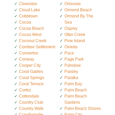
Clewiston
Orlovista
Cloud Lake
Ormond Beach
Cobbtown
Ormond By The
Cocoa
Sea
Cocoa Beach
Osprey
Cocoa West
Otter Creek
Coconut Creek
Pine Island
Combee Settlement
Oviedo
Connerton
Pace
Conway
Page Park
Cooper City
Pahokee
Coral Gables
Paisley
Coral Springs
Palatka
Coral Terrace
Palm Bay
Cortez
Palm Beach
Cottondale
Palm Beach
Country Club
Gardens
Country Walk
Palm Beach Shores
Crawfordville
Palm City