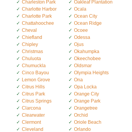
Charleston Park
Oakleaf Plantation
Charlotte Harbor
Ocala
Charlotte Park
Ocean City
Chattahoochee
Ocean Ridge
Cheval
Ocoee
Chiefland
Odessa
Chipley
Ojus
Christmas
Okahumpka
Chuluota
Okeechobee
Chumuckla
Oldsmar
Cinco Bayou
Olympia Heights
Lemon Grove
Ona
Citrus Hills
Opa Locka
Citrus Park
Orange City
Citrus Springs
Orange Park
Clarcona
Orangetree
Clearwater
Orchid
Clermont
Oriole Beach
Cleveland
Orlando