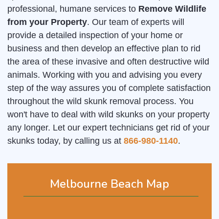
professional, humane services to
Remove Wildlife
from your Property
. Our team of experts will
provide a detailed inspection of your home or
business and then develop an effective plan to rid
the area of these invasive and often destructive wild
animals. Working with you and advising you every
step of the way assures you of complete satisfaction
throughout the wild skunk removal process. You
won't have to deal with wild skunks on your property
any longer. Let our expert technicians get rid of your
skunks today, by calling us at
866-980-1140
.
Melbourne Beach Map