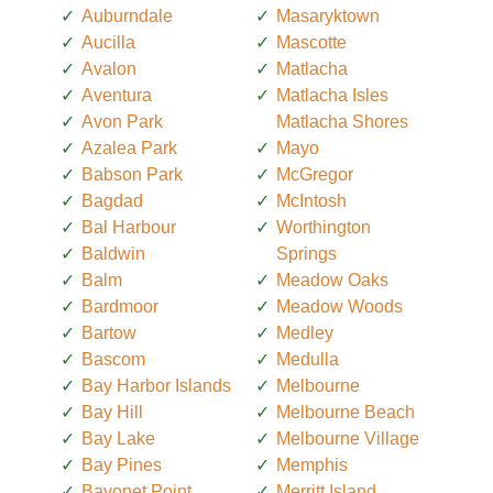
Auburndale
Masaryktown
Aucilla
Mascotte
Avalon
Matlacha
Aventura
Matlacha Isles
Avon Park
Matlacha Shores
Azalea Park
Mayo
Babson Park
McGregor
Bagdad
McIntosh
Bal Harbour
Worthington
Baldwin
Springs
Balm
Meadow Oaks
Bardmoor
Meadow Woods
Bartow
Medley
Bascom
Medulla
Bay Harbor Islands
Melbourne
Bay Hill
Melbourne Beach
Bay Lake
Melbourne Village
Bay Pines
Memphis
Bayonet Point
Merritt Island