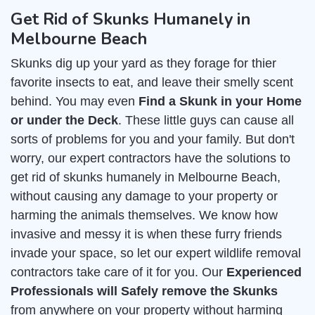
Get Rid of Skunks Humanely in
Melbourne Beach
Skunks dig up your yard as they forage for thier
favorite insects to eat, and leave their smelly scent
behind. You may even
Find a Skunk in your Home
or under the Deck
. These little guys can cause all
sorts of problems for you and your family. But don't
worry, our expert contractors have the solutions to
get rid of skunks humanely in Melbourne Beach,
without causing any damage to your property or
harming the animals themselves. We know how
invasive and messy it is when these furry friends
invade your space, so let our expert wildlife removal
contractors take care of it for you. Our
Experienced
Professionals will Safely remove the Skunks
from anywhere on your property without harming