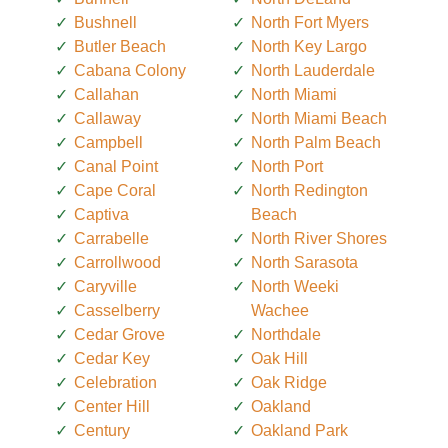
Bushnell
North Fort Myers
Butler Beach
North Key Largo
Cabana Colony
North Lauderdale
Callahan
North Miami
Callaway
North Miami Beach
Campbell
North Palm Beach
Canal Point
North Port
Cape Coral
North Redington
Captiva
Beach
Carrabelle
North River Shores
Carrollwood
North Sarasota
Caryville
North Weeki
Casselberry
Wachee
Cedar Grove
Northdale
Cedar Key
Oak Hill
Celebration
Oak Ridge
Center Hill
Oakland
Century
Oakland Park