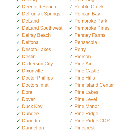
Deerfield Beach
Pebble Creek
DeFuniak Springs
Pelican Bay
DeLand
Pembroke Park
DeLand Southwest
Pembroke Pines
Delray Beach
Penney Farms
Deltona
Pensacola
Desoto Lakes
Perry
Destin
Pierson
Dickerson City
Pine Air
Dixonville
Pine Castle
Doctor Phillips
Pine Hills
Doctors Inlet
Pine Island Center
Doral
Pine Lakes
Dover
Pine Level
Duck Key
Pine Manor
Dundee
Pine Ridge
Dunedin
Pine Ridge CDP
Dunnellon
Pinecrest