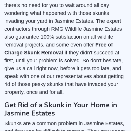
there's no need for you to wait around all day
wondering what happened with those skunks
invading your yard in Jasmine Estates. The expert
contractors through RMG Wildlife Jasmine Estates
also guarantee 100% satisfaction on all wildlife
removal projects, and some even offer
Free of
Charge Skunk Removal
if they didn't succeed at
first, until your problem is solved. So don't hesitate,
give us a call right now, before it gets too late, and
speak with one of our representatives about getting
rid of those pesky skunks that have invaded your
property, once and for all.
Get Rid of a Skunk in Your Home in
Jasmine Estates
Skunks are a common problem in Jasmine Estates,