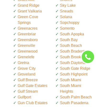
Grand Ridge
Sky Lake
Grant Valkaria
Sneads
Green Cove
Solana
Springs
Sopchoppy
Greenacres
Sorrento
Greenbriar
South Apopka
Greensboro
South Bay
Greenville
South Beach
Greenwood
South Bradenton
Grenelefe
South Brooksville
Gretna
South Daytona
Grove City
South Gate Ridge
Groveland
South Highpoint
Gulf Breeze
South Miami
Gulf Gate Estates
South Miami
Gulf Stream
Heights
Gulfport
South Palm Beach
Gun Club Estates
South Pasadena