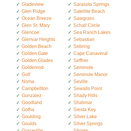
Gladeview
Sarasota Springs
Glen Ridge
Satellite Beach
Ocean Breeze
Sawgrass
Glen St. Mary
Schall Circle
Glencoe
Sea Ranch Lakes
Glenvar Heights
Sebastian
Golden Beach
Sebring
Golden Gate
Cape Canaveral
Golden Glades
Seffner
Goldenrod
Seminole
Golf
Seminole Manor
Noma
Seville
Campbellton
Sewalls Point
Gonzalez
Shady Hills
Goodland
Shalimar
Gotha
Siesta Key
Goulding
Silver Lake
Goulds
Silver Springs
Graceville
Shores