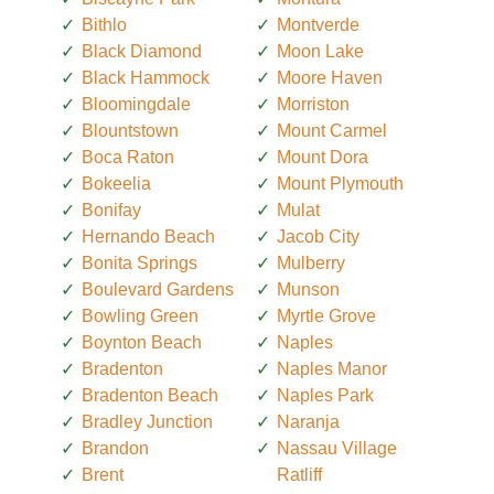
Bithlo
Montverde
Black Diamond
Moon Lake
Black Hammock
Moore Haven
Bloomingdale
Morriston
Blountstown
Mount Carmel
Boca Raton
Mount Dora
Bokeelia
Mount Plymouth
Bonifay
Mulat
Hernando Beach
Jacob City
Bonita Springs
Mulberry
Boulevard Gardens
Munson
Bowling Green
Myrtle Grove
Boynton Beach
Naples
Bradenton
Naples Manor
Bradenton Beach
Naples Park
Bradley Junction
Naranja
Brandon
Nassau Village
Brent
Ratliff