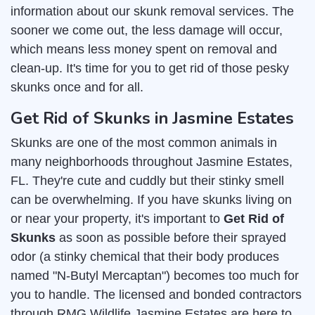
information about our skunk removal services. The
sooner we come out, the less damage will occur,
which means less money spent on removal and
clean-up. It's time for you to get rid of those pesky
skunks once and for all.
Get Rid of Skunks in Jasmine Estates
Skunks are one of the most common animals in
many neighborhoods throughout Jasmine Estates,
FL. They're cute and cuddly but their stinky smell
can be overwhelming. If you have skunks living on
or near your property, it's important to
Get Rid of
Skunks
as soon as possible before their sprayed
odor (a stinky chemical that their body produces
named "N-Butyl Mercaptan") becomes too much for
you to handle. The licensed and bonded contractors
through RMG Wildlife Jasmine Estates are here to