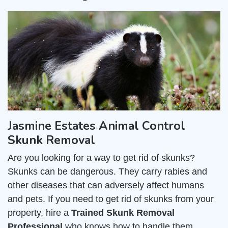
Jasmine Estates Animal Control
Skunk Removal
Are you looking for a way to get rid of skunks?
Skunks can be dangerous. They carry rabies and
other diseases that can adversely affect humans
and pets. If you need to get rid of skunks from your
property, hire a
Trained Skunk Removal
Professional
who knows how to handle them