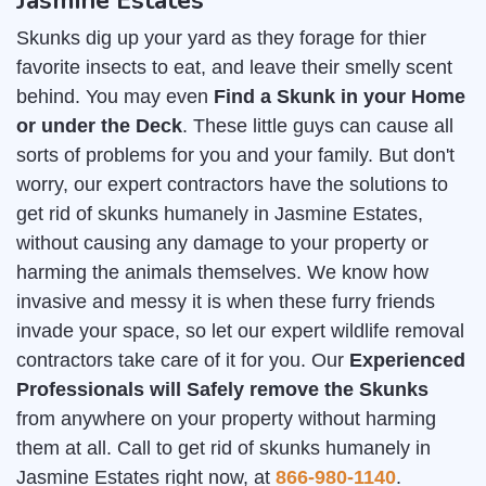
Jasmine Estates
Skunks dig up your yard as they forage for thier
favorite insects to eat, and leave their smelly scent
behind. You may even
Find a Skunk in your Home
or under the Deck
. These little guys can cause all
sorts of problems for you and your family. But don't
worry, our expert contractors have the solutions to
get rid of skunks humanely in Jasmine Estates,
without causing any damage to your property or
harming the animals themselves. We know how
invasive and messy it is when these furry friends
invade your space, so let our expert wildlife removal
contractors take care of it for you. Our
Experienced
Professionals will Safely remove the Skunks
from anywhere on your property without harming
them at all. Call to get rid of skunks humanely in
Jasmine Estates right now, at
866-980-1140
.