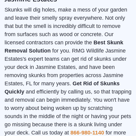
Skunks will dig holes, make a mess of your garden
and leave their smelly spray everywhere. Not only
that but the smell is incredibly difficult to remove
from surfaces such as wood or concrete. Our
licensed contractors can provide the
Best Skunk
Removal Solution
for you. RMG Wildlife Jasmine
Estates's expert teams can get rid of skunks under
your deck in Jasmine Estates, and have been
removing skunks from properties across Jasmine
Estates, FL for many years.
Get Rid of Skunks
Quickly
and efficiently by calling us, so that trapping
and removal can begin immediately. You won't have
to worry about being woken up by scratching
sounds in the middle of the night or having your pets
go missing because there is a skunk living under
your deck. Call us today at
866-980-1140
for more