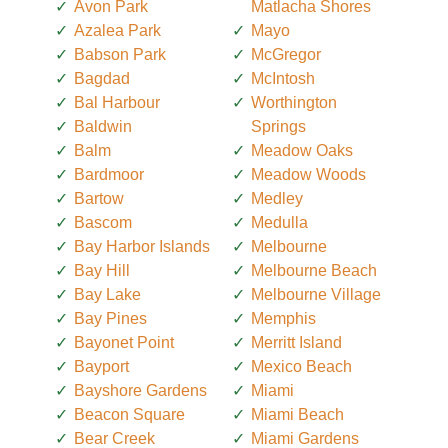
Avon Park
Matlacha Shores
Azalea Park
Mayo
Babson Park
McGregor
Bagdad
McIntosh
Bal Harbour
Worthington
Baldwin
Springs
Balm
Meadow Oaks
Bardmoor
Meadow Woods
Bartow
Medley
Bascom
Medulla
Bay Harbor Islands
Melbourne
Bay Hill
Melbourne Beach
Bay Lake
Melbourne Village
Bay Pines
Memphis
Bayonet Point
Merritt Island
Bayport
Mexico Beach
Bayshore Gardens
Miami
Beacon Square
Miami Beach
Bear Creek
Miami Gardens