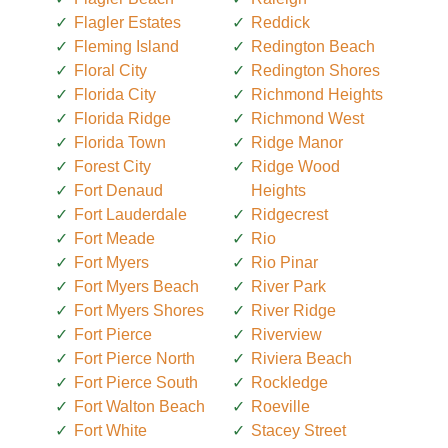
Flagler Estates
Reddick
Fleming Island
Redington Beach
Floral City
Redington Shores
Florida City
Richmond Heights
Florida Ridge
Richmond West
Florida Town
Ridge Manor
Forest City
Ridge Wood
Fort Denaud
Heights
Fort Lauderdale
Ridgecrest
Fort Meade
Rio
Fort Myers
Rio Pinar
Fort Myers Beach
River Park
Fort Myers Shores
River Ridge
Fort Pierce
Riverview
Fort Pierce North
Riviera Beach
Fort Pierce South
Rockledge
Fort Walton Beach
Roeville
Fort White
Stacey Street