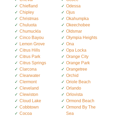
Chiefland
Odessa
Chipley
Ojus
Christmas
Okahumpka
Chuluota
Okeechobee
Chumuckla
Oldsmar
Cinco Bayou
Olympia Heights
Lemon Grove
Ona
Citrus Hills
Opa Locka
Citrus Park
Orange City
Citrus Springs
Orange Park
Clarcona
Orangetree
Clearwater
Orchid
Clermont
Oriole Beach
Cleveland
Orlando
Clewiston
Orlovista
Cloud Lake
Ormond Beach
Cobbtown
Ormond By The
Cocoa
Sea