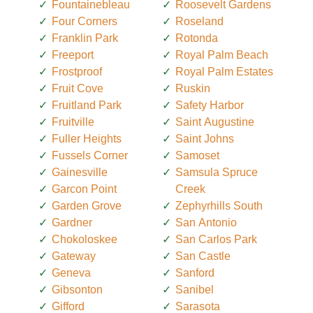
Fountainebleau
Roosevelt Gardens
Four Corners
Roseland
Franklin Park
Rotonda
Freeport
Royal Palm Beach
Frostproof
Royal Palm Estates
Fruit Cove
Ruskin
Fruitland Park
Safety Harbor
Fruitville
Saint Augustine
Fuller Heights
Saint Johns
Fussels Corner
Samoset
Gainesville
Samsula Spruce
Garcon Point
Creek
Garden Grove
Zephyrhills South
Gardner
San Antonio
Chokoloskee
San Carlos Park
Gateway
San Castle
Geneva
Sanford
Gibsonton
Sanibel
Gifford
Sarasota