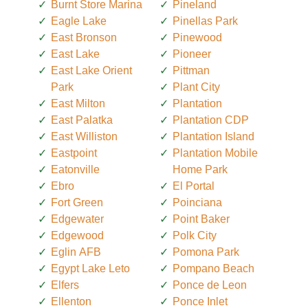
Burnt Store Marina
Pineland
Eagle Lake
Pinellas Park
East Bronson
Pinewood
East Lake
Pioneer
East Lake Orient
Pittman
Park
Plant City
East Milton
Plantation
East Palatka
Plantation CDP
East Williston
Plantation Island
Eastpoint
Plantation Mobile
Eatonville
Home Park
Ebro
El Portal
Fort Green
Poinciana
Edgewater
Point Baker
Edgewood
Polk City
Eglin AFB
Pomona Park
Egypt Lake Leto
Pompano Beach
Elfers
Ponce de Leon
Ellenton
Ponce Inlet