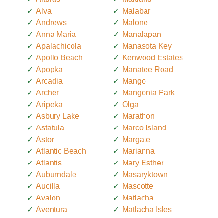
Alva
Malabar
Andrews
Malone
Anna Maria
Manalapan
Apalachicola
Manasota Key
Apollo Beach
Kenwood Estates
Apopka
Manatee Road
Arcadia
Mango
Archer
Mangonia Park
Aripeka
Olga
Asbury Lake
Marathon
Astatula
Marco Island
Astor
Margate
Atlantic Beach
Marianna
Atlantis
Mary Esther
Auburndale
Masaryktown
Aucilla
Mascotte
Avalon
Matlacha
Aventura
Matlacha Isles