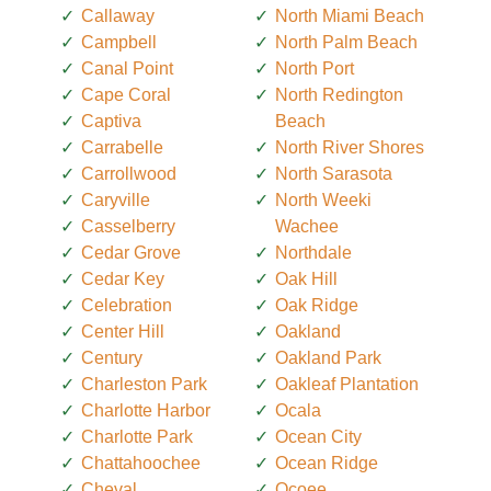
Callaway
North Miami Beach
Campbell
North Palm Beach
Canal Point
North Port
Cape Coral
North Redington
Captiva
Beach
Carrabelle
North River Shores
Carrollwood
North Sarasota
Caryville
North Weeki
Casselberry
Wachee
Cedar Grove
Northdale
Cedar Key
Oak Hill
Celebration
Oak Ridge
Center Hill
Oakland
Century
Oakland Park
Charleston Park
Oakleaf Plantation
Charlotte Harbor
Ocala
Charlotte Park
Ocean City
Chattahoochee
Ocean Ridge
Cheval
Ocoee