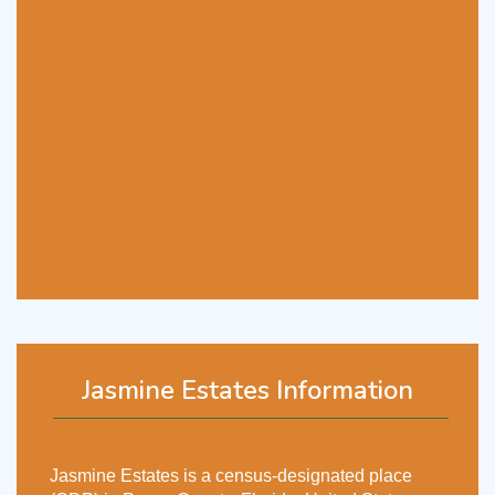
Jasmine Estates Information
Jasmine Estates is a census-designated place