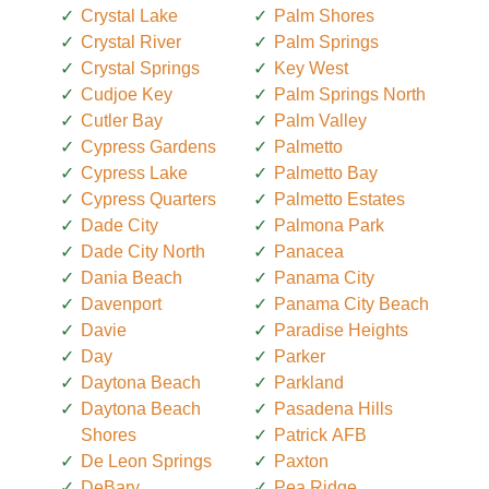
Crystal Lake
Palm Shores
Crystal River
Palm Springs
Crystal Springs
Key West
Cudjoe Key
Palm Springs North
Cutler Bay
Palm Valley
Cypress Gardens
Palmetto
Cypress Lake
Palmetto Bay
Cypress Quarters
Palmetto Estates
Dade City
Palmona Park
Dade City North
Panacea
Dania Beach
Panama City
Davenport
Panama City Beach
Davie
Paradise Heights
Day
Parker
Daytona Beach
Parkland
Daytona Beach
Pasadena Hills
Shores
Patrick AFB
De Leon Springs
Paxton
DeBary
Pea Ridge