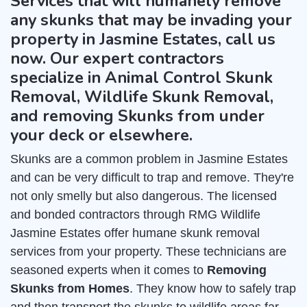
Services that will humanely remove
any skunks that may be invading your
property in Jasmine Estates, call us
now. Our expert contractors
specialize in Animal Control Skunk
Removal, Wildlife Skunk Removal,
and removing Skunks from under
your deck or elsewhere.
Skunks are a common problem in Jasmine Estates
and can be very difficult to trap and remove. They're
not only smelly but also dangerous. The licensed
and bonded contractors through RMG Wildlife
Jasmine Estates offer humane skunk removal
services from your property. These technicians are
seasoned experts when it comes to
Removing
Skunks from Homes
. They know how to safely trap