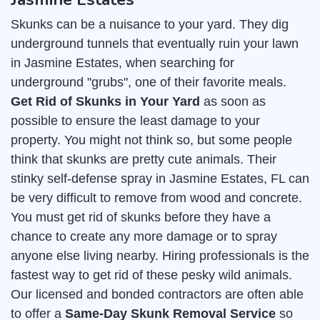
Skunks can be a nuisance to your yard. They dig
underground tunnels that eventually ruin your lawn
in Jasmine Estates, when searching for
underground "grubs", one of their favorite meals.
Get Rid of Skunks in Your Yard
as soon as
possible to ensure the least damage to your
property. You might not think so, but some people
think that skunks are pretty cute animals. Their
stinky self-defense spray in Jasmine Estates, FL can
be very difficult to remove from wood and concrete.
You must get rid of skunks before they have a
chance to create any more damage or to spray
anyone else living nearby. Hiring professionals is the
fastest way to get rid of these pesky wild animals.
Our licensed and bonded contractors are often able
to offer a
Same-Day Skunk Removal Service
so