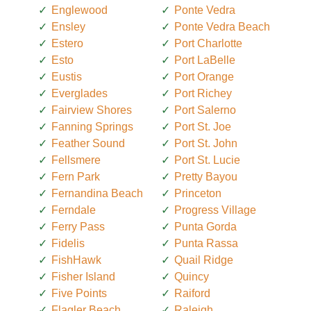
Englewood
Ponte Vedra
Ensley
Ponte Vedra Beach
Estero
Port Charlotte
Esto
Port LaBelle
Eustis
Port Orange
Everglades
Port Richey
Fairview Shores
Port Salerno
Fanning Springs
Port St. Joe
Feather Sound
Port St. John
Fellsmere
Port St. Lucie
Fern Park
Pretty Bayou
Fernandina Beach
Princeton
Ferndale
Progress Village
Ferry Pass
Punta Gorda
Fidelis
Punta Rassa
FishHawk
Quail Ridge
Fisher Island
Quincy
Five Points
Raiford
Flagler Beach
Raleigh