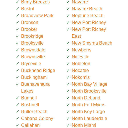
Briny Breezes
Navarre
Bristol
Navarre Beach
Broadview Park
Neptune Beach
Bronson
New Port Richey
Brooker
New Port Richey
Brookridge
East
Brooksville
New Smyrna Beach
Brownsdale
Newberry
Brownsville
Niceville
Bryceville
Nobleton
Buckhead Ridge
Nocatee
Buckingham
Nokomis
Buenaventura
North Bay Village
Lakes
North Brooksville
Bunnell
North DeLand
Bushnell
North Fort Myers
Butler Beach
North Key Largo
Cabana Colony
North Lauderdale
Callahan
North Miami