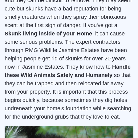
and they can be difficult to remove. They may seem
cute but skunks have a bad reputation for being
smelly creatures when they spray their obnoxious
scent at the first sign of danger. If you've got a
Skunk living inside of your Home
, it can cause
some serious problems. The expert contractors
through RMG Wildlife Jasmine Estates have been
helping people get rid of skunks for over 20 years
now in Jasmine Estates. They know how to
Handle
these Wild Animals Safely and Humanely
so that
they can be trapped and then relocated far away
from your property. It is important that this process
begins quickly, because sometimes they dig holes
undreneath your home's foundation while searching
for the underground grubs that they love to eat.