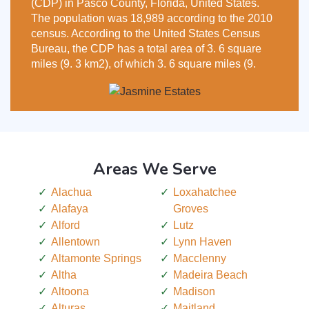
(CDP) in Pasco County, Florida, United States.
The population was 18,989 according to the 2010
census. According to the United States Census
Bureau, the CDP has a total area of 3. 6 square
miles (9. 3 km2), of which 3. 6 square miles (9.
Areas We Serve
Alachua
Loxahatchee
Alafaya
Groves
Alford
Lutz
Allentown
Lynn Haven
Altamonte Springs
Macclenny
Altha
Madeira Beach
Altoona
Madison
Alturas
Maitland