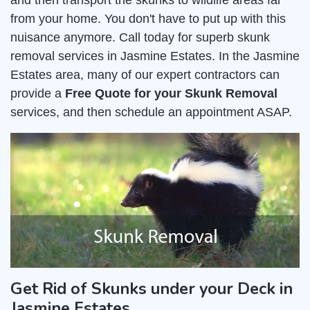
and then transport the skunks to wildlife areas far
from your home. You don't have to put up with this
nuisance anymore. Call today for superb skunk
removal services in Jasmine Estates. In the Jasmine
Estates area, many of our expert contractors can
provide a
Free Quote for your Skunk Removal
services, and then schedule an appointment ASAP.
Get Rid of Skunks under your Deck in
Jasmine Estates