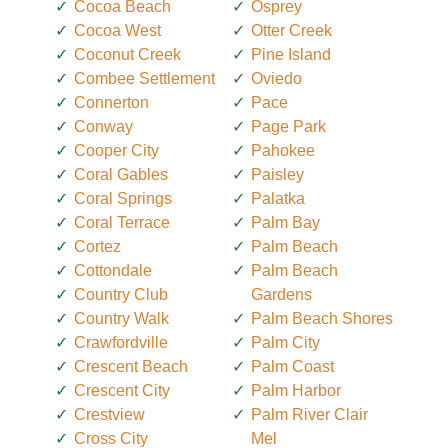
Cocoa Beach
Osprey
Cocoa West
Otter Creek
Coconut Creek
Pine Island
Combee Settlement
Oviedo
Connerton
Pace
Conway
Page Park
Cooper City
Pahokee
Coral Gables
Paisley
Coral Springs
Palatka
Coral Terrace
Palm Bay
Cortez
Palm Beach
Cottondale
Palm Beach
Country Club
Gardens
Country Walk
Palm Beach Shores
Crawfordville
Palm City
Crescent Beach
Palm Coast
Crescent City
Palm Harbor
Crestview
Palm River Clair
Cross City
Mel