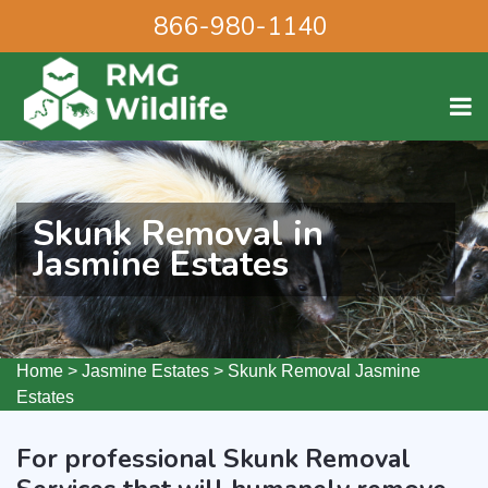
866-980-1140
Skunk Removal in
Jasmine Estates
Home
>
Jasmine Estates
>
Skunk Removal Jasmine
Estates
For professional Skunk Removal