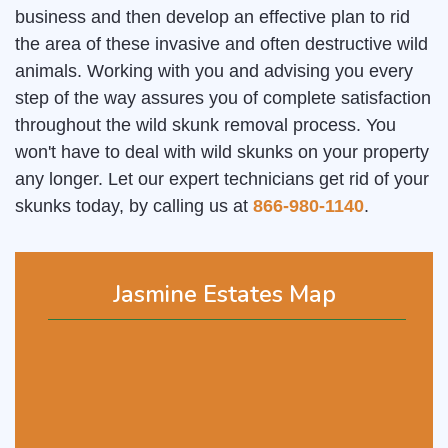
business and then develop an effective plan to rid
the area of these invasive and often destructive wild
animals. Working with you and advising you every
step of the way assures you of complete satisfaction
throughout the wild skunk removal process. You
won't have to deal with wild skunks on your property
any longer. Let our expert technicians get rid of your
skunks today, by calling us at
866-980-1140
.
Jasmine Estates Map