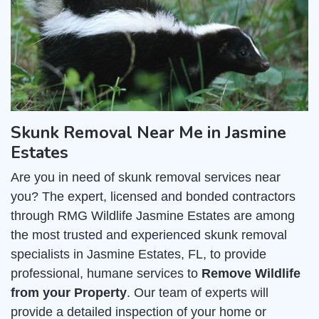
Skunk Removal Near Me in Jasmine
Estates
Are you in need of skunk removal services near
you? The expert, licensed and bonded contractors
through RMG Wildlife Jasmine Estates are among
the most trusted and experienced skunk removal
specialists in Jasmine Estates, FL, to provide
professional, humane services to
Remove Wildlife
from your Property
. Our team of experts will
provide a detailed inspection of your home or