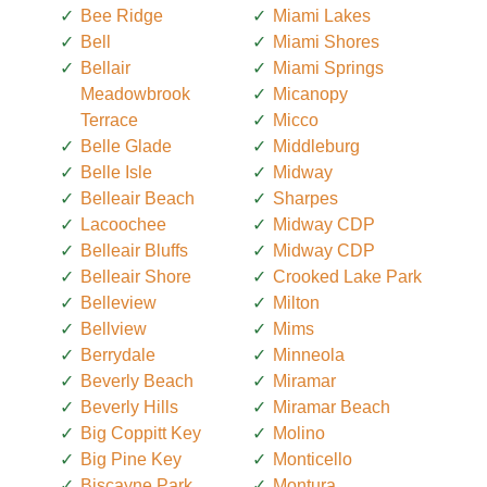
Bee Ridge
Miami Lakes
Bell
Miami Shores
Bellair
Miami Springs
Meadowbrook
Micanopy
Terrace
Micco
Belle Glade
Middleburg
Belle Isle
Midway
Belleair Beach
Sharpes
Lacoochee
Midway CDP
Belleair Bluffs
Midway CDP
Belleair Shore
Crooked Lake Park
Belleview
Milton
Bellview
Mims
Berrydale
Minneola
Beverly Beach
Miramar
Beverly Hills
Miramar Beach
Big Coppitt Key
Molino
Big Pine Key
Monticello
Biscayne Park
Montura