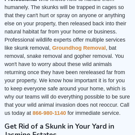
humanely. The skunks will be trapped in cages so
that they can't hurt or spray on anyone or anything
else on your property, then released back into their
natural habitat far from your home or business.
Professional wildlife experts offer multiple services
like skunk removal,
Groundhog Removal
, bat
removal, snake removal and gopher removal. You
won't have to worry about these wild animals
returning once they have been rereleased far from
your property. We know how important it is for you
to keep everyone safe around your home, which is
why our teams will do everything possible to be sure
that your wild animal invasion does not reoccur. Call
us today at
866-980-1140
for immediate service.
Get Rid of a Skunk in Your Yard in
Jasmine Estates