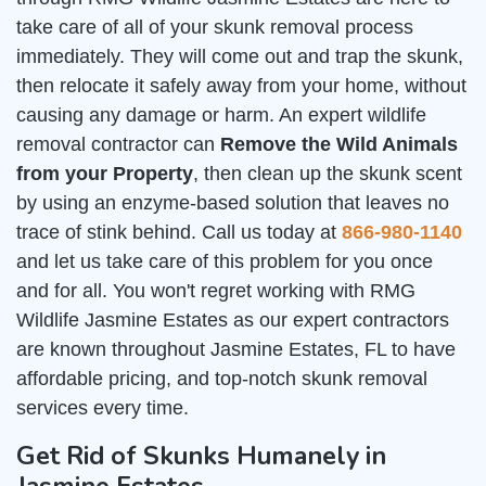
take care of all of your skunk removal process
immediately. They will come out and trap the skunk,
then relocate it safely away from your home, without
causing any damage or harm. An expert wildlife
removal contractor can
Remove the Wild Animals
from your Property
, then clean up the skunk scent
by using an enzyme-based solution that leaves no
trace of stink behind. Call us today at
866-980-1140
and let us take care of this problem for you once
and for all. You won't regret working with RMG
Wildlife Jasmine Estates as our expert contractors
are known throughout Jasmine Estates, FL to have
affordable pricing, and top-notch skunk removal
services every time.
Get Rid of Skunks Humanely in