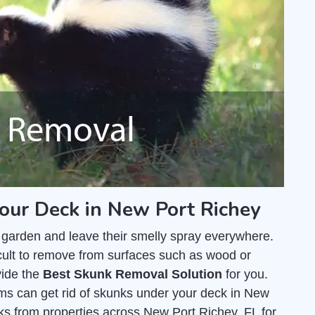
our Deck in New Port Richey
 garden and leave their smelly spray everywhere.
fficult to remove from surfaces such as wood or
vide the
Best Skunk Removal Solution
for you.
ms can get rid of skunks under your deck in New
s from properties across New Port Richey, FL for