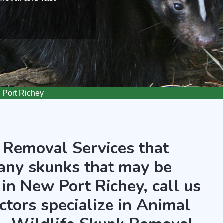
Port Richey
 Removal Services that
any skunks that may be
in New Port Richey, call us
ctors specialize in Animal