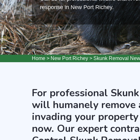
response in New Port Richey.
Home
>
New Port Richey
>
Skunk Removal New 
For professional Skunk
will humanely remove 
invading your property 
now. Our expert contra