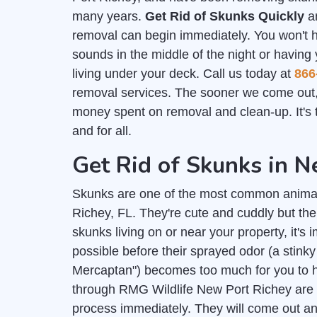
many years.
Get Rid of Skunks Quickly
an
removal can begin immediately. You won't 
sounds in the middle of the night or having
living under your deck. Call us today at
866
removal services. The sooner we come out,
money spent on removal and clean-up. It's t
and for all.
Get Rid of Skunks in N
Skunks are one of the most common anima
Richey, FL. They're cute and cuddly but the
skunks living on or near your property, it's 
possible before their sprayed odor (a stink
Mercaptan") becomes too much for you to h
through RMG Wildlife New Port Richey are h
process immediately. They will come out and