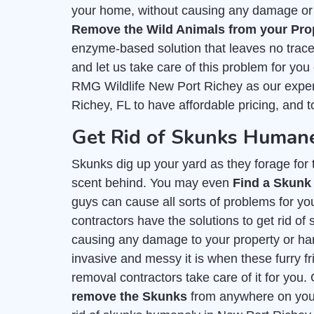
your home, without causing any damage or h
Remove the Wild Animals from your Pro
enzyme-based solution that leaves no trace 
and let us take care of this problem for you
RMG Wildlife New Port Richey as our exper
Richey, FL to have affordable pricing, and 
Get Rid of Skunks Humane
Skunks dig up your yard as they forage for th
scent behind. You may even
Find a Skunk
guys can cause all sorts of problems for you
contractors have the solutions to get rid o
causing any damage to your property or h
invasive and messy it is when these furry fr
removal contractors take care of it for you.
remove the Skunks
from anywhere on your 