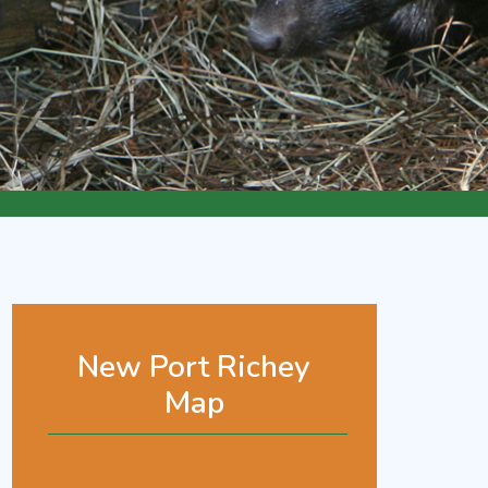
New Port Richey
Map