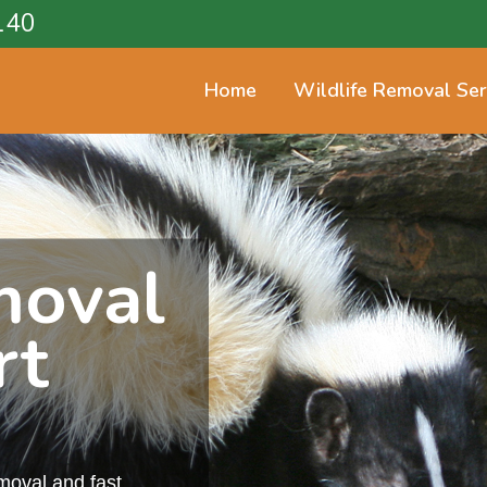
140
Home
Wildlife Removal Ser
moval
rt
emoval and fast