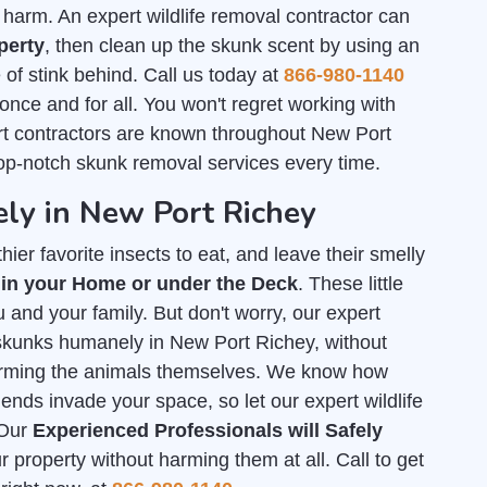
arm. An expert wildlife removal contractor can
perty
, then clean up the skunk scent by using an
of stink behind. Call us today at
866-980-1140
 once and for all. You won't regret working with
t contractors are known throughout New Port
top-notch skunk removal services every time.
ly in New Port Richey
ier favorite insects to eat, and leave their smelly
 in your Home or under the Deck
. These little
 and your family. But don't worry, our expert
f skunks humanely in New Port Richey, without
arming the animals themselves. We know how
iends invade your space, so let our expert wildlife
 Our
Experienced Professionals will Safely
property without harming them at all. Call to get