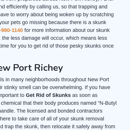
d efficiently by calling us, so that trapping and
have to worry about being woken up by scratching
 your pets go missing because there is a skunk
-980-1140
for more information about our skunk
 the less damage will occur, which means less
ime for you to get rid of those pesky skunks once
ew Port Richey
ls in many neighborhoods throughout New Port
ir stinky smell can be overwhelming. If you have
important to
Get Rid of Skunks
as soon as
y chemical that their body produces named "N-Butyl
andle. The licensed and bonded contractors
ere to take care of all of your skunk removal
 trap the skunk, then relocate it safely away from