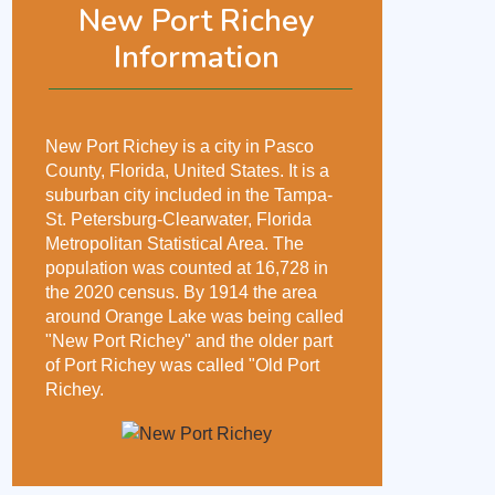
New Port Richey
Information
New Port Richey is a city in Pasco
County, Florida, United States. It is a
suburban city included in the Tampa-
St. Petersburg-Clearwater, Florida
Metropolitan Statistical Area. The
population was counted at 16,728 in
the 2020 census. By 1914 the area
around Orange Lake was being called
"New Port Richey" and the older part
of Port Richey was called "Old Port
Richey.