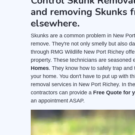
Control Skunk Removal
and removing Skunks f
elsewhere.
Skunks are a common problem in New Port Ri
remove. They're not only smelly but also 
through RMG Wildlife New Port Richey off
property. These technicians are seasoned 
Homes
. They know how to safely trap and t
your home. You don't have to put up with t
removal services in New Port Richey. In th
contractors can provide a
Free Quote for
an appointment ASAP.