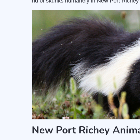
rid of skunks humanely in New Port Richey 
New Port Richey Anim