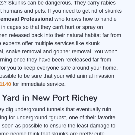
unks? Skunks can be dangerous. They carry rabies
t humans and pets. If you need to get rid of skunks
emoval Professional
who knows how to handle
n cages so that they can't hurt or spray on
en released back into their natural habitat far from
 experts offer multiple services like skunk
al, snake removal and gopher removal. You won't
urning once they have been rereleased far from
 for you to keep everyone safe around your home,
ossible to be sure that your wild animal invasion
1140
for immediate service.
r Yard in New Port Richey
y dig underground tunnels that eventually ruin
g for underground "grubs", one of their favorite
 soon as possible to ensure the least damage to
some people think that skunks are pretty cute