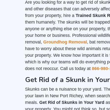
Are you looking for a way to get rid of sk
and other diseases that can adversely affec
from your property, hire a
Trained Skunk R
them humanely. The skunks will be trapped i
anyone or anything else on your property, th
your home or business. Professional wildlife
removal,
Groundhog Removal
, bat remov
have to worry about these wild animals ret
your property. We know how important it is
which is why our teams will do everything p
does not reoccur. Call us today at
866-980-
Get Rid of a Skunk in You
Skunks can be a nuisance to your yard. The
your lawn in New Port Richey, when searchin
meals.
Get Rid of Skunks in Your Yard
as
your property. You might not think so, but 