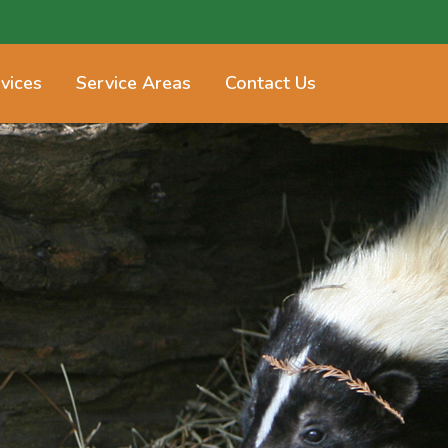
vices
Service Areas
Contact Us