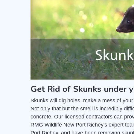
Get Rid of Skunks under y
Skunks will dig holes, make a mess of your
Not only that but the smell is incredibly di
concrete. Our licensed contractors can pro
RMG Wildlife New Port Richey's expert tea
Port Richey, and have been removing skunk