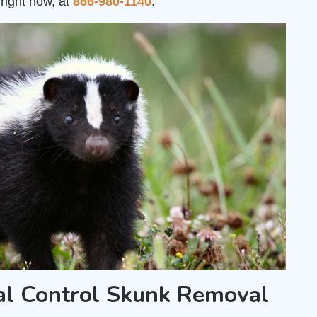
right now, at
866-980-1140
.
al Control Skunk Removal