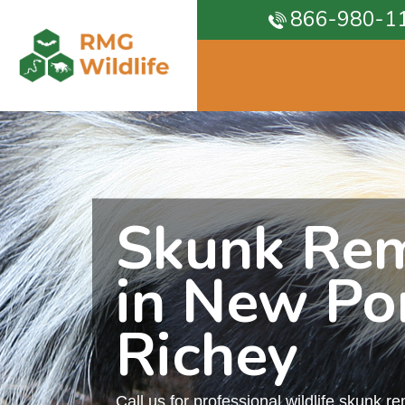
866-980-1
Skunk Re
in New Po
Richey
Call us for professional wildlife skunk r