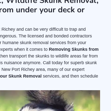
, Wildlife Skunk Removal,
rom under your deck or
chey and can be very difficult to trap and
dangerous. The licensed and bonded contractors
er humane skunk removal services from your
experts when it comes to
Removing Skunks from
hen transport the skunks to wildlife areas far from
his nuisance anymore. Call today for superb skunk
e New Port Richey area, many of our expert
 your Skunk Removal
services, and then schedule