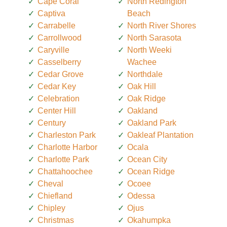
Cape Coral
North Redington
Captiva
Beach
Carrabelle
North River Shores
Carrollwood
North Sarasota
Caryville
North Weeki
Casselberry
Wachee
Cedar Grove
Northdale
Cedar Key
Oak Hill
Celebration
Oak Ridge
Center Hill
Oakland
Century
Oakland Park
Charleston Park
Oakleaf Plantation
Charlotte Harbor
Ocala
Charlotte Park
Ocean City
Chattahoochee
Ocean Ridge
Cheval
Ocoee
Chiefland
Odessa
Chipley
Ojus
Christmas
Okahumpka