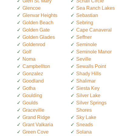
Glen St. Mary
Schall Circle
Glencoe
Sea Ranch Lakes
Glenvar Heights
Sebastian
Golden Beach
Sebring
Golden Gate
Cape Canaveral
Golden Glades
Seffner
Goldenrod
Seminole
Golf
Seminole Manor
Noma
Seville
Campbellton
Sewalls Point
Gonzalez
Shady Hills
Goodland
Shalimar
Gotha
Siesta Key
Goulding
Silver Lake
Goulds
Silver Springs
Graceville
Shores
Grand Ridge
Sky Lake
Grant Valkaria
Sneads
Green Cove
Solana