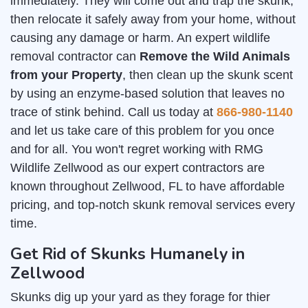
immediately. They will come out and trap the skunk,
then relocate it safely away from your home, without
causing any damage or harm. An expert wildlife
removal contractor can
Remove the Wild Animals
from your Property
, then clean up the skunk scent
by using an enzyme-based solution that leaves no
trace of stink behind. Call us today at
866-980-1140
and let us take care of this problem for you once
and for all. You won't regret working with RMG
Wildlife Zellwood as our expert contractors are
known throughout Zellwood, FL to have affordable
pricing, and top-notch skunk removal services every
time.
Get Rid of Skunks Humanely in
Zellwood
Skunks dig up your yard as they forage for thier