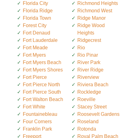
Florida City
Richmond Heights
Florida Ridge
Richmond West
Florida Town
Ridge Manor
Forest City
Ridge Wood
Fort Denaud
Heights
Fort Lauderdale
Ridgecrest
Fort Meade
Rio
Fort Myers
Rio Pinar
Fort Myers Beach
River Park
Fort Myers Shores
River Ridge
Fort Pierce
Riverview
Fort Pierce North
Riviera Beach
Fort Pierce South
Rockledge
Fort Walton Beach
Roeville
Fort White
Stacey Street
Fountainebleau
Roosevelt Gardens
Four Corners
Roseland
Franklin Park
Rotonda
Freeport
Royal Palm Beach