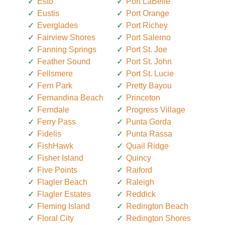
Esto
Port LaBelle
Eustis
Port Orange
Everglades
Port Richey
Fairview Shores
Port Salerno
Fanning Springs
Port St. Joe
Feather Sound
Port St. John
Fellsmere
Port St. Lucie
Fern Park
Pretty Bayou
Fernandina Beach
Princeton
Ferndale
Progress Village
Ferry Pass
Punta Gorda
Fidelis
Punta Rassa
FishHawk
Quail Ridge
Fisher Island
Quincy
Five Points
Raiford
Flagler Beach
Raleigh
Flagler Estates
Reddick
Fleming Island
Redington Beach
Floral City
Redington Shores