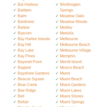
Bal Harbour
Worthington
Baldwin
Springs
Balm
Meadow Oaks
Bardmoor
Meadow Woods
Bartow
Medley
Bascom
Medulla
Bay Harbor Islands
Melbourne
Bay Hill
Melbourne Beach
Bay Lake
Melbourne Village
Bay Pines
Memphis
Bayonet Point
Merritt Island
Bayport
Mexico Beach
Bayshore Gardens
Miami
Beacon Square
Miami Beach
Bear Creek
Miami Gardens
Bee Ridge
Miami Lakes
Bell
Miami Shores
Bellair
Miami Springs