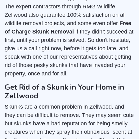
The expert contractors through RMG Wildlife
Zellwood also guarantee 100% satisfaction on all
wildlife removal projects, and some even offer
Free
of Charge Skunk Removal
if they didn't succeed at
first, until your problem is solved. So don't hesitate,
give us a call right now, before it gets too late, and
speak with one of our representatives about getting
rid of those pesky skunks that have invaded your
property, once and for all.
Get Rid of a Skunk in Your Home in
Zellwood
Skunks are a common problem in Zellwood, and
they can be difficult to remove. They may seem cute
but skunks have a bad reputation for being smelly
creatures when they spray their obnoxious scent at