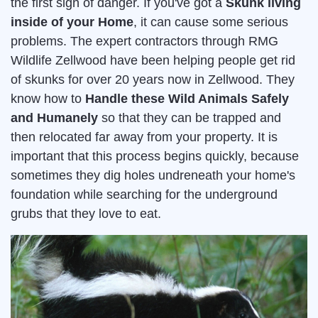
the first sign of danger. If you've got a
Skunk living
inside of your Home
, it can cause some serious
problems. The expert contractors through RMG
Wildlife Zellwood have been helping people get rid
of skunks for over 20 years now in Zellwood. They
know how to
Handle these Wild Animals Safely
and Humanely
so that they can be trapped and
then relocated far away from your property. It is
important that this process begins quickly, because
sometimes they dig holes undreneath your home's
foundation while searching for the underground
grubs that they love to eat.