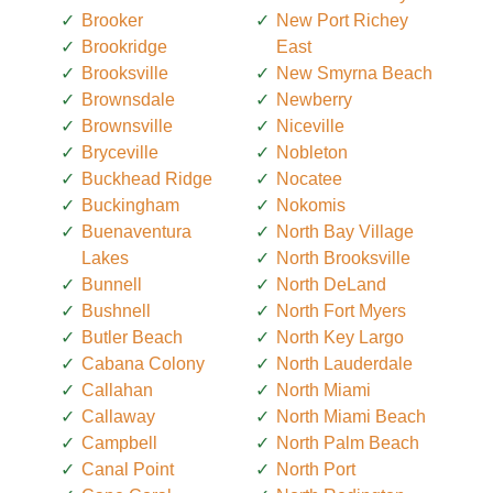
Brooker
New Port Richey
Brookridge
East
Brooksville
New Smyrna Beach
Brownsdale
Newberry
Brownsville
Niceville
Bryceville
Nobleton
Buckhead Ridge
Nocatee
Buckingham
Nokomis
Buenaventura
North Bay Village
Lakes
North Brooksville
Bunnell
North DeLand
Bushnell
North Fort Myers
Butler Beach
North Key Largo
Cabana Colony
North Lauderdale
Callahan
North Miami
Callaway
North Miami Beach
Campbell
North Palm Beach
Canal Point
North Port