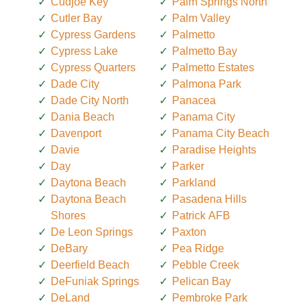
Cudjoe Key
Palm Springs North
Cutler Bay
Palm Valley
Cypress Gardens
Palmetto
Cypress Lake
Palmetto Bay
Cypress Quarters
Palmetto Estates
Dade City
Palmona Park
Dade City North
Panacea
Dania Beach
Panama City
Davenport
Panama City Beach
Davie
Paradise Heights
Day
Parker
Daytona Beach
Parkland
Daytona Beach
Pasadena Hills
Shores
Patrick AFB
De Leon Springs
Paxton
DeBary
Pea Ridge
Deerfield Beach
Pebble Creek
DeFuniak Springs
Pelican Bay
DeLand
Pembroke Park