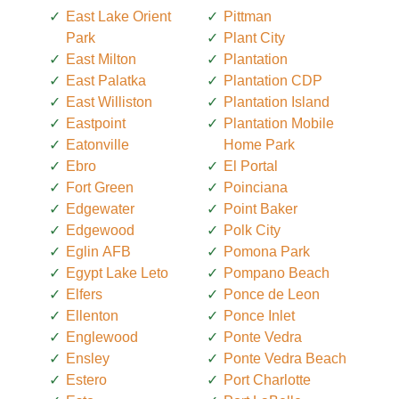
East Lake Orient
Pittman
Park
Plant City
East Milton
Plantation
East Palatka
Plantation CDP
East Williston
Plantation Island
Eastpoint
Plantation Mobile
Eatonville
Home Park
Ebro
El Portal
Fort Green
Poinciana
Edgewater
Point Baker
Edgewood
Polk City
Eglin AFB
Pomona Park
Egypt Lake Leto
Pompano Beach
Elfers
Ponce de Leon
Ellenton
Ponce Inlet
Englewood
Ponte Vedra
Ensley
Ponte Vedra Beach
Estero
Port Charlotte