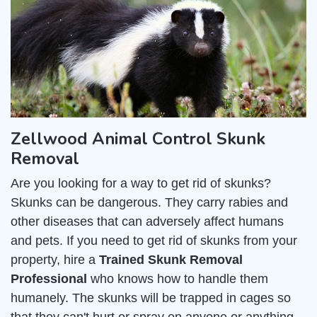
Zellwood Animal Control Skunk
Removal
Are you looking for a way to get rid of skunks?
Skunks can be dangerous. They carry rabies and
other diseases that can adversely affect humans
and pets. If you need to get rid of skunks from your
property, hire a
Trained Skunk Removal
Professional
who knows how to handle them
humanely. The skunks will be trapped in cages so