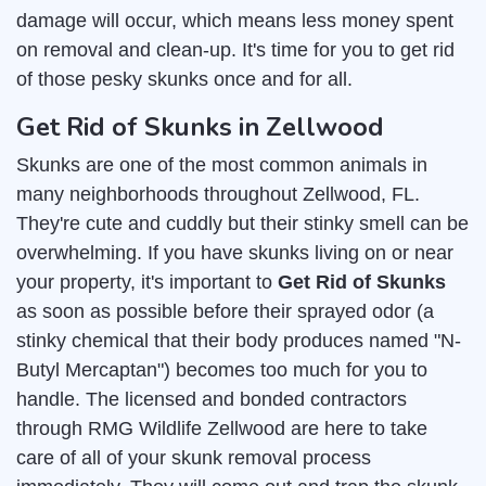
damage will occur, which means less money spent
on removal and clean-up. It's time for you to get rid
of those pesky skunks once and for all.
Get Rid of Skunks in Zellwood
Skunks are one of the most common animals in
many neighborhoods throughout Zellwood, FL.
They're cute and cuddly but their stinky smell can be
overwhelming. If you have skunks living on or near
your property, it's important to
Get Rid of Skunks
as soon as possible before their sprayed odor (a
stinky chemical that their body produces named "N-
Butyl Mercaptan") becomes too much for you to
handle. The licensed and bonded contractors
through RMG Wildlife Zellwood are here to take
care of all of your skunk removal process