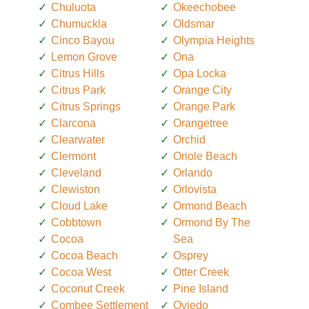
Chuluota
Okeechobee
Chumuckla
Oldsmar
Cinco Bayou
Olympia Heights
Lemon Grove
Ona
Citrus Hills
Opa Locka
Citrus Park
Orange City
Citrus Springs
Orange Park
Clarcona
Orangetree
Clearwater
Orchid
Clermont
Oriole Beach
Cleveland
Orlando
Clewiston
Orlovista
Cloud Lake
Ormond Beach
Cobbtown
Ormond By The
Cocoa
Sea
Cocoa Beach
Osprey
Cocoa West
Otter Creek
Coconut Creek
Pine Island
Combee Settlement
Oviedo