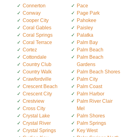
Connerton
Pace
Conway
Page Park
Cooper City
Pahokee
Coral Gables
Paisley
Coral Springs
Palatka
Coral Terrace
Palm Bay
Cortez
Palm Beach
Cottondale
Palm Beach
Country Club
Gardens
Country Walk
Palm Beach Shores
Crawfordville
Palm City
Crescent Beach
Palm Coast
Crescent City
Palm Harbor
Crestview
Palm River Clair
Cross City
Mel
Crystal Lake
Palm Shores
Crystal River
Palm Springs
Crystal Springs
Key West