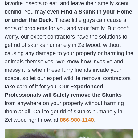
favorite insects to eat, and leave their smelly scent
behind. You may even
Find a Skunk in your Home
or under the Deck
. These little guys can cause all
sorts of problems for you and your family. But don't
worry, our expert contractors have the solutions to
get rid of skunks humanely in Zellwood, without
causing any damage to your property or harming the
animals themselves. We know how invasive and
messy it is when these furry friends invade your
space, so let our expert wildlife removal contractors
take care of it for you. Our
Experienced
Professionals will Safely remove the Skunks
from anywhere on your property without harming
them at all. Call to get rid of skunks humanely in
Zellwood right now, at
866-980-1140
.