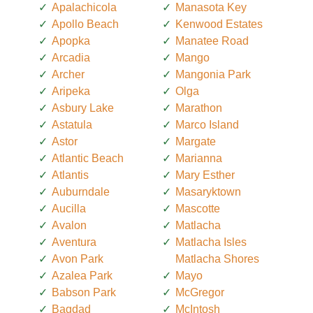
Apalachicola
Manasota Key
Apollo Beach
Kenwood Estates
Apopka
Manatee Road
Arcadia
Mango
Archer
Mangonia Park
Aripeka
Olga
Asbury Lake
Marathon
Astatula
Marco Island
Astor
Margate
Atlantic Beach
Marianna
Atlantis
Mary Esther
Auburndale
Masaryktown
Aucilla
Mascotte
Avalon
Matlacha
Aventura
Matlacha Isles
Avon Park
Matlacha Shores
Azalea Park
Mayo
Babson Park
McGregor
Bagdad
McIntosh