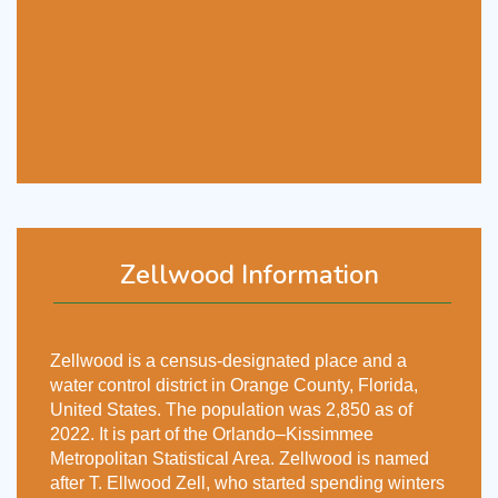
Zellwood Information
Zellwood is a census-designated place and a
water control district in Orange County, Florida,
United States. The population was 2,850 as of
2022. It is part of the Orlando–Kissimmee
Metropolitan Statistical Area. Zellwood is named
after T. Ellwood Zell, who started spending winters