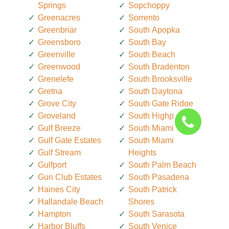
Springs
Sopchoppy
Greenacres
Sorrento
Greenbriar
South Apopka
Greensboro
South Bay
Greenville
South Beach
Greenwood
South Bradenton
Grenelefe
South Brooksville
Gretna
South Daytona
Grove City
South Gate Ridge
Groveland
South Highpoint
Gulf Breeze
South Miami
Gulf Gate Estates
South Miami
Gulf Stream
Heights
Gulfport
South Palm Beach
Gun Club Estates
South Pasadena
Haines City
South Patrick
Hallandale Beach
Shores
Hampton
South Sarasota
Harbor Bluffs
South Venice