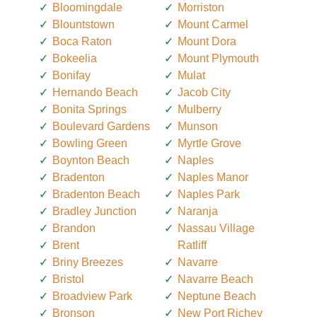
Bloomingdale
Morriston
Blountstown
Mount Carmel
Boca Raton
Mount Dora
Bokeelia
Mount Plymouth
Bonifay
Mulat
Hernando Beach
Jacob City
Bonita Springs
Mulberry
Boulevard Gardens
Munson
Bowling Green
Myrtle Grove
Boynton Beach
Naples
Bradenton
Naples Manor
Bradenton Beach
Naples Park
Bradley Junction
Naranja
Brandon
Nassau Village
Brent
Ratliff
Briny Breezes
Navarre
Bristol
Navarre Beach
Broadview Park
Neptune Beach
Bronson
New Port Richey