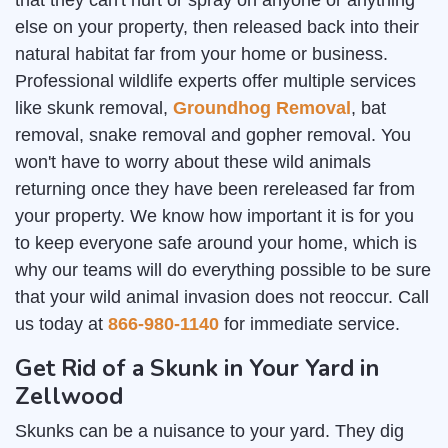
that they can't hurt or spray on anyone or anything
else on your property, then released back into their
natural habitat far from your home or business.
Professional wildlife experts offer multiple services
like skunk removal,
Groundhog Removal
, bat
removal, snake removal and gopher removal. You
won't have to worry about these wild animals
returning once they have been rereleased far from
your property. We know how important it is for you
to keep everyone safe around your home, which is
why our teams will do everything possible to be sure
that your wild animal invasion does not reoccur. Call
us today at
866-980-1140
for immediate service.
Get Rid of a Skunk in Your Yard in
Zellwood
Skunks can be a nuisance to your yard. They dig