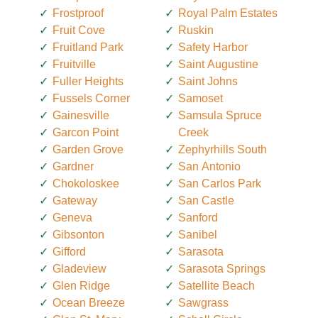
Frostproof
Royal Palm Estates
Fruit Cove
Ruskin
Fruitland Park
Safety Harbor
Fruitville
Saint Augustine
Fuller Heights
Saint Johns
Fussels Corner
Samoset
Gainesville
Samsula Spruce
Garcon Point
Creek
Garden Grove
Zephyrhills South
Gardner
San Antonio
Chokoloskee
San Carlos Park
Gateway
San Castle
Geneva
Sanford
Gibsonton
Sanibel
Gifford
Sarasota
Gladeview
Sarasota Springs
Glen Ridge
Satellite Beach
Ocean Breeze
Sawgrass