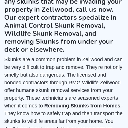
any skunks that may be invading your
property in Zellwood, call us now.
Our expert contractors specialize in
Animal Control Skunk Removal,
Wildlife Skunk Removal, and
removing Skunks from under your
deck or elsewhere.
Skunks are a common problem in Zellwood and can
be very difficult to trap and remove. They're not only
smelly but also dangerous. The licensed and
bonded contractors through RMG Wildlife Zellwood
offer humane skunk removal services from your
property. These technicians are seasoned experts
when it comes to
Removing Skunks from Homes
.
They know how to safely trap and then transport the
skunks to wildlife areas far from your home. You