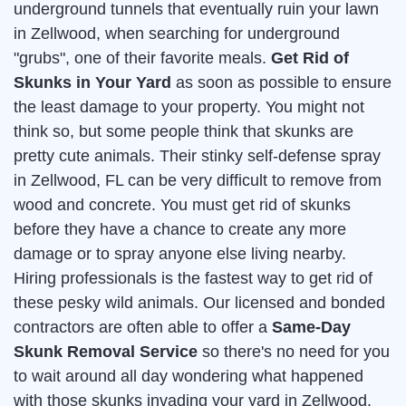
underground tunnels that eventually ruin your lawn
in Zellwood, when searching for underground
"grubs", one of their favorite meals.
Get Rid of
Skunks in Your Yard
as soon as possible to ensure
the least damage to your property. You might not
think so, but some people think that skunks are
pretty cute animals. Their stinky self-defense spray
in Zellwood, FL can be very difficult to remove from
wood and concrete. You must get rid of skunks
before they have a chance to create any more
damage or to spray anyone else living nearby.
Hiring professionals is the fastest way to get rid of
these pesky wild animals. Our licensed and bonded
contractors are often able to offer a
Same-Day
Skunk Removal Service
so there's no need for you
to wait around all day wondering what happened
with those skunks invading your yard in Zellwood.