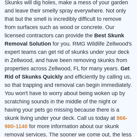
Skunks will dig holes, make a mess of your garden
and leave their smelly spray everywhere. Not only
that but the smell is incredibly difficult to remove
from surfaces such as wood or concrete. Our
licensed contractors can provide the
Best Skunk
Removal Solution
for you. RMG Wildlife Zellwood's
expert teams can get rid of skunks under your deck
in Zellwood, and have been removing skunks from
properties across Zellwood, FL for many years.
Get
Rid of Skunks Quickly
and efficiently by calling us,
so that trapping and removal can begin immediately.
You won't have to worry about being woken up by
scratching sounds in the middle of the night or
having your pets go missing because there is a
skunk living under your deck. Call us today at
866-
980-1140
for more information about our skunk
removal services. The sooner we come out, the less