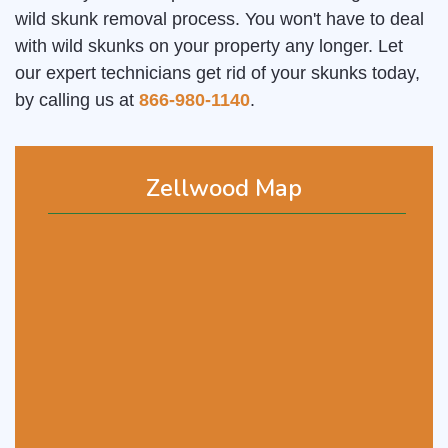
wild skunk removal process. You won't have to deal
with wild skunks on your property any longer. Let
our expert technicians get rid of your skunks today,
by calling us at
866-980-1140
.
Zellwood Map