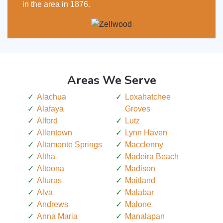
in the area in 1876.
Areas We Serve
Alachua
Loxahatchee
Alafaya
Groves
Alford
Lutz
Allentown
Lynn Haven
Altamonte Springs
Macclenny
Altha
Madeira Beach
Altoona
Madison
Alturas
Maitland
Alva
Malabar
Andrews
Malone
Anna Maria
Manalapan