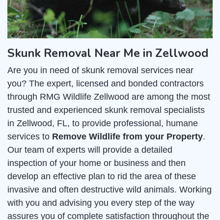
Skunk Removal Near Me in Zellwood
Are you in need of skunk removal services near
you? The expert, licensed and bonded contractors
through RMG Wildlife Zellwood are among the most
trusted and experienced skunk removal specialists
in Zellwood, FL, to provide professional, humane
services to
Remove Wildlife from your Property
.
Our team of experts will provide a detailed
inspection of your home or business and then
develop an effective plan to rid the area of these
invasive and often destructive wild animals. Working
with you and advising you every step of the way
assures you of complete satisfaction throughout the