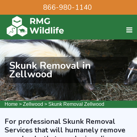
866-980-1140
Skunk Removal in
Zellwood
Home
>
Zellwood
>
Skunk Removal Zellwood
For professional Skunk Removal
Services that will humanely remove