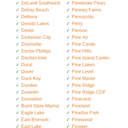
DeLand Southwest
Pembroke Pines
Delray Beach
Penney Farms
Deltona
Pensacola
Desoto Lakes
Perry
Destin
Pierson
Dickerson City
Pine Air
Dixonville
Pine Castle
Doctor Phillips
Pine Hills
Doctors Inlet
Pine Island Center
Doral
Pine Lakes
Dover
Pine Level
Duck Key
Pine Manor
Dundee
Pine Ridge
Dunedin
Pine Ridge CDP
Dunnellon
Pinecrest
Burnt Store Marina
Pineland
Eagle Lake
Pinellas Park
East Bronson
Pinewood
East Lake
Pioneer