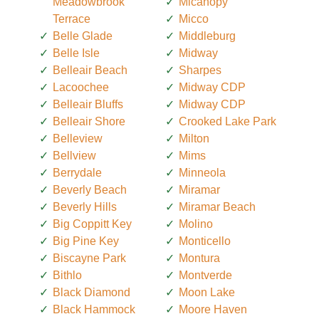
Meadowbrook
Micanopy
Terrace
Micco
Belle Glade
Middleburg
Belle Isle
Midway
Belleair Beach
Sharpes
Lacoochee
Midway CDP
Belleair Bluffs
Midway CDP
Belleair Shore
Crooked Lake Park
Belleview
Milton
Bellview
Mims
Berrydale
Minneola
Beverly Beach
Miramar
Beverly Hills
Miramar Beach
Big Coppitt Key
Molino
Big Pine Key
Monticello
Biscayne Park
Montura
Bithlo
Montverde
Black Diamond
Moon Lake
Black Hammock
Moore Haven