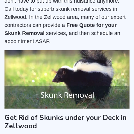
don't have to put up with this nuisance anymore.
Call today for superb skunk removal services in
Zellwood. In the Zellwood area, many of our expert
contractors can provide a
Free Quote for your
Skunk Removal
services, and then schedule an
appointment ASAP.
Get Rid of Skunks under your Deck in
Zellwood