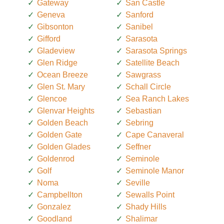
Gateway
San Castle
Geneva
Sanford
Gibsonton
Sanibel
Gifford
Sarasota
Gladeview
Sarasota Springs
Glen Ridge
Satellite Beach
Ocean Breeze
Sawgrass
Glen St. Mary
Schall Circle
Glencoe
Sea Ranch Lakes
Glenvar Heights
Sebastian
Golden Beach
Sebring
Golden Gate
Cape Canaveral
Golden Glades
Seffner
Goldenrod
Seminole
Golf
Seminole Manor
Noma
Seville
Campbellton
Sewalls Point
Gonzalez
Shady Hills
Goodland
Shalimar