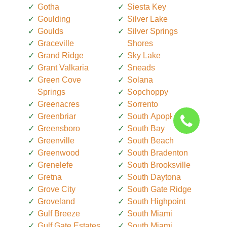
Gotha
Siesta Key
Goulding
Silver Lake
Goulds
Silver Springs
Graceville
Shores
Grand Ridge
Sky Lake
Grant Valkaria
Sneads
Green Cove
Solana
Springs
Sopchoppy
Greenacres
Sorrento
Greenbriar
South Apopka
Greensboro
South Bay
Greenville
South Beach
Greenwood
South Bradenton
Grenelefe
South Brooksville
Gretna
South Daytona
Grove City
South Gate Ridge
Groveland
South Highpoint
Gulf Breeze
South Miami
Gulf Gate Estates
South Miami