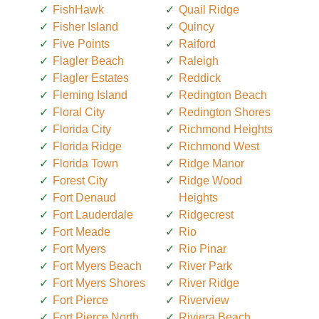
FishHawk
Quail Ridge
Fisher Island
Quincy
Five Points
Raiford
Flagler Beach
Raleigh
Flagler Estates
Reddick
Fleming Island
Redington Beach
Floral City
Redington Shores
Florida City
Richmond Heights
Florida Ridge
Richmond West
Florida Town
Ridge Manor
Forest City
Ridge Wood
Fort Denaud
Heights
Fort Lauderdale
Ridgecrest
Fort Meade
Rio
Fort Myers
Rio Pinar
Fort Myers Beach
River Park
Fort Myers Shores
River Ridge
Fort Pierce
Riverview
Fort Pierce North
Riviera Beach