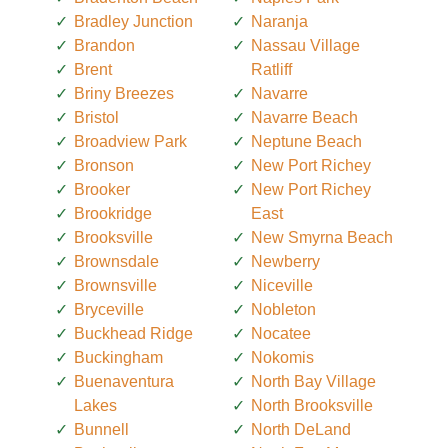
Bradley Junction
Naranja
Brandon
Nassau Village
Brent
Ratliff
Briny Breezes
Navarre
Bristol
Navarre Beach
Broadview Park
Neptune Beach
Bronson
New Port Richey
Brooker
New Port Richey
Brookridge
East
Brooksville
New Smyrna Beach
Brownsdale
Newberry
Brownsville
Niceville
Bryceville
Nobleton
Buckhead Ridge
Nocatee
Buckingham
Nokomis
Buenaventura
North Bay Village
Lakes
North Brooksville
Bunnell
North DeLand