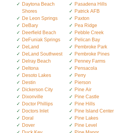
Daytona Beach
Pasadena Hills
Shores
Patrick AFB
De Leon Springs
Paxton
DeBary
Pea Ridge
Deerfield Beach
Pebble Creek
DeFuniak Springs
Pelican Bay
DeLand
Pembroke Park
DeLand Southwest
Pembroke Pines
Delray Beach
Penney Farms
Deltona
Pensacola
Desoto Lakes
Perry
Destin
Pierson
Dickerson City
Pine Air
Dixonville
Pine Castle
Doctor Phillips
Pine Hills
Doctors Inlet
Pine Island Center
Doral
Pine Lakes
Dover
Pine Level
Duck Key
Pine Manor