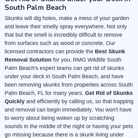
South Palm Beach
Skunks will dig holes, make a mess of your garden
and leave their smelly spray everywhere. Not only
that but the smell is incredibly difficult to remove
from surfaces such as wood or concrete. Our
licensed contractors can provide the
Best Skunk
Removal Solution
for you. RMG Wildlife South
Palm Beach's expert teams can get rid of skunks
under your deck in South Palm Beach, and have
been removing skunks from properties across South
Palm Beach, FL for many years.
Get Rid of Skunks
Quickly
and efficiently by calling us, so that trapping
and removal can begin immediately. You won't have
to worry about being woken up by scratching
sounds in the middle of the night or having your pets
go missing because there is a skunk living under