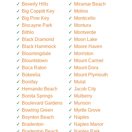
Beverly Hills
Miramar Beach
Big Coppitt Key
Molino
Big Pine Key
Monticello
Biscayne Park
Montura
Bithlo
Montverde
Black Diamond
Moon Lake
Black Hammock
Moore Haven
Bloomingdale
Morriston
Blountstown
Mount Carmel
Boca Raton
Mount Dora
Bokeelia
Mount Plymouth
Bonifay
Mulat
Hernando Beach
Jacob City
Bonita Springs
Mulberry
Boulevard Gardens
Munson
Bowling Green
Myrtle Grove
Boynton Beach
Naples
Bradenton
Naples Manor
Bradenton Beach
Naples Park