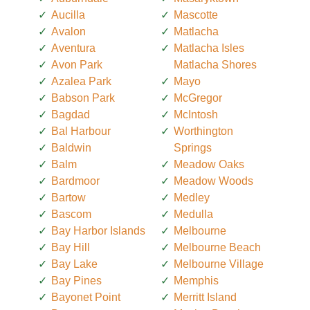
Aucilla
Mascotte
Avalon
Matlacha
Aventura
Matlacha Isles
Avon Park
Matlacha Shores
Azalea Park
Mayo
Babson Park
McGregor
Bagdad
McIntosh
Bal Harbour
Worthington
Baldwin
Springs
Balm
Meadow Oaks
Bardmoor
Meadow Woods
Bartow
Medley
Bascom
Medulla
Bay Harbor Islands
Melbourne
Bay Hill
Melbourne Beach
Bay Lake
Melbourne Village
Bay Pines
Memphis
Bayonet Point
Merritt Island