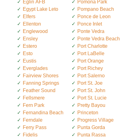
Eglin AFB
Pomona Park
Egypt Lake Leto
Pompano Beach
Elfers
Ponce de Leon
Ellenton
Ponce Inlet
Englewood
Ponte Vedra
Ensley
Ponte Vedra Beach
Estero
Port Charlotte
Esto
Port LaBelle
Eustis
Port Orange
Everglades
Port Richey
Fairview Shores
Port Salerno
Fanning Springs
Port St. Joe
Feather Sound
Port St. John
Fellsmere
Port St. Lucie
Fern Park
Pretty Bayou
Fernandina Beach
Princeton
Ferndale
Progress Village
Ferry Pass
Punta Gorda
Fidelis
Punta Rassa