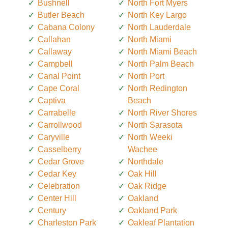
Bushnell
North Fort Myers
Butler Beach
North Key Largo
Cabana Colony
North Lauderdale
Callahan
North Miami
Callaway
North Miami Beach
Campbell
North Palm Beach
Canal Point
North Port
Cape Coral
North Redington
Captiva
Beach
Carrabelle
North River Shores
Carrollwood
North Sarasota
Caryville
North Weeki
Casselberry
Wachee
Cedar Grove
Northdale
Cedar Key
Oak Hill
Celebration
Oak Ridge
Center Hill
Oakland
Century
Oakland Park
Charleston Park
Oakleaf Plantation