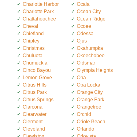
Charlotte Harbor
Ocala
Charlotte Park
Ocean City
Chattahoochee
Ocean Ridge
Cheval
Ocoee
Chiefland
Odessa
Chipley
Ojus
Christmas
Okahumpka
Chuluota
Okeechobee
Chumuckla
Oldsmar
Cinco Bayou
Olympia Heights
Lemon Grove
Ona
Citrus Hills
Opa Locka
Citrus Park
Orange City
Citrus Springs
Orange Park
Clarcona
Orangetree
Clearwater
Orchid
Clermont
Oriole Beach
Cleveland
Orlando
Clewiston
Orlovista