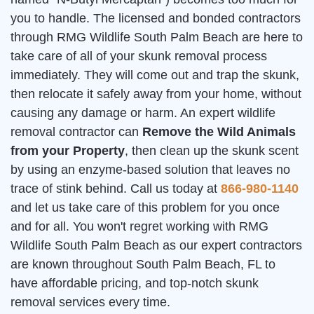
you to handle. The licensed and bonded contractors
through RMG Wildlife South Palm Beach are here to
take care of all of your skunk removal process
immediately. They will come out and trap the skunk,
then relocate it safely away from your home, without
causing any damage or harm. An expert wildlife
removal contractor can
Remove the Wild Animals
from your Property
, then clean up the skunk scent
by using an enzyme-based solution that leaves no
trace of stink behind. Call us today at
866-980-1140
and let us take care of this problem for you once
and for all. You won't regret working with RMG
Wildlife South Palm Beach as our expert contractors
are known throughout South Palm Beach, FL to
have affordable pricing, and top-notch skunk
removal services every time.