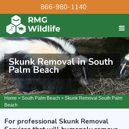
866-980-1140
Skunk Removal in South
Palm Beach
Home
>
South Palm Beach
>
Skunk Removal South Palm
Beach
For professional Skunk Removal