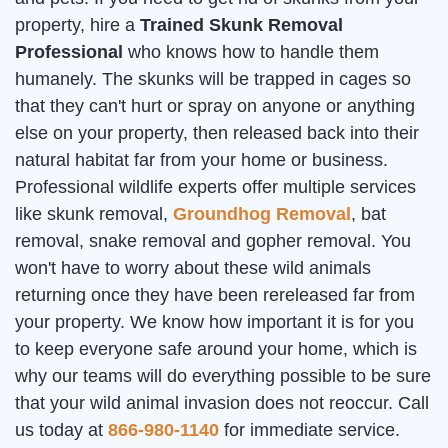
property, hire a
Trained Skunk Removal
Professional
who knows how to handle them
humanely. The skunks will be trapped in cages so
that they can't hurt or spray on anyone or anything
else on your property, then released back into their
natural habitat far from your home or business.
Professional wildlife experts offer multiple services
like skunk removal,
Groundhog Removal
, bat
removal, snake removal and gopher removal. You
won't have to worry about these wild animals
returning once they have been rereleased far from
your property. We know how important it is for you
to keep everyone safe around your home, which is
why our teams will do everything possible to be sure
that your wild animal invasion does not reoccur. Call
us today at
866-980-1140
for immediate service.