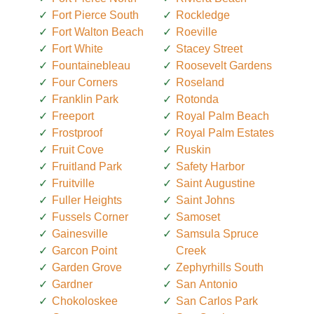
Fort Pierce South
Rockledge
Fort Walton Beach
Roeville
Fort White
Stacey Street
Fountainebleau
Roosevelt Gardens
Four Corners
Roseland
Franklin Park
Rotonda
Freeport
Royal Palm Beach
Frostproof
Royal Palm Estates
Fruit Cove
Ruskin
Fruitland Park
Safety Harbor
Fruitville
Saint Augustine
Fuller Heights
Saint Johns
Fussels Corner
Samoset
Gainesville
Samsula Spruce
Garcon Point
Creek
Garden Grove
Zephyrhills South
Gardner
San Antonio
Chokoloskee
San Carlos Park