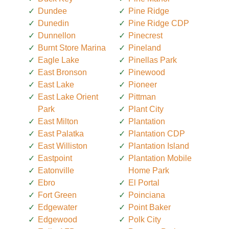
Dundee
Pine Ridge
Dunedin
Pine Ridge CDP
Dunnellon
Pinecrest
Burnt Store Marina
Pineland
Eagle Lake
Pinellas Park
East Bronson
Pinewood
East Lake
Pioneer
East Lake Orient
Pittman
Park
Plant City
East Milton
Plantation
East Palatka
Plantation CDP
East Williston
Plantation Island
Eastpoint
Plantation Mobile
Eatonville
Home Park
Ebro
El Portal
Fort Green
Poinciana
Edgewater
Point Baker
Edgewood
Polk City