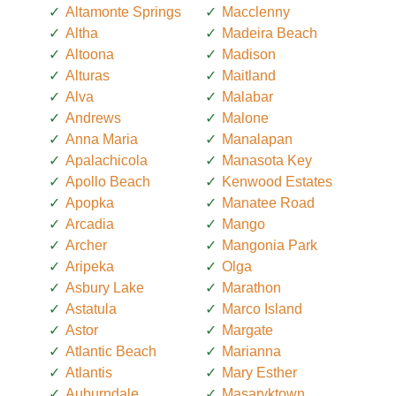
Altamonte Springs
Macclenny
Altha
Madeira Beach
Altoona
Madison
Alturas
Maitland
Alva
Malabar
Andrews
Malone
Anna Maria
Manalapan
Apalachicola
Manasota Key
Apollo Beach
Kenwood Estates
Apopka
Manatee Road
Arcadia
Mango
Archer
Mangonia Park
Aripeka
Olga
Asbury Lake
Marathon
Astatula
Marco Island
Astor
Margate
Atlantic Beach
Marianna
Atlantis
Mary Esther
Auburndale
Masaryktown