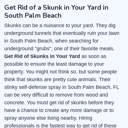
Get Rid of a Skunk in Your Yard in
South Palm Beach
Skunks can be a nuisance to your yard. They dig
underground tunnels that eventually ruin your lawn
in South Palm Beach, when searching for
underground "grubs", one of their favorite meals.
Get Rid of Skunks in Your Yard
as soon as
possible to ensure the least damage to your
property. You might not think so, but some people
think that skunks are pretty cute animals. Their
stinky self-defense spray in South Palm Beach, FL
can be very difficult to remove from wood and
concrete. You must get rid of skunks before they
have a chance to create any more damage or to
spray anyone else living nearby. Hiring
professionals is the fastest way to get rid of these