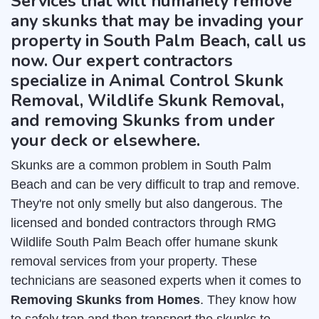
Services that will humanely remove
any skunks that may be invading your
property in South Palm Beach, call us
now. Our expert contractors
specialize in Animal Control Skunk
Removal, Wildlife Skunk Removal,
and removing Skunks from under
your deck or elsewhere.
Skunks are a common problem in South Palm
Beach and can be very difficult to trap and remove.
They're not only smelly but also dangerous. The
licensed and bonded contractors through RMG
Wildlife South Palm Beach offer humane skunk
removal services from your property. These
technicians are seasoned experts when it comes to
Removing Skunks from Homes
. They know how