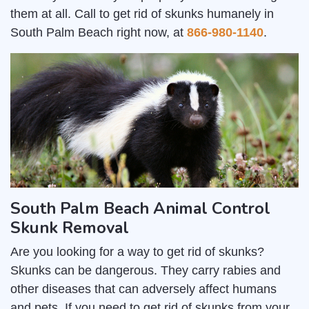
them at all. Call to get rid of skunks humanely in
South Palm Beach right now, at
866-980-1140
.
South Palm Beach Animal Control
Skunk Removal
Are you looking for a way to get rid of skunks?
Skunks can be dangerous. They carry rabies and
other diseases that can adversely affect humans
and pets. If you need to get rid of skunks from your