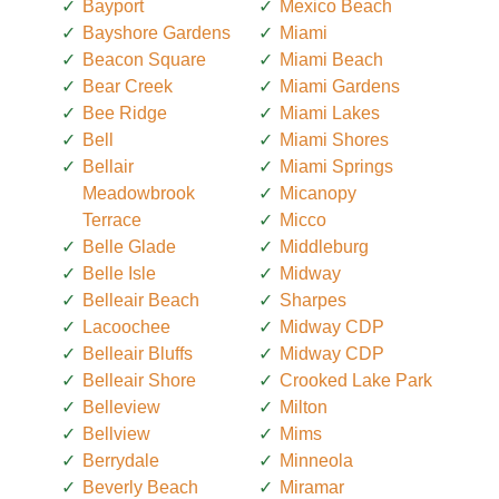
Bayport
Mexico Beach
Bayshore Gardens
Miami
Beacon Square
Miami Beach
Bear Creek
Miami Gardens
Bee Ridge
Miami Lakes
Bell
Miami Shores
Bellair
Miami Springs
Meadowbrook
Micanopy
Terrace
Micco
Belle Glade
Middleburg
Belle Isle
Midway
Belleair Beach
Sharpes
Lacoochee
Midway CDP
Belleair Bluffs
Midway CDP
Belleair Shore
Crooked Lake Park
Belleview
Milton
Bellview
Mims
Berrydale
Minneola
Beverly Beach
Miramar