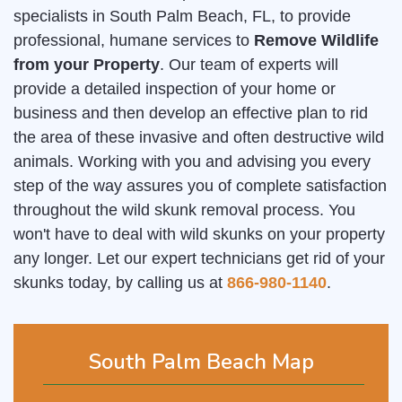
specialists in South Palm Beach, FL, to provide
professional, humane services to
Remove Wildlife
from your Property
. Our team of experts will
provide a detailed inspection of your home or
business and then develop an effective plan to rid
the area of these invasive and often destructive wild
animals. Working with you and advising you every
step of the way assures you of complete satisfaction
throughout the wild skunk removal process. You
won't have to deal with wild skunks on your property
any longer. Let our expert technicians get rid of your
skunks today, by calling us at
866-980-1140
.
South Palm Beach Map