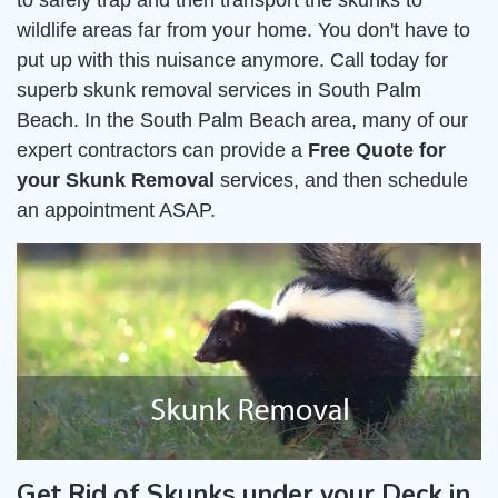
to safely trap and then transport the skunks to
wildlife areas far from your home. You don't have to
put up with this nuisance anymore. Call today for
superb skunk removal services in South Palm
Beach. In the South Palm Beach area, many of our
expert contractors can provide a
Free Quote for
your Skunk Removal
services, and then schedule
an appointment ASAP.
Get Rid of Skunks under your Deck in