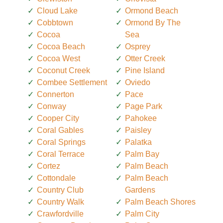
Cloud Lake
Ormond Beach
Cobbtown
Ormond By The
Cocoa
Sea
Cocoa Beach
Osprey
Cocoa West
Otter Creek
Coconut Creek
Pine Island
Combee Settlement
Oviedo
Connerton
Pace
Conway
Page Park
Cooper City
Pahokee
Coral Gables
Paisley
Coral Springs
Palatka
Coral Terrace
Palm Bay
Cortez
Palm Beach
Cottondale
Palm Beach
Country Club
Gardens
Country Walk
Palm Beach Shores
Crawfordville
Palm City