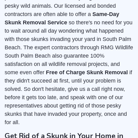
pesky wild animals. Our licensed and bonded
contractors are often able to offer a
Same-Day
Skunk Removal Service
so there's no need for you
to wait around all day wondering what happened
with those skunks invading your yard in South Palm
Beach. The expert contractors through RMG Wildlife
South Palm Beach also guarantee 100%
satisfaction on all wildlife removal projects, and
some even offer
Free of Charge Skunk Removal
if
they didn't succeed at first, until your problem is
solved. So don't hesitate, give us a call right now,
before it gets too late, and speak with one of our
representatives about getting rid of those pesky
skunks that have invaded your property, once and
for all.
Get Rid of a Skunk in Your Home in