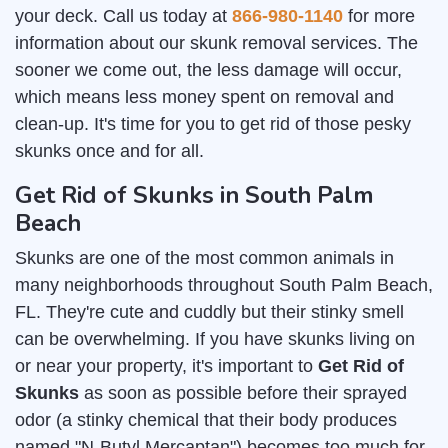
your deck. Call us today at
866-980-1140
for more
information about our skunk removal services. The
sooner we come out, the less damage will occur,
which means less money spent on removal and
clean-up. It's time for you to get rid of those pesky
skunks once and for all.
Get Rid of Skunks in South Palm
Beach
Skunks are one of the most common animals in
many neighborhoods throughout South Palm Beach,
FL. They're cute and cuddly but their stinky smell
can be overwhelming. If you have skunks living on
or near your property, it's important to
Get Rid of
Skunks
as soon as possible before their sprayed
odor (a stinky chemical that their body produces
named "N-Butyl Mercaptan") becomes too much for