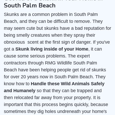
South Palm Beach
Skunks are a common problem in South Palm
Beach, and they can be difficult to remove. They
may seem cute but skunks have a bad reputation for
being smelly creatures when they spray their
obnoxious scent at the first sign of danger. If you've
got a
Skunk living inside of your Home
, it can
cause some serious problems. The expert
contractors through RMG Wildlife South Palm
Beach have been helping people get rid of skunks
for over 20 years now in South Palm Beach. They
know how to
Handle these Wild Animals Safely
and Humanely
so that they can be trapped and
then relocated far away from your property. It is
important that this process begins quickly, because
sometimes they dig holes undreneath your home's