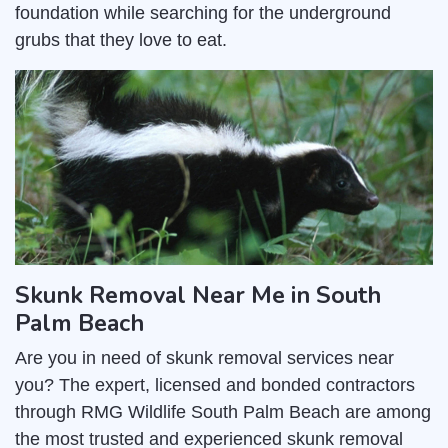
foundation while searching for the underground
grubs that they love to eat.
Skunk Removal Near Me in South
Palm Beach
Are you in need of skunk removal services near
you? The expert, licensed and bonded contractors
through RMG Wildlife South Palm Beach are among
the most trusted and experienced skunk removal