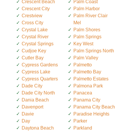
Crescent Beach
Palm Coast
Crescent City
Palm Harbor
Crestview
Palm River Clair
Cross City
Mel
Crystal Lake
Palm Shores
Crystal River
Palm Springs
Crystal Springs
Key West
Cudjoe Key
Palm Springs North
Cutler Bay
Palm Valley
Cypress Gardens
Palmetto
Cypress Lake
Palmetto Bay
Cypress Quarters
Palmetto Estates
Dade City
Palmona Park
Dade City North
Panacea
Dania Beach
Panama City
Davenport
Panama City Beach
Davie
Paradise Heights
Day
Parker
Daytona Beach
Parkland