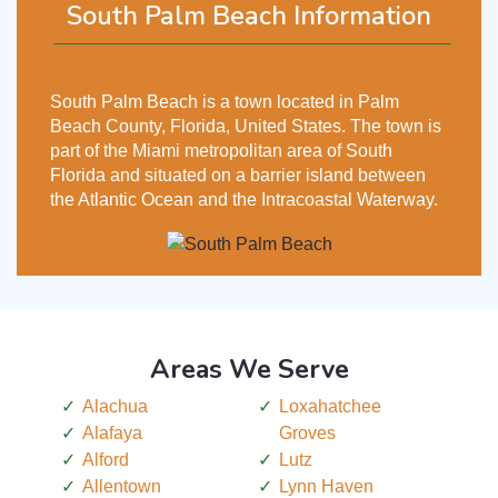
South Palm Beach Information
South Palm Beach is a town located in Palm
Beach County, Florida, United States. The town is
part of the Miami metropolitan area of South
Florida and situated on a barrier island between
the Atlantic Ocean and the Intracoastal Waterway.
Areas We Serve
Alachua
Loxahatchee
Alafaya
Groves
Alford
Lutz
Allentown
Lynn Haven