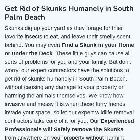
Get Rid of Skunks Humanely in South
Palm Beach
Skunks dig up your yard as they forage for thier
favorite insects to eat, and leave their smelly scent
behind. You may even
Find a Skunk in your Home
or under the Deck
. These little guys can cause all
sorts of problems for you and your family. But don't
worry, our expert contractors have the solutions to
get rid of skunks humanely in South Palm Beach,
without causing any damage to your property or
harming the animals themselves. We know how
invasive and messy it is when these furry friends
invade your space, so let our expert wildlife removal
contractors take care of it for you. Our
Experienced
Professionals will Safely remove the Skunks
from anywhere on your property without harming