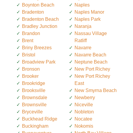
Boynton Beach
Naples
Bradenton
Naples Manor
Bradenton Beach
Naples Park
Bradley Junction
Naranja
Brandon
Nassau Village
Brent
Ratliff
Briny Breezes
Navarre
Bristol
Navarre Beach
Broadview Park
Neptune Beach
Bronson
New Port Richey
Brooker
New Port Richey
Brookridge
East
Brooksville
New Smyrna Beach
Brownsdale
Newberry
Brownsville
Niceville
Bryceville
Nobleton
Buckhead Ridge
Nocatee
Buckingham
Nokomis