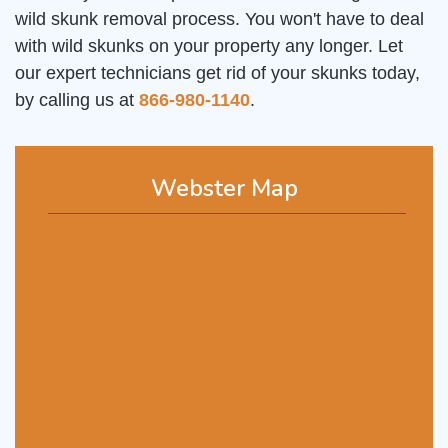
wild skunk removal process. You won't have to deal
with wild skunks on your property any longer. Let
our expert technicians get rid of your skunks today,
by calling us at
866-980-1140
.
Webster Map