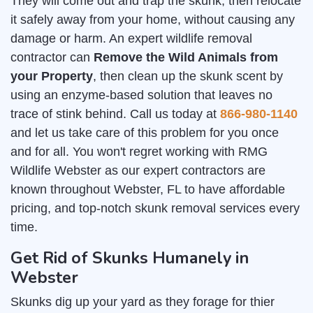
They will come out and trap the skunk, then relocate
it safely away from your home, without causing any
damage or harm. An expert wildlife removal
contractor can
Remove the Wild Animals from
your Property
, then clean up the skunk scent by
using an enzyme-based solution that leaves no
trace of stink behind. Call us today at
866-980-1140
and let us take care of this problem for you once
and for all. You won't regret working with RMG
Wildlife Webster as our expert contractors are
known throughout Webster, FL to have affordable
pricing, and top-notch skunk removal services every
time.
Get Rid of Skunks Humanely in
Webster
Skunks dig up your yard as they forage for thier