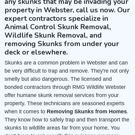
any skunks that may be invading your
property in Webster, call us now. Our
expert contractors specialize in
Animal Control Skunk Removal,
Wildlife Skunk Removal, and
removing Skunks from under your
deck or elsewhere.
Skunks are a common problem in Webster and can
be very difficult to trap and remove. They're not only
smelly but also dangerous. The licensed and
bonded contractors through RMG Wildlife Webster
offer humane skunk removal services from your
property. These technicians are seasoned experts
when it comes to
Removing Skunks from Homes
.
They know how to safely trap and then transport the
skunks to wildlife areas far from your home. You