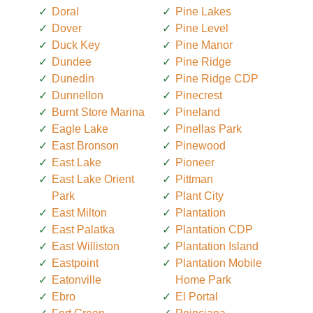
Doral
Pine Lakes
Dover
Pine Level
Duck Key
Pine Manor
Dundee
Pine Ridge
Dunedin
Pine Ridge CDP
Dunnellon
Pinecrest
Burnt Store Marina
Pineland
Eagle Lake
Pinellas Park
East Bronson
Pinewood
East Lake
Pioneer
East Lake Orient
Pittman
Park
Plant City
East Milton
Plantation
East Palatka
Plantation CDP
East Williston
Plantation Island
Eastpoint
Plantation Mobile
Eatonville
Home Park
Ebro
El Portal