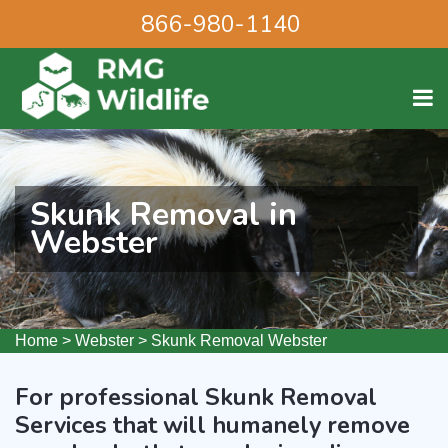
866-980-1140
Skunk Removal in
Webster
Home
>
Webster
>
Skunk Removal Webster
For professional Skunk Removal
Services that will humanely remove