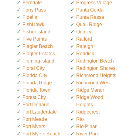
Ferndale
Progress Village
Ferry Pass
Punta Gorda
Fidelis
Punta Rassa
FishHawk
Quail Ridge
Fisher Island
Quincy
Five Points
Raiford
Flagler Beach
Raleigh
Flagler Estates
Reddick
Fleming Island
Redington Beach
Floral City
Redington Shores
Florida City
Richmond Heights
Florida Ridge
Richmond West
Florida Town
Ridge Manor
Forest City
Ridge Wood
Fort Denaud
Heights
Fort Lauderdale
Ridgecrest
Fort Meade
Rio
Fort Myers
Rio Pinar
Fort Myers Beach
River Park