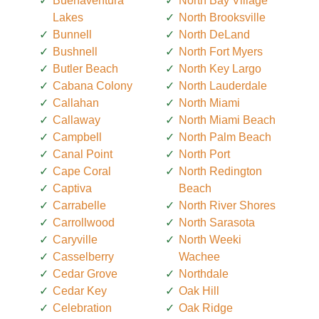
Buenaventura
North Bay Village
Lakes
North Brooksville
Bunnell
North DeLand
Bushnell
North Fort Myers
Butler Beach
North Key Largo
Cabana Colony
North Lauderdale
Callahan
North Miami
Callaway
North Miami Beach
Campbell
North Palm Beach
Canal Point
North Port
Cape Coral
North Redington
Captiva
Beach
Carrabelle
North River Shores
Carrollwood
North Sarasota
Caryville
North Weeki
Casselberry
Wachee
Cedar Grove
Northdale
Cedar Key
Oak Hill
Celebration
Oak Ridge