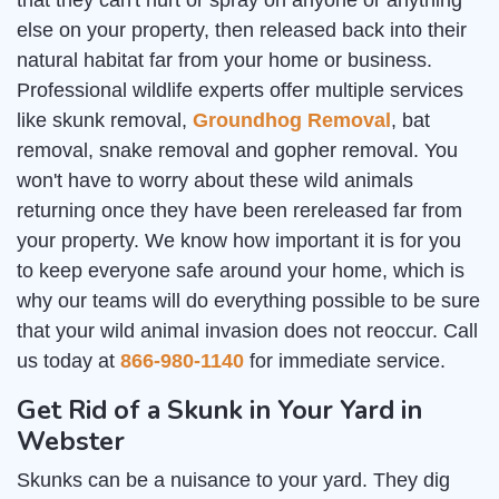
that they can't hurt or spray on anyone or anything
else on your property, then released back into their
natural habitat far from your home or business.
Professional wildlife experts offer multiple services
like skunk removal,
Groundhog Removal
, bat
removal, snake removal and gopher removal. You
won't have to worry about these wild animals
returning once they have been rereleased far from
your property. We know how important it is for you
to keep everyone safe around your home, which is
why our teams will do everything possible to be sure
that your wild animal invasion does not reoccur. Call
us today at
866-980-1140
for immediate service.
Get Rid of a Skunk in Your Yard in
Webster
Skunks can be a nuisance to your yard. They dig