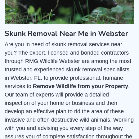
Skunk Removal Near Me in Webster
Are you in need of skunk removal services near
you? The expert, licensed and bonded contractors
through RMG Wildlife Webster are among the most
trusted and experienced skunk removal specialists
in Webster, FL, to provide professional, humane
services to
Remove Wildlife from your Property
.
Our team of experts will provide a detailed
inspection of your home or business and then
develop an effective plan to rid the area of these
invasive and often destructive wild animals. Working
with you and advising you every step of the way
assures you of complete satisfaction throughout the