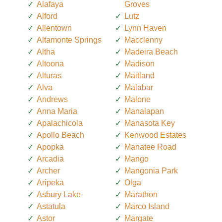
Alafaya
Groves
Alford
Lutz
Allentown
Lynn Haven
Altamonte Springs
Macclenny
Altha
Madeira Beach
Altoona
Madison
Alturas
Maitland
Alva
Malabar
Andrews
Malone
Anna Maria
Manalapan
Apalachicola
Manasota Key
Apollo Beach
Kenwood Estates
Apopka
Manatee Road
Arcadia
Mango
Archer
Mangonia Park
Aripeka
Olga
Asbury Lake
Marathon
Astatula
Marco Island
Astor
Margate