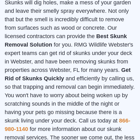
Skunks will dig holes, make a mess of your garden
and leave their smelly spray everywhere. Not only
that but the smell is incredibly difficult to remove
from surfaces such as wood or concrete. Our
licensed contractors can provide the
Best Skunk
Removal Solution
for you. RMG Wildlife Webster's
expert teams can get rid of skunks under your deck
in Webster, and have been removing skunks from
properties across Webster, FL for many years.
Get
Rid of Skunks Quickly
and efficiently by calling us,
so that trapping and removal can begin immediately.
You won't have to worry about being woken up by
scratching sounds in the middle of the night or
having your pets go missing because there is a
skunk living under your deck. Call us today at
866-
980-1140
for more information about our skunk
removal services. The sooner we come out, the less