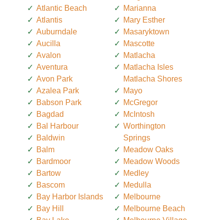
Atlantic Beach
Marianna
Atlantis
Mary Esther
Auburndale
Masaryktown
Aucilla
Mascotte
Avalon
Matlacha
Aventura
Matlacha Isles
Avon Park
Matlacha Shores
Azalea Park
Mayo
Babson Park
McGregor
Bagdad
McIntosh
Bal Harbour
Worthington
Baldwin
Springs
Balm
Meadow Oaks
Bardmoor
Meadow Woods
Bartow
Medley
Bascom
Medulla
Bay Harbor Islands
Melbourne
Bay Hill
Melbourne Beach