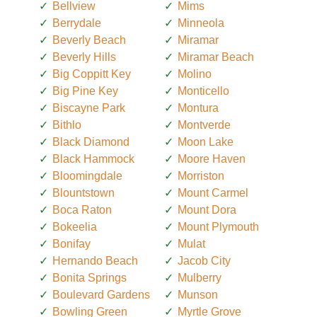
Bellview
Mims
Berrydale
Minneola
Beverly Beach
Miramar
Beverly Hills
Miramar Beach
Big Coppitt Key
Molino
Big Pine Key
Monticello
Biscayne Park
Montura
Bithlo
Montverde
Black Diamond
Moon Lake
Black Hammock
Moore Haven
Bloomingdale
Morriston
Blountstown
Mount Carmel
Boca Raton
Mount Dora
Bokeelia
Mount Plymouth
Bonifay
Mulat
Hernando Beach
Jacob City
Bonita Springs
Mulberry
Boulevard Gardens
Munson
Bowling Green
Myrtle Grove