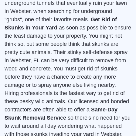
underground tunnels that eventually ruin your lawn
in Webster, when searching for underground
"grubs", one of their favorite meals.
Get Rid of
Skunks in Your Yard
as soon as possible to ensure
the least damage to your property. You might not
think so, but some people think that skunks are
pretty cute animals. Their stinky self-defense spray
in Webster, FL can be very difficult to remove from
wood and concrete. You must get rid of skunks
before they have a chance to create any more
damage or to spray anyone else living nearby.
Hiring professionals is the fastest way to get rid of
these pesky wild animals. Our licensed and bonded
contractors are often able to offer a
Same-Day
Skunk Removal Service
so there's no need for you
to wait around all day wondering what happened
with those skunks invading your yard in Webster.