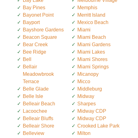
Bay Lake
Melbourne Village
Bay Pines
Memphis
Bayonet Point
Merritt Island
Bayport
Mexico Beach
Bayshore Gardens
Miami
Beacon Square
Miami Beach
Bear Creek
Miami Gardens
Bee Ridge
Miami Lakes
Bell
Miami Shores
Bellair
Miami Springs
Meadowbrook
Micanopy
Terrace
Micco
Belle Glade
Middleburg
Belle Isle
Midway
Belleair Beach
Sharpes
Lacoochee
Midway CDP
Belleair Bluffs
Midway CDP
Belleair Shore
Crooked Lake Park
Belleview
Milton