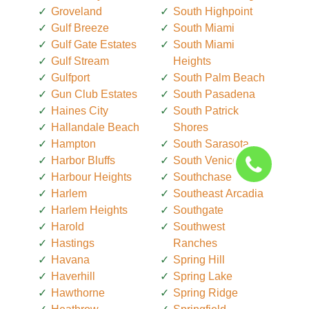
Groveland
South Highpoint
Gulf Breeze
South Miami
Gulf Gate Estates
South Miami
Gulf Stream
Heights
Gulfport
South Palm Beach
Gun Club Estates
South Pasadena
Haines City
South Patrick
Hallandale Beach
Shores
Hampton
South Sarasota
Harbor Bluffs
South Venice
Harbour Heights
Southchase
Harlem
Southeast Arcadia
Harlem Heights
Southgate
Harold
Southwest
Hastings
Ranches
Havana
Spring Hill
Haverhill
Spring Lake
Hawthorne
Spring Ridge