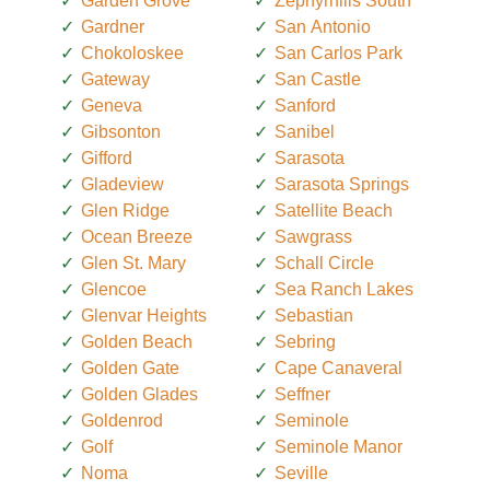
Garden Grove
Zephyrhills South
Gardner
San Antonio
Chokoloskee
San Carlos Park
Gateway
San Castle
Geneva
Sanford
Gibsonton
Sanibel
Gifford
Sarasota
Gladeview
Sarasota Springs
Glen Ridge
Satellite Beach
Ocean Breeze
Sawgrass
Glen St. Mary
Schall Circle
Glencoe
Sea Ranch Lakes
Glenvar Heights
Sebastian
Golden Beach
Sebring
Golden Gate
Cape Canaveral
Golden Glades
Seffner
Goldenrod
Seminole
Golf
Seminole Manor
Noma
Seville