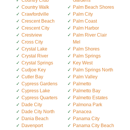
Country Club
Gardens
Country Walk
Palm Beach Shores
Crawfordville
Palm City
Crescent Beach
Palm Coast
Crescent City
Palm Harbor
Crestview
Palm River Clair
Cross City
Mel
Crystal Lake
Palm Shores
Crystal River
Palm Springs
Crystal Springs
Key West
Cudjoe Key
Palm Springs North
Cutler Bay
Palm Valley
Cypress Gardens
Palmetto
Cypress Lake
Palmetto Bay
Cypress Quarters
Palmetto Estates
Dade City
Palmona Park
Dade City North
Panacea
Dania Beach
Panama City
Davenport
Panama City Beach