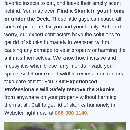
favorite insects to eat, and leave their smelly scent
behind. You may even
Find a Skunk in your Home
or under the Deck
. These little guys can cause all
sorts of problems for you and your family. But don't
worry, our expert contractors have the solutions to
get rid of skunks humanely in Webster, without
causing any damage to your property or harming the
animals themselves. We know how invasive and
messy it is when these furry friends invade your
space, so let our expert wildlife removal contractors
take care of it for you. Our
Experienced
Professionals will Safely remove the Skunks
from anywhere on your property without harming
them at all. Call to get rid of skunks humanely in
Webster right now, at
866-980-1140
.