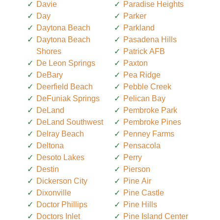
Davie
Paradise Heights
Day
Parker
Daytona Beach
Parkland
Daytona Beach
Pasadena Hills
Shores
Patrick AFB
De Leon Springs
Paxton
DeBary
Pea Ridge
Deerfield Beach
Pebble Creek
DeFuniak Springs
Pelican Bay
DeLand
Pembroke Park
DeLand Southwest
Pembroke Pines
Delray Beach
Penney Farms
Deltona
Pensacola
Desoto Lakes
Perry
Destin
Pierson
Dickerson City
Pine Air
Dixonville
Pine Castle
Doctor Phillips
Pine Hills
Doctors Inlet
Pine Island Center