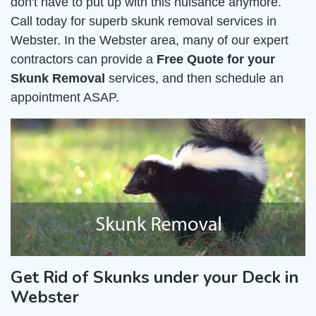
don't have to put up with this nuisance anymore.
Call today for superb skunk removal services in
Webster. In the Webster area, many of our expert
contractors can provide a
Free Quote for your
Skunk Removal
services, and then schedule an
appointment ASAP.
Get Rid of Skunks under your Deck in
Webster