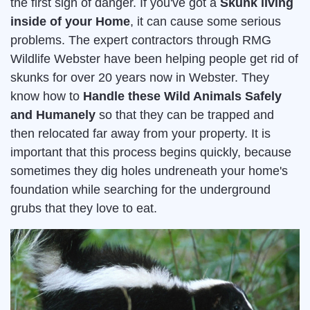
the first sign of danger. If you've got a
Skunk living
inside of your Home
, it can cause some serious
problems. The expert contractors through RMG
Wildlife Webster have been helping people get rid of
skunks for over 20 years now in Webster. They
know how to
Handle these Wild Animals Safely
and Humanely
so that they can be trapped and
then relocated far away from your property. It is
important that this process begins quickly, because
sometimes they dig holes undreneath your home's
foundation while searching for the underground
grubs that they love to eat.