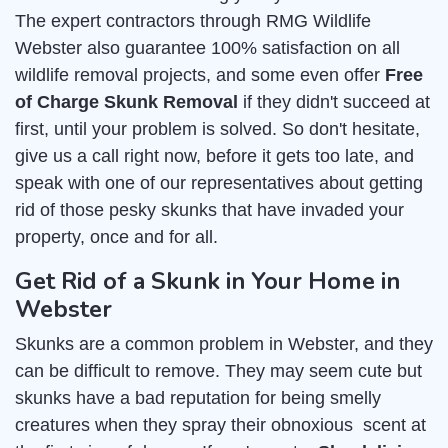
The expert contractors through RMG Wildlife
Webster also guarantee 100% satisfaction on all
wildlife removal projects, and some even offer
Free
of Charge Skunk Removal
if they didn't succeed at
first, until your problem is solved. So don't hesitate,
give us a call right now, before it gets too late, and
speak with one of our representatives about getting
rid of those pesky skunks that have invaded your
property, once and for all.
Get Rid of a Skunk in Your Home in
Webster
Skunks are a common problem in Webster, and they
can be difficult to remove. They may seem cute but
skunks have a bad reputation for being smelly
creatures when they spray their obnoxious scent at