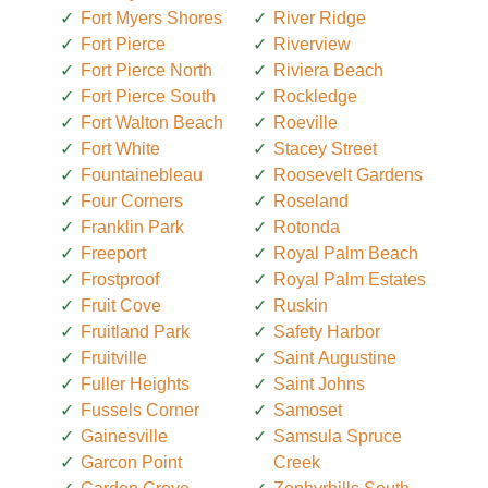
Fort Myers Shores
River Ridge
Fort Pierce
Riverview
Fort Pierce North
Riviera Beach
Fort Pierce South
Rockledge
Fort Walton Beach
Roeville
Fort White
Stacey Street
Fountainebleau
Roosevelt Gardens
Four Corners
Roseland
Franklin Park
Rotonda
Freeport
Royal Palm Beach
Frostproof
Royal Palm Estates
Fruit Cove
Ruskin
Fruitland Park
Safety Harbor
Fruitville
Saint Augustine
Fuller Heights
Saint Johns
Fussels Corner
Samoset
Gainesville
Samsula Spruce
Garcon Point
Creek