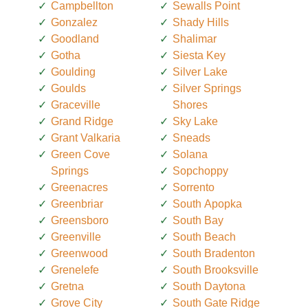
Campbellton
Sewalls Point
Gonzalez
Shady Hills
Goodland
Shalimar
Gotha
Siesta Key
Goulding
Silver Lake
Goulds
Silver Springs
Graceville
Shores
Grand Ridge
Sky Lake
Grant Valkaria
Sneads
Green Cove
Solana
Springs
Sopchoppy
Greenacres
Sorrento
Greenbriar
South Apopka
Greensboro
South Bay
Greenville
South Beach
Greenwood
South Bradenton
Grenelefe
South Brooksville
Gretna
South Daytona
Grove City
South Gate Ridge