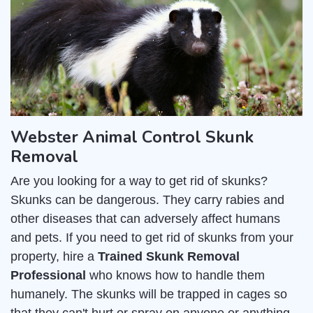
Webster Animal Control Skunk
Removal
Are you looking for a way to get rid of skunks?
Skunks can be dangerous. They carry rabies and
other diseases that can adversely affect humans
and pets. If you need to get rid of skunks from your
property, hire a
Trained Skunk Removal
Professional
who knows how to handle them
humanely. The skunks will be trapped in cages so