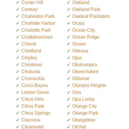
Center Hill
Oakland
Century
Oakland Park
Charleston Park
Oakleaf Plantation
Charlotte Harbor
Ocala
Charlotte Park
Ocean City
Chattahoochee
Ocean Ridge
Cheval
Ocoee
Chiefland
Odessa
Chipley
Ojus
Christmas
Okahumpka
Chuluota
Okeechobee
Chumuckla
Oldsmar
Cinco Bayou
Olympia Heights
Lemon Grove
Ona
Citrus Hills
Opa Locka
Citrus Park
Orange City
Citrus Springs
Orange Park
Clarcona
Orangetree
Clearwater
Orchid