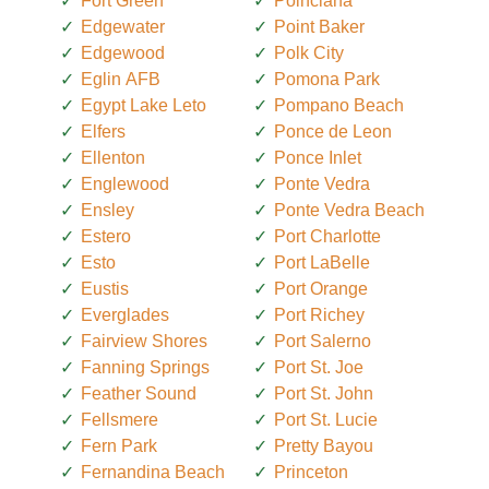
Fort Green
Poinciana
Edgewater
Point Baker
Edgewood
Polk City
Eglin AFB
Pomona Park
Egypt Lake Leto
Pompano Beach
Elfers
Ponce de Leon
Ellenton
Ponce Inlet
Englewood
Ponte Vedra
Ensley
Ponte Vedra Beach
Estero
Port Charlotte
Esto
Port LaBelle
Eustis
Port Orange
Everglades
Port Richey
Fairview Shores
Port Salerno
Fanning Springs
Port St. Joe
Feather Sound
Port St. John
Fellsmere
Port St. Lucie
Fern Park
Pretty Bayou
Fernandina Beach
Princeton