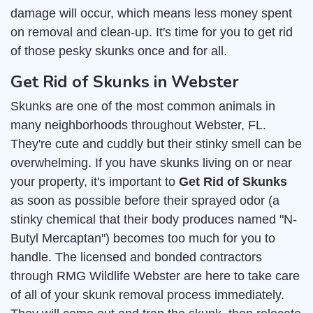
damage will occur, which means less money spent
on removal and clean-up. It's time for you to get rid
of those pesky skunks once and for all.
Get Rid of Skunks in Webster
Skunks are one of the most common animals in
many neighborhoods throughout Webster, FL.
They're cute and cuddly but their stinky smell can be
overwhelming. If you have skunks living on or near
your property, it's important to
Get Rid of Skunks
as soon as possible before their sprayed odor (a
stinky chemical that their body produces named "N-
Butyl Mercaptan") becomes too much for you to
handle. The licensed and bonded contractors
through RMG Wildlife Webster are here to take care
of all of your skunk removal process immediately.