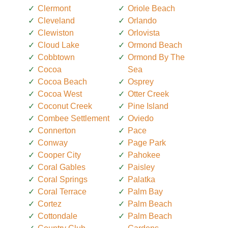
Clermont
Oriole Beach
Cleveland
Orlando
Clewiston
Orlovista
Cloud Lake
Ormond Beach
Cobbtown
Ormond By The
Cocoa
Sea
Cocoa Beach
Osprey
Cocoa West
Otter Creek
Coconut Creek
Pine Island
Combee Settlement
Oviedo
Connerton
Pace
Conway
Page Park
Cooper City
Pahokee
Coral Gables
Paisley
Coral Springs
Palatka
Coral Terrace
Palm Bay
Cortez
Palm Beach
Cottondale
Palm Beach