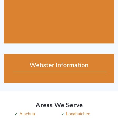
Webster Information
Areas We Serve
Alachua
Loxahatchee