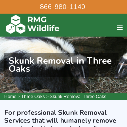
866-980-1140
Skunk Removal in Three
Oaks
Home
>
Three Oaks
>
Skunk Removal Three Oaks
For professional Skunk Removal
Services that will humanely remove