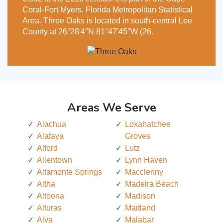
Coral-Fort Myers, Florida Metropolitan Statistical
Area. Three Oaks is located in south-central Lee
County at 26°28′4″N 81°47′45″W (26.
Areas We Serve
Alachua
Loxahatchee
Alafaya
Groves
Alford
Lutz
Allentown
Lynn Haven
Altamonte Springs
Macclenny
Altha
Madeira Beach
Altoona
Madison
Alturas
Maitland
Alva
Malabar