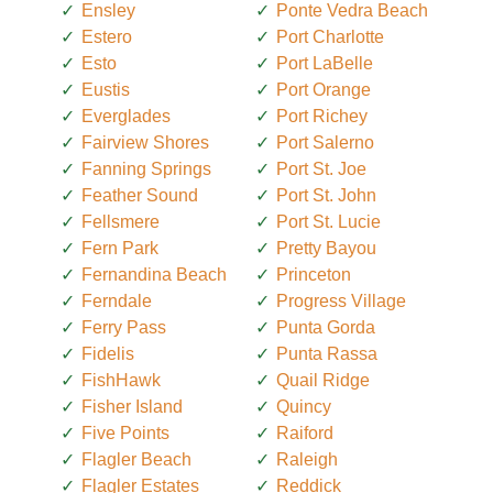
Ensley
Ponte Vedra Beach
Estero
Port Charlotte
Esto
Port LaBelle
Eustis
Port Orange
Everglades
Port Richey
Fairview Shores
Port Salerno
Fanning Springs
Port St. Joe
Feather Sound
Port St. John
Fellsmere
Port St. Lucie
Fern Park
Pretty Bayou
Fernandina Beach
Princeton
Ferndale
Progress Village
Ferry Pass
Punta Gorda
Fidelis
Punta Rassa
FishHawk
Quail Ridge
Fisher Island
Quincy
Five Points
Raiford
Flagler Beach
Raleigh
Flagler Estates
Reddick