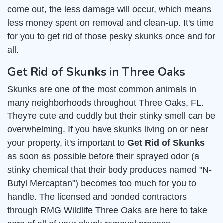
come out, the less damage will occur, which means
less money spent on removal and clean-up. It's time
for you to get rid of those pesky skunks once and for
all.
Get Rid of Skunks in Three Oaks
Skunks are one of the most common animals in
many neighborhoods throughout Three Oaks, FL.
They're cute and cuddly but their stinky smell can be
overwhelming. If you have skunks living on or near
your property, it's important to
Get Rid of Skunks
as soon as possible before their sprayed odor (a
stinky chemical that their body produces named "N-
Butyl Mercaptan") becomes too much for you to
handle. The licensed and bonded contractors
through RMG Wildlife Three Oaks are here to take