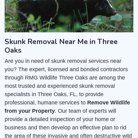
Skunk Removal Near Me in Three
Oaks
Are you in need of skunk removal services near
you? The expert, licensed and bonded contractors
through RMG Wildlife Three Oaks are among the
most trusted and experienced skunk removal
specialists in Three Oaks, FL, to provide
professional, humane services to
Remove Wildlife
from your Property
. Our team of experts will
provide a detailed inspection of your home or
business and then develop an effective plan to rid
the area of these invasive and often destructive wild