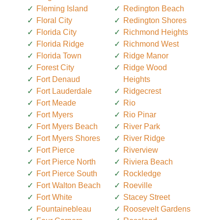
Fleming Island
Redington Beach
Floral City
Redington Shores
Florida City
Richmond Heights
Florida Ridge
Richmond West
Florida Town
Ridge Manor
Forest City
Ridge Wood
Fort Denaud
Heights
Fort Lauderdale
Ridgecrest
Fort Meade
Rio
Fort Myers
Rio Pinar
Fort Myers Beach
River Park
Fort Myers Shores
River Ridge
Fort Pierce
Riverview
Fort Pierce North
Riviera Beach
Fort Pierce South
Rockledge
Fort Walton Beach
Roeville
Fort White
Stacey Street
Fountainebleau
Roosevelt Gardens