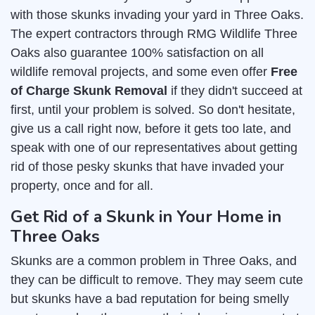
with those skunks invading your yard in Three Oaks.
The expert contractors through RMG Wildlife Three
Oaks also guarantee 100% satisfaction on all
wildlife removal projects, and some even offer
Free
of Charge Skunk Removal
if they didn't succeed at
first, until your problem is solved. So don't hesitate,
give us a call right now, before it gets too late, and
speak with one of our representatives about getting
rid of those pesky skunks that have invaded your
property, once and for all.
Get Rid of a Skunk in Your Home in
Three Oaks
Skunks are a common problem in Three Oaks, and
they can be difficult to remove. They may seem cute
but skunks have a bad reputation for being smelly