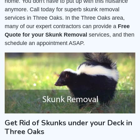
home. You don't have to put up with this nuisance
anymore. Call today for superb skunk removal
services in Three Oaks. In the Three Oaks area,
many of our expert contractors can provide a
Free
Quote for your Skunk Removal
services, and then
schedule an appointment ASAP.
Get Rid of Skunks under your Deck in
Three Oaks