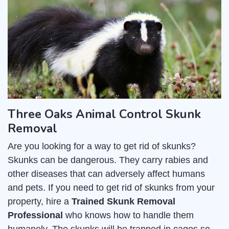
Three Oaks Animal Control Skunk
Removal
Are you looking for a way to get rid of skunks?
Skunks can be dangerous. They carry rabies and
other diseases that can adversely affect humans
and pets. If you need to get rid of skunks from your
property, hire a
Trained Skunk Removal
Professional
who knows how to handle them