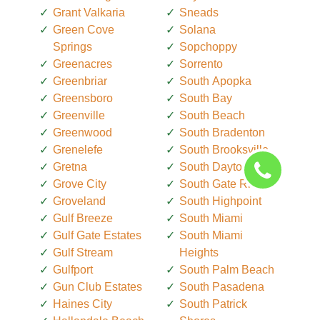
Grant Valkaria
Sneads
Green Cove
Solana
Springs
Sopchoppy
Greenacres
Sorrento
Greenbriar
South Apopka
Greensboro
South Bay
Greenville
South Beach
Greenwood
South Bradenton
Grenelefe
South Brooksville
Gretna
South Daytona
Grove City
South Gate Ridge
Groveland
South Highpoint
Gulf Breeze
South Miami
Gulf Gate Estates
South Miami
Gulf Stream
Heights
Gulfport
South Palm Beach
Gun Club Estates
South Pasadena
Haines City
South Patrick