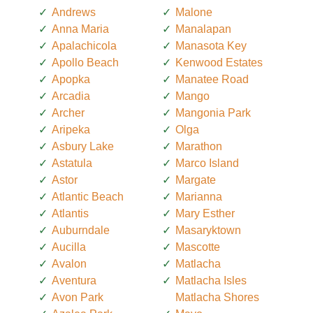
Andrews
Malone
Anna Maria
Manalapan
Apalachicola
Manasota Key
Apollo Beach
Kenwood Estates
Apopka
Manatee Road
Arcadia
Mango
Archer
Mangonia Park
Aripeka
Olga
Asbury Lake
Marathon
Astatula
Marco Island
Astor
Margate
Atlantic Beach
Marianna
Atlantis
Mary Esther
Auburndale
Masaryktown
Aucilla
Mascotte
Avalon
Matlacha
Aventura
Matlacha Isles
Avon Park
Matlacha Shores