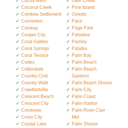
Cocoa West
Otter Creek
Coconut Creek
Pine Island
Combee Settlement
Oviedo
Connerton
Pace
Conway
Page Park
Cooper City
Pahokee
Coral Gables
Paisley
Coral Springs
Palatka
Coral Terrace
Palm Bay
Cortez
Palm Beach
Cottondale
Palm Beach
Country Club
Gardens
Country Walk
Palm Beach Shores
Crawfordville
Palm City
Crescent Beach
Palm Coast
Crescent City
Palm Harbor
Crestview
Palm River Clair
Cross City
Mel
Crystal Lake
Palm Shores