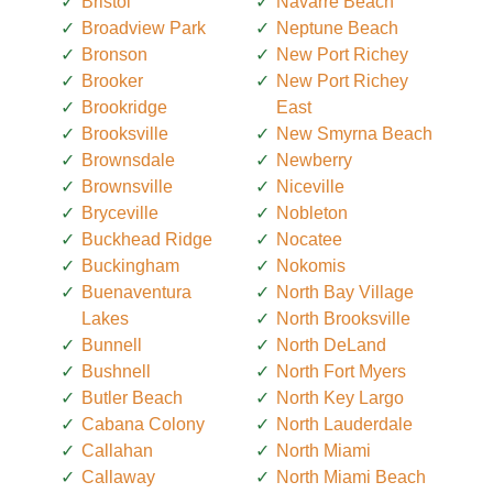
Bristol
Navarre Beach
Broadview Park
Neptune Beach
Bronson
New Port Richey
Brooker
New Port Richey
Brookridge
East
Brooksville
New Smyrna Beach
Brownsdale
Newberry
Brownsville
Niceville
Bryceville
Nobleton
Buckhead Ridge
Nocatee
Buckingham
Nokomis
Buenaventura
North Bay Village
Lakes
North Brooksville
Bunnell
North DeLand
Bushnell
North Fort Myers
Butler Beach
North Key Largo
Cabana Colony
North Lauderdale
Callahan
North Miami
Callaway
North Miami Beach