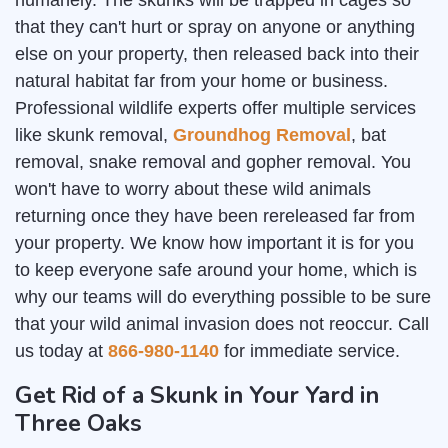
humanely. The skunks will be trapped in cages so
that they can't hurt or spray on anyone or anything
else on your property, then released back into their
natural habitat far from your home or business.
Professional wildlife experts offer multiple services
like skunk removal,
Groundhog Removal
, bat
removal, snake removal and gopher removal. You
won't have to worry about these wild animals
returning once they have been rereleased far from
your property. We know how important it is for you
to keep everyone safe around your home, which is
why our teams will do everything possible to be sure
that your wild animal invasion does not reoccur. Call
us today at
866-980-1140
for immediate service.
Get Rid of a Skunk in Your Yard in
Three Oaks