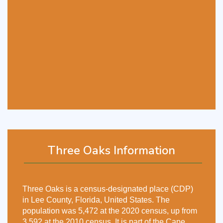
Three Oaks Information
Three Oaks is a census-designated place (CDP)
in Lee County, Florida, United States. The
population was 5,472 at the 2020 census, up from
3,592 at the 2010 census. It is part of the Cape