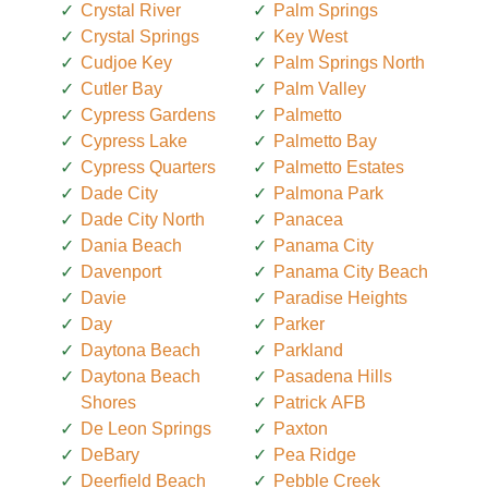
Crystal River
Palm Springs
Crystal Springs
Key West
Cudjoe Key
Palm Springs North
Cutler Bay
Palm Valley
Cypress Gardens
Palmetto
Cypress Lake
Palmetto Bay
Cypress Quarters
Palmetto Estates
Dade City
Palmona Park
Dade City North
Panacea
Dania Beach
Panama City
Davenport
Panama City Beach
Davie
Paradise Heights
Day
Parker
Daytona Beach
Parkland
Daytona Beach
Pasadena Hills
Shores
Patrick AFB
De Leon Springs
Paxton
DeBary
Pea Ridge
Deerfield Beach
Pebble Creek