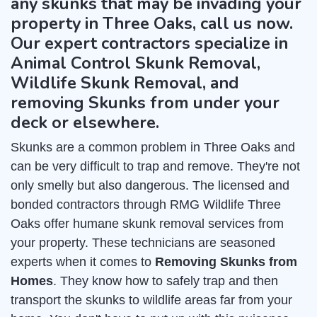
any skunks that may be invading your
property in Three Oaks, call us now.
Our expert contractors specialize in
Animal Control Skunk Removal,
Wildlife Skunk Removal, and
removing Skunks from under your
deck or elsewhere.
Skunks are a common problem in Three Oaks and
can be very difficult to trap and remove. They're not
only smelly but also dangerous. The licensed and
bonded contractors through RMG Wildlife Three
Oaks offer humane skunk removal services from
your property. These technicians are seasoned
experts when it comes to
Removing Skunks from
Homes
. They know how to safely trap and then
transport the skunks to wildlife areas far from your