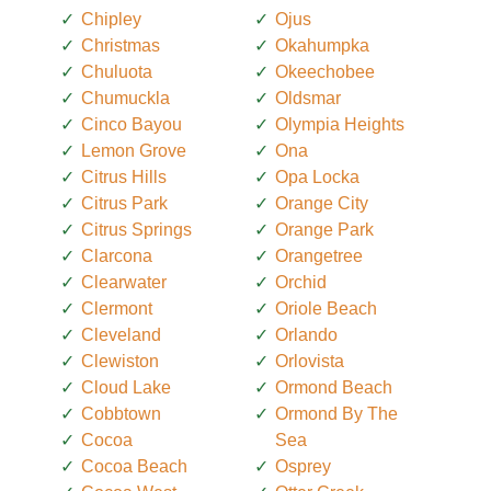
Chipley
Ojus
Christmas
Okahumpka
Chuluota
Okeechobee
Chumuckla
Oldsmar
Cinco Bayou
Olympia Heights
Lemon Grove
Ona
Citrus Hills
Opa Locka
Citrus Park
Orange City
Citrus Springs
Orange Park
Clarcona
Orangetree
Clearwater
Orchid
Clermont
Oriole Beach
Cleveland
Orlando
Clewiston
Orlovista
Cloud Lake
Ormond Beach
Cobbtown
Ormond By The
Cocoa
Sea
Cocoa Beach
Osprey