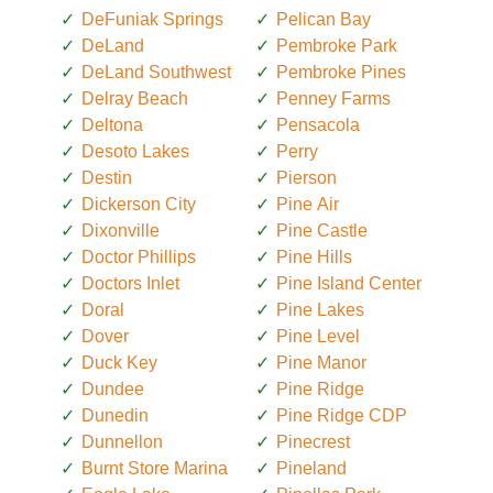
DeFuniak Springs
Pelican Bay
DeLand
Pembroke Park
DeLand Southwest
Pembroke Pines
Delray Beach
Penney Farms
Deltona
Pensacola
Desoto Lakes
Perry
Destin
Pierson
Dickerson City
Pine Air
Dixonville
Pine Castle
Doctor Phillips
Pine Hills
Doctors Inlet
Pine Island Center
Doral
Pine Lakes
Dover
Pine Level
Duck Key
Pine Manor
Dundee
Pine Ridge
Dunedin
Pine Ridge CDP
Dunnellon
Pinecrest
Burnt Store Marina
Pineland