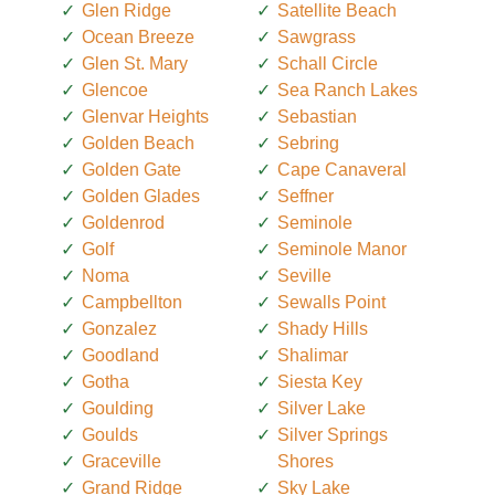
Glen Ridge
Satellite Beach
Ocean Breeze
Sawgrass
Glen St. Mary
Schall Circle
Glencoe
Sea Ranch Lakes
Glenvar Heights
Sebastian
Golden Beach
Sebring
Golden Gate
Cape Canaveral
Golden Glades
Seffner
Goldenrod
Seminole
Golf
Seminole Manor
Noma
Seville
Campbellton
Sewalls Point
Gonzalez
Shady Hills
Goodland
Shalimar
Gotha
Siesta Key
Goulding
Silver Lake
Goulds
Silver Springs
Graceville
Shores
Grand Ridge
Sky Lake