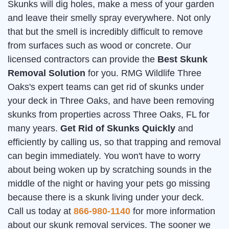
Skunks will dig holes, make a mess of your garden
and leave their smelly spray everywhere. Not only
that but the smell is incredibly difficult to remove
from surfaces such as wood or concrete. Our
licensed contractors can provide the
Best Skunk
Removal Solution
for you. RMG Wildlife Three
Oaks's expert teams can get rid of skunks under
your deck in Three Oaks, and have been removing
skunks from properties across Three Oaks, FL for
many years.
Get Rid of Skunks Quickly
and
efficiently by calling us, so that trapping and removal
can begin immediately. You won't have to worry
about being woken up by scratching sounds in the
middle of the night or having your pets go missing
because there is a skunk living under your deck.
Call us today at
866-980-1140
for more information
about our skunk removal services. The sooner we