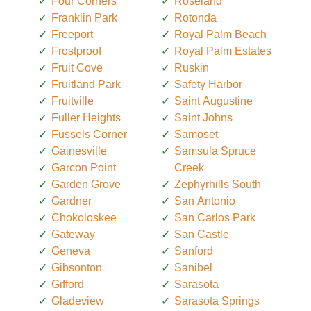
Four Corners
Roseland
Franklin Park
Rotonda
Freeport
Royal Palm Beach
Frostproof
Royal Palm Estates
Fruit Cove
Ruskin
Fruitland Park
Safety Harbor
Fruitville
Saint Augustine
Fuller Heights
Saint Johns
Fussels Corner
Samoset
Gainesville
Samsula Spruce
Garcon Point
Creek
Garden Grove
Zephyrhills South
Gardner
San Antonio
Chokoloskee
San Carlos Park
Gateway
San Castle
Geneva
Sanford
Gibsonton
Sanibel
Gifford
Sarasota
Gladeview
Sarasota Springs