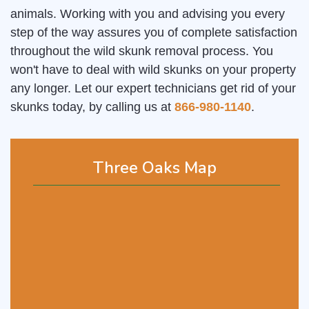
animals. Working with you and advising you every
step of the way assures you of complete satisfaction
throughout the wild skunk removal process. You
won't have to deal with wild skunks on your property
any longer. Let our expert technicians get rid of your
skunks today, by calling us at
866-980-1140
.
Three Oaks Map