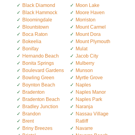
Black Diamond
Moon Lake
Black Hammock
Moore Haven
Bloomingdale
Morriston
Blountstown
Mount Carmel
Boca Raton
Mount Dora
Bokeelia
Mount Plymouth
Bonifay
Mulat
Hernando Beach
Jacob City
Bonita Springs
Mulberry
Boulevard Gardens
Munson
Bowling Green
Myrtle Grove
Boynton Beach
Naples
Bradenton
Naples Manor
Bradenton Beach
Naples Park
Bradley Junction
Naranja
Brandon
Nassau Village
Brent
Ratliff
Briny Breezes
Navarre