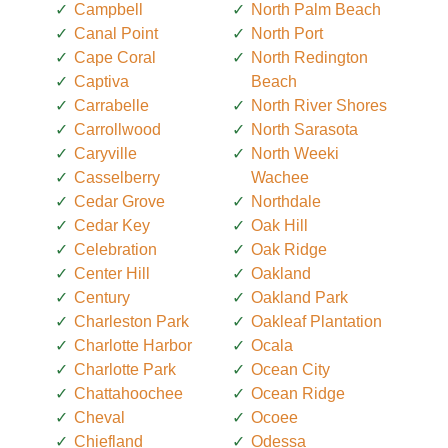
Campbell
North Palm Beach
Canal Point
North Port
Cape Coral
North Redington
Captiva
Beach
Carrabelle
North River Shores
Carrollwood
North Sarasota
Caryville
North Weeki
Casselberry
Wachee
Cedar Grove
Northdale
Cedar Key
Oak Hill
Celebration
Oak Ridge
Center Hill
Oakland
Century
Oakland Park
Charleston Park
Oakleaf Plantation
Charlotte Harbor
Ocala
Charlotte Park
Ocean City
Chattahoochee
Ocean Ridge
Cheval
Ocoee
Chiefland
Odessa