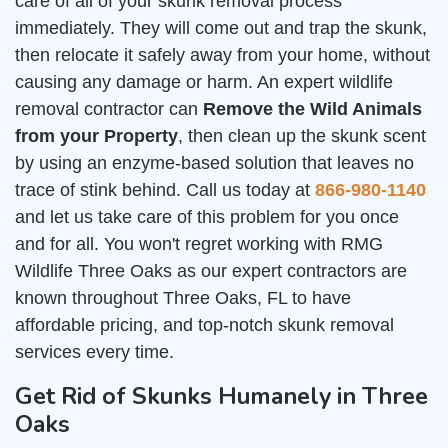
care of all of your skunk removal process
immediately. They will come out and trap the skunk,
then relocate it safely away from your home, without
causing any damage or harm. An expert wildlife
removal contractor can
Remove the Wild Animals
from your Property
, then clean up the skunk scent
by using an enzyme-based solution that leaves no
trace of stink behind. Call us today at
866-980-1140
and let us take care of this problem for you once
and for all. You won't regret working with RMG
Wildlife Three Oaks as our expert contractors are
known throughout Three Oaks, FL to have
affordable pricing, and top-notch skunk removal
services every time.
Get Rid of Skunks Humanely in Three
Oaks