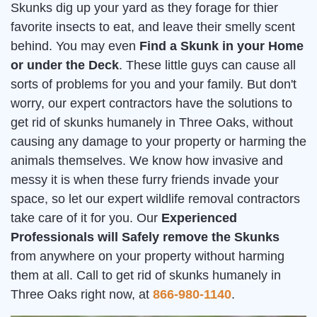
Skunks dig up your yard as they forage for thier
favorite insects to eat, and leave their smelly scent
behind. You may even
Find a Skunk in your Home
or under the Deck
. These little guys can cause all
sorts of problems for you and your family. But don't
worry, our expert contractors have the solutions to
get rid of skunks humanely in Three Oaks, without
causing any damage to your property or harming the
animals themselves. We know how invasive and
messy it is when these furry friends invade your
space, so let our expert wildlife removal contractors
take care of it for you. Our
Experienced
Professionals will Safely remove the Skunks
from anywhere on your property without harming
them at all. Call to get rid of skunks humanely in
Three Oaks right now, at
866-980-1140
.