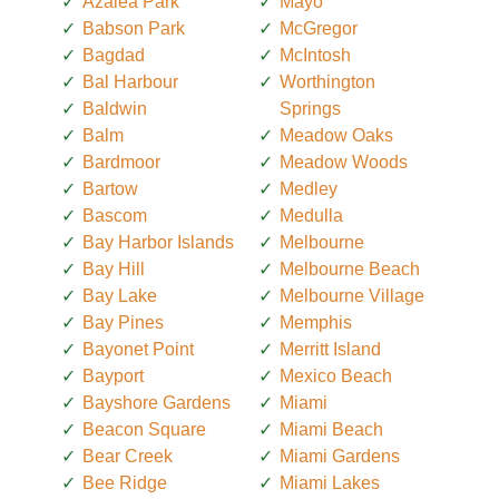
Azalea Park
Mayo
Babson Park
McGregor
Bagdad
McIntosh
Bal Harbour
Worthington
Baldwin
Springs
Balm
Meadow Oaks
Bardmoor
Meadow Woods
Bartow
Medley
Bascom
Medulla
Bay Harbor Islands
Melbourne
Bay Hill
Melbourne Beach
Bay Lake
Melbourne Village
Bay Pines
Memphis
Bayonet Point
Merritt Island
Bayport
Mexico Beach
Bayshore Gardens
Miami
Beacon Square
Miami Beach
Bear Creek
Miami Gardens
Bee Ridge
Miami Lakes