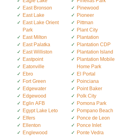
Eagle Lake
Pinellas Park
East Bronson
Pinewood
East Lake
Pioneer
East Lake Orient
Pittman
Park
Plant City
East Milton
Plantation
East Palatka
Plantation CDP
East Williston
Plantation Island
Eastpoint
Plantation Mobile
Eatonville
Home Park
Ebro
El Portal
Fort Green
Poinciana
Edgewater
Point Baker
Edgewood
Polk City
Eglin AFB
Pomona Park
Egypt Lake Leto
Pompano Beach
Elfers
Ponce de Leon
Ellenton
Ponce Inlet
Englewood
Ponte Vedra