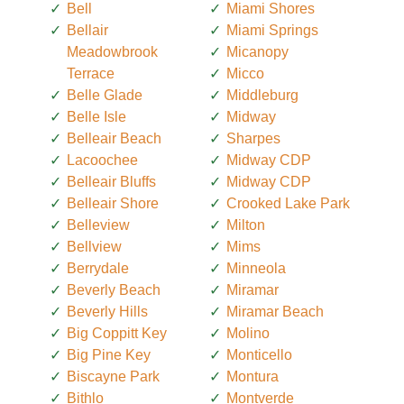
Bell
Miami Shores
Bellair
Miami Springs
Meadowbrook
Micanopy
Terrace
Micco
Belle Glade
Middleburg
Belle Isle
Midway
Belleair Beach
Sharpes
Lacoochee
Midway CDP
Belleair Bluffs
Midway CDP
Belleair Shore
Crooked Lake Park
Belleview
Milton
Bellview
Mims
Berrydale
Minneola
Beverly Beach
Miramar
Beverly Hills
Miramar Beach
Big Coppitt Key
Molino
Big Pine Key
Monticello
Biscayne Park
Montura
Bithlo
Montverde