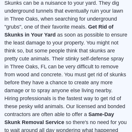
Skunks can be a nuisance to your yard. They dig
underground tunnels that eventually ruin your lawn
in Three Oaks, when searching for underground
"grubs", one of their favorite meals.
Get Rid of
Skunks in Your Yard
as soon as possible to ensure
the least damage to your property. You might not
think so, but some people think that skunks are
pretty cute animals. Their stinky self-defense spray
in Three Oaks, FL can be very difficult to remove
from wood and concrete. You must get rid of skunks
before they have a chance to create any more
damage or to spray anyone else living nearby.
Hiring professionals is the fastest way to get rid of
these pesky wild animals. Our licensed and bonded
contractors are often able to offer a
Same-Day
Skunk Removal Service
so there's no need for you
to wait around all day wondering what happened