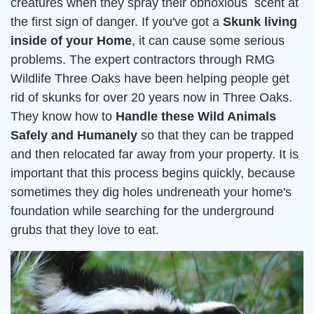
creatures when they spray their obnoxious scent at
the first sign of danger. If you've got a
Skunk living
inside of your Home
, it can cause some serious
problems. The expert contractors through RMG
Wildlife Three Oaks have been helping people get
rid of skunks for over 20 years now in Three Oaks.
They know how to
Handle these Wild Animals
Safely and Humanely
so that they can be trapped
and then relocated far away from your property. It is
important that this process begins quickly, because
sometimes they dig holes undreneath your home's
foundation while searching for the underground
grubs that they love to eat.