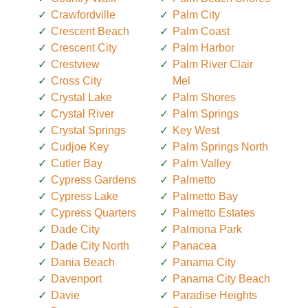
Crawfordville
Palm City
Crescent Beach
Palm Coast
Crescent City
Palm Harbor
Crestview
Palm River Clair
Cross City
Mel
Crystal Lake
Palm Shores
Crystal River
Palm Springs
Crystal Springs
Key West
Cudjoe Key
Palm Springs North
Cutler Bay
Palm Valley
Cypress Gardens
Palmetto
Cypress Lake
Palmetto Bay
Cypress Quarters
Palmetto Estates
Dade City
Palmona Park
Dade City North
Panacea
Dania Beach
Panama City
Davenport
Panama City Beach
Davie
Paradise Heights