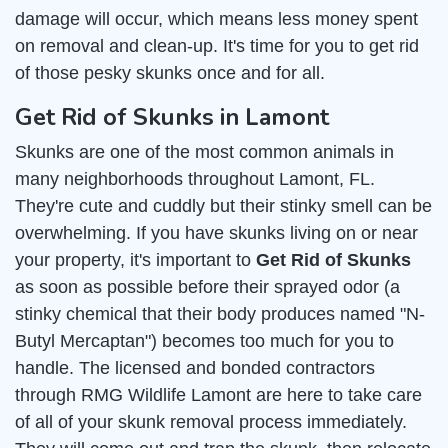
damage will occur, which means less money spent
on removal and clean-up. It's time for you to get rid
of those pesky skunks once and for all.
Get Rid of Skunks in Lamont
Skunks are one of the most common animals in
many neighborhoods throughout Lamont, FL.
They're cute and cuddly but their stinky smell can be
overwhelming. If you have skunks living on or near
your property, it's important to
Get Rid of Skunks
as soon as possible before their sprayed odor (a
stinky chemical that their body produces named "N-
Butyl Mercaptan") becomes too much for you to
handle. The licensed and bonded contractors
through RMG Wildlife Lamont are here to take care
of all of your skunk removal process immediately.