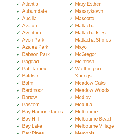
Atlantis
Mary Esther
Auburndale
Masaryktown
Aucilla
Mascotte
Avalon
Matlacha
Aventura
Matlacha Isles
Avon Park
Matlacha Shores
Azalea Park
Mayo
Babson Park
McGregor
Bagdad
McIntosh
Bal Harbour
Worthington
Baldwin
Springs
Balm
Meadow Oaks
Bardmoor
Meadow Woods
Bartow
Medley
Bascom
Medulla
Bay Harbor Islands
Melbourne
Bay Hill
Melbourne Beach
Bay Lake
Melbourne Village
Bay Pines
Memphis