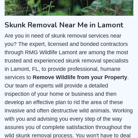
Skunk Removal Near Me in Lamont
Are you in need of skunk removal services near
you? The expert, licensed and bonded contractors
through RMG Wildlife Lamont are among the most
trusted and experienced skunk removal specialists
in Lamont, FL, to provide professional, humane
services to
Remove Wildlife from your Property
.
Our team of experts will provide a detailed
inspection of your home or business and then
develop an effective plan to rid the area of these
invasive and often destructive wild animals. Working
with you and advising you every step of the way
assures you of complete satisfaction throughout the
wild skunk removal process. You won't have to deal