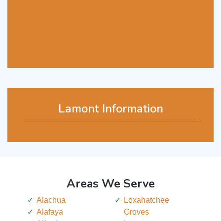
Lamont Information
Areas We Serve
Alachua
Loxahatchee
Alafaya
Groves