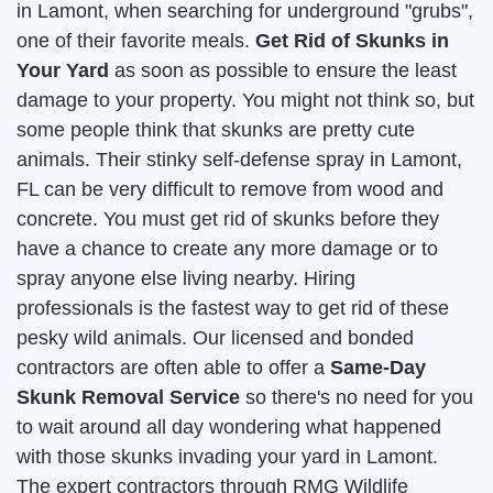
in Lamont, when searching for underground "grubs",
one of their favorite meals.
Get Rid of Skunks in
Your Yard
as soon as possible to ensure the least
damage to your property. You might not think so, but
some people think that skunks are pretty cute
animals. Their stinky self-defense spray in Lamont,
FL can be very difficult to remove from wood and
concrete. You must get rid of skunks before they
have a chance to create any more damage or to
spray anyone else living nearby. Hiring
professionals is the fastest way to get rid of these
pesky wild animals. Our licensed and bonded
contractors are often able to offer a
Same-Day
Skunk Removal Service
so there's no need for you
to wait around all day wondering what happened
with those skunks invading your yard in Lamont.
The expert contractors through RMG Wildlife