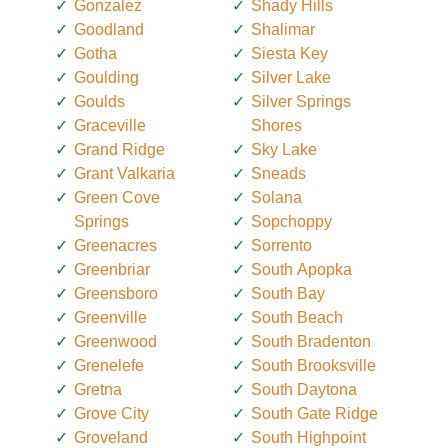
Gonzalez
Shady Hills
Goodland
Shalimar
Gotha
Siesta Key
Goulding
Silver Lake
Goulds
Silver Springs
Graceville
Shores
Grand Ridge
Sky Lake
Grant Valkaria
Sneads
Green Cove
Solana
Springs
Sopchoppy
Greenacres
Sorrento
Greenbriar
South Apopka
Greensboro
South Bay
Greenville
South Beach
Greenwood
South Bradenton
Grenelefe
South Brooksville
Gretna
South Daytona
Grove City
South Gate Ridge
Groveland
South Highpoint