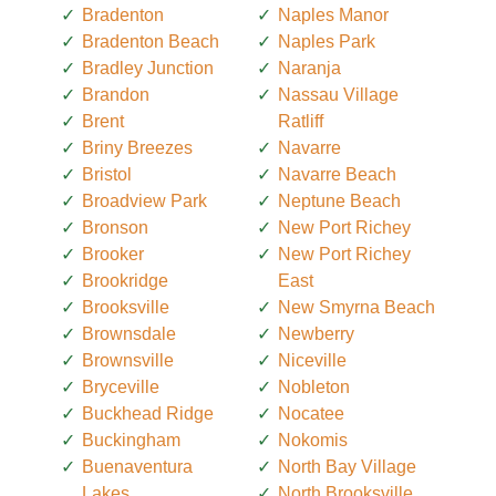
Bradenton
Naples Manor
Bradenton Beach
Naples Park
Bradley Junction
Naranja
Brandon
Nassau Village
Brent
Ratliff
Briny Breezes
Navarre
Bristol
Navarre Beach
Broadview Park
Neptune Beach
Bronson
New Port Richey
Brooker
New Port Richey
Brookridge
East
Brooksville
New Smyrna Beach
Brownsdale
Newberry
Brownsville
Niceville
Bryceville
Nobleton
Buckhead Ridge
Nocatee
Buckingham
Nokomis
Buenaventura
North Bay Village
Lakes
North Brooksville