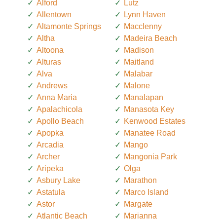
Alford
Lutz
Allentown
Lynn Haven
Altamonte Springs
Macclenny
Altha
Madeira Beach
Altoona
Madison
Alturas
Maitland
Alva
Malabar
Andrews
Malone
Anna Maria
Manalapan
Apalachicola
Manasota Key
Apollo Beach
Kenwood Estates
Apopka
Manatee Road
Arcadia
Mango
Archer
Mangonia Park
Aripeka
Olga
Asbury Lake
Marathon
Astatula
Marco Island
Astor
Margate
Atlantic Beach
Marianna