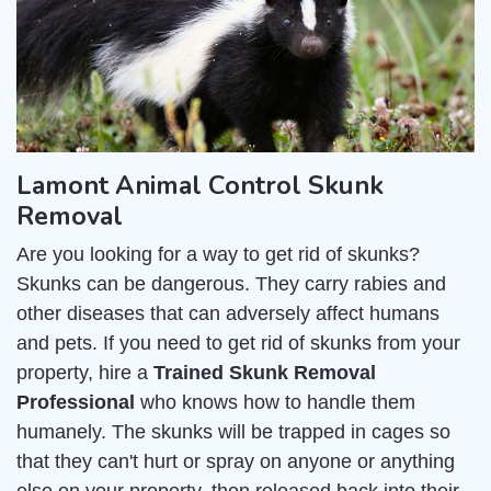
Lamont Animal Control Skunk
Removal
Are you looking for a way to get rid of skunks?
Skunks can be dangerous. They carry rabies and
other diseases that can adversely affect humans
and pets. If you need to get rid of skunks from your
property, hire a
Trained Skunk Removal
Professional
who knows how to handle them
humanely. The skunks will be trapped in cages so
that they can't hurt or spray on anyone or anything