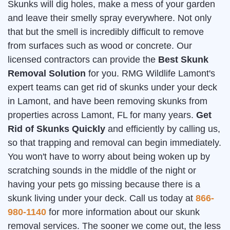
Skunks will dig holes, make a mess of your garden
and leave their smelly spray everywhere. Not only
that but the smell is incredibly difficult to remove
from surfaces such as wood or concrete. Our
licensed contractors can provide the
Best Skunk
Removal Solution
for you. RMG Wildlife Lamont's
expert teams can get rid of skunks under your deck
in Lamont, and have been removing skunks from
properties across Lamont, FL for many years.
Get
Rid of Skunks Quickly
and efficiently by calling us,
so that trapping and removal can begin immediately.
You won't have to worry about being woken up by
scratching sounds in the middle of the night or
having your pets go missing because there is a
skunk living under your deck. Call us today at
866-
980-1140
for more information about our skunk
removal services. The sooner we come out, the less