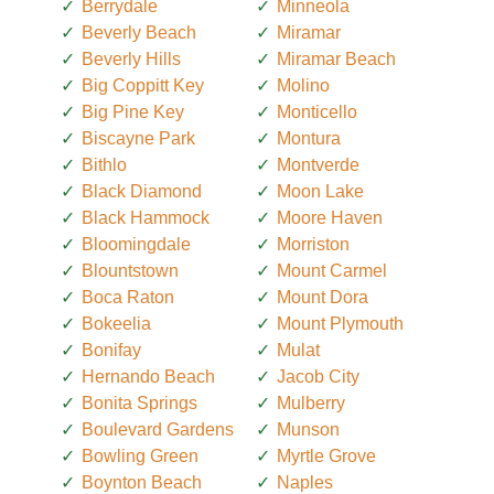
Berrydale
Minneola
Beverly Beach
Miramar
Beverly Hills
Miramar Beach
Big Coppitt Key
Molino
Big Pine Key
Monticello
Biscayne Park
Montura
Bithlo
Montverde
Black Diamond
Moon Lake
Black Hammock
Moore Haven
Bloomingdale
Morriston
Blountstown
Mount Carmel
Boca Raton
Mount Dora
Bokeelia
Mount Plymouth
Bonifay
Mulat
Hernando Beach
Jacob City
Bonita Springs
Mulberry
Boulevard Gardens
Munson
Bowling Green
Myrtle Grove
Boynton Beach
Naples