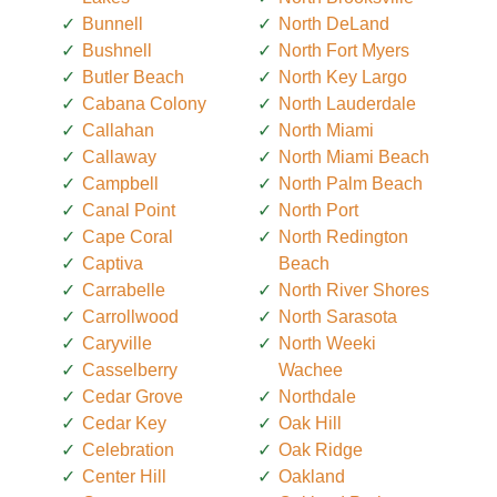
Bunnell
North DeLand
Bushnell
North Fort Myers
Butler Beach
North Key Largo
Cabana Colony
North Lauderdale
Callahan
North Miami
Callaway
North Miami Beach
Campbell
North Palm Beach
Canal Point
North Port
Cape Coral
North Redington
Captiva
Beach
Carrabelle
North River Shores
Carrollwood
North Sarasota
Caryville
North Weeki
Casselberry
Wachee
Cedar Grove
Northdale
Cedar Key
Oak Hill
Celebration
Oak Ridge
Center Hill
Oakland