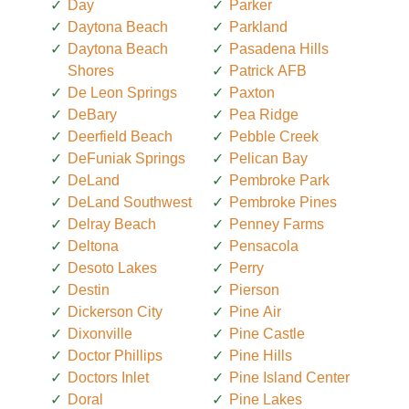
Day
Parker
Daytona Beach
Parkland
Daytona Beach
Pasadena Hills
Shores
Patrick AFB
De Leon Springs
Paxton
DeBary
Pea Ridge
Deerfield Beach
Pebble Creek
DeFuniak Springs
Pelican Bay
DeLand
Pembroke Park
DeLand Southwest
Pembroke Pines
Delray Beach
Penney Farms
Deltona
Pensacola
Desoto Lakes
Perry
Destin
Pierson
Dickerson City
Pine Air
Dixonville
Pine Castle
Doctor Phillips
Pine Hills
Doctors Inlet
Pine Island Center
Doral
Pine Lakes