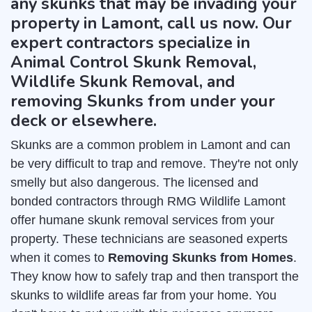
any skunks that may be invading your
property in Lamont, call us now. Our
expert contractors specialize in
Animal Control Skunk Removal,
Wildlife Skunk Removal, and
removing Skunks from under your
deck or elsewhere.
Skunks are a common problem in Lamont and can
be very difficult to trap and remove. They're not only
smelly but also dangerous. The licensed and
bonded contractors through RMG Wildlife Lamont
offer humane skunk removal services from your
property. These technicians are seasoned experts
when it comes to
Removing Skunks from Homes
.
They know how to safely trap and then transport the
skunks to wildlife areas far from your home. You