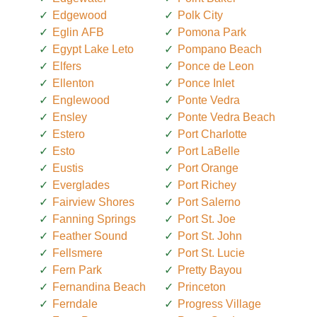
Edgewood
Polk City
Eglin AFB
Pomona Park
Egypt Lake Leto
Pompano Beach
Elfers
Ponce de Leon
Ellenton
Ponce Inlet
Englewood
Ponte Vedra
Ensley
Ponte Vedra Beach
Estero
Port Charlotte
Esto
Port LaBelle
Eustis
Port Orange
Everglades
Port Richey
Fairview Shores
Port Salerno
Fanning Springs
Port St. Joe
Feather Sound
Port St. John
Fellsmere
Port St. Lucie
Fern Park
Pretty Bayou
Fernandina Beach
Princeton
Ferndale
Progress Village