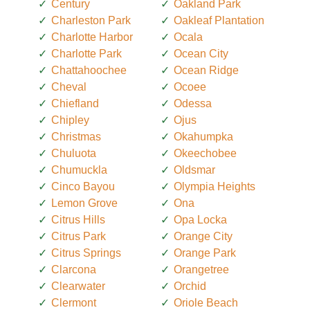
Century
Oakland Park
Charleston Park
Oakleaf Plantation
Charlotte Harbor
Ocala
Charlotte Park
Ocean City
Chattahoochee
Ocean Ridge
Cheval
Ocoee
Chiefland
Odessa
Chipley
Ojus
Christmas
Okahumpka
Chuluota
Okeechobee
Chumuckla
Oldsmar
Cinco Bayou
Olympia Heights
Lemon Grove
Ona
Citrus Hills
Opa Locka
Citrus Park
Orange City
Citrus Springs
Orange Park
Clarcona
Orangetree
Clearwater
Orchid
Clermont
Oriole Beach