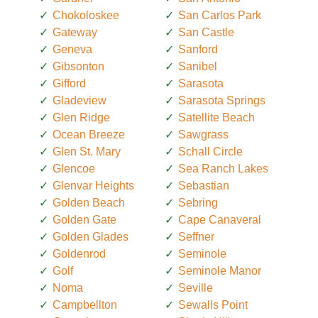
Chokoloskee
San Carlos Park
Gateway
San Castle
Geneva
Sanford
Gibsonton
Sanibel
Gifford
Sarasota
Gladeview
Sarasota Springs
Glen Ridge
Satellite Beach
Ocean Breeze
Sawgrass
Glen St. Mary
Schall Circle
Glencoe
Sea Ranch Lakes
Glenvar Heights
Sebastian
Golden Beach
Sebring
Golden Gate
Cape Canaveral
Golden Glades
Seffner
Goldenrod
Seminole
Golf
Seminole Manor
Noma
Seville
Campbellton
Sewalls Point