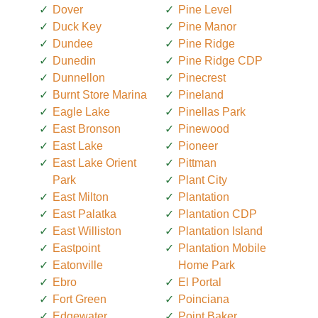
Dover
Pine Level
Duck Key
Pine Manor
Dundee
Pine Ridge
Dunedin
Pine Ridge CDP
Dunnellon
Pinecrest
Burnt Store Marina
Pineland
Eagle Lake
Pinellas Park
East Bronson
Pinewood
East Lake
Pioneer
East Lake Orient
Pittman
Park
Plant City
East Milton
Plantation
East Palatka
Plantation CDP
East Williston
Plantation Island
Eastpoint
Plantation Mobile
Eatonville
Home Park
Ebro
El Portal
Fort Green
Poinciana
Edgewater
Point Baker