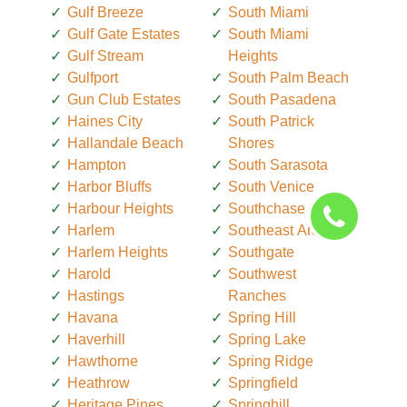
Gulf Breeze
South Miami
Gulf Gate Estates
South Miami
Gulf Stream
Heights
Gulfport
South Palm Beach
Gun Club Estates
South Pasadena
Haines City
South Patrick
Hallandale Beach
Shores
Hampton
South Sarasota
Harbor Bluffs
South Venice
Harbour Heights
Southchase
Harlem
Southeast Arcadia
Harlem Heights
Southgate
Harold
Southwest
Hastings
Ranches
Havana
Spring Hill
Haverhill
Spring Lake
Hawthorne
Spring Ridge
Heathrow
Springfield
Heritage Pines
Springhill