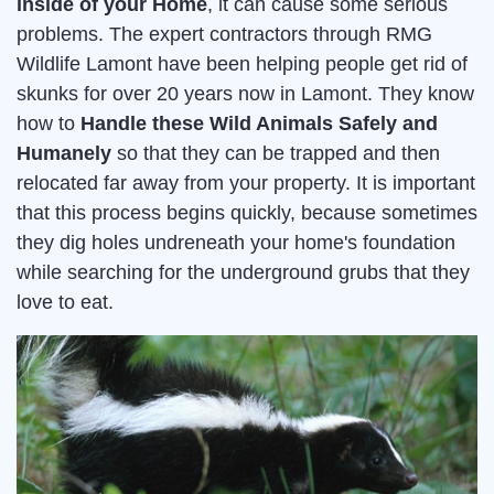
inside of your Home
, it can cause some serious
problems. The expert contractors through RMG
Wildlife Lamont have been helping people get rid of
skunks for over 20 years now in Lamont. They know
how to
Handle these Wild Animals Safely and
Humanely
so that they can be trapped and then
relocated far away from your property. It is important
that this process begins quickly, because sometimes
they dig holes undreneath your home's foundation
while searching for the underground grubs that they
love to eat.