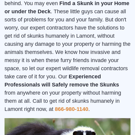
behind. You may even
Find a Skunk in your Home
or under the Deck
. These little guys can cause all
sorts of problems for you and your family. But don't
worry, our expert contractors have the solutions to
get rid of skunks humanely in Lamont, without
causing any damage to your property or harming the
animals themselves. We know how invasive and
messy it is when these furry friends invade your
space, so let our expert wildlife removal contractors
take care of it for you. Our
Experienced
Professionals will Safely remove the Skunks
from anywhere on your property without harming
them at all. Call to get rid of skunks humanely in
Lamont right now, at
866-980-1140
.