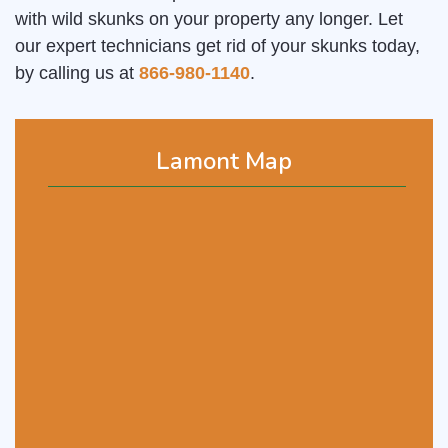
with wild skunks on your property any longer. Let
our expert technicians get rid of your skunks today,
by calling us at
866-980-1140
.
Lamont Map