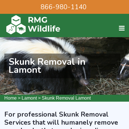
866-980-1140
Skunk Removal in
Lamont
Home
>
Lamont
>
Skunk Removal Lamont
For professional Skunk Removal
Services that will humanely remove