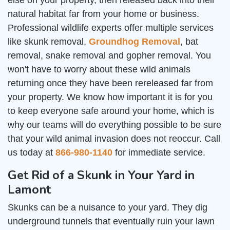
else on your property, then released back into their
natural habitat far from your home or business.
Professional wildlife experts offer multiple services
like skunk removal,
Groundhog Removal
, bat
removal, snake removal and gopher removal. You
won't have to worry about these wild animals
returning once they have been rereleased far from
your property. We know how important it is for you
to keep everyone safe around your home, which is
why our teams will do everything possible to be sure
that your wild animal invasion does not reoccur. Call
us today at
866-980-1140
for immediate service.
Get Rid of a Skunk in Your Yard in
Lamont
Skunks can be a nuisance to your yard. They dig
underground tunnels that eventually ruin your lawn