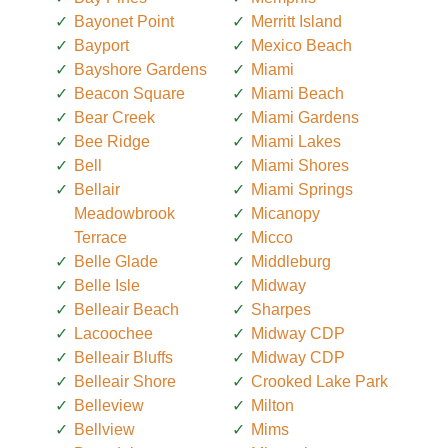
Bayonet Point
Merritt Island
Bayport
Mexico Beach
Bayshore Gardens
Miami
Beacon Square
Miami Beach
Bear Creek
Miami Gardens
Bee Ridge
Miami Lakes
Bell
Miami Shores
Bellair
Miami Springs
Meadowbrook
Micanopy
Terrace
Micco
Belle Glade
Middleburg
Belle Isle
Midway
Belleair Beach
Sharpes
Lacoochee
Midway CDP
Belleair Bluffs
Midway CDP
Belleair Shore
Crooked Lake Park
Belleview
Milton
Bellview
Mims