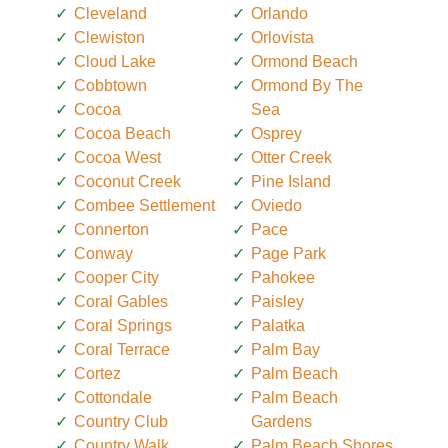
Cleveland
Orlando
Clewiston
Orlovista
Cloud Lake
Ormond Beach
Cobbtown
Ormond By The
Cocoa
Sea
Cocoa Beach
Osprey
Cocoa West
Otter Creek
Coconut Creek
Pine Island
Combee Settlement
Oviedo
Connerton
Pace
Conway
Page Park
Cooper City
Pahokee
Coral Gables
Paisley
Coral Springs
Palatka
Coral Terrace
Palm Bay
Cortez
Palm Beach
Cottondale
Palm Beach
Country Club
Gardens
Country Walk
Palm Beach Shores