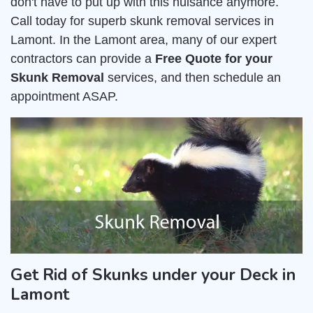
don't have to put up with this nuisance anymore.
Call today for superb skunk removal services in
Lamont. In the Lamont area, many of our expert
contractors can provide a
Free Quote for your
Skunk Removal
services, and then schedule an
appointment ASAP.
Get Rid of Skunks under your Deck in
Lamont