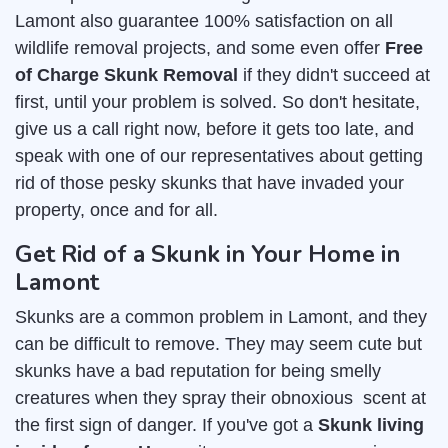
Lamont also guarantee 100% satisfaction on all
wildlife removal projects, and some even offer
Free
of Charge Skunk Removal
if they didn't succeed at
first, until your problem is solved. So don't hesitate,
give us a call right now, before it gets too late, and
speak with one of our representatives about getting
rid of those pesky skunks that have invaded your
property, once and for all.
Get Rid of a Skunk in Your Home in
Lamont
Skunks are a common problem in Lamont, and they
can be difficult to remove. They may seem cute but
skunks have a bad reputation for being smelly
creatures when they spray their obnoxious scent at
the first sign of danger. If you've got a
Skunk living