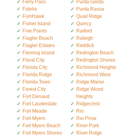
Ferry Pass
Punta Gorda
Fidelis
Punta Rassa
FishHawk
Quail Ridge
Fisher Island
Quincy
Five Points
Raiford
Flagler Beach
Raleigh
Flagler Estates
Reddick
Fleming Island
Redington Beach
Floral City
Redington Shores
Florida City
Richmond Heights
Florida Ridge
Richmond West
Florida Town
Ridge Manor
Forest City
Ridge Wood
Fort Denaud
Heights
Fort Lauderdale
Ridgecrest
Fort Meade
Rio
Fort Myers
Rio Pinar
Fort Myers Beach
River Park
Fort Myers Shores
River Ridge