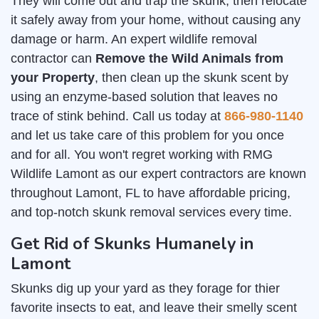
They will come out and trap the skunk, then relocate
it safely away from your home, without causing any
damage or harm. An expert wildlife removal
contractor can
Remove the Wild Animals from
your Property
, then clean up the skunk scent by
using an enzyme-based solution that leaves no
trace of stink behind. Call us today at
866-980-1140
and let us take care of this problem for you once
and for all. You won't regret working with RMG
Wildlife Lamont as our expert contractors are known
throughout Lamont, FL to have affordable pricing,
and top-notch skunk removal services every time.
Get Rid of Skunks Humanely in
Lamont
Skunks dig up your yard as they forage for thier
favorite insects to eat, and leave their smelly scent