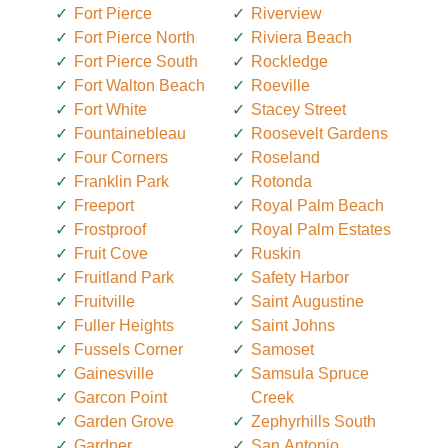
Fort Pierce
Riverview
Fort Pierce North
Riviera Beach
Fort Pierce South
Rockledge
Fort Walton Beach
Roeville
Fort White
Stacey Street
Fountainebleau
Roosevelt Gardens
Four Corners
Roseland
Franklin Park
Rotonda
Freeport
Royal Palm Beach
Frostproof
Royal Palm Estates
Fruit Cove
Ruskin
Fruitland Park
Safety Harbor
Fruitville
Saint Augustine
Fuller Heights
Saint Johns
Fussels Corner
Samoset
Gainesville
Samsula Spruce
Garcon Point
Creek
Garden Grove
Zephyrhills South
Gardner
San Antonio