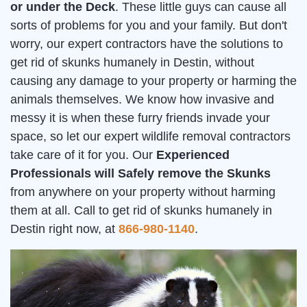
or under the Deck
. These little guys can cause all
sorts of problems for you and your family. But don't
worry, our expert contractors have the solutions to
get rid of skunks humanely in Destin, without
causing any damage to your property or harming the
animals themselves. We know how invasive and
messy it is when these furry friends invade your
space, so let our expert wildlife removal contractors
take care of it for you. Our
Experienced
Professionals will Safely remove the Skunks
from anywhere on your property without harming
them at all. Call to get rid of skunks humanely in
Destin right now, at
866-980-1140
.