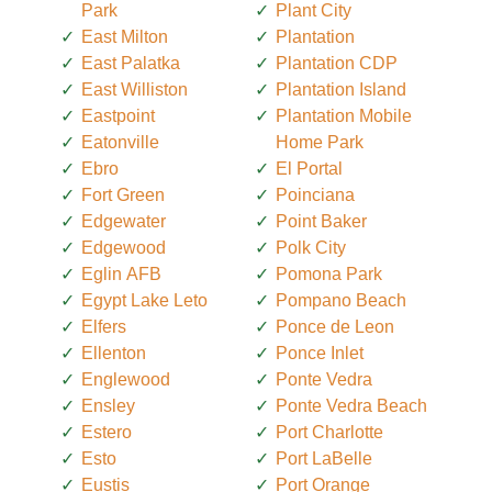
Park
Plant City
East Milton
Plantation
East Palatka
Plantation CDP
East Williston
Plantation Island
Eastpoint
Plantation Mobile
Eatonville
Home Park
Ebro
El Portal
Fort Green
Poinciana
Edgewater
Point Baker
Edgewood
Polk City
Eglin AFB
Pomona Park
Egypt Lake Leto
Pompano Beach
Elfers
Ponce de Leon
Ellenton
Ponce Inlet
Englewood
Ponte Vedra
Ensley
Ponte Vedra Beach
Estero
Port Charlotte
Esto
Port LaBelle
Eustis
Port Orange