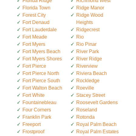
Florida Ridge
Richmond West
Florida Town
Ridge Manor
Forest City
Ridge Wood
Fort Denaud
Heights
Fort Lauderdale
Ridgecrest
Fort Meade
Rio
Fort Myers
Rio Pinar
Fort Myers Beach
River Park
Fort Myers Shores
River Ridge
Fort Pierce
Riverview
Fort Pierce North
Riviera Beach
Fort Pierce South
Rockledge
Fort Walton Beach
Roeville
Fort White
Stacey Street
Fountainebleau
Roosevelt Gardens
Four Corners
Roseland
Franklin Park
Rotonda
Freeport
Royal Palm Beach
Frostproof
Royal Palm Estates