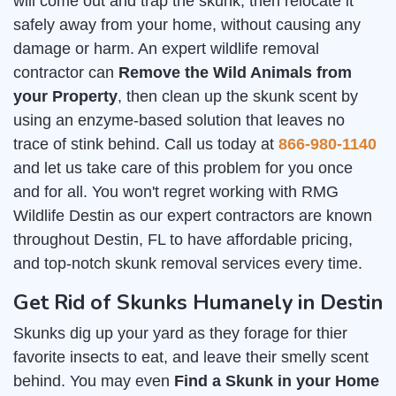
will come out and trap the skunk, then relocate it
safely away from your home, without causing any
damage or harm. An expert wildlife removal
contractor can
Remove the Wild Animals from
your Property
, then clean up the skunk scent by
using an enzyme-based solution that leaves no
trace of stink behind. Call us today at
866-980-1140
and let us take care of this problem for you once
and for all. You won't regret working with RMG
Wildlife Destin as our expert contractors are known
throughout Destin, FL to have affordable pricing,
and top-notch skunk removal services every time.
Get Rid of Skunks Humanely in Destin
Skunks dig up your yard as they forage for thier
favorite insects to eat, and leave their smelly scent
behind. You may even
Find a Skunk in your Home