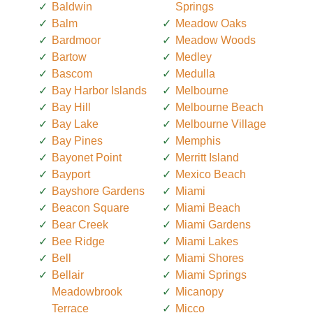
Baldwin
Springs
Balm
Meadow Oaks
Bardmoor
Meadow Woods
Bartow
Medley
Bascom
Medulla
Bay Harbor Islands
Melbourne
Bay Hill
Melbourne Beach
Bay Lake
Melbourne Village
Bay Pines
Memphis
Bayonet Point
Merritt Island
Bayport
Mexico Beach
Bayshore Gardens
Miami
Beacon Square
Miami Beach
Bear Creek
Miami Gardens
Bee Ridge
Miami Lakes
Bell
Miami Shores
Bellair
Miami Springs
Meadowbrook
Micanopy
Terrace
Micco