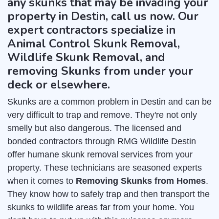
any skunks that may be invading your
property in Destin, call us now. Our
expert contractors specialize in
Animal Control Skunk Removal,
Wildlife Skunk Removal, and
removing Skunks from under your
deck or elsewhere.
Skunks are a common problem in Destin and can be
very difficult to trap and remove. They're not only
smelly but also dangerous. The licensed and
bonded contractors through RMG Wildlife Destin
offer humane skunk removal services from your
property. These technicians are seasoned experts
when it comes to
Removing Skunks from Homes
.
They know how to safely trap and then transport the
skunks to wildlife areas far from your home. You