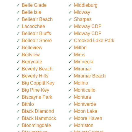
Belle Glade
Middleburg
Belle Isle
Midway
Belleair Beach
Sharpes
Lacoochee
Midway CDP
Belleair Bluffs
Midway CDP
Belleair Shore
Crooked Lake Park
Belleview
Milton
Bellview
Mims
Berrydale
Minneola
Beverly Beach
Miramar
Beverly Hills
Miramar Beach
Big Coppitt Key
Molino
Big Pine Key
Monticello
Biscayne Park
Montura
Bithlo
Montverde
Black Diamond
Moon Lake
Black Hammock
Moore Haven
Bloomingdale
Morriston