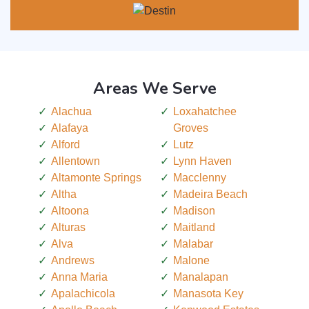
Areas We Serve
Alachua
Loxahatchee
Alafaya
Groves
Alford
Lutz
Allentown
Lynn Haven
Altamonte Springs
Macclenny
Altha
Madeira Beach
Altoona
Madison
Alturas
Maitland
Alva
Malabar
Andrews
Malone
Anna Maria
Manalapan
Apalachicola
Manasota Key