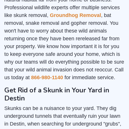
Professional wildlife experts offer multiple services
like skunk removal,
Groundhog Removal
, bat
removal, snake removal and gopher removal. You
won't have to worry about these wild animals
returning once they have been rereleased far from
your property. We know how important it is for you
to keep everyone safe around your home, which is
why our teams will do everything possible to be sure
that your wild animal invasion does not reoccur. Call
us today at
866-980-1140
for immediate service.
Get Rid of a Skunk in Your Yard in
Destin
Skunks can be a nuisance to your yard. They dig
underground tunnels that eventually ruin your lawn
in Destin, when searching for underground "grubs",