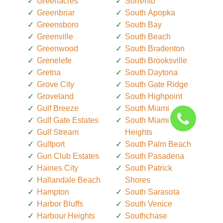
Greenacres
Sorrento
Greenbriar
South Apopka
Greensboro
South Bay
Greenville
South Beach
Greenwood
South Bradenton
Grenelefe
South Brooksville
Gretna
South Daytona
Grove City
South Gate Ridge
Groveland
South Highpoint
Gulf Breeze
South Miami
Gulf Gate Estates
South Miami
Gulf Stream
Heights
Gulfport
South Palm Beach
Gun Club Estates
South Pasadena
Haines City
South Patrick
Hallandale Beach
Shores
Hampton
South Sarasota
Harbor Bluffs
South Venice
Harbour Heights
Southchase