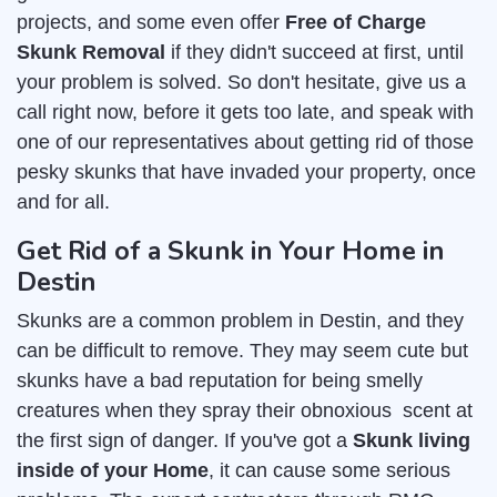
projects, and some even offer
Free of Charge
Skunk Removal
if they didn't succeed at first, until
your problem is solved. So don't hesitate, give us a
call right now, before it gets too late, and speak with
one of our representatives about getting rid of those
pesky skunks that have invaded your property, once
and for all.
Get Rid of a Skunk in Your Home in
Destin
Skunks are a common problem in Destin, and they
can be difficult to remove. They may seem cute but
skunks have a bad reputation for being smelly
creatures when they spray their obnoxious scent at
the first sign of danger. If you've got a
Skunk living
inside of your Home
, it can cause some serious