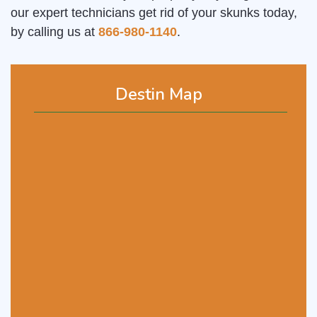
our expert technicians get rid of your skunks today,
by calling us at
866-980-1140
.
Destin Map