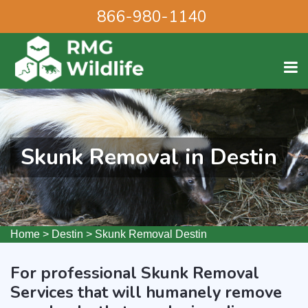
866-980-1140
Skunk Removal in Destin
Home
>
Destin
>
Skunk Removal Destin
For professional Skunk Removal
Services that will humanely remove