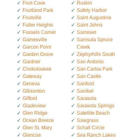
Fruit Cove
Ruskin
Fruitland Park
Safety Harbor
Fruitville
Saint Augustine
Fuller Heights
Saint Johns
Fussels Corner
Samoset
Gainesville
Samsula Spruce
Garcon Point
Creek
Garden Grove
Zephyrhills South
Gardner
San Antonio
Chokoloskee
San Carlos Park
Gateway
San Castle
Geneva
Sanford
Gibsonton
Sanibel
Gifford
Sarasota
Gladeview
Sarasota Springs
Glen Ridge
Satellite Beach
Ocean Breeze
Sawgrass
Glen St. Mary
Schall Circle
Glencoe
Sea Ranch Lakes