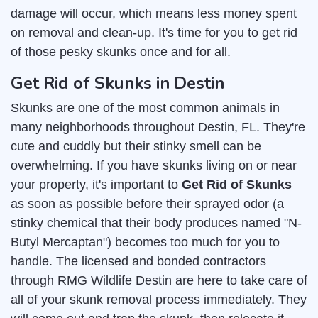
damage will occur, which means less money spent
on removal and clean-up. It's time for you to get rid
of those pesky skunks once and for all.
Get Rid of Skunks in Destin
Skunks are one of the most common animals in
many neighborhoods throughout Destin, FL. They're
cute and cuddly but their stinky smell can be
overwhelming. If you have skunks living on or near
your property, it's important to
Get Rid of Skunks
as soon as possible before their sprayed odor (a
stinky chemical that their body produces named "N-
Butyl Mercaptan") becomes too much for you to
handle. The licensed and bonded contractors
through RMG Wildlife Destin are here to take care of
all of your skunk removal process immediately. They