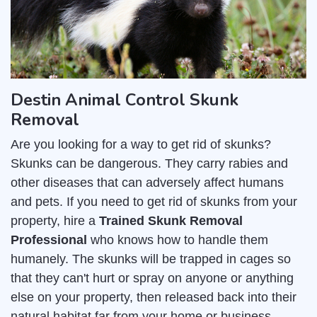
Destin Animal Control Skunk
Removal
Are you looking for a way to get rid of skunks?
Skunks can be dangerous. They carry rabies and
other diseases that can adversely affect humans
and pets. If you need to get rid of skunks from your
property, hire a
Trained Skunk Removal
Professional
who knows how to handle them
humanely. The skunks will be trapped in cages so
that they can't hurt or spray on anyone or anything
else on your property, then released back into their
natural habitat far from your home or business.