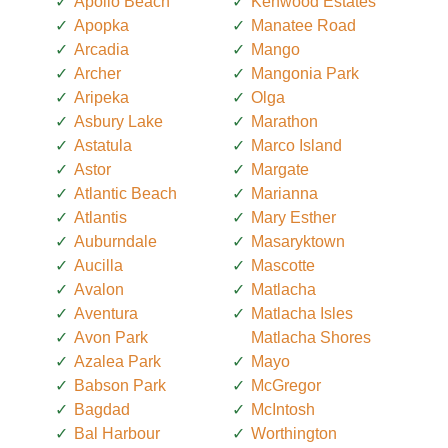
Apollo Beach
Kenwood Estates
Apopka
Manatee Road
Arcadia
Mango
Archer
Mangonia Park
Aripeka
Olga
Asbury Lake
Marathon
Astatula
Marco Island
Astor
Margate
Atlantic Beach
Marianna
Atlantis
Mary Esther
Auburndale
Masaryktown
Aucilla
Mascotte
Avalon
Matlacha
Aventura
Matlacha Isles
Avon Park
Matlacha Shores
Azalea Park
Mayo
Babson Park
McGregor
Bagdad
McIntosh
Bal Harbour
Worthington