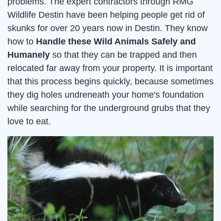
problems. The expert contractors through RMG
Wildlife Destin have been helping people get rid of
skunks for over 20 years now in Destin. They know
how to
Handle these Wild Animals Safely and
Humanely
so that they can be trapped and then
relocated far away from your property. It is important
that this process begins quickly, because sometimes
they dig holes undreneath your home's foundation
while searching for the underground grubs that they
love to eat.