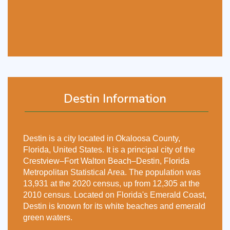
Destin Information
Destin is a city located in Okaloosa County,
Florida, United States. It is a principal city of the
Crestview–Fort Walton Beach–Destin, Florida
Metropolitan Statistical Area. The population was
13,931 at the 2020 census, up from 12,305 at the
2010 census. Located on Florida's Emerald Coast,
Destin is known for its white beaches and emerald
green waters.