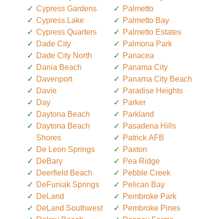
Cypress Gardens
Palmetto
Cypress Lake
Palmetto Bay
Cypress Quarters
Palmetto Estates
Dade City
Palmona Park
Dade City North
Panacea
Dania Beach
Panama City
Davenport
Panama City Beach
Davie
Paradise Heights
Day
Parker
Daytona Beach
Parkland
Daytona Beach
Pasadena Hills
Shores
Patrick AFB
De Leon Springs
Paxton
DeBary
Pea Ridge
Deerfield Beach
Pebble Creek
DeFuniak Springs
Pelican Bay
DeLand
Pembroke Park
DeLand Southwest
Pembroke Pines