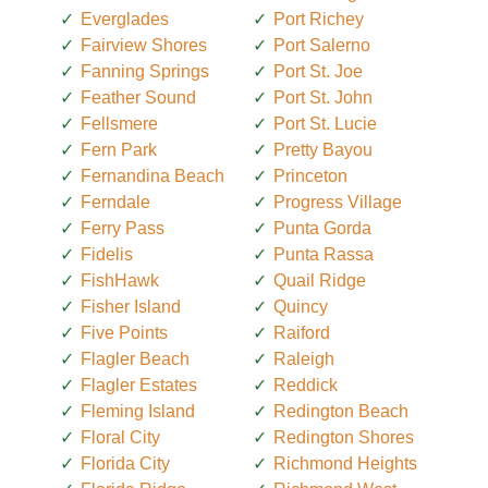
Everglades
Port Richey
Fairview Shores
Port Salerno
Fanning Springs
Port St. Joe
Feather Sound
Port St. John
Fellsmere
Port St. Lucie
Fern Park
Pretty Bayou
Fernandina Beach
Princeton
Ferndale
Progress Village
Ferry Pass
Punta Gorda
Fidelis
Punta Rassa
FishHawk
Quail Ridge
Fisher Island
Quincy
Five Points
Raiford
Flagler Beach
Raleigh
Flagler Estates
Reddick
Fleming Island
Redington Beach
Floral City
Redington Shores
Florida City
Richmond Heights