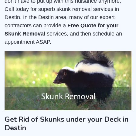
don't have to put up with this nuisance anymore.
Call today for superb skunk removal services in
Destin. In the Destin area, many of our expert
contractors can provide a
Free Quote for your
Skunk Removal
services, and then schedule an
appointment ASAP.
Get Rid of Skunks under your Deck in
Destin