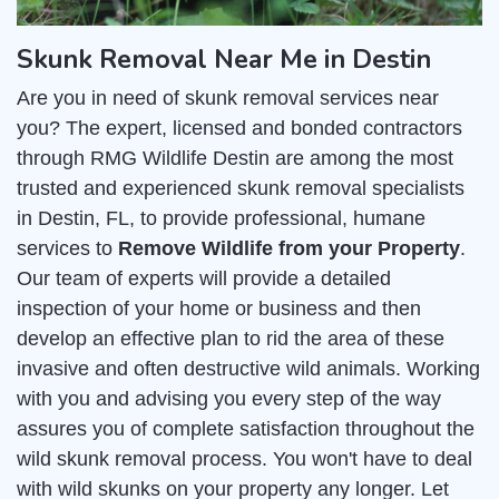
Skunk Removal Near Me in Destin
Are you in need of skunk removal services near
you? The expert, licensed and bonded contractors
through RMG Wildlife Destin are among the most
trusted and experienced skunk removal specialists
in Destin, FL, to provide professional, humane
services to
Remove Wildlife from your Property
.
Our team of experts will provide a detailed
inspection of your home or business and then
develop an effective plan to rid the area of these
invasive and often destructive wild animals. Working
with you and advising you every step of the way
assures you of complete satisfaction throughout the
wild skunk removal process. You won't have to deal
with wild skunks on your property any longer. Let