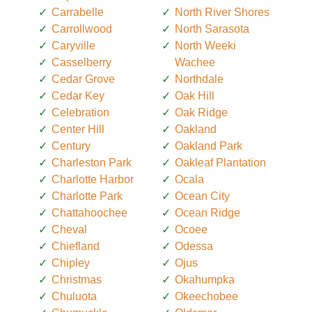
Carrabelle
North River Shores
Carrollwood
North Sarasota
Caryville
North Weeki
Casselberry
Wachee
Cedar Grove
Northdale
Cedar Key
Oak Hill
Celebration
Oak Ridge
Center Hill
Oakland
Century
Oakland Park
Charleston Park
Oakleaf Plantation
Charlotte Harbor
Ocala
Charlotte Park
Ocean City
Chattahoochee
Ocean Ridge
Cheval
Ocoee
Chiefland
Odessa
Chipley
Ojus
Christmas
Okahumpka
Chuluota
Okeechobee