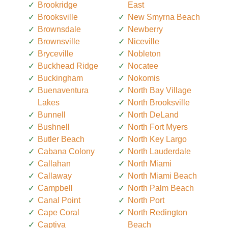
Brookridge
East
Brooksville
New Smyrna Beach
Brownsdale
Newberry
Brownsville
Niceville
Bryceville
Nobleton
Buckhead Ridge
Nocatee
Buckingham
Nokomis
Buenaventura
North Bay Village
Lakes
North Brooksville
Bunnell
North DeLand
Bushnell
North Fort Myers
Butler Beach
North Key Largo
Cabana Colony
North Lauderdale
Callahan
North Miami
Callaway
North Miami Beach
Campbell
North Palm Beach
Canal Point
North Port
Cape Coral
North Redington
Captiva
Beach