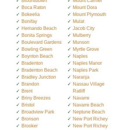
Blountstown
Mount Carmel
Boca Raton
Mount Dora
Bokeelia
Mount Plymouth
Bonifay
Mulat
Hernando Beach
Jacob City
Bonita Springs
Mulberry
Boulevard Gardens
Munson
Bowling Green
Myrtle Grove
Boynton Beach
Naples
Bradenton
Naples Manor
Bradenton Beach
Naples Park
Bradley Junction
Naranja
Brandon
Nassau Village
Brent
Ratliff
Briny Breezes
Navarre
Bristol
Navarre Beach
Broadview Park
Neptune Beach
Bronson
New Port Richey
Brooker
New Port Richey