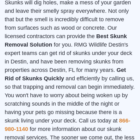
Skunks will dig holes, make a mess of your garden
and leave their smelly spray everywhere. Not only
that but the smell is incredibly difficult to remove
from surfaces such as wood or concrete. Our
licensed contractors can provide the
Best Skunk
Removal Solution
for you. RMG Wildlife Destin's
expert teams can get rid of skunks under your deck
in Destin, and have been removing skunks from
properties across Destin, FL for many years.
Get
Rid of Skunks Quickly
and efficiently by calling us,
so that trapping and removal can begin immediately.
You won't have to worry about being woken up by
scratching sounds in the middle of the night or
having your pets go missing because there is a
skunk living under your deck. Call us today at
866-
980-1140
for more information about our skunk
removal services. The sooner we come out, the less