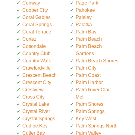
Conway
Page Park
Cooper City
Pahokee
Coral Gables
Paisley
Coral Springs
Palatka
Coral Terrace
Palm Bay
Cortez
Palm Beach
Cottondale
Palm Beach
Country Club
Gardens
Country Walk
Palm Beach Shores
Crawfordville
Palm City
Crescent Beach
Palm Coast
Crescent City
Palm Harbor
Crestview
Palm River Clair
Cross City
Mel
Crystal Lake
Palm Shores
Crystal River
Palm Springs
Crystal Springs
Key West
Cudjoe Key
Palm Springs North
Cutler Bay
Palm Valley