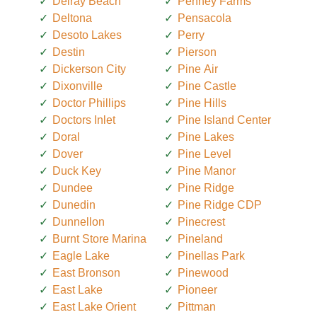
Delray Beach
Penney Farms
Deltona
Pensacola
Desoto Lakes
Perry
Destin
Pierson
Dickerson City
Pine Air
Dixonville
Pine Castle
Doctor Phillips
Pine Hills
Doctors Inlet
Pine Island Center
Doral
Pine Lakes
Dover
Pine Level
Duck Key
Pine Manor
Dundee
Pine Ridge
Dunedin
Pine Ridge CDP
Dunnellon
Pinecrest
Burnt Store Marina
Pineland
Eagle Lake
Pinellas Park
East Bronson
Pinewood
East Lake
Pioneer
East Lake Orient
Pittman