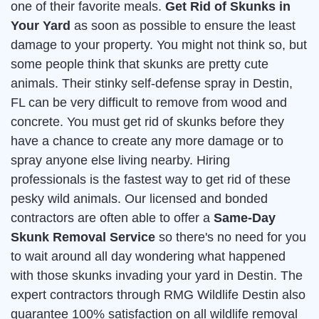
one of their favorite meals.
Get Rid of Skunks in
Your Yard
as soon as possible to ensure the least
damage to your property. You might not think so, but
some people think that skunks are pretty cute
animals. Their stinky self-defense spray in Destin,
FL can be very difficult to remove from wood and
concrete. You must get rid of skunks before they
have a chance to create any more damage or to
spray anyone else living nearby. Hiring
professionals is the fastest way to get rid of these
pesky wild animals. Our licensed and bonded
contractors are often able to offer a
Same-Day
Skunk Removal Service
so there's no need for you
to wait around all day wondering what happened
with those skunks invading your yard in Destin. The
expert contractors through RMG Wildlife Destin also
guarantee 100% satisfaction on all wildlife removal