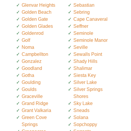
Glenvar Heights
Sebastian
Golden Beach
Sebring
Golden Gate
Cape Canaveral
Golden Glades
Seffner
Goldenrod
Seminole
Golf
Seminole Manor
Noma
Seville
Campbellton
Sewalls Point
Gonzalez
Shady Hills
Goodland
Shalimar
Gotha
Siesta Key
Goulding
Silver Lake
Goulds
Silver Springs
Graceville
Shores
Grand Ridge
Sky Lake
Grant Valkaria
Sneads
Green Cove
Solana
Springs
Sopchoppy