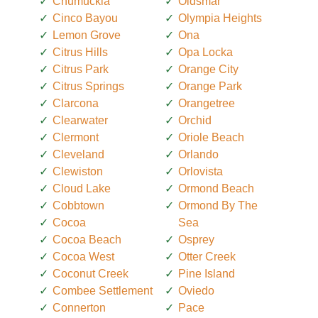
Chumuckla
Oldsmar
Cinco Bayou
Olympia Heights
Lemon Grove
Ona
Citrus Hills
Opa Locka
Citrus Park
Orange City
Citrus Springs
Orange Park
Clarcona
Orangetree
Clearwater
Orchid
Clermont
Oriole Beach
Cleveland
Orlando
Clewiston
Orlovista
Cloud Lake
Ormond Beach
Cobbtown
Ormond By The
Cocoa
Sea
Cocoa Beach
Osprey
Cocoa West
Otter Creek
Coconut Creek
Pine Island
Combee Settlement
Oviedo
Connerton
Pace