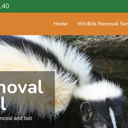
140
Home
Wildlife Removal Ser
moval
l
emoval and fast