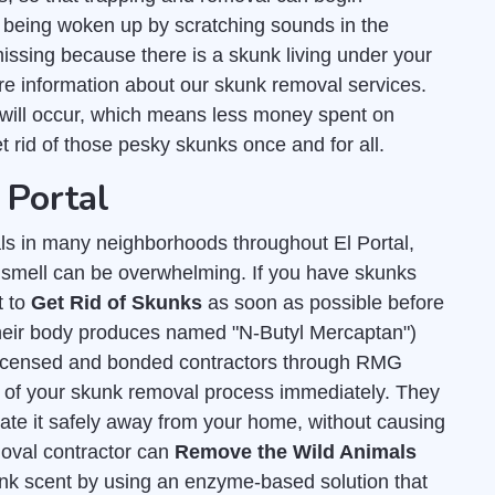
 being woken up by scratching sounds in the
missing because there is a skunk living under your
e information about our skunk removal services.
will occur, which means less money spent on
et rid of those pesky skunks once and for all.
 Portal
s in many neighborhoods throughout El Portal,
y smell can be overwhelming. If you have skunks
t to
Get Rid of Skunks
as soon as possible before
 their body produces named "N-Butyl Mercaptan")
licensed and bonded contractors through RMG
all of your skunk removal process immediately. They
cate it safely away from your home, without causing
moval contractor can
Remove the Wild Animals
unk scent by using an enzyme-based solution that