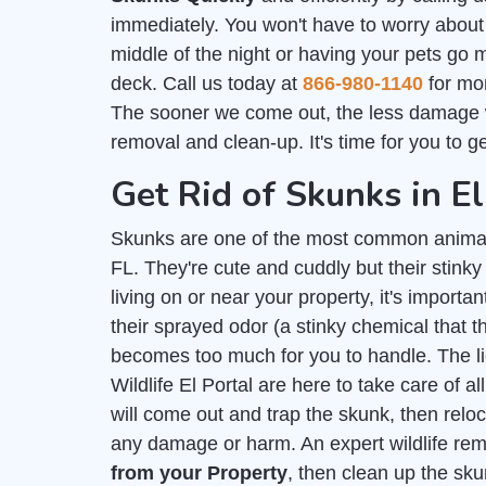
immediately. You won't have to worry about
middle of the night or having your pets go 
deck. Call us today at
866-980-1140
for mor
The sooner we come out, the less damage 
removal and clean-up. It's time for you to g
Get Rid of Skunks in El
Skunks are one of the most common animal
FL. They're cute and cuddly but their stink
living on or near your property, it's importan
their sprayed odor (a stinky chemical that
becomes too much for you to handle. The 
Wildlife El Portal are here to take care of 
will come out and trap the skunk, then relo
any damage or harm. An expert wildlife re
from your Property
, then clean up the sk