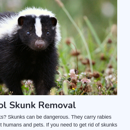
rol Skunk Removal
unks? Skunks can be dangerous. They carry rabies
t humans and pets. If you need to get rid of skunks