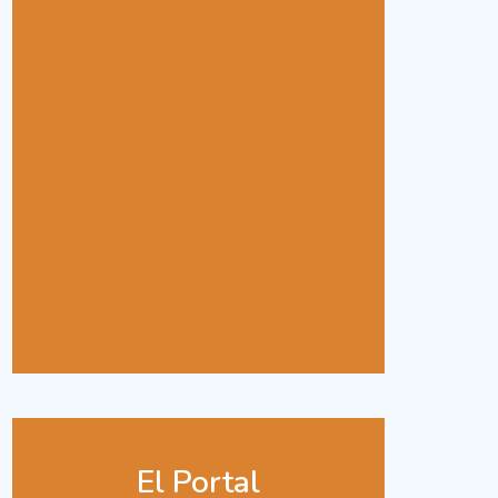
El Portal