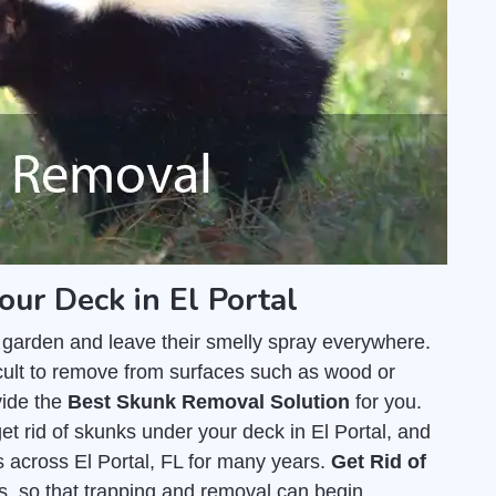
our Deck in El Portal
 garden and leave their smelly spray everywhere.
fficult to remove from surfaces such as wood or
vide the
Best Skunk Removal Solution
for you.
et rid of skunks under your deck in El Portal, and
 across El Portal, FL for many years.
Get Rid of
us, so that trapping and removal can begin