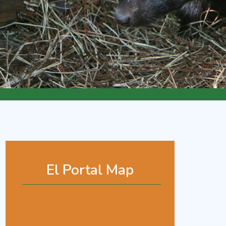
El Portal Map