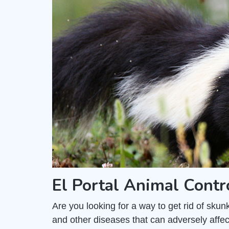
El Portal Animal Cont
Are you looking for a way to get rid of sk
and other diseases that can adversely affec