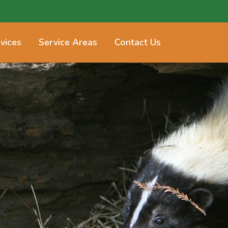
vices
Service Areas
Contact Us