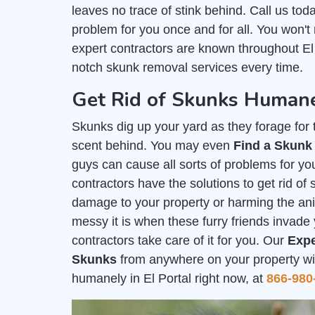
leaves no trace of stink behind. Call us tod
problem for you once and for all. You won't
expert contractors are known throughout El 
notch skunk removal services every time.
Get Rid of Skunks Humanel
Skunks dig up your yard as they forage for th
scent behind. You may even
Find a Skunk
guys can cause all sorts of problems for you
contractors have the solutions to get rid of
damage to your property or harming the a
messy it is when these furry friends invade 
contractors take care of it for you. Our
Expe
Skunks
from anywhere on your property with
humanely in El Portal right now, at
866-980