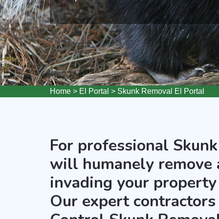
Home
>
El Portal
>
Skunk Removal El Portal
For professional Skunk
will humanely remove 
invading your property 
Our expert contractors