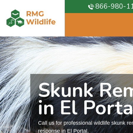
866-980-1
Skunk Re
in El Porta
Call us for professional wildlife skunk r
response in El Portal.