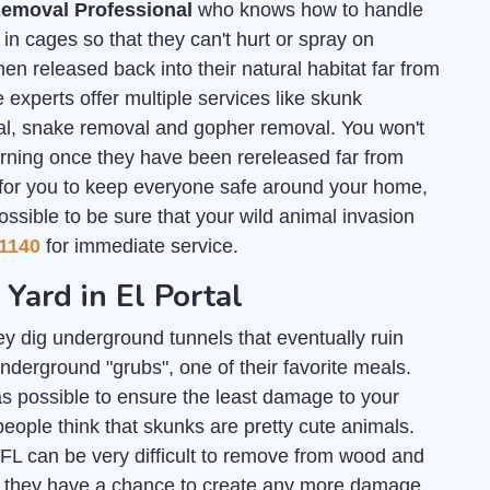
emoval Professional
who knows how to handle
n cages so that they can't hurt or spray on
en released back into their natural habitat far from
 experts offer multiple services like skunk
al, snake removal and gopher removal. You won't
urning once they have been rereleased far from
 for you to keep everyone safe around your home,
ossible to be sure that your wild animal invasion
1140
for immediate service.
 Yard in El Portal
y dig underground tunnels that eventually ruin
nderground "grubs", one of their favorite meals.
s possible to ensure the least damage to your
people think that skunks are pretty cute animals.
, FL can be very difficult to remove from wood and
re they have a chance to create any more damage