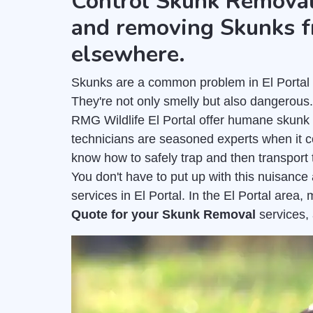
Control Skunk Removal
and removing Skunks f
elsewhere.
Skunks are a common problem in El Portal a
They're not only smelly but also dangerous
RMG Wildlife El Portal offer humane skunk 
technicians are seasoned experts when it 
know how to safely trap and then transport 
You don't have to put up with this nuisanc
services in El Portal. In the El Portal area
Quote for your Skunk Removal
services,