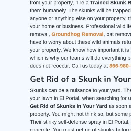
from your property, hire a
Trained Skunk R
them humanely. The skunks will be trapped i
anyone or anything else on your property, th
your home or business. Professional wildlife
removal,
Groundhog Removal
, bat remov
have to worry about these wild animals ret
your property. We know how important it is
which is why our teams will do everything p
does not reoccur. Call us today at
866-980-
Get Rid of a Skunk in Your
Skunks can be a nuisance to your yard. The
your lawn in El Portal, when searching for u
Get Rid of Skunks in Your Yard
as soon a
property. You might not think so, but some 
Their stinky self-defense spray in El Portal
concrete. You must get rid of skunks befo