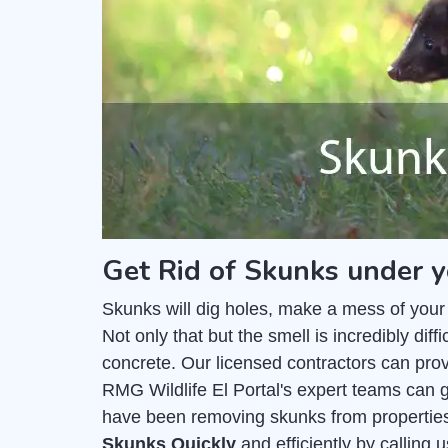
Get Rid of Skunks under y
Skunks will dig holes, make a mess of your
Not only that but the smell is incredibly di
concrete. Our licensed contractors can pro
RMG Wildlife El Portal's expert teams can g
have been removing skunks from properties
Skunks Quickly
and efficiently by calling 