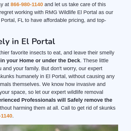
ay at
866-980-1140
and let us take care of this
 regret working with RMG Wildlife El Portal as our
Portal, FL to have affordable pricing, and top-
y in El Portal
ier favorite insects to eat, and leave their smelly
 in your Home or under the Deck
. These little
 and your family. But don't worry, our expert
 skunks humanely in El Portal, without causing any
nimals themselves. We know how invasive and
your space, so let our expert wildlife removal
rienced Professionals will Safely remove the
out harming them at all. Call to get rid of skunks
-1140
.