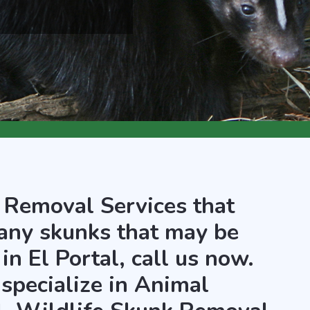
 Removal Services that
any skunks that may be
in El Portal, call us now.
 specialize in Animal