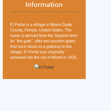
Information
El Portal is a village in Miami-Dade
County, Florida, United States. The
name is derived from the Spanish term
for "the gate", after two wooden gates
that once stood as a gateway to the
village. El Portal was originally
annexed into the city of Miami in 1925.