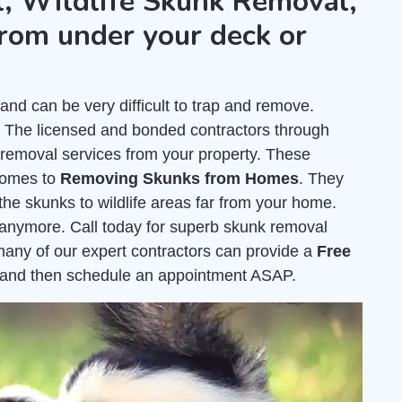
, Wildlife Skunk Removal,
rom under your deck or
nd can be very difficult to trap and remove.
. The licensed and bonded contractors through
removal services from your property. These
comes to
Removing Skunks from Homes
. They
the skunks to wildlife areas far from your home.
e anymore. Call today for superb skunk removal
, many of our expert contractors can provide a
Free
 and then schedule an appointment ASAP.