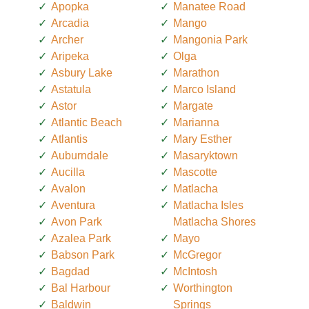
Apopka
Manatee Road
Arcadia
Mango
Archer
Mangonia Park
Aripeka
Olga
Asbury Lake
Marathon
Astatula
Marco Island
Astor
Margate
Atlantic Beach
Marianna
Atlantis
Mary Esther
Auburndale
Masaryktown
Aucilla
Mascotte
Avalon
Matlacha
Aventura
Matlacha Isles
Avon Park
Matlacha Shores
Azalea Park
Mayo
Babson Park
McGregor
Bagdad
McIntosh
Bal Harbour
Worthington
Baldwin
Springs