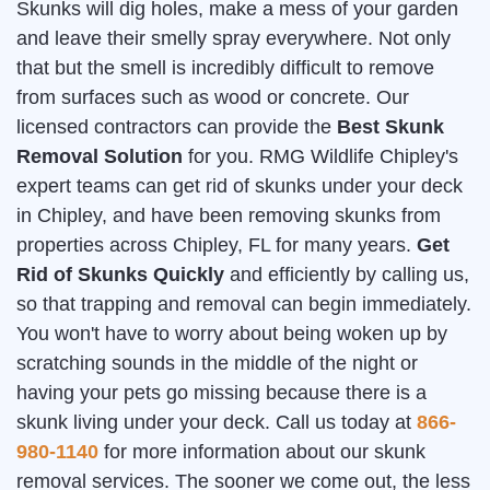
Skunks will dig holes, make a mess of your garden
and leave their smelly spray everywhere. Not only
that but the smell is incredibly difficult to remove
from surfaces such as wood or concrete. Our
licensed contractors can provide the
Best Skunk
Removal Solution
for you. RMG Wildlife Chipley's
expert teams can get rid of skunks under your deck
in Chipley, and have been removing skunks from
properties across Chipley, FL for many years.
Get
Rid of Skunks Quickly
and efficiently by calling us,
so that trapping and removal can begin immediately.
You won't have to worry about being woken up by
scratching sounds in the middle of the night or
having your pets go missing because there is a
skunk living under your deck. Call us today at
866-
980-1140
for more information about our skunk
removal services. The sooner we come out, the less