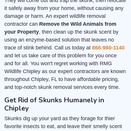
They will come out and trap the skunk, then relocate
it safely away from your home, without causing any
damage or harm. An expert wildlife removal
contractor can
Remove the Wild Animals from
your Property
, then clean up the skunk scent by
using an enzyme-based solution that leaves no
trace of stink behind. Call us today at
866-980-1140
and let us take care of this problem for you once
and for all. You won't regret working with RMG
Wildlife Chipley as our expert contractors are known
throughout Chipley, FL to have affordable pricing,
and top-notch skunk removal services every time.
Get Rid of Skunks Humanely in
Chipley
Skunks dig up your yard as they forage for thier
favorite insects to eat, and leave their smelly scent