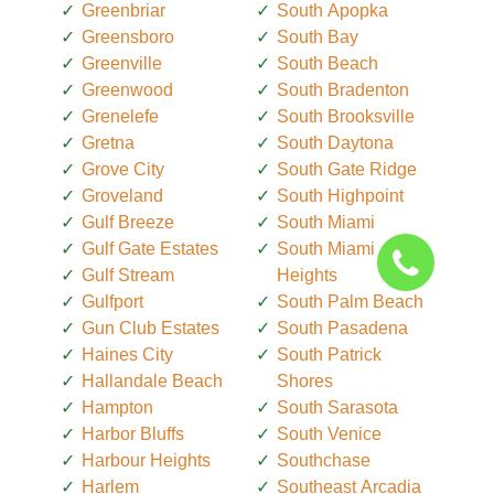
Greenbriar
South Apopka
Greensboro
South Bay
Greenville
South Beach
Greenwood
South Bradenton
Grenelefe
South Brooksville
Gretna
South Daytona
Grove City
South Gate Ridge
Groveland
South Highpoint
Gulf Breeze
South Miami
Gulf Gate Estates
South Miami
Gulf Stream
Heights
Gulfport
South Palm Beach
Gun Club Estates
South Pasadena
Haines City
South Patrick
Hallandale Beach
Shores
Hampton
South Sarasota
Harbor Bluffs
South Venice
Harbour Heights
Southchase
Harlem
Southeast Arcadia