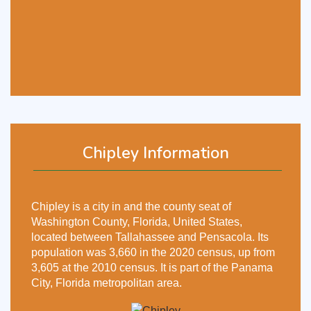
Chipley Information
Chipley is a city in and the county seat of
Washington County, Florida, United States,
located between Tallahassee and Pensacola. Its
population was 3,660 in the 2020 census, up from
3,605 at the 2010 census. It is part of the Panama
City, Florida metropolitan area.