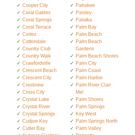
Cooper City
Pahokee
Coral Gables
Paisley
Coral Springs
Palatka
Coral Terrace
Palm Bay
Cortez
Palm Beach
Cottondale
Palm Beach
Country Club
Gardens
Country Walk
Palm Beach Shores
Crawfordville
Palm City
Crescent Beach
Palm Coast
Crescent City
Palm Harbor
Crestview
Palm River Clair
Cross City
Mel
Crystal Lake
Palm Shores
Crystal River
Palm Springs
Crystal Springs
Key West
Cudjoe Key
Palm Springs North
Cutler Bay
Palm Valley