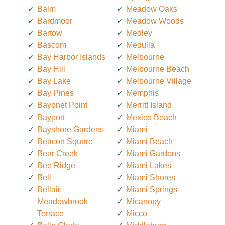
Balm
Meadow Oaks
Bardmoor
Meadow Woods
Bartow
Medley
Bascom
Medulla
Bay Harbor Islands
Melbourne
Bay Hill
Melbourne Beach
Bay Lake
Melbourne Village
Bay Pines
Memphis
Bayonet Point
Merritt Island
Bayport
Mexico Beach
Bayshore Gardens
Miami
Beacon Square
Miami Beach
Bear Creek
Miami Gardens
Bee Ridge
Miami Lakes
Bell
Miami Shores
Bellair
Miami Springs
Meadowbrook
Micanopy
Terrace
Micco