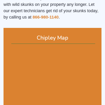
with wild skunks on your property any longer. Let
our expert technicians get rid of your skunks today,
by calling us at
866-980-1140
.
Chipley Map