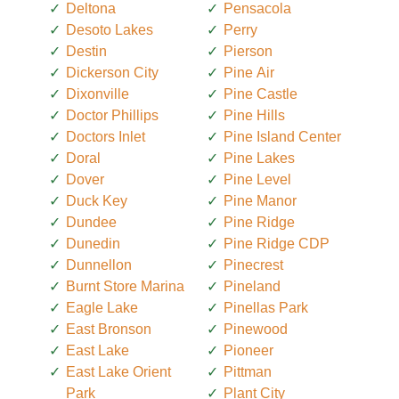
Deltona
Pensacola
Desoto Lakes
Perry
Destin
Pierson
Dickerson City
Pine Air
Dixonville
Pine Castle
Doctor Phillips
Pine Hills
Doctors Inlet
Pine Island Center
Doral
Pine Lakes
Dover
Pine Level
Duck Key
Pine Manor
Dundee
Pine Ridge
Dunedin
Pine Ridge CDP
Dunnellon
Pinecrest
Burnt Store Marina
Pineland
Eagle Lake
Pinellas Park
East Bronson
Pinewood
East Lake
Pioneer
East Lake Orient
Pittman
Park
Plant City