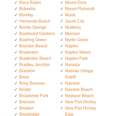
Boca Raton
Mount Dora
Bokeelia
Mount Plymouth
Bonifay
Mulat
Hernando Beach
Jacob City
Bonita Springs
Mulberry
Boulevard Gardens
Munson
Bowling Green
Myrtle Grove
Boynton Beach
Naples
Bradenton
Naples Manor
Bradenton Beach
Naples Park
Bradley Junction
Naranja
Brandon
Nassau Village
Brent
Ratliff
Briny Breezes
Navarre
Bristol
Navarre Beach
Broadview Park
Neptune Beach
Bronson
New Port Richey
Brooker
New Port Richey
Brookridge
East