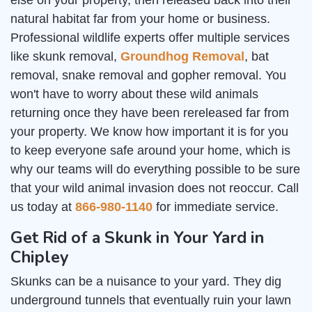
else on your property, then released back into their
natural habitat far from your home or business.
Professional wildlife experts offer multiple services
like skunk removal,
Groundhog Removal
, bat
removal, snake removal and gopher removal. You
won't have to worry about these wild animals
returning once they have been rereleased far from
your property. We know how important it is for you
to keep everyone safe around your home, which is
why our teams will do everything possible to be sure
that your wild animal invasion does not reoccur. Call
us today at
866-980-1140
for immediate service.
Get Rid of a Skunk in Your Yard in
Chipley
Skunks can be a nuisance to your yard. They dig
underground tunnels that eventually ruin your lawn