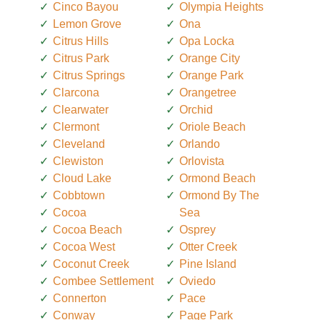
Cinco Bayou
Olympia Heights
Lemon Grove
Ona
Citrus Hills
Opa Locka
Citrus Park
Orange City
Citrus Springs
Orange Park
Clarcona
Orangetree
Clearwater
Orchid
Clermont
Oriole Beach
Cleveland
Orlando
Clewiston
Orlovista
Cloud Lake
Ormond Beach
Cobbtown
Ormond By The
Cocoa
Sea
Cocoa Beach
Osprey
Cocoa West
Otter Creek
Coconut Creek
Pine Island
Combee Settlement
Oviedo
Connerton
Pace
Conway
Page Park