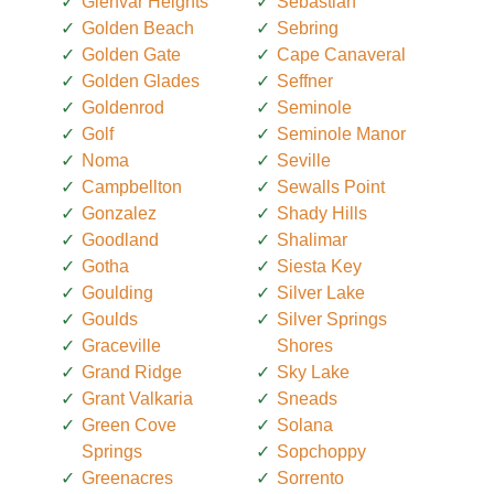
Glenvar Heights
Sebastian
Golden Beach
Sebring
Golden Gate
Cape Canaveral
Golden Glades
Seffner
Goldenrod
Seminole
Golf
Seminole Manor
Noma
Seville
Campbellton
Sewalls Point
Gonzalez
Shady Hills
Goodland
Shalimar
Gotha
Siesta Key
Goulding
Silver Lake
Goulds
Silver Springs
Graceville
Shores
Grand Ridge
Sky Lake
Grant Valkaria
Sneads
Green Cove
Solana
Springs
Sopchoppy
Greenacres
Sorrento