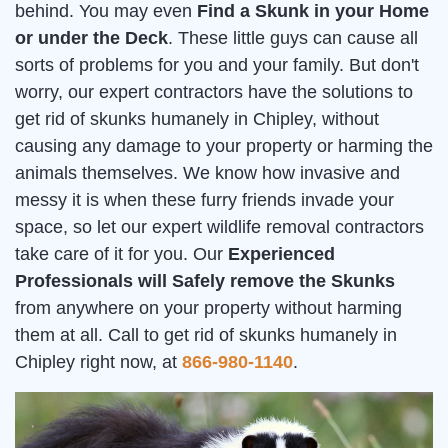
behind. You may even
Find a Skunk in your Home
or under the Deck
. These little guys can cause all
sorts of problems for you and your family. But don't
worry, our expert contractors have the solutions to
get rid of skunks humanely in Chipley, without
causing any damage to your property or harming the
animals themselves. We know how invasive and
messy it is when these furry friends invade your
space, so let our expert wildlife removal contractors
take care of it for you. Our
Experienced
Professionals will Safely remove the Skunks
from anywhere on your property without harming
them at all. Call to get rid of skunks humanely in
Chipley right now, at
866-980-1140
.