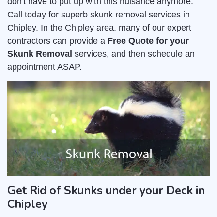
don't have to put up with this nuisance anymore.
Call today for superb skunk removal services in
Chipley. In the Chipley area, many of our expert
contractors can provide a
Free Quote for your
Skunk Removal
services, and then schedule an
appointment ASAP.
Get Rid of Skunks under your Deck in
Chipley