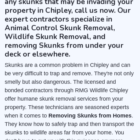
any skunks that may be invading your
property in Chipley, call us now. Our
expert contractors specialize in
Animal Control Skunk Removal,
Wildlife Skunk Removal, and
removing Skunks from under your
deck or elsewhere.
Skunks are a common problem in Chipley and can
be very difficult to trap and remove. They're not only
smelly but also dangerous. The licensed and
bonded contractors through RMG Wildlife Chipley
offer humane skunk removal services from your
property. These technicians are seasoned experts
when it comes to
Removing Skunks from Homes
.
They know how to safely trap and then transport the
skunks to wildlife areas far from your home. You