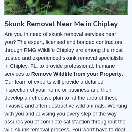
Skunk Removal Near Me in Chipley
Are you in need of skunk removal services near
you? The expert, licensed and bonded contractors
through RMG Wildlife Chipley are among the most
trusted and experienced skunk removal specialists
in Chipley, FL, to provide professional, humane
services to
Remove Wildlife from your Property
.
Our team of experts will provide a detailed
inspection of your home or business and then
develop an effective plan to rid the area of these
invasive and often destructive wild animals. Working
with you and advising you every step of the way
assures you of complete satisfaction throughout the
wild skunk removal process. You won't have to deal