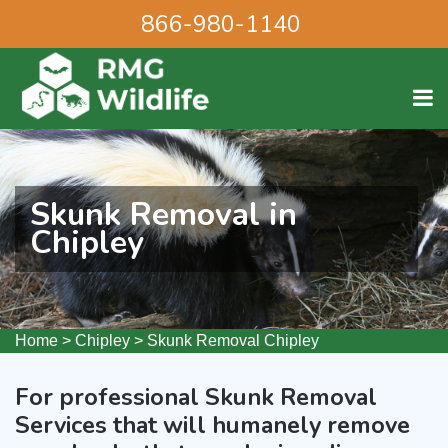
866-980-1140
Skunk Removal in
Chipley
Home
>
Chipley
>
Skunk Removal Chipley
For professional Skunk Removal
Services that will humanely remove