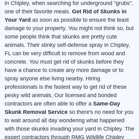
in Chipley, when searching for underground "grubs",
one of their favorite meals.
Get Rid of Skunks in
Your Yard
as soon as possible to ensure the least
damage to your property. You might not think so, but
some people think that skunks are pretty cute
animals. Their stinky self-defense spray in Chipley,
FL can be very difficult to remove from wood and
concrete. You must get rid of skunks before they
have a chance to create any more damage or to
spray anyone else living nearby. Hiring
professionals is the fastest way to get rid of these
pesky wild animals. Our licensed and bonded
contractors are often able to offer a
Same-Day
Skunk Removal Service
so there's no need for you
to wait around all day wondering what happened
with those skunks invading your yard in Chipley. The
expert contractors through RMG Wildlife Chipley