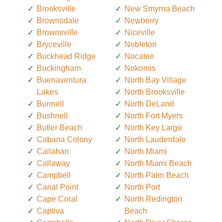
Brooksville
New Smyrna Beach
Brownsdale
Newberry
Brownsville
Niceville
Bryceville
Nobleton
Buckhead Ridge
Nocatee
Buckingham
Nokomis
Buenaventura
North Bay Village
Lakes
North Brooksville
Bunnell
North DeLand
Bushnell
North Fort Myers
Butler Beach
North Key Largo
Cabana Colony
North Lauderdale
Callahan
North Miami
Callaway
North Miami Beach
Campbell
North Palm Beach
Canal Point
North Port
Cape Coral
North Redington
Captiva
Beach