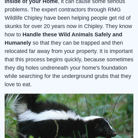
inside of your Home
, it can cause some serious
problems. The expert contractors through RMG
Wildlife Chipley have been helping people get rid of
skunks for over 20 years now in Chipley. They know
how to
Handle these Wild Animals Safely and
Humanely
so that they can be trapped and then
relocated far away from your property. It is important
that this process begins quickly, because sometimes
they dig holes undreneath your home's foundation
while searching for the underground grubs that they
love to eat.