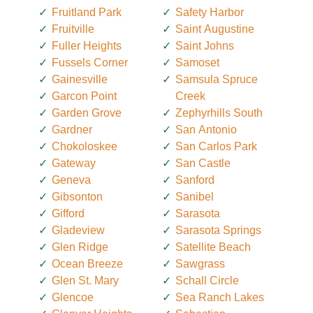
Fruitland Park
Safety Harbor
Fruitville
Saint Augustine
Fuller Heights
Saint Johns
Fussels Corner
Samoset
Gainesville
Samsula Spruce
Garcon Point
Creek
Garden Grove
Zephyrhills South
Gardner
San Antonio
Chokoloskee
San Carlos Park
Gateway
San Castle
Geneva
Sanford
Gibsonton
Sanibel
Gifford
Sarasota
Gladeview
Sarasota Springs
Glen Ridge
Satellite Beach
Ocean Breeze
Sawgrass
Glen St. Mary
Schall Circle
Glencoe
Sea Ranch Lakes