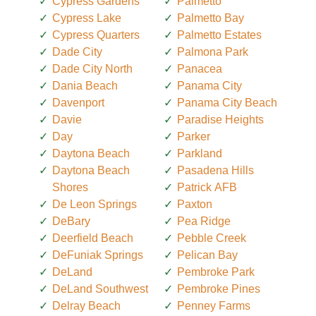
Cypress Gardens
Palmetto
Cypress Lake
Palmetto Bay
Cypress Quarters
Palmetto Estates
Dade City
Palmona Park
Dade City North
Panacea
Dania Beach
Panama City
Davenport
Panama City Beach
Davie
Paradise Heights
Day
Parker
Daytona Beach
Parkland
Daytona Beach
Pasadena Hills
Shores
Patrick AFB
De Leon Springs
Paxton
DeBary
Pea Ridge
Deerfield Beach
Pebble Creek
DeFuniak Springs
Pelican Bay
DeLand
Pembroke Park
DeLand Southwest
Pembroke Pines
Delray Beach
Penney Farms