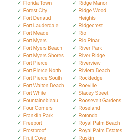
Florida Town
Ridge Manor
Forest City
Ridge Wood
Fort Denaud
Heights
Fort Lauderdale
Ridgecrest
Fort Meade
Rio
Fort Myers
Rio Pinar
Fort Myers Beach
River Park
Fort Myers Shores
River Ridge
Fort Pierce
Riverview
Fort Pierce North
Riviera Beach
Fort Pierce South
Rockledge
Fort Walton Beach
Roeville
Fort White
Stacey Street
Fountainebleau
Roosevelt Gardens
Four Corners
Roseland
Franklin Park
Rotonda
Freeport
Royal Palm Beach
Frostproof
Royal Palm Estates
Fruit Cove
Ruskin