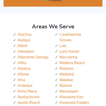
Areas We Serve
Alachua
Loxahatchee
Alafaya
Groves
Alford
Lutz
Allentown
Lynn Haven
Altamonte Springs
Macclenny
Altha
Madeira Beach
Altoona
Madison
Alturas
Maitland
Alva
Malabar
Andrews
Malone
Anna Maria
Manalapan
Apalachicola
Manasota Key
Apollo Beach
Kenwood Estates