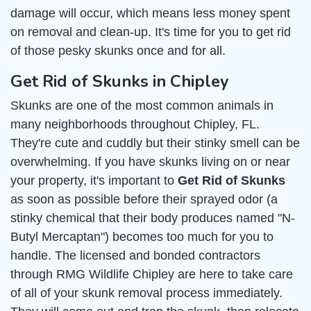
damage will occur, which means less money spent
on removal and clean-up. It's time for you to get rid
of those pesky skunks once and for all.
Get Rid of Skunks in Chipley
Skunks are one of the most common animals in
many neighborhoods throughout Chipley, FL.
They're cute and cuddly but their stinky smell can be
overwhelming. If you have skunks living on or near
your property, it's important to
Get Rid of Skunks
as soon as possible before their sprayed odor (a
stinky chemical that their body produces named "N-
Butyl Mercaptan") becomes too much for you to
handle. The licensed and bonded contractors
through RMG Wildlife Chipley are here to take care
of all of your skunk removal process immediately.