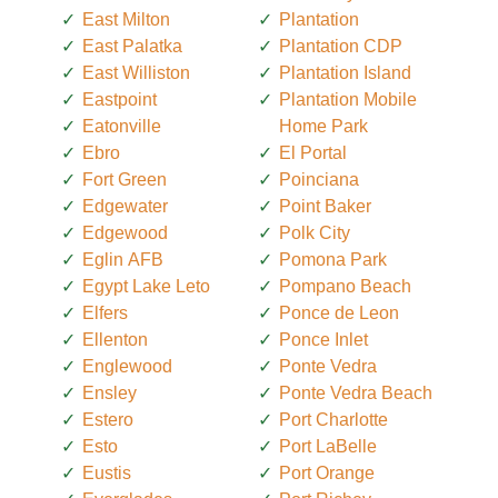
East Milton
Plantation
East Palatka
Plantation CDP
East Williston
Plantation Island
Eastpoint
Plantation Mobile
Eatonville
Home Park
Ebro
El Portal
Fort Green
Poinciana
Edgewater
Point Baker
Edgewood
Polk City
Eglin AFB
Pomona Park
Egypt Lake Leto
Pompano Beach
Elfers
Ponce de Leon
Ellenton
Ponce Inlet
Englewood
Ponte Vedra
Ensley
Ponte Vedra Beach
Estero
Port Charlotte
Esto
Port LaBelle
Eustis
Port Orange