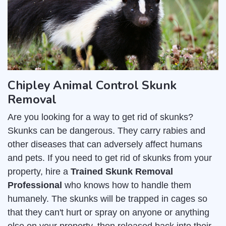
Chipley Animal Control Skunk
Removal
Are you looking for a way to get rid of skunks?
Skunks can be dangerous. They carry rabies and
other diseases that can adversely affect humans
and pets. If you need to get rid of skunks from your
property, hire a
Trained Skunk Removal
Professional
who knows how to handle them
humanely. The skunks will be trapped in cages so
that they can't hurt or spray on anyone or anything