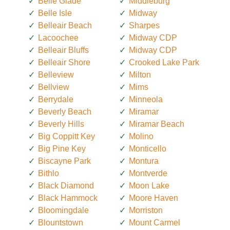
Belle Glade
Middleburg
Belle Isle
Midway
Belleair Beach
Sharpes
Lacoochee
Midway CDP
Belleair Bluffs
Midway CDP
Belleair Shore
Crooked Lake Park
Belleview
Milton
Bellview
Mims
Berrydale
Minneola
Beverly Beach
Miramar
Beverly Hills
Miramar Beach
Big Coppitt Key
Molino
Big Pine Key
Monticello
Biscayne Park
Montura
Bithlo
Montverde
Black Diamond
Moon Lake
Black Hammock
Moore Haven
Bloomingdale
Morriston
Blountstown
Mount Carmel