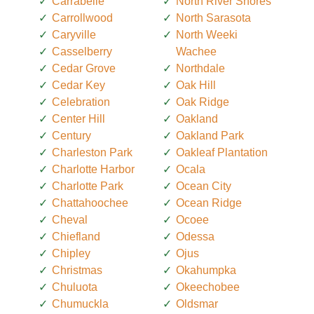
Carrabelle
North River Shores
Carrollwood
North Sarasota
Caryville
North Weeki
Casselberry
Wachee
Cedar Grove
Northdale
Cedar Key
Oak Hill
Celebration
Oak Ridge
Center Hill
Oakland
Century
Oakland Park
Charleston Park
Oakleaf Plantation
Charlotte Harbor
Ocala
Charlotte Park
Ocean City
Chattahoochee
Ocean Ridge
Cheval
Ocoee
Chiefland
Odessa
Chipley
Ojus
Christmas
Okahumpka
Chuluota
Okeechobee
Chumuckla
Oldsmar