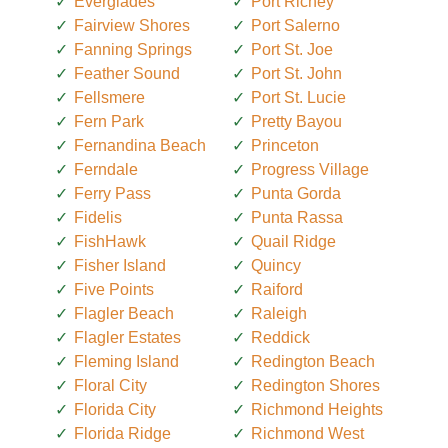
Everglades
Port Richey
Fairview Shores
Port Salerno
Fanning Springs
Port St. Joe
Feather Sound
Port St. John
Fellsmere
Port St. Lucie
Fern Park
Pretty Bayou
Fernandina Beach
Princeton
Ferndale
Progress Village
Ferry Pass
Punta Gorda
Fidelis
Punta Rassa
FishHawk
Quail Ridge
Fisher Island
Quincy
Five Points
Raiford
Flagler Beach
Raleigh
Flagler Estates
Reddick
Fleming Island
Redington Beach
Floral City
Redington Shores
Florida City
Richmond Heights
Florida Ridge
Richmond West