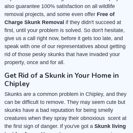
also guarantee 100% satisfaction on all wildlife
removal projects, and some even offer
Free of
Charge Skunk Removal
if they didn't succeed at
first, until your problem is solved. So don't hesitate,
give us a call right now, before it gets too late, and
speak with one of our representatives about getting
rid of those pesky skunks that have invaded your
property, once and for all.
Get Rid of a Skunk in Your Home in
Chipley
Skunks are a common problem in Chipley, and they
can be difficult to remove. They may seem cute but
skunks have a bad reputation for being smelly
creatures when they spray their obnoxious scent at
the first sign of danger. If you've got a
Skunk living