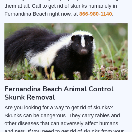
them at all. Call to get rid of skunks humanely in
Fernandina Beach right now, at
866-980-1140
.
Fernandina Beach Animal Control
Skunk Removal
Are you looking for a way to get rid of skunks?
Skunks can be dangerous. They carry rabies and
other diseases that can adversely affect humans
and pets. If you need to get rid of skunks from your