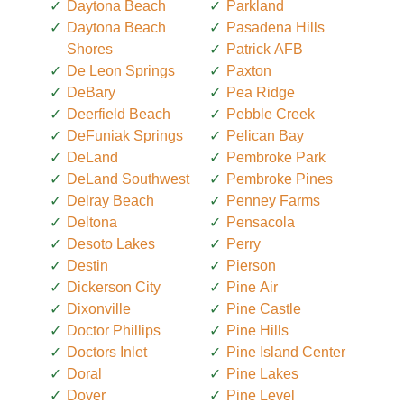
Daytona Beach
Parkland
Daytona Beach
Pasadena Hills
Shores
Patrick AFB
De Leon Springs
Paxton
DeBary
Pea Ridge
Deerfield Beach
Pebble Creek
DeFuniak Springs
Pelican Bay
DeLand
Pembroke Park
DeLand Southwest
Pembroke Pines
Delray Beach
Penney Farms
Deltona
Pensacola
Desoto Lakes
Perry
Destin
Pierson
Dickerson City
Pine Air
Dixonville
Pine Castle
Doctor Phillips
Pine Hills
Doctors Inlet
Pine Island Center
Doral
Pine Lakes
Dover
Pine Level