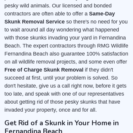
pesky wild animals. Our licensed and bonded
contractors are often able to offer a
Same-Day
Skunk Removal Service
so there's no need for you
to wait around all day wondering what happened
with those skunks invading your yard in Fernandina
Beach. The expert contractors through RMG Wildlife
Fernandina Beach also guarantee 100% satisfaction
on all wildlife removal projects, and some even offer
Free of Charge Skunk Removal
if they didn't
succeed at first, until your problem is solved. So
don't hesitate, give us a call right now, before it gets
too late, and speak with one of our representatives
about getting rid of those pesky skunks that have
invaded your property, once and for all.
Get Rid of a Skunk in Your Home in
Fernandina Beach