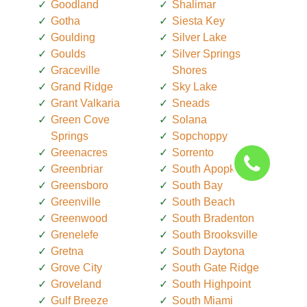
Goodland
Shalimar
Gotha
Siesta Key
Goulding
Silver Lake
Goulds
Silver Springs
Graceville
Shores
Grand Ridge
Sky Lake
Grant Valkaria
Sneads
Green Cove
Solana
Springs
Sopchoppy
Greenacres
Sorrento
Greenbriar
South Apopka
Greensboro
South Bay
Greenville
South Beach
Greenwood
South Bradenton
Grenelefe
South Brooksville
Gretna
South Daytona
Grove City
South Gate Ridge
Groveland
South Highpoint
Gulf Breeze
South Miami