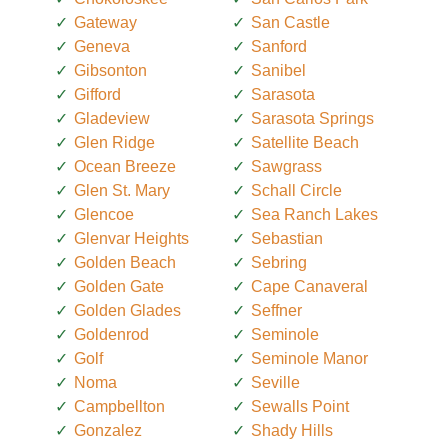
Gateway
San Castle
Geneva
Sanford
Gibsonton
Sanibel
Gifford
Sarasota
Gladeview
Sarasota Springs
Glen Ridge
Satellite Beach
Ocean Breeze
Sawgrass
Glen St. Mary
Schall Circle
Glencoe
Sea Ranch Lakes
Glenvar Heights
Sebastian
Golden Beach
Sebring
Golden Gate
Cape Canaveral
Golden Glades
Seffner
Goldenrod
Seminole
Golf
Seminole Manor
Noma
Seville
Campbellton
Sewalls Point
Gonzalez
Shady Hills