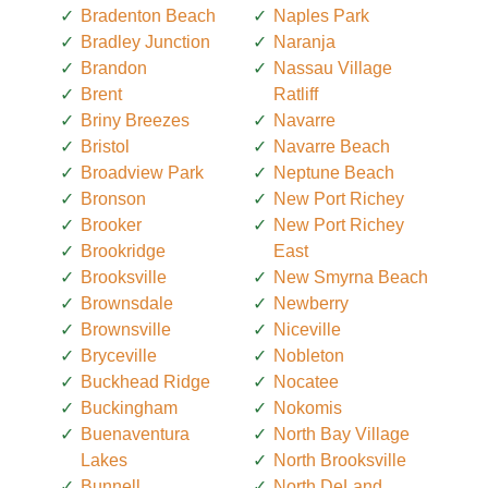
Bradenton Beach
Naples Park
Bradley Junction
Naranja
Brandon
Nassau Village
Brent
Ratliff
Briny Breezes
Navarre
Bristol
Navarre Beach
Broadview Park
Neptune Beach
Bronson
New Port Richey
Brooker
New Port Richey
Brookridge
East
Brooksville
New Smyrna Beach
Brownsdale
Newberry
Brownsville
Niceville
Bryceville
Nobleton
Buckhead Ridge
Nocatee
Buckingham
Nokomis
Buenaventura
North Bay Village
Lakes
North Brooksville
Bunnell
North DeLand