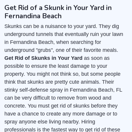
Get Rid of a Skunk in Your Yard in
Fernandina Beach
Skunks can be a nuisance to your yard. They dig
underground tunnels that eventually ruin your lawn
in Fernandina Beach, when searching for
underground "grubs", one of their favorite meals.
Get Rid of Skunks in Your Yard
as soon as
possible to ensure the least damage to your
property. You might not think so, but some people
think that skunks are pretty cute animals. Their
stinky self-defense spray in Fernandina Beach, FL
can be very difficult to remove from wood and
concrete. You must get rid of skunks before they
have a chance to create any more damage or to
spray anyone else living nearby. Hiring
professionals is the fastest way to get rid of these