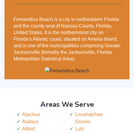
Fernandina Beach is a city in northeastern Florida
and the county seat of Nassau County, Florida,
United States. It is the northernmost city on
Florida's Atlantic coast, situated on Amelia Island,
and is one of the municipalities comprising Greater
Jacksonville (formally the Jacksonville, Florida
Metropolitan Statistical Area).
Areas We Serve
Alachua
Loxahatchee
Alafaya
Groves
Alford
Lutz