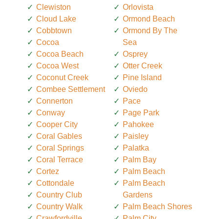
Clewiston
Orlovista
Cloud Lake
Ormond Beach
Cobbtown
Ormond By The
Cocoa
Sea
Cocoa Beach
Osprey
Cocoa West
Otter Creek
Coconut Creek
Pine Island
Combee Settlement
Oviedo
Connerton
Pace
Conway
Page Park
Cooper City
Pahokee
Coral Gables
Paisley
Coral Springs
Palatka
Coral Terrace
Palm Bay
Cortez
Palm Beach
Cottondale
Palm Beach
Country Club
Gardens
Country Walk
Palm Beach Shores
Crawfordville
Palm City