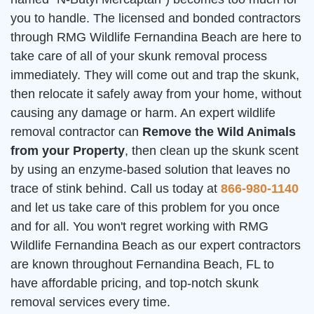
you to handle. The licensed and bonded contractors
through RMG Wildlife Fernandina Beach are here to
take care of all of your skunk removal process
immediately. They will come out and trap the skunk,
then relocate it safely away from your home, without
causing any damage or harm. An expert wildlife
removal contractor can
Remove the Wild Animals
from your Property
, then clean up the skunk scent
by using an enzyme-based solution that leaves no
trace of stink behind. Call us today at
866-980-1140
and let us take care of this problem for you once
and for all. You won't regret working with RMG
Wildlife Fernandina Beach as our expert contractors
are known throughout Fernandina Beach, FL to
have affordable pricing, and top-notch skunk
removal services every time.