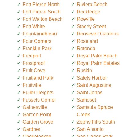
Fort Pierce North
Riviera Beach
Fort Pierce South
Rockledge
Fort Walton Beach
Roeville
Fort White
Stacey Street
Fountainebleau
Roosevelt Gardens
Four Corners
Roseland
Franklin Park
Rotonda
Freeport
Royal Palm Beach
Frostproof
Royal Palm Estates
Fruit Cove
Ruskin
Fruitland Park
Safety Harbor
Fruitville
Saint Augustine
Fuller Heights
Saint Johns
Fussels Corner
Samoset
Gainesville
Samsula Spruce
Garcon Point
Creek
Garden Grove
Zephyrhills South
Gardner
San Antonio
Chokoloskee
San Carlos Park