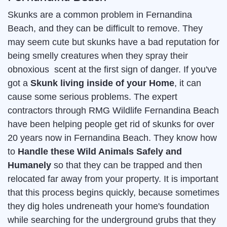
Skunks are a common problem in Fernandina
Beach, and they can be difficult to remove. They
may seem cute but skunks have a bad reputation for
being smelly creatures when they spray their
obnoxious scent at the first sign of danger. If you've
got a
Skunk living inside of your Home
, it can
cause some serious problems. The expert
contractors through RMG Wildlife Fernandina Beach
have been helping people get rid of skunks for over
20 years now in Fernandina Beach. They know how
to
Handle these Wild Animals Safely and
Humanely
so that they can be trapped and then
relocated far away from your property. It is important
that this process begins quickly, because sometimes
they dig holes undreneath your home's foundation
while searching for the underground grubs that they