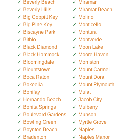
Beverly Beach
Miramar
Beverly Hills
Miramar Beach
Big Coppitt Key
Molino
Big Pine Key
Monticello
Biscayne Park
Montura
Bithlo
Montverde
Black Diamond
Moon Lake
Black Hammock
Moore Haven
Bloomingdale
Morriston
Blountstown
Mount Carmel
Boca Raton
Mount Dora
Bokeelia
Mount Plymouth
Bonifay
Mulat
Hernando Beach
Jacob City
Bonita Springs
Mulberry
Boulevard Gardens
Munson
Bowling Green
Myrtle Grove
Boynton Beach
Naples
Bradenton
Naples Manor