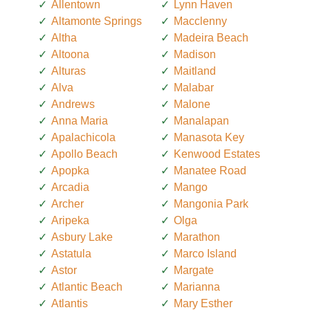
Allentown
Lynn Haven
Altamonte Springs
Macclenny
Altha
Madeira Beach
Altoona
Madison
Alturas
Maitland
Alva
Malabar
Andrews
Malone
Anna Maria
Manalapan
Apalachicola
Manasota Key
Apollo Beach
Kenwood Estates
Apopka
Manatee Road
Arcadia
Mango
Archer
Mangonia Park
Aripeka
Olga
Asbury Lake
Marathon
Astatula
Marco Island
Astor
Margate
Atlantic Beach
Marianna
Atlantis
Mary Esther