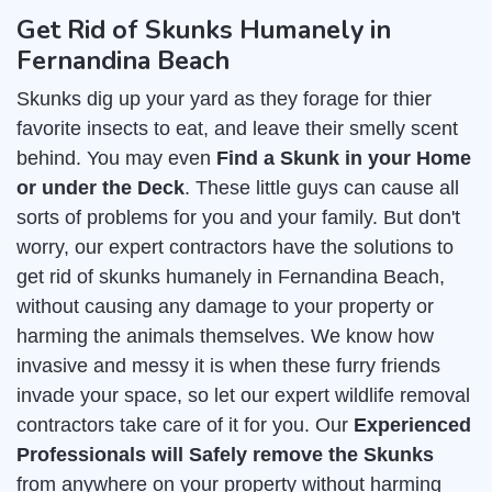
Get Rid of Skunks Humanely in
Fernandina Beach
Skunks dig up your yard as they forage for thier
favorite insects to eat, and leave their smelly scent
behind. You may even
Find a Skunk in your Home
or under the Deck
. These little guys can cause all
sorts of problems for you and your family. But don't
worry, our expert contractors have the solutions to
get rid of skunks humanely in Fernandina Beach,
without causing any damage to your property or
harming the animals themselves. We know how
invasive and messy it is when these furry friends
invade your space, so let our expert wildlife removal
contractors take care of it for you. Our
Experienced
Professionals will Safely remove the Skunks
from anywhere on your property without harming