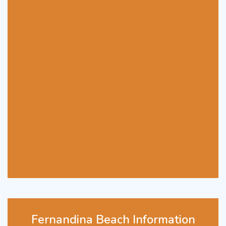
Fernandina Beach Information