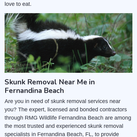
love to eat.
Skunk Removal Near Me in
Fernandina Beach
Are you in need of skunk removal services near
you? The expert, licensed and bonded contractors
through RMG Wildlife Fernandina Beach are among
the most trusted and experienced skunk removal
specialists in Fernandina Beach, FL, to provide