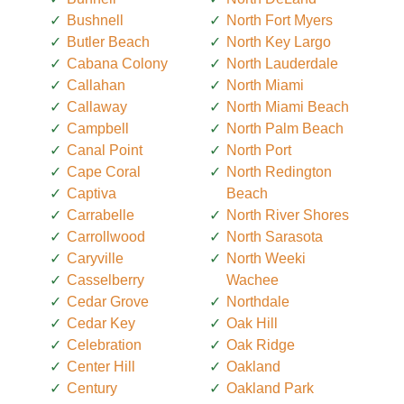
Bushnell
North Fort Myers
Butler Beach
North Key Largo
Cabana Colony
North Lauderdale
Callahan
North Miami
Callaway
North Miami Beach
Campbell
North Palm Beach
Canal Point
North Port
Cape Coral
North Redington
Captiva
Beach
Carrabelle
North River Shores
Carrollwood
North Sarasota
Caryville
North Weeki
Casselberry
Wachee
Cedar Grove
Northdale
Cedar Key
Oak Hill
Celebration
Oak Ridge
Center Hill
Oakland
Century
Oakland Park