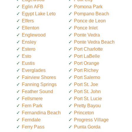
Eglin AFB
Pomona Park
Egypt Lake Leto
Pompano Beach
Elfers
Ponce de Leon
Ellenton
Ponce Inlet
Englewood
Ponte Vedra
Ensley
Ponte Vedra Beach
Estero
Port Charlotte
Esto
Port LaBelle
Eustis
Port Orange
Everglades
Port Richey
Fairview Shores
Port Salerno
Fanning Springs
Port St. Joe
Feather Sound
Port St. John
Fellsmere
Port St. Lucie
Fern Park
Pretty Bayou
Fernandina Beach
Princeton
Ferndale
Progress Village
Ferry Pass
Punta Gorda