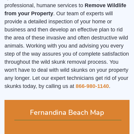
professional, humane services to
Remove Wildlife
from your Property
. Our team of experts will
provide a detailed inspection of your home or
business and then develop an effective plan to rid
the area of these invasive and often destructive wild
animals. Working with you and advising you every
step of the way assures you of complete satisfaction
throughout the wild skunk removal process. You
won't have to deal with wild skunks on your property
any longer. Let our expert technicians get rid of your
skunks today, by calling us at
866-980-1140
.
Fernandina Beach Map