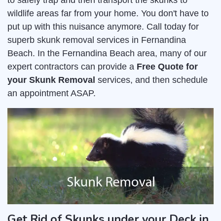
to safely trap and then transport the skunks to
wildlife areas far from your home. You don't have to
put up with this nuisance anymore. Call today for
superb skunk removal services in Fernandina
Beach. In the Fernandina Beach area, many of our
expert contractors can provide a
Free Quote for
your Skunk Removal
services, and then schedule
an appointment ASAP.
Get Rid of Skunks under your Deck in