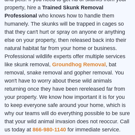
property, hire a
Trained Skunk Removal
Professional
who knows how to handle them
humanely. The skunks will be trapped in cages so
that they can't hurt or spray on anyone or anything
else on your property, then released back into their
natural habitat far from your home or business.
Professional wildlife experts offer multiple services
like skunk removal,
Groundhog Removal
, bat
removal, snake removal and gopher removal. You
won't have to worry about these wild animals
returning once they have been rereleased far from
your property. We know how important it is for you
to keep everyone safe around your home, which is
why our teams will do everything possible to be sure
that your wild animal invasion does not reoccur. Call
us today at
866-980-1140
for immediate service.