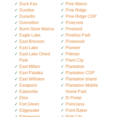
Duck Key
Pine Manor
Dundee
Pine Ridge
Dunedin
Pine Ridge CDP
Dunnellon
Pinecrest
Burnt Store Marina
Pineland
Eagle Lake
Pinellas Park
East Bronson
Pinewood
East Lake
Pioneer
East Lake Orient
Pittman
Park
Plant City
East Milton
Plantation
East Palatka
Plantation CDP
East Williston
Plantation Island
Eastpoint
Plantation Mobile
Eatonville
Home Park
Ebro
El Portal
Fort Green
Poinciana
Edgewater
Point Baker
Edgewood
Polk City