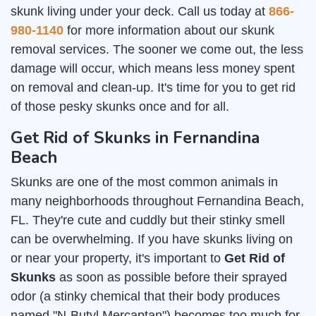
skunk living under your deck. Call us today at
866-
980-1140
for more information about our skunk
removal services. The sooner we come out, the less
damage will occur, which means less money spent
on removal and clean-up. It's time for you to get rid
of those pesky skunks once and for all.
Get Rid of Skunks in Fernandina
Beach
Skunks are one of the most common animals in
many neighborhoods throughout Fernandina Beach,
FL. They're cute and cuddly but their stinky smell
can be overwhelming. If you have skunks living on
or near your property, it's important to
Get Rid of
Skunks
as soon as possible before their sprayed
odor (a stinky chemical that their body produces
named "N-Butyl Mercaptan") becomes too much for