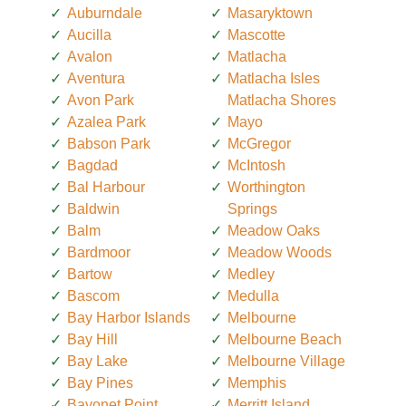
Auburndale
Masaryktown
Aucilla
Mascotte
Avalon
Matlacha
Aventura
Matlacha Isles
Avon Park
Matlacha Shores
Azalea Park
Mayo
Babson Park
McGregor
Bagdad
McIntosh
Bal Harbour
Worthington
Baldwin
Springs
Balm
Meadow Oaks
Bardmoor
Meadow Woods
Bartow
Medley
Bascom
Medulla
Bay Harbor Islands
Melbourne
Bay Hill
Melbourne Beach
Bay Lake
Melbourne Village
Bay Pines
Memphis
Bayonet Point
Merritt Island