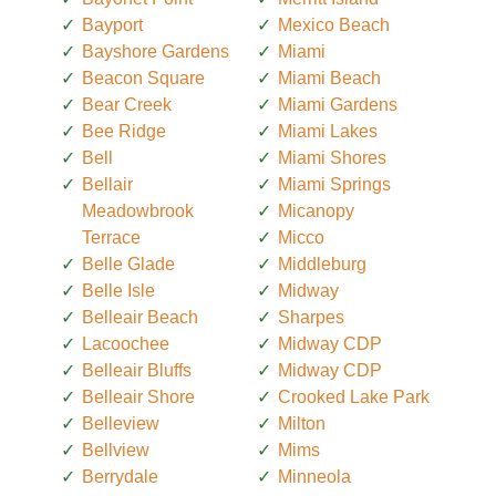
Bayport
Mexico Beach
Bayshore Gardens
Miami
Beacon Square
Miami Beach
Bear Creek
Miami Gardens
Bee Ridge
Miami Lakes
Bell
Miami Shores
Bellair
Miami Springs
Meadowbrook
Micanopy
Terrace
Micco
Belle Glade
Middleburg
Belle Isle
Midway
Belleair Beach
Sharpes
Lacoochee
Midway CDP
Belleair Bluffs
Midway CDP
Belleair Shore
Crooked Lake Park
Belleview
Milton
Bellview
Mims
Berrydale
Minneola