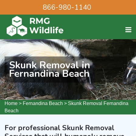
866-980-1140
Skunk Removal in
Fernandina Beach
Home
>
Fernandina Beach
>
Skunk Removal Fernandina
Beach
For professional Skunk Removal