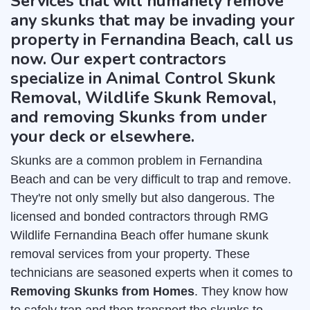
Services that will humanely remove
any skunks that may be invading your
property in Fernandina Beach, call us
now. Our expert contractors
specialize in Animal Control Skunk
Removal, Wildlife Skunk Removal,
and removing Skunks from under
your deck or elsewhere.
Skunks are a common problem in Fernandina
Beach and can be very difficult to trap and remove.
They're not only smelly but also dangerous. The
licensed and bonded contractors through RMG
Wildlife Fernandina Beach offer humane skunk
removal services from your property. These
technicians are seasoned experts when it comes to
Removing Skunks from Homes
. They know how