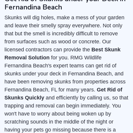
Fernandina Beach
Skunks will dig holes, make a mess of your garden
and leave their smelly spray everywhere. Not only
that but the smell is incredibly difficult to remove
from surfaces such as wood or concrete. Our
licensed contractors can provide the
Best Skunk
Removal Solution
for you. RMG Wildlife
Fernandina Beach's expert teams can get rid of
skunks under your deck in Fernandina Beach, and
have been removing skunks from properties across
Fernandina Beach, FL for many years.
Get Rid of
Skunks Quickly
and efficiently by calling us, so that
trapping and removal can begin immediately. You
won't have to worry about being woken up by
scratching sounds in the middle of the night or
having your pets go missing because there is a