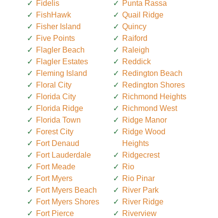
Fidelis
Punta Rassa
FishHawk
Quail Ridge
Fisher Island
Quincy
Five Points
Raiford
Flagler Beach
Raleigh
Flagler Estates
Reddick
Fleming Island
Redington Beach
Floral City
Redington Shores
Florida City
Richmond Heights
Florida Ridge
Richmond West
Florida Town
Ridge Manor
Forest City
Ridge Wood
Fort Denaud
Heights
Fort Lauderdale
Ridgecrest
Fort Meade
Rio
Fort Myers
Rio Pinar
Fort Myers Beach
River Park
Fort Myers Shores
River Ridge
Fort Pierce
Riverview