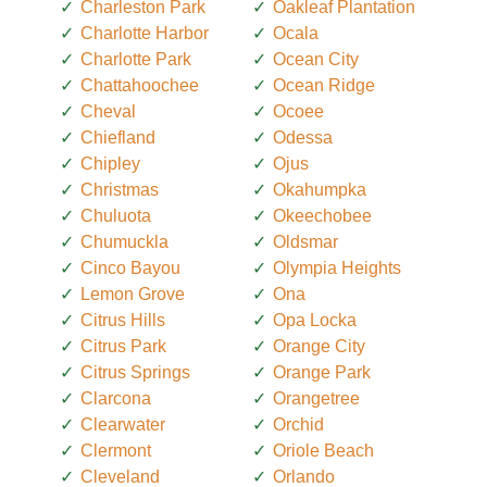
Charleston Park
Oakleaf Plantation
Charlotte Harbor
Ocala
Charlotte Park
Ocean City
Chattahoochee
Ocean Ridge
Cheval
Ocoee
Chiefland
Odessa
Chipley
Ojus
Christmas
Okahumpka
Chuluota
Okeechobee
Chumuckla
Oldsmar
Cinco Bayou
Olympia Heights
Lemon Grove
Ona
Citrus Hills
Opa Locka
Citrus Park
Orange City
Citrus Springs
Orange Park
Clarcona
Orangetree
Clearwater
Orchid
Clermont
Oriole Beach
Cleveland
Orlando