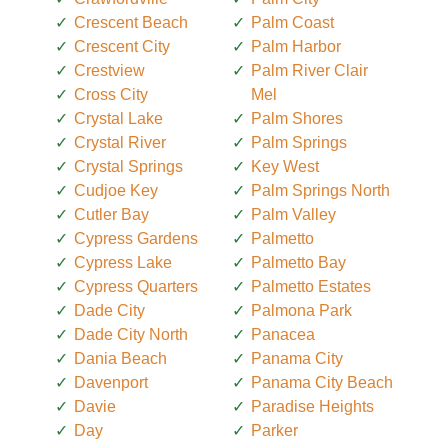
Crescent Beach
Palm Coast
Crescent City
Palm Harbor
Crestview
Palm River Clair
Cross City
Mel
Crystal Lake
Palm Shores
Crystal River
Palm Springs
Crystal Springs
Key West
Cudjoe Key
Palm Springs North
Cutler Bay
Palm Valley
Cypress Gardens
Palmetto
Cypress Lake
Palmetto Bay
Cypress Quarters
Palmetto Estates
Dade City
Palmona Park
Dade City North
Panacea
Dania Beach
Panama City
Davenport
Panama City Beach
Davie
Paradise Heights
Day
Parker