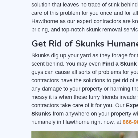
solution that leaves no trace of stink behind
care of this problem for you once and for al
Hawthorne as our expert contractors are k
pricing, and top-notch skunk removal servic
Get Rid of Skunks Human
Skunks dig up your yard as they forage for th
scent behind. You may even
Find a Skunk
guys can cause all sorts of problems for you
contractors have the solutions to get rid o
any damage to your property or harming t
messy it is when these furry friends invade 
contractors take care of it for you. Our
Expe
Skunks
from anywhere on your property with
humanely in Hawthorne right now, at
866-9