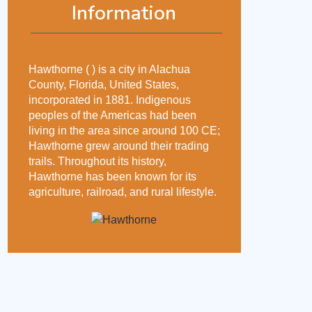
Information
Hawthorne ( ) is a city in Alachua
County, Florida, United States,
incorporated in 1881. Indigenous
peoples of the Americas had been
living in the area since around 100 CE;
Hawthorne grew around their trading
trails. Throughout its history,
Hawthorne has been known for its
agriculture, railroad, and rural lifestyle.