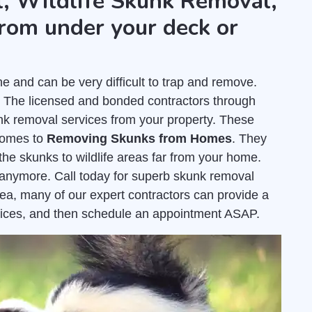
, Wildlife Skunk Removal,
rom under your deck or
and can be very difficult to trap and remove.
. The licensed and bonded contractors through
k removal services from your property. These
comes to
Removing Skunks from Homes
. They
the skunks to wildlife areas far from your home.
e anymore. Call today for superb skunk removal
ea, many of our expert contractors can provide a
ices, and then schedule an appointment ASAP.