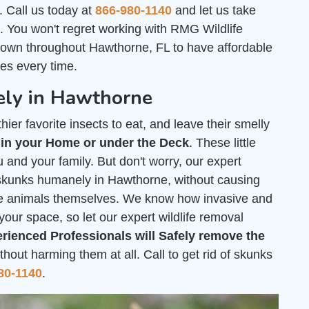
. Call us today at
866-980-1140
and let us take
l. You won't regret working with RMG Wildlife
nown throughout Hawthorne, FL to have affordable
es every time.
ely in Hawthorne
ier favorite insects to eat, and leave their smelly
 in your Home or under the Deck
. These little
 and your family. But don't worry, our expert
f skunks humanely in Hawthorne, without causing
he animals themselves. We know how invasive and
your space, so let our expert wildlife removal
rienced Professionals will Safely remove the
out harming them at all. Call to get rid of skunks
80-1140
.