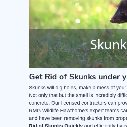
Get Rid of Skunks under 
Skunks will dig holes, make a mess of your
Not only that but the smell is incredibly di
concrete. Our licensed contractors can pro
RMG Wildlife Hawthorne's expert teams can
and have been removing skunks from prope
Rid of Skunks Quickly
and efficiently by 