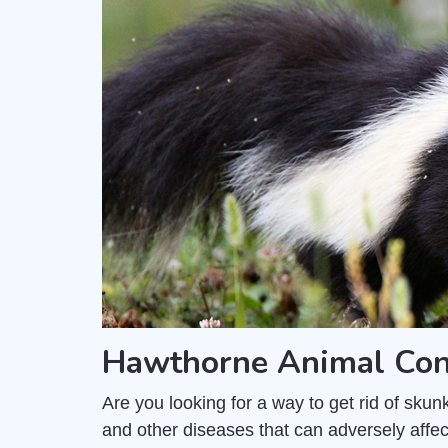
Hawthorne Animal Con
Are you looking for a way to get rid of sk
and other diseases that can adversely affec