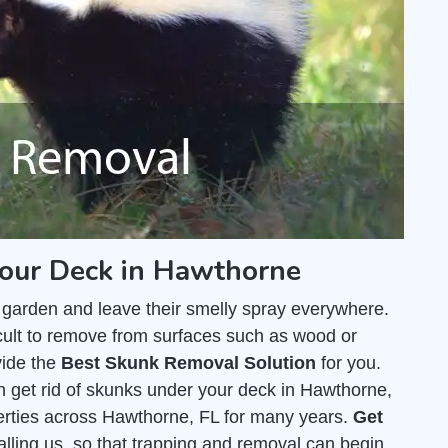
your Deck in Hawthorne
 garden and leave their smelly spray everywhere.
fficult to remove from surfaces such as wood or
vide the
Best Skunk Removal Solution
for you.
 get rid of skunks under your deck in Hawthorne,
rties across Hawthorne, FL for many years.
Get
calling us, so that trapping and removal can begin