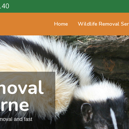
140
Home
Wildlife Removal Ser
moval
rne
emoval and fast