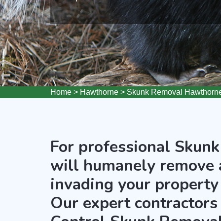
Home
>
Hawthorne
>
Skunk Removal Hawthorn
For professional Skunk
will humanely remove 
invading your property
Our expert contractors