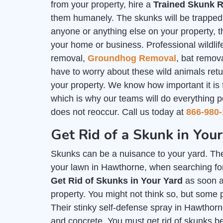
from your property, hire a
Trained Skunk R
them humanely. The skunks will be trapped i
anyone or anything else on your property, th
your home or business. Professional wildlife
removal,
Groundhog Removal
, bat remov
have to worry about these wild animals ret
your property. We know how important it is
which is why our teams will do everything p
does not reoccur. Call us today at
866-980-
Get Rid of a Skunk in You
Skunks can be a nuisance to your yard. The
your lawn in Hawthorne, when searching for
Get Rid of Skunks in Your Yard
as soon a
property. You might not think so, but some 
Their stinky self-defense spray in Hawthorn
and concrete. You must get rid of skunks b