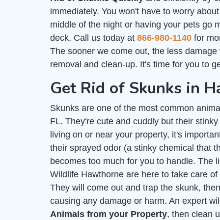
immediately. You won't have to worry about
middle of the night or having your pets go 
deck. Call us today at
866-980-1140
for mor
The sooner we come out, the less damage 
removal and clean-up. It's time for you to g
Get Rid of Skunks in 
Skunks are one of the most common anima
FL. They're cute and cuddly but their stink
living on or near your property, it's importan
their sprayed odor (a stinky chemical that
becomes too much for you to handle. The 
Wildlife Hawthorne are here to take care of
They will come out and trap the skunk, then
causing any damage or harm. An expert wil
Animals from your Property
, then clean