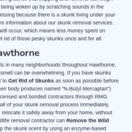
 being woken up by scratching sounds in the
missing because there is a skunk living under your
e information about our skunk removal services.
will occur, which means less money spent on
et rid of those pesky skunks once and for all.
Hawthorne
ls in many neighborhoods throughout Hawthorne,
y smell can be overwhelming. If you have skunks
t to
Get Rid of Skunks
as soon as possible before
 their body produces named "N-Butyl Mercaptan")
licensed and bonded contractors through RMG
 all of your skunk removal process immediately.
 relocate it safely away from your home, without
dlife removal contractor can
Remove the Wild
 up the skunk scent by using an enzyme-based