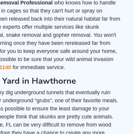
emoval Professional
who knows how to handle
n cages so that they can't hurt or spray on
en released back into their natural habitat far from
 experts offer multiple services like skunk
al, snake removal and gopher removal. You won't
urning once they have been rereleased far from
 for you to keep everyone safe around your home,
ossible to be sure that your wild animal invasion
1140
for immediate service.
r Yard in Hawthorne
y dig underground tunnels that eventually ruin
 underground "grubs", one of their favorite meals.
s possible to ensure the least damage to your
people think that skunks are pretty cute animals.
e, FL can be very difficult to remove from wood
efore they have a chance to create any more