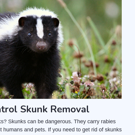
trol Skunk Removal
unks? Skunks can be dangerous. They carry rabies
t humans and pets. If you need to get rid of skunks