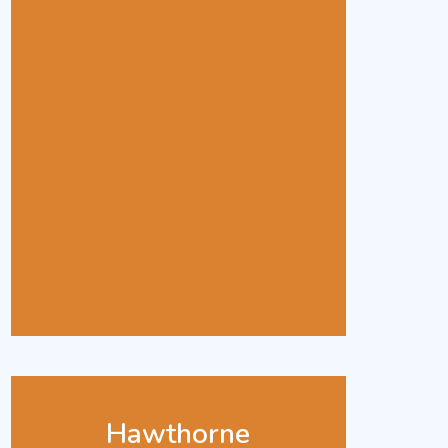
Hawthorne