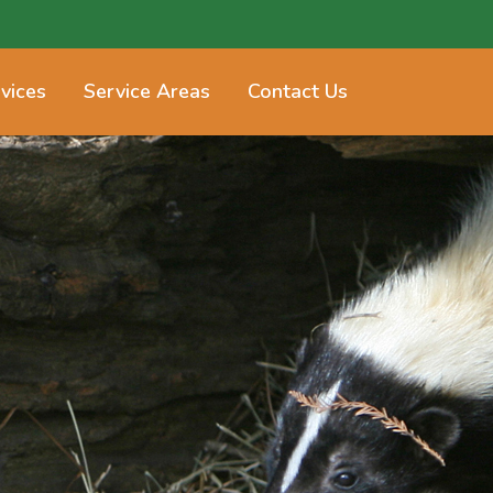
vices
Service Areas
Contact Us