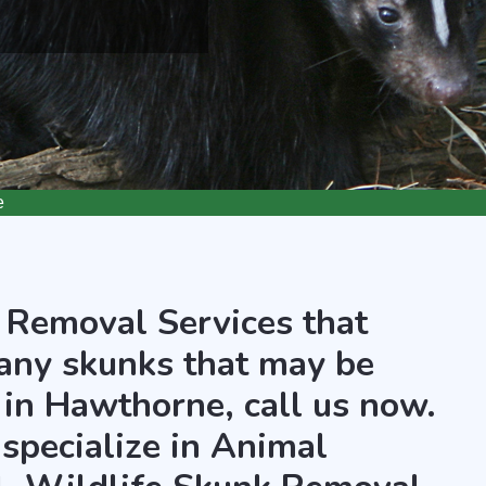
e
 Removal Services that
any skunks that may be
 in Hawthorne, call us now.
 specialize in Animal