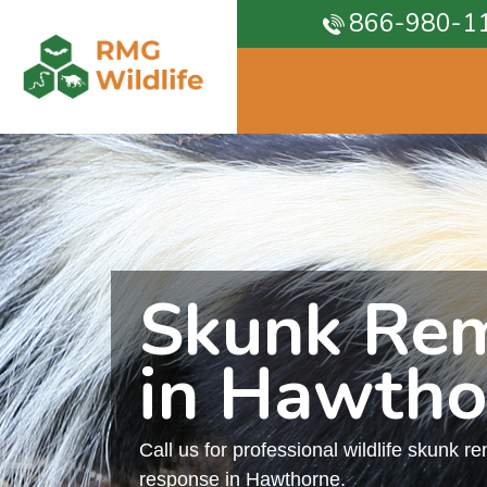
866-980-1
Skunk Re
in Hawtho
Call us for professional wildlife skunk r
response in Hawthorne.