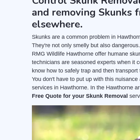
Control Skunk Removal
and removing Skunks f
elsewhere.
Skunks are a common problem in Hawthorne 
They're not only smelly but also dangerous
RMG Wildlife Hawthorne offer humane skun
technicians are seasoned experts when it 
know how to safely trap and then transport 
You don't have to put up with this nuisanc
services in Hawthorne. In the Hawthorne ar
Free Quote for your Skunk Removal
serv