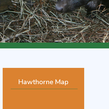
Hawthorne Map