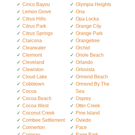
Cinco Bayou
Olympia Heights
Lemon Grove
Ona
Citrus Hills
Opa Locka
Citrus Park
Orange City
Citrus Springs
Orange Park
Clarcona
Orangetree
Clearwater
Orchid
Clermont
Oriole Beach
Cleveland
Orlando
Clewiston
Orlovista
Cloud Lake
Ormond Beach
Cobbtown
Ormond By The
Cocoa
Sea
Cocoa Beach
Osprey
Cocoa West
Otter Creek
Coconut Creek
Pine Island
Combee Settlement
Oviedo
Connerton
Pace
Conway
Page Park