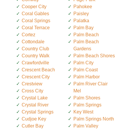
Cooper City
Pahokee
Coral Gables
Paisley
Coral Springs
Palatka
Coral Terrace
Palm Bay
Cortez
Palm Beach
Cottondale
Palm Beach
Country Club
Gardens
Country Walk
Palm Beach Shores
Crawfordville
Palm City
Crescent Beach
Palm Coast
Crescent City
Palm Harbor
Crestview
Palm River Clair
Cross City
Mel
Crystal Lake
Palm Shores
Crystal River
Palm Springs
Crystal Springs
Key West
Cudjoe Key
Palm Springs North
Cutler Bay
Palm Valley