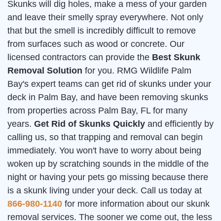
Skunks will dig holes, make a mess of your garden
and leave their smelly spray everywhere. Not only
that but the smell is incredibly difficult to remove
from surfaces such as wood or concrete. Our
licensed contractors can provide the
Best Skunk
Removal Solution
for you. RMG Wildlife Palm
Bay's expert teams can get rid of skunks under your
deck in Palm Bay, and have been removing skunks
from properties across Palm Bay, FL for many
years.
Get Rid of Skunks Quickly
and efficiently by
calling us, so that trapping and removal can begin
immediately. You won't have to worry about being
woken up by scratching sounds in the middle of the
night or having your pets go missing because there
is a skunk living under your deck. Call us today at
866-980-1140
for more information about our skunk
removal services. The sooner we come out, the less