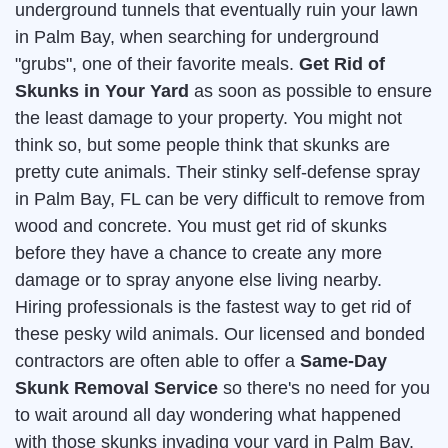
underground tunnels that eventually ruin your lawn
in Palm Bay, when searching for underground
"grubs", one of their favorite meals.
Get Rid of
Skunks in Your Yard
as soon as possible to ensure
the least damage to your property. You might not
think so, but some people think that skunks are
pretty cute animals. Their stinky self-defense spray
in Palm Bay, FL can be very difficult to remove from
wood and concrete. You must get rid of skunks
before they have a chance to create any more
damage or to spray anyone else living nearby.
Hiring professionals is the fastest way to get rid of
these pesky wild animals. Our licensed and bonded
contractors are often able to offer a
Same-Day
Skunk Removal Service
so there's no need for you
to wait around all day wondering what happened
with those skunks invading your yard in Palm Bay.