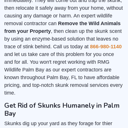
immediately. They will come out and trap the skunk,
then relocate it safely away from your home, without
causing any damage or harm. An expert wildlife
removal contractor can
Remove the Wild Animals
from your Property
, then clean up the skunk scent
by using an enzyme-based solution that leaves no
trace of stink behind. Call us today at
866-980-1140
and let us take care of this problem for you once
and for all. You won't regret working with RMG
Wildlife Palm Bay as our expert contractors are
known throughout Palm Bay, FL to have affordable
pricing, and top-notch skunk removal services every
time.
Get Rid of Skunks Humanely in Palm
Bay
Skunks dig up your yard as they forage for thier