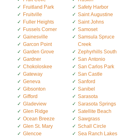
Fruitland Park
Safety Harbor
Fruitville
Saint Augustine
Fuller Heights
Saint Johns
Fussels Corner
Samoset
Gainesville
Samsula Spruce
Garcon Point
Creek
Garden Grove
Zephyrhills South
Gardner
San Antonio
Chokoloskee
San Carlos Park
Gateway
San Castle
Geneva
Sanford
Gibsonton
Sanibel
Gifford
Sarasota
Gladeview
Sarasota Springs
Glen Ridge
Satellite Beach
Ocean Breeze
Sawgrass
Glen St. Mary
Schall Circle
Glencoe
Sea Ranch Lakes