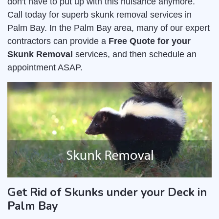
don't have to put up with this nuisance anymore.
Call today for superb skunk removal services in
Palm Bay. In the Palm Bay area, many of our expert
contractors can provide a
Free Quote for your
Skunk Removal
services, and then schedule an
appointment ASAP.
Get Rid of Skunks under your Deck in
Palm Bay