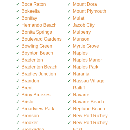
Boca Raton
Mount Dora
Bokeelia
Mount Plymouth
Bonifay
Mulat
Hernando Beach
Jacob City
Bonita Springs
Mulberry
Boulevard Gardens
Munson
Bowling Green
Myrtle Grove
Boynton Beach
Naples
Bradenton
Naples Manor
Bradenton Beach
Naples Park
Bradley Junction
Naranja
Brandon
Nassau Village
Brent
Ratliff
Briny Breezes
Navarre
Bristol
Navarre Beach
Broadview Park
Neptune Beach
Bronson
New Port Richey
Brooker
New Port Richey
Brookridge
East