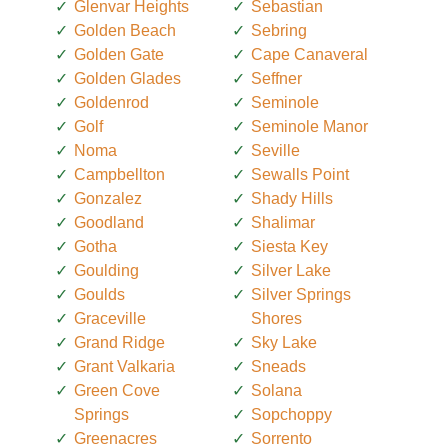
Glenvar Heights
Sebastian
Golden Beach
Sebring
Golden Gate
Cape Canaveral
Golden Glades
Seffner
Goldenrod
Seminole
Golf
Seminole Manor
Noma
Seville
Campbellton
Sewalls Point
Gonzalez
Shady Hills
Goodland
Shalimar
Gotha
Siesta Key
Goulding
Silver Lake
Goulds
Silver Springs
Graceville
Shores
Grand Ridge
Sky Lake
Grant Valkaria
Sneads
Green Cove
Solana
Springs
Sopchoppy
Greenacres
Sorrento