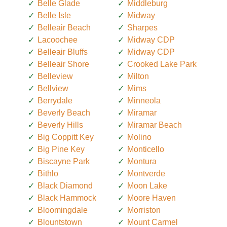
Belle Glade
Middleburg
Belle Isle
Midway
Belleair Beach
Sharpes
Lacoochee
Midway CDP
Belleair Bluffs
Midway CDP
Belleair Shore
Crooked Lake Park
Belleview
Milton
Bellview
Mims
Berrydale
Minneola
Beverly Beach
Miramar
Beverly Hills
Miramar Beach
Big Coppitt Key
Molino
Big Pine Key
Monticello
Biscayne Park
Montura
Bithlo
Montverde
Black Diamond
Moon Lake
Black Hammock
Moore Haven
Bloomingdale
Morriston
Blountstown
Mount Carmel