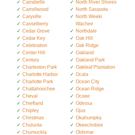
Carrabelle
North River Shores
Carrollwood
North Sarasota
Caryville
North Weeki
Casselberry
Wachee
Cedar Grove
Northdale
Cedar Key
Oak Hill
Celebration
Oak Ridge
Center Hill
Oakland
Century
Oakland Park
Charleston Park
Oakleaf Plantation
Charlotte Harbor
Ocala
Charlotte Park
Ocean City
Chattahoochee
Ocean Ridge
Cheval
Ocoee
Chiefland
Odessa
Chipley
Ojus
Christmas
Okahumpka
Chuluota
Okeechobee
Chumuckla
Oldsmar