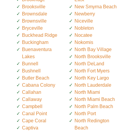
Brooksville
New Smyrna Beach
Brownsdale
Newberry
Brownsville
Niceville
Bryceville
Nobleton
Buckhead Ridge
Nocatee
Buckingham
Nokomis
Buenaventura
North Bay Village
Lakes
North Brooksville
Bunnell
North DeLand
Bushnell
North Fort Myers
Butler Beach
North Key Largo
Cabana Colony
North Lauderdale
Callahan
North Miami
Callaway
North Miami Beach
Campbell
North Palm Beach
Canal Point
North Port
Cape Coral
North Redington
Captiva
Beach