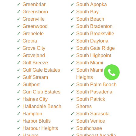
Greenbriar
South Apopka
Greensboro
South Bay
Greenville
South Beach
Greenwood
South Bradenton
Grenelefe
South Brooksville
Gretna
South Daytona
Grove City
South Gate Ridge
Groveland
South Highpoint
Gulf Breeze
South Miami
Gulf Gate Estates
South Miami
Gulf Stream
Heights
Gulfport
South Palm Beach
Gun Club Estates
South Pasadena
Haines City
South Patrick
Hallandale Beach
Shores
Hampton
South Sarasota
Harbor Bluffs
South Venice
Harbour Heights
Southchase
Harlem
Southeast Arcadia