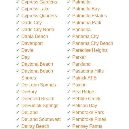
Cypress Gardens
Palmetto
Cypress Lake
Palmetto Bay
Cypress Quarters
Palmetto Estates
Dade City
Palmona Park
Dade City North
Panacea
Dania Beach
Panama City
Davenport
Panama City Beach
Davie
Paradise Heights
Day
Parker
Daytona Beach
Parkland
Daytona Beach
Pasadena Hills
Shores
Patrick AFB
De Leon Springs
Paxton
DeBary
Pea Ridge
Deerfield Beach
Pebble Creek
DeFuniak Springs
Pelican Bay
DeLand
Pembroke Park
DeLand Southwest
Pembroke Pines
Delray Beach
Penney Farms