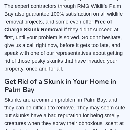
The expert contractors through RMG Wildlife Palm
Bay also guarantee 100% satisfaction on all wildlife
removal projects, and some even offer
Free of
Charge Skunk Removal
if they didn't succeed at
first, until your problem is solved. So don't hesitate,
give us a call right now, before it gets too late, and
speak with one of our representatives about getting
rid of those pesky skunks that have invaded your
property, once and for all.
Get Rid of a Skunk in Your Home in
Palm Bay
Skunks are a common problem in Palm Bay, and
they can be difficult to remove. They may seem cute
but skunks have a bad reputation for being smelly
creatures when they spray their obnoxious scent at