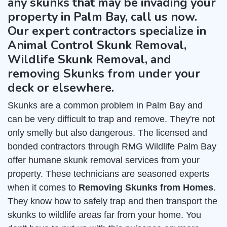
any skunks that may be invading your
property in Palm Bay, call us now.
Our expert contractors specialize in
Animal Control Skunk Removal,
Wildlife Skunk Removal, and
removing Skunks from under your
deck or elsewhere.
Skunks are a common problem in Palm Bay and
can be very difficult to trap and remove. They're not
only smelly but also dangerous. The licensed and
bonded contractors through RMG Wildlife Palm Bay
offer humane skunk removal services from your
property. These technicians are seasoned experts
when it comes to
Removing Skunks from Homes
.
They know how to safely trap and then transport the
skunks to wildlife areas far from your home. You