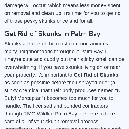
damage will occur, which means less money spent
on removal and clean-up. It's time for you to get rid
of those pesky skunks once and for all.
Get Rid of Skunks in Palm Bay
Skunks are one of the most common animals in
many neighborhoods throughout Palm Bay, FL.
They're cute and cuddly but their stinky smell can be
overwhelming. If you have skunks living on or near
your property, it's important to
Get Rid of Skunks
as soon as possible before their sprayed odor (a
stinky chemical that their body produces named "N-
Butyl Mercaptan") becomes too much for you to
handle. The licensed and bonded contractors
through RMG Wildlife Palm Bay are here to take
care of all of your skunk removal process