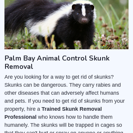
Palm Bay Animal Control Skunk
Removal
Are you looking for a way to get rid of skunks?
Skunks can be dangerous. They carry rabies and
other diseases that can adversely affect humans
and pets. If you need to get rid of skunks from your
property, hire a
Trained Skunk Removal
Professional
who knows how to handle them
humanely. The skunks will be trapped in cages so