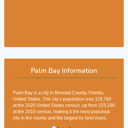
Palm Bay Information
Palm Bay is a city in Brevard County, Florida,
United States. The city's population was 119,760
at the 2020 United States census, up from 103,190
at the 2010 census, making it the most populous
city in the county and the largest by land mass.