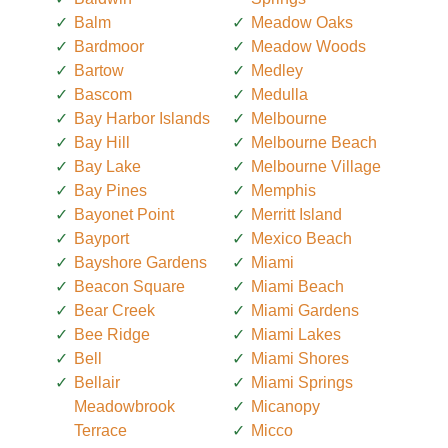
Balm
Meadow Oaks
Bardmoor
Meadow Woods
Bartow
Medley
Bascom
Medulla
Bay Harbor Islands
Melbourne
Bay Hill
Melbourne Beach
Bay Lake
Melbourne Village
Bay Pines
Memphis
Bayonet Point
Merritt Island
Bayport
Mexico Beach
Bayshore Gardens
Miami
Beacon Square
Miami Beach
Bear Creek
Miami Gardens
Bee Ridge
Miami Lakes
Bell
Miami Shores
Bellair
Miami Springs
Meadowbrook
Micanopy
Terrace
Micco