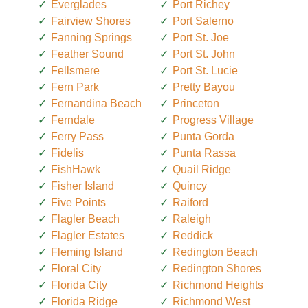
Everglades
Port Richey
Fairview Shores
Port Salerno
Fanning Springs
Port St. Joe
Feather Sound
Port St. John
Fellsmere
Port St. Lucie
Fern Park
Pretty Bayou
Fernandina Beach
Princeton
Ferndale
Progress Village
Ferry Pass
Punta Gorda
Fidelis
Punta Rassa
FishHawk
Quail Ridge
Fisher Island
Quincy
Five Points
Raiford
Flagler Beach
Raleigh
Flagler Estates
Reddick
Fleming Island
Redington Beach
Floral City
Redington Shores
Florida City
Richmond Heights
Florida Ridge
Richmond West