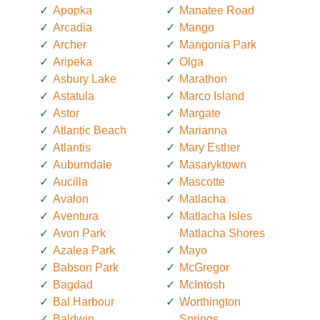
Apopka
Manatee Road
Arcadia
Mango
Archer
Mangonia Park
Aripeka
Olga
Asbury Lake
Marathon
Astatula
Marco Island
Astor
Margate
Atlantic Beach
Marianna
Atlantis
Mary Esther
Auburndale
Masaryktown
Aucilla
Mascotte
Avalon
Matlacha
Aventura
Matlacha Isles
Avon Park
Matlacha Shores
Azalea Park
Mayo
Babson Park
McGregor
Bagdad
McIntosh
Bal Harbour
Worthington
Baldwin
Springs