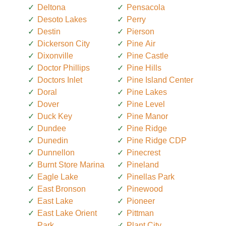
Deltona
Pensacola
Desoto Lakes
Perry
Destin
Pierson
Dickerson City
Pine Air
Dixonville
Pine Castle
Doctor Phillips
Pine Hills
Doctors Inlet
Pine Island Center
Doral
Pine Lakes
Dover
Pine Level
Duck Key
Pine Manor
Dundee
Pine Ridge
Dunedin
Pine Ridge CDP
Dunnellon
Pinecrest
Burnt Store Marina
Pineland
Eagle Lake
Pinellas Park
East Bronson
Pinewood
East Lake
Pioneer
East Lake Orient
Pittman
Park
Plant City