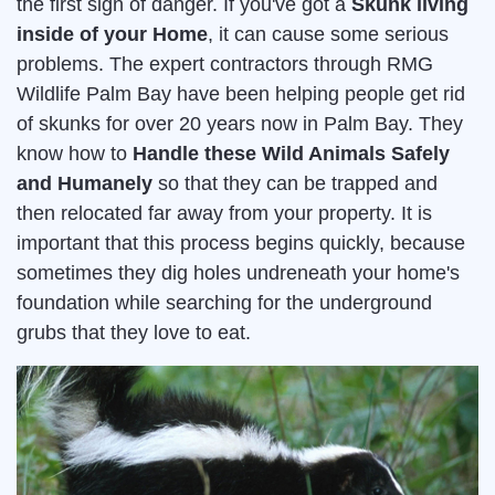
the first sign of danger. If you've got a
Skunk living
inside of your Home
, it can cause some serious
problems. The expert contractors through RMG
Wildlife Palm Bay have been helping people get rid
of skunks for over 20 years now in Palm Bay. They
know how to
Handle these Wild Animals Safely
and Humanely
so that they can be trapped and
then relocated far away from your property. It is
important that this process begins quickly, because
sometimes they dig holes undreneath your home's
foundation while searching for the underground
grubs that they love to eat.