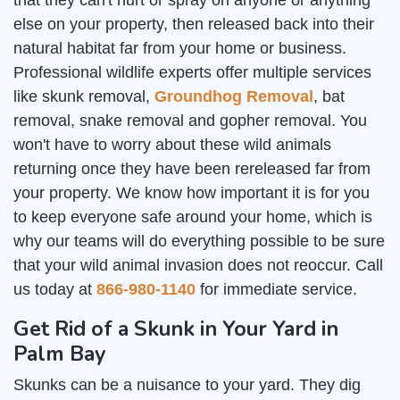
that they can't hurt or spray on anyone or anything
else on your property, then released back into their
natural habitat far from your home or business.
Professional wildlife experts offer multiple services
like skunk removal,
Groundhog Removal
, bat
removal, snake removal and gopher removal. You
won't have to worry about these wild animals
returning once they have been rereleased far from
your property. We know how important it is for you
to keep everyone safe around your home, which is
why our teams will do everything possible to be sure
that your wild animal invasion does not reoccur. Call
us today at
866-980-1140
for immediate service.
Get Rid of a Skunk in Your Yard in
Palm Bay
Skunks can be a nuisance to your yard. They dig