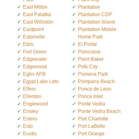
East Milton
Plantation
East Palatka
Plantation CDP
East Williston
Plantation Island
Eastpoint
Plantation Mobile
Eatonville
Home Park
Ebro
El Portal
Fort Green
Poinciana
Edgewater
Point Baker
Edgewood
Polk City
Eglin AFB
Pomona Park
Egypt Lake Leto
Pompano Beach
Elfers
Ponce de Leon
Ellenton
Ponce Inlet
Englewood
Ponte Vedra
Ensley
Ponte Vedra Beach
Estero
Port Charlotte
Esto
Port LaBelle
Eustis
Port Orange