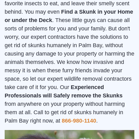
favorite insects to eat, and leave their smelly scent
behind. You may even
Find a Skunk in your Home
or under the Deck
. These little guys can cause all
sorts of problems for you and your family. But don't
worry, our expert contractors have the solutions to
get rid of skunks humanely in Palm Bay, without
causing any damage to your property or harming the
animals themselves. We know how invasive and
messy it is when these furry friends invade your
space, so let our expert wildlife removal contractors
take care of it for you. Our
Experienced
Professionals will Safely remove the Skunks
from anywhere on your property without harming
them at all. Call to get rid of skunks humanely in
Palm Bay right now, at
866-980-1140
.