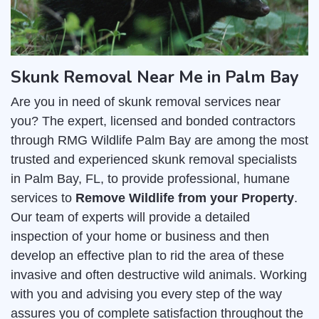
Skunk Removal Near Me in Palm Bay
Are you in need of skunk removal services near
you? The expert, licensed and bonded contractors
through RMG Wildlife Palm Bay are among the most
trusted and experienced skunk removal specialists
in Palm Bay, FL, to provide professional, humane
services to
Remove Wildlife from your Property
.
Our team of experts will provide a detailed
inspection of your home or business and then
develop an effective plan to rid the area of these
invasive and often destructive wild animals. Working
with you and advising you every step of the way
assures you of complete satisfaction throughout the