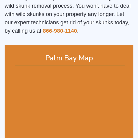
wild skunk removal process. You won't have to deal
with wild skunks on your property any longer. Let
our expert technicians get rid of your skunks today,
by calling us at
866-980-1140
.
Palm Bay Map