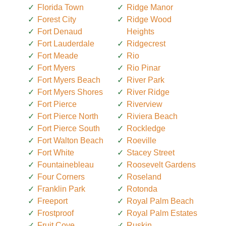
Florida Town
Ridge Manor
Forest City
Ridge Wood
Fort Denaud
Heights
Fort Lauderdale
Ridgecrest
Fort Meade
Rio
Fort Myers
Rio Pinar
Fort Myers Beach
River Park
Fort Myers Shores
River Ridge
Fort Pierce
Riverview
Fort Pierce North
Riviera Beach
Fort Pierce South
Rockledge
Fort Walton Beach
Roeville
Fort White
Stacey Street
Fountainebleau
Roosevelt Gardens
Four Corners
Roseland
Franklin Park
Rotonda
Freeport
Royal Palm Beach
Frostproof
Royal Palm Estates
Fruit Cove
Ruskin