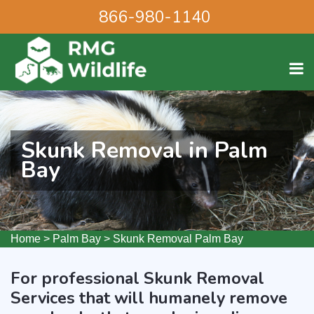
866-980-1140
Skunk Removal in Palm
Bay
Home
>
Palm Bay
>
Skunk Removal Palm Bay
For professional Skunk Removal
Services that will humanely remove