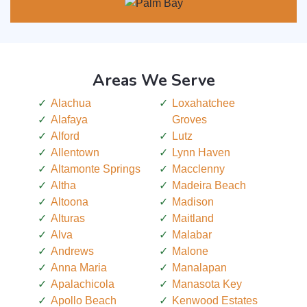
Areas We Serve
Alachua
Loxahatchee
Alafaya
Groves
Alford
Lutz
Allentown
Lynn Haven
Altamonte Springs
Macclenny
Altha
Madeira Beach
Altoona
Madison
Alturas
Maitland
Alva
Malabar
Andrews
Malone
Anna Maria
Manalapan
Apalachicola
Manasota Key
Apollo Beach
Kenwood Estates