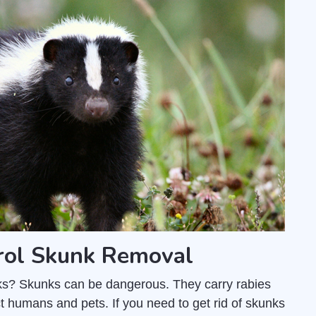
rol Skunk Removal
unks? Skunks can be dangerous. They carry rabies
t humans and pets. If you need to get rid of skunks