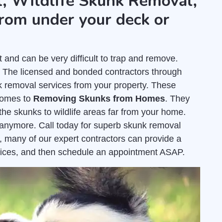
, Wildlife Skunk Removal,
rom under your deck or
nd can be very difficult to trap and remove.
. The licensed and bonded contractors through
 removal services from your property. These
comes to
Removing Skunks from Homes
. They
the skunks to wildlife areas far from your home.
e anymore. Call today for superb skunk removal
, many of our expert contractors can provide a
ices, and then schedule an appointment ASAP.