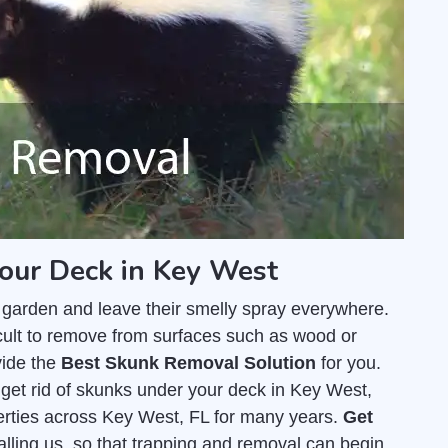
your Deck in Key West
 garden and leave their smelly spray everywhere.
fficult to remove from surfaces such as wood or
vide the
Best Skunk Removal Solution
for you.
get rid of skunks under your deck in Key West,
rties across Key West, FL for many years.
Get
calling us, so that trapping and removal can begin