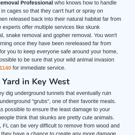
emoval Professional
who knows how to handle
n cages so that they can't hurt or spray on
en released back into their natural habitat far from
 experts offer multiple services like skunk
al, snake removal and gopher removal. You won't
urning once they have been rereleased far from
 for you to keep everyone safe around your home,
ossible to be sure that your wild animal invasion
1140
for immediate service.
r Yard in Key West
y dig underground tunnels that eventually ruin
nderground "grubs", one of their favorite meals.
s possible to ensure the least damage to your
people think that skunks are pretty cute animals.
, FL can be very difficult to remove from wood and
re they have a chance to create any more damage