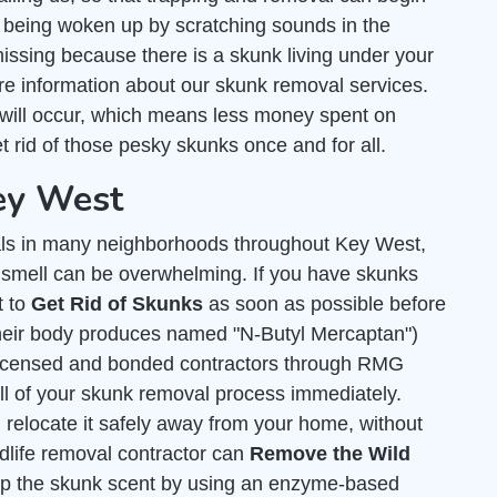
 being woken up by scratching sounds in the
missing because there is a skunk living under your
e information about our skunk removal services.
will occur, which means less money spent on
et rid of those pesky skunks once and for all.
Key West
ls in many neighborhoods throughout Key West,
y smell can be overwhelming. If you have skunks
t to
Get Rid of Skunks
as soon as possible before
 their body produces named "N-Butyl Mercaptan")
licensed and bonded contractors through RMG
all of your skunk removal process immediately.
 relocate it safely away from your home, without
dlife removal contractor can
Remove the Wild
 up the skunk scent by using an enzyme-based