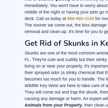
immediately. You won't have to worry about
middle of the night or having your pets go 
deck. Call us today at
866-980-1140
for mor
The sooner we come out, the less damage 
removal and clean-up. It's time for you to g
Get Rid of Skunks in 
Skunks are one of the most common anima
FL. They're cute and cuddly but their stink
living on or near your property, it's importan
their sprayed odor (a stinky chemical that
becomes too much for you to handle. The 
Wildlife Key West are here to take care of 
They will come out and trap the skunk, then
causing any damage or harm. An expert wil
Animals from your Property
, then clean