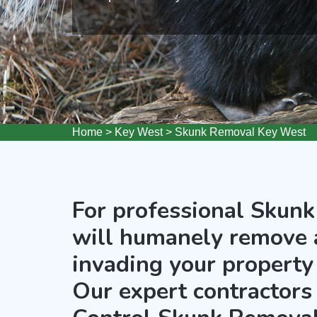
Home
>
Key West
>
Skunk Removal Key West
For professional Skunk
will humanely remove 
invading your property
Our expert contractors