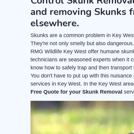
Control Skunk Removal
and removing Skunks f
elsewhere.
Skunks are a common problem in Key West a
They're not only smelly but also dangerous
RMG Wildlife Key West offer humane skunk
technicians are seasoned experts when it 
know how to safely trap and then transport 
You don't have to put up with this nuisanc
services in Key West. In the Key West area
Free Quote for your Skunk Removal
serv