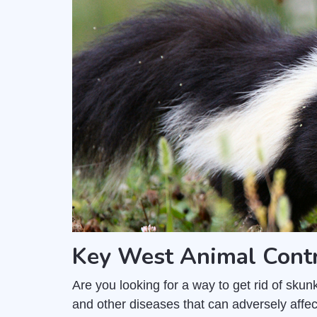
Key West Animal Cont
Are you looking for a way to get rid of sk
and other diseases that can adversely affec