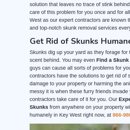
solution that leaves no trace of stink behind
care of this problem for you once and for a
West as our expert contractors are known t
and top-notch skunk removal services every
Get Rid of Skunks Humane
Skunks dig up your yard as they forage for th
scent behind. You may even
Find a Skunk
guys can cause all sorts of problems for you
contractors have the solutions to get rid o
damage to your property or harming the a
messy it is when these furry friends invade 
contractors take care of it for you. Our
Expe
Skunks
from anywhere on your property with
humanely in Key West right now, at
866-98