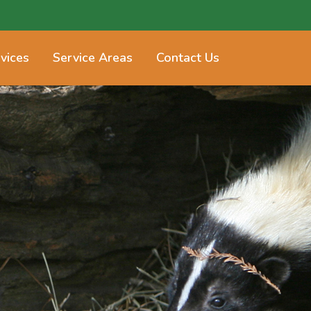
vices
Service Areas
Contact Us