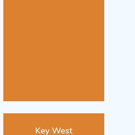
Key West