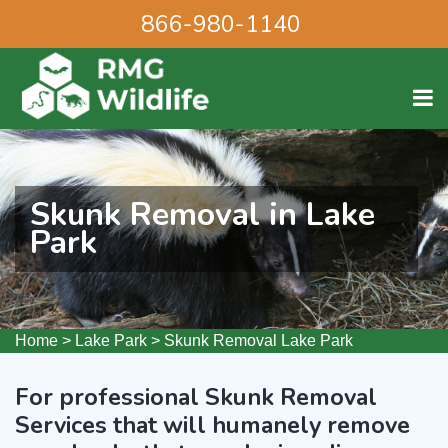
866-980-1140
Skunk Removal in Lake
Park
Home
>
Lake Park
>
Skunk Removal Lake Park
For professional Skunk Removal
Services that will humanely remove