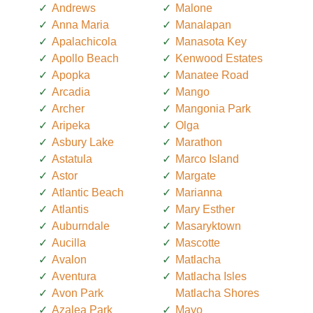
Andrews
Malone
Anna Maria
Manalapan
Apalachicola
Manasota Key
Apollo Beach
Kenwood Estates
Apopka
Manatee Road
Arcadia
Mango
Archer
Mangonia Park
Aripeka
Olga
Asbury Lake
Marathon
Astatula
Marco Island
Astor
Margate
Atlantic Beach
Marianna
Atlantis
Mary Esther
Auburndale
Masaryktown
Aucilla
Mascotte
Avalon
Matlacha
Aventura
Matlacha Isles
Avon Park
Matlacha Shores
Azalea Park
Mayo