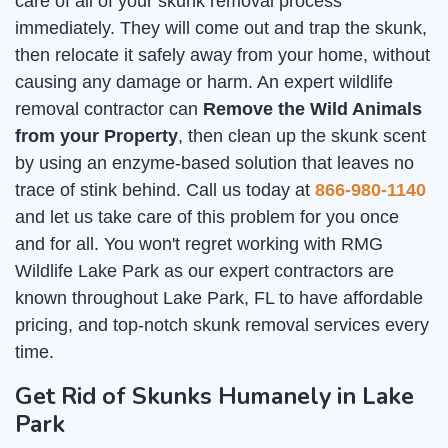
care of all of your skunk removal process
immediately. They will come out and trap the skunk,
then relocate it safely away from your home, without
causing any damage or harm. An expert wildlife
removal contractor can
Remove the Wild Animals
from your Property
, then clean up the skunk scent
by using an enzyme-based solution that leaves no
trace of stink behind. Call us today at
866-980-1140
and let us take care of this problem for you once
and for all. You won't regret working with RMG
Wildlife Lake Park as our expert contractors are
known throughout Lake Park, FL to have affordable
pricing, and top-notch skunk removal services every
time.
Get Rid of Skunks Humanely in Lake
Park