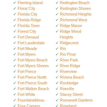
Fleming Island
Redington Beach
Floral City
Redington Shores
Florida City
Richmond Heights
Florida Ridge
Richmond West
Florida Town
Ridge Manor
Forest City
Ridge Wood
Fort Denaud
Heights
Fort Lauderdale
Ridgecrest
Fort Meade
Rio
Fort Myers
Rio Pinar
Fort Myers Beach
River Park
Fort Myers Shores
River Ridge
Fort Pierce
Riverview
Fort Pierce North
Riviera Beach
Fort Pierce South
Rockledge
Fort Walton Beach
Roeville
Fort White
Stacey Street
Fountainebleau
Roosevelt Gardens
Four Corners
Roseland