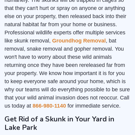
humanely. The skunks will be trapped in cages so
that they can't hurt or spray on anyone or anything
else on your property, then released back into their
natural habitat far from your home or business.
Professional wildlife experts offer multiple services
like skunk removal,
Groundhog Removal
, bat
removal, snake removal and gopher removal. You
won't have to worry about these wild animals
returning once they have been rereleased far from
your property. We know how important it is for you
to keep everyone safe around your home, which is
why our teams will do everything possible to be sure
that your wild animal invasion does not reoccur. Call
us today at
866-980-1140
for immediate service.
Get Rid of a Skunk in Your Yard in
Lake Park