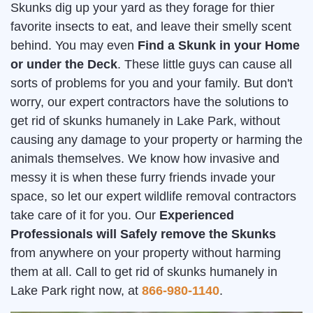
Skunks dig up your yard as they forage for thier
favorite insects to eat, and leave their smelly scent
behind. You may even
Find a Skunk in your Home
or under the Deck
. These little guys can cause all
sorts of problems for you and your family. But don't
worry, our expert contractors have the solutions to
get rid of skunks humanely in Lake Park, without
causing any damage to your property or harming the
animals themselves. We know how invasive and
messy it is when these furry friends invade your
space, so let our expert wildlife removal contractors
take care of it for you. Our
Experienced
Professionals will Safely remove the Skunks
from anywhere on your property without harming
them at all. Call to get rid of skunks humanely in
Lake Park right now, at
866-980-1140
.