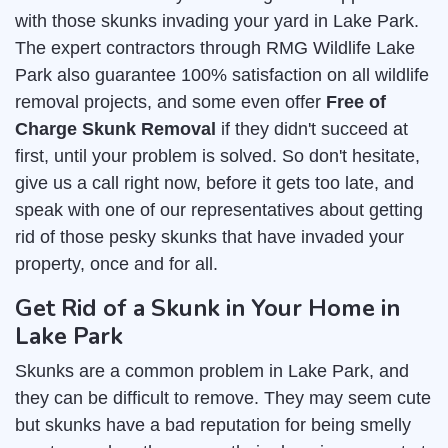
with those skunks invading your yard in Lake Park.
The expert contractors through RMG Wildlife Lake
Park also guarantee 100% satisfaction on all wildlife
removal projects, and some even offer
Free of
Charge Skunk Removal
if they didn't succeed at
first, until your problem is solved. So don't hesitate,
give us a call right now, before it gets too late, and
speak with one of our representatives about getting
rid of those pesky skunks that have invaded your
property, once and for all.
Get Rid of a Skunk in Your Home in
Lake Park
Skunks are a common problem in Lake Park, and
they can be difficult to remove. They may seem cute
but skunks have a bad reputation for being smelly