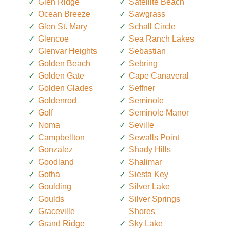
Glen Ridge
Satellite Beach
Ocean Breeze
Sawgrass
Glen St. Mary
Schall Circle
Glencoe
Sea Ranch Lakes
Glenvar Heights
Sebastian
Golden Beach
Sebring
Golden Gate
Cape Canaveral
Golden Glades
Seffner
Goldenrod
Seminole
Golf
Seminole Manor
Noma
Seville
Campbellton
Sewalls Point
Gonzalez
Shady Hills
Goodland
Shalimar
Gotha
Siesta Key
Goulding
Silver Lake
Goulds
Silver Springs
Graceville
Shores
Grand Ridge
Sky Lake