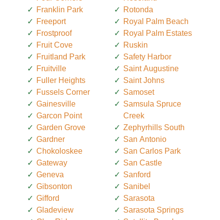
Franklin Park
Rotonda
Freeport
Royal Palm Beach
Frostproof
Royal Palm Estates
Fruit Cove
Ruskin
Fruitland Park
Safety Harbor
Fruitville
Saint Augustine
Fuller Heights
Saint Johns
Fussels Corner
Samoset
Gainesville
Samsula Spruce
Garcon Point
Creek
Garden Grove
Zephyrhills South
Gardner
San Antonio
Chokoloskee
San Carlos Park
Gateway
San Castle
Geneva
Sanford
Gibsonton
Sanibel
Gifford
Sarasota
Gladeview
Sarasota Springs