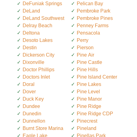
DeFuniak Springs
Pelican Bay
DeLand
Pembroke Park
DeLand Southwest
Pembroke Pines
Delray Beach
Penney Farms
Deltona
Pensacola
Desoto Lakes
Perry
Destin
Pierson
Dickerson City
Pine Air
Dixonville
Pine Castle
Doctor Phillips
Pine Hills
Doctors Inlet
Pine Island Center
Doral
Pine Lakes
Dover
Pine Level
Duck Key
Pine Manor
Dundee
Pine Ridge
Dunedin
Pine Ridge CDP
Dunnellon
Pinecrest
Burnt Store Marina
Pineland
Eagle Lake
Pinellas Park