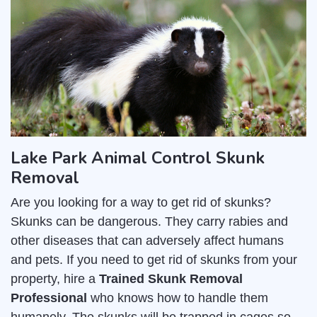
Lake Park Animal Control Skunk
Removal
Are you looking for a way to get rid of skunks?
Skunks can be dangerous. They carry rabies and
other diseases that can adversely affect humans
and pets. If you need to get rid of skunks from your
property, hire a
Trained Skunk Removal
Professional
who knows how to handle them