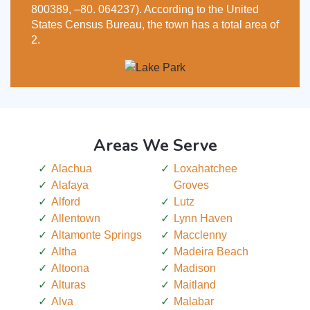
800389, –80. 064237). According to the United
States Census Bureau, the town has a total area of
2.
Areas We Serve
Alachua
Loxahatchee
Alafaya
Groves
Alford
Lutz
Allentown
Lynn Haven
Altamonte Springs
Macclenny
Altha
Madeira Beach
Altoona
Madison
Alturas
Maitland
Alva
Malabar