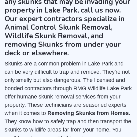
any skunks that may be invading your
property in Lake Park, call us now.
Our expert contractors specialize in
Animal Control Skunk Removal,
Wildlife Skunk Removal, and
removing Skunks from under your
deck or elsewhere.
Skunks are a common problem in Lake Park and
can be very difficult to trap and remove. They're not
only smelly but also dangerous. The licensed and
bonded contractors through RMG Wildlife Lake Park
offer humane skunk removal services from your
property. These technicians are seasoned experts
when it comes to
Removing Skunks from Homes
.
They know how to safely trap and then transport the
skunks to wildlife areas far from your home. You