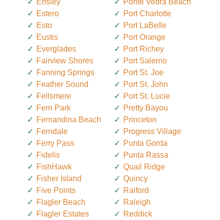
Ensley
Ponte Vedra Beach
Estero
Port Charlotte
Esto
Port LaBelle
Eustis
Port Orange
Everglades
Port Richey
Fairview Shores
Port Salerno
Fanning Springs
Port St. Joe
Feather Sound
Port St. John
Fellsmere
Port St. Lucie
Fern Park
Pretty Bayou
Fernandina Beach
Princeton
Ferndale
Progress Village
Ferry Pass
Punta Gorda
Fidelis
Punta Rassa
FishHawk
Quail Ridge
Fisher Island
Quincy
Five Points
Raiford
Flagler Beach
Raleigh
Flagler Estates
Reddick