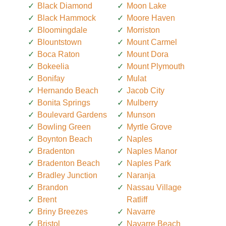
Black Diamond
Moon Lake
Black Hammock
Moore Haven
Bloomingdale
Morriston
Blountstown
Mount Carmel
Boca Raton
Mount Dora
Bokeelia
Mount Plymouth
Bonifay
Mulat
Hernando Beach
Jacob City
Bonita Springs
Mulberry
Boulevard Gardens
Munson
Bowling Green
Myrtle Grove
Boynton Beach
Naples
Bradenton
Naples Manor
Bradenton Beach
Naples Park
Bradley Junction
Naranja
Brandon
Nassau Village
Brent
Ratliff
Briny Breezes
Navarre
Bristol
Navarre Beach