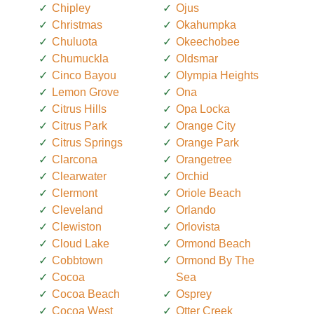
Chipley
Ojus
Christmas
Okahumpka
Chuluota
Okeechobee
Chumuckla
Oldsmar
Cinco Bayou
Olympia Heights
Lemon Grove
Ona
Citrus Hills
Opa Locka
Citrus Park
Orange City
Citrus Springs
Orange Park
Clarcona
Orangetree
Clearwater
Orchid
Clermont
Oriole Beach
Cleveland
Orlando
Clewiston
Orlovista
Cloud Lake
Ormond Beach
Cobbtown
Ormond By The
Cocoa
Sea
Cocoa Beach
Osprey
Cocoa West
Otter Creek