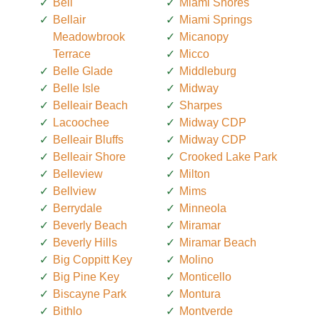
Bell
Miami Shores
Bellair
Miami Springs
Meadowbrook
Micanopy
Terrace
Micco
Belle Glade
Middleburg
Belle Isle
Midway
Belleair Beach
Sharpes
Lacoochee
Midway CDP
Belleair Bluffs
Midway CDP
Belleair Shore
Crooked Lake Park
Belleview
Milton
Bellview
Mims
Berrydale
Minneola
Beverly Beach
Miramar
Beverly Hills
Miramar Beach
Big Coppitt Key
Molino
Big Pine Key
Monticello
Biscayne Park
Montura
Bithlo
Montverde