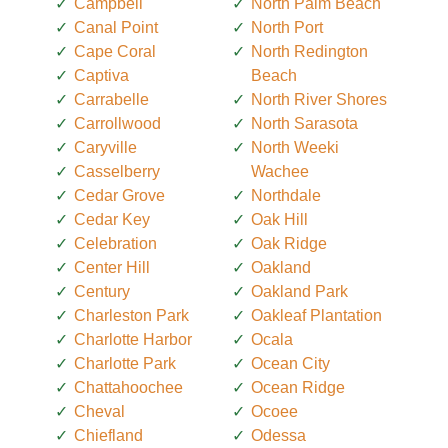
Campbell
North Palm Beach
Canal Point
North Port
Cape Coral
North Redington
Captiva
Beach
Carrabelle
North River Shores
Carrollwood
North Sarasota
Caryville
North Weeki
Casselberry
Wachee
Cedar Grove
Northdale
Cedar Key
Oak Hill
Celebration
Oak Ridge
Center Hill
Oakland
Century
Oakland Park
Charleston Park
Oakleaf Plantation
Charlotte Harbor
Ocala
Charlotte Park
Ocean City
Chattahoochee
Ocean Ridge
Cheval
Ocoee
Chiefland
Odessa