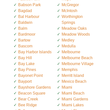
Babson Park
McGregor
Bagdad
McIntosh
Bal Harbour
Worthington
Baldwin
Springs
Balm
Meadow Oaks
Bardmoor
Meadow Woods
Bartow
Medley
Bascom
Medulla
Bay Harbor Islands
Melbourne
Bay Hill
Melbourne Beach
Bay Lake
Melbourne Village
Bay Pines
Memphis
Bayonet Point
Merritt Island
Bayport
Mexico Beach
Bayshore Gardens
Miami
Beacon Square
Miami Beach
Bear Creek
Miami Gardens
Bee Ridge
Miami Lakes