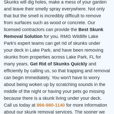
Skunks will dig holes, make a mess of your garden
and leave their smelly spray everywhere. Not only
that but the smell is incredibly difficult to remove
from surfaces such as wood or concrete. Our
licensed contractors can provide the
Best Skunk
Removal Solution
for you. RMG Wildlife Lake
Park's expert teams can get rid of skunks under
your deck in Lake Park, and have been removing
skunks from properties across Lake Park, FL for
many years.
Get Rid of Skunks Quickly
and
efficiently by calling us, so that trapping and removal
can begin immediately. You won't have to worry
about being woken up by scratching sounds in the
middle of the night or having your pets go missing
because there is a skunk living under your deck.
Call us today at
866-980-1140
for more information
about our skunk removal services. The sooner we