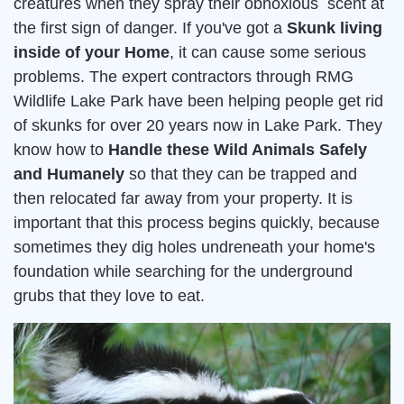
creatures when they spray their obnoxious scent at
the first sign of danger. If you've got a
Skunk living
inside of your Home
, it can cause some serious
problems. The expert contractors through RMG
Wildlife Lake Park have been helping people get rid
of skunks for over 20 years now in Lake Park. They
know how to
Handle these Wild Animals Safely
and Humanely
so that they can be trapped and
then relocated far away from your property. It is
important that this process begins quickly, because
sometimes they dig holes undreneath your home's
foundation while searching for the underground
grubs that they love to eat.