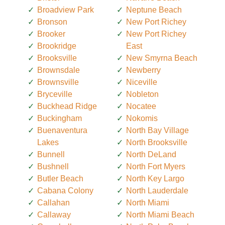
Broadview Park
Neptune Beach
Bronson
New Port Richey
Brooker
New Port Richey
Brookridge
East
Brooksville
New Smyrna Beach
Brownsdale
Newberry
Brownsville
Niceville
Bryceville
Nobleton
Buckhead Ridge
Nocatee
Buckingham
Nokomis
Buenaventura
North Bay Village
Lakes
North Brooksville
Bunnell
North DeLand
Bushnell
North Fort Myers
Butler Beach
North Key Largo
Cabana Colony
North Lauderdale
Callahan
North Miami
Callaway
North Miami Beach