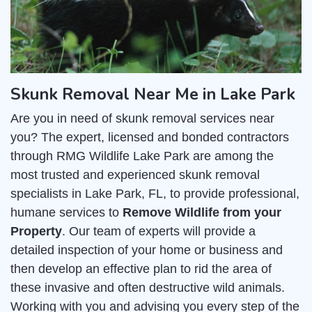
Skunk Removal Near Me in Lake Park
Are you in need of skunk removal services near
you? The expert, licensed and bonded contractors
through RMG Wildlife Lake Park are among the
most trusted and experienced skunk removal
specialists in Lake Park, FL, to provide professional,
humane services to
Remove Wildlife from your
Property
. Our team of experts will provide a
detailed inspection of your home or business and
then develop an effective plan to rid the area of
these invasive and often destructive wild animals.
Working with you and advising you every step of the