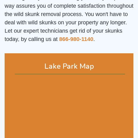
way assures you of complete satisfaction throughout
the wild skunk removal process. You won't have to
deal with wild skunks on your property any longer.
Let our expert technicians get rid of your skunks
today, by calling us at
866-980-1140
.
Lake Park Map