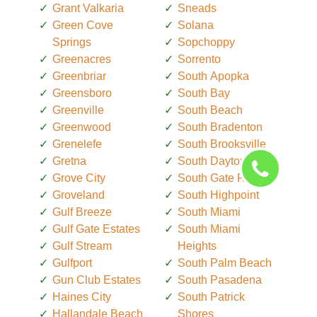
Grant Valkaria
Sneads
Green Cove
Solana
Springs
Sopchoppy
Greenacres
Sorrento
Greenbriar
South Apopka
Greensboro
South Bay
Greenville
South Beach
Greenwood
South Bradenton
Grenelefe
South Brooksville
Gretna
South Daytona
Grove City
South Gate Ridge
Groveland
South Highpoint
Gulf Breeze
South Miami
Gulf Gate Estates
South Miami
Gulf Stream
Heights
Gulfport
South Palm Beach
Gun Club Estates
South Pasadena
Haines City
South Patrick
Hallandale Beach
Shores