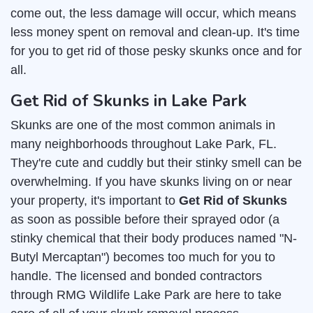
come out, the less damage will occur, which means
less money spent on removal and clean-up. It's time
for you to get rid of those pesky skunks once and for
all.
Get Rid of Skunks in Lake Park
Skunks are one of the most common animals in
many neighborhoods throughout Lake Park, FL.
They're cute and cuddly but their stinky smell can be
overwhelming. If you have skunks living on or near
your property, it's important to
Get Rid of Skunks
as soon as possible before their sprayed odor (a
stinky chemical that their body produces named "N-
Butyl Mercaptan") becomes too much for you to
handle. The licensed and bonded contractors
through RMG Wildlife Lake Park are here to take