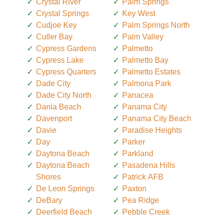
Crystal River
Palm Springs
Crystal Springs
Key West
Cudjoe Key
Palm Springs North
Cutler Bay
Palm Valley
Cypress Gardens
Palmetto
Cypress Lake
Palmetto Bay
Cypress Quarters
Palmetto Estates
Dade City
Palmona Park
Dade City North
Panacea
Dania Beach
Panama City
Davenport
Panama City Beach
Davie
Paradise Heights
Day
Parker
Daytona Beach
Parkland
Daytona Beach
Pasadena Hills
Shores
Patrick AFB
De Leon Springs
Paxton
DeBary
Pea Ridge
Deerfield Beach
Pebble Creek