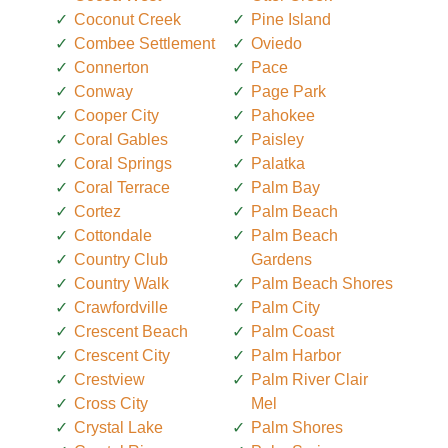
Coconut Creek
Pine Island
Combee Settlement
Oviedo
Connerton
Pace
Conway
Page Park
Cooper City
Pahokee
Coral Gables
Paisley
Coral Springs
Palatka
Coral Terrace
Palm Bay
Cortez
Palm Beach
Cottondale
Palm Beach
Country Club
Gardens
Country Walk
Palm Beach Shores
Crawfordville
Palm City
Crescent Beach
Palm Coast
Crescent City
Palm Harbor
Crestview
Palm River Clair
Cross City
Mel
Crystal Lake
Palm Shores