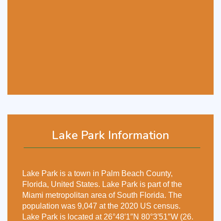
Lake Park Information
Lake Park is a town in Palm Beach County,
Florida, United States. Lake Park is part of the
Miami metropolitan area of South Florida. The
population was 9,047 at the 2020 US census.
Lake Park is located at 26°48′1″N 80°3′51″W (26.