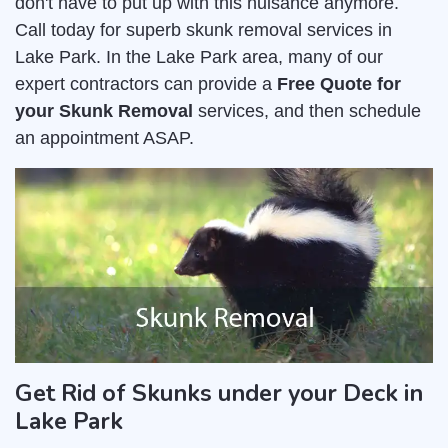
don't have to put up with this nuisance anymore.
Call today for superb skunk removal services in
Lake Park. In the Lake Park area, many of our
expert contractors can provide a
Free Quote for
your Skunk Removal
services, and then schedule
an appointment ASAP.
Get Rid of Skunks under your Deck in
Lake Park