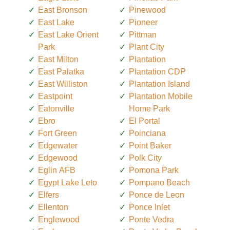
East Bronson
Pinewood
East Lake
Pioneer
East Lake Orient
Pittman
Park
Plant City
East Milton
Plantation
East Palatka
Plantation CDP
East Williston
Plantation Island
Eastpoint
Plantation Mobile
Eatonville
Home Park
Ebro
El Portal
Fort Green
Poinciana
Edgewater
Point Baker
Edgewood
Polk City
Eglin AFB
Pomona Park
Egypt Lake Leto
Pompano Beach
Elfers
Ponce de Leon
Ellenton
Ponce Inlet
Englewood
Ponte Vedra