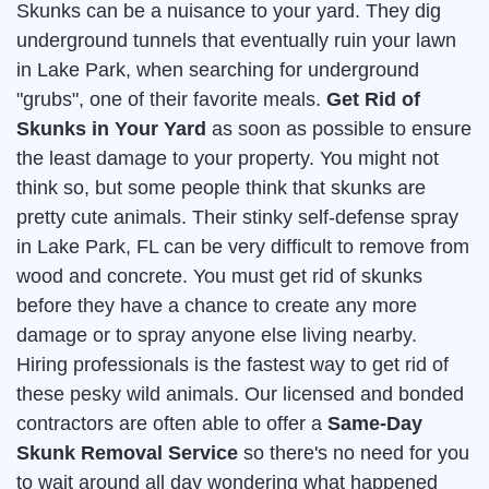
Skunks can be a nuisance to your yard. They dig
underground tunnels that eventually ruin your lawn
in Lake Park, when searching for underground
"grubs", one of their favorite meals.
Get Rid of
Skunks in Your Yard
as soon as possible to ensure
the least damage to your property. You might not
think so, but some people think that skunks are
pretty cute animals. Their stinky self-defense spray
in Lake Park, FL can be very difficult to remove from
wood and concrete. You must get rid of skunks
before they have a chance to create any more
damage or to spray anyone else living nearby.
Hiring professionals is the fastest way to get rid of
these pesky wild animals. Our licensed and bonded
contractors are often able to offer a
Same-Day
Skunk Removal Service
so there's no need for you
to wait around all day wondering what happened