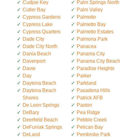
Cudjoe Key
Palm Springs North
Cutler Bay
Palm Valley
Cypress Gardens
Palmetto
Cypress Lake
Palmetto Bay
Cypress Quarters
Palmetto Estates
Dade City
Palmona Park
Dade City North
Panacea
Dania Beach
Panama City
Davenport
Panama City Beach
Davie
Paradise Heights
Day
Parker
Daytona Beach
Parkland
Daytona Beach
Pasadena Hills
Shores
Patrick AFB
De Leon Springs
Paxton
DeBary
Pea Ridge
Deerfield Beach
Pebble Creek
DeFuniak Springs
Pelican Bay
DeLand
Pembroke Park