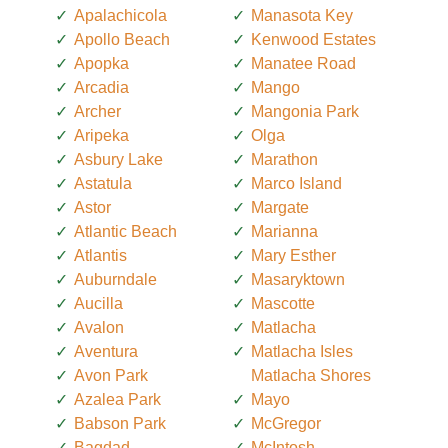
Apalachicola
Manasota Key
Apollo Beach
Kenwood Estates
Apopka
Manatee Road
Arcadia
Mango
Archer
Mangonia Park
Aripeka
Olga
Asbury Lake
Marathon
Astatula
Marco Island
Astor
Margate
Atlantic Beach
Marianna
Atlantis
Mary Esther
Auburndale
Masaryktown
Aucilla
Mascotte
Avalon
Matlacha
Aventura
Matlacha Isles
Avon Park
Matlacha Shores
Azalea Park
Mayo
Babson Park
McGregor
Bagdad
McIntosh