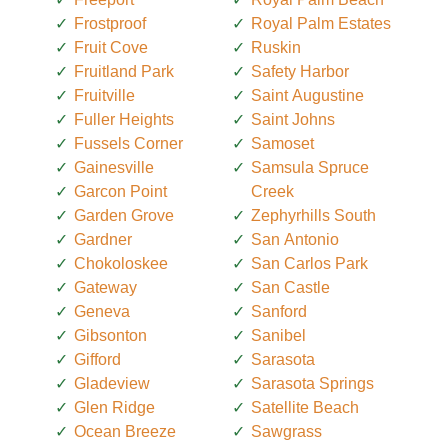
Frostproof
Royal Palm Estates
Fruit Cove
Ruskin
Fruitland Park
Safety Harbor
Fruitville
Saint Augustine
Fuller Heights
Saint Johns
Fussels Corner
Samoset
Gainesville
Samsula Spruce
Garcon Point
Creek
Garden Grove
Zephyrhills South
Gardner
San Antonio
Chokoloskee
San Carlos Park
Gateway
San Castle
Geneva
Sanford
Gibsonton
Sanibel
Gifford
Sarasota
Gladeview
Sarasota Springs
Glen Ridge
Satellite Beach
Ocean Breeze
Sawgrass