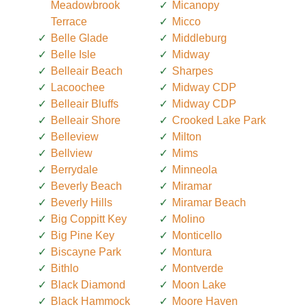
Meadowbrook
Micanopy
Terrace
Micco
Belle Glade
Middleburg
Belle Isle
Midway
Belleair Beach
Sharpes
Lacoochee
Midway CDP
Belleair Bluffs
Midway CDP
Belleair Shore
Crooked Lake Park
Belleview
Milton
Bellview
Mims
Berrydale
Minneola
Beverly Beach
Miramar
Beverly Hills
Miramar Beach
Big Coppitt Key
Molino
Big Pine Key
Monticello
Biscayne Park
Montura
Bithlo
Montverde
Black Diamond
Moon Lake
Black Hammock
Moore Haven