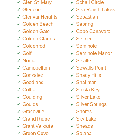
Glen St. Mary
Schall Circle
Glencoe
Sea Ranch Lakes
Glenvar Heights
Sebastian
Golden Beach
Sebring
Golden Gate
Cape Canaveral
Golden Glades
Seffner
Goldenrod
Seminole
Golf
Seminole Manor
Noma
Seville
Campbellton
Sewalls Point
Gonzalez
Shady Hills
Goodland
Shalimar
Gotha
Siesta Key
Goulding
Silver Lake
Goulds
Silver Springs
Graceville
Shores
Grand Ridge
Sky Lake
Grant Valkaria
Sneads
Green Cove
Solana