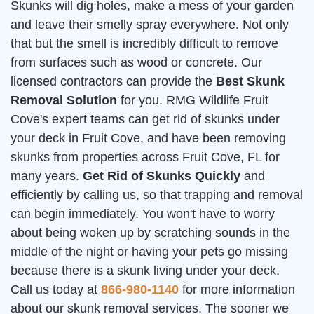
Skunks will dig holes, make a mess of your garden
and leave their smelly spray everywhere. Not only
that but the smell is incredibly difficult to remove
from surfaces such as wood or concrete. Our
licensed contractors can provide the
Best Skunk
Removal Solution
for you. RMG Wildlife Fruit
Cove's expert teams can get rid of skunks under
your deck in Fruit Cove, and have been removing
skunks from properties across Fruit Cove, FL for
many years.
Get Rid of Skunks Quickly
and
efficiently by calling us, so that trapping and removal
can begin immediately. You won't have to worry
about being woken up by scratching sounds in the
middle of the night or having your pets go missing
because there is a skunk living under your deck.
Call us today at
866-980-1140
for more information
about our skunk removal services. The sooner we