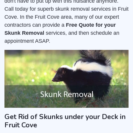
don't have to put up with this nuisance anymore.
Call today for superb skunk removal services in Fruit
Cove. In the Fruit Cove area, many of our expert
contractors can provide a
Free Quote for your
Skunk Removal
services, and then schedule an
appointment ASAP.
Get Rid of Skunks under your Deck in
Fruit Cove