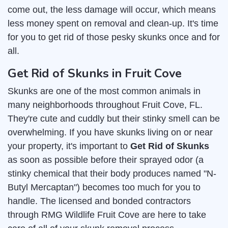
come out, the less damage will occur, which means
less money spent on removal and clean-up. It's time
for you to get rid of those pesky skunks once and for
all.
Get Rid of Skunks in Fruit Cove
Skunks are one of the most common animals in
many neighborhoods throughout Fruit Cove, FL.
They're cute and cuddly but their stinky smell can be
overwhelming. If you have skunks living on or near
your property, it's important to
Get Rid of Skunks
as soon as possible before their sprayed odor (a
stinky chemical that their body produces named "N-
Butyl Mercaptan") becomes too much for you to
handle. The licensed and bonded contractors
through RMG Wildlife Fruit Cove are here to take