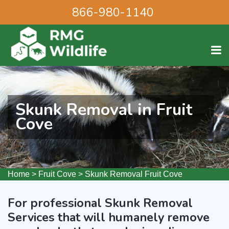
866-980-1140
Skunk Removal in Fruit
Cove
Home
>
Fruit Cove
>
Skunk Removal Fruit Cove
For professional Skunk Removal
Services that will humanely remove