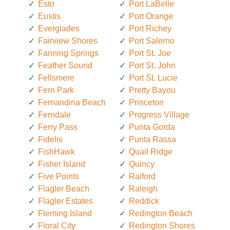
Esto
Port LaBelle
Eustis
Port Orange
Everglades
Port Richey
Fairview Shores
Port Salerno
Fanning Springs
Port St. Joe
Feather Sound
Port St. John
Fellsmere
Port St. Lucie
Fern Park
Pretty Bayou
Fernandina Beach
Princeton
Ferndale
Progress Village
Ferry Pass
Punta Gorda
Fidelis
Punta Rassa
FishHawk
Quail Ridge
Fisher Island
Quincy
Five Points
Raiford
Flagler Beach
Raleigh
Flagler Estates
Reddick
Fleming Island
Redington Beach
Floral City
Redington Shores