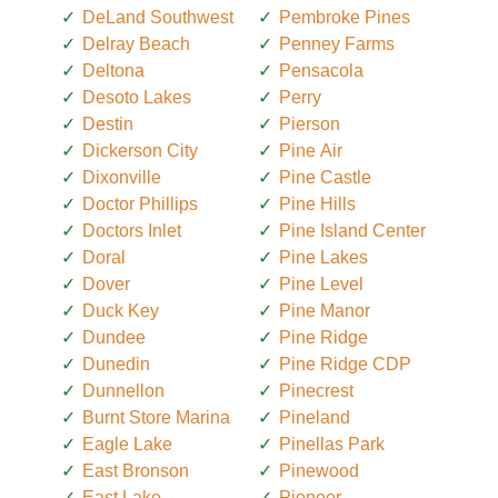
DeLand Southwest
Pembroke Pines
Delray Beach
Penney Farms
Deltona
Pensacola
Desoto Lakes
Perry
Destin
Pierson
Dickerson City
Pine Air
Dixonville
Pine Castle
Doctor Phillips
Pine Hills
Doctors Inlet
Pine Island Center
Doral
Pine Lakes
Dover
Pine Level
Duck Key
Pine Manor
Dundee
Pine Ridge
Dunedin
Pine Ridge CDP
Dunnellon
Pinecrest
Burnt Store Marina
Pineland
Eagle Lake
Pinellas Park
East Bronson
Pinewood
East Lake
Pioneer