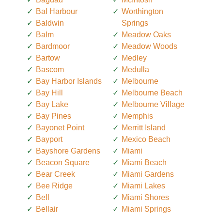
Bal Harbour
Worthington
Baldwin
Springs
Balm
Meadow Oaks
Bardmoor
Meadow Woods
Bartow
Medley
Bascom
Medulla
Bay Harbor Islands
Melbourne
Bay Hill
Melbourne Beach
Bay Lake
Melbourne Village
Bay Pines
Memphis
Bayonet Point
Merritt Island
Bayport
Mexico Beach
Bayshore Gardens
Miami
Beacon Square
Miami Beach
Bear Creek
Miami Gardens
Bee Ridge
Miami Lakes
Bell
Miami Shores
Bellair
Miami Springs