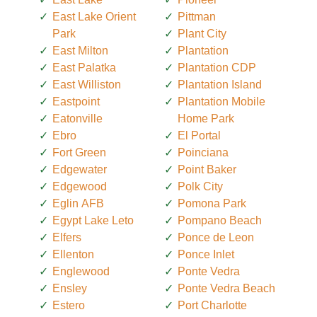
East Lake Orient
Pittman
Park
Plant City
East Milton
Plantation
East Palatka
Plantation CDP
East Williston
Plantation Island
Eastpoint
Plantation Mobile
Eatonville
Home Park
Ebro
El Portal
Fort Green
Poinciana
Edgewater
Point Baker
Edgewood
Polk City
Eglin AFB
Pomona Park
Egypt Lake Leto
Pompano Beach
Elfers
Ponce de Leon
Ellenton
Ponce Inlet
Englewood
Ponte Vedra
Ensley
Ponte Vedra Beach
Estero
Port Charlotte