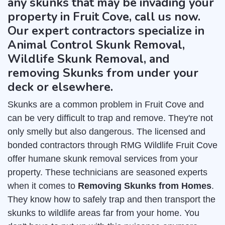
any skunks that may be invading your
property in Fruit Cove, call us now.
Our expert contractors specialize in
Animal Control Skunk Removal,
Wildlife Skunk Removal, and
removing Skunks from under your
deck or elsewhere.
Skunks are a common problem in Fruit Cove and
can be very difficult to trap and remove. They're not
only smelly but also dangerous. The licensed and
bonded contractors through RMG Wildlife Fruit Cove
offer humane skunk removal services from your
property. These technicians are seasoned experts
when it comes to
Removing Skunks from Homes
.
They know how to safely trap and then transport the
skunks to wildlife areas far from your home. You