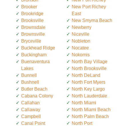
Brooker
New Port Richey
Brookridge
East
Brooksville
New Smyrna Beach
Brownsdale
Newberry
Brownsville
Niceville
Bryceville
Nobleton
Buckhead Ridge
Nocatee
Buckingham
Nokomis
Buenaventura
North Bay Village
Lakes
North Brooksville
Bunnell
North DeLand
Bushnell
North Fort Myers
Butler Beach
North Key Largo
Cabana Colony
North Lauderdale
Callahan
North Miami
Callaway
North Miami Beach
Campbell
North Palm Beach
Canal Point
North Port