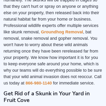
humanely. The skunks will be trapped in cages so
that they can't hurt or spray on anyone or anything
else on your property, then released back into their
natural habitat far from your home or business.
Professional wildlife experts offer multiple services
like skunk removal,
Groundhog Removal
, bat
removal, snake removal and gopher removal. You
won't have to worry about these wild animals
returning once they have been rereleased far from
your property. We know how important it is for you
to keep everyone safe around your home, which is
why our teams will do everything possible to be sure
that your wild animal invasion does not reoccur. Call
us today at
866-980-1140
for immediate service.
Get Rid of a Skunk in Your Yard in
Fruit Cove