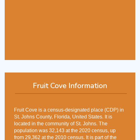
Fruit Cove Information
Fruit Cove is a census-designated place (CDP) in
St. Johns County, Florida, United States. It is
located in the community of St. Johns. The
population was 32,143 at the 2020 census, up
from 29,362 at the 2010 census. It is part of the