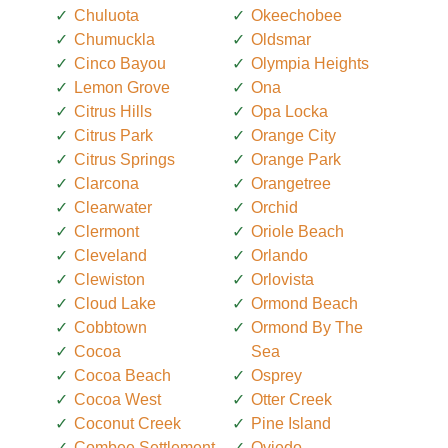
Chuluota
Okeechobee
Chumuckla
Oldsmar
Cinco Bayou
Olympia Heights
Lemon Grove
Ona
Citrus Hills
Opa Locka
Citrus Park
Orange City
Citrus Springs
Orange Park
Clarcona
Orangetree
Clearwater
Orchid
Clermont
Oriole Beach
Cleveland
Orlando
Clewiston
Orlovista
Cloud Lake
Ormond Beach
Cobbtown
Ormond By The
Cocoa
Sea
Cocoa Beach
Osprey
Cocoa West
Otter Creek
Coconut Creek
Pine Island
Combee Settlement
Oviedo