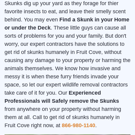
Skunks dig up your yard as they forage for thier
favorite insects to eat, and leave their smelly scent
behind. You may even
Find a Skunk in your Home
or under the Deck
. These little guys can cause all
sorts of problems for you and your family. But don't
worry, our expert contractors have the solutions to
get rid of skunks humanely in Fruit Cove, without
causing any damage to your property or harming the
animals themselves. We know how invasive and
messy it is when these furry friends invade your
space, so let our expert wildlife removal contractors
take care of it for you. Our
Experienced
Professionals will Safely remove the Skunks
from anywhere on your property without harming
them at all. Call to get rid of skunks humanely in
Fruit Cove right now, at
866-980-1140
.