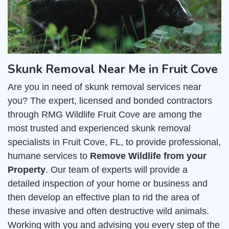
Skunk Removal Near Me in Fruit Cove
Are you in need of skunk removal services near
you? The expert, licensed and bonded contractors
through RMG Wildlife Fruit Cove are among the
most trusted and experienced skunk removal
specialists in Fruit Cove, FL, to provide professional,
humane services to
Remove Wildlife from your
Property
. Our team of experts will provide a
detailed inspection of your home or business and
then develop an effective plan to rid the area of
these invasive and often destructive wild animals.
Working with you and advising you every step of the