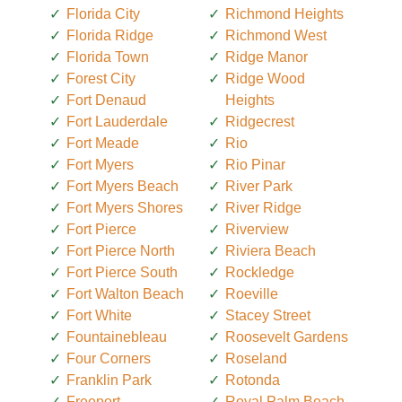
Florida City
Richmond Heights
Florida Ridge
Richmond West
Florida Town
Ridge Manor
Forest City
Ridge Wood
Fort Denaud
Heights
Fort Lauderdale
Ridgecrest
Fort Meade
Rio
Fort Myers
Rio Pinar
Fort Myers Beach
River Park
Fort Myers Shores
River Ridge
Fort Pierce
Riverview
Fort Pierce North
Riviera Beach
Fort Pierce South
Rockledge
Fort Walton Beach
Roeville
Fort White
Stacey Street
Fountainebleau
Roosevelt Gardens
Four Corners
Roseland
Franklin Park
Rotonda
Freeport
Royal Palm Beach