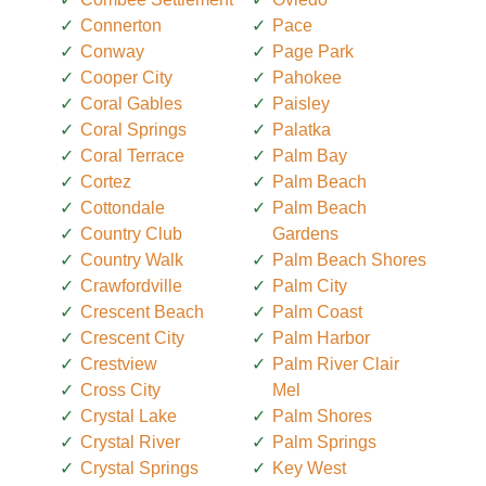
Connerton
Pace
Conway
Page Park
Cooper City
Pahokee
Coral Gables
Paisley
Coral Springs
Palatka
Coral Terrace
Palm Bay
Cortez
Palm Beach
Cottondale
Palm Beach
Country Club
Gardens
Country Walk
Palm Beach Shores
Crawfordville
Palm City
Crescent Beach
Palm Coast
Crescent City
Palm Harbor
Crestview
Palm River Clair
Cross City
Mel
Crystal Lake
Palm Shores
Crystal River
Palm Springs
Crystal Springs
Key West