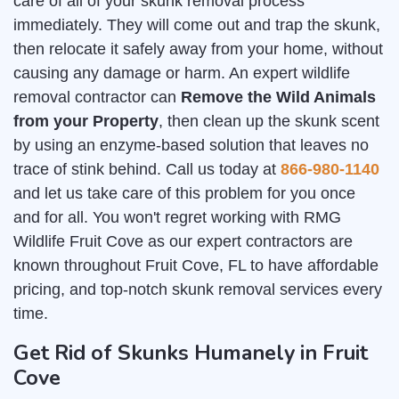
care of all of your skunk removal process
immediately. They will come out and trap the skunk,
then relocate it safely away from your home, without
causing any damage or harm. An expert wildlife
removal contractor can
Remove the Wild Animals
from your Property
, then clean up the skunk scent
by using an enzyme-based solution that leaves no
trace of stink behind. Call us today at
866-980-1140
and let us take care of this problem for you once
and for all. You won't regret working with RMG
Wildlife Fruit Cove as our expert contractors are
known throughout Fruit Cove, FL to have affordable
pricing, and top-notch skunk removal services every
time.
Get Rid of Skunks Humanely in Fruit
Cove