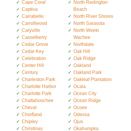
Cape Coral
North Redington
Captiva
Beach
Carrabelle
North River Shores
Carrollwood
North Sarasota
Caryville
North Weeki
Casselberry
Wachee
Cedar Grove
Northdale
Cedar Key
Oak Hill
Celebration
Oak Ridge
Center Hill
Oakland
Century
Oakland Park
Charleston Park
Oakleaf Plantation
Charlotte Harbor
Ocala
Charlotte Park
Ocean City
Chattahoochee
Ocean Ridge
Cheval
Ocoee
Chiefland
Odessa
Chipley
Ojus
Christmas
Okahumpka