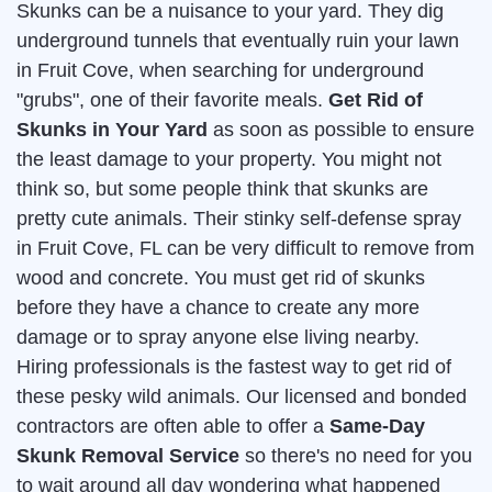
Skunks can be a nuisance to your yard. They dig
underground tunnels that eventually ruin your lawn
in Fruit Cove, when searching for underground
"grubs", one of their favorite meals.
Get Rid of
Skunks in Your Yard
as soon as possible to ensure
the least damage to your property. You might not
think so, but some people think that skunks are
pretty cute animals. Their stinky self-defense spray
in Fruit Cove, FL can be very difficult to remove from
wood and concrete. You must get rid of skunks
before they have a chance to create any more
damage or to spray anyone else living nearby.
Hiring professionals is the fastest way to get rid of
these pesky wild animals. Our licensed and bonded
contractors are often able to offer a
Same-Day
Skunk Removal Service
so there's no need for you
to wait around all day wondering what happened