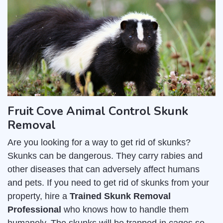
Fruit Cove Animal Control Skunk
Removal
Are you looking for a way to get rid of skunks?
Skunks can be dangerous. They carry rabies and
other diseases that can adversely affect humans
and pets. If you need to get rid of skunks from your
property, hire a
Trained Skunk Removal
Professional
who knows how to handle them