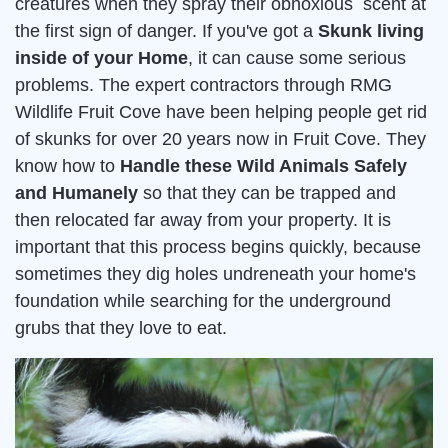
creatures when they spray their obnoxious scent at
the first sign of danger. If you've got a
Skunk living
inside of your Home
, it can cause some serious
problems. The expert contractors through RMG
Wildlife Fruit Cove have been helping people get rid
of skunks for over 20 years now in Fruit Cove. They
know how to
Handle these Wild Animals Safely
and Humanely
so that they can be trapped and
then relocated far away from your property. It is
important that this process begins quickly, because
sometimes they dig holes undreneath your home's
foundation while searching for the underground
grubs that they love to eat.