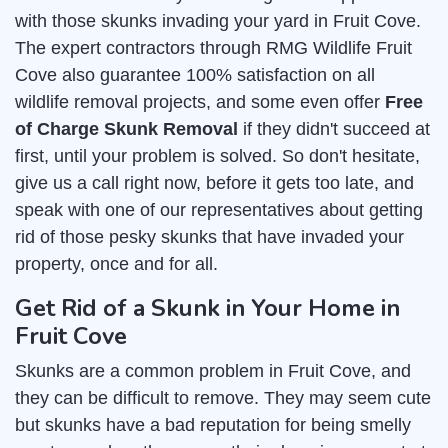
with those skunks invading your yard in Fruit Cove.
The expert contractors through RMG Wildlife Fruit
Cove also guarantee 100% satisfaction on all
wildlife removal projects, and some even offer
Free
of Charge Skunk Removal
if they didn't succeed at
first, until your problem is solved. So don't hesitate,
give us a call right now, before it gets too late, and
speak with one of our representatives about getting
rid of those pesky skunks that have invaded your
property, once and for all.
Get Rid of a Skunk in Your Home in
Fruit Cove
Skunks are a common problem in Fruit Cove, and
they can be difficult to remove. They may seem cute
but skunks have a bad reputation for being smelly