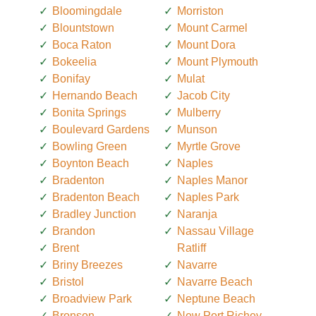
Bloomingdale
Morriston
Blountstown
Mount Carmel
Boca Raton
Mount Dora
Bokeelia
Mount Plymouth
Bonifay
Mulat
Hernando Beach
Jacob City
Bonita Springs
Mulberry
Boulevard Gardens
Munson
Bowling Green
Myrtle Grove
Boynton Beach
Naples
Bradenton
Naples Manor
Bradenton Beach
Naples Park
Bradley Junction
Naranja
Brandon
Nassau Village
Brent
Ratliff
Briny Breezes
Navarre
Bristol
Navarre Beach
Broadview Park
Neptune Beach
Bronson
New Port Richey