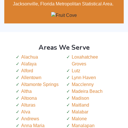
Jacksonville, Florida Metropolitan Statistical Area.
Areas We Serve
Alachua
Loxahatchee
Alafaya
Groves
Alford
Lutz
Allentown
Lynn Haven
Altamonte Springs
Macclenny
Altha
Madeira Beach
Altoona
Madison
Alturas
Maitland
Alva
Malabar
Andrews
Malone
Anna Maria
Manalapan