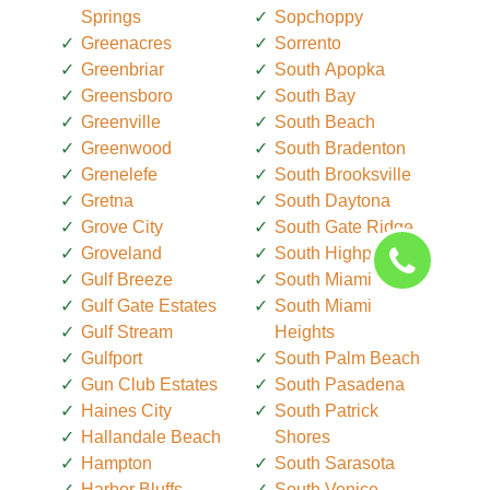
Springs
Sopchoppy
Greenacres
Sorrento
Greenbriar
South Apopka
Greensboro
South Bay
Greenville
South Beach
Greenwood
South Bradenton
Grenelefe
South Brooksville
Gretna
South Daytona
Grove City
South Gate Ridge
Groveland
South Highpoint
Gulf Breeze
South Miami
Gulf Gate Estates
South Miami
Gulf Stream
Heights
Gulfport
South Palm Beach
Gun Club Estates
South Pasadena
Haines City
South Patrick
Hallandale Beach
Shores
Hampton
South Sarasota
Harbor Bluffs
South Venice