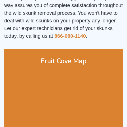
way assures you of complete satisfaction throughout
the wild skunk removal process. You won't have to
deal with wild skunks on your property any longer.
Let our expert technicians get rid of your skunks
today, by calling us at
866-980-1140
.
Fruit Cove Map