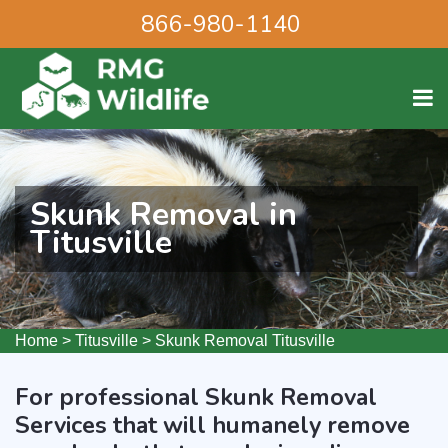
866-980-1140
Skunk Removal in
Titusville
Home
>
Titusville
>
Skunk Removal Titusville
For professional Skunk Removal
Services that will humanely remove