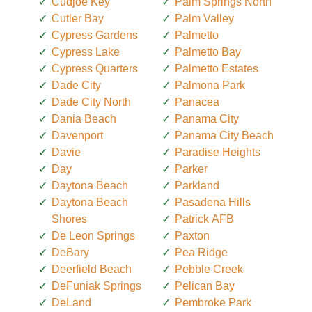
Cudjoe Key
Palm Springs North
Cutler Bay
Palm Valley
Cypress Gardens
Palmetto
Cypress Lake
Palmetto Bay
Cypress Quarters
Palmetto Estates
Dade City
Palmona Park
Dade City North
Panacea
Dania Beach
Panama City
Davenport
Panama City Beach
Davie
Paradise Heights
Day
Parker
Daytona Beach
Parkland
Daytona Beach
Pasadena Hills
Shores
Patrick AFB
De Leon Springs
Paxton
DeBary
Pea Ridge
Deerfield Beach
Pebble Creek
DeFuniak Springs
Pelican Bay
DeLand
Pembroke Park