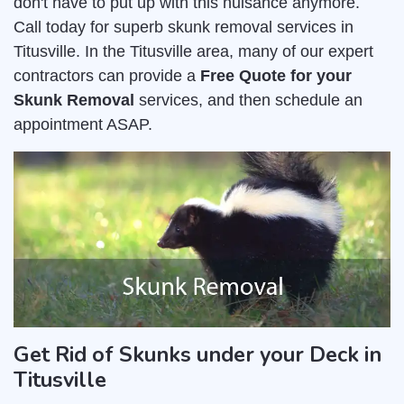
don't have to put up with this nuisance anymore.
Call today for superb skunk removal services in
Titusville. In the Titusville area, many of our expert
contractors can provide a
Free Quote for your
Skunk Removal
services, and then schedule an
appointment ASAP.
Get Rid of Skunks under your Deck in
Titusville