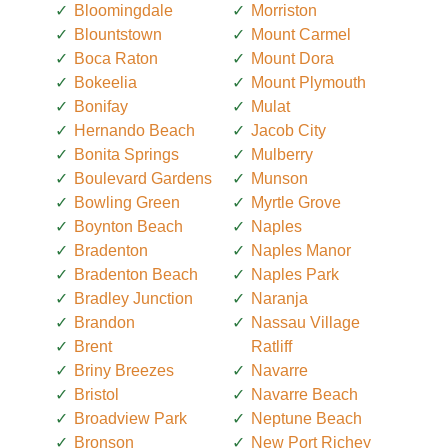
Bloomingdale
Morriston
Blountstown
Mount Carmel
Boca Raton
Mount Dora
Bokeelia
Mount Plymouth
Bonifay
Mulat
Hernando Beach
Jacob City
Bonita Springs
Mulberry
Boulevard Gardens
Munson
Bowling Green
Myrtle Grove
Boynton Beach
Naples
Bradenton
Naples Manor
Bradenton Beach
Naples Park
Bradley Junction
Naranja
Brandon
Nassau Village
Brent
Ratliff
Briny Breezes
Navarre
Bristol
Navarre Beach
Broadview Park
Neptune Beach
Bronson
New Port Richey