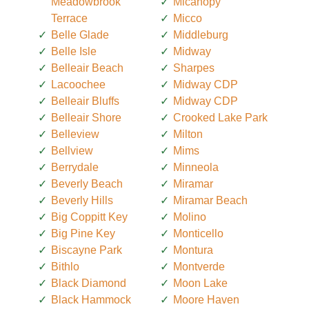
Meadowbrook
Micanopy
Terrace
Micco
Belle Glade
Middleburg
Belle Isle
Midway
Belleair Beach
Sharpes
Lacoochee
Midway CDP
Belleair Bluffs
Midway CDP
Belleair Shore
Crooked Lake Park
Belleview
Milton
Bellview
Mims
Berrydale
Minneola
Beverly Beach
Miramar
Beverly Hills
Miramar Beach
Big Coppitt Key
Molino
Big Pine Key
Monticello
Biscayne Park
Montura
Bithlo
Montverde
Black Diamond
Moon Lake
Black Hammock
Moore Haven