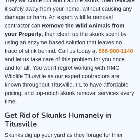
They will come out and trap the skunk, then relocate
it safely away from your home, without causing any
damage or harm. An expert wildlife removal
contractor can
Remove the Wild Animals from
your Property
, then clean up the skunk scent by
using an enzyme-based solution that leaves no
trace of stink behind. Call us today at
866-980-1140
and let us take care of this problem for you once
and for all. You won't regret working with RMG
Wildlife Titusville as our expert contractors are
known throughout Titusville, FL to have affordable
pricing, and top-notch skunk removal services every
time.
Get Rid of Skunks Humanely in
Titusville
Skunks dig up your yard as they forage for thier