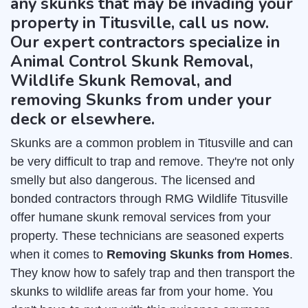
any skunks that may be invading your
property in Titusville, call us now.
Our expert contractors specialize in
Animal Control Skunk Removal,
Wildlife Skunk Removal, and
removing Skunks from under your
deck or elsewhere.
Skunks are a common problem in Titusville and can
be very difficult to trap and remove. They're not only
smelly but also dangerous. The licensed and
bonded contractors through RMG Wildlife Titusville
offer humane skunk removal services from your
property. These technicians are seasoned experts
when it comes to
Removing Skunks from Homes
.
They know how to safely trap and then transport the
skunks to wildlife areas far from your home. You