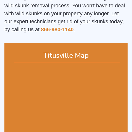
wild skunk removal process. You won't have to deal
with wild skunks on your property any longer. Let
our expert technicians get rid of your skunks today,
by calling us at
866-980-1140
.
Titusville Map