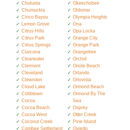
Chuluota
Okeechobee
Chumuckla
Oldsmar
Cinco Bayou
Olympia Heights
Lemon Grove
Ona
Citrus Hills
Opa Locka
Citrus Park
Orange City
Citrus Springs
Orange Park
Clarcona
Orangetree
Clearwater
Orchid
Clermont
Oriole Beach
Cleveland
Orlando
Clewiston
Orlovista
Cloud Lake
Ormond Beach
Cobbtown
Ormond By The
Cocoa
Sea
Cocoa Beach
Osprey
Cocoa West
Otter Creek
Coconut Creek
Pine Island
Combee Settlement
Oviedo