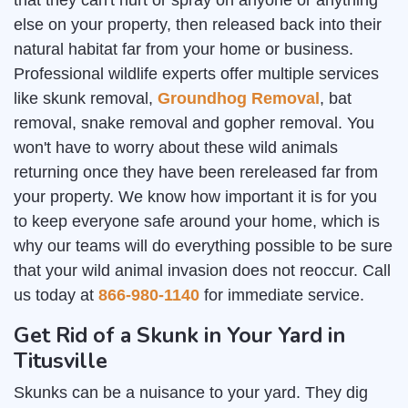
that they can't hurt or spray on anyone or anything
else on your property, then released back into their
natural habitat far from your home or business.
Professional wildlife experts offer multiple services
like skunk removal,
Groundhog Removal
, bat
removal, snake removal and gopher removal. You
won't have to worry about these wild animals
returning once they have been rereleased far from
your property. We know how important it is for you
to keep everyone safe around your home, which is
why our teams will do everything possible to be sure
that your wild animal invasion does not reoccur. Call
us today at
866-980-1140
for immediate service.
Get Rid of a Skunk in Your Yard in
Titusville
Skunks can be a nuisance to your yard. They dig