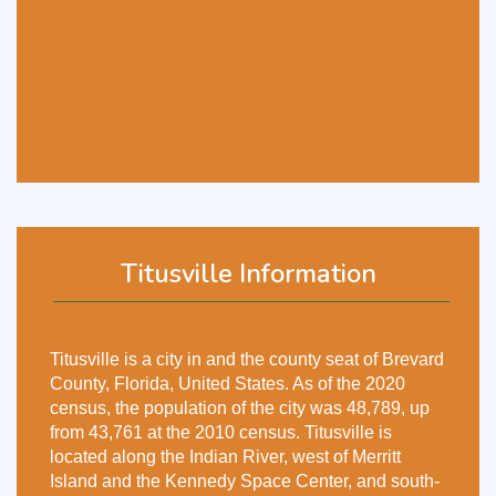
Titusville Information
Titusville is a city in and the county seat of Brevard
County, Florida, United States. As of the 2020
census, the population of the city was 48,789, up
from 43,761 at the 2010 census. Titusville is
located along the Indian River, west of Merritt
Island and the Kennedy Space Center, and south-