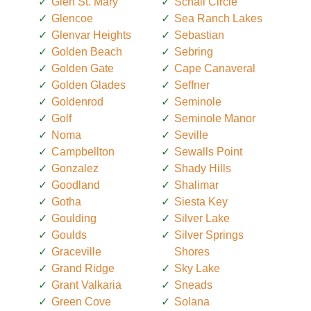
Glen St. Mary
Schall Circle
Glencoe
Sea Ranch Lakes
Glenvar Heights
Sebastian
Golden Beach
Sebring
Golden Gate
Cape Canaveral
Golden Glades
Seffner
Goldenrod
Seminole
Golf
Seminole Manor
Noma
Seville
Campbellton
Sewalls Point
Gonzalez
Shady Hills
Goodland
Shalimar
Gotha
Siesta Key
Goulding
Silver Lake
Goulds
Silver Springs
Graceville
Shores
Grand Ridge
Sky Lake
Grant Valkaria
Sneads
Green Cove
Solana