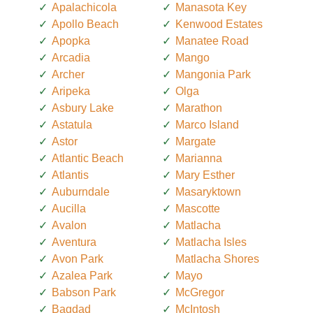
Apalachicola
Manasota Key
Apollo Beach
Kenwood Estates
Apopka
Manatee Road
Arcadia
Mango
Archer
Mangonia Park
Aripeka
Olga
Asbury Lake
Marathon
Astatula
Marco Island
Astor
Margate
Atlantic Beach
Marianna
Atlantis
Mary Esther
Auburndale
Masaryktown
Aucilla
Mascotte
Avalon
Matlacha
Aventura
Matlacha Isles
Avon Park
Matlacha Shores
Azalea Park
Mayo
Babson Park
McGregor
Bagdad
McIntosh