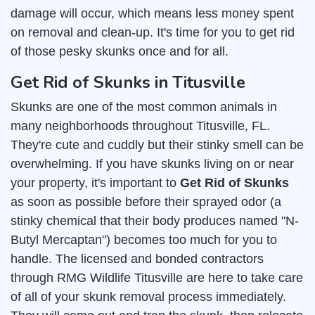
damage will occur, which means less money spent
on removal and clean-up. It's time for you to get rid
of those pesky skunks once and for all.
Get Rid of Skunks in Titusville
Skunks are one of the most common animals in
many neighborhoods throughout Titusville, FL.
They're cute and cuddly but their stinky smell can be
overwhelming. If you have skunks living on or near
your property, it's important to
Get Rid of Skunks
as soon as possible before their sprayed odor (a
stinky chemical that their body produces named "N-
Butyl Mercaptan") becomes too much for you to
handle. The licensed and bonded contractors
through RMG Wildlife Titusville are here to take care
of all of your skunk removal process immediately.