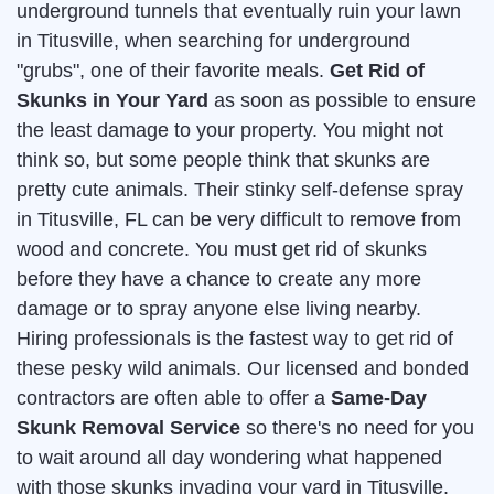
underground tunnels that eventually ruin your lawn
in Titusville, when searching for underground
"grubs", one of their favorite meals.
Get Rid of
Skunks in Your Yard
as soon as possible to ensure
the least damage to your property. You might not
think so, but some people think that skunks are
pretty cute animals. Their stinky self-defense spray
in Titusville, FL can be very difficult to remove from
wood and concrete. You must get rid of skunks
before they have a chance to create any more
damage or to spray anyone else living nearby.
Hiring professionals is the fastest way to get rid of
these pesky wild animals. Our licensed and bonded
contractors are often able to offer a
Same-Day
Skunk Removal Service
so there's no need for you
to wait around all day wondering what happened
with those skunks invading your yard in Titusville.