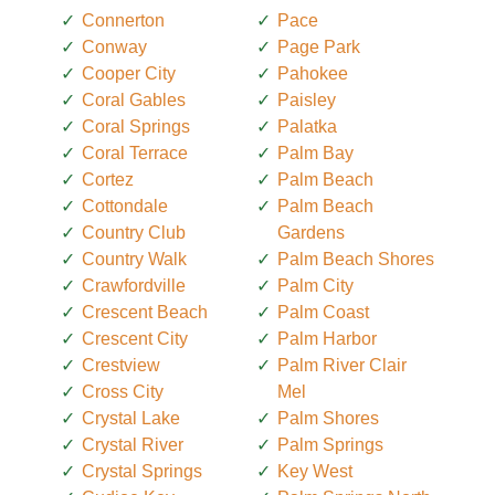
Connerton
Pace
Conway
Page Park
Cooper City
Pahokee
Coral Gables
Paisley
Coral Springs
Palatka
Coral Terrace
Palm Bay
Cortez
Palm Beach
Cottondale
Palm Beach
Country Club
Gardens
Country Walk
Palm Beach Shores
Crawfordville
Palm City
Crescent Beach
Palm Coast
Crescent City
Palm Harbor
Crestview
Palm River Clair
Cross City
Mel
Crystal Lake
Palm Shores
Crystal River
Palm Springs
Crystal Springs
Key West