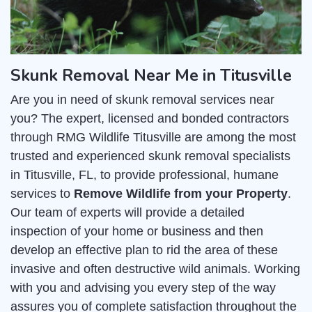
Skunk Removal Near Me in Titusville
Are you in need of skunk removal services near
you? The expert, licensed and bonded contractors
through RMG Wildlife Titusville are among the most
trusted and experienced skunk removal specialists
in Titusville, FL, to provide professional, humane
services to
Remove Wildlife from your Property
.
Our team of experts will provide a detailed
inspection of your home or business and then
develop an effective plan to rid the area of these
invasive and often destructive wild animals. Working
with you and advising you every step of the way
assures you of complete satisfaction throughout the