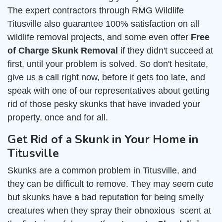
The expert contractors through RMG Wildlife
Titusville also guarantee 100% satisfaction on all
wildlife removal projects, and some even offer
Free
of Charge Skunk Removal
if they didn't succeed at
first, until your problem is solved. So don't hesitate,
give us a call right now, before it gets too late, and
speak with one of our representatives about getting
rid of those pesky skunks that have invaded your
property, once and for all.
Get Rid of a Skunk in Your Home in
Titusville
Skunks are a common problem in Titusville, and
they can be difficult to remove. They may seem cute
but skunks have a bad reputation for being smelly
creatures when they spray their obnoxious scent at