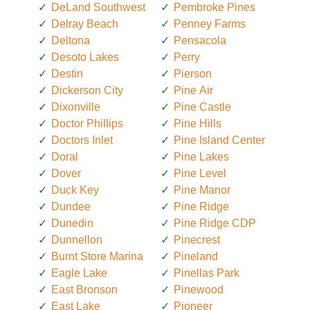
DeLand Southwest
Pembroke Pines
Delray Beach
Penney Farms
Deltona
Pensacola
Desoto Lakes
Perry
Destin
Pierson
Dickerson City
Pine Air
Dixonville
Pine Castle
Doctor Phillips
Pine Hills
Doctors Inlet
Pine Island Center
Doral
Pine Lakes
Dover
Pine Level
Duck Key
Pine Manor
Dundee
Pine Ridge
Dunedin
Pine Ridge CDP
Dunnellon
Pinecrest
Burnt Store Marina
Pineland
Eagle Lake
Pinellas Park
East Bronson
Pinewood
East Lake
Pioneer