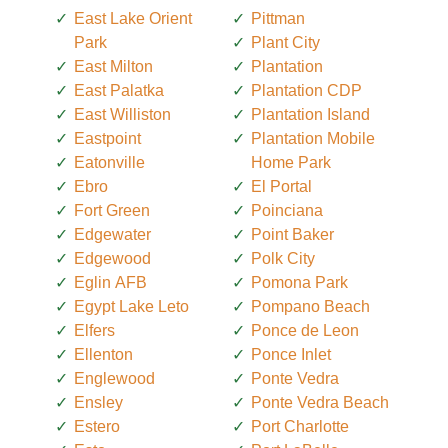
East Lake Orient
Pittman
Park
Plant City
East Milton
Plantation
East Palatka
Plantation CDP
East Williston
Plantation Island
Eastpoint
Plantation Mobile
Eatonville
Home Park
Ebro
El Portal
Fort Green
Poinciana
Edgewater
Point Baker
Edgewood
Polk City
Eglin AFB
Pomona Park
Egypt Lake Leto
Pompano Beach
Elfers
Ponce de Leon
Ellenton
Ponce Inlet
Englewood
Ponte Vedra
Ensley
Ponte Vedra Beach
Estero
Port Charlotte