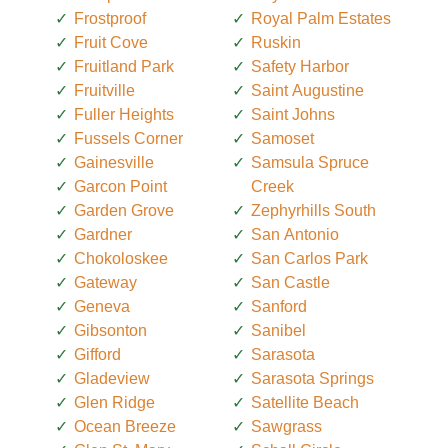
Frostproof
Royal Palm Estates
Fruit Cove
Ruskin
Fruitland Park
Safety Harbor
Fruitville
Saint Augustine
Fuller Heights
Saint Johns
Fussels Corner
Samoset
Gainesville
Samsula Spruce
Garcon Point
Creek
Garden Grove
Zephyrhills South
Gardner
San Antonio
Chokoloskee
San Carlos Park
Gateway
San Castle
Geneva
Sanford
Gibsonton
Sanibel
Gifford
Sarasota
Gladeview
Sarasota Springs
Glen Ridge
Satellite Beach
Ocean Breeze
Sawgrass