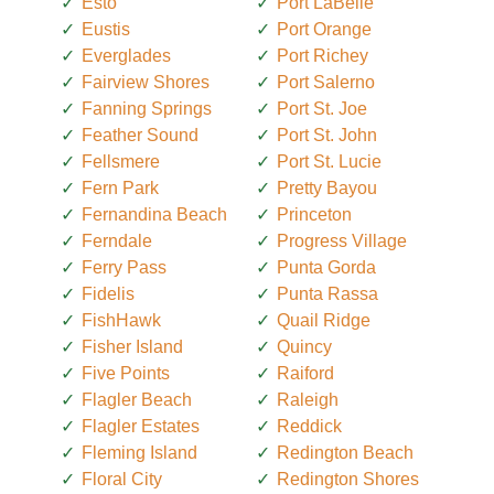
Esto
Port LaBelle
Eustis
Port Orange
Everglades
Port Richey
Fairview Shores
Port Salerno
Fanning Springs
Port St. Joe
Feather Sound
Port St. John
Fellsmere
Port St. Lucie
Fern Park
Pretty Bayou
Fernandina Beach
Princeton
Ferndale
Progress Village
Ferry Pass
Punta Gorda
Fidelis
Punta Rassa
FishHawk
Quail Ridge
Fisher Island
Quincy
Five Points
Raiford
Flagler Beach
Raleigh
Flagler Estates
Reddick
Fleming Island
Redington Beach
Floral City
Redington Shores