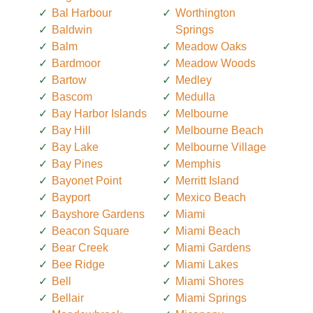
Bal Harbour
Worthington
Baldwin
Springs
Balm
Meadow Oaks
Bardmoor
Meadow Woods
Bartow
Medley
Bascom
Medulla
Bay Harbor Islands
Melbourne
Bay Hill
Melbourne Beach
Bay Lake
Melbourne Village
Bay Pines
Memphis
Bayonet Point
Merritt Island
Bayport
Mexico Beach
Bayshore Gardens
Miami
Beacon Square
Miami Beach
Bear Creek
Miami Gardens
Bee Ridge
Miami Lakes
Bell
Miami Shores
Bellair
Miami Springs