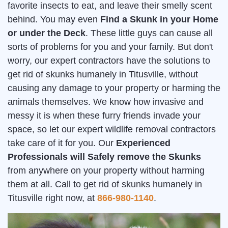
favorite insects to eat, and leave their smelly scent
behind. You may even
Find a Skunk in your Home
or under the Deck
. These little guys can cause all
sorts of problems for you and your family. But don't
worry, our expert contractors have the solutions to
get rid of skunks humanely in Titusville, without
causing any damage to your property or harming the
animals themselves. We know how invasive and
messy it is when these furry friends invade your
space, so let our expert wildlife removal contractors
take care of it for you. Our
Experienced
Professionals will Safely remove the Skunks
from anywhere on your property without harming
them at all. Call to get rid of skunks humanely in
Titusville right now, at
866-980-1140
.