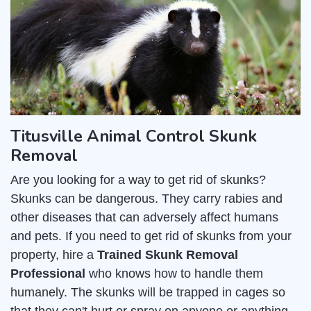
Titusville Animal Control Skunk
Removal
Are you looking for a way to get rid of skunks?
Skunks can be dangerous. They carry rabies and
other diseases that can adversely affect humans
and pets. If you need to get rid of skunks from your
property, hire a
Trained Skunk Removal
Professional
who knows how to handle them
humanely. The skunks will be trapped in cages so