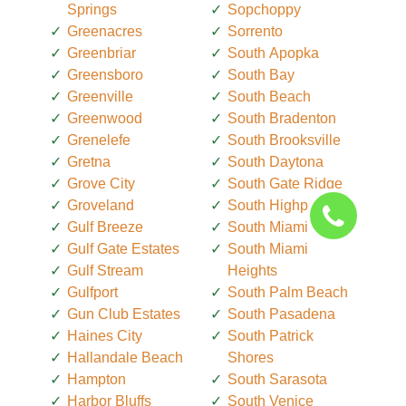
Springs
Sopchoppy
Greenacres
Sorrento
Greenbriar
South Apopka
Greensboro
South Bay
Greenville
South Beach
Greenwood
South Bradenton
Grenelefe
South Brooksville
Gretna
South Daytona
Grove City
South Gate Ridge
Groveland
South Highpoint
Gulf Breeze
South Miami
Gulf Gate Estates
South Miami
Gulf Stream
Heights
Gulfport
South Palm Beach
Gun Club Estates
South Pasadena
Haines City
South Patrick
Hallandale Beach
Shores
Hampton
South Sarasota
Harbor Bluffs
South Venice