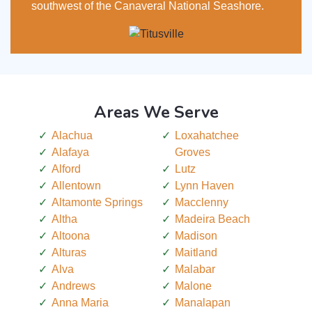
southwest of the Canaveral National Seashore.
Areas We Serve
Alachua
Loxahatchee
Alafaya
Groves
Alford
Lutz
Allentown
Lynn Haven
Altamonte Springs
Macclenny
Altha
Madeira Beach
Altoona
Madison
Alturas
Maitland
Alva
Malabar
Andrews
Malone
Anna Maria
Manalapan