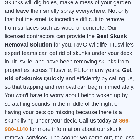
Skunks will dig holes, make a mess of your garden
and leave their smelly spray everywhere. Not only
that but the smell is incredibly difficult to remove
from surfaces such as wood or concrete. Our
licensed contractors can provide the
Best Skunk
Removal Solution
for you. RMG Wildlife Titusville's
expert teams can get rid of skunks under your deck
in Titusville, and have been removing skunks from
properties across Titusville, FL for many years.
Get
Rid of Skunks Quickly
and efficiently by calling us,
so that trapping and removal can begin immediately.
You won't have to worry about being woken up by
scratching sounds in the middle of the night or
having your pets go missing because there is a
skunk living under your deck. Call us today at
866-
980-1140
for more information about our skunk
removal services. The sooner we come out, the less