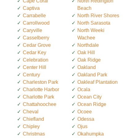
Cape Coral
North Redington
Captiva
Beach
Carrabelle
North River Shores
Carrollwood
North Sarasota
Caryville
North Weeki
Casselberry
Wachee
Cedar Grove
Northdale
Cedar Key
Oak Hill
Celebration
Oak Ridge
Center Hill
Oakland
Century
Oakland Park
Charleston Park
Oakleaf Plantation
Charlotte Harbor
Ocala
Charlotte Park
Ocean City
Chattahoochee
Ocean Ridge
Cheval
Ocoee
Chiefland
Odessa
Chipley
Ojus
Christmas
Okahumpka