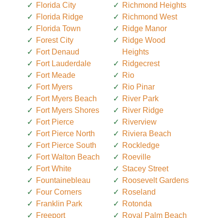
Florida City
Richmond Heights
Florida Ridge
Richmond West
Florida Town
Ridge Manor
Forest City
Ridge Wood
Fort Denaud
Heights
Fort Lauderdale
Ridgecrest
Fort Meade
Rio
Fort Myers
Rio Pinar
Fort Myers Beach
River Park
Fort Myers Shores
River Ridge
Fort Pierce
Riverview
Fort Pierce North
Riviera Beach
Fort Pierce South
Rockledge
Fort Walton Beach
Roeville
Fort White
Stacey Street
Fountainebleau
Roosevelt Gardens
Four Corners
Roseland
Franklin Park
Rotonda
Freeport
Royal Palm Beach