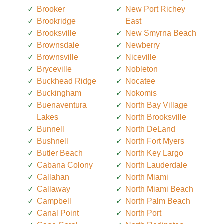
Brooker
New Port Richey
Brookridge
East
Brooksville
New Smyrna Beach
Brownsdale
Newberry
Brownsville
Niceville
Bryceville
Nobleton
Buckhead Ridge
Nocatee
Buckingham
Nokomis
Buenaventura
North Bay Village
Lakes
North Brooksville
Bunnell
North DeLand
Bushnell
North Fort Myers
Butler Beach
North Key Largo
Cabana Colony
North Lauderdale
Callahan
North Miami
Callaway
North Miami Beach
Campbell
North Palm Beach
Canal Point
North Port