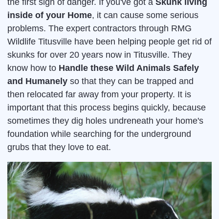
the first sign of danger. If you've got a
Skunk living
inside of your Home
, it can cause some serious
problems. The expert contractors through RMG
Wildlife Titusville have been helping people get rid of
skunks for over 20 years now in Titusville. They
know how to
Handle these Wild Animals Safely
and Humanely
so that they can be trapped and
then relocated far away from your property. It is
important that this process begins quickly, because
sometimes they dig holes undreneath your home's
foundation while searching for the underground
grubs that they love to eat.