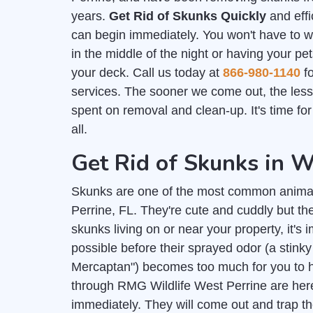
years.
Get Rid of Skunks Quickly
and effi
can begin immediately. You won't have to 
in the middle of the night or having your pe
your deck. Call us today at
866-980-1140
fo
services. The sooner we come out, the les
spent on removal and clean-up. It's time fo
all.
Get Rid of Skunks in W
Skunks are one of the most common anima
Perrine, FL. They're cute and cuddly but th
skunks living on or near your property, it's 
possible before their sprayed odor (a stink
Mercaptan") becomes too much for you to h
through RMG Wildlife West Perrine are here
immediately. They will come out and trap th