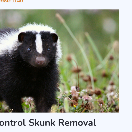
-980-1140
.
ontrol Skunk Removal