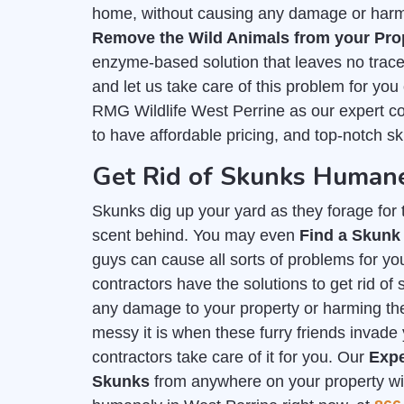
home, without causing any damage or harm. 
Remove the Wild Animals from your Pro
enzyme-based solution that leaves no trace 
and let us take care of this problem for you
RMG Wildlife West Perrine as our expert c
to have affordable pricing, and top-notch s
Get Rid of Skunks Humane
Skunks dig up your yard as they forage for th
scent behind. You may even
Find a Skunk
guys can cause all sorts of problems for you
contractors have the solutions to get rid o
any damage to your property or harming t
messy it is when these furry friends invade 
contractors take care of it for you. Our
Expe
Skunks
from anywhere on your property with