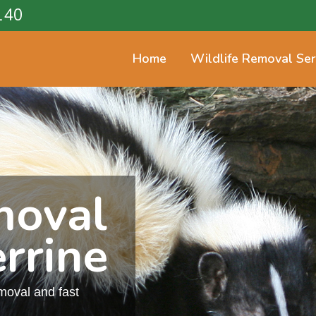
140
Home
Wildlife Removal Ser
moval
rrine
emoval and fast