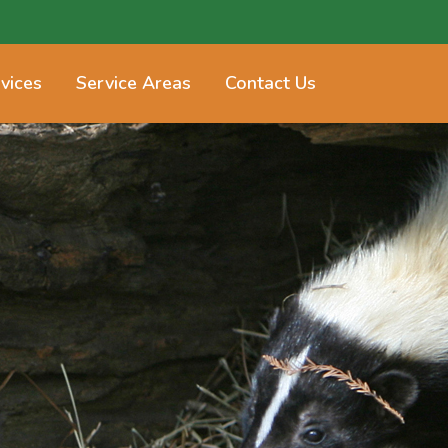
vices
Service Areas
Contact Us