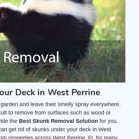
our Deck in West Perrine
 garden and leave their smelly spray everywhere.
fficult to remove from surfaces such as wood or
vide the
Best Skunk Removal Solution
for you.
an get rid of skunks under your deck in West
om properties across West Perrine, FL for many