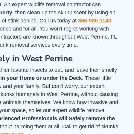
An expert wildlife removal contractor can
perty
, then clean up the skunk scent by using an
of stink behind. Call us today at
866-980-1140
 once and for all. You won't regret working with
ontractors are known throughout West Perrine, FL
kunk removal services every time.
ly in West Perrine
ier favorite insects to eat, and leave their smelly
 in your Home or under the Deck
. These little
 and your family. But don't worry, our expert
f skunks humanely in West Perrine, without causing
he animals themselves. We know how invasive and
your space, so let our expert wildlife removal
rienced Professionals will Safely remove the
out harming them at all. Call to get rid of skunks