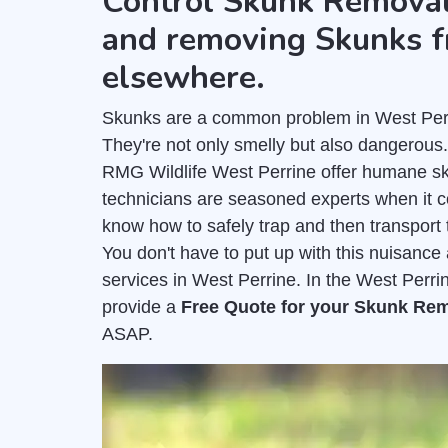
Control Skunk Removal
and removing Skunks f
elsewhere.
Skunks are a common problem in West Perrin
They're not only smelly but also dangerous
RMG Wildlife West Perrine offer humane sk
technicians are seasoned experts when it 
know how to safely trap and then transport 
You don't have to put up with this nuisanc
services in West Perrine. In the West Perri
provide a
Free Quote for your Skunk Re
ASAP.