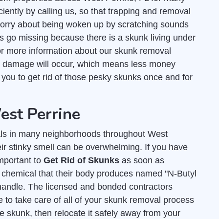
ciently by calling us, so that trapping and removal
worry about being woken up by scratching sounds
ts go missing because there is a skunk living under
r more information about our skunk removal
s damage will occur, which means less money
r you to get rid of those pesky skunks once and for
est Perrine
ls in many neighborhoods throughout West
eir stinky smell can be overwhelming. If you have
important to
Get Rid of Skunks
as soon as
y chemical that their body produces named "N-Butyl
andle. The licensed and bonded contractors
 to take care of all of your skunk removal process
e skunk, then relocate it safely away from your