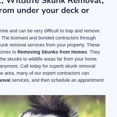
, Wildlife Skunk Removal,
rom under your deck or
e and can be very difficult to trap and remove.
. The licensed and bonded contractors through
unk removal services from your property. These
comes to
Removing Skunks from Homes
. They
the skunks to wildlife areas far from your home.
e anymore. Call today for superb skunk removal
ne area, many of our expert contractors can
moval
services, and then schedule an appointment