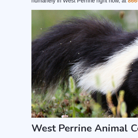
humanely in West Perrine right now, at
866
West Perrine Animal C