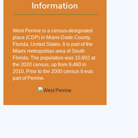
Information
West Perrine is a census-designated
place (CDP) in Miami-Dade County,
Florida, United States. It is part of the
Miami metropolitan area of South
Florida. The population was 10,602 at
the 2020 census, up from 9,460 in
2010. Prior to the 2000 census it was
part of Perrine.