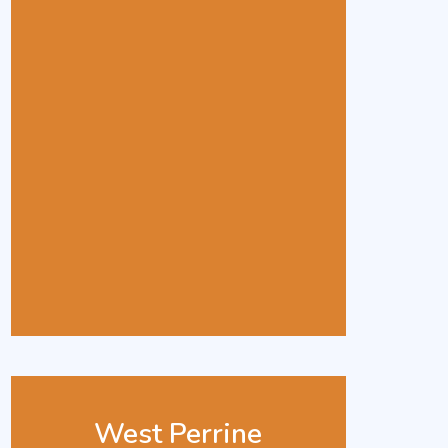
West Perrine