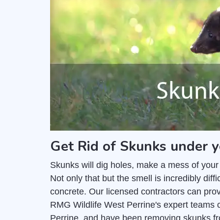
Get Rid of Skunks under y
Skunks will dig holes, make a mess of your
Not only that but the smell is incredibly di
concrete. Our licensed contractors can pro
RMG Wildlife West Perrine's expert teams c
Perrine, and have been removing skunks fr