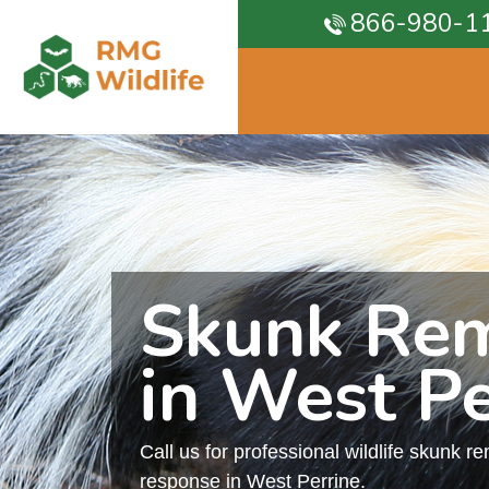
866-980-1
Skunk Re
in West Pe
Call us for professional wildlife skunk r
response in West Perrine.