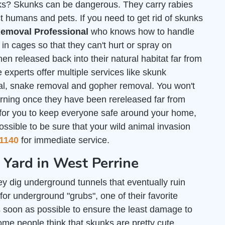
unks? Skunks can be dangerous. They carry rabies
t humans and pets. If you need to get rid of skunks
emoval Professional
who knows how to handle
n cages so that they can't hurt or spray on
en released back into their natural habitat far from
 experts offer multiple services like skunk
al, snake removal and gopher removal. You won't
urning once they have been rereleased far from
 for you to keep everyone safe around your home,
ossible to be sure that your wild animal invasion
1140
for immediate service.
 Yard in West Perrine
y dig underground tunnels that eventually ruin
or underground "grubs", one of their favorite
 soon as possible to ensure the least damage to
some people think that skunks are pretty cute