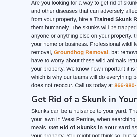
Are you looking for a way to get rid of sk
and other diseases that can adversely affec
from your property, hire a
Trained Skunk R
them humanely. The skunks will be trapped i
anyone or anything else on your property, th
your home or business. Professional wildlife
removal,
Groundhog Removal
, bat remov
have to worry about these wild animals ret
your property. We know how important it is
which is why our teams will do everything p
does not reoccur. Call us today at
866-980-
Get Rid of a Skunk in Your
Skunks can be a nuisance to your yard. The
your lawn in West Perrine, when searching f
meals.
Get Rid of Skunks in Your Yard
as
your property. You might not think so, but 