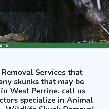
rine
 Removal Services that
any skunks that may be
in West Perrine, call us
ctors specialize in Animal