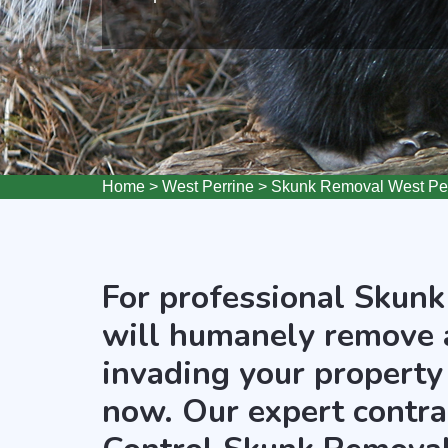
Home
>
West Perrine
>
Skunk Removal West Per
For professional Skunk
will humanely remove 
invading your property 
now. Our expert contra