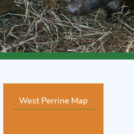
West Perrine Map