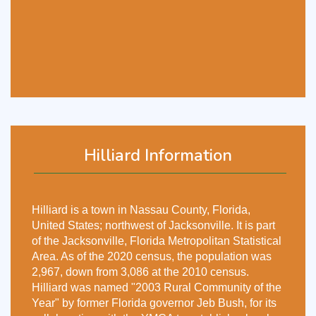
Hilliard Information
Hilliard is a town in Nassau County, Florida,
United States; northwest of Jacksonville. It is part
of the Jacksonville, Florida Metropolitan Statistical
Area. As of the 2020 census, the population was
2,967, down from 3,086 at the 2010 census.
Hilliard was named "2003 Rural Community of the
Year" by former Florida governor Jeb Bush, for its