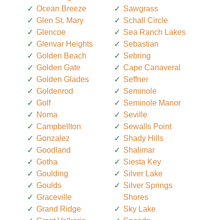
Ocean Breeze
Sawgrass
Glen St. Mary
Schall Circle
Glencoe
Sea Ranch Lakes
Glenvar Heights
Sebastian
Golden Beach
Sebring
Golden Gate
Cape Canaveral
Golden Glades
Seffner
Goldenrod
Seminole
Golf
Seminole Manor
Noma
Seville
Campbellton
Sewalls Point
Gonzalez
Shady Hills
Goodland
Shalimar
Gotha
Siesta Key
Goulding
Silver Lake
Goulds
Silver Springs
Graceville
Shores
Grand Ridge
Sky Lake