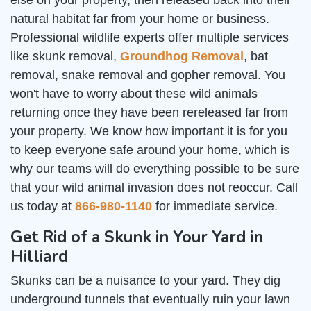
else on your property, then released back into their
natural habitat far from your home or business.
Professional wildlife experts offer multiple services
like skunk removal,
Groundhog Removal
, bat
removal, snake removal and gopher removal. You
won't have to worry about these wild animals
returning once they have been rereleased far from
your property. We know how important it is for you
to keep everyone safe around your home, which is
why our teams will do everything possible to be sure
that your wild animal invasion does not reoccur. Call
us today at
866-980-1140
for immediate service.
Get Rid of a Skunk in Your Yard in
Hilliard
Skunks can be a nuisance to your yard. They dig
underground tunnels that eventually ruin your lawn