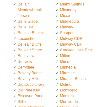
Bellair
Miami Springs
Meadowbrook
Micanopy
Terrace
Micco
Belle Glade
Middleburg
Belle Isle
Midway
Belleair Beach
Sharpes
Lacoochee
Midway CDP
Belleair Bluffs
Midway CDP
Belleair Shore
Crooked Lake Park
Belleview
Milton
Bellview
Mims
Berrydale
Minneola
Beverly Beach
Miramar
Beverly Hills
Miramar Beach
Big Coppitt Key
Molino
Big Pine Key
Monticello
Biscayne Park
Montura
Bithlo
Montverde