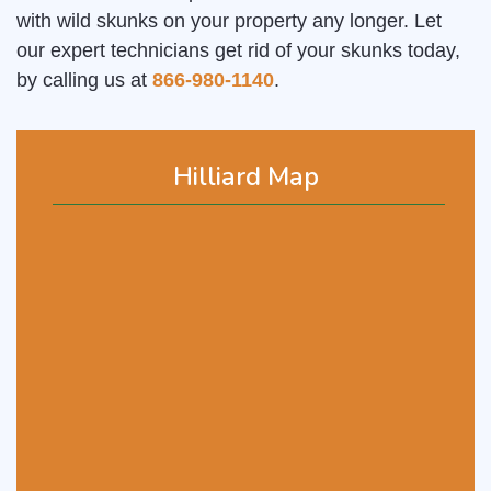
with wild skunks on your property any longer. Let
our expert technicians get rid of your skunks today,
by calling us at
866-980-1140
.
Hilliard Map