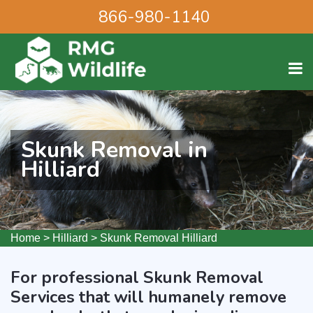
866-980-1140
Skunk Removal in
Hilliard
Home
>
Hilliard
>
Skunk Removal Hilliard
For professional Skunk Removal
Services that will humanely remove