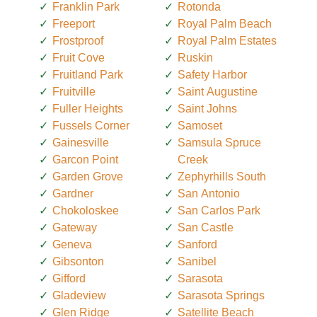
Franklin Park
Rotonda
Freeport
Royal Palm Beach
Frostproof
Royal Palm Estates
Fruit Cove
Ruskin
Fruitland Park
Safety Harbor
Fruitville
Saint Augustine
Fuller Heights
Saint Johns
Fussels Corner
Samoset
Gainesville
Samsula Spruce
Garcon Point
Creek
Garden Grove
Zephyrhills South
Gardner
San Antonio
Chokoloskee
San Carlos Park
Gateway
San Castle
Geneva
Sanford
Gibsonton
Sanibel
Gifford
Sarasota
Gladeview
Sarasota Springs
Glen Ridge
Satellite Beach