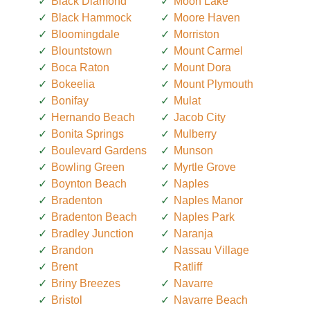
Black Diamond
Moon Lake
Black Hammock
Moore Haven
Bloomingdale
Morriston
Blountstown
Mount Carmel
Boca Raton
Mount Dora
Bokeelia
Mount Plymouth
Bonifay
Mulat
Hernando Beach
Jacob City
Bonita Springs
Mulberry
Boulevard Gardens
Munson
Bowling Green
Myrtle Grove
Boynton Beach
Naples
Bradenton
Naples Manor
Bradenton Beach
Naples Park
Bradley Junction
Naranja
Brandon
Nassau Village
Brent
Ratliff
Briny Breezes
Navarre
Bristol
Navarre Beach