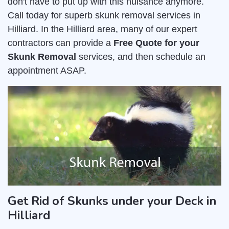
don't have to put up with this nuisance anymore.
Call today for superb skunk removal services in
Hilliard. In the Hilliard area, many of our expert
contractors can provide a
Free Quote for your
Skunk Removal
services, and then schedule an
appointment ASAP.
Get Rid of Skunks under your Deck in
Hilliard