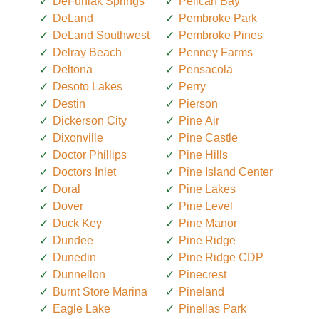
DeFuniak Springs
Pelican Bay
DeLand
Pembroke Park
DeLand Southwest
Pembroke Pines
Delray Beach
Penney Farms
Deltona
Pensacola
Desoto Lakes
Perry
Destin
Pierson
Dickerson City
Pine Air
Dixonville
Pine Castle
Doctor Phillips
Pine Hills
Doctors Inlet
Pine Island Center
Doral
Pine Lakes
Dover
Pine Level
Duck Key
Pine Manor
Dundee
Pine Ridge
Dunedin
Pine Ridge CDP
Dunnellon
Pinecrest
Burnt Store Marina
Pineland
Eagle Lake
Pinellas Park