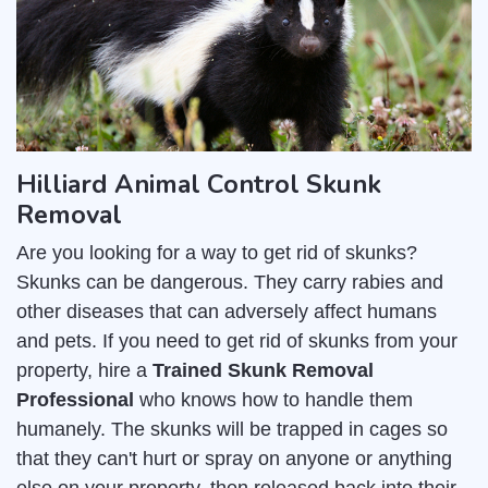
Hilliard Animal Control Skunk
Removal
Are you looking for a way to get rid of skunks?
Skunks can be dangerous. They carry rabies and
other diseases that can adversely affect humans
and pets. If you need to get rid of skunks from your
property, hire a
Trained Skunk Removal
Professional
who knows how to handle them
humanely. The skunks will be trapped in cages so
that they can't hurt or spray on anyone or anything