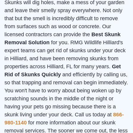
Skunks will dig holes, make a mess of your garden
and leave their smelly spray everywhere. Not only
that but the smell is incredibly difficult to remove
from surfaces such as wood or concrete. Our
licensed contractors can provide the
Best Skunk
Removal Solution
for you. RMG Wildlife Hilliard's
expert teams can get rid of skunks under your deck
in Hilliard, and have been removing skunks from
properties across Hilliard, FL for many years.
Get
Rid of Skunks Quickly
and efficiently by calling us,
so that trapping and removal can begin immediately.
You won't have to worry about being woken up by
scratching sounds in the middle of the night or
having your pets go missing because there is a
skunk living under your deck. Call us today at
866-
980-1140
for more information about our skunk
removal services. The sooner we come out, the less