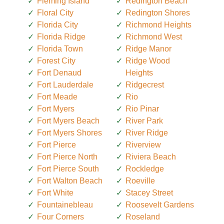
Fleming Island
Redington Beach
Floral City
Redington Shores
Florida City
Richmond Heights
Florida Ridge
Richmond West
Florida Town
Ridge Manor
Forest City
Ridge Wood
Fort Denaud
Heights
Fort Lauderdale
Ridgecrest
Fort Meade
Rio
Fort Myers
Rio Pinar
Fort Myers Beach
River Park
Fort Myers Shores
River Ridge
Fort Pierce
Riverview
Fort Pierce North
Riviera Beach
Fort Pierce South
Rockledge
Fort Walton Beach
Roeville
Fort White
Stacey Street
Fountainebleau
Roosevelt Gardens
Four Corners
Roseland