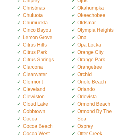
Chipley
Ojus
Christmas
Okahumpka
Chuluota
Okeechobee
Chumuckla
Oldsmar
Cinco Bayou
Olympia Heights
Lemon Grove
Ona
Citrus Hills
Opa Locka
Citrus Park
Orange City
Citrus Springs
Orange Park
Clarcona
Orangetree
Clearwater
Orchid
Clermont
Oriole Beach
Cleveland
Orlando
Clewiston
Orlovista
Cloud Lake
Ormond Beach
Cobbtown
Ormond By The
Cocoa
Sea
Cocoa Beach
Osprey
Cocoa West
Otter Creek