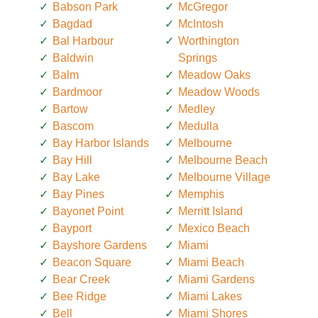
Babson Park
McGregor
Bagdad
McIntosh
Bal Harbour
Worthington
Baldwin
Springs
Balm
Meadow Oaks
Bardmoor
Meadow Woods
Bartow
Medley
Bascom
Medulla
Bay Harbor Islands
Melbourne
Bay Hill
Melbourne Beach
Bay Lake
Melbourne Village
Bay Pines
Memphis
Bayonet Point
Merritt Island
Bayport
Mexico Beach
Bayshore Gardens
Miami
Beacon Square
Miami Beach
Bear Creek
Miami Gardens
Bee Ridge
Miami Lakes
Bell
Miami Shores