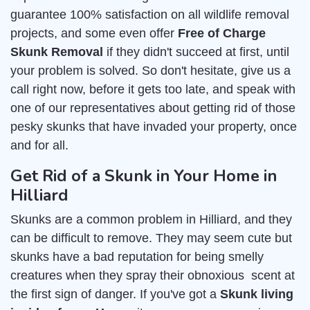
guarantee 100% satisfaction on all wildlife removal
projects, and some even offer
Free of Charge
Skunk Removal
if they didn't succeed at first, until
your problem is solved. So don't hesitate, give us a
call right now, before it gets too late, and speak with
one of our representatives about getting rid of those
pesky skunks that have invaded your property, once
and for all.
Get Rid of a Skunk in Your Home in
Hilliard
Skunks are a common problem in Hilliard, and they
can be difficult to remove. They may seem cute but
skunks have a bad reputation for being smelly
creatures when they spray their obnoxious scent at
the first sign of danger. If you've got a
Skunk living