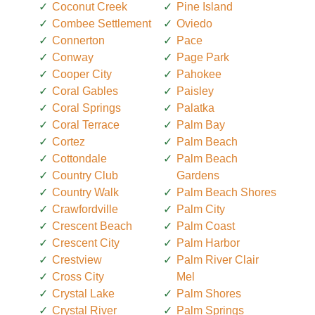
Coconut Creek
Pine Island
Combee Settlement
Oviedo
Connerton
Pace
Conway
Page Park
Cooper City
Pahokee
Coral Gables
Paisley
Coral Springs
Palatka
Coral Terrace
Palm Bay
Cortez
Palm Beach
Cottondale
Palm Beach
Country Club
Gardens
Country Walk
Palm Beach Shores
Crawfordville
Palm City
Crescent Beach
Palm Coast
Crescent City
Palm Harbor
Crestview
Palm River Clair
Cross City
Mel
Crystal Lake
Palm Shores
Crystal River
Palm Springs