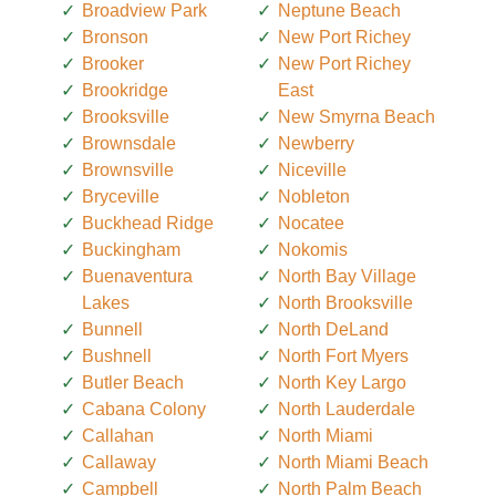
Broadview Park
Neptune Beach
Bronson
New Port Richey
Brooker
New Port Richey
Brookridge
East
Brooksville
New Smyrna Beach
Brownsdale
Newberry
Brownsville
Niceville
Bryceville
Nobleton
Buckhead Ridge
Nocatee
Buckingham
Nokomis
Buenaventura
North Bay Village
Lakes
North Brooksville
Bunnell
North DeLand
Bushnell
North Fort Myers
Butler Beach
North Key Largo
Cabana Colony
North Lauderdale
Callahan
North Miami
Callaway
North Miami Beach
Campbell
North Palm Beach