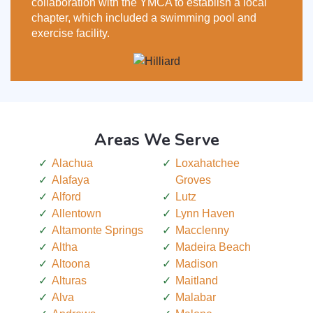
collaboration with the YMCA to establish a local
chapter, which included a swimming pool and
exercise facility.
Areas We Serve
Alachua
Loxahatchee
Alafaya
Groves
Alford
Lutz
Allentown
Lynn Haven
Altamonte Springs
Macclenny
Altha
Madeira Beach
Altoona
Madison
Alturas
Maitland
Alva
Malabar