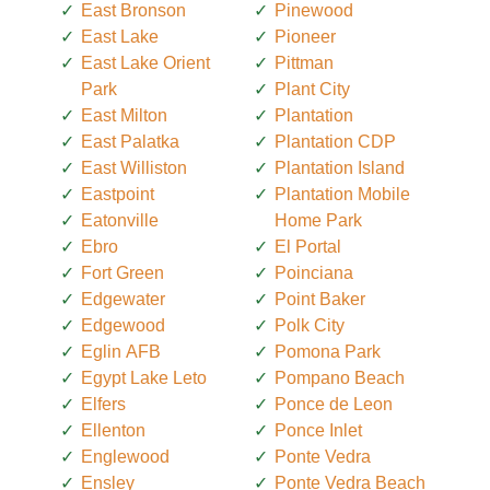
East Bronson
Pinewood
East Lake
Pioneer
East Lake Orient
Pittman
Park
Plant City
East Milton
Plantation
East Palatka
Plantation CDP
East Williston
Plantation Island
Eastpoint
Plantation Mobile
Eatonville
Home Park
Ebro
El Portal
Fort Green
Poinciana
Edgewater
Point Baker
Edgewood
Polk City
Eglin AFB
Pomona Park
Egypt Lake Leto
Pompano Beach
Elfers
Ponce de Leon
Ellenton
Ponce Inlet
Englewood
Ponte Vedra
Ensley
Ponte Vedra Beach