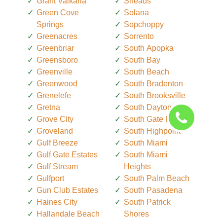
Grant Valkaria
Sneads
Green Cove
Solana
Springs
Sopchoppy
Greenacres
Sorrento
Greenbriar
South Apopka
Greensboro
South Bay
Greenville
South Beach
Greenwood
South Bradenton
Grenelefe
South Brooksville
Gretna
South Daytona
Grove City
South Gate Ridge
Groveland
South Highpoint
Gulf Breeze
South Miami
Gulf Gate Estates
South Miami
Gulf Stream
Heights
Gulfport
South Palm Beach
Gun Club Estates
South Pasadena
Haines City
South Patrick
Hallandale Beach
Shores