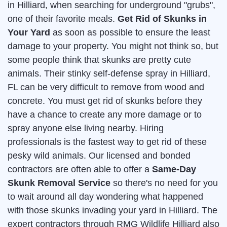
in Hilliard, when searching for underground "grubs",
one of their favorite meals.
Get Rid of Skunks in
Your Yard
as soon as possible to ensure the least
damage to your property. You might not think so, but
some people think that skunks are pretty cute
animals. Their stinky self-defense spray in Hilliard,
FL can be very difficult to remove from wood and
concrete. You must get rid of skunks before they
have a chance to create any more damage or to
spray anyone else living nearby. Hiring
professionals is the fastest way to get rid of these
pesky wild animals. Our licensed and bonded
contractors are often able to offer a
Same-Day
Skunk Removal Service
so there's no need for you
to wait around all day wondering what happened
with those skunks invading your yard in Hilliard. The
expert contractors through RMG Wildlife Hilliard also