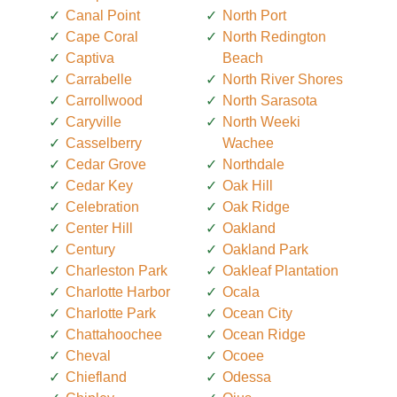
Canal Point
North Port
Cape Coral
North Redington
Captiva
Beach
Carrabelle
North River Shores
Carrollwood
North Sarasota
Caryville
North Weeki
Casselberry
Wachee
Cedar Grove
Northdale
Cedar Key
Oak Hill
Celebration
Oak Ridge
Center Hill
Oakland
Century
Oakland Park
Charleston Park
Oakleaf Plantation
Charlotte Harbor
Ocala
Charlotte Park
Ocean City
Chattahoochee
Ocean Ridge
Cheval
Ocoee
Chiefland
Odessa