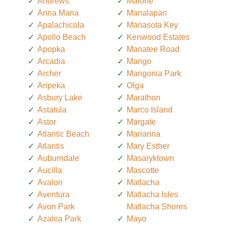
Andrews
Malone
Anna Maria
Manalapan
Apalachicola
Manasota Key
Apollo Beach
Kenwood Estates
Apopka
Manatee Road
Arcadia
Mango
Archer
Mangonia Park
Aripeka
Olga
Asbury Lake
Marathon
Astatula
Marco Island
Astor
Margate
Atlantic Beach
Marianna
Atlantis
Mary Esther
Auburndale
Masaryktown
Aucilla
Mascotte
Avalon
Matlacha
Aventura
Matlacha Isles
Avon Park
Matlacha Shores
Azalea Park
Mayo