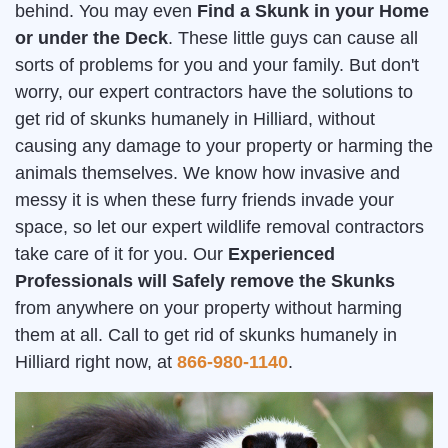
behind. You may even
Find a Skunk in your Home
or under the Deck
. These little guys can cause all
sorts of problems for you and your family. But don't
worry, our expert contractors have the solutions to
get rid of skunks humanely in Hilliard, without
causing any damage to your property or harming the
animals themselves. We know how invasive and
messy it is when these furry friends invade your
space, so let our expert wildlife removal contractors
take care of it for you. Our
Experienced
Professionals will Safely remove the Skunks
from anywhere on your property without harming
them at all. Call to get rid of skunks humanely in
Hilliard right now, at
866-980-1140
.