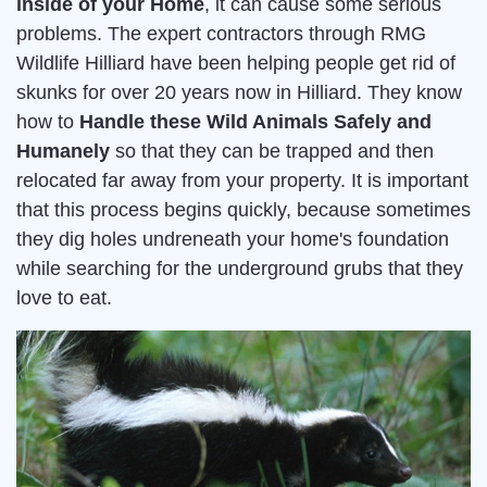
inside of your Home
, it can cause some serious
problems. The expert contractors through RMG
Wildlife Hilliard have been helping people get rid of
skunks for over 20 years now in Hilliard. They know
how to
Handle these Wild Animals Safely and
Humanely
so that they can be trapped and then
relocated far away from your property. It is important
that this process begins quickly, because sometimes
they dig holes undreneath your home's foundation
while searching for the underground grubs that they
love to eat.