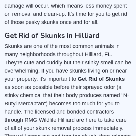
damage will occur, which means less money spent
on removal and clean-up. It's time for you to get rid
of those pesky skunks once and for all.
Get Rid of Skunks in Hilliard
Skunks are one of the most common animals in
many neighborhoods throughout Hilliard, FL.
They're cute and cuddly but their stinky smell can be
overwhelming. If you have skunks living on or near
your property, it's important to
Get Rid of Skunks
as soon as possible before their sprayed odor (a
stinky chemical that their body produces named "N-
Butyl Mercaptan") becomes too much for you to
handle. The licensed and bonded contractors
through RMG Wildlife Hilliard are here to take care
of all of your skunk removal process immediately.