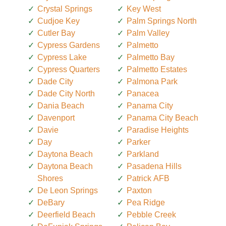
Crystal Springs
Key West
Cudjoe Key
Palm Springs North
Cutler Bay
Palm Valley
Cypress Gardens
Palmetto
Cypress Lake
Palmetto Bay
Cypress Quarters
Palmetto Estates
Dade City
Palmona Park
Dade City North
Panacea
Dania Beach
Panama City
Davenport
Panama City Beach
Davie
Paradise Heights
Day
Parker
Daytona Beach
Parkland
Daytona Beach
Pasadena Hills
Shores
Patrick AFB
De Leon Springs
Paxton
DeBary
Pea Ridge
Deerfield Beach
Pebble Creek