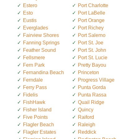
Estero
Port Charlotte
Esto
Port LaBelle
Eustis
Port Orange
Everglades
Port Richey
Fairview Shores
Port Salerno
Fanning Springs
Port St. Joe
Feather Sound
Port St. John
Fellsmere
Port St. Lucie
Fern Park
Pretty Bayou
Fernandina Beach
Princeton
Ferndale
Progress Village
Ferry Pass
Punta Gorda
Fidelis
Punta Rassa
FishHawk
Quail Ridge
Fisher Island
Quincy
Five Points
Raiford
Flagler Beach
Raleigh
Flagler Estates
Reddick