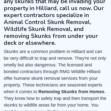
any skunks that may be invading your
property in Hilliard, call us now. Our
expert contractors specialize in
Animal Control Skunk Removal,
Wildlife Skunk Removal, and
removing Skunks from under your
deck or elsewhere.
Skunks are a common problem in Hilliard and can
be very difficult to trap and remove. They're not only
smelly but also dangerous. The licensed and
bonded contractors through RMG Wildlife Hilliard
offer humane skunk removal services from your
property. These technicians are seasoned experts
when it comes to
Removing Skunks from Homes
.
They know how to safely trap and then transport the
skunks to wildlife areas far from your home. You