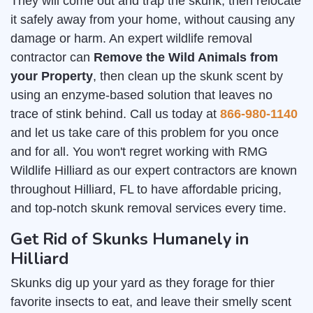
They will come out and trap the skunk, then relocate
it safely away from your home, without causing any
damage or harm. An expert wildlife removal
contractor can
Remove the Wild Animals from
your Property
, then clean up the skunk scent by
using an enzyme-based solution that leaves no
trace of stink behind. Call us today at
866-980-1140
and let us take care of this problem for you once
and for all. You won't regret working with RMG
Wildlife Hilliard as our expert contractors are known
throughout Hilliard, FL to have affordable pricing,
and top-notch skunk removal services every time.
Get Rid of Skunks Humanely in
Hilliard
Skunks dig up your yard as they forage for thier
favorite insects to eat, and leave their smelly scent