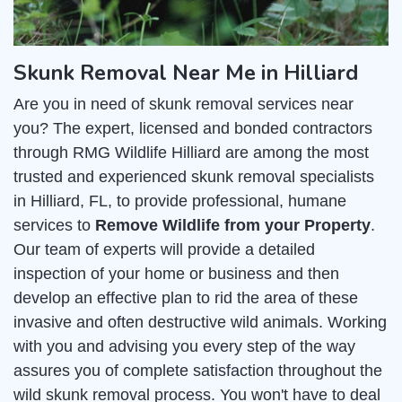
Skunk Removal Near Me in Hilliard
Are you in need of skunk removal services near
you? The expert, licensed and bonded contractors
through RMG Wildlife Hilliard are among the most
trusted and experienced skunk removal specialists
in Hilliard, FL, to provide professional, humane
services to
Remove Wildlife from your Property
.
Our team of experts will provide a detailed
inspection of your home or business and then
develop an effective plan to rid the area of these
invasive and often destructive wild animals. Working
with you and advising you every step of the way
assures you of complete satisfaction throughout the
wild skunk removal process. You won't have to deal