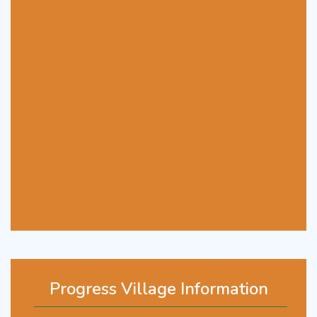
Progress Village Information