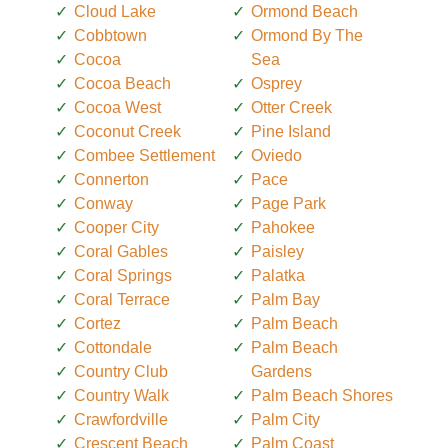
Cloud Lake
Ormond Beach
Cobbtown
Ormond By The
Cocoa
Sea
Cocoa Beach
Osprey
Cocoa West
Otter Creek
Coconut Creek
Pine Island
Combee Settlement
Oviedo
Connerton
Pace
Conway
Page Park
Cooper City
Pahokee
Coral Gables
Paisley
Coral Springs
Palatka
Coral Terrace
Palm Bay
Cortez
Palm Beach
Cottondale
Palm Beach
Country Club
Gardens
Country Walk
Palm Beach Shores
Crawfordville
Palm City
Crescent Beach
Palm Coast