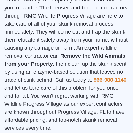
you to handle. The licensed and bonded contractors
through RMG Wildlife Progress Village are here to
take care of all of your skunk removal process
immediately. They will come out and trap the skunk,
then relocate it safely away from your home, without
causing any damage or harm. An expert wildlife
removal contractor can
Remove the Wild Animals
from your Property
, then clean up the skunk scent
by using an enzyme-based solution that leaves no
trace of stink behind. Call us today at
866-980-1140
and let us take care of this problem for you once
and for all. You won't regret working with RMG
Wildlife Progress Village as our expert contractors
are known throughout Progress Village, FL to have
affordable pricing, and top-notch skunk removal
services every time.