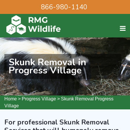
866-980-1140
Skunk Removal in
Progress Village
Home
>
Progress Village
>
Skunk Removal Progress
Village
For professional Skunk Removal