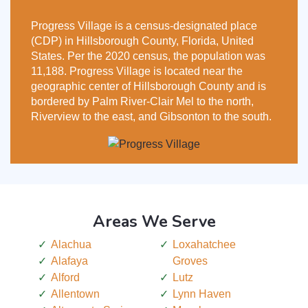
Progress Village is a census-designated place
(CDP) in Hillsborough County, Florida, United
States. Per the 2020 census, the population was
11,188. Progress Village is located near the
geographic center of Hillsborough County and is
bordered by Palm River-Clair Mel to the north,
Riverview to the east, and Gibsonton to the south.
Areas We Serve
Alachua
Loxahatchee
Alafaya
Groves
Alford
Lutz
Allentown
Lynn Haven