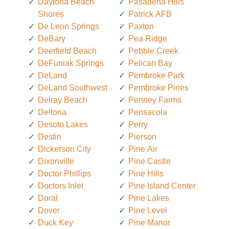
Daytona Beach
Pasadena Hills
Shores
Patrick AFB
De Leon Springs
Paxton
DeBary
Pea Ridge
Deerfield Beach
Pebble Creek
DeFuniak Springs
Pelican Bay
DeLand
Pembroke Park
DeLand Southwest
Pembroke Pines
Delray Beach
Penney Farms
Deltona
Pensacola
Desoto Lakes
Perry
Destin
Pierson
Dickerson City
Pine Air
Dixonville
Pine Castle
Doctor Phillips
Pine Hills
Doctors Inlet
Pine Island Center
Doral
Pine Lakes
Dover
Pine Level
Duck Key
Pine Manor