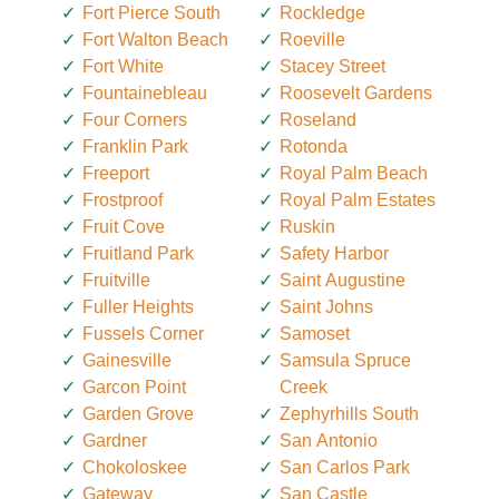
Fort Pierce South
Rockledge
Fort Walton Beach
Roeville
Fort White
Stacey Street
Fountainebleau
Roosevelt Gardens
Four Corners
Roseland
Franklin Park
Rotonda
Freeport
Royal Palm Beach
Frostproof
Royal Palm Estates
Fruit Cove
Ruskin
Fruitland Park
Safety Harbor
Fruitville
Saint Augustine
Fuller Heights
Saint Johns
Fussels Corner
Samoset
Gainesville
Samsula Spruce
Garcon Point
Creek
Garden Grove
Zephyrhills South
Gardner
San Antonio
Chokoloskee
San Carlos Park
Gateway
San Castle