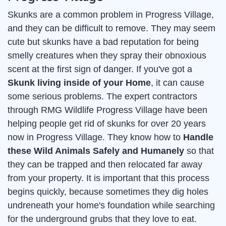
Skunks are a common problem in Progress Village,
and they can be difficult to remove. They may seem
cute but skunks have a bad reputation for being
smelly creatures when they spray their obnoxious
scent at the first sign of danger. If you've got a
Skunk living inside of your Home
, it can cause
some serious problems. The expert contractors
through RMG Wildlife Progress Village have been
helping people get rid of skunks for over 20 years
now in Progress Village. They know how to
Handle
these Wild Animals Safely and Humanely
so that
they can be trapped and then relocated far away
from your property. It is important that this process
begins quickly, because sometimes they dig holes
undreneath your home's foundation while searching
for the underground grubs that they love to eat.