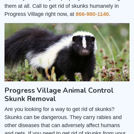
them at all. Call to get rid of skunks humanely in
Progress Village right now, at
866-980-1140
.
Progress Village Animal Control
Skunk Removal
Are you looking for a way to get rid of skunks?
Skunks can be dangerous. They carry rabies and
other diseases that can adversely affect humans
and pets. If you need to get rid of skunks from your