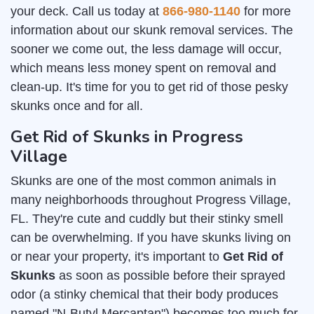
your deck. Call us today at
866-980-1140
for more
information about our skunk removal services. The
sooner we come out, the less damage will occur,
which means less money spent on removal and
clean-up. It's time for you to get rid of those pesky
skunks once and for all.
Get Rid of Skunks in Progress
Village
Skunks are one of the most common animals in
many neighborhoods throughout Progress Village,
FL. They're cute and cuddly but their stinky smell
can be overwhelming. If you have skunks living on
or near your property, it's important to
Get Rid of
Skunks
as soon as possible before their sprayed
odor (a stinky chemical that their body produces
named "N-Butyl Mercaptan") becomes too much for