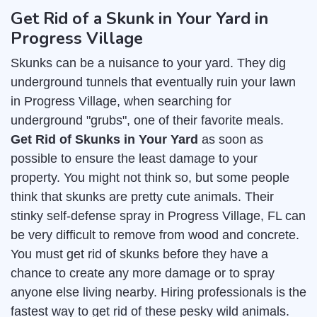
Get Rid of a Skunk in Your Yard in
Progress Village
Skunks can be a nuisance to your yard. They dig
underground tunnels that eventually ruin your lawn
in Progress Village, when searching for
underground "grubs", one of their favorite meals.
Get Rid of Skunks in Your Yard
as soon as
possible to ensure the least damage to your
property. You might not think so, but some people
think that skunks are pretty cute animals. Their
stinky self-defense spray in Progress Village, FL can
be very difficult to remove from wood and concrete.
You must get rid of skunks before they have a
chance to create any more damage or to spray
anyone else living nearby. Hiring professionals is the
fastest way to get rid of these pesky wild animals.