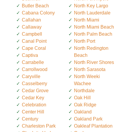
Butler Beach
North Key Largo
Cabana Colony
North Lauderdale
Callahan
North Miami
Callaway
North Miami Beach
Campbell
North Palm Beach
Canal Point
North Port
Cape Coral
North Redington
Captiva
Beach
Carrabelle
North River Shores
Carrollwood
North Sarasota
Caryville
North Weeki
Casselberry
Wachee
Cedar Grove
Northdale
Cedar Key
Oak Hill
Celebration
Oak Ridge
Center Hill
Oakland
Century
Oakland Park
Charleston Park
Oakleaf Plantation