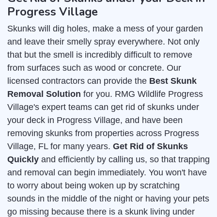
Progress Village
Skunks will dig holes, make a mess of your garden
and leave their smelly spray everywhere. Not only
that but the smell is incredibly difficult to remove
from surfaces such as wood or concrete. Our
licensed contractors can provide the
Best Skunk
Removal Solution
for you. RMG Wildlife Progress
Village's expert teams can get rid of skunks under
your deck in Progress Village, and have been
removing skunks from properties across Progress
Village, FL for many years.
Get Rid of Skunks
Quickly
and efficiently by calling us, so that trapping
and removal can begin immediately. You won't have
to worry about being woken up by scratching
sounds in the middle of the night or having your pets
go missing because there is a skunk living under