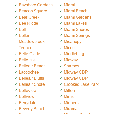
Bayshore Gardens
Miami
Beacon Square
Miami Beach
Bear Creek
Miami Gardens
Bee Ridge
Miami Lakes
Bell
Miami Shores
Bellair
Miami Springs
Meadowbrook
Micanopy
Terrace
Micco
Belle Glade
Middleburg
Belle Isle
Midway
Belleair Beach
Sharpes
Lacoochee
Midway CDP
Belleair Bluffs
Midway CDP
Belleair Shore
Crooked Lake Park
Belleview
Milton
Bellview
Mims
Berrydale
Minneola
Beverly Beach
Miramar