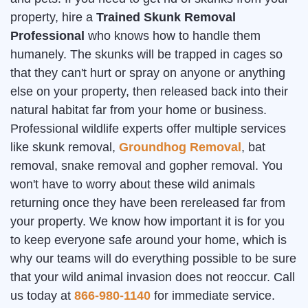
property, hire a
Trained Skunk Removal
Professional
who knows how to handle them
humanely. The skunks will be trapped in cages so
that they can't hurt or spray on anyone or anything
else on your property, then released back into their
natural habitat far from your home or business.
Professional wildlife experts offer multiple services
like skunk removal,
Groundhog Removal
, bat
removal, snake removal and gopher removal. You
won't have to worry about these wild animals
returning once they have been rereleased far from
your property. We know how important it is for you
to keep everyone safe around your home, which is
why our teams will do everything possible to be sure
that your wild animal invasion does not reoccur. Call
us today at
866-980-1140
for immediate service.