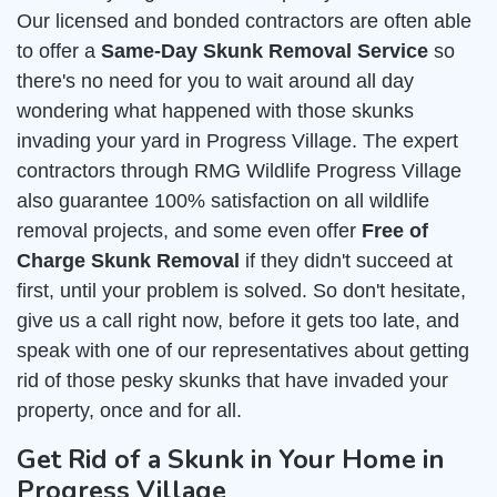
Our licensed and bonded contractors are often able
to offer a
Same-Day Skunk Removal Service
so
there's no need for you to wait around all day
wondering what happened with those skunks
invading your yard in Progress Village. The expert
contractors through RMG Wildlife Progress Village
also guarantee 100% satisfaction on all wildlife
removal projects, and some even offer
Free of
Charge Skunk Removal
if they didn't succeed at
first, until your problem is solved. So don't hesitate,
give us a call right now, before it gets too late, and
speak with one of our representatives about getting
rid of those pesky skunks that have invaded your
property, once and for all.
Get Rid of a Skunk in Your Home in
Progress Village