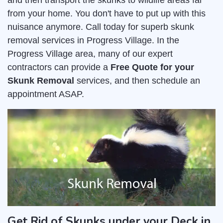
and then transport the skunks to wildlife areas far
from your home. You don't have to put up with this
nuisance anymore. Call today for superb skunk
removal services in Progress Village. In the
Progress Village area, many of our expert
contractors can provide a
Free Quote for your
Skunk Removal
services, and then schedule an
appointment ASAP.
Get Rid of Skunks under your Deck in