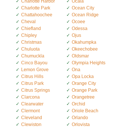
Charlotte Harbor
Ocala
Charlotte Park
Ocean City
Chattahoochee
Ocean Ridge
Cheval
Ocoee
Chiefland
Odessa
Chipley
Ojus
Christmas
Okahumpka
Chuluota
Okeechobee
Chumuckla
Oldsmar
Cinco Bayou
Olympia Heights
Lemon Grove
Ona
Citrus Hills
Opa Locka
Citrus Park
Orange City
Citrus Springs
Orange Park
Clarcona
Orangetree
Clearwater
Orchid
Clermont
Oriole Beach
Cleveland
Orlando
Clewiston
Orlovista