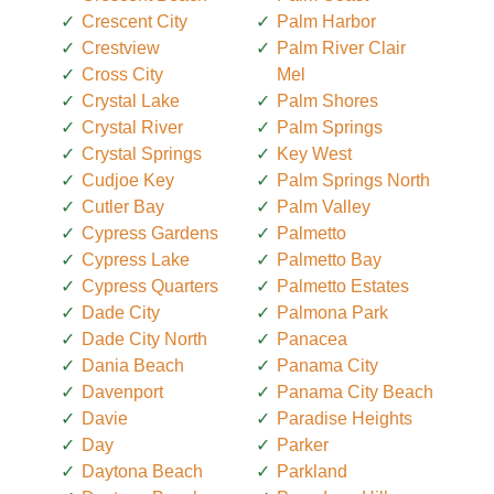
Crescent City
Palm Harbor
Crestview
Palm River Clair
Cross City
Mel
Crystal Lake
Palm Shores
Crystal River
Palm Springs
Crystal Springs
Key West
Cudjoe Key
Palm Springs North
Cutler Bay
Palm Valley
Cypress Gardens
Palmetto
Cypress Lake
Palmetto Bay
Cypress Quarters
Palmetto Estates
Dade City
Palmona Park
Dade City North
Panacea
Dania Beach
Panama City
Davenport
Panama City Beach
Davie
Paradise Heights
Day
Parker
Daytona Beach
Parkland