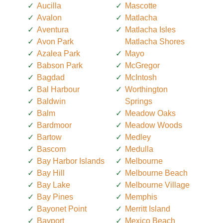
Aucilla
Mascotte
Avalon
Matlacha
Aventura
Matlacha Isles
Avon Park
Matlacha Shores
Azalea Park
Mayo
Babson Park
McGregor
Bagdad
McIntosh
Bal Harbour
Worthington
Baldwin
Springs
Balm
Meadow Oaks
Bardmoor
Meadow Woods
Bartow
Medley
Bascom
Medulla
Bay Harbor Islands
Melbourne
Bay Hill
Melbourne Beach
Bay Lake
Melbourne Village
Bay Pines
Memphis
Bayonet Point
Merritt Island
Bayport
Mexico Beach