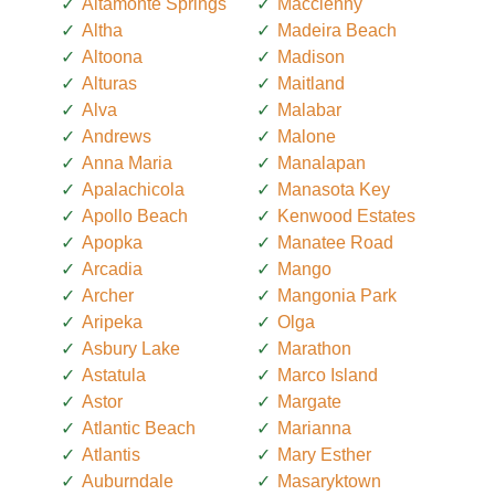
Altamonte Springs
Macclenny
Altha
Madeira Beach
Altoona
Madison
Alturas
Maitland
Alva
Malabar
Andrews
Malone
Anna Maria
Manalapan
Apalachicola
Manasota Key
Apollo Beach
Kenwood Estates
Apopka
Manatee Road
Arcadia
Mango
Archer
Mangonia Park
Aripeka
Olga
Asbury Lake
Marathon
Astatula
Marco Island
Astor
Margate
Atlantic Beach
Marianna
Atlantis
Mary Esther
Auburndale
Masaryktown