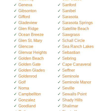
Geneva
Sanford
Gibsonton
Sanibel
Gifford
Sarasota
Gladeview
Sarasota Springs
Glen Ridge
Satellite Beach
Ocean Breeze
Sawgrass
Glen St. Mary
Schall Circle
Glencoe
Sea Ranch Lakes
Glenvar Heights
Sebastian
Golden Beach
Sebring
Golden Gate
Cape Canaveral
Golden Glades
Seffner
Goldenrod
Seminole
Golf
Seminole Manor
Noma
Seville
Campbellton
Sewalls Point
Gonzalez
Shady Hills
Goodland
Shalimar