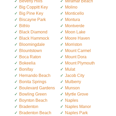
Beverly Hills
Miramar Beach
Big Coppitt Key
Molino
Big Pine Key
Monticello
Biscayne Park
Montura
Bithlo
Montverde
Black Diamond
Moon Lake
Black Hammock
Moore Haven
Bloomingdale
Morriston
Blountstown
Mount Carmel
Boca Raton
Mount Dora
Bokeelia
Mount Plymouth
Bonifay
Mulat
Hernando Beach
Jacob City
Bonita Springs
Mulberry
Boulevard Gardens
Munson
Bowling Green
Myrtle Grove
Boynton Beach
Naples
Bradenton
Naples Manor
Bradenton Beach
Naples Park