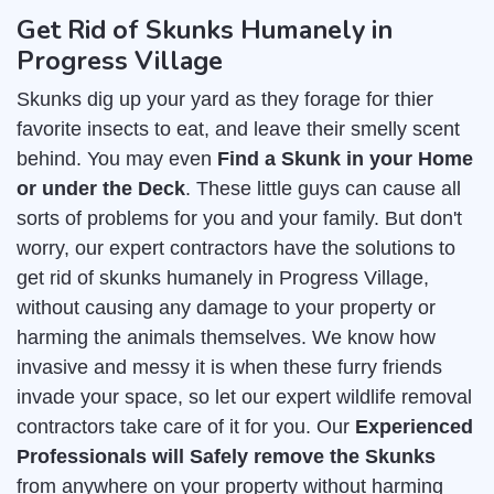
Get Rid of Skunks Humanely in
Progress Village
Skunks dig up your yard as they forage for thier
favorite insects to eat, and leave their smelly scent
behind. You may even
Find a Skunk in your Home
or under the Deck
. These little guys can cause all
sorts of problems for you and your family. But don't
worry, our expert contractors have the solutions to
get rid of skunks humanely in Progress Village,
without causing any damage to your property or
harming the animals themselves. We know how
invasive and messy it is when these furry friends
invade your space, so let our expert wildlife removal
contractors take care of it for you. Our
Experienced
Professionals will Safely remove the Skunks
from anywhere on your property without harming