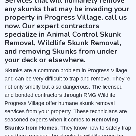
Services that will humanely remove
any skunks that may be invading your
property in Progress Village, call us
now. Our expert contractors
specialize in Animal Control Skunk
Removal, Wildlife Skunk Removal,
and removing Skunks from under
your deck or elsewhere.
Skunks are a common problem in Progress Village
and can be very difficult to trap and remove. They're
not only smelly but also dangerous. The licensed
and bonded contractors through RMG Wildlife
Progress Village offer humane skunk removal
services from your property. These technicians are
seasoned experts when it comes to
Removing
Skunks from Homes
. They know how to safely trap