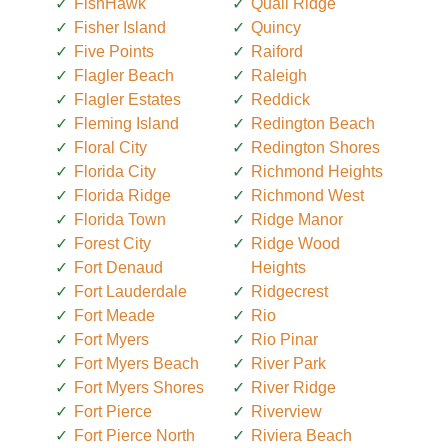
FishHawk
Quail Ridge
Fisher Island
Quincy
Five Points
Raiford
Flagler Beach
Raleigh
Flagler Estates
Reddick
Fleming Island
Redington Beach
Floral City
Redington Shores
Florida City
Richmond Heights
Florida Ridge
Richmond West
Florida Town
Ridge Manor
Forest City
Ridge Wood
Fort Denaud
Heights
Fort Lauderdale
Ridgecrest
Fort Meade
Rio
Fort Myers
Rio Pinar
Fort Myers Beach
River Park
Fort Myers Shores
River Ridge
Fort Pierce
Riverview
Fort Pierce North
Riviera Beach