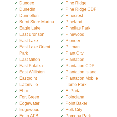
Dundee
Pine Ridge
Dunedin
Pine Ridge CDP
Dunnellon
Pinecrest
Burnt Store Marina
Pineland
Eagle Lake
Pinellas Park
East Bronson
Pinewood
East Lake
Pioneer
East Lake Orient
Pittman
Park
Plant City
East Milton
Plantation
East Palatka
Plantation CDP
East Williston
Plantation Island
Eastpoint
Plantation Mobile
Eatonville
Home Park
Ebro
El Portal
Fort Green
Poinciana
Edgewater
Point Baker
Edgewood
Polk City
Eglin AFB
Pomona Park