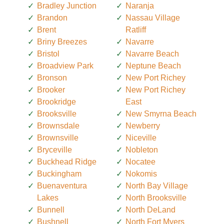
Bradley Junction
Naranja
Brandon
Nassau Village
Brent
Ratliff
Briny Breezes
Navarre
Bristol
Navarre Beach
Broadview Park
Neptune Beach
Bronson
New Port Richey
Brooker
New Port Richey
Brookridge
East
Brooksville
New Smyrna Beach
Brownsdale
Newberry
Brownsville
Niceville
Bryceville
Nobleton
Buckhead Ridge
Nocatee
Buckingham
Nokomis
Buenaventura
North Bay Village
Lakes
North Brooksville
Bunnell
North DeLand
Bushnell
North Fort Myers