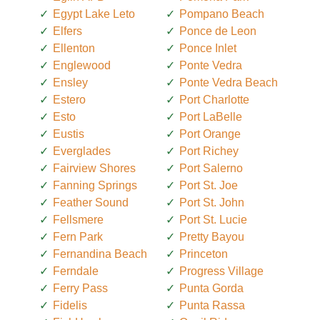
Egypt Lake Leto
Pompano Beach
Elfers
Ponce de Leon
Ellenton
Ponce Inlet
Englewood
Ponte Vedra
Ensley
Ponte Vedra Beach
Estero
Port Charlotte
Esto
Port LaBelle
Eustis
Port Orange
Everglades
Port Richey
Fairview Shores
Port Salerno
Fanning Springs
Port St. Joe
Feather Sound
Port St. John
Fellsmere
Port St. Lucie
Fern Park
Pretty Bayou
Fernandina Beach
Princeton
Ferndale
Progress Village
Ferry Pass
Punta Gorda
Fidelis
Punta Rassa