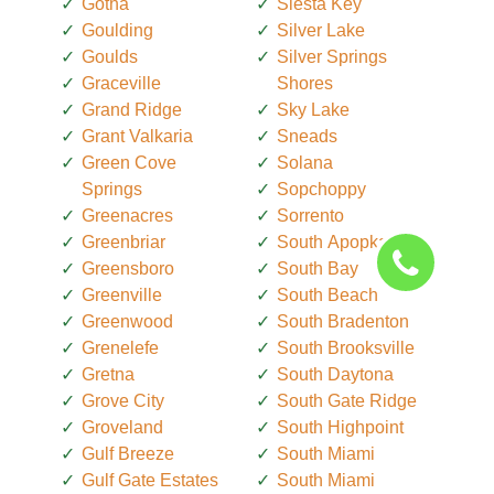
Gotha
Siesta Key
Goulding
Silver Lake
Goulds
Silver Springs
Graceville
Shores
Grand Ridge
Sky Lake
Grant Valkaria
Sneads
Green Cove
Solana
Springs
Sopchoppy
Greenacres
Sorrento
Greenbriar
South Apopka
Greensboro
South Bay
Greenville
South Beach
Greenwood
South Bradenton
Grenelefe
South Brooksville
Gretna
South Daytona
Grove City
South Gate Ridge
Groveland
South Highpoint
Gulf Breeze
South Miami
Gulf Gate Estates
South Miami