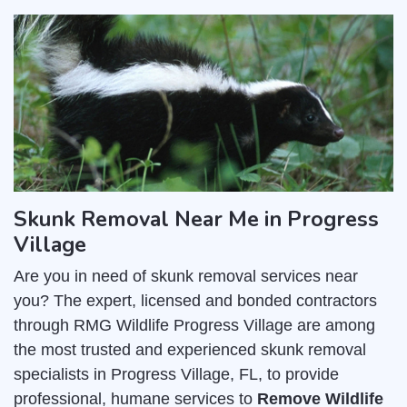
Skunk Removal Near Me in Progress
Village
Are you in need of skunk removal services near
you? The expert, licensed and bonded contractors
through RMG Wildlife Progress Village are among
the most trusted and experienced skunk removal
specialists in Progress Village, FL, to provide
professional, humane services to
Remove Wildlife