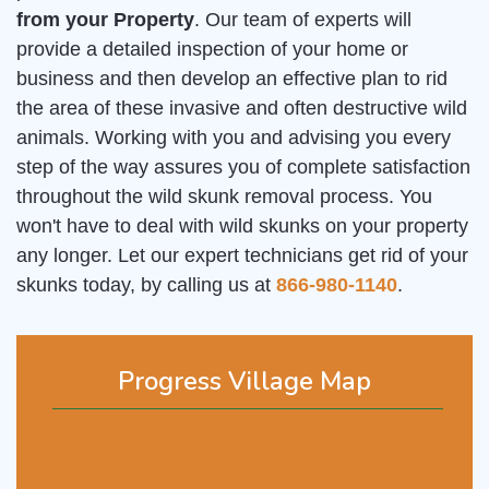
from your Property
. Our team of experts will
provide a detailed inspection of your home or
business and then develop an effective plan to rid
the area of these invasive and often destructive wild
animals. Working with you and advising you every
step of the way assures you of complete satisfaction
throughout the wild skunk removal process. You
won't have to deal with wild skunks on your property
any longer. Let our expert technicians get rid of your
skunks today, by calling us at
866-980-1140
.
Progress Village Map