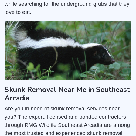
while searching for the underground grubs that they
love to eat.
Skunk Removal Near Me in Southeast
Arcadia
Are you in need of skunk removal services near
you? The expert, licensed and bonded contractors
through RMG Wildlife Southeast Arcadia are among
the most trusted and experienced skunk removal