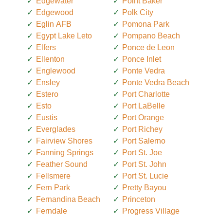
Edgewater
Point Baker
Edgewood
Polk City
Eglin AFB
Pomona Park
Egypt Lake Leto
Pompano Beach
Elfers
Ponce de Leon
Ellenton
Ponce Inlet
Englewood
Ponte Vedra
Ensley
Ponte Vedra Beach
Estero
Port Charlotte
Esto
Port LaBelle
Eustis
Port Orange
Everglades
Port Richey
Fairview Shores
Port Salerno
Fanning Springs
Port St. Joe
Feather Sound
Port St. John
Fellsmere
Port St. Lucie
Fern Park
Pretty Bayou
Fernandina Beach
Princeton
Ferndale
Progress Village