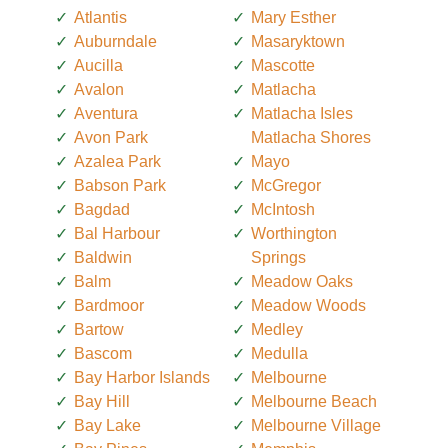
Atlantis
Mary Esther
Auburndale
Masaryktown
Aucilla
Mascotte
Avalon
Matlacha
Aventura
Matlacha Isles
Avon Park
Matlacha Shores
Azalea Park
Mayo
Babson Park
McGregor
Bagdad
McIntosh
Bal Harbour
Worthington
Baldwin
Springs
Balm
Meadow Oaks
Bardmoor
Meadow Woods
Bartow
Medley
Bascom
Medulla
Bay Harbor Islands
Melbourne
Bay Hill
Melbourne Beach
Bay Lake
Melbourne Village