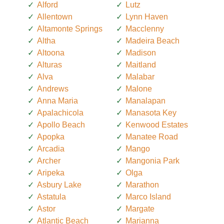
Alford
Lutz
Allentown
Lynn Haven
Altamonte Springs
Macclenny
Altha
Madeira Beach
Altoona
Madison
Alturas
Maitland
Alva
Malabar
Andrews
Malone
Anna Maria
Manalapan
Apalachicola
Manasota Key
Apollo Beach
Kenwood Estates
Apopka
Manatee Road
Arcadia
Mango
Archer
Mangonia Park
Aripeka
Olga
Asbury Lake
Marathon
Astatula
Marco Island
Astor
Margate
Atlantic Beach
Marianna