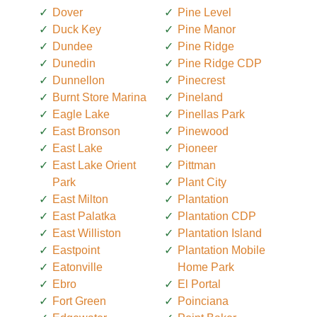
Dover
Pine Level
Duck Key
Pine Manor
Dundee
Pine Ridge
Dunedin
Pine Ridge CDP
Dunnellon
Pinecrest
Burnt Store Marina
Pineland
Eagle Lake
Pinellas Park
East Bronson
Pinewood
East Lake
Pioneer
East Lake Orient
Pittman
Park
Plant City
East Milton
Plantation
East Palatka
Plantation CDP
East Williston
Plantation Island
Eastpoint
Plantation Mobile
Eatonville
Home Park
Ebro
El Portal
Fort Green
Poinciana