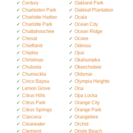
Century
Oakland Park
Charleston Park
Oakleaf Plantation
Charlotte Harbor
Ocala
Charlotte Park
Ocean City
Chattahoochee
Ocean Ridge
Cheval
Ocoee
Chiefland
Odessa
Chipley
Ojus
Christmas
Okahumpka
Chuluota
Okeechobee
Chumuckla
Oldsmar
Cinco Bayou
Olympia Heights
Lemon Grove
Ona
Citrus Hills
Opa Locka
Citrus Park
Orange City
Citrus Springs
Orange Park
Clarcona
Orangetree
Clearwater
Orchid
Clermont
Oriole Beach