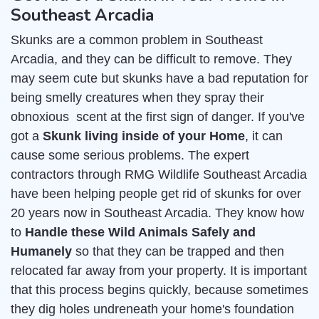
Southeast Arcadia
Skunks are a common problem in Southeast
Arcadia, and they can be difficult to remove. They
may seem cute but skunks have a bad reputation for
being smelly creatures when they spray their
obnoxious scent at the first sign of danger. If you've
got a
Skunk living inside of your Home
, it can
cause some serious problems. The expert
contractors through RMG Wildlife Southeast Arcadia
have been helping people get rid of skunks for over
20 years now in Southeast Arcadia. They know how
to
Handle these Wild Animals Safely and
Humanely
so that they can be trapped and then
relocated far away from your property. It is important
that this process begins quickly, because sometimes
they dig holes undreneath your home's foundation