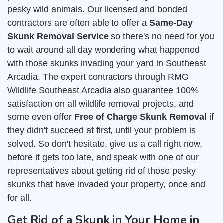
pesky wild animals. Our licensed and bonded
contractors are often able to offer a
Same-Day
Skunk Removal Service
so there's no need for you
to wait around all day wondering what happened
with those skunks invading your yard in Southeast
Arcadia. The expert contractors through RMG
Wildlife Southeast Arcadia also guarantee 100%
satisfaction on all wildlife removal projects, and
some even offer
Free of Charge Skunk Removal
if
they didn't succeed at first, until your problem is
solved. So don't hesitate, give us a call right now,
before it gets too late, and speak with one of our
representatives about getting rid of those pesky
skunks that have invaded your property, once and
for all.
Get Rid of a Skunk in Your Home in