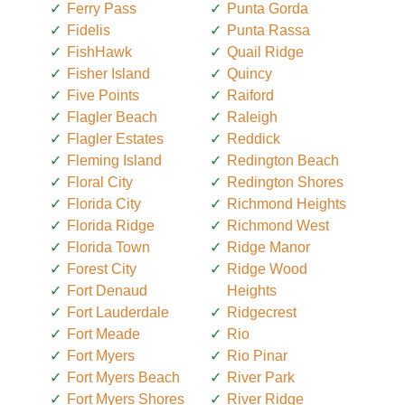
Ferry Pass
Punta Gorda
Fidelis
Punta Rassa
FishHawk
Quail Ridge
Fisher Island
Quincy
Five Points
Raiford
Flagler Beach
Raleigh
Flagler Estates
Reddick
Fleming Island
Redington Beach
Floral City
Redington Shores
Florida City
Richmond Heights
Florida Ridge
Richmond West
Florida Town
Ridge Manor
Forest City
Ridge Wood
Fort Denaud
Heights
Fort Lauderdale
Ridgecrest
Fort Meade
Rio
Fort Myers
Rio Pinar
Fort Myers Beach
River Park
Fort Myers Shores
River Ridge