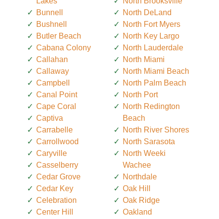
Lakes
North Brooksville
Bunnell
North DeLand
Bushnell
North Fort Myers
Butler Beach
North Key Largo
Cabana Colony
North Lauderdale
Callahan
North Miami
Callaway
North Miami Beach
Campbell
North Palm Beach
Canal Point
North Port
Cape Coral
North Redington
Captiva
Beach
Carrabelle
North River Shores
Carrollwood
North Sarasota
Caryville
North Weeki
Casselberry
Wachee
Cedar Grove
Northdale
Cedar Key
Oak Hill
Celebration
Oak Ridge
Center Hill
Oakland