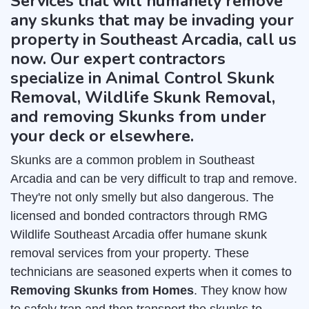
Services that will humanely remove
any skunks that may be invading your
property in Southeast Arcadia, call us
now. Our expert contractors
specialize in Animal Control Skunk
Removal, Wildlife Skunk Removal,
and removing Skunks from under
your deck or elsewhere.
Skunks are a common problem in Southeast
Arcadia and can be very difficult to trap and remove.
They're not only smelly but also dangerous. The
licensed and bonded contractors through RMG
Wildlife Southeast Arcadia offer humane skunk
removal services from your property. These
technicians are seasoned experts when it comes to
Removing Skunks from Homes
. They know how