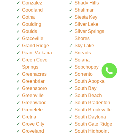
Gonzalez
Shady Hills
Goodland
Shalimar
Gotha
Siesta Key
Goulding
Silver Lake
Goulds
Silver Springs
Graceville
Shores
Grand Ridge
Sky Lake
Grant Valkaria
Sneads
Green Cove
Solana
Springs
Sopchoppy
Greenacres
Sorrento
Greenbriar
South Apopka
Greensboro
South Bay
Greenville
South Beach
Greenwood
South Bradenton
Grenelefe
South Brooksville
Gretna
South Daytona
Grove City
South Gate Ridge
Groveland
South Highpoint