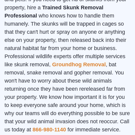
property, hire a
Trained Skunk Removal
Professional
who knows how to handle them
humanely. The skunks will be trapped in cages so
that they can't hurt or spray on anyone or anything
else on your property, then released back into their
natural habitat far from your home or business.
Professional wildlife experts offer multiple services
like skunk removal,
Groundhog Removal
, bat
removal, snake removal and gopher removal. You
won't have to worry about these wild animals
returning once they have been rereleased far from
your property. We know how important it is for you
to keep everyone safe around your home, which is
why our teams will do everything possible to be sure
that your wild animal invasion does not reoccur. Call
us today at
866-980-1140
for immediate service.