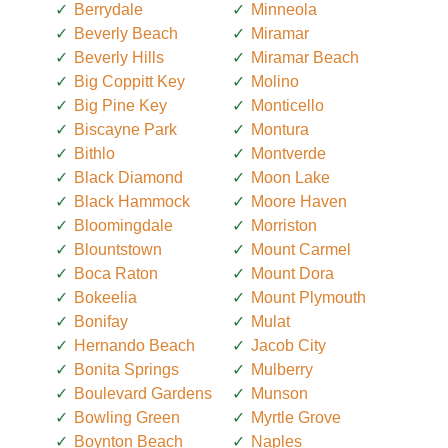
Berrydale
Minneola
Beverly Beach
Miramar
Beverly Hills
Miramar Beach
Big Coppitt Key
Molino
Big Pine Key
Monticello
Biscayne Park
Montura
Bithlo
Montverde
Black Diamond
Moon Lake
Black Hammock
Moore Haven
Bloomingdale
Morriston
Blountstown
Mount Carmel
Boca Raton
Mount Dora
Bokeelia
Mount Plymouth
Bonifay
Mulat
Hernando Beach
Jacob City
Bonita Springs
Mulberry
Boulevard Gardens
Munson
Bowling Green
Myrtle Grove
Boynton Beach
Naples