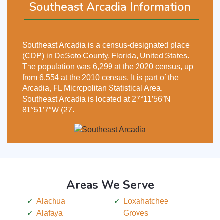
Southeast Arcadia Information
Southeast Arcadia is a census-designated place
(CDP) in DeSoto County, Florida, United States.
The population was 6,299 at the 2020 census, up
from 6,554 at the 2010 census. It is part of the
Arcadia, FL Micropolitan Statistical Area.
Southeast Arcadia is located at 27°11′56″N
81°51′7″W (27.
Areas We Serve
Alachua
Loxahatchee
Alafaya
Groves