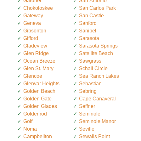
Gardner
San Antonio
Chokoloskee
San Carlos Park
Gateway
San Castle
Geneva
Sanford
Gibsonton
Sanibel
Gifford
Sarasota
Gladeview
Sarasota Springs
Glen Ridge
Satellite Beach
Ocean Breeze
Sawgrass
Glen St. Mary
Schall Circle
Glencoe
Sea Ranch Lakes
Glenvar Heights
Sebastian
Golden Beach
Sebring
Golden Gate
Cape Canaveral
Golden Glades
Seffner
Goldenrod
Seminole
Golf
Seminole Manor
Noma
Seville
Campbellton
Sewalls Point