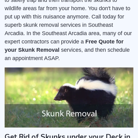
to safely trap and then transport the skunks to
wildlife areas far from your home. You don't have to
put up with this nuisance anymore. Call today for
superb skunk removal services in Southeast
Arcadia. In the Southeast Arcadia area, many of our
expert contractors can provide a
Free Quote for
your Skunk Removal
services, and then schedule
an appointment ASAP.
Get Rid of Skunks under your Deck in