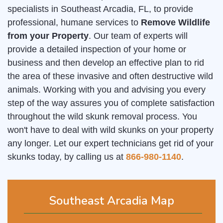
specialists in Southeast Arcadia, FL, to provide
professional, humane services to
Remove Wildlife
from your Property
. Our team of experts will
provide a detailed inspection of your home or
business and then develop an effective plan to rid
the area of these invasive and often destructive wild
animals. Working with you and advising you every
step of the way assures you of complete satisfaction
throughout the wild skunk removal process. You
won't have to deal with wild skunks on your property
any longer. Let our expert technicians get rid of your
skunks today, by calling us at
866-980-1140
.
Southeast Arcadia Map