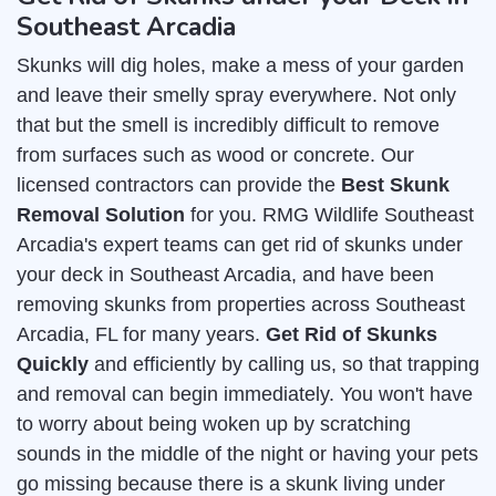
Southeast Arcadia
Skunks will dig holes, make a mess of your garden
and leave their smelly spray everywhere. Not only
that but the smell is incredibly difficult to remove
from surfaces such as wood or concrete. Our
licensed contractors can provide the
Best Skunk
Removal Solution
for you. RMG Wildlife Southeast
Arcadia's expert teams can get rid of skunks under
your deck in Southeast Arcadia, and have been
removing skunks from properties across Southeast
Arcadia, FL for many years.
Get Rid of Skunks
Quickly
and efficiently by calling us, so that trapping
and removal can begin immediately. You won't have
to worry about being woken up by scratching
sounds in the middle of the night or having your pets
go missing because there is a skunk living under