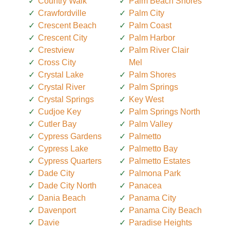
Country Walk
Palm Beach Shores
Crawfordville
Palm City
Crescent Beach
Palm Coast
Crescent City
Palm Harbor
Crestview
Palm River Clair
Cross City
Mel
Crystal Lake
Palm Shores
Crystal River
Palm Springs
Crystal Springs
Key West
Cudjoe Key
Palm Springs North
Cutler Bay
Palm Valley
Cypress Gardens
Palmetto
Cypress Lake
Palmetto Bay
Cypress Quarters
Palmetto Estates
Dade City
Palmona Park
Dade City North
Panacea
Dania Beach
Panama City
Davenport
Panama City Beach
Davie
Paradise Heights