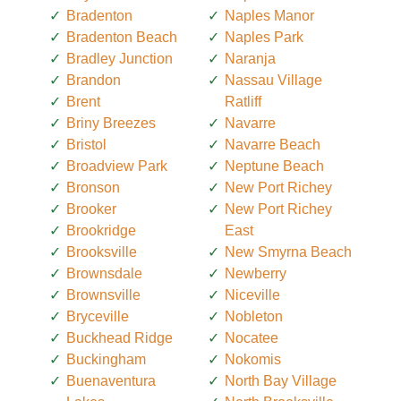
Bradenton
Naples Manor
Bradenton Beach
Naples Park
Bradley Junction
Naranja
Brandon
Nassau Village
Brent
Ratliff
Briny Breezes
Navarre
Bristol
Navarre Beach
Broadview Park
Neptune Beach
Bronson
New Port Richey
Brooker
New Port Richey
Brookridge
East
Brooksville
New Smyrna Beach
Brownsdale
Newberry
Brownsville
Niceville
Bryceville
Nobleton
Buckhead Ridge
Nocatee
Buckingham
Nokomis
Buenaventura
North Bay Village