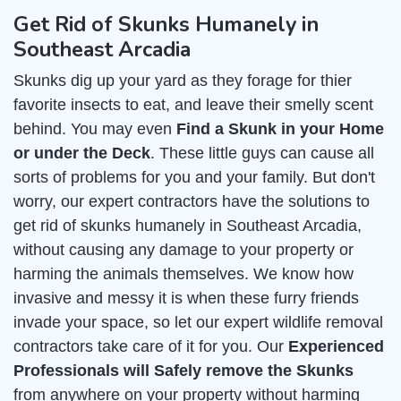
Get Rid of Skunks Humanely in
Southeast Arcadia
Skunks dig up your yard as they forage for thier
favorite insects to eat, and leave their smelly scent
behind. You may even
Find a Skunk in your Home
or under the Deck
. These little guys can cause all
sorts of problems for you and your family. But don't
worry, our expert contractors have the solutions to
get rid of skunks humanely in Southeast Arcadia,
without causing any damage to your property or
harming the animals themselves. We know how
invasive and messy it is when these furry friends
invade your space, so let our expert wildlife removal
contractors take care of it for you. Our
Experienced
Professionals will Safely remove the Skunks
from anywhere on your property without harming