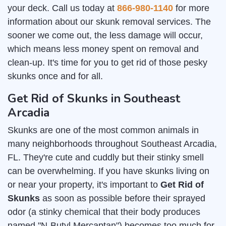
your deck. Call us today at
866-980-1140
for more
information about our skunk removal services. The
sooner we come out, the less damage will occur,
which means less money spent on removal and
clean-up. It's time for you to get rid of those pesky
skunks once and for all.
Get Rid of Skunks in Southeast
Arcadia
Skunks are one of the most common animals in
many neighborhoods throughout Southeast Arcadia,
FL. They're cute and cuddly but their stinky smell
can be overwhelming. If you have skunks living on
or near your property, it's important to
Get Rid of
Skunks
as soon as possible before their sprayed
odor (a stinky chemical that their body produces
named "N-Butyl Mercaptan") becomes too much for