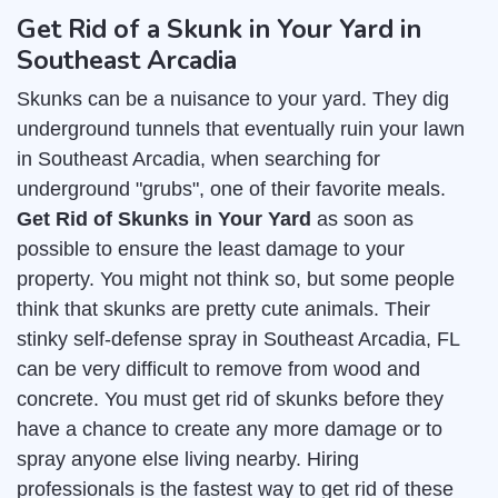
Get Rid of a Skunk in Your Yard in
Southeast Arcadia
Skunks can be a nuisance to your yard. They dig
underground tunnels that eventually ruin your lawn
in Southeast Arcadia, when searching for
underground "grubs", one of their favorite meals.
Get Rid of Skunks in Your Yard
as soon as
possible to ensure the least damage to your
property. You might not think so, but some people
think that skunks are pretty cute animals. Their
stinky self-defense spray in Southeast Arcadia, FL
can be very difficult to remove from wood and
concrete. You must get rid of skunks before they
have a chance to create any more damage or to
spray anyone else living nearby. Hiring
professionals is the fastest way to get rid of these