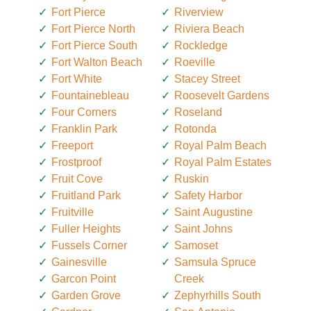
Fort Pierce
Riverview
Fort Pierce North
Riviera Beach
Fort Pierce South
Rockledge
Fort Walton Beach
Roeville
Fort White
Stacey Street
Fountainebleau
Roosevelt Gardens
Four Corners
Roseland
Franklin Park
Rotonda
Freeport
Royal Palm Beach
Frostproof
Royal Palm Estates
Fruit Cove
Ruskin
Fruitland Park
Safety Harbor
Fruitville
Saint Augustine
Fuller Heights
Saint Johns
Fussels Corner
Samoset
Gainesville
Samsula Spruce
Garcon Point
Creek
Garden Grove
Zephyrhills South