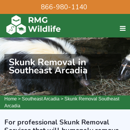
866-980-1140
Skunk Removal in
Southeast Arcadia
Home
>
Southeast Arcadia
>
Skunk Removal Southeast
Arcadia
For professional Skunk Removal