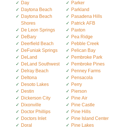
Day
Parker
Daytona Beach
Parkland
Daytona Beach
Pasadena Hills
Shores
Patrick AFB
De Leon Springs
Paxton
DeBary
Pea Ridge
Deerfield Beach
Pebble Creek
DeFuniak Springs
Pelican Bay
DeLand
Pembroke Park
DeLand Southwest
Pembroke Pines
Delray Beach
Penney Farms
Deltona
Pensacola
Desoto Lakes
Perry
Destin
Pierson
Dickerson City
Pine Air
Dixonville
Pine Castle
Doctor Phillips
Pine Hills
Doctors Inlet
Pine Island Center
Doral
Pine Lakes