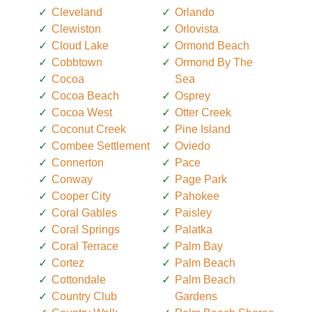
Cleveland
Orlando
Clewiston
Orlovista
Cloud Lake
Ormond Beach
Cobbtown
Ormond By The
Cocoa
Sea
Cocoa Beach
Osprey
Cocoa West
Otter Creek
Coconut Creek
Pine Island
Combee Settlement
Oviedo
Connerton
Pace
Conway
Page Park
Cooper City
Pahokee
Coral Gables
Paisley
Coral Springs
Palatka
Coral Terrace
Palm Bay
Cortez
Palm Beach
Cottondale
Palm Beach
Country Club
Gardens