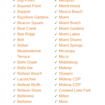
Bay Pines
Memphis
Bayonet Point
Merritt Island
Bayport
Mexico Beach
Bayshore Gardens
Miami
Beacon Square
Miami Beach
Bear Creek
Miami Gardens
Bee Ridge
Miami Lakes
Bell
Miami Shores
Bellair
Miami Springs
Meadowbrook
Micanopy
Terrace
Micco
Belle Glade
Middleburg
Belle Isle
Midway
Belleair Beach
Sharpes
Lacoochee
Midway CDP
Belleair Bluffs
Midway CDP
Belleair Shore
Crooked Lake Park
Belleview
Milton
Bellview
Mims