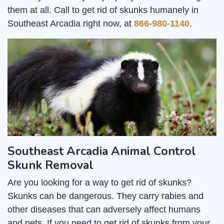
them at all. Call to get rid of skunks humanely in
Southeast Arcadia right now, at
866-980-1140
.
Southeast Arcadia Animal Control
Skunk Removal
Are you looking for a way to get rid of skunks?
Skunks can be dangerous. They carry rabies and
other diseases that can adversely affect humans
and pets. If you need to get rid of skunks from your