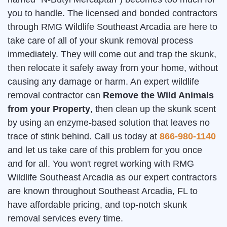
you to handle. The licensed and bonded contractors
through RMG Wildlife Southeast Arcadia are here to
take care of all of your skunk removal process
immediately. They will come out and trap the skunk,
then relocate it safely away from your home, without
causing any damage or harm. An expert wildlife
removal contractor can
Remove the Wild Animals
from your Property
, then clean up the skunk scent
by using an enzyme-based solution that leaves no
trace of stink behind. Call us today at
866-980-1140
and let us take care of this problem for you once
and for all. You won't regret working with RMG
Wildlife Southeast Arcadia as our expert contractors
are known throughout Southeast Arcadia, FL to
have affordable pricing, and top-notch skunk
removal services every time.