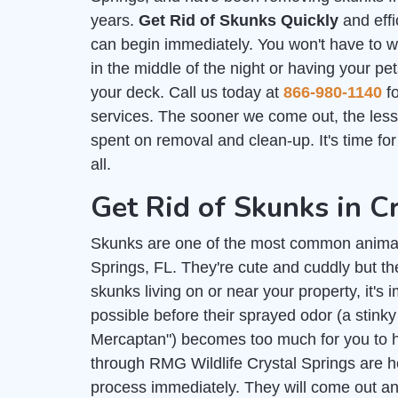
years.
Get Rid of Skunks Quickly
and effi
can begin immediately. You won't have to 
in the middle of the night or having your pe
your deck. Call us today at
866-980-1140
fo
services. The sooner we come out, the les
spent on removal and clean-up. It's time fo
all.
Get Rid of Skunks in C
Skunks are one of the most common animal
Springs, FL. They're cute and cuddly but th
skunks living on or near your property, it's 
possible before their sprayed odor (a stink
Mercaptan") becomes too much for you to h
through RMG Wildlife Crystal Springs are he
process immediately. They will come out and