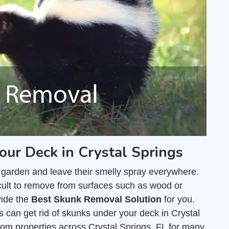
our Deck in Crystal Springs
 garden and leave their smelly spray everywhere.
fficult to remove from surfaces such as wood or
vide the
Best Skunk Removal Solution
for you.
 can get rid of skunks under your deck in Crystal
om properties across Crystal Springs, FL for many