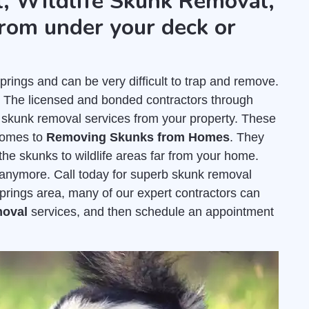
, Wildlife Skunk Removal,
rom under your deck or
ings and can be very difficult to trap and remove.
. The licensed and bonded contractors through
 skunk removal services from your property. These
comes to
Removing Skunks from Homes
. They
the skunks to wildlife areas far from your home.
e anymore. Call today for superb skunk removal
Springs area, many of our expert contractors can
moval
services, and then schedule an appointment