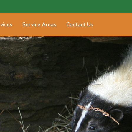
vices
Service Areas
Contact Us