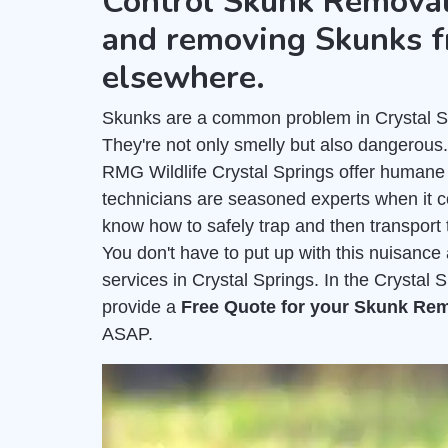
Control Skunk Removal
and removing Skunks f
elsewhere.
Skunks are a common problem in Crystal Spr
They're not only smelly but also dangerous
RMG Wildlife Crystal Springs offer humane
technicians are seasoned experts when it 
know how to safely trap and then transport 
You don't have to put up with this nuisanc
services in Crystal Springs. In the Crystal 
provide a
Free Quote for your Skunk Re
ASAP.