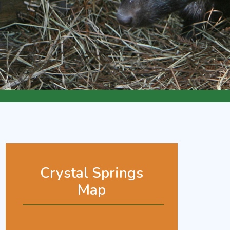
Crystal Springs
Map