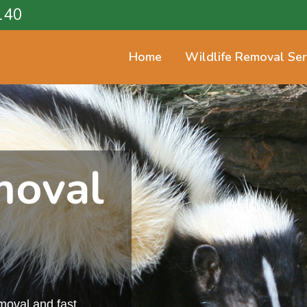
140
Home
Wildlife Removal Ser
moval
emoval and fast