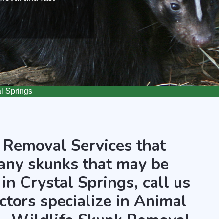
l Springs
 Removal Services that
any skunks that may be
in Crystal Springs, call us
ctors specialize in Animal