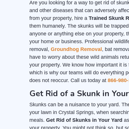
Are you looking for a way to get rid of sk
and other diseases that can adversely affec
from your property, hire a
Trained Skunk R
them humanely. The skunks will be trapped i
anyone or anything else on your property, th
your home or business. Professional wildlife
removal,
Groundhog Removal
, bat remov
have to worry about these wild animals ret
your property. We know how important it is
which is why our teams will do everything p
does not reoccur. Call us today at
866-980-
Get Rid of a Skunk in Your
Skunks can be a nuisance to your yard. The
your lawn in Crystal Springs, when searchin
meals.
Get Rid of Skunks in Your Yard
as
your property. You might not think so, but 