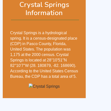
Crystal Springs
Information
Crystal Springs is a hydrological
spring. It is a census-designated place
(CDP) in Pasco County, Florida,
United States. The population was
1,175 at the 2000 census. Crystal
Springs is located at 28°10′51″N
82°10′7″W (28. 180879, -82. 168690).
According to the United States Census
Bureau, the CDP has a total area of 5.