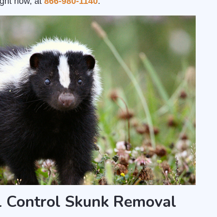
ight now, at
866-980-1140
.
l Control Skunk Removal