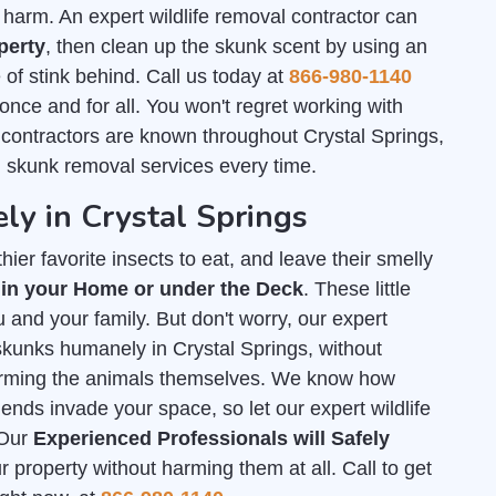
arm. An expert wildlife removal contractor can
perty
, then clean up the skunk scent by using an
of stink behind. Call us today at
866-980-1140
 once and for all. You won't regret working with
 contractors are known throughout Crystal Springs,
h skunk removal services every time.
ly in Crystal Springs
ier favorite insects to eat, and leave their smelly
 in your Home or under the Deck
. These little
 and your family. But don't worry, our expert
 skunks humanely in Crystal Springs, without
arming the animals themselves. We know how
iends invade your space, so let our expert wildlife
 Our
Experienced Professionals will Safely
property without harming them at all. Call to get