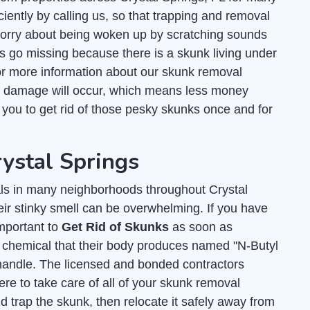
ciently by calling us, so that trapping and removal
worry about being woken up by scratching sounds
ts go missing because there is a skunk living under
r more information about our skunk removal
s damage will occur, which means less money
r you to get rid of those pesky skunks once and for
rystal Springs
s in many neighborhoods throughout Crystal
eir stinky smell can be overwhelming. If you have
important to
Get Rid of Skunks
as soon as
y chemical that their body produces named "N-Butyl
andle. The licensed and bonded contractors
re to take care of all of your skunk removal
 trap the skunk, then relocate it safely away from