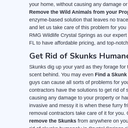
your home, without causing any damage or h
Remove the Wild Animals from your Pro
enzyme-based solution that leaves no trace 
and let us take care of this problem for you
RMG Wildlife Crystal Springs as our expert
FL to have affordable pricing, and top-notc
Get Rid of Skunks Humane
Skunks dig up your yard as they forage for th
scent behind. You may even
Find a Skunk
guys can cause all sorts of problems for you
contractors have the solutions to get rid of
causing any damage to your property or h
invasive and messy it is when these furry fr
removal contractors take care of it for you.
remove the Skunks
from anywhere on your 