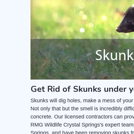
Get Rid of Skunks under y
Skunks will dig holes, make a mess of your
Not only that but the smell is incredibly di
concrete. Our licensed contractors can pro
RMG Wildlife Crystal Springs's expert teams
Springs, and have been removing skunks fr