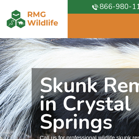
866-980-1
Skunk Re
in Crystal
Springs
Call us for professional wildlife skunk r