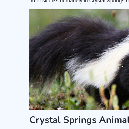
rid of skunks humanely in Crystal Springs r
Crystal Springs Anima