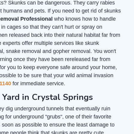
unks? Skunks can be dangerous. They carry rabies
t humans and pets. If you need to get rid of skunks
emoval Professional
who knows how to handle
n cages so that they can't hurt or spray on
en released back into their natural habitat far from
 experts offer multiple services like skunk
al, snake removal and gopher removal. You won't
urning once they have been rereleased far from
 for you to keep everyone safe around your home,
ossible to be sure that your wild animal invasion
1140
for immediate service.
 Yard in Crystal Springs
y dig underground tunnels that eventually ruin
g for underground "grubs", one of their favorite
 soon as possible to ensure the least damage to
some people think that skunks are pretty cute