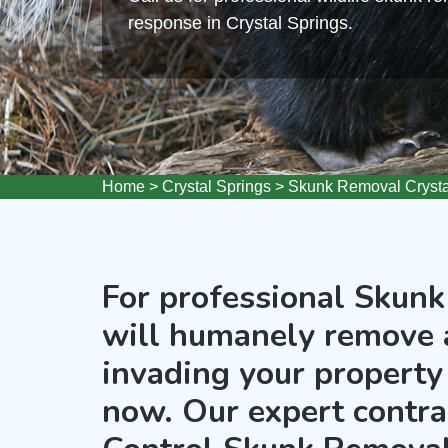
response in Crystal Springs.
Home
>
Crystal Springs
>
Skunk Removal Crysta
For professional Skunk
will humanely remove 
invading your property 
now. Our expert contra