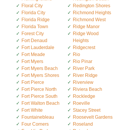
Floral City
Redington Shores
Florida City
Richmond Heights
Florida Ridge
Richmond West
Florida Town
Ridge Manor
Forest City
Ridge Wood
Fort Denaud
Heights
Fort Lauderdale
Ridgecrest
Fort Meade
Rio
Fort Myers
Rio Pinar
Fort Myers Beach
River Park
Fort Myers Shores
River Ridge
Fort Pierce
Riverview
Fort Pierce North
Riviera Beach
Fort Pierce South
Rockledge
Fort Walton Beach
Roeville
Fort White
Stacey Street
Fountainebleau
Roosevelt Gardens
Four Corners
Roseland