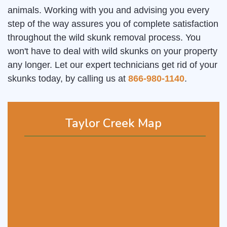
animals. Working with you and advising you every
step of the way assures you of complete satisfaction
throughout the wild skunk removal process. You
won't have to deal with wild skunks on your property
any longer. Let our expert technicians get rid of your
skunks today, by calling us at
866-980-1140
.
Taylor Creek Map