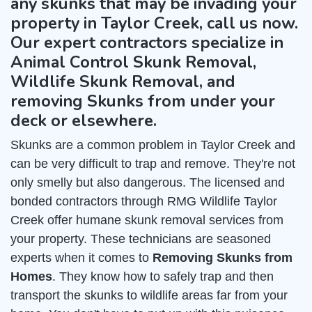
any skunks that may be invading your
property in Taylor Creek, call us now.
Our expert contractors specialize in
Animal Control Skunk Removal,
Wildlife Skunk Removal, and
removing Skunks from under your
deck or elsewhere.
Skunks are a common problem in Taylor Creek and
can be very difficult to trap and remove. They're not
only smelly but also dangerous. The licensed and
bonded contractors through RMG Wildlife Taylor
Creek offer humane skunk removal services from
your property. These technicians are seasoned
experts when it comes to
Removing Skunks from
Homes
. They know how to safely trap and then
transport the skunks to wildlife areas far from your