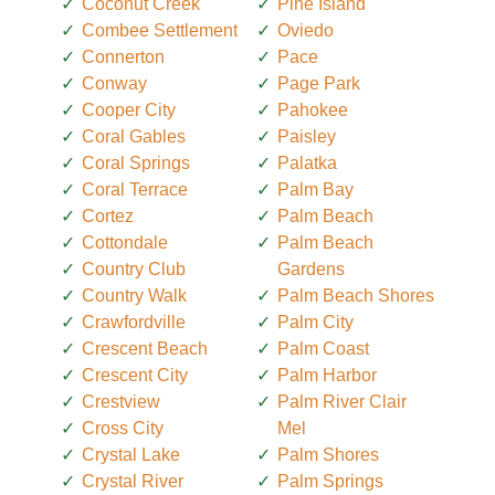
Coconut Creek
Pine Island
Combee Settlement
Oviedo
Connerton
Pace
Conway
Page Park
Cooper City
Pahokee
Coral Gables
Paisley
Coral Springs
Palatka
Coral Terrace
Palm Bay
Cortez
Palm Beach
Cottondale
Palm Beach
Country Club
Gardens
Country Walk
Palm Beach Shores
Crawfordville
Palm City
Crescent Beach
Palm Coast
Crescent City
Palm Harbor
Crestview
Palm River Clair
Cross City
Mel
Crystal Lake
Palm Shores
Crystal River
Palm Springs