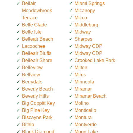
Bellair
Miami Springs
Meadowbrook
Micanopy
Terrace
Micco
Belle Glade
Middleburg
Belle Isle
Midway
Belleair Beach
Sharpes
Lacoochee
Midway CDP
Belleair Bluffs
Midway CDP
Belleair Shore
Crooked Lake Park
Belleview
Milton
Bellview
Mims
Berrydale
Minneola
Beverly Beach
Miramar
Beverly Hills
Miramar Beach
Big Coppitt Key
Molino
Big Pine Key
Monticello
Biscayne Park
Montura
Bithlo
Montverde
Black Diamond
Moon Lake