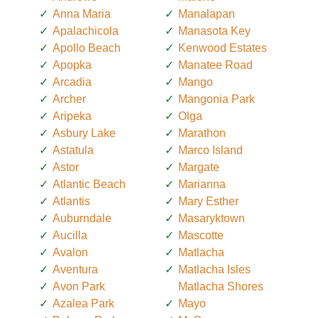
Anna Maria
Manalapan
Apalachicola
Manasota Key
Apollo Beach
Kenwood Estates
Apopka
Manatee Road
Arcadia
Mango
Archer
Mangonia Park
Aripeka
Olga
Asbury Lake
Marathon
Astatula
Marco Island
Astor
Margate
Atlantic Beach
Marianna
Atlantis
Mary Esther
Auburndale
Masaryktown
Aucilla
Mascotte
Avalon
Matlacha
Aventura
Matlacha Isles
Avon Park
Matlacha Shores
Azalea Park
Mayo