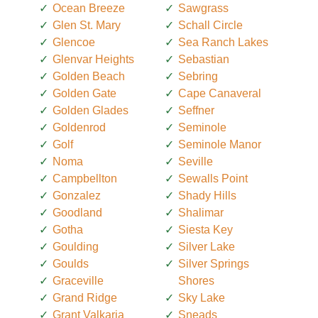
Ocean Breeze
Sawgrass
Glen St. Mary
Schall Circle
Glencoe
Sea Ranch Lakes
Glenvar Heights
Sebastian
Golden Beach
Sebring
Golden Gate
Cape Canaveral
Golden Glades
Seffner
Goldenrod
Seminole
Golf
Seminole Manor
Noma
Seville
Campbellton
Sewalls Point
Gonzalez
Shady Hills
Goodland
Shalimar
Gotha
Siesta Key
Goulding
Silver Lake
Goulds
Silver Springs
Graceville
Shores
Grand Ridge
Sky Lake
Grant Valkaria
Sneads