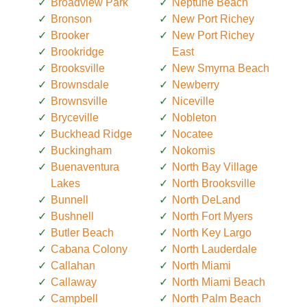
Broadview Park
Neptune Beach
Bronson
New Port Richey
Brooker
New Port Richey
Brookridge
East
Brooksville
New Smyrna Beach
Brownsdale
Newberry
Brownsville
Niceville
Bryceville
Nobleton
Buckhead Ridge
Nocatee
Buckingham
Nokomis
Buenaventura
North Bay Village
Lakes
North Brooksville
Bunnell
North DeLand
Bushnell
North Fort Myers
Butler Beach
North Key Largo
Cabana Colony
North Lauderdale
Callahan
North Miami
Callaway
North Miami Beach
Campbell
North Palm Beach