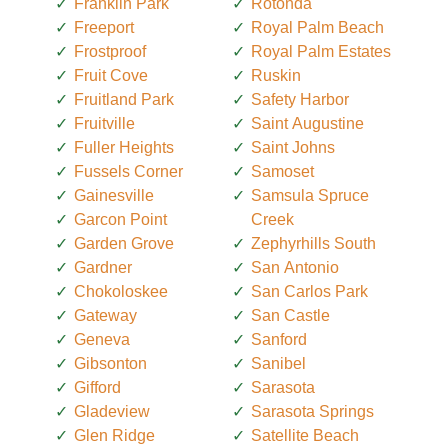
Franklin Park
Rotonda
Freeport
Royal Palm Beach
Frostproof
Royal Palm Estates
Fruit Cove
Ruskin
Fruitland Park
Safety Harbor
Fruitville
Saint Augustine
Fuller Heights
Saint Johns
Fussels Corner
Samoset
Gainesville
Samsula Spruce
Garcon Point
Creek
Garden Grove
Zephyrhills South
Gardner
San Antonio
Chokoloskee
San Carlos Park
Gateway
San Castle
Geneva
Sanford
Gibsonton
Sanibel
Gifford
Sarasota
Gladeview
Sarasota Springs
Glen Ridge
Satellite Beach