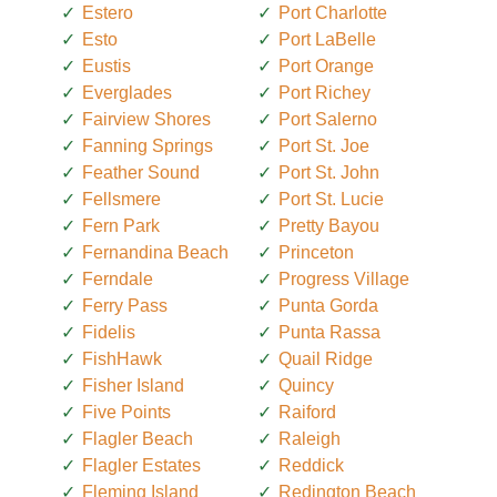
Estero
Port Charlotte
Esto
Port LaBelle
Eustis
Port Orange
Everglades
Port Richey
Fairview Shores
Port Salerno
Fanning Springs
Port St. Joe
Feather Sound
Port St. John
Fellsmere
Port St. Lucie
Fern Park
Pretty Bayou
Fernandina Beach
Princeton
Ferndale
Progress Village
Ferry Pass
Punta Gorda
Fidelis
Punta Rassa
FishHawk
Quail Ridge
Fisher Island
Quincy
Five Points
Raiford
Flagler Beach
Raleigh
Flagler Estates
Reddick
Fleming Island
Redington Beach