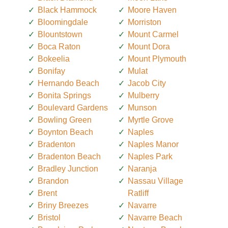
Black Hammock
Moore Haven
Bloomingdale
Morriston
Blountstown
Mount Carmel
Boca Raton
Mount Dora
Bokeelia
Mount Plymouth
Bonifay
Mulat
Hernando Beach
Jacob City
Bonita Springs
Mulberry
Boulevard Gardens
Munson
Bowling Green
Myrtle Grove
Boynton Beach
Naples
Bradenton
Naples Manor
Bradenton Beach
Naples Park
Bradley Junction
Naranja
Brandon
Nassau Village
Brent
Ratliff
Briny Breezes
Navarre
Bristol
Navarre Beach