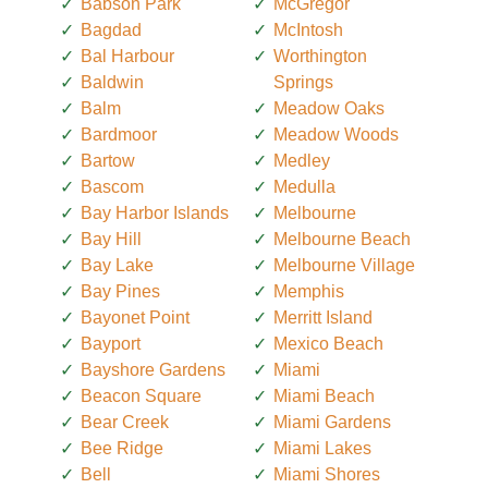
Babson Park
McGregor
Bagdad
McIntosh
Bal Harbour
Worthington
Baldwin
Springs
Balm
Meadow Oaks
Bardmoor
Meadow Woods
Bartow
Medley
Bascom
Medulla
Bay Harbor Islands
Melbourne
Bay Hill
Melbourne Beach
Bay Lake
Melbourne Village
Bay Pines
Memphis
Bayonet Point
Merritt Island
Bayport
Mexico Beach
Bayshore Gardens
Miami
Beacon Square
Miami Beach
Bear Creek
Miami Gardens
Bee Ridge
Miami Lakes
Bell
Miami Shores