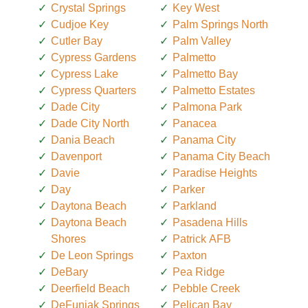
Crystal Springs
Key West
Cudjoe Key
Palm Springs North
Cutler Bay
Palm Valley
Cypress Gardens
Palmetto
Cypress Lake
Palmetto Bay
Cypress Quarters
Palmetto Estates
Dade City
Palmona Park
Dade City North
Panacea
Dania Beach
Panama City
Davenport
Panama City Beach
Davie
Paradise Heights
Day
Parker
Daytona Beach
Parkland
Daytona Beach
Pasadena Hills
Shores
Patrick AFB
De Leon Springs
Paxton
DeBary
Pea Ridge
Deerfield Beach
Pebble Creek
DeFuniak Springs
Pelican Bay