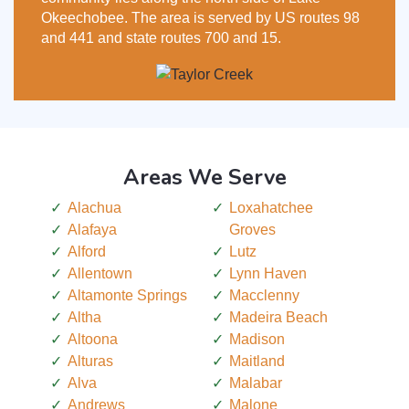
Okeechobee. The area is served by US routes 98
and 441 and state routes 700 and 15.
Areas We Serve
Alachua
Loxahatchee
Alafaya
Groves
Alford
Lutz
Allentown
Lynn Haven
Altamonte Springs
Macclenny
Altha
Madeira Beach
Altoona
Madison
Alturas
Maitland
Alva
Malabar
Andrews
Malone