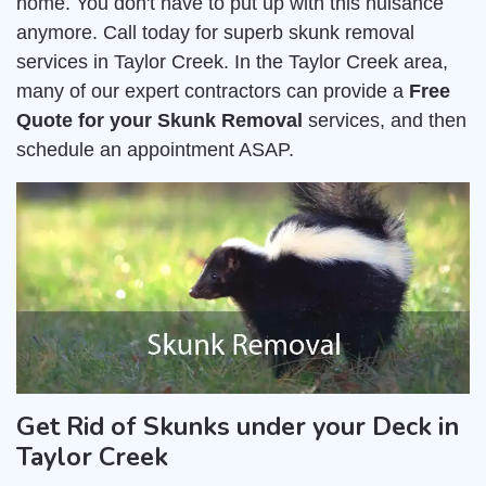
home. You don't have to put up with this nuisance
anymore. Call today for superb skunk removal
services in Taylor Creek. In the Taylor Creek area,
many of our expert contractors can provide a
Free
Quote for your Skunk Removal
services, and then
schedule an appointment ASAP.
Get Rid of Skunks under your Deck in
Taylor Creek