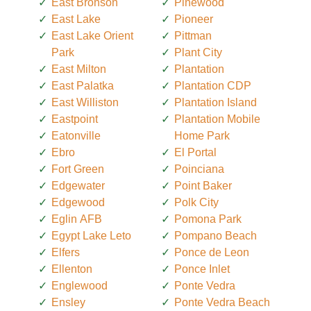
East Bronson
Pinewood
East Lake
Pioneer
East Lake Orient
Pittman
Park
Plant City
East Milton
Plantation
East Palatka
Plantation CDP
East Williston
Plantation Island
Eastpoint
Plantation Mobile
Eatonville
Home Park
Ebro
El Portal
Fort Green
Poinciana
Edgewater
Point Baker
Edgewood
Polk City
Eglin AFB
Pomona Park
Egypt Lake Leto
Pompano Beach
Elfers
Ponce de Leon
Ellenton
Ponce Inlet
Englewood
Ponte Vedra
Ensley
Ponte Vedra Beach