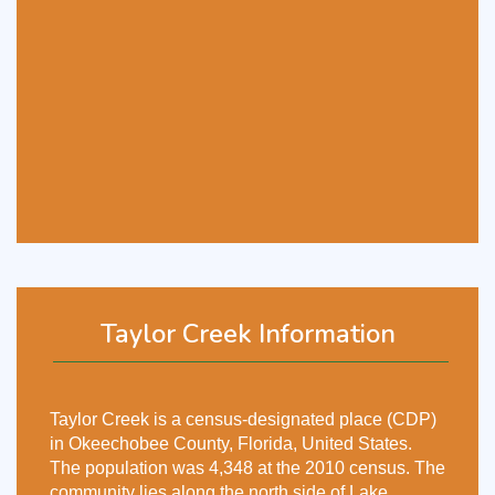
Taylor Creek Information
Taylor Creek is a census-designated place (CDP)
in Okeechobee County, Florida, United States.
The population was 4,348 at the 2010 census. The
community lies along the north side of Lake