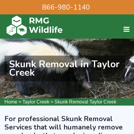
866-980-1140
Skunk Removal in Taylor
Creek
Home
>
Taylor Creek
>
Skunk Removal Taylor Creek
For professional Skunk Removal
Services that will humanely remove