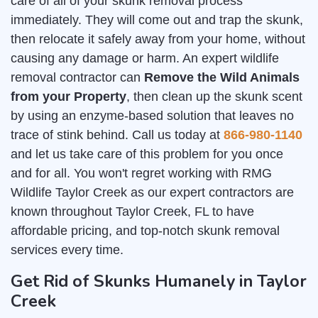
care of all of your skunk removal process
immediately. They will come out and trap the skunk,
then relocate it safely away from your home, without
causing any damage or harm. An expert wildlife
removal contractor can
Remove the Wild Animals
from your Property
, then clean up the skunk scent
by using an enzyme-based solution that leaves no
trace of stink behind. Call us today at
866-980-1140
and let us take care of this problem for you once
and for all. You won't regret working with RMG
Wildlife Taylor Creek as our expert contractors are
known throughout Taylor Creek, FL to have
affordable pricing, and top-notch skunk removal
services every time.
Get Rid of Skunks Humanely in Taylor
Creek