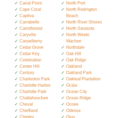
Canal Point
North Port
Cape Coral
North Redington
Captiva
Beach
Carrabelle
North River Shores
Carrollwood
North Sarasota
Caryville
North Weeki
Casselberry
Wachee
Cedar Grove
Northdale
Cedar Key
Oak Hill
Celebration
Oak Ridge
Center Hill
Oakland
Century
Oakland Park
Charleston Park
Oakleaf Plantation
Charlotte Harbor
Ocala
Charlotte Park
Ocean City
Chattahoochee
Ocean Ridge
Cheval
Ocoee
Chiefland
Odessa
Chipley
Ojus