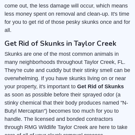
come out, the less damage will occur, which means
less money spent on removal and clean-up. It's time
for you to get rid of those pesky skunks once and for
all.
Get Rid of Skunks in Taylor Creek
Skunks are one of the most common animals in
many neighborhoods throughout Taylor Creek, FL.
They're cute and cuddly but their stinky smell can be
overwhelming. If you have skunks living on or near
your property, it's important to
Get Rid of Skunks
as soon as possible before their sprayed odor (a
stinky chemical that their body produces named "N-
Butyl Mercaptan") becomes too much for you to
handle. The licensed and bonded contractors
through RMG Wildlife Taylor Creek are here to take