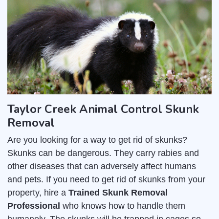
Taylor Creek Animal Control Skunk
Removal
Are you looking for a way to get rid of skunks?
Skunks can be dangerous. They carry rabies and
other diseases that can adversely affect humans
and pets. If you need to get rid of skunks from your
property, hire a
Trained Skunk Removal
Professional
who knows how to handle them