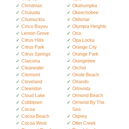
Christmas
Okahumpka
Chuluota
Okeechobee
Chumuckla
Oldsmar
Cinco Bayou
Olympia Heights
Lemon Grove
Ona
Citrus Hills
Opa Locka
Citrus Park
Orange City
Citrus Springs
Orange Park
Clarcona
Orangetree
Clearwater
Orchid
Clermont
Oriole Beach
Cleveland
Orlando
Clewiston
Orlovista
Cloud Lake
Ormond Beach
Cobbtown
Ormond By The
Cocoa
Sea
Cocoa Beach
Osprey
Cocoa West
Otter Creek