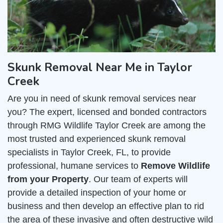
Skunk Removal Near Me in Taylor
Creek
Are you in need of skunk removal services near
you? The expert, licensed and bonded contractors
through RMG Wildlife Taylor Creek are among the
most trusted and experienced skunk removal
specialists in Taylor Creek, FL, to provide
professional, humane services to
Remove Wildlife
from your Property
. Our team of experts will
provide a detailed inspection of your home or
business and then develop an effective plan to rid
the area of these invasive and often destructive wild