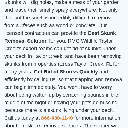
Skunks will dig holes, make a mess of your garden
and leave their smelly spray everywhere. Not only
that but the smell is incredibly difficult to remove
from surfaces such as wood or concrete. Our
licensed contractors can provide the
Best Skunk
Removal Solution
for you. RMG Wildlife Taylor
Creek's expert teams can get rid of skunks under
your deck in Taylor Creek, and have been removing
skunks from properties across Taylor Creek, FL for
many years.
Get Rid of Skunks Quickly
and
efficiently by calling us, so that trapping and removal
can begin immediately. You won't have to worry
about being woken up by scratching sounds in the
middle of the night or having your pets go missing
because there is a skunk living under your deck.
Call us today at
866-980-1140
for more information
about our skunk removal services. The sooner we