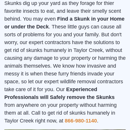
Skunks dig up your yard as they forage for thier
favorite insects to eat, and leave their smelly scent
behind. You may even
Find a Skunk in your Home
or under the Deck
. These little guys can cause all
sorts of problems for you and your family. But don't
worry, our expert contractors have the solutions to
get rid of skunks humanely in Taylor Creek, without
causing any damage to your property or harming the
animals themselves. We know how invasive and
messy it is when these furry friends invade your
space, so let our expert wildlife removal contractors
take care of it for you. Our
Experienced
Professionals will Safely remove the Skunks
from anywhere on your property without harming
them at all. Call to get rid of skunks humanely in
Taylor Creek right now, at
866-980-1140
.