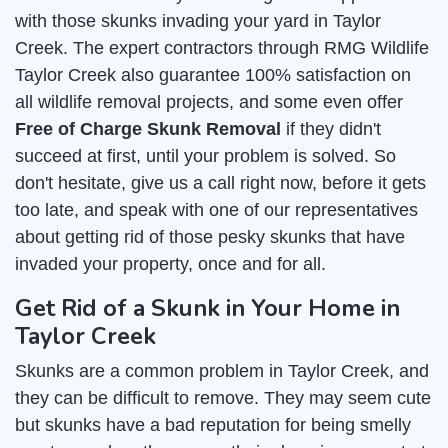
with those skunks invading your yard in Taylor
Creek. The expert contractors through RMG Wildlife
Taylor Creek also guarantee 100% satisfaction on
all wildlife removal projects, and some even offer
Free of Charge Skunk Removal
if they didn't
succeed at first, until your problem is solved. So
don't hesitate, give us a call right now, before it gets
too late, and speak with one of our representatives
about getting rid of those pesky skunks that have
invaded your property, once and for all.
Get Rid of a Skunk in Your Home in
Taylor Creek
Skunks are a common problem in Taylor Creek, and
they can be difficult to remove. They may seem cute
but skunks have a bad reputation for being smelly