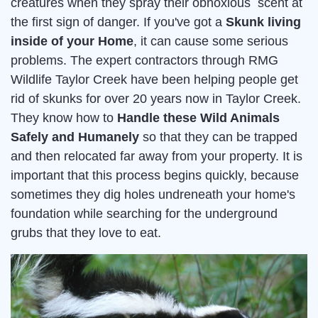
creatures when they spray their obnoxious scent at
the first sign of danger. If you've got a
Skunk living
inside of your Home
, it can cause some serious
problems. The expert contractors through RMG
Wildlife Taylor Creek have been helping people get
rid of skunks for over 20 years now in Taylor Creek.
They know how to
Handle these Wild Animals
Safely and Humanely
so that they can be trapped
and then relocated far away from your property. It is
important that this process begins quickly, because
sometimes they dig holes undreneath your home's
foundation while searching for the underground
grubs that they love to eat.