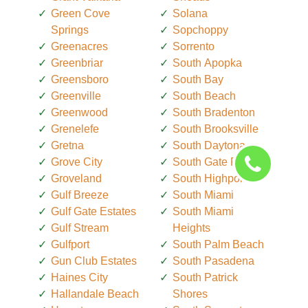
Green Cove
Solana
Springs
Sopchoppy
Greenacres
Sorrento
Greenbriar
South Apopka
Greensboro
South Bay
Greenville
South Beach
Greenwood
South Bradenton
Grenelefe
South Brooksville
Gretna
South Daytona
Grove City
South Gate Ridge
Groveland
South Highpoint
Gulf Breeze
South Miami
Gulf Gate Estates
South Miami
Gulf Stream
Heights
Gulfport
South Palm Beach
Gun Club Estates
South Pasadena
Haines City
South Patrick
Hallandale Beach
Shores