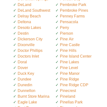
DeLand
Pembroke Park
DeLand Southwest
Pembroke Pines
Delray Beach
Penney Farms
Deltona
Pensacola
Desoto Lakes
Perry
Destin
Pierson
Dickerson City
Pine Air
Dixonville
Pine Castle
Doctor Phillips
Pine Hills
Doctors Inlet
Pine Island Center
Doral
Pine Lakes
Dover
Pine Level
Duck Key
Pine Manor
Dundee
Pine Ridge
Dunedin
Pine Ridge CDP
Dunnellon
Pinecrest
Burnt Store Marina
Pineland
Eagle Lake
Pinellas Park