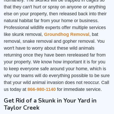
humanely. The skunks will be trapped in cages so
that they can't hurt or spray on anyone or anything
else on your property, then released back into their
natural habitat far from your home or business.
Professional wildlife experts offer multiple services
like skunk removal,
Groundhog Removal
, bat
removal, snake removal and gopher removal. You
won't have to worry about these wild animals
returning once they have been rereleased far from
your property. We know how important it is for you
to keep everyone safe around your home, which is
why our teams will do everything possible to be sure
that your wild animal invasion does not reoccur. Call
us today at
866-980-1140
for immediate service.
Get Rid of a Skunk in Your Yard in
Taylor Creek