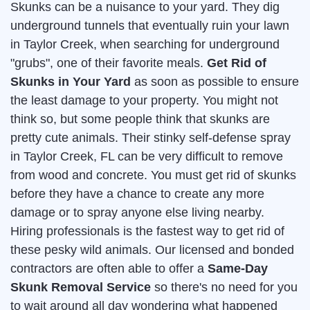
Skunks can be a nuisance to your yard. They dig
underground tunnels that eventually ruin your lawn
in Taylor Creek, when searching for underground
"grubs", one of their favorite meals.
Get Rid of
Skunks in Your Yard
as soon as possible to ensure
the least damage to your property. You might not
think so, but some people think that skunks are
pretty cute animals. Their stinky self-defense spray
in Taylor Creek, FL can be very difficult to remove
from wood and concrete. You must get rid of skunks
before they have a chance to create any more
damage or to spray anyone else living nearby.
Hiring professionals is the fastest way to get rid of
these pesky wild animals. Our licensed and bonded
contractors are often able to offer a
Same-Day
Skunk Removal Service
so there's no need for you
to wait around all day wondering what happened