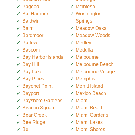
Bagdad
McIntosh
Bal Harbour
Worthington
Baldwin
Springs
Balm
Meadow Oaks
Bardmoor
Meadow Woods
Bartow
Medley
Bascom
Medulla
Bay Harbor Islands
Melbourne
Bay Hill
Melbourne Beach
Bay Lake
Melbourne Village
Bay Pines
Memphis
Bayonet Point
Merritt Island
Bayport
Mexico Beach
Bayshore Gardens
Miami
Beacon Square
Miami Beach
Bear Creek
Miami Gardens
Bee Ridge
Miami Lakes
Bell
Miami Shores