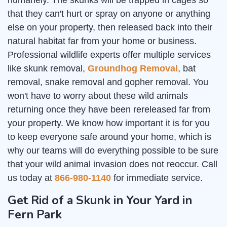
humanely. The skunks will be trapped in cages so
that they can't hurt or spray on anyone or anything
else on your property, then released back into their
natural habitat far from your home or business.
Professional wildlife experts offer multiple services
like skunk removal,
Groundhog Removal
, bat
removal, snake removal and gopher removal. You
won't have to worry about these wild animals
returning once they have been rereleased far from
your property. We know how important it is for you
to keep everyone safe around your home, which is
why our teams will do everything possible to be sure
that your wild animal invasion does not reoccur. Call
us today at
866-980-1140
for immediate service.
Get Rid of a Skunk in Your Yard in
Fern Park