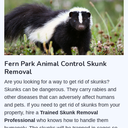
Fern Park Animal Control Skunk
Removal
Are you looking for a way to get rid of skunks?
Skunks can be dangerous. They carry rabies and
other diseases that can adversely affect humans
and pets. If you need to get rid of skunks from your
property, hire a
Trained Skunk Removal
Professional
who knows how to handle them