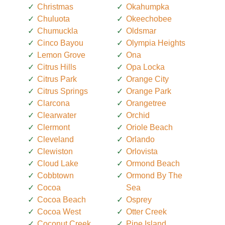
Christmas
Okahumpka
Chuluota
Okeechobee
Chumuckla
Oldsmar
Cinco Bayou
Olympia Heights
Lemon Grove
Ona
Citrus Hills
Opa Locka
Citrus Park
Orange City
Citrus Springs
Orange Park
Clarcona
Orangetree
Clearwater
Orchid
Clermont
Oriole Beach
Cleveland
Orlando
Clewiston
Orlovista
Cloud Lake
Ormond Beach
Cobbtown
Ormond By The
Cocoa
Sea
Cocoa Beach
Osprey
Cocoa West
Otter Creek
Coconut Creek
Pine Island