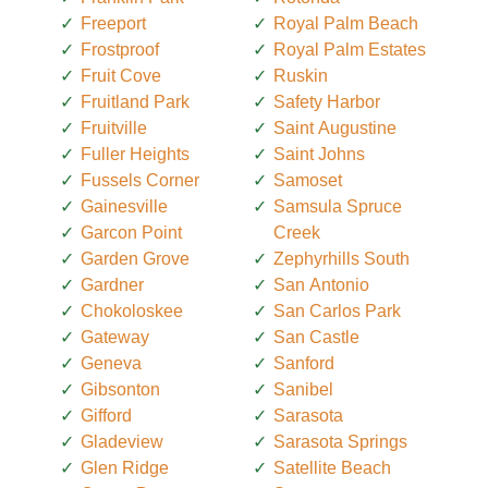
Freeport
Royal Palm Beach
Frostproof
Royal Palm Estates
Fruit Cove
Ruskin
Fruitland Park
Safety Harbor
Fruitville
Saint Augustine
Fuller Heights
Saint Johns
Fussels Corner
Samoset
Gainesville
Samsula Spruce
Garcon Point
Creek
Garden Grove
Zephyrhills South
Gardner
San Antonio
Chokoloskee
San Carlos Park
Gateway
San Castle
Geneva
Sanford
Gibsonton
Sanibel
Gifford
Sarasota
Gladeview
Sarasota Springs
Glen Ridge
Satellite Beach