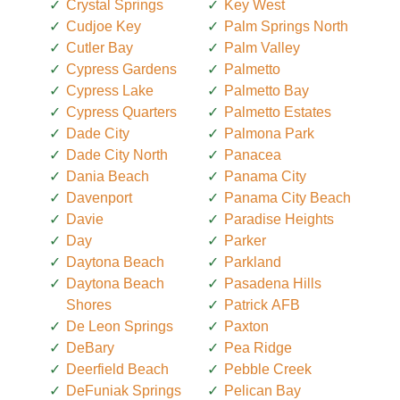
Crystal Springs
Key West
Cudjoe Key
Palm Springs North
Cutler Bay
Palm Valley
Cypress Gardens
Palmetto
Cypress Lake
Palmetto Bay
Cypress Quarters
Palmetto Estates
Dade City
Palmona Park
Dade City North
Panacea
Dania Beach
Panama City
Davenport
Panama City Beach
Davie
Paradise Heights
Day
Parker
Daytona Beach
Parkland
Daytona Beach
Pasadena Hills
Shores
Patrick AFB
De Leon Springs
Paxton
DeBary
Pea Ridge
Deerfield Beach
Pebble Creek
DeFuniak Springs
Pelican Bay