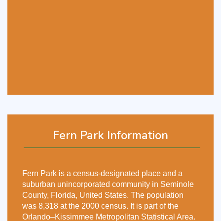
Fern Park Information
Fern Park is a census-designated place and a
suburban unincorporated community in Seminole
County, Florida, United States. The population
was 8,318 at the 2000 census. It is part of the
Orlando–Kissimmee Metropolitan Statistical Area.