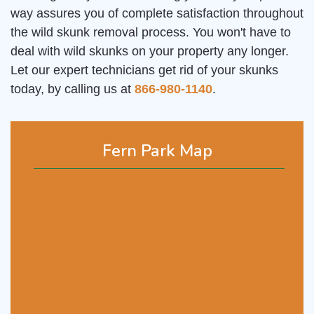
way assures you of complete satisfaction throughout
the wild skunk removal process. You won't have to
deal with wild skunks on your property any longer.
Let our expert technicians get rid of your skunks
today, by calling us at
866-980-1140
.
Fern Park Map