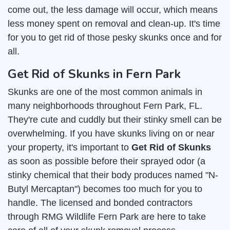
come out, the less damage will occur, which means
less money spent on removal and clean-up. It's time
for you to get rid of those pesky skunks once and for
all.
Get Rid of Skunks in Fern Park
Skunks are one of the most common animals in
many neighborhoods throughout Fern Park, FL.
They're cute and cuddly but their stinky smell can be
overwhelming. If you have skunks living on or near
your property, it's important to
Get Rid of Skunks
as soon as possible before their sprayed odor (a
stinky chemical that their body produces named "N-
Butyl Mercaptan") becomes too much for you to
handle. The licensed and bonded contractors
through RMG Wildlife Fern Park are here to take