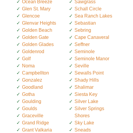
Ocean Breeze
Sawgrass
Glen St. Mary
Schall Circle
Glencoe
Sea Ranch Lakes
Glenvar Heights
Sebastian
Golden Beach
Sebring
Golden Gate
Cape Canaveral
Golden Glades
Seffner
Goldenrod
Seminole
Golf
Seminole Manor
Noma
Seville
Campbellton
Sewalls Point
Gonzalez
Shady Hills
Goodland
Shalimar
Gotha
Siesta Key
Goulding
Silver Lake
Goulds
Silver Springs
Graceville
Shores
Grand Ridge
Sky Lake
Grant Valkaria
Sneads