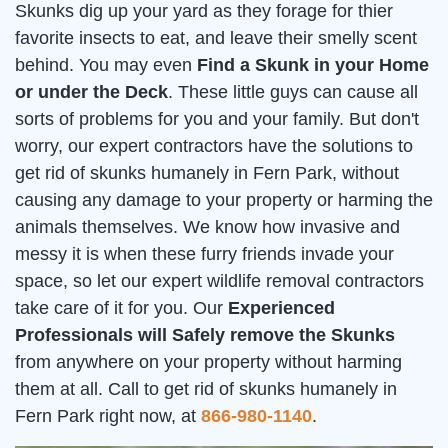
Skunks dig up your yard as they forage for thier
favorite insects to eat, and leave their smelly scent
behind. You may even
Find a Skunk in your Home
or under the Deck
. These little guys can cause all
sorts of problems for you and your family. But don't
worry, our expert contractors have the solutions to
get rid of skunks humanely in Fern Park, without
causing any damage to your property or harming the
animals themselves. We know how invasive and
messy it is when these furry friends invade your
space, so let our expert wildlife removal contractors
take care of it for you. Our
Experienced
Professionals will Safely remove the Skunks
from anywhere on your property without harming
them at all. Call to get rid of skunks humanely in
Fern Park right now, at
866-980-1140
.