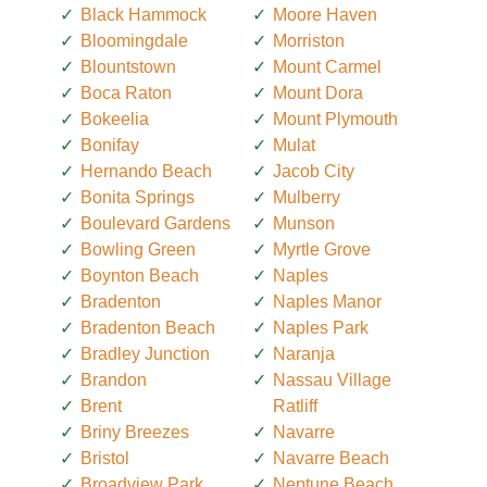
Black Hammock
Moore Haven
Bloomingdale
Morriston
Blountstown
Mount Carmel
Boca Raton
Mount Dora
Bokeelia
Mount Plymouth
Bonifay
Mulat
Hernando Beach
Jacob City
Bonita Springs
Mulberry
Boulevard Gardens
Munson
Bowling Green
Myrtle Grove
Boynton Beach
Naples
Bradenton
Naples Manor
Bradenton Beach
Naples Park
Bradley Junction
Naranja
Brandon
Nassau Village
Brent
Ratliff
Briny Breezes
Navarre
Bristol
Navarre Beach
Broadview Park
Neptune Beach