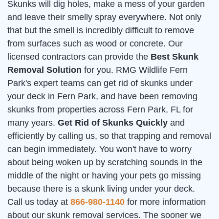
Skunks will dig holes, make a mess of your garden
and leave their smelly spray everywhere. Not only
that but the smell is incredibly difficult to remove
from surfaces such as wood or concrete. Our
licensed contractors can provide the
Best Skunk
Removal Solution
for you. RMG Wildlife Fern
Park's expert teams can get rid of skunks under
your deck in Fern Park, and have been removing
skunks from properties across Fern Park, FL for
many years.
Get Rid of Skunks Quickly
and
efficiently by calling us, so that trapping and removal
can begin immediately. You won't have to worry
about being woken up by scratching sounds in the
middle of the night or having your pets go missing
because there is a skunk living under your deck.
Call us today at
866-980-1140
for more information
about our skunk removal services. The sooner we