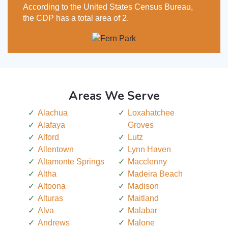
According to the United States Census Bureau,
the CDP has a total area of 2.
Areas We Serve
Alachua
Loxahatchee
Alafaya
Groves
Alford
Lutz
Allentown
Lynn Haven
Altamonte Springs
Macclenny
Altha
Madeira Beach
Altoona
Madison
Alturas
Maitland
Alva
Malabar
Andrews
Malone