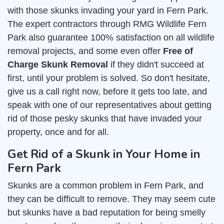
with those skunks invading your yard in Fern Park.
The expert contractors through RMG Wildlife Fern
Park also guarantee 100% satisfaction on all wildlife
removal projects, and some even offer
Free of
Charge Skunk Removal
if they didn't succeed at
first, until your problem is solved. So don't hesitate,
give us a call right now, before it gets too late, and
speak with one of our representatives about getting
rid of those pesky skunks that have invaded your
property, once and for all.
Get Rid of a Skunk in Your Home in
Fern Park
Skunks are a common problem in Fern Park, and
they can be difficult to remove. They may seem cute
but skunks have a bad reputation for being smelly