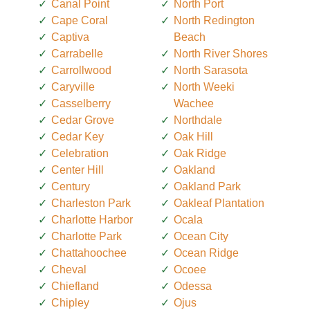
Canal Point
North Port
Cape Coral
North Redington
Captiva
Beach
Carrabelle
North River Shores
Carrollwood
North Sarasota
Caryville
North Weeki
Casselberry
Wachee
Cedar Grove
Northdale
Cedar Key
Oak Hill
Celebration
Oak Ridge
Center Hill
Oakland
Century
Oakland Park
Charleston Park
Oakleaf Plantation
Charlotte Harbor
Ocala
Charlotte Park
Ocean City
Chattahoochee
Ocean Ridge
Cheval
Ocoee
Chiefland
Odessa
Chipley
Ojus