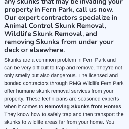
any skunks that may be invading your
property in Fern Park, call us now.
Our expert contractors specialize in
Animal Control Skunk Removal,
Wildlife Skunk Removal, and
removing Skunks from under your
deck or elsewhere.
Skunks are a common problem in Fern Park and
can be very difficult to trap and remove. They're not
only smelly but also dangerous. The licensed and
bonded contractors through RMG Wildlife Fern Park
offer humane skunk removal services from your
property. These technicians are seasoned experts
when it comes to
Removing Skunks from Homes
.
They know how to safely trap and then transport the
skunks to wildlife areas far from your home. You