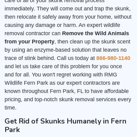
care of all of your skunk removal process
immediately. They will come out and trap the skunk,
then relocate it safely away from your home, without
causing any damage or harm. An expert wildlife
removal contractor can
Remove the Wild Animals
from your Property
, then clean up the skunk scent
by using an enzyme-based solution that leaves no
trace of stink behind. Call us today at
866-980-1140
and let us take care of this problem for you once
and for all. You won't regret working with RMG
Wildlife Fern Park as our expert contractors are
known throughout Fern Park, FL to have affordable
pricing, and top-notch skunk removal services every
time.
Get Rid of Skunks Humanely in Fern
Park