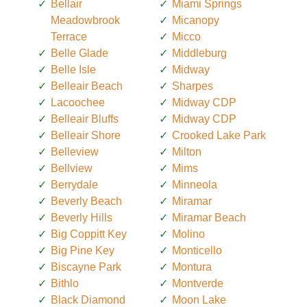
Bellair
Miami Springs
Meadowbrook
Micanopy
Terrace
Micco
Belle Glade
Middleburg
Belle Isle
Midway
Belleair Beach
Sharpes
Lacoochee
Midway CDP
Belleair Bluffs
Midway CDP
Belleair Shore
Crooked Lake Park
Belleview
Milton
Bellview
Mims
Berrydale
Minneola
Beverly Beach
Miramar
Beverly Hills
Miramar Beach
Big Coppitt Key
Molino
Big Pine Key
Monticello
Biscayne Park
Montura
Bithlo
Montverde
Black Diamond
Moon Lake