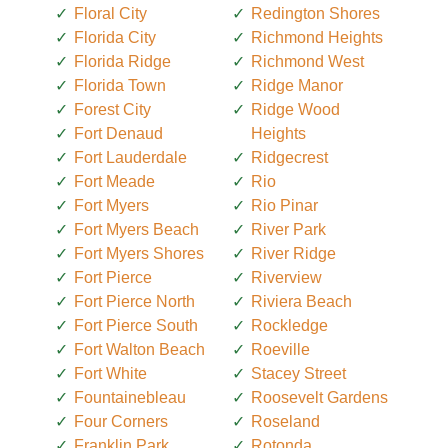
Floral City
Redington Shores
Florida City
Richmond Heights
Florida Ridge
Richmond West
Florida Town
Ridge Manor
Forest City
Ridge Wood
Fort Denaud
Heights
Fort Lauderdale
Ridgecrest
Fort Meade
Rio
Fort Myers
Rio Pinar
Fort Myers Beach
River Park
Fort Myers Shores
River Ridge
Fort Pierce
Riverview
Fort Pierce North
Riviera Beach
Fort Pierce South
Rockledge
Fort Walton Beach
Roeville
Fort White
Stacey Street
Fountainebleau
Roosevelt Gardens
Four Corners
Roseland
Franklin Park
Rotonda