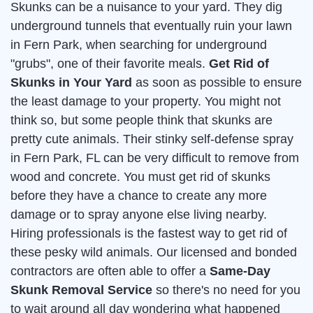
Skunks can be a nuisance to your yard. They dig
underground tunnels that eventually ruin your lawn
in Fern Park, when searching for underground
"grubs", one of their favorite meals.
Get Rid of
Skunks in Your Yard
as soon as possible to ensure
the least damage to your property. You might not
think so, but some people think that skunks are
pretty cute animals. Their stinky self-defense spray
in Fern Park, FL can be very difficult to remove from
wood and concrete. You must get rid of skunks
before they have a chance to create any more
damage or to spray anyone else living nearby.
Hiring professionals is the fastest way to get rid of
these pesky wild animals. Our licensed and bonded
contractors are often able to offer a
Same-Day
Skunk Removal Service
so there's no need for you
to wait around all day wondering what happened