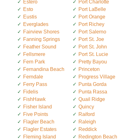
Estero
Port Charlotte
Esto
Port LaBelle
Eustis
Port Orange
Everglades
Port Richey
Fairview Shores
Port Salerno
Fanning Springs
Port St. Joe
Feather Sound
Port St. John
Fellsmere
Port St. Lucie
Fern Park
Pretty Bayou
Fernandina Beach
Princeton
Ferndale
Progress Village
Ferry Pass
Punta Gorda
Fidelis
Punta Rassa
FishHawk
Quail Ridge
Fisher Island
Quincy
Five Points
Raiford
Flagler Beach
Raleigh
Flagler Estates
Reddick
Fleming Island
Redington Beach