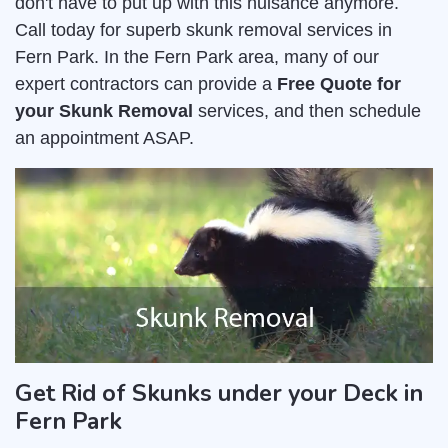
don't have to put up with this nuisance anymore.
Call today for superb skunk removal services in
Fern Park. In the Fern Park area, many of our
expert contractors can provide a
Free Quote for
your Skunk Removal
services, and then schedule
an appointment ASAP.
Get Rid of Skunks under your Deck in
Fern Park