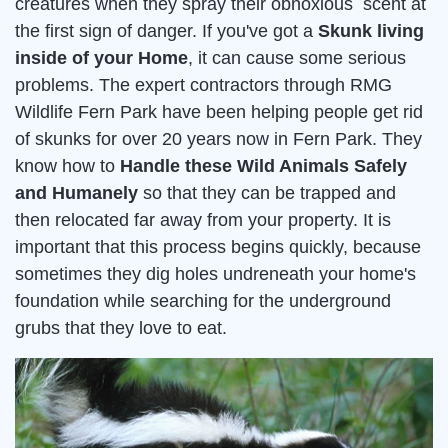
creatures when they spray their obnoxious scent at
the first sign of danger. If you've got a
Skunk living
inside of your Home
, it can cause some serious
problems. The expert contractors through RMG
Wildlife Fern Park have been helping people get rid
of skunks for over 20 years now in Fern Park. They
know how to
Handle these Wild Animals Safely
and Humanely
so that they can be trapped and
then relocated far away from your property. It is
important that this process begins quickly, because
sometimes they dig holes undreneath your home's
foundation while searching for the underground
grubs that they love to eat.