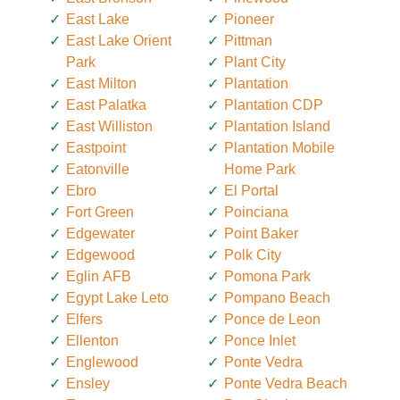
East Lake
Pioneer
East Lake Orient
Pittman
Park
Plant City
East Milton
Plantation
East Palatka
Plantation CDP
East Williston
Plantation Island
Eastpoint
Plantation Mobile
Eatonville
Home Park
Ebro
El Portal
Fort Green
Poinciana
Edgewater
Point Baker
Edgewood
Polk City
Eglin AFB
Pomona Park
Egypt Lake Leto
Pompano Beach
Elfers
Ponce de Leon
Ellenton
Ponce Inlet
Englewood
Ponte Vedra
Ensley
Ponte Vedra Beach