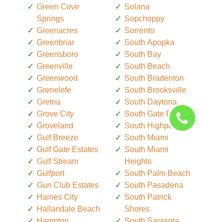
Green Cove
Solana
Springs
Sopchoppy
Greenacres
Sorrento
Greenbriar
South Apopka
Greensboro
South Bay
Greenville
South Beach
Greenwood
South Bradenton
Grenelefe
South Brooksville
Gretna
South Daytona
Grove City
South Gate Ridge
Groveland
South Highpoint
Gulf Breeze
South Miami
Gulf Gate Estates
South Miami
Gulf Stream
Heights
Gulfport
South Palm Beach
Gun Club Estates
South Pasadena
Haines City
South Patrick
Hallandale Beach
Shores
Hampton
South Sarasota