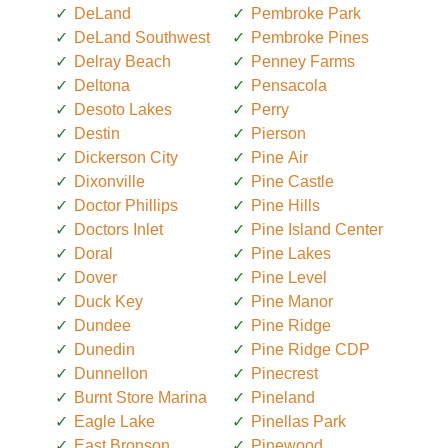
DeLand
Pembroke Park
DeLand Southwest
Pembroke Pines
Delray Beach
Penney Farms
Deltona
Pensacola
Desoto Lakes
Perry
Destin
Pierson
Dickerson City
Pine Air
Dixonville
Pine Castle
Doctor Phillips
Pine Hills
Doctors Inlet
Pine Island Center
Doral
Pine Lakes
Dover
Pine Level
Duck Key
Pine Manor
Dundee
Pine Ridge
Dunedin
Pine Ridge CDP
Dunnellon
Pinecrest
Burnt Store Marina
Pineland
Eagle Lake
Pinellas Park
East Bronson
Pinewood