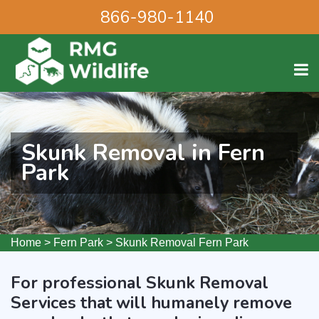
866-980-1140
Skunk Removal in Fern
Park
Home
>
Fern Park
>
Skunk Removal Fern Park
For professional Skunk Removal
Services that will humanely remove