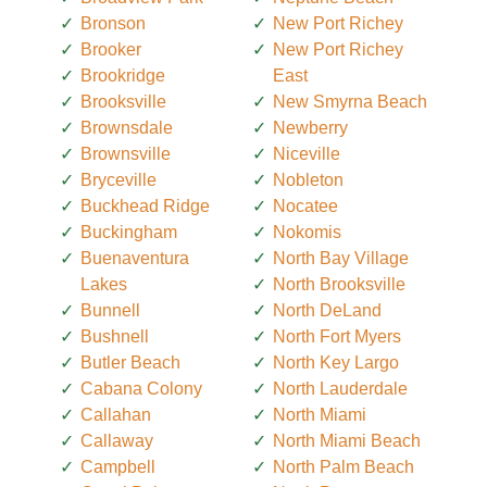
Bronson
New Port Richey
Brooker
New Port Richey
Brookridge
East
Brooksville
New Smyrna Beach
Brownsdale
Newberry
Brownsville
Niceville
Bryceville
Nobleton
Buckhead Ridge
Nocatee
Buckingham
Nokomis
Buenaventura
North Bay Village
Lakes
North Brooksville
Bunnell
North DeLand
Bushnell
North Fort Myers
Butler Beach
North Key Largo
Cabana Colony
North Lauderdale
Callahan
North Miami
Callaway
North Miami Beach
Campbell
North Palm Beach