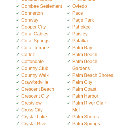
Combee Settlement
Oviedo
Connerton
Pace
Conway
Page Park
Cooper City
Pahokee
Coral Gables
Paisley
Coral Springs
Palatka
Coral Terrace
Palm Bay
Cortez
Palm Beach
Cottondale
Palm Beach
Country Club
Gardens
Country Walk
Palm Beach Shores
Crawfordville
Palm City
Crescent Beach
Palm Coast
Crescent City
Palm Harbor
Crestview
Palm River Clair
Cross City
Mel
Crystal Lake
Palm Shores
Crystal River
Palm Springs