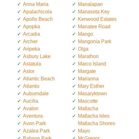
Anna Maria
Manalapan
Apalachicola
Manasota Key
Apollo Beach
Kenwood Estates
Apopka
Manatee Road
Arcadia
Mango
Archer
Mangonia Park
Aripeka
Olga
Asbury Lake
Marathon
Astatula
Marco Island
Astor
Margate
Atlantic Beach
Marianna
Atlantis
Mary Esther
Auburndale
Masaryktown
Aucilla
Mascotte
Avalon
Matlacha
Aventura
Matlacha Isles
Avon Park
Matlacha Shores
Azalea Park
Mayo
Babson Park
McGregor