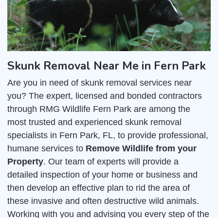
Skunk Removal Near Me in Fern Park
Are you in need of skunk removal services near
you? The expert, licensed and bonded contractors
through RMG Wildlife Fern Park are among the
most trusted and experienced skunk removal
specialists in Fern Park, FL, to provide professional,
humane services to
Remove Wildlife from your
Property
. Our team of experts will provide a
detailed inspection of your home or business and
then develop an effective plan to rid the area of
these invasive and often destructive wild animals.
Working with you and advising you every step of the