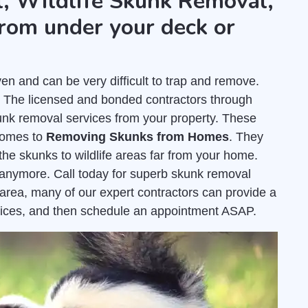
, Wildlife Skunk Removal,
rom under your deck or
 and can be very difficult to trap and remove.
. The licensed and bonded contractors through
nk removal services from your property. These
comes to
Removing Skunks from Homes
. They
the skunks to wildlife areas far from your home.
e anymore. Call today for superb skunk removal
area, many of our expert contractors can provide a
ices, and then schedule an appointment ASAP.