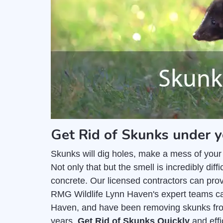
Get Rid of Skunks under 
Skunks will dig holes, make a mess of your
Not only that but the smell is incredibly di
concrete. Our licensed contractors can pro
RMG Wildlife Lynn Haven's expert teams can
Haven, and have been removing skunks fro
years.
Get Rid of Skunks Quickly
and effi