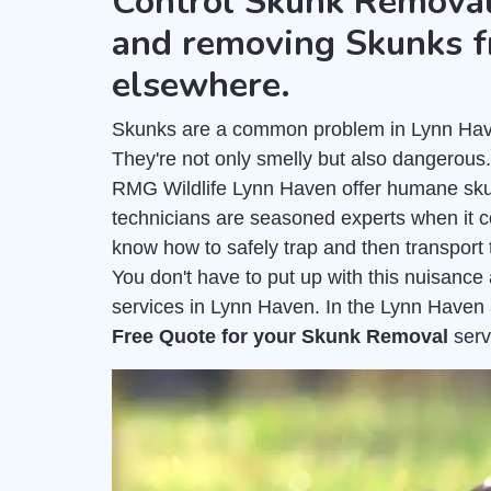
Control Skunk Removal
and removing Skunks f
elsewhere.
Skunks are a common problem in Lynn Haven
They're not only smelly but also dangerous
RMG Wildlife Lynn Haven offer humane sku
technicians are seasoned experts when it 
know how to safely trap and then transport 
You don't have to put up with this nuisanc
services in Lynn Haven. In the Lynn Haven 
Free Quote for your Skunk Removal
serv