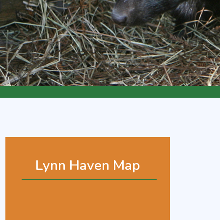
Lynn Haven Map