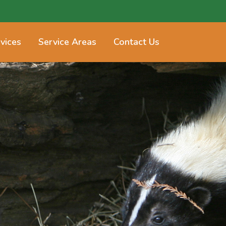
vices
Service Areas
Contact Us