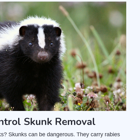
ntrol Skunk Removal
unks? Skunks can be dangerous. They carry rabies