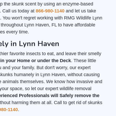
 up the skunk scent by using an enzyme-based
. Call us today at
866-980-1140
and let us take
ll. You won't regret working with RMG Wildlife Lynn
 throughout Lynn Haven, FL to have affordable
es every time.
ly in Lynn Haven
ier favorite insects to eat, and leave their smelly
 in your Home or under the Deck
. These little
 and your family. But don't worry, our expert
f skunks humanely in Lynn Haven, without causing
he animals themselves. We know how invasive and
your space, so let our expert wildlife removal
rienced Professionals will Safely remove the
out harming them at all. Call to get rid of skunks
980-1140
.