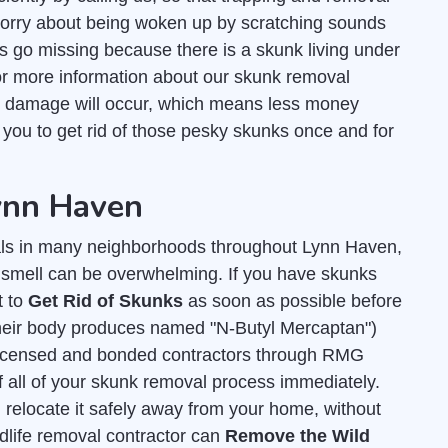
worry about being woken up by scratching sounds
ts go missing because there is a skunk living under
r more information about our skunk removal
s damage will occur, which means less money
r you to get rid of those pesky skunks once and for
Lynn Haven
ls in many neighborhoods throughout Lynn Haven,
y smell can be overwhelming. If you have skunks
t to
Get Rid of Skunks
as soon as possible before
 their body produces named "N-Butyl Mercaptan")
licensed and bonded contractors through RMG
f all of your skunk removal process immediately.
 relocate it safely away from your home, without
dlife removal contractor can
Remove the Wild