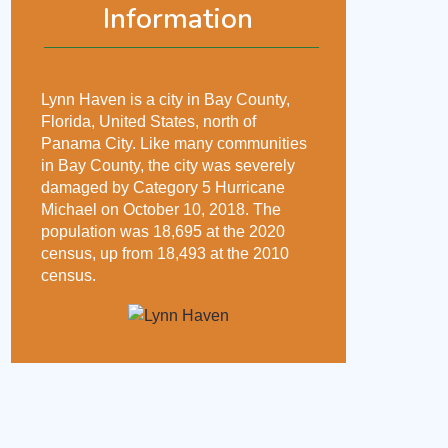
Information
Lynn Haven is a city in Bay County,
Florida, United States, north of
Panama City. Like many communities
in Bay County, the city was severely
damaged by Category 5 Hurricane
Michael on October 10, 2018. The
population was 18,695 at the 2020
census, up from 18,493 at the 2010
census.