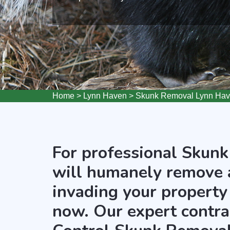
Home
>
Lynn Haven
>
Skunk Removal Lynn Ha
For professional Skunk
will humanely remove 
invading your property
now. Our expert contra