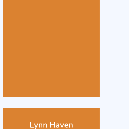
Lynn Haven