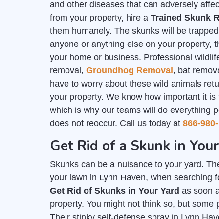
and other diseases that can adversely affec
from your property, hire a
Trained Skunk R
them humanely. The skunks will be trapped i
anyone or anything else on your property, th
your home or business. Professional wildlife
removal,
Groundhog Removal
, bat remov
have to worry about these wild animals ret
your property. We know how important it is
which is why our teams will do everything p
does not reoccur. Call us today at
866-980-
Get Rid of a Skunk in You
Skunks can be a nuisance to your yard. The
your lawn in Lynn Haven, when searching fo
Get Rid of Skunks in Your Yard
as soon a
property. You might not think so, but some 
Their stinky self-defense spray in Lynn Hav