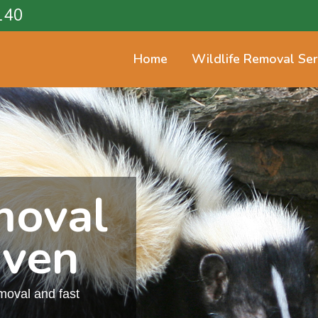
140
Home
Wildlife Removal Ser
moval
aven
emoval and fast