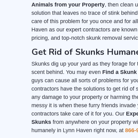
Animals from your Property
, then clean
solution that leaves no trace of stink behind
care of this problem for you once and for a
Haven as our expert contractors are known
pricing, and top-notch skunk removal servic
Get Rid of Skunks Humane
Skunks dig up your yard as they forage for th
scent behind. You may even
Find a Skunk
guys can cause all sorts of problems for you
contractors have the solutions to get rid o
any damage to your property or harming t
messy it is when these furry friends invade 
contractors take care of it for you. Our
Expe
Skunks
from anywhere on your property with
humanely in Lynn Haven right now, at
866-