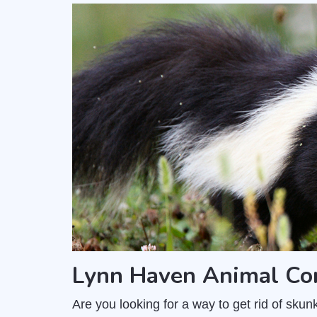
Lynn Haven Animal Co
Are you looking for a way to get rid of sk