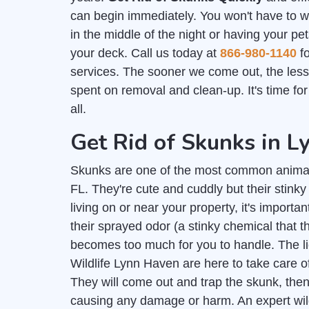
can begin immediately. You won't have to 
in the middle of the night or having your pe
your deck. Call us today at
866-980-1140
fo
services. The sooner we come out, the les
spent on removal and clean-up. It's time fo
all.
Get Rid of Skunks in 
Skunks are one of the most common anima
FL. They're cute and cuddly but their stink
living on or near your property, it's importan
their sprayed odor (a stinky chemical that
becomes too much for you to handle. The 
Wildlife Lynn Haven are here to take care o
They will come out and trap the skunk, then
causing any damage or harm. An expert wil