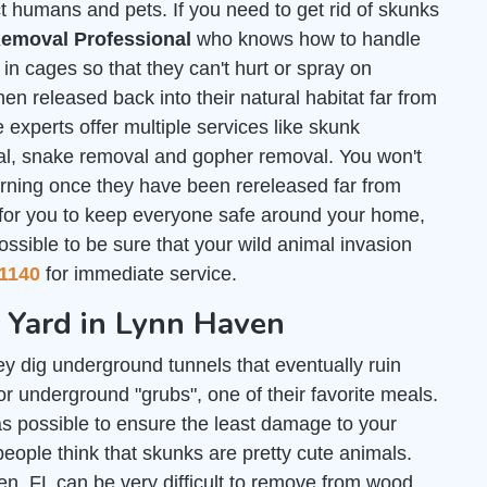
t humans and pets. If you need to get rid of skunks
emoval Professional
who knows how to handle
n cages so that they can't hurt or spray on
en released back into their natural habitat far from
 experts offer multiple services like skunk
al, snake removal and gopher removal. You won't
urning once they have been rereleased far from
 for you to keep everyone safe around your home,
ossible to be sure that your wild animal invasion
1140
for immediate service.
r Yard in Lynn Haven
y dig underground tunnels that eventually ruin
r underground "grubs", one of their favorite meals.
s possible to ensure the least damage to your
people think that skunks are pretty cute animals.
en, FL can be very difficult to remove from wood