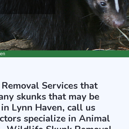
ven
 Removal Services that
any skunks that may be
 in Lynn Haven, call us
ctors specialize in Animal