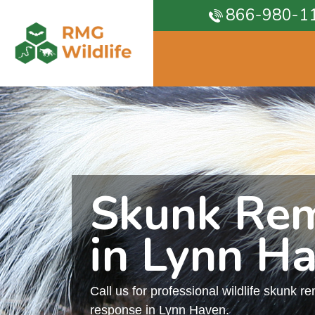
866-980-1
Skunk Re
in Lynn H
Call us for professional wildlife skunk r
response in Lynn Haven.