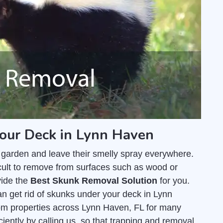
your Deck in Lynn Haven
 garden and leave their smelly spray everywhere.
fficult to remove from surfaces such as wood or
vide the
Best Skunk Removal Solution
for you.
 get rid of skunks under your deck in Lynn
m properties across Lynn Haven, FL for many
ciently by calling us, so that trapping and removal