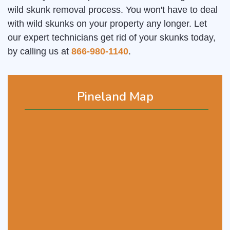
wild skunk removal process. You won't have to deal
with wild skunks on your property any longer. Let
our expert technicians get rid of your skunks today,
by calling us at
866-980-1140
.
Pineland Map