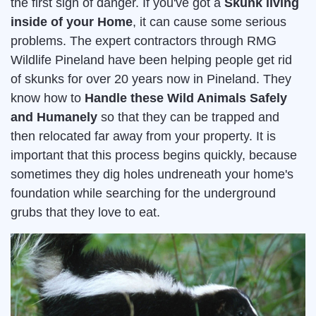
the first sign of danger. If you've got a
Skunk living
inside of your Home
, it can cause some serious
problems. The expert contractors through RMG
Wildlife Pineland have been helping people get rid
of skunks for over 20 years now in Pineland. They
know how to
Handle these Wild Animals Safely
and Humanely
so that they can be trapped and
then relocated far away from your property. It is
important that this process begins quickly, because
sometimes they dig holes undreneath your home's
foundation while searching for the underground
grubs that they love to eat.