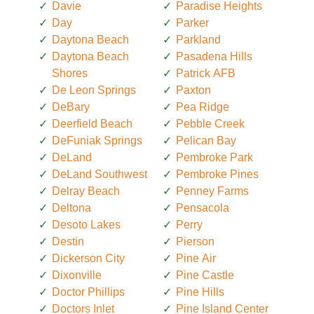
Davie
Paradise Heights
Day
Parker
Daytona Beach
Parkland
Daytona Beach
Pasadena Hills
Shores
Patrick AFB
De Leon Springs
Paxton
DeBary
Pea Ridge
Deerfield Beach
Pebble Creek
DeFuniak Springs
Pelican Bay
DeLand
Pembroke Park
DeLand Southwest
Pembroke Pines
Delray Beach
Penney Farms
Deltona
Pensacola
Desoto Lakes
Perry
Destin
Pierson
Dickerson City
Pine Air
Dixonville
Pine Castle
Doctor Phillips
Pine Hills
Doctors Inlet
Pine Island Center