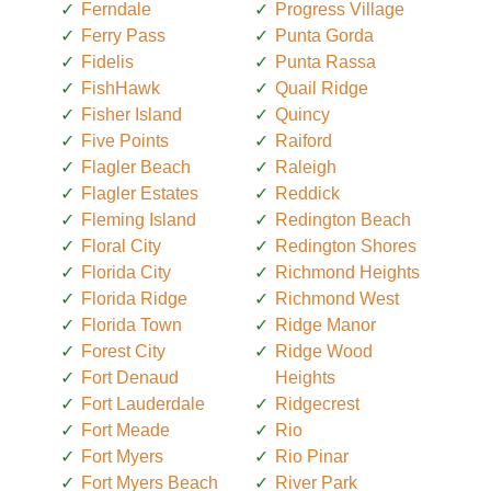
Ferndale
Progress Village
Ferry Pass
Punta Gorda
Fidelis
Punta Rassa
FishHawk
Quail Ridge
Fisher Island
Quincy
Five Points
Raiford
Flagler Beach
Raleigh
Flagler Estates
Reddick
Fleming Island
Redington Beach
Floral City
Redington Shores
Florida City
Richmond Heights
Florida Ridge
Richmond West
Florida Town
Ridge Manor
Forest City
Ridge Wood
Fort Denaud
Heights
Fort Lauderdale
Ridgecrest
Fort Meade
Rio
Fort Myers
Rio Pinar
Fort Myers Beach
River Park