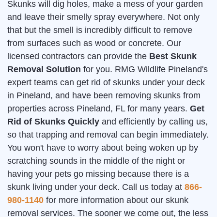
Skunks will dig holes, make a mess of your garden
and leave their smelly spray everywhere. Not only
that but the smell is incredibly difficult to remove
from surfaces such as wood or concrete. Our
licensed contractors can provide the
Best Skunk
Removal Solution
for you. RMG Wildlife Pineland's
expert teams can get rid of skunks under your deck
in Pineland, and have been removing skunks from
properties across Pineland, FL for many years.
Get
Rid of Skunks Quickly
and efficiently by calling us,
so that trapping and removal can begin immediately.
You won't have to worry about being woken up by
scratching sounds in the middle of the night or
having your pets go missing because there is a
skunk living under your deck. Call us today at
866-
980-1140
for more information about our skunk
removal services. The sooner we come out, the less