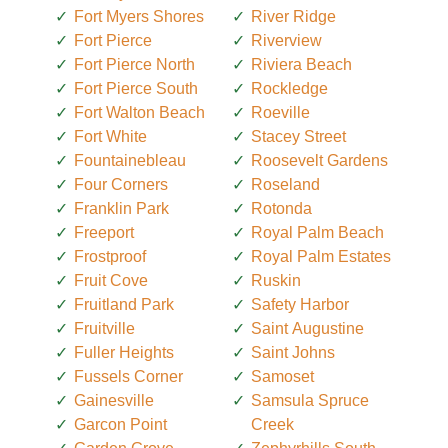
Fort Myers Shores
River Ridge
Fort Pierce
Riverview
Fort Pierce North
Riviera Beach
Fort Pierce South
Rockledge
Fort Walton Beach
Roeville
Fort White
Stacey Street
Fountainebleau
Roosevelt Gardens
Four Corners
Roseland
Franklin Park
Rotonda
Freeport
Royal Palm Beach
Frostproof
Royal Palm Estates
Fruit Cove
Ruskin
Fruitland Park
Safety Harbor
Fruitville
Saint Augustine
Fuller Heights
Saint Johns
Fussels Corner
Samoset
Gainesville
Samsula Spruce
Garcon Point
Creek