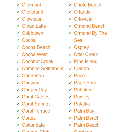
Clermont
Oriole Beach
Cleveland
Orlando
Clewiston
Orlovista
Cloud Lake
Ormond Beach
Cobbtown
Ormond By The
Cocoa
Sea
Cocoa Beach
Osprey
Cocoa West
Otter Creek
Coconut Creek
Pine Island
Combee Settlement
Oviedo
Connerton
Pace
Conway
Page Park
Cooper City
Pahokee
Coral Gables
Paisley
Coral Springs
Palatka
Coral Terrace
Palm Bay
Cortez
Palm Beach
Cottondale
Palm Beach