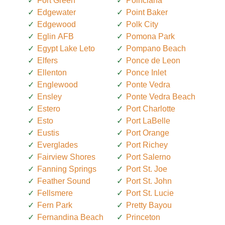
Fort Green
Poinciana
Edgewater
Point Baker
Edgewood
Polk City
Eglin AFB
Pomona Park
Egypt Lake Leto
Pompano Beach
Elfers
Ponce de Leon
Ellenton
Ponce Inlet
Englewood
Ponte Vedra
Ensley
Ponte Vedra Beach
Estero
Port Charlotte
Esto
Port LaBelle
Eustis
Port Orange
Everglades
Port Richey
Fairview Shores
Port Salerno
Fanning Springs
Port St. Joe
Feather Sound
Port St. John
Fellsmere
Port St. Lucie
Fern Park
Pretty Bayou
Fernandina Beach
Princeton