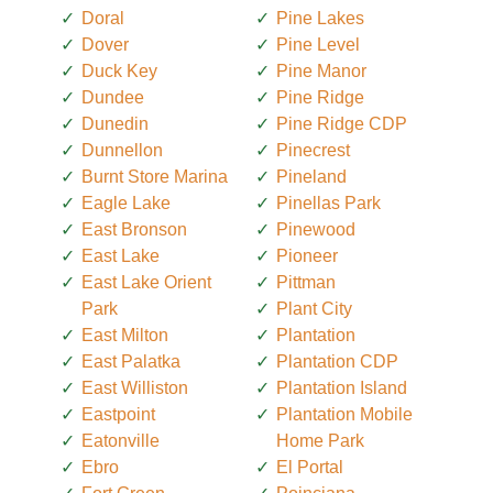
Doral
Pine Lakes
Dover
Pine Level
Duck Key
Pine Manor
Dundee
Pine Ridge
Dunedin
Pine Ridge CDP
Dunnellon
Pinecrest
Burnt Store Marina
Pineland
Eagle Lake
Pinellas Park
East Bronson
Pinewood
East Lake
Pioneer
East Lake Orient
Pittman
Park
Plant City
East Milton
Plantation
East Palatka
Plantation CDP
East Williston
Plantation Island
Eastpoint
Plantation Mobile
Eatonville
Home Park
Ebro
El Portal