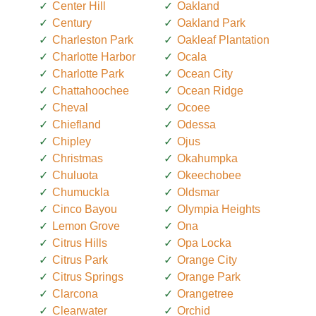
Center Hill
Oakland
Century
Oakland Park
Charleston Park
Oakleaf Plantation
Charlotte Harbor
Ocala
Charlotte Park
Ocean City
Chattahoochee
Ocean Ridge
Cheval
Ocoee
Chiefland
Odessa
Chipley
Ojus
Christmas
Okahumpka
Chuluota
Okeechobee
Chumuckla
Oldsmar
Cinco Bayou
Olympia Heights
Lemon Grove
Ona
Citrus Hills
Opa Locka
Citrus Park
Orange City
Citrus Springs
Orange Park
Clarcona
Orangetree
Clearwater
Orchid