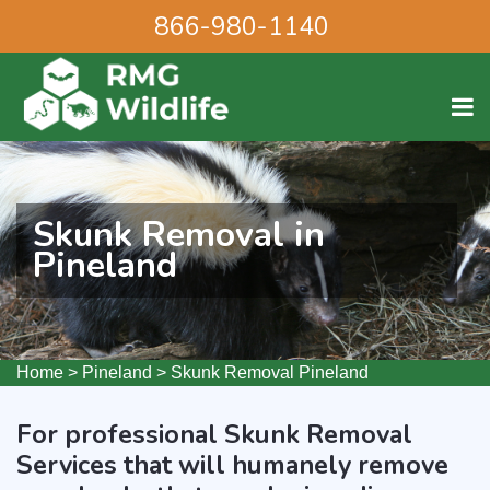
866-980-1140
Skunk Removal in
Pineland
Home
>
Pineland
>
Skunk Removal Pineland
For professional Skunk Removal
Services that will humanely remove