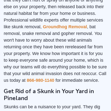
that they can't hurt or spray on anyone or anything
else on your property, then released back into their
natural habitat far from your home or business.
Professional wildlife experts offer multiple services
like skunk removal,
Groundhog Removal
, bat
removal, snake removal and gopher removal. You
won't have to worry about these wild animals
returning once they have been rereleased far from
your property. We know how important it is for you
to keep everyone safe around your home, which is
why our teams will do everything possible to be sure
that your wild animal invasion does not reoccur. Call
us today at
866-980-1140
for immediate service.
Get Rid of a Skunk in Your Yard in
Pineland
Skunks can be a nuisance to your yard. They dig