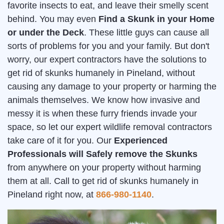
favorite insects to eat, and leave their smelly scent
behind. You may even
Find a Skunk in your Home
or under the Deck
. These little guys can cause all
sorts of problems for you and your family. But don't
worry, our expert contractors have the solutions to
get rid of skunks humanely in Pineland, without
causing any damage to your property or harming the
animals themselves. We know how invasive and
messy it is when these furry friends invade your
space, so let our expert wildlife removal contractors
take care of it for you. Our
Experienced
Professionals will Safely remove the Skunks
from anywhere on your property without harming
them at all. Call to get rid of skunks humanely in
Pineland right now, at
866-980-1140
.