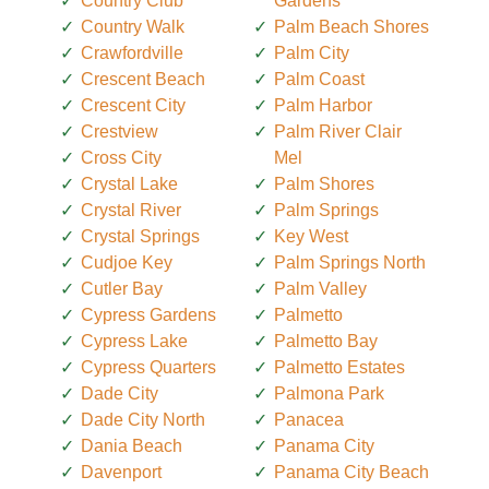
Country Club
Gardens
Country Walk
Palm Beach Shores
Crawfordville
Palm City
Crescent Beach
Palm Coast
Crescent City
Palm Harbor
Crestview
Palm River Clair
Cross City
Mel
Crystal Lake
Palm Shores
Crystal River
Palm Springs
Crystal Springs
Key West
Cudjoe Key
Palm Springs North
Cutler Bay
Palm Valley
Cypress Gardens
Palmetto
Cypress Lake
Palmetto Bay
Cypress Quarters
Palmetto Estates
Dade City
Palmona Park
Dade City North
Panacea
Dania Beach
Panama City
Davenport
Panama City Beach