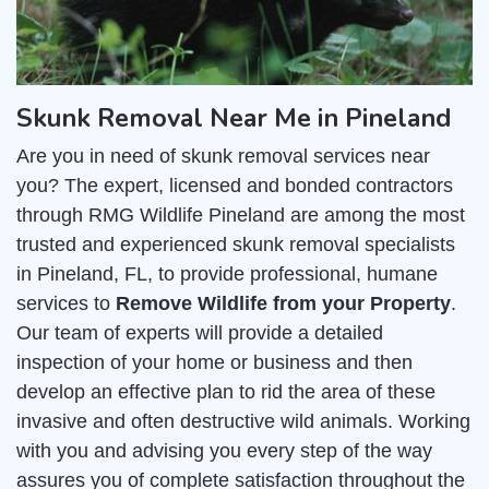
Skunk Removal Near Me in Pineland
Are you in need of skunk removal services near
you? The expert, licensed and bonded contractors
through RMG Wildlife Pineland are among the most
trusted and experienced skunk removal specialists
in Pineland, FL, to provide professional, humane
services to
Remove Wildlife from your Property
.
Our team of experts will provide a detailed
inspection of your home or business and then
develop an effective plan to rid the area of these
invasive and often destructive wild animals. Working
with you and advising you every step of the way
assures you of complete satisfaction throughout the