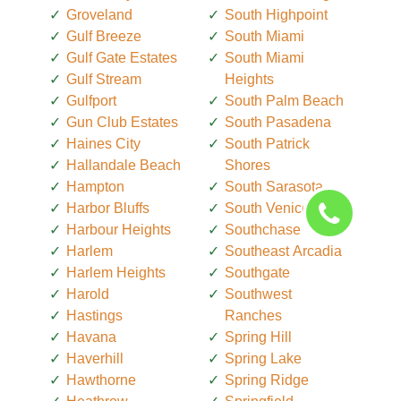
Groveland
South Highpoint
Gulf Breeze
South Miami
Gulf Gate Estates
South Miami
Gulf Stream
Heights
Gulfport
South Palm Beach
Gun Club Estates
South Pasadena
Haines City
South Patrick
Hallandale Beach
Shores
Hampton
South Sarasota
Harbor Bluffs
South Venice
Harbour Heights
Southchase
Harlem
Southeast Arcadia
Harlem Heights
Southgate
Harold
Southwest
Hastings
Ranches
Havana
Spring Hill
Haverhill
Spring Lake
Hawthorne
Spring Ridge