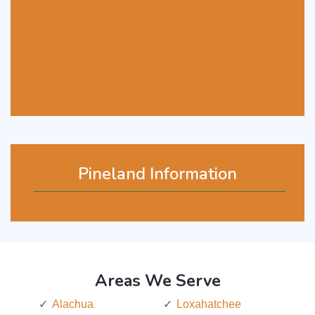
Pineland Information
Areas We Serve
Alachua
Loxahatchee