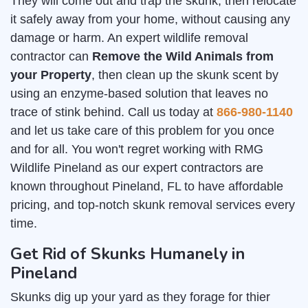
They will come out and trap the skunk, then relocate
it safely away from your home, without causing any
damage or harm. An expert wildlife removal
contractor can
Remove the Wild Animals from
your Property
, then clean up the skunk scent by
using an enzyme-based solution that leaves no
trace of stink behind. Call us today at
866-980-1140
and let us take care of this problem for you once
and for all. You won't regret working with RMG
Wildlife Pineland as our expert contractors are
known throughout Pineland, FL to have affordable
pricing, and top-notch skunk removal services every
time.
Get Rid of Skunks Humanely in
Pineland
Skunks dig up your yard as they forage for thier