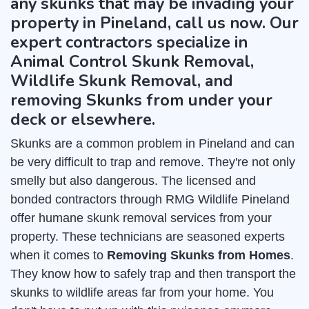
any skunks that may be invading your
property in Pineland, call us now. Our
expert contractors specialize in
Animal Control Skunk Removal,
Wildlife Skunk Removal, and
removing Skunks from under your
deck or elsewhere.
Skunks are a common problem in Pineland and can
be very difficult to trap and remove. They're not only
smelly but also dangerous. The licensed and
bonded contractors through RMG Wildlife Pineland
offer humane skunk removal services from your
property. These technicians are seasoned experts
when it comes to
Removing Skunks from Homes
.
They know how to safely trap and then transport the
skunks to wildlife areas far from your home. You