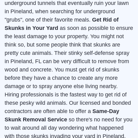
underground tunnels that eventually ruin your lawn
in Pineland, when searching for underground
"grubs", one of their favorite meals.
Get Rid of
Skunks in Your Yard
as soon as possible to ensure
the least damage to your property. You might not
think so, but some people think that skunks are
pretty cute animals. Their stinky self-defense spray
in Pineland, FL can be very difficult to remove from
wood and concrete. You must get rid of skunks
before they have a chance to create any more
damage or to spray anyone else living nearby.
Hiring professionals is the fastest way to get rid of
these pesky wild animals. Our licensed and bonded
contractors are often able to offer a
Same-Day
Skunk Removal Service
so there's no need for you
to wait around all day wondering what happened
with those skunks invading your yard in Pineland.