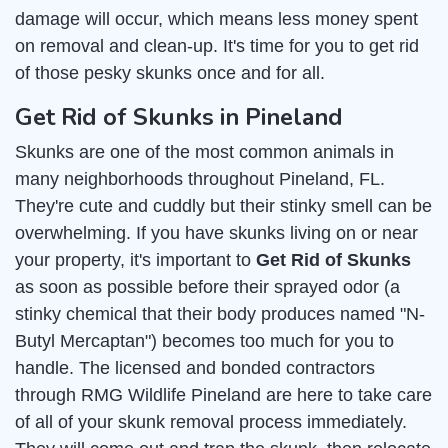
damage will occur, which means less money spent
on removal and clean-up. It's time for you to get rid
of those pesky skunks once and for all.
Get Rid of Skunks in Pineland
Skunks are one of the most common animals in
many neighborhoods throughout Pineland, FL.
They're cute and cuddly but their stinky smell can be
overwhelming. If you have skunks living on or near
your property, it's important to
Get Rid of Skunks
as soon as possible before their sprayed odor (a
stinky chemical that their body produces named "N-
Butyl Mercaptan") becomes too much for you to
handle. The licensed and bonded contractors
through RMG Wildlife Pineland are here to take care
of all of your skunk removal process immediately.