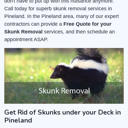
don't have to put up with this nuisance anymore.
Call today for superb skunk removal services in
Pineland. In the Pineland area, many of our expert
contractors can provide a
Free Quote for your
Skunk Removal
services, and then schedule an
appointment ASAP.
Get Rid of Skunks under your Deck in
Pineland