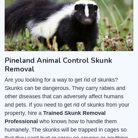
Pineland Animal Control Skunk
Removal
Are you looking for a way to get rid of skunks?
Skunks can be dangerous. They carry rabies and
other diseases that can adversely affect humans
and pets. If you need to get rid of skunks from your
property, hire a
Trained Skunk Removal
Professional
who knows how to handle them
humanely. The skunks will be trapped in cages so