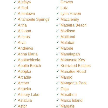
Alafaya
Groves
Alford
Lutz
Allentown
Lynn Haven
Altamonte Springs
Macclenny
Altha
Madeira Beach
Altoona
Madison
Alturas
Maitland
Alva
Malabar
Andrews
Malone
Anna Maria
Manalapan
Apalachicola
Manasota Key
Apollo Beach
Kenwood Estates
Apopka
Manatee Road
Arcadia
Mango
Archer
Mangonia Park
Aripeka
Olga
Asbury Lake
Marathon
Astatula
Marco Island
Astor
Margate