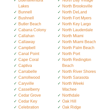
Buenaventura
North Bay Village
Lakes
North Brooksville
Bunnell
North DeLand
Bushnell
North Fort Myers
Butler Beach
North Key Largo
Cabana Colony
North Lauderdale
Callahan
North Miami
Callaway
North Miami Beach
Campbell
North Palm Beach
Canal Point
North Port
Cape Coral
North Redington
Captiva
Beach
Carrabelle
North River Shores
Carrollwood
North Sarasota
Caryville
North Weeki
Casselberry
Wachee
Cedar Grove
Northdale
Cedar Key
Oak Hill
Celebration
Oak Ridge