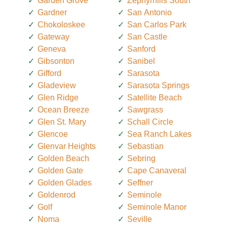
Garden Grove
Zephyrhills South
Gardner
San Antonio
Chokoloskee
San Carlos Park
Gateway
San Castle
Geneva
Sanford
Gibsonton
Sanibel
Gifford
Sarasota
Gladeview
Sarasota Springs
Glen Ridge
Satellite Beach
Ocean Breeze
Sawgrass
Glen St. Mary
Schall Circle
Glencoe
Sea Ranch Lakes
Glenvar Heights
Sebastian
Golden Beach
Sebring
Golden Gate
Cape Canaveral
Golden Glades
Seffner
Goldenrod
Seminole
Golf
Seminole Manor
Noma
Seville