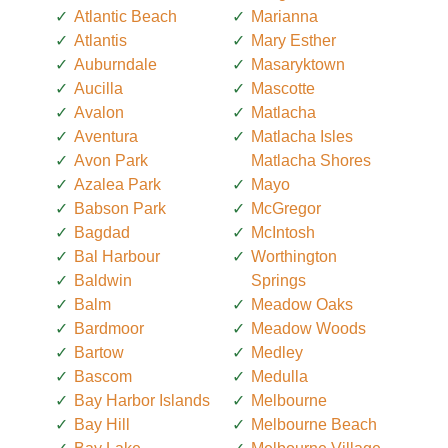
Atlantic Beach
Marianna
Atlantis
Mary Esther
Auburndale
Masaryktown
Aucilla
Mascotte
Avalon
Matlacha
Aventura
Matlacha Isles
Avon Park
Matlacha Shores
Azalea Park
Mayo
Babson Park
McGregor
Bagdad
McIntosh
Bal Harbour
Worthington
Baldwin
Springs
Balm
Meadow Oaks
Bardmoor
Meadow Woods
Bartow
Medley
Bascom
Medulla
Bay Harbor Islands
Melbourne
Bay Hill
Melbourne Beach