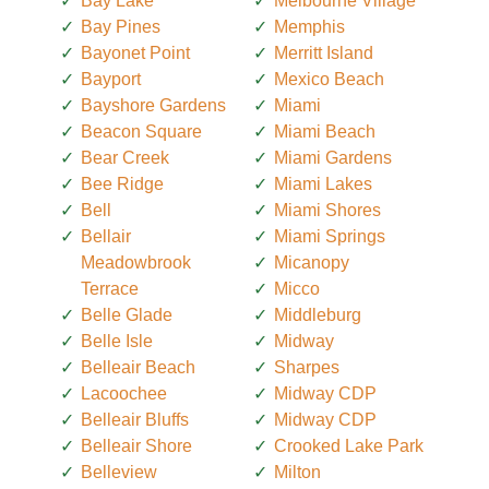
Bay Lake
Melbourne Village
Bay Pines
Memphis
Bayonet Point
Merritt Island
Bayport
Mexico Beach
Bayshore Gardens
Miami
Beacon Square
Miami Beach
Bear Creek
Miami Gardens
Bee Ridge
Miami Lakes
Bell
Miami Shores
Bellair
Miami Springs
Meadowbrook
Micanopy
Terrace
Micco
Belle Glade
Middleburg
Belle Isle
Midway
Belleair Beach
Sharpes
Lacoochee
Midway CDP
Belleair Bluffs
Midway CDP
Belleair Shore
Crooked Lake Park
Belleview
Milton