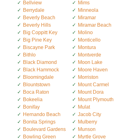
Bellview
Mims
Berrydale
Minneola
Beverly Beach
Miramar
Beverly Hills
Miramar Beach
Big Coppitt Key
Molino
Big Pine Key
Monticello
Biscayne Park
Montura
Bithlo
Montverde
Black Diamond
Moon Lake
Black Hammock
Moore Haven
Bloomingdale
Morriston
Blountstown
Mount Carmel
Boca Raton
Mount Dora
Bokeelia
Mount Plymouth
Bonifay
Mulat
Hernando Beach
Jacob City
Bonita Springs
Mulberry
Boulevard Gardens
Munson
Bowling Green
Myrtle Grove