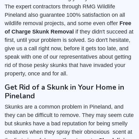
The expert contractors through RMG Wildlife
Pineland also guarantee 100% satisfaction on all
wildlife removal projects, and some even offer
Free
of Charge Skunk Removal
if they didn't succeed at
first, until your problem is solved. So don't hesitate,
give us a call right now, before it gets too late, and
speak with one of our representatives about getting
rid of those pesky skunks that have invaded your
property, once and for all.
Get Rid of a Skunk in Your Home in
Pineland
Skunks are a common problem in Pineland, and
they can be difficult to remove. They may seem cute
but skunks have a bad reputation for being smelly
creatures when they spray their obnoxious scent at