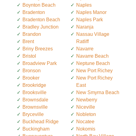
Boynton Beach
Naples
Bradenton
Naples Manor
Bradenton Beach
Naples Park
Bradley Junction
Naranja
Brandon
Nassau Village
Brent
Ratliff
Briny Breezes
Navarre
Bristol
Navarre Beach
Broadview Park
Neptune Beach
Bronson
New Port Richey
Brooker
New Port Richey
Brookridge
East
Brooksville
New Smyrna Beach
Brownsdale
Newberry
Brownsville
Niceville
Bryceville
Nobleton
Buckhead Ridge
Nocatee
Buckingham
Nokomis