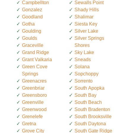
Campbellton
Sewalls Point
Gonzalez
Shady Hills
Goodland
Shalimar
Gotha
Siesta Key
Goulding
Silver Lake
Goulds
Silver Springs
Graceville
Shores
Grand Ridge
Sky Lake
Grant Valkaria
Sneads
Green Cove
Solana
Springs
Sopchoppy
Greenacres
Sorrento
Greenbriar
South Apopka
Greensboro
South Bay
Greenville
South Beach
Greenwood
South Bradenton
Grenelefe
South Brooksville
Gretna
South Daytona
Grove City
South Gate Ridge