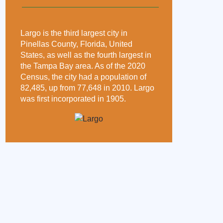
Largo is the third largest city in
Pinellas County, Florida, United
States, as well as the fourth largest in
the Tampa Bay area. As of the 2020
Census, the city had a population of
82,485, up from 77,648 in 2010. Largo
was first incorporated in 1905.