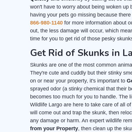
won't have to worry about being woken up by
having your pets go missing because there i
866-980-1140
for more information about 
out, the less damage will occur, which mea
time for you to get rid of those pesky skunks
Get Rid of Skunks in L
Skunks are one of the most common animal
They're cute and cuddly but their stinky sm
on or near your property, it's important to
G
sprayed odor (a stinky chemical that their
becomes too much for you to handle. The 
Wildlife Largo are here to take care of all
will come out and trap the skunk, then relo
any damage or harm. An expert wildlife re
from your Property
, then clean up the sk