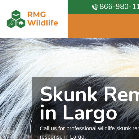
866-980-1
Skunk Re
in Largo
Call us for professional wildlife skunk r
response in Largo.