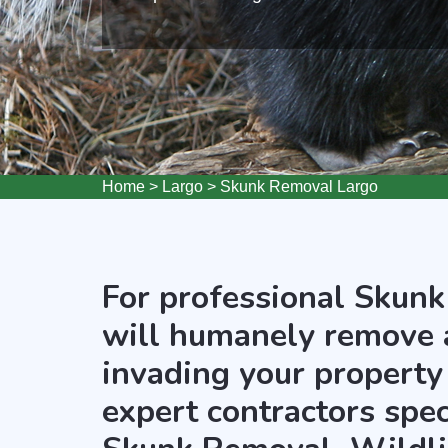
Home
>
Largo
>
Skunk Removal Largo
For professional Skunk
will humanely remove 
invading your property 
expert contractors spec