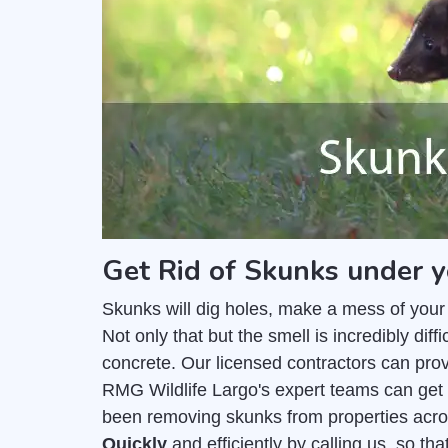
Get Rid of Skunks under y
Skunks will dig holes, make a mess of your
Not only that but the smell is incredibly di
concrete. Our licensed contractors can pro
RMG Wildlife Largo's expert teams can get 
been removing skunks from properties acro
Quickly
and efficiently by calling us, so t