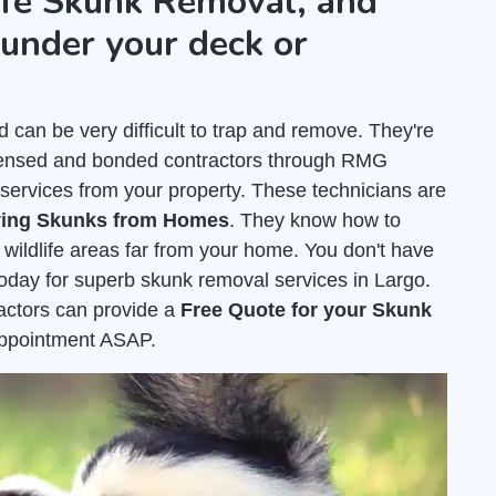
fe Skunk Removal, and
under your deck or
an be very difficult to trap and remove. They're
icensed and bonded contractors through RMG
services from your property. These technicians are
ing Skunks from Homes
. They know how to
 wildlife areas far from your home. You don't have
today for superb skunk removal services in Largo.
ractors can provide a
Free Quote for your Skunk
appointment ASAP.