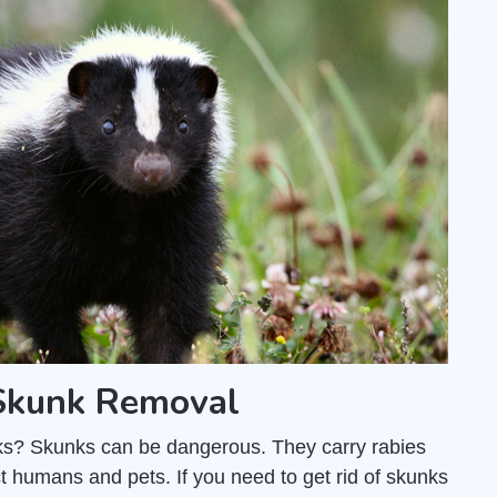
 Skunk Removal
unks? Skunks can be dangerous. They carry rabies
t humans and pets. If you need to get rid of skunks