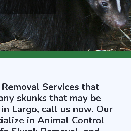
 Removal Services that
any skunks that may be
in Largo, call us now. Our
ialize in Animal Control