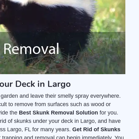
our Deck in Largo
 garden and leave their smelly spray everywhere.
fficult to remove from surfaces such as wood or
vide the
Best Skunk Removal Solution
for you.
rid of skunks under your deck in Largo, and have
ss Largo, FL for many years.
Get Rid of Skunks
hat trapping and removal can begin immediately. You