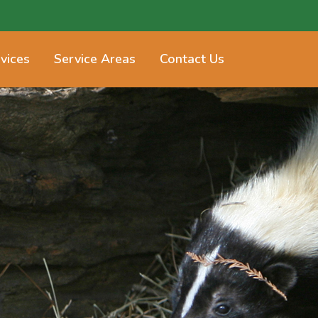
vices
Service Areas
Contact Us