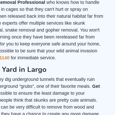
emoval Professional
who knows how to handle
n cages so that they can't hurt or spray on
en released back into their natural habitat far from
 experts offer multiple services like skunk
al, snake removal and gopher removal. You won't
urning once they have been rereleased far from
 for you to keep everyone safe around your home,
ossible to be sure that your wild animal invasion
1140
for immediate service.
 Yard in Largo
y dig underground tunnels that eventually ruin
rground "grubs", one of their favorite meals.
Get
sible to ensure the least damage to your
people think that skunks are pretty cute animals.
L can be very difficult to remove from wood and
re they have a chance to create any more damage