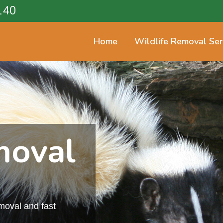
140
Home
Wildlife Removal Ser
moval
emoval and fast