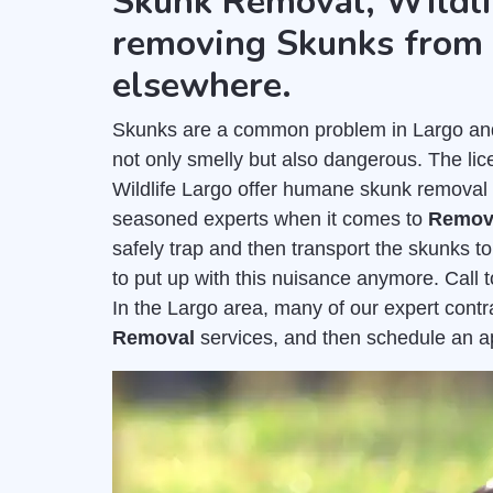
Skunk Removal, Wildli
removing Skunks from 
elsewhere.
Skunks are a common problem in Largo and c
not only smelly but also dangerous. The l
Wildlife Largo offer humane skunk removal 
seasoned experts when it comes to
Remov
safely trap and then transport the skunks to
to put up with this nuisance anymore. Call 
In the Largo area, many of our expert cont
Removal
services, and then schedule an 