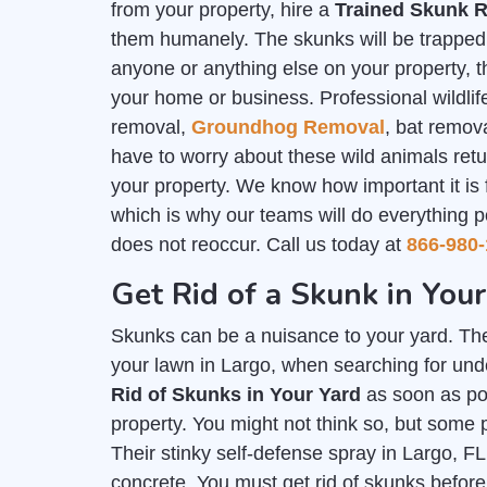
from your property, hire a
Trained Skunk R
them humanely. The skunks will be trapped i
anyone or anything else on your property, th
your home or business. Professional wildlife
removal,
Groundhog Removal
, bat remov
have to worry about these wild animals ret
your property. We know how important it is
which is why our teams will do everything p
does not reoccur. Call us today at
866-980-
Get Rid of a Skunk in Your
Skunks can be a nuisance to your yard. The
your lawn in Largo, when searching for unde
Rid of Skunks in Your Yard
as soon as pos
property. You might not think so, but some 
Their stinky self-defense spray in Largo, F
concrete. You must get rid of skunks befo