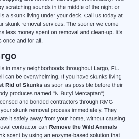
 scratching sounds in the middle of the night or
s a skunk living under your deck. Call us today at
our skunk removal services. The sooner we come
ns less money spent on removal and clean-up. It's
 once and for all.
argo
s in many neighborhoods throughout Largo, FL.
ell can be overwhelming. If you have skunks living
et Rid of Skunks
as soon as possible before their
 body produces named "N-Butyl Mercaptan")
licensed and bonded contractors through RMG
 of your skunk removal process immediately. They
cate it safely away from your home, without causing
moval contractor can
Remove the Wild Animals
unk scent by using an enzyme-based solution that