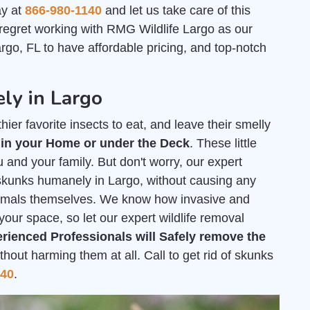
ay at
866-980-1140
and let us take care of this
 regret working with RMG Wildlife Largo as our
go, FL to have affordable pricing, and top-notch
ly in Largo
ier favorite insects to eat, and leave their smelly
 in your Home or under the Deck
. These little
 and your family. But don't worry, our expert
f skunks humanely in Largo, without causing any
nimals themselves. We know how invasive and
your space, so let our expert wildlife removal
rienced Professionals will Safely remove the
out harming them at all. Call to get rid of skunks
140
.