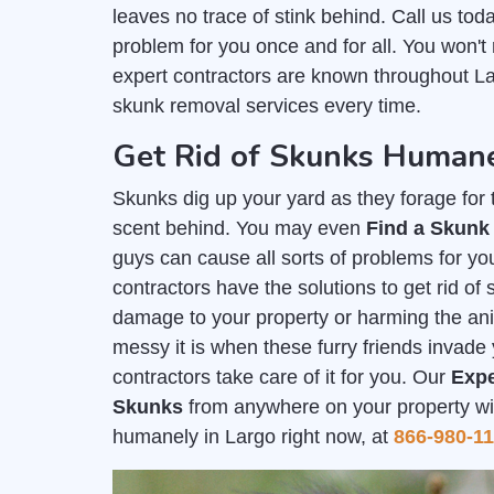
leaves no trace of stink behind. Call us tod
problem for you once and for all. You won't
expert contractors are known throughout Lar
skunk removal services every time.
Get Rid of Skunks Humane
Skunks dig up your yard as they forage for th
scent behind. You may even
Find a Skunk
guys can cause all sorts of problems for you
contractors have the solutions to get rid o
damage to your property or harming the a
messy it is when these furry friends invade 
contractors take care of it for you. Our
Expe
Skunks
from anywhere on your property with
humanely in Largo right now, at
866-980-1