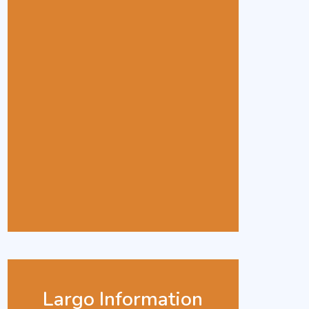
Largo Information