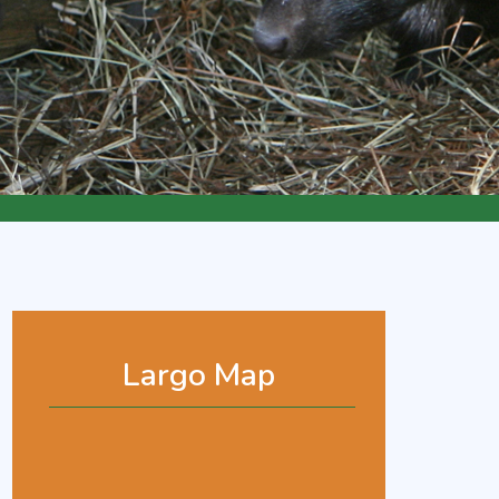
Largo Map