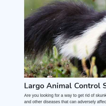
Largo Animal Control
Are you looking for a way to get rid of sk
and other diseases that can adversely affec